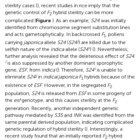
sterility cases (
), recent studies in rice imply that the
genetic control of
F
hybrid sterility can be more
2
complicated (
Figure
). As an example,
S24
was initially
identified from chromosome segment substitution lines
and acts gametophytically. In backcrossed
F
, pollens
1
j
carrying
japonica
allele
S24
(
S24
) are killed due to the
i
selfish nature of the
indica
allele (
S24
) (
). Nevertheless,
further analysis revealed that the deleterious effect of
S24
i
is also suppressed by another dominant sporophytic
i
gene,
ESF
, from
indica
(
). Therefore,
S24
is unable to
j
eliminate
S24
in
indica
/
japonica F
hybrids because of the
1
existence of
ESF
. However, in the segregated
F
2
population,
S24
is released from
ESF
in some progeny of
the
esf
genotype, and this causes sterility at the
F
2
generation. Recently, another independent genetic
pathway mediated by
S35
and
INK
was identified from the
same parental derived population, indicating complicated
genetic regulation of hybrid sterility (
). Interestingly, a
recent study found that an initially reported
F
hybrid
2