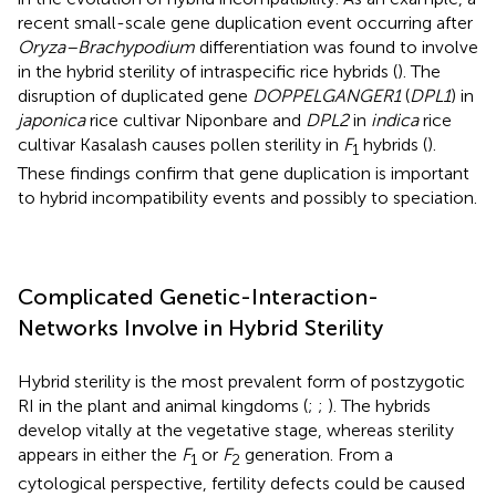
recent small-scale gene duplication event occurring after
Oryza–Brachypodium
differentiation was found to involve
in the hybrid sterility of intraspecific rice hybrids (
). The
disruption of duplicated gene
DOPPELGANGER1
(
DPL1
) in
japonica
rice cultivar Niponbare and
DPL2
in
indica
rice
cultivar Kasalash causes pollen sterility in
F
hybrids (
).
1
These findings confirm that gene duplication is important
to hybrid incompatibility events and possibly to speciation.
Complicated Genetic-Interaction-
Networks Involve in Hybrid Sterility
Hybrid sterility is the most prevalent form of postzygotic
RI in the plant and animal kingdoms (
;
;
). The hybrids
develop vitally at the vegetative stage, whereas sterility
appears in either the
F
or
F
generation. From a
1
2
cytological perspective, fertility defects could be caused