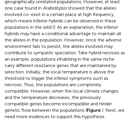
geographically unrelated populations. However, at least
one case found in
Arabidopsis
showed that the alleles
involved co-exist in a certain place at high frequency,
which means inferior hybrids can be observed in these
populations in the wild (
). As an explanation, the inferior
hybrids may have a conditional advantage to maintain all
the alleles in the population. However, once the adverse
environment fails to persist, the alleles involved may
contribute to sympatric speciation. Take hybrid necrosis as
an example; populations inhabiting in the same niche
carry different resistance genes that are maintained by
selection. Initially, the local temperature is above the
threshold to trigger the inferior symptoms such as
necrosis. Thus, the populations are completely
compatible. However, when the local climate changes
and the temperature decreases, the previously
compatible genes become incompatible and hinder
genetic flow between the populations (
Figure
). Next, we
need more evidences to support this hypothesis.