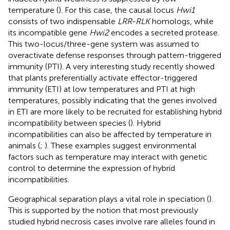
temperature (
). For this case, the causal locus
Hwi1
consists of two indispensable
LRR-RLK
homologs, while
its incompatible gene
Hwi2
encodes a secreted protease.
This two-locus/three-gene system was assumed to
overactivate defense responses through pattern-triggered
immunity (PTI). A very interesting study recently showed
that plants preferentially activate effector-triggered
immunity (ETI) at low temperatures and PTI at high
temperatures, possibly indicating that the genes involved
in ETI are more likely to be recruited for establishing hybrid
incompatibility between species (
). Hybrid
incompatibilities can also be affected by temperature in
animals (
;
). These examples suggest environmental
factors such as temperature may interact with genetic
control to determine the expression of hybrid
incompatibilities.
Geographical separation plays a vital role in speciation (
).
This is supported by the notion that most previously
studied hybrid necrosis cases involve rare alleles found in