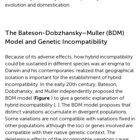
evolution and domestication.
The Bateson-Dobzhansky–Muller (BDM)
Model and Genetic Incompatibility
Because of its adverse effects, how hybrid incompatibility
could be sustained in different species was an enigma to
Darwin and his contemporaries.
realized that geographical
isolation is important for the establishment of hybrid
incompatibility. In the early 20th century, Bateson,
Dobzhansky, and Muller independently proposed the
BDM model (
Figure
) to give a genetic explanation of
hybrid incompatibility (
;
). The BDM model proposes that
distinct variations accumulate in divergent populations.
Some variations are not compatible with variations fixed in
other populations although the loci or genes involved are
compatible with their native genetic context. The
deleterious effects of the incompatible variations cause