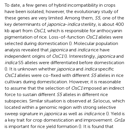
To date, a few genes of hybrid incompatibility in crops
have been isolated, however, the evolutionary study of
these genes are very limited. Among them,
S5
, one of the
key determinants of
japonica
-
indica
sterility, is about 400
kb apart from
OsC1
, which is responsible for anthocyanin
pigmentation of rice. Loss-of-function
OsC1
alleles were
selected during domestication (
). Molecular population
analysis revealed that
japonica
and
indica
rice have
independent origins of
OsC1
(
). Interestingly,
japonica
and
indica
S5 alleles were differentiated before domestication
(
). It is unknown whether
japonica
and
indica
specific
OsC1
alleles were co-fixed with different
S5
alleles in rice
cultivars during domestication. However, it is reasonable
to assume that the selection of
OsC1
imposed an indirect
force to sustain different
S5
alleles in different rice
subspecies. Similar situation is observed at
Sa
locus, which
located within a genomic region with strong selective
sweep signature in
japonica
as well as
indica
rice (
). Yield is
a key trait for crop domestication and improvement.
Gn1a
is important for rice yield formation (
). It is found that