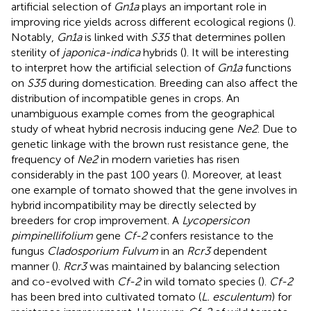
artificial selection of
Gn1a
plays an important role in
improving rice yields across different ecological regions (
).
Notably,
Gn1a
is linked with
S35
that determines pollen
sterility of
japonica-indica
hybrids (
). It will be interesting
to interpret how the artificial selection of
Gn1a
functions
on
S35
during domestication. Breeding can also affect the
distribution of incompatible genes in crops. An
unambiguous example comes from the geographical
study of wheat hybrid necrosis inducing gene
Ne2
. Due to
genetic linkage with the brown rust resistance gene, the
frequency of
Ne2
in modern varieties has risen
considerably in the past 100 years (
). Moreover, at least
one example of tomato showed that the gene involves in
hybrid incompatibility may be directly selected by
breeders for crop improvement. A
Lycopersicon
pimpinellifolium
gene
Cf-2
confers resistance to the
fungus
Cladosporium Fulvum
in an
Rcr3
dependent
manner (
).
Rcr3
was maintained by balancing selection
and co-evolved with
Cf-2
in wild tomato species (
).
Cf-2
has been bred into cultivated tomato (
L. esculentum
) for