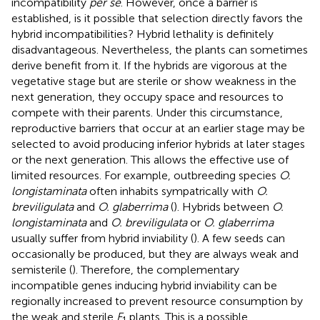
incompatibility
per se
. However, once a barrier is
established, is it possible that selection directly favors the
hybrid incompatibilities? Hybrid lethality is definitely
disadvantageous. Nevertheless, the plants can sometimes
derive benefit from it. If the hybrids are vigorous at the
vegetative stage but are sterile or show weakness in the
next generation, they occupy space and resources to
compete with their parents. Under this circumstance,
reproductive barriers that occur at an earlier stage may be
selected to avoid producing inferior hybrids at later stages
or the next generation. This allows the effective use of
limited resources. For example, outbreeding species
O.
longistaminata
often inhabits sympatrically with
O.
breviligulata
and
O. glaberrima
(
). Hybrids between
O.
longistaminata
and
O. breviligulata
or
O. glaberrima
usually suffer from hybrid inviability (
). A few seeds can
occasionally be produced, but they are always weak and
semisterile (
). Therefore, the complementary
incompatible genes inducing hybrid inviability can be
regionally increased to prevent resource consumption by
the weak and sterile
F
plants. This is a possible
1