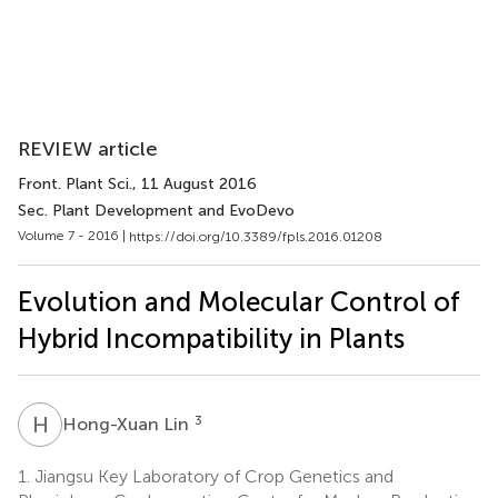
REVIEW article
Front. Plant Sci.
, 11 August 2016
Sec. Plant Development and EvoDevo
Volume 7 - 2016 |
https://doi.org/10.3389/fpls.2016.01208
Evolution and Molecular Control of
Hybrid Incompatibility in Plants
H
L
3
Hong-Xuan Lin
1.
Jiangsu Key Laboratory of Crop Genetics and