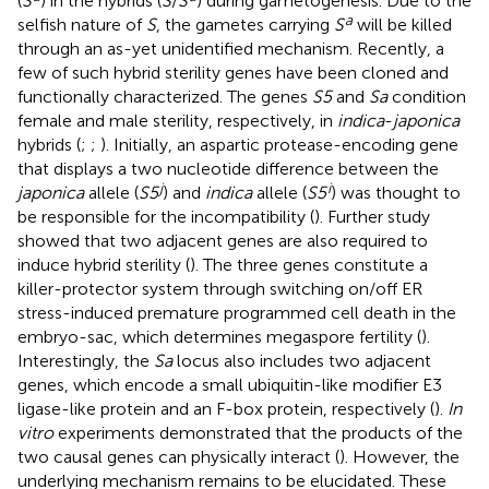
(
S
) in the hybrids (
S
/
S
) during gametogenesis. Due to the
a
selfish nature of
S
, the gametes carrying
S
will be killed
through an as-yet unidentified mechanism. Recently, a
few of such hybrid sterility genes have been cloned and
functionally characterized. The genes
S5
and
Sa
condition
female and male sterility, respectively, in
indica
-
japonica
hybrids (
;
;
). Initially, an aspartic protease-encoding gene
that displays a two nucleotide difference between the
j
i
japonica
allele (
S5
) and
indica
allele (
S5
) was thought to
be responsible for the incompatibility (
). Further study
showed that two adjacent genes are also required to
induce hybrid sterility (
). The three genes constitute a
killer-protector system through switching on/off ER
stress-induced premature programmed cell death in the
embryo-sac, which determines megaspore fertility (
).
Interestingly, the
Sa
locus also includes two adjacent
genes, which encode a small ubiquitin-like modifier E3
ligase-like protein and an F-box protein, respectively (
).
In
vitro
experiments demonstrated that the products of the
two causal genes can physically interact (
). However, the
underlying mechanism remains to be elucidated. These