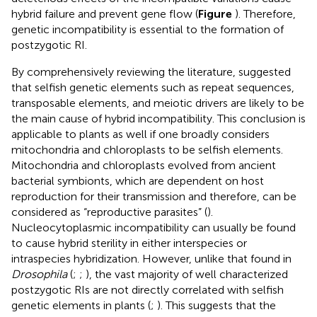
hybrid failure and prevent gene flow (
Figure
). Therefore,
genetic incompatibility is essential to the formation of
postzygotic RI.
By comprehensively reviewing the literature,
suggested
that selfish genetic elements such as repeat sequences,
transposable elements, and meiotic drivers are likely to be
the main cause of hybrid incompatibility. This conclusion is
applicable to plants as well if one broadly considers
mitochondria and chloroplasts to be selfish elements.
Mitochondria and chloroplasts evolved from ancient
bacterial symbionts, which are dependent on host
reproduction for their transmission and therefore, can be
considered as “reproductive parasites” (
).
Nucleocytoplasmic incompatibility can usually be found
to cause hybrid sterility in either interspecies or
intraspecies hybridization. However, unlike that found in
Drosophila
(
;
;
), the vast majority of well characterized
postzygotic RIs are not directly correlated with selfish
genetic elements in plants (
;
). This suggests that the