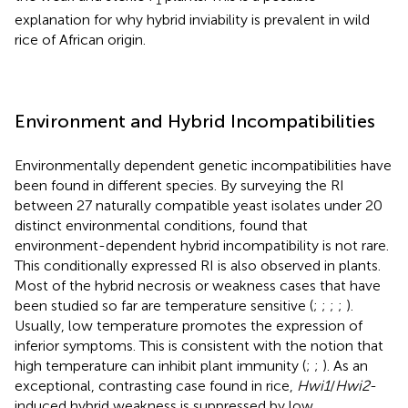
explanation for why hybrid inviability is prevalent in wild
rice of African origin.
Environment and Hybrid Incompatibilities
Environmentally dependent genetic incompatibilities have
been found in different species. By surveying the RI
between 27 naturally compatible yeast isolates under 20
distinct environmental conditions,
found that
environment-dependent hybrid incompatibility is not rare.
This conditionally expressed RI is also observed in plants.
Most of the hybrid necrosis or weakness cases that have
been studied so far are temperature sensitive (
;
;
;
;
).
Usually, low temperature promotes the expression of
inferior symptoms. This is consistent with the notion that
high temperature can inhibit plant immunity (
;
;
). As an
exceptional, contrasting case found in rice,
Hwi1
/
Hwi2
-
induced hybrid weakness is suppressed by low