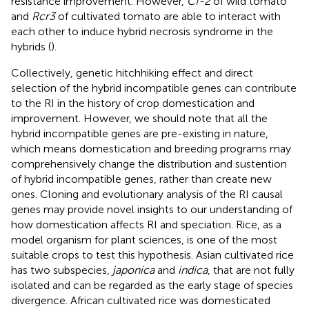
resistance improvement. However,
Cf-2
of wild tomato
and
Rcr3
of cultivated tomato are able to interact with
each other to induce hybrid necrosis syndrome in the
hybrids (
).
Collectively, genetic hitchhiking effect and direct
selection of the hybrid incompatible genes can contribute
to the RI in the history of crop domestication and
improvement. However, we should note that all the
hybrid incompatible genes are pre-existing in nature,
which means domestication and breeding programs may
comprehensively change the distribution and sustention
of hybrid incompatible genes, rather than create new
ones. Cloning and evolutionary analysis of the RI causal
genes may provide novel insights to our understanding of
how domestication affects RI and speciation. Rice, as a
model organism for plant sciences, is one of the most
suitable crops to test this hypothesis. Asian cultivated rice
has two subspecies,
japonica
and
indica
, that are not fully
isolated and can be regarded as the early stage of species
divergence. African cultivated rice was domesticated