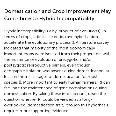
Domestication and Crop Improvement May
Contribute to Hybrid Incompatibility
Hybrid incompatibility is a by-product of evolution (
). In
terms of crops, artificial selection and hybridization
accelerate the evolutionary process (
). A literature survey
indicated that majority of the most economically
important crops were isolated from their progenitors with
the existence or evolution of prezygotic and/or
postzygotic reproductive barriers, even though
geographic isolation was absent during domestication, at
least in the initial stages of domestication for most
species (
). More important to early human farmers, RI can
facilitate the maintenance of gene combinations during
domestication. By taking these into account,
raised the
question whether RI could be viewed as a long-
overlooked “domestication trait,” though this hypothesis
requires more supporting evidence.