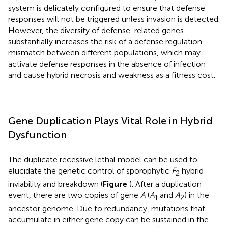
system is delicately configured to ensure that defense
responses will not be triggered unless invasion is detected.
However, the diversity of defense-related genes
substantially increases the risk of a defense regulation
mismatch between different populations, which may
activate defense responses in the absence of infection
and cause hybrid necrosis and weakness as a fitness cost.
Gene Duplication Plays Vital Role in Hybrid
Dysfunction
The duplicate recessive lethal model can be used to
elucidate the genetic control of sporophytic
F
hybrid
2
inviability and breakdown (
Figure
). After a duplication
event, there are two copies of gene
A
(
A
and
A
) in the
1
2
ancestor genome. Due to redundancy, mutations that
accumulate in either gene copy can be sustained in the