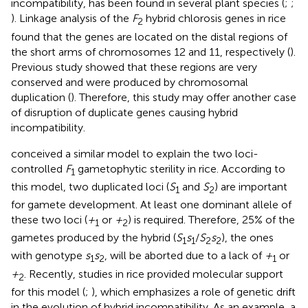
incompatibility, has been found in several plant species (
;
;
). Linkage analysis of the
F
hybrid chlorosis genes in rice
2
found that the genes are located on the distal regions of
the short arms of chromosomes 12 and 11, respectively (
).
Previous study showed that these regions are very
conserved and were produced by chromosomal
duplication (
). Therefore, this study may offer another case
of disruption of duplicate genes causing hybrid
incompatibility.
conceived a similar model to explain the two loci-
controlled
F
gametophytic sterility in rice. According to
1
this model, two duplicated loci (
S
and
S
) are important
1
2
for gamete development. At least one dominant allele of
these two loci (
+
or
+
) is required. Therefore, 25% of the
1
2
gametes produced by the hybrid (
S
s
/
S
s
), the ones
1
1
2
2
with genotype
s
s
, will be aborted due to a lack of
+
or
1
2
1
+
. Recently, studies in rice provided molecular support
2
for this model (
;
), which emphasizes a role of genetic drift
in the evolution of hybrid incompatibility. As an example, a