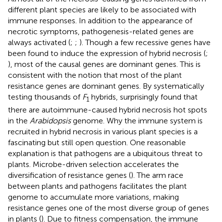
different plant species are likely to be associated with
immune responses. In addition to the appearance of
necrotic symptoms, pathogenesis-related genes are
always activated (
;
;
). Though a few recessive genes have
been found to induce the expression of hybrid necrosis (
;
), most of the causal genes are dominant genes. This is
consistent with the notion that most of the plant
resistance genes are dominant genes. By systematically
testing thousands of
F
hybrids,
surprisingly found that
1
there are autoimmune-caused hybrid necrosis hot spots
in the
Arabidopsis
genome. Why the immune system is
recruited in hybrid necrosis in various plant species is a
fascinating but still open question. One reasonable
explanation is that pathogens are a ubiquitous threat to
plants. Microbe-driven selection accelerates the
diversification of resistance genes (
). The arm race
between plants and pathogens facilitates the plant
genome to accumulate more variations, making
resistance genes one of the most diverse group of genes
in plants (
). Due to fitness compensation, the immune