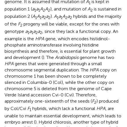
genome. It is assumed that mutation of
A
is kept in
1
population 1 (
a
a
A
A
), and mutation of
A
is sustained in
1
1
2
2
2
population 2 (
A
A
a
a
).
A
a
A
a
hybrids and the majority
1
1
2
2
1
1
2
2
of the
F
progeny will be viable, except for the ones with
2
genotype
a
a
a
a
, since they lack a functional copy. An
1
1
2
2
example is the
HPA
gene, which encodes histidinol-
phosphate aminotransferase involving histidine
biosynthesis and therefore, is essential for plant growth
and development (
). The
Arabidopsis
genome has two
HPA
genes that were generated through a small
chromosome segmental duplication. The
HPA
copy on
chromosome 1 has been shown to be completely
silenced in Columbia-0 (Col), while the other copy on
chromosome 5 is deleted from the genome of Cape
Verde Island accession Cvi-0 (Cvi). Therefore,
approximately one-sixteenth of the seeds (
F
) produced
2
by Col/Cvi
F
hybrids, which lack a functional
HPA
, are
1
unable to maintain essential development, which leads to
embryo arrest (
). Hybrid chlorosis, another type of hybrid