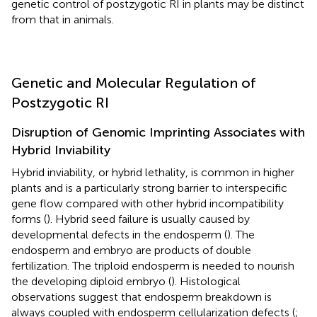
genetic control of postzygotic RI in plants may be distinct
from that in animals.
Genetic and Molecular Regulation of
Postzygotic RI
Disruption of Genomic Imprinting Associates with
Hybrid Inviability
Hybrid inviability, or hybrid lethality, is common in higher
plants and is a particularly strong barrier to interspecific
gene flow compared with other hybrid incompatibility
forms (
). Hybrid seed failure is usually caused by
developmental defects in the endosperm (
). The
endosperm and embryo are products of double
fertilization. The triploid endosperm is needed to nourish
the developing diploid embryo (
). Histological
observations suggest that endosperm breakdown is
always coupled with endosperm cellularization defects (
;