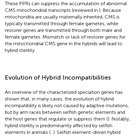
These PPRs can suppress the accumulation of abnormal
CMS mitochondrial transcripts (reviewed in
). Because
mitochondria are usually maternally inherited, CMS is
typically transmitted through female gametes, while
restorer genes are transmitted through both male and
female gametes. Mismatch or lack of restorer genes for
the mitochondrial CMS gene in the hybrids will lead to
hybrid sterility.
Evolution of Hybrid Incompatibilities
An overview of the characterized speciation genes has
shown that, in many cases, the evolution of hybrid
incompatibility is likely not caused by adaptive mutations,
but by arm races between selfish genetic elements and
the host genes that regulate or suppress them (
). Notably,
hybrid sterility is predominantly affected by selfish
elements in animals (
;
). Selfish element-driven hybrid