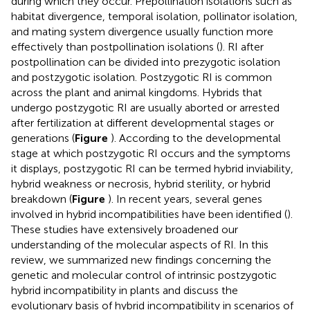
during which they occur. Prepollination isolations such as
habitat divergence, temporal isolation, pollinator isolation,
and mating system divergence usually function more
effectively than postpollination isolations (
). RI after
postpollination can be divided into prezygotic isolation
and postzygotic isolation. Postzygotic RI is common
across the plant and animal kingdoms. Hybrids that
undergo postzygotic RI are usually aborted or arrested
after fertilization at different developmental stages or
generations (
Figure
). According to the developmental
stage at which postzygotic RI occurs and the symptoms
it displays, postzygotic RI can be termed hybrid inviability,
hybrid weakness or necrosis, hybrid sterility, or hybrid
breakdown (
Figure
). In recent years, several genes
involved in hybrid incompatibilities have been identified (
).
These studies have extensively broadened our
understanding of the molecular aspects of RI. In this
review, we summarized new findings concerning the
genetic and molecular control of intrinsic postzygotic
hybrid incompatibility in plants and discuss the
evolutionary basis of hybrid incompatibility in scenarios of