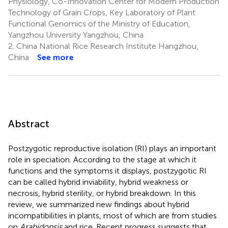
Physiology, Co-Innovation Center for Modern Production
Technology of Grain Crops, Key Laboratory of Plant
Functional Genomics of the Ministry of Education,
Yangzhou University Yangzhou, China
2.
China National Rice Research Institute Hangzhou,
China
See more
Abstract
Postzygotic reproductive isolation (RI) plays an important
role in speciation. According to the stage at which it
functions and the symptoms it displays, postzygotic RI
can be called hybrid inviability, hybrid weakness or
necrosis, hybrid sterility, or hybrid breakdown. In this
review, we summarized new findings about hybrid
incompatibilities in plants, most of which are from studies
on
Arabidopsis
and rice. Recent progress suggests that