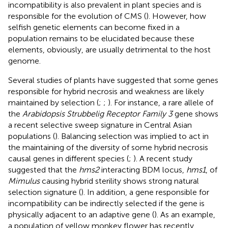
incompatibility is also prevalent in plant species and is
responsible for the evolution of CMS (
). However, how
selfish genetic elements can become fixed in a
population remains to be elucidated because these
elements, obviously, are usually detrimental to the host
genome.
Several studies of plants have suggested that some genes
responsible for hybrid necrosis and weakness are likely
maintained by selection (
;
;
). For instance, a rare allele of
the
Arabidopsis Strubbelig Receptor Family 3
gene shows
a recent selective sweep signature in Central Asian
populations (
). Balancing selection was implied to act in
the maintaining of the diversity of some hybrid necrosis
causal genes in different species (
;
). A recent study
suggested that the
hms2
interacting BDM locus,
hms1
, of
Mimulus
causing hybrid sterility shows strong natural
selection signature (
). In addition, a gene responsible for
incompatibility can be indirectly selected if the gene is
physically adjacent to an adaptive gene (
). As an example,
a population of yellow monkey flower has recently