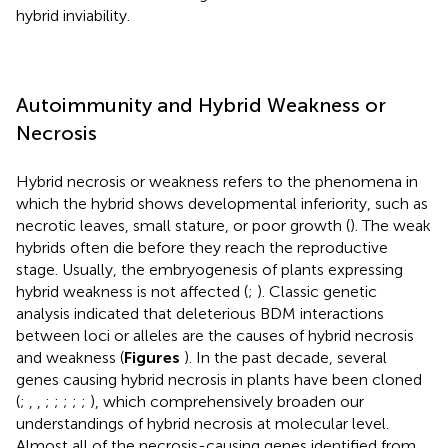
hybrid inviability.
Autoimmunity and Hybrid Weakness or
Necrosis
Hybrid necrosis or weakness refers to the phenomena in
which the hybrid shows developmental inferiority, such as
necrotic leaves, small stature, or poor growth (
). The weak
hybrids often die before they reach the reproductive
stage. Usually, the embryogenesis of plants expressing
hybrid weakness is not affected (
;
). Classic genetic
analysis indicated that deleterious BDM interactions
between loci or alleles are the causes of hybrid necrosis
and weakness (
Figures
). In the past decade, several
genes causing hybrid necrosis in plants have been cloned
(
;
,
,
;
;
;
;
;
), which comprehensively broaden our
understandings of hybrid necrosis at molecular level.
Almost all of the necrosis-causing genes identified from