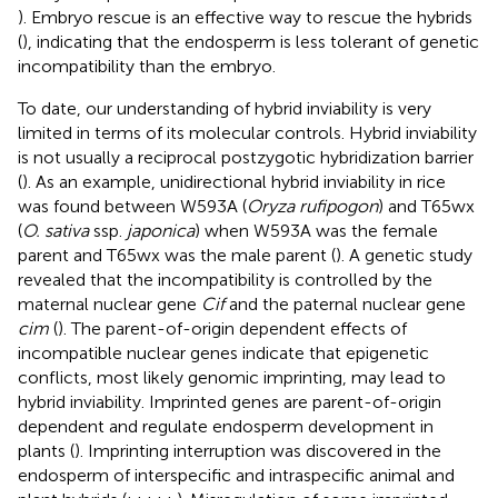
). Embryo rescue is an effective way to rescue the hybrids
(
), indicating that the endosperm is less tolerant of genetic
incompatibility than the embryo.
To date, our understanding of hybrid inviability is very
limited in terms of its molecular controls. Hybrid inviability
is not usually a reciprocal postzygotic hybridization barrier
(
). As an example, unidirectional hybrid inviability in rice
was found between W593A (
Oryza rufipogon
) and T65wx
(
O. sativa
ssp.
japonica
) when W593A was the female
parent and T65wx was the male parent (
). A genetic study
revealed that the incompatibility is controlled by the
maternal nuclear gene
Cif
and the paternal nuclear gene
cim
(
). The parent-of-origin dependent effects of
incompatible nuclear genes indicate that epigenetic
conflicts, most likely genomic imprinting, may lead to
hybrid inviability. Imprinted genes are parent-of-origin
dependent and regulate endosperm development in
plants (
). Imprinting interruption was discovered in the
endosperm of interspecific and intraspecific animal and