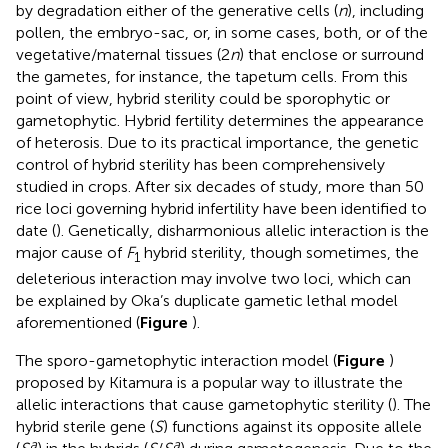
by degradation either of the generative cells (
n
), including
pollen, the embryo-sac, or, in some cases, both, or of the
vegetative/maternal tissues (2
n
) that enclose or surround
the gametes, for instance, the tapetum cells. From this
point of view, hybrid sterility could be sporophytic or
gametophytic. Hybrid fertility determines the appearance
of heterosis. Due to its practical importance, the genetic
control of hybrid sterility has been comprehensively
studied in crops. After six decades of study, more than 50
rice loci governing hybrid infertility have been identified to
date (
). Genetically, disharmonious allelic interaction is the
major cause of
F
hybrid sterility, though sometimes, the
1
deleterious interaction may involve two loci, which can
be explained by Oka’s duplicate gametic lethal model
aforementioned (
Figure
).
The sporo-gametophytic interaction model (
Figure
)
proposed by Kitamura is a popular way to illustrate the
allelic interactions that cause gametophytic sterility (
). The
hybrid sterile gene (
S
) functions against its opposite allele
a
a