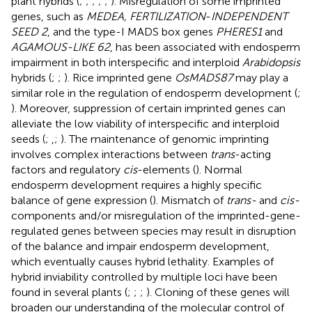
plant hybrids (
;
;
;
;
;
). Misregulation of some imprinted
genes, such as
MEDEA, FERTILIZATION
-
INDEPENDENT
SEED 2
, and the type-I MADS box genes
PHERES1
and
AGAMOUS-LIKE 62
, has been associated with endosperm
impairment in both interspecific and interploid
Arabidopsis
hybrids (
;
;
). Rice imprinted gene
OsMADS87
may play a
similar role in the regulation of endosperm development (
;
). Moreover, suppression of certain imprinted genes can
alleviate the low viability of interspecific and interploid
seeds (
;
,
;
). The maintenance of genomic imprinting
involves complex interactions between
trans
-acting
factors and regulatory
cis
-elements (
). Normal
endosperm development requires a highly specific
balance of gene expression (
). Mismatch of
trans-
and
cis-
components and/or misregulation of the imprinted-gene-
regulated genes between species may result in disruption
of the balance and impair endosperm development,
which eventually causes hybrid lethality. Examples of
hybrid inviability controlled by multiple loci have been
found in several plants (
;
;
;
). Cloning of these genes will
broaden our understanding of the molecular control of