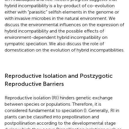
hybrid incompatibility is a by-product of co-evolution
either with “parasitic” selfish elements in the genome or
with invasive microbes in the natural environment. We
discuss the environmental influences on the expression of
hybrid incompatibility and the possible effects of
environment-dependent hybrid incompatibility on
sympatric speciation. We also discuss the role of
domestication on the evolution of hybrid incompatibilities.
Reproductive Isolation and Postzygotic
Reproductive Barriers
Reproductive isolation (RI) hinders genetic exchange
between species or populations. Therefore, it is
considered fundamental to speciation (
). Generally, RI in
plants can be classified into prepollination and
postpollination according to the developmental stage