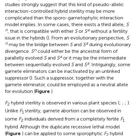
studies strongly suggest that this kind of pseudo-allelic
interaction-controlled hybrid sterility may be more
complicated than the sporo-gametophytic interaction
model implies. In some cases, there exists a third allele,
S
n
a
, that is compatible with either
S
or
S
without a fertility
issue in the hybrids (
). From an evolutionary perspective,
S
n
a
may be the bridge between
S
and
S
during evolutionary
n
divergence.
S
could either be the ancestral form of
a
parallelly evolved
S
and
S
or it may be the intermediate
a
between sequentially evolved
S
and
S
. Intriguingly, some
gamete eliminators can be inactivated by an unlinked
suppressor (
). Such a suppressor, together with the
gamete eliminator, could be employed as a neutral allele
for evolution (
Figure
).
F
hybrid sterility is observed in various plant species (
;
;
;
).
2
Unlike
F
sterility, gamete abortion can be observed in
1
some
F
individuals derived from a completely fertile
F
2
1
hybrid. Although the duplicate recessive lethal model
(
Figure
) can be applied to some sporophytic
F
hybrid
2