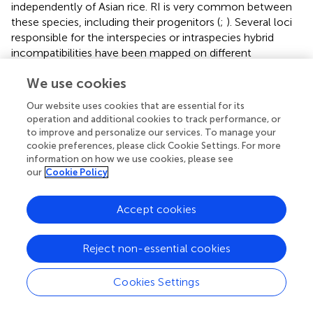
independently of Asian rice. RI is very common between
these species, including their progenitors (
;
). Several loci
responsible for the interspecies or intraspecies hybrid
incompatibilities have been mapped on different
chromosomes. Cloning these hybrid incompatibility genes
We use cookies
and studying their molecular and biochemical control in
rice, as well as other plants, will substantially help us
Our website uses cookies that are essential for its
understand the evolution of RI.
operation and additional cookies to track performance, or
to improve and personalize our services. To manage your
cookie preferences, please click Cookie Settings. For more
information on how we use cookies, please see
our
Cookie Policy
Statements
Accept cookies
Author contributions
All authors listed, have made substantial, direct and
Reject non-essential cookies
intellectual contribution to the work, and approved it for
publication.
Cookies Settings
Acknowledgments