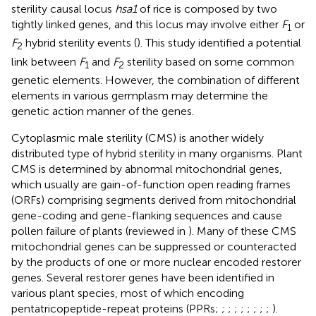
sterility causal locus
hsa1
of rice is composed by two
tightly linked genes, and this locus may involve either
F
or
1
F
hybrid sterility events (
). This study identified a potential
2
link between
F
and
F
sterility based on some common
1
2
genetic elements. However, the combination of different
elements in various germplasm may determine the
genetic action manner of the genes.
Cytoplasmic male sterility (CMS) is another widely
distributed type of hybrid sterility in many organisms. Plant
CMS is determined by abnormal mitochondrial genes,
which usually are gain-of-function open reading frames
(ORFs) comprising segments derived from mitochondrial
gene-coding and gene-flanking sequences and cause
pollen failure of plants (reviewed in
). Many of these CMS
mitochondrial genes can be suppressed or counteracted
by the products of one or more nuclear encoded restorer
genes. Several restorer genes have been identified in
various plant species, most of which encoding
pentatricopeptide-repeat proteins (PPRs;
;
;
;
;
;
;
;
;
).