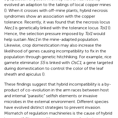
evolved an adaption to the tailings of local copper mines
(
). When it crosses with off-mine plants, hybrid necrosis
syndromes show an association with the copper
tolerance. Recently, it was found that the necrosis locus
Nec1
is genetically linked with the tolerance locus
Tol1
(
).
Hence, the selection pressure imposed by
Tol1
would
help sustain
Nec1
in the mine-adapted population.
Likewise, crop domestication may also increase the
likelihood of genes causing incompatibility to fix in the
population through genetic hitchhiking. For example, rice
gamete eliminator
S5
is linked with
OsC1
, a gene targeted
during domestication to control the color of the leaf
sheath and apiculus (
).
These findings suggest that hybrid incompatibility is a by-
product of co-evolution in the arm races between host
and internal “parasitic” selfish elements or invasive
microbes in the external environment. Different species
have evolved distinct strategies to prevent invasion.
Mismatch of regulation machineries is the cause of hybrid