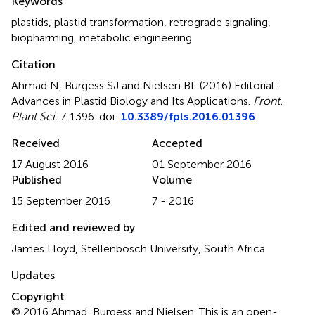
Keywords
plastids
,
plastid transformation
,
retrograde signaling
,
biopharming
,
metabolic engineering
Citation
Ahmad N, Burgess SJ and Nielsen BL (2016)
Editorial:
Advances in Plastid Biology and Its Applications
.
Front.
Plant Sci.
7:1396. doi:
10.3389/fpls.2016.01396
Received
Accepted
17 August 2016
01 September 2016
Published
Volume
15 September 2016
7 - 2016
Edited and reviewed by
James Lloyd, Stellenbosch University, South Africa
Updates
Copyright
© 2016 Ahmad, Burgess and Nielsen.
This is an open-