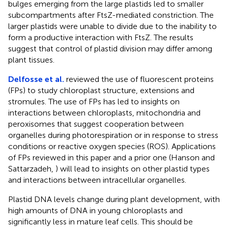
bulges emerging from the large plastids led to smaller
subcompartments after FtsZ-mediated constriction. The
larger plastids were unable to divide due to the inability to
form a productive interaction with FtsZ. The results
suggest that control of plastid division may differ among
plant tissues.
Delfosse et al.
reviewed the use of fluorescent proteins
(FPs) to study chloroplast structure, extensions and
stromules. The use of FPs has led to insights on
interactions between chloroplasts, mitochondria and
peroxisomes that suggest cooperation between
organelles during photorespiration or in response to stress
conditions or reactive oxygen species (ROS). Applications
of FPs reviewed in this paper and a prior one (Hanson and
Sattarzadeh,
) will lead to insights on other plastid types
and interactions between intracellular organelles.
Plastid DNA levels change during plant development, with
high amounts of DNA in young chloroplasts and
significantly less in mature leaf cells. This should be