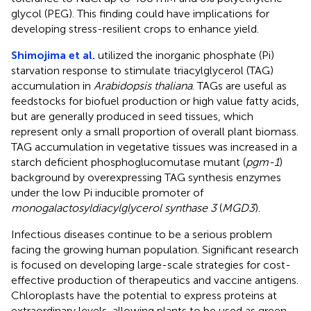
glycol (PEG). This finding could have implications for
developing stress-resilient crops to enhance yield.
Shimojima et al.
utilized the inorganic phosphate (Pi)
starvation response to stimulate triacylglycerol (TAG)
accumulation in
Arabidopsis thaliana
. TAGs are useful as
feedstocks for biofuel production or high value fatty acids,
but are generally produced in seed tissues, which
represent only a small proportion of overall plant biomass.
TAG accumulation in vegetative tissues was increased in a
starch deficient phosphoglucomutase mutant (
pgm-1
)
background by overexpressing TAG synthesis enzymes
under the low Pi inducible promoter of
monogalactosyldiacylglycerol synthase 3
(
MGD3
).
Infectious diseases continue to be a serious problem
facing the growing human population. Significant research
is focused on developing large-scale strategies for cost-
effective production of therapeutics and vaccine antigens.
Chloroplasts have the potential to express proteins at
extraordinary levels, allowing plants to be used as green