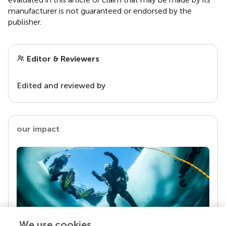
manufacturer is not guaranteed or endorsed by the
publisher.
Editor & Reviewers
Edited and reviewed by
our impact
We use cookies