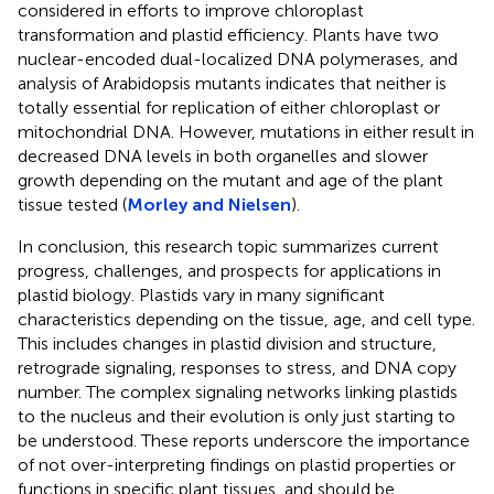
considered in efforts to improve chloroplast
transformation and plastid efficiency. Plants have two
nuclear-encoded dual-localized DNA polymerases, and
analysis of Arabidopsis mutants indicates that neither is
totally essential for replication of either chloroplast or
mitochondrial DNA. However, mutations in either result in
decreased DNA levels in both organelles and slower
growth depending on the mutant and age of the plant
tissue tested (
Morley and Nielsen
).
In conclusion, this research topic summarizes current
progress, challenges, and prospects for applications in
plastid biology. Plastids vary in many significant
characteristics depending on the tissue, age, and cell type.
This includes changes in plastid division and structure,
retrograde signaling, responses to stress, and DNA copy
number. The complex signaling networks linking plastids
to the nucleus and their evolution is only just starting to
be understood. These reports underscore the importance
of not over-interpreting findings on plastid properties or
functions in specific plant tissues, and should be