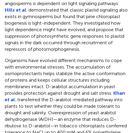
angiosperms is dependent on light signaling pathways.
Hills et al.
demonstrated that classic plastid signaling also
exists in gymnosperms but found that pine chloroplast
biogenesis is light-independent. They investigated how
light dependence might have evolved, and propose that
suppression of photosynthetic gene responses to plastid
signals in the dark occurred through recruitment of
repressors of photomorphogenesis.
Organisms have evolved different mechanisms to cope
with environmental stresses. The accumulation of
osmoprotectants helps stabilize the active conformation
of proteins and keeps cellular structures including
membranes intact. D-arabitol accumulation in yeast
provides protection against drought and salt stress.
Khan
et al.
transferred the D-arabitol-mediated pathway into
plants to test whether they could be made tolerant to
drought and salinity. Overexpression of yeast arabitol
dehydrogenase (ArDH)—an enzyme that reduces D-
ribulose to D-arabitol—in tobacco chloroplasts conferred
tolerance to NaCl up to 400 mM and 6% polyethylene