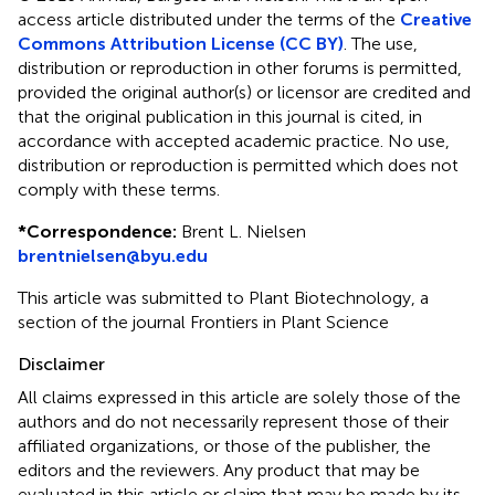
access article distributed under the terms of the
Creative
Commons Attribution License (CC BY)
. The use,
distribution or reproduction in other forums is permitted,
provided the original author(s) or licensor are credited and
that the original publication in this journal is cited, in
accordance with accepted academic practice. No use,
distribution or reproduction is permitted which does not
comply with these terms.
*
Correspondence:
Brent L. Nielsen
brentnielsen@byu.edu
This article was submitted to Plant Biotechnology, a
section of the journal Frontiers in Plant Science
Disclaimer
All claims expressed in this article are solely those of the
authors and do not necessarily represent those of their
affiliated organizations, or those of the publisher, the
editors and the reviewers. Any product that may be
evaluated in this article or claim that may be made by its