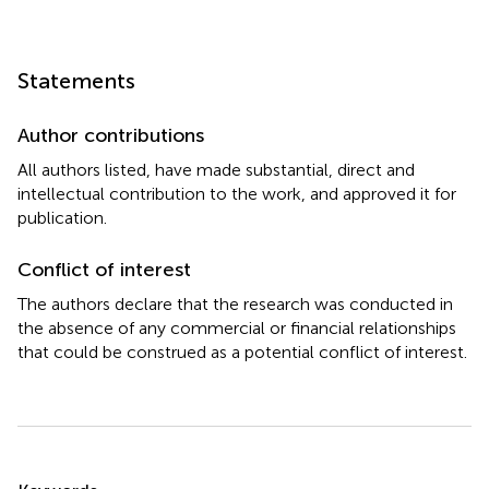
Statements
Author contributions
All authors listed, have made substantial, direct and
intellectual contribution to the work, and approved it for
publication.
Conflict of interest
The authors declare that the research was conducted in
the absence of any commercial or financial relationships
that could be construed as a potential conflict of interest.
Summary