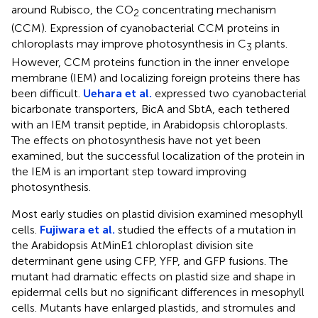
around Rubisco, the CO
concentrating mechanism
2
(CCM). Expression of cyanobacterial CCM proteins in
chloroplasts may improve photosynthesis in C
plants.
3
However, CCM proteins function in the inner envelope
membrane (IEM) and localizing foreign proteins there has
been difficult.
Uehara et al.
expressed two cyanobacterial
bicarbonate transporters, BicA and SbtA, each tethered
with an IEM transit peptide, in Arabidopsis chloroplasts.
The effects on photosynthesis have not yet been
examined, but the successful localization of the protein in
the IEM is an important step toward improving
photosynthesis.
Most early studies on plastid division examined mesophyll
cells.
Fujiwara et al.
studied the effects of a mutation in
the Arabidopsis AtMinE1 chloroplast division site
determinant gene using CFP, YFP, and GFP fusions. The
mutant had dramatic effects on plastid size and shape in
epidermal cells but no significant differences in mesophyll
cells. Mutants have enlarged plastids, and stromules and