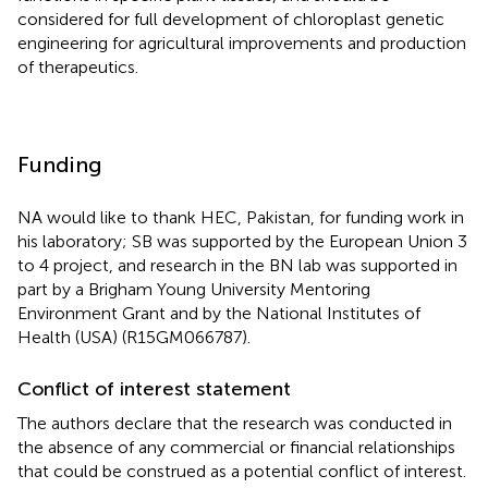
considered for full development of chloroplast genetic
engineering for agricultural improvements and production
of therapeutics.
Funding
NA would like to thank HEC, Pakistan, for funding work in
his laboratory; SB was supported by the European Union 3
to 4 project, and research in the BN lab was supported in
part by a Brigham Young University Mentoring
Environment Grant and by the National Institutes of
Health (USA) (R15GM066787).
Conflict of interest statement
The authors declare that the research was conducted in
the absence of any commercial or financial relationships
that could be construed as a potential conflict of interest.