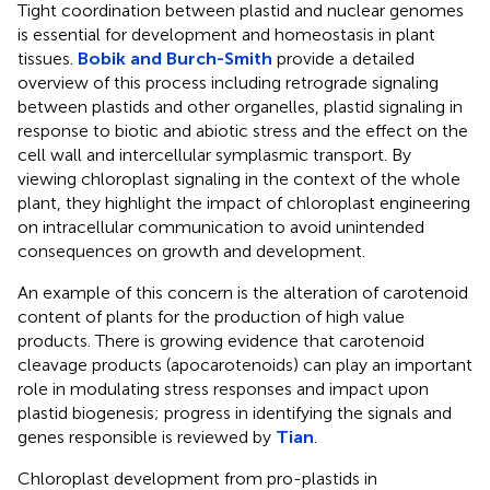
Tight coordination between plastid and nuclear genomes
is essential for development and homeostasis in plant
tissues.
Bobik and Burch-Smith
provide a detailed
overview of this process including retrograde signaling
between plastids and other organelles, plastid signaling in
response to biotic and abiotic stress and the effect on the
cell wall and intercellular symplasmic transport. By
viewing chloroplast signaling in the context of the whole
plant, they highlight the impact of chloroplast engineering
on intracellular communication to avoid unintended
consequences on growth and development.
An example of this concern is the alteration of carotenoid
content of plants for the production of high value
products. There is growing evidence that carotenoid
cleavage products (apocarotenoids) can play an important
role in modulating stress responses and impact upon
plastid biogenesis; progress in identifying the signals and
genes responsible is reviewed by
Tian
.
Chloroplast development from pro-plastids in