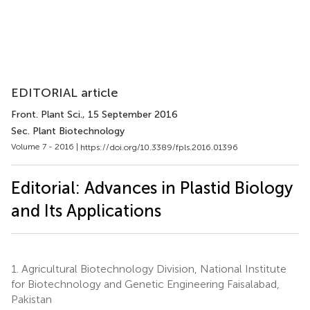
EDITORIAL article
Front. Plant Sci.
, 15 September 2016
Sec. Plant Biotechnology
Volume 7 - 2016 |
https://doi.org/10.3389/fpls.2016.01396
Editorial: Advances in Plastid Biology
and Its Applications
1.
Agricultural Biotechnology Division, National Institute
for Biotechnology and Genetic Engineering Faisalabad,
Pakistan