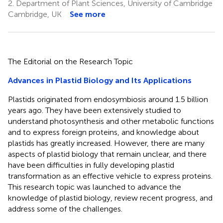
2.
Department of Plant Sciences, University of Cambridge
Cambridge, UK
See more
The Editorial on the Research Topic
Advances in Plastid Biology and Its Applications
Plastids originated from endosymbiosis around 1.5 billion
years ago. They have been extensively studied to
understand photosynthesis and other metabolic functions
and to express foreign proteins, and knowledge about
plastids has greatly increased. However, there are many
aspects of plastid biology that remain unclear, and there
have been difficulties in fully developing plastid
transformation as an effective vehicle to express proteins.
This research topic was launched to advance the
knowledge of plastid biology, review recent progress, and
address some of the challenges.