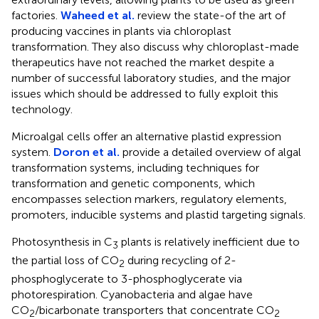
factories.
Waheed et al.
review the state-of the art of
producing vaccines in plants via chloroplast
transformation. They also discuss why chloroplast-made
therapeutics have not reached the market despite a
number of successful laboratory studies, and the major
issues which should be addressed to fully exploit this
technology.
Microalgal cells offer an alternative plastid expression
system.
Doron et al.
provide a detailed overview of algal
transformation systems, including techniques for
transformation and genetic components, which
encompasses selection markers, regulatory elements,
promoters, inducible systems and plastid targeting signals.
Photosynthesis in C
plants is relatively inefficient due to
3
the partial loss of CO
during recycling of 2-
2
phosphoglycerate to 3-phosphoglycerate via
photorespiration. Cyanobacteria and algae have
CO
/bicarbonate transporters that concentrate CO
2
2