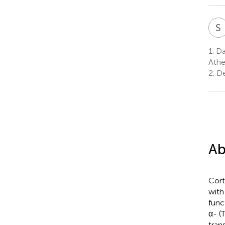
S
1.
Dan
Athe
2.
De
Ab
Cort
with
func
α- (
tran