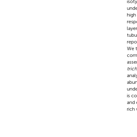
isot
unde
high
resp
laye
tubu
repo
We t
comp
asse
tric
anal
abun
unde
is c
and 
rich