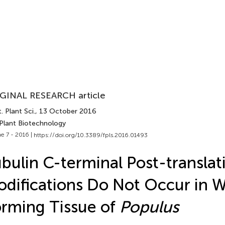
GINAL RESEARCH article
. Plant Sci.
, 13 October 2016
 Plant Biotechnology
e 7 - 2016 |
https://doi.org/10.3389/fpls.2016.01493
bulin C-terminal Post-translat
difications Do Not Occur in 
rming Tissue of
Populus