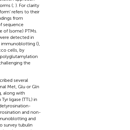
forms (
;
). For clarity
orm’ refers to their
indings from
 of sequence
e of (some) PTMs.
were detected in
 immunoblotting (
),
co cells, by
 polyglutamylation
 challenging the
cribed several
nal Met, Glu or Gln
ng, along with
Tyr ligase (TTL) in
detyrosination-
yrosination and non-
munoblotting and
o survey tubulin