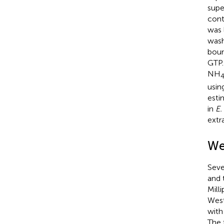
supe
cont
was 
wash
boun
GTP.
NH
usin
esti
in
E.
extr
We
Seve
and 
Mill
West
with
The 