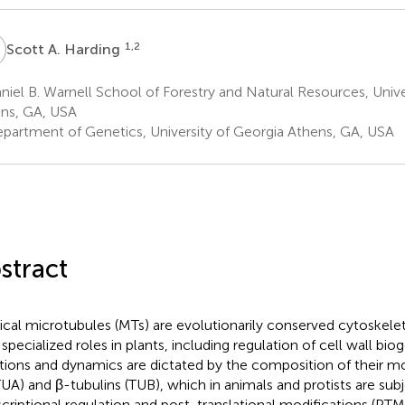
A
1,2
Scott A. Harding
iel B. Warnell School of Forestry and Natural Resources, Unive
ns, GA, USA
partment of Genetics, University of Georgia Athens, GA, USA
stract
ical microtubules (MTs) are evolutionarily conserved cytoskel
 specialized roles in plants, including regulation of cell wall bio
tions and dynamics are dictated by the composition of their m
TUA) and β-tubulins (TUB), which in animals and protists are sub
scriptional regulation and post-translational modifications (PTM