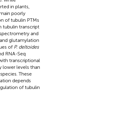
ted in plants,
emain poorly
on of tubulin PTMs
 tubulin transcript
 spectrometry and
and glutamylation
sues of
P. deltoides
 and RNA-Seq
ith transcriptional
 lower levels than
species. These
mation depends
egulation of tubulin