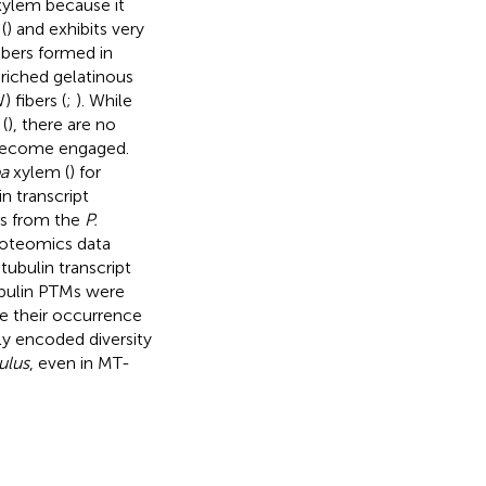
ylem because it
(
) and exhibits very
ibers formed in
nriched gelatinous
fibers (
;
). While
(
), there are no
 become engaged.
ba
xylem (
) for
n transcript
ns from the
P.
roteomics data
ubulin transcript
ubulin PTMs were
e their occurrence
ly encoded diversity
ulus
, even in MT-