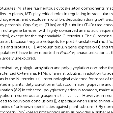
otubules (MTs) are filamentous cytoskeleton components mad
ins. In plants, MTs play critical roles in regulating intracellular tr
hogenesis, and cellulose microfibril deposition during cell wall
y perennial
Populus
, α- (TUAs) and β-tubulins (TUBs) are enco
e multi-gene families, with highly conserved amino acid sequ
tities), except for the hypervariable C-terminus. The C-terminal t
nterest because they are hotspots for post-translational modific
als and protists (
;
;
). Although tubulin gene expression (
) and t
pulation (
) have been reported in
Populus
, characterization at 
 largely unexplored.
rosination, polyglutamylation and polyglycylation comprise th
acterized C-terminal PTMs of animal tubulins, in addition to ace
rs in the N-terminus (
). Immunological evidence for most of 
rted in plants: detyrosination in tobacco, maize, grapevine an
sination (Δ2) in tobacco; polyglutamylation in tobacco, maize 
ylation in numerous angiosperms (
,
;
;
;
;
;
;
;
). However, immun
lead to equivocal conclusions (
), especially when using animal
bodies of unknown specificities against plant tubulins (
). By com
trometry (MS)-based proteomics analysis provides a higher re