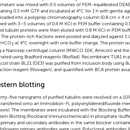
rnatant was mixed with 0.5 volumes of PEM-equilibrated DE
aining 0.5 mM GTP and incubated at 4°C for 1 h with gentle agi
loaded into a polyprep chromatography column (0.8 cm × 4 cm
ed with 3–5 volumes of 0.4 M KCl in PEM buffer containing 0
d tubulin proteins were then eluted with 0.8 M KCl in PEM buf
 The protein-rich fractions were pooled and dialyzed against 1
HCO
at 4°C overnight with one buffer change. The protein 
4
3
g a Nanosep centrifugal column (MWCO 10K, Amicon) and the
mated using Bradford reagents (BioRad). Recombinant TUA1 in 
 coli
strain BL21 (DE3) was purified from inclusion body using B
action reagent (Novagen), and quantified with BCA protein assa
stern blotting
nty-five nanograms of purified tubulins were resolved on a 1
transferred onto an Immobilon-FL polyvinylidenedifluoride 
ipore). The membranes were incubated with the Blocking Buffer
ern Blotting (Rockland Immunochemicals) in phosphate-buffer
 primary and secondary antibodies in the same blocker contain
following primary antibodies were used. Polyclonal antibodies