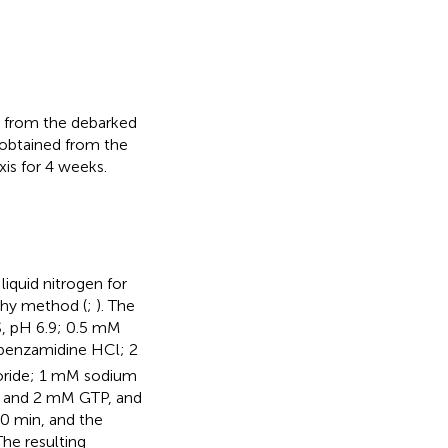
n from the debarked
obtained from the
xis for 4 weeks.
iquid nitrogen for
phy method (
;
). The
, pH 6.9; 0.5 mM
 benzamidine HCl; 2
oride; 1 mM sodium
) and 2 mM GTP, and
10 min, and the
The resulting