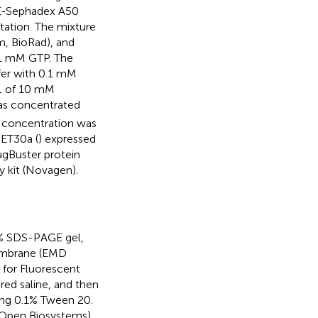
AE-Sephadex A50
tation. The mixture
, BioRad), and
.1 mM GTP. The
fer with 0.1 mM
 L of 10 mM
was concentrated
 concentration was
pET30a (
) expressed
ugBuster protein
y kit (Novagen).
0% SDS-PAGE gel,
membrane (EMD
 for Fluorescent
ed saline, and then
ing 0.1% Tween 20.
 (Open Biosystems)