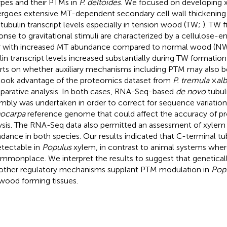
ypes and their PTMs in
P. deltoides.
We focused on developing x
rgoes extensive MT-dependent secondary cell wall thickening 
 tubulin transcript levels especially in tension wood (TW;
). TW f
onse to gravitational stimuli are characterized by a cellulose-e
r with increased MT abundance compared to normal wood (NW) 
lin transcript levels increased substantially during TW formation 
rts on whether auxiliary mechanisms including PTM may also
ook advantage of the proteomics dataset from
P. tremula
×
al
arative analysis. In both cases, RNA-Seq-based
de novo
tubuli
mbly was undertaken in order to correct for sequence variatio
hocarpa
reference genome that could affect the accuracy of p
ysis. The RNA-Seq data also permitted an assessment of xylem t
dance in both species. Our results indicated that C-terminal t
tectable in
Populus
xylem, in contrast to animal systems wher
ommonplace. We interpret the results to suggest that genetical
other regulatory mechanisms supplant PTM modulation in
Pop
 wood forming tissues.