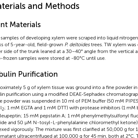
terials and Methods
nt Materials
 samples of developing xylem were scraped into liquid nitroge
ks of 5-year-old, field-grown
P. deltoides
trees. TW xylem was 
r side of the trunk leaned at a 30–40° angle from the vertical a
-frozen samples were stored at -80°C until use.
ulin Purification
oximately 5 g of xylem tissue was ground into a fine powder in l
lin purification using a modified DEAE-Sephadex chromatogra
ue powder was suspended in 10 ml of PEM buffer (50 mM PIPES
l
; 1 mM EGTA and 1 mM DTT) with protease inhibitors (1 mM
2
eupeptin; 15 mM pepstatin A; 1 mM phenylmethylsulfonyl flu
ride and 50 μM N-tosyl-L-phenylalanine chloromethyl ketone
exed vigorously. The mixture was first clarified at 50,000 g for 
rnatant ultracentrifuged at 100,000 g for 45 min, both at 2°C. 