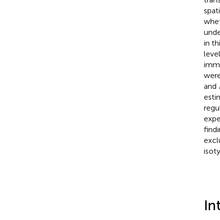
spat
whet
unde
in t
leve
immu
were
and
esti
regu
expe
find
excl
isot
In