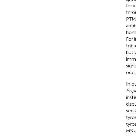
for 
thro
PTM 
anti
homo
For 
toba
but 
immu
sign
occu
In ou
Popu
inst
disc
sequ
tyro
tyro
MS a