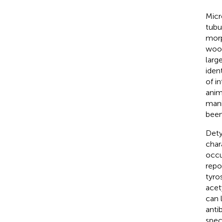
Micr
tubul
morp
wood
larg
iden
of i
anim
mani
been
Dety
char
occu
repo
tyro
acet
can 
anti
spec