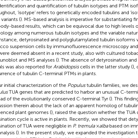
identification and quantification of tubulin isotypes and PTM iso
ughout, ‘isotype’ refers to genetically encoded tubulins and ‘isof
variants (
). MS-based analysis is imperative for substantiating f
body-based results, which can be equivocal due to high levels
logy among numerous tubulin isotypes and the variable natur
instance, detyrosinated and polyglutamylated tubulin isoforms 
cco suspension cells by immunofluorescence microscopy and
were deemed absent in a recent study, also with cultured tobac
noblot and MS analyses (
). The absence of detyrosination and
als was also reported for
Arabidopsis
cells in the latter study (
),
rrence of tubulin C-terminal PTMs in plants.
r initial characterization of the
Populus
tubulin families, we des
lus
TUA genes that are predicted to harbor an unusual C-termi
ead of the evolutionarily conserved C-terminal Tyr (
). This findi
ussion therein about the lack of an apparent homolog of tubulin 
enced plant genomes (
), raised the question whether the TUA 
sination cycle is active in plants. Recently, we showed that det
sination of TUA were negligible in
P. tremula
×
alba
based on im
nalysis (
). In the present study, we expanded the investigation t