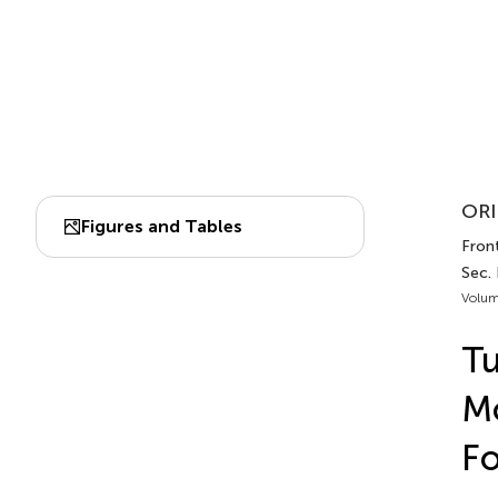
ORI
Figures and Tables
Front
Sec.
Volum
Tu
Mo
Fo