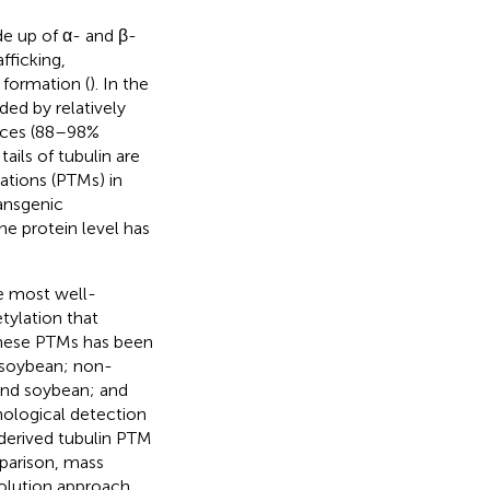
e up of α- and β-
afficking,
 formation (
). In the
ded by relatively
ences (88–98%
ails of tubulin are
ations (PTMs) in
ransgenic
the protein level has
e most well-
tylation that
these PTMs has been
d soybean; non-
and soybean; and
ological detection
-derived tubulin PTM
parison, mass
solution approach