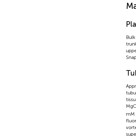
Ma
Pla
Bulk
trun
uppe
Snap
Tub
Appr
tubu
tiss
MgC
mM l
fluo
vort
supe