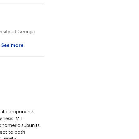
rsity of Georgia
See more
etal components
genesis. MT
onomeric subunits,
ject to both
). While