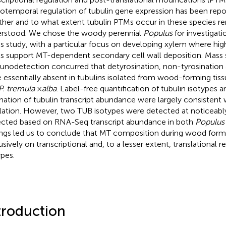
iotemporal regulation of tubulin gene expression has been repor
her and to what extent tubulin PTMs occur in these species r
rstood. We chose the woody perennial
Populus
for investigati
his study, with a particular focus on developing xylem where high
ls support MT-dependent secondary cell wall deposition. Mass
nodetection concurred that detyrosination, non-tyrosination 
 essentially absent in tubulins isolated from wood-forming tis
P. tremula
×
alba
. Label-free quantification of tubulin isotypes
mation of tubulin transcript abundance were largely consistent w
lation. However, two TUB isotypes were detected at noticeably
cted based on RNA-Seq transcript abundance in both
Populus
ings led us to conclude that MT composition during wood for
usively on transcriptional and, to a lesser extent, translational r
ypes.
troduction