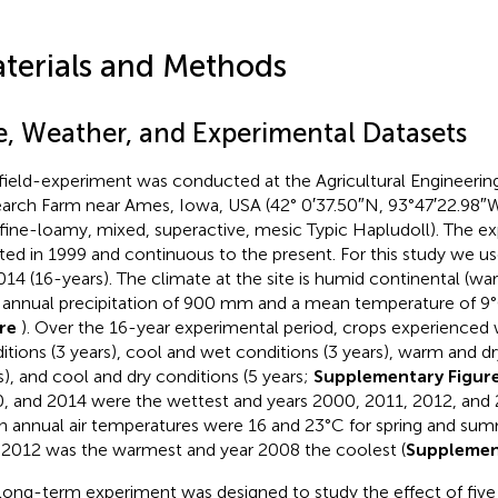
terials and Methods
te, Weather, and Experimental Datasets
field-experiment was conducted at the Agricultural Engineer
arch Farm near Ames, Iowa, USA (42° 0′37.50″N, 93°47′22.98″W
 (fine-loamy, mixed, superactive, mesic Typic Hapludoll). The 
iated in 1999 and continuous to the present. For this study we 
014 (16-years). The climate at the site is humid continental (w
 annual precipitation of 900 mm and a mean temperature of 9°
ure
). Over the 16-year experimental period, crops experience
itions (3 years), cool and wet conditions (3 years), warm and dr
s), and cool and dry conditions (5 years;
Supplementary Figur
, and 2014 were the wettest and years 2000, 2011, 2012, and 2
 annual air temperatures were 16 and 23°C for spring and summ
 2012 was the warmest and year 2008 the coolest (
Supplemen
long-term experiment was designed to study the effect of five N 