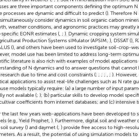
sses are three important components defining the optimum N 
e processes are dynamic and difficult to predict (
). Therefore 
 simultaneously consider dynamics in soil organic carbon minera
th, weather conditions, and agronomic practices may greatly 
-specific EONR estimates (
,
;
). Dynamic cropping system simu
gricultural Production Systems sIMulator (APSIM;
), DSSAT (
), 
ALUS (
), and others have been used to investigate soil-crop-w
ver, model use has been limited to address long-term optimu
ntific literature is also rich with examples of model application
rstanding of N dynamics and to answer questions that cannot 
d research due to time and cost constraints (
;
;
;
;
,
;
). However,
tical applications to assist real-life challenges such as N rate gu
use models typically require: (a) a large number of input param
ly not available (
;
); (b) particular skills to develop model speci
cultivar coefficients from internet databases; and (c) intensive tr
 the last few years web-applications have been developed to si
ls (e.g., Yield Prophet,
). Furthermore, digital soil and weather
soil survey
(
) and daymet (
;
) provide free access to high-resolu
meters. As a result, the potential of using simulation models to a