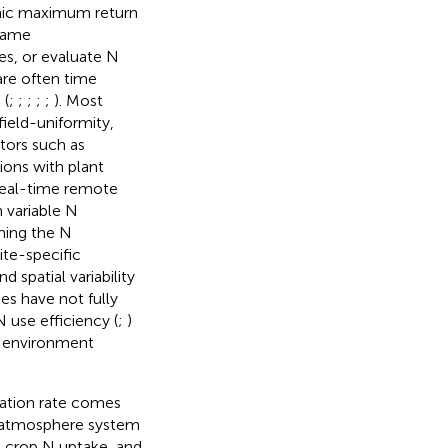
mic maximum return
 same
es, or evaluate N
are often time
 (
;
;
;
;
;
). Most
ield-uniformity,
tors such as
tions with plant
(real-time remote
 variable N
hing the N
ite-specific
 spatial variability
es have not fully
use efficiency (
;
)
e environment
zation rate comes
t-atmosphere system
d crop N uptake, and