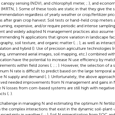
 canopy sensing (NDVI,
and chlorophyll meter,
;
), and econo
N (MRTN,
). Some of these tools are static in that they give the
mmendation regardless of yearly weather or crop/fertilizer pric
us after grain crop harvest. Soil tests or hand-held crop meters 
uming, expensive, and/or require periodic and intense sampling
ent and widely adopted N management practices also assume f
mmending N applications that ignore variation in landscape fac
graphy, soil texture, and organic matter (
;
;
), as well as interac
lation and hybrid (
). Use of precision agriculture technologies 
ing, unmanned aerial images, soil mapping, etc.) combined with
ication have the potential to increase N use efficiency by matc
irements within field zones (
;
;
;
). However, the selection of a s
mum N rate is difficult to predict based on the large temporal and
he N supply and demand (
;
). Unfortunately, the above approach
lved needed improvements from N management and gains in N 
e N losses from corn-based systems are still high with negativ
cts (
;
).
challenge in managing N and estimating the optimum N fertili
 the complex interactions that exist in the dynamic soil-plan
uncertainty in weather (
;
;
). Soil N mineralization from SOC an