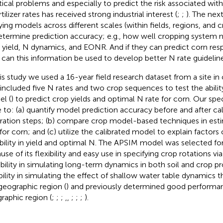
tical problems and especially to predict the risk associated with
tilizer rates has received strong industrial interest (
;
;
). The nex
ying models across different scales (within fields, regions, and 
etermine prediction accuracy; e.g., how well cropping system 
 yield, N dynamics, and EONR. And if they can predict corn res
can this information be used to develop better N rate guideline
his study we used a 16-year field research dataset from a site in
 included five N rates and two crop sequences to test the abili
l (
) to predict crop yields and optimal N rate for corn. Our spec
 to: (a) quantify model prediction accuracy before and after cal
bration steps; (b) compare crop model-based techniques in est
 for corn; and (c) utilize the calibrated model to explain factors
ability in yield and optimal N. The APSIM model was selected for 
se of its flexibility and easy use in specifying crop rotations via
bility in simulating long-term dynamics in both soil and crop 
ibility in simulating the effect of shallow water table dynamics t
 geographic region (
) and previously determined good performan
raphic region (
;
;
;
,
,
;
;
;
).