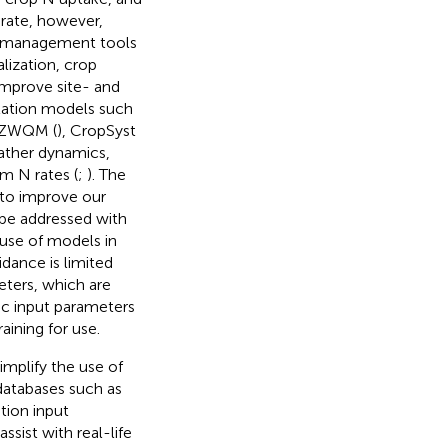
rate, however,
N management tools
lization, crop
improve site- and
lation models such
RZWQM (
), CropSyst
eather dynamics,
m N rates (
;
). The
s to improve our
be addressed with
 use of models in
idance is limited
eters, which are
fic input parameters
aining for use.
mplify the use of
 databases such as
tion input
ssist with real-life