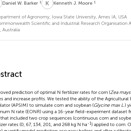
W
K
J
1
1
Daniel W. Barker
Kenneth J. Moore
partment of Agronomy, Iowa State University, Ames IA, USA
mmonwealth Scientific and Industrial Research Organisation Ag
 Australia
stract
oved prediction of optimal N fertilizer rates for corn (
Zea mays 
es and increase profits. We tested the ability of the Agricultur
lator (APSIM) to simulate corn and soybean (
Glycine max L.
) y
mum N rate (EONR) using a 16-year field-experiment dataset f
that included two crop sequences (continuous corn and soybe
-1
lizer rates (0, 67, 134, 201, and 268 kg N ha
) applied to corn. 
(a) quantify model prediction accuracy before and after calibrati