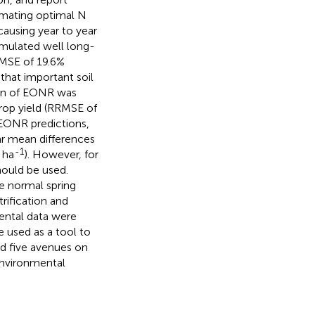
imating optimal N
 causing year to year
simulated well long-
RMSE of 19.6%
that important soil
ion of EONR was
rop yield (RRMSE of
 EONR predictions,
ar mean differences
-1
 ha
). However, for
hould be used.
e normal spring
rification and
ental data were
e used as a tool to
d five avenues on
nvironmental