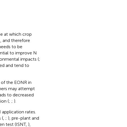
te at which crop
n, and therefore
needs to be
tial to improve N
ironmental impacts (
;
ied and tend to
n of the EONR in
rmers may attempt
leads to decreased
ion (
;
;
).
application rates.
 (
,
;
), pre-plant and
ogen test (ISNT,
),