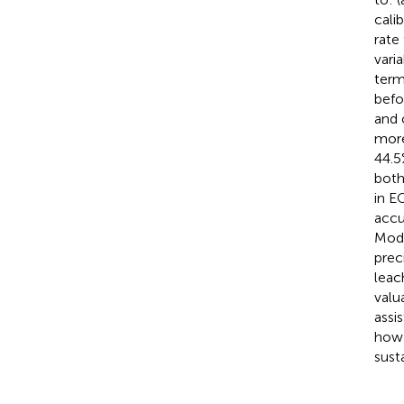
cali
rate
vari
term
befo
and 
more
44.5
both
in E
accu
Mode
prec
leac
valu
assi
how 
susta