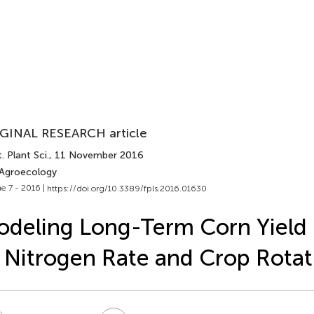
GINAL RESEARCH article
. Plant Sci.
, 11 November 2016
 Agroecology
e 7 - 2016 |
https://doi.org/10.3389/fpls.2016.01630
deling Long-Term Corn Yield
 Nitrogen Rate and Crop Rotat