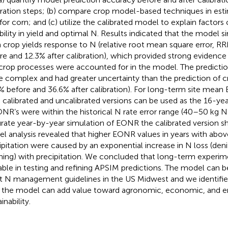
bration steps; (b) compare crop model-based techniques in est
 for corn; and (c) utilize the calibrated model to explain factors
ability in yield and optimal N. Results indicated that the model 
 crop yields response to N (relative root mean square error, R
re and 12.3% after calibration), which provided strong evidence 
crop processes were accounted for in the model. The predict
 complex and had greater uncertainty than the prediction of c
% before and 36.6% after calibration). For long-term site mean
 calibrated and uncalibrated versions can be used as the 16-ye
ONR’s were within the historical N rate error range (40–50 kg N
rate year-by-year simulation of EONR the calibrated version s
l analysis revealed that higher EONR values in years with abov
ipitation were caused by an exponential increase in N loss (denit
hing) with precipitation. We concluded that long-term experim
able in testing and refining APSIM predictions. The model can b
st N management guidelines in the US Midwest and we identifie
the model can add value toward agronomic, economic, and e
inability.