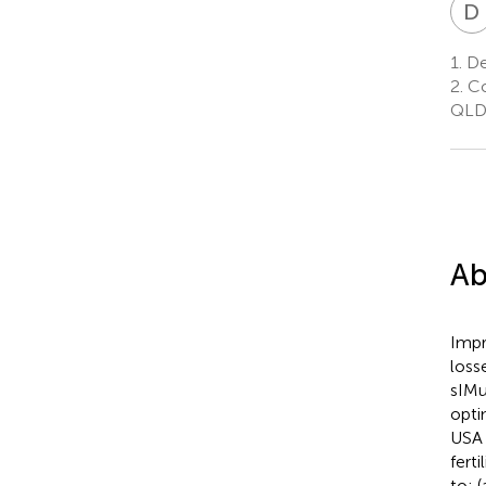
D
1.
De
2.
Co
QLD,
Ab
Impr
loss
sIMu
opti
USA 
ferti
to: 