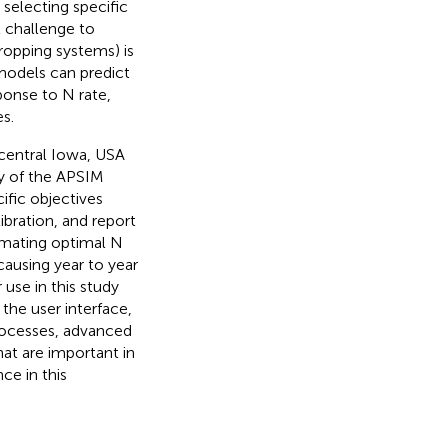
 selecting specific
t challenge to
cropping systems) is
models can predict
ponse to N rate,
s.
 central Iowa, USA
ty of the APSIM
ific objectives
ibration, and report
imating optimal N
 causing year to year
use in this study
 the user interface,
processes, advanced
hat are important in
ce in this