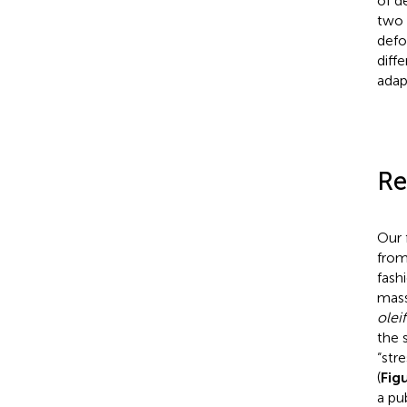
of d
two 
defo
diff
adap
Re
Our 
from
fashi
mass
olei
the 
“str
(
Fig
a pu