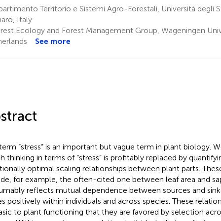
artimento Territorio e Sistemi Agro-Forestali, Università degli 
aro, Italy
rest Ecology and Forest Management Group, Wageningen Univ
erlands
See more
stract
term “stress” is an important but vague term in plant biology. W
h thinking in terms of “stress” is profitably replaced by quantify
tionally optimal scaling relationships between plant parts. These
ude, for example, the often-cited one between leaf area and s
umably reflects mutual dependence between sources and sink 
es positively within individuals and across species. These relati
asic to plant functioning that they are favored by selection acros