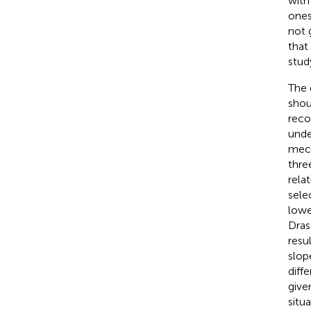
with
ones
not 
that
stud
The 
shou
reco
unde
mech
thre
relat
sele
lowe
Dras
resu
slop
diff
give
situ