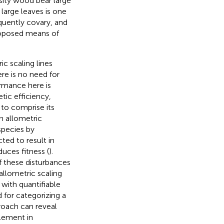
sity wood bear large
large leaves is one
quently covary, and
roposed means of
ic scaling lines
re is no need for
ormance here is
tic efficiency,
 to comprise its
n allometric
species by
ted to result in
uces fitness (
).
f these disturbances
llometric scaling
with quantifiable
d for categorizing a
proach can reveal
element in