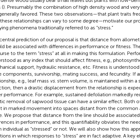
 dense wood usually bear small leaves but plants with low-den
 (
). Presumably the combination of high density wood and very 
generally favored. These two observations—that plant traits fre
 these relationships can vary to some degree—motivate our p
ying phenomena traditionally referred to as “stress.”
central prediction of our proposal is that distance from allometr
ld be associated with differences in performance or fitness. The
urse to the term “stress” at all in making this formulation. Perf
rstood as any index that should affect fitness, e.g., photosynthe
anical support, hydraulic resistance, etc. Fitness is understood
e components, survivorship, mating success, and fecundity. If a
ionship, e.g., leaf mass
vs.
stem volume, is maintained within a 
ction, then a drastic displacement from the relationship is expec
r performance. For example, sustained defoliation markedly red
tic removal of sapwood tissue can have a similar effect. Both o
lt in marked movement into spaces distant from the common a
e. We propose that distance from the line should be associated 
erences in performance, and this quantifiability obviates the nee
n individual as “stressed” or not. We will also show how this ap
ations in which responses to “stress” are in fact adaptive. A key 