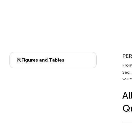
PER
Figures and Tables
Front
Sec.
Volum
Al
Qu