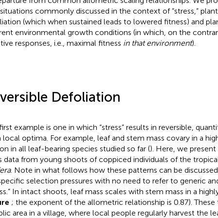
eparture from common allometric scaling relationships. We pr
situations commonly discussed in the context of “stress,” plant
liation (which when sustained leads to lowered fitness) and pl
erent environmental growth conditions (in which, on the contra
tive responses, i.e., maximal fitness
in that environment
).
versible Defoliation
first example is one in which “stress” results in reversible, quanti
 local optima. For example, leaf and stem mass covary in a high
on in all leaf-bearing species studied so far (
). Here, we present
 data from young shoots of coppiced individuals of the tropica
fera
. Note in what follows how these patterns can be discussed
specific selection pressures with no need to refer to generic a
ess.” In intact shoots, leaf mass scales with stem mass in a high
ure
; the exponent of the allometric relationship is 0.87). These 
blic area in a village, where local people regularly harvest the le