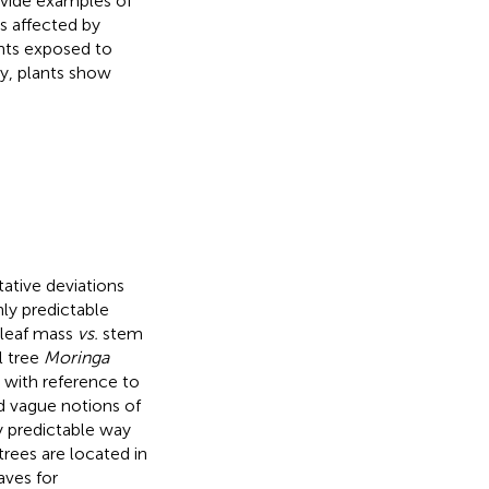
ovide examples of
s affected by
ants exposed to
ry, plants show
tative deviations
ly predictable
 leaf mass
vs.
stem
l tree
Moringa
 with reference to
nd vague notions of
ly predictable way
trees are located in
aves for