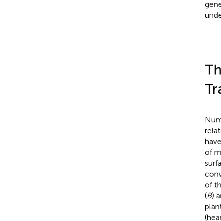
gene
unde
Th
Tr
Nume
rela
have
of m
surf
conv
of t
(
B
) 
plan
(hea