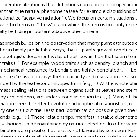
 operationalization is that definitions can represent simply artifi
er than true natural phenomena (see for example discussions of 
ationalize “adaptive radiation”
). We focus on certain situations t
ussed in terms of “stress” but in which the term is not only unn
ally be hiding important adaptive phenomena.
approach builds on the observation that many plant attributes 
her in highly predictable ways, that is, plants grow allometrically
t ecologists document webs of trait covariation that seem to i
 traits (
;
). For example, wood traits such as density, branch an
mechanical resistance to bending are tightly correlated (
;
;
). Le
span, leaf mass, photosynthetic capacity and respiration are als
ribed by the leaf economic spectrum (e.g.,
;
). At the whole pla
mass scaling relations between organs such as leaves and stem 
., xylem, phloem) are under strong selection (e.g.,
;
). Many of th
riation seem to reflect evolutionarily optimal relationships, i.e.
any one trait but the “least bad” combination possible given their
nds (e.g.,
;
;
). These relationships, manifest in stable allometric
ely thought to be maintained by natural selection. In other wo
inations are possible but usually not favored by selection. For