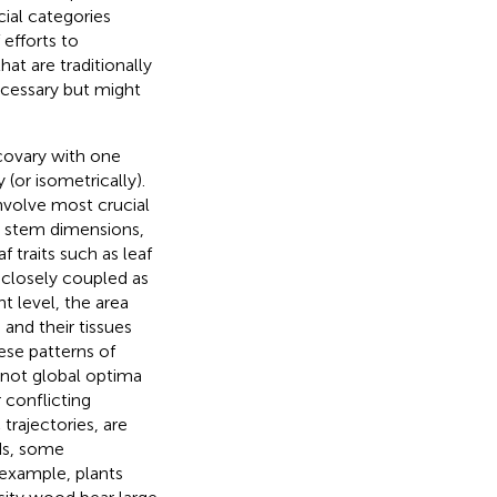
cial categories
efforts to
hat are traditionally
ecessary but might
covary with one
 (or isometrically).
nvolve most crucial
d stem dimensions,
af traits such as leaf
o closely coupled as
nt level, the area
and their tissues
ese patterns of
, not global optima
 conflicting
 trajectories, are
rds, some
 example, plants