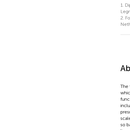
1.
Dip
Legn
2.
Fo
Neth
Ab
The 
whic
func
incl
pres
scal
so b