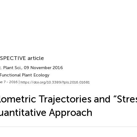
SPECTIVE article
. Plant Sci.
, 09 November 2016
 Functional Plant Ecology
e 7 - 2016 |
https://doi.org/10.3389/fpls.2016.01681
lometric Trajectories and “Stres
antitative Approach