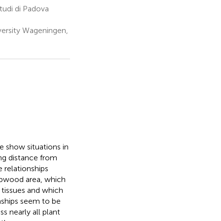
Studi di Padova
ersity Wageningen,
e show situations in
ing distance from
 relationships
apwood area, which
tissues and which
onships seem to be
s nearly all plant