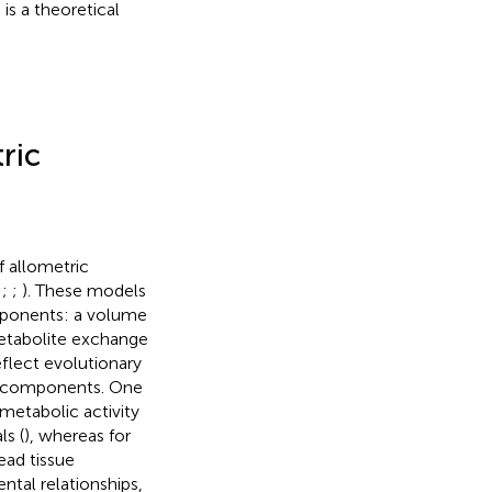
is a theoretical
ric
 allometric
;
;
;
). These models
mponents: a volume
metabolite exchange
eflect evolutionary
e components. One
metabolic activity
ls (
), whereas for
ead tissue
ntal relationships,