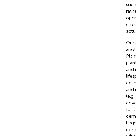
such
rath
oper
disc
actu
Our 
anot
Plan
plant
and 
life
desc
and 
(e.g
cova
for 
dema
larg
comb