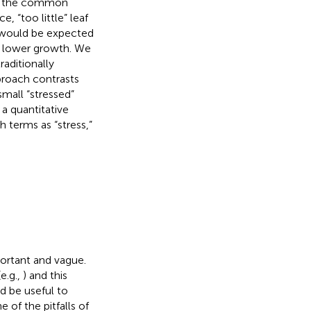
rom the common
, “too little” leaf
ss would be expected
o lower growth. We
aditionally
pproach contrasts
small “stressed”
 a quantitative
 terms as “stress,”
portant and vague.
e.g.,
) and this
d be useful to
e of the pitfalls of