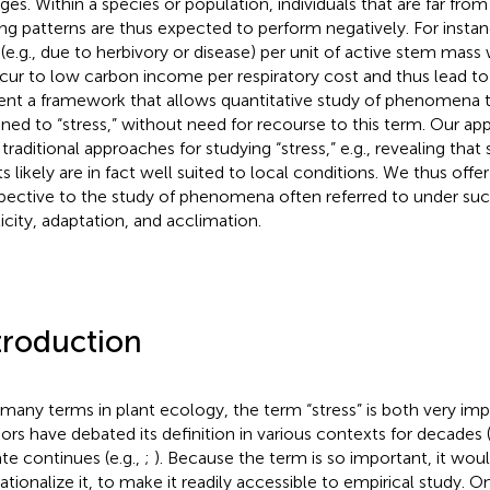
ages. Within a species or population, individuals that are far f
ing patterns are thus expected to perform negatively. For instance
 (e.g., due to herbivory or disease) per unit of active stem ma
ncur to low carbon income per respiratory cost and thus lead t
ent a framework that allows quantitative study of phenomena tr
gned to “stress,” without need for recourse to this term. Our a
 traditional approaches for studying “stress,” e.g., revealing that 
s likely are in fact well suited to local conditions. We thus offer
pective to the study of phenomena often referred to under such
ticity, adaptation, and acclimation.
troduction
 many terms in plant ecology, the term “stress” is both very im
ors have debated its definition in various contexts for decades (
te continues (e.g.,
;
). Because the term is so important, it woul
ationalize it, to make it readily accessible to empirical study. On