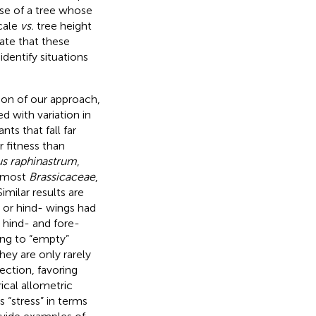
ase of a tree whose
cale
vs.
tree height
rate that these
dentify situations
ion of our approach,
d with variation in
ts that fall far
 fitness than
s raphinastrum
,
s most
Brassicaceae
,
 Similar results are
- or hind- wings had
 hind- and fore-
ing to “empty”
hey are only rarely
ection, favoring
ical allometric
 “stress” in terms