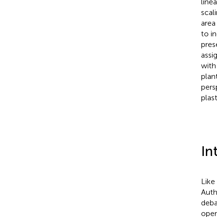
line
scal
area
to i
pres
assi
with
plant
pers
plas
In
Like
Auth
deba
oper