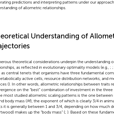
rating predictions and interpreting patterns under our approach 
rstanding of allometric relationships.
eoretical Understanding of Allomet
ajectories
rous theoretical considerations underpin the understanding of
tionships, as reflected in evolutionary optimality models (e.g.,
;
 as central tenets that organisms have three fundamental co
etabolically active cells, resource distribution networks, and 
aces (
). In other words, allometric relationships between traits r
ergence on the “best” combination of investment in the thre
he most studied allometric scaling patterns is the one between 
and body mass (
M
), the exponent of which is clearly 3/4 in anima
ts it is generally between 1 and 3/4, depending on how much d
rtwood) makes up the “body mass” (
;
). Based on these fundame