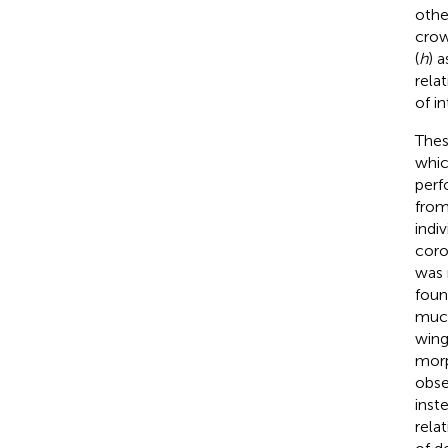
othe
crow
(
h
) 
rela
of i
Thes
whic
perf
from
indiv
coro
was r
foun
much
wing
morp
obse
inst
rela