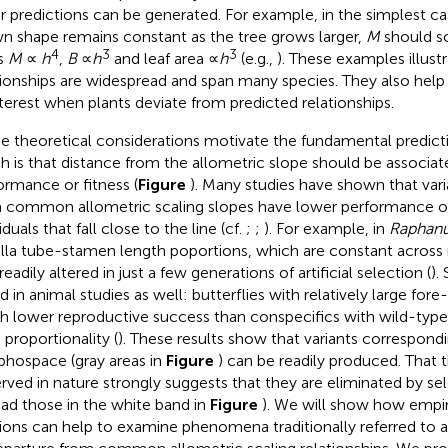
r predictions can be generated. For example, in the simplest c
n shape remains constant as the tree grows larger,
M
should s
4
3
3
as
M
∝
h
,
B
∝
h
and leaf area ∝
h
(e.g.,
). These examples illust
tionships are widespread and span many species. They also help i
nterest when plants deviate from predicted relationships.
e theoretical considerations motivate the fundamental predict
h is that distance from the allometric slope should be associate
ormance or fitness (
Figure
). Many studies have shown that varian
 common allometric scaling slopes have lower performance or
iduals that fall close to the line (cf.
;
;
). For example, in
Raphanu
lla tube-stamen length poportions, which are constant acros
eadily altered in just a few generations of artificial selection (
).
d in animal studies as well: butterflies with relatively large fore
 lower reproductive success than conspecifics with wild-type
 proportionality (
). These results show that variants correspond
hospace (gray areas in
Figure
) can be readily produced. That t
rved in nature strongly suggests that they are eliminated by sel
ead those in the white band in
Figure
). We will show how empir
tions can help to examine phenomena traditionally referred to as