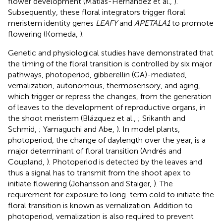
flower development (Matías-Hernández et al.,
).
Subsequently, these floral integrators trigger floral
meristem identity genes
LEAFY
and
APETALA1
to promote
flowering (Komeda,
).
Genetic and physiological studies have demonstrated that
the timing of the floral transition is controlled by six major
pathways, photoperiod, gibberellin (GA)-mediated,
vernalization, autonomous, thermosensory, and aging,
which trigger or repress the changes, from the generation
of leaves to the development of reproductive organs, in
the shoot meristem (Blázquez et al.,
; Srikanth and
Schmid,
; Yamaguchi and Abe,
). In model plants,
photoperiod, the change of daylength over the year, is a
major determinant of floral transition (Andrés and
Coupland,
). Photoperiod is detected by the leaves and
thus a signal has to transmit from the shoot apex to
initiate flowering (Johansson and Staiger,
). The
requirement for exposure to long-term cold to initiate the
floral transition is known as vernalization. Addition to
photoperiod, vernalization is also required to prevent