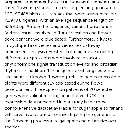
prepared independently from inflorescent meristem and
three flowering stages. Illumina sequencing generated
107,197,488 high quality reads that were assembled into
71,948 unigenes, with an average sequence length of
825.40 bp. Among the unigenes, various transcription
factor families involved in floral transition and flower
development were elucidated. Furthermore, a Kyoto
Encyclopedia of Genes and Genomes pathway
enrichment analysis revealed that unigenes exhibiting
differential expressions were involved in various
phytohormone signal transduction events and circadian
rhythms. In addition, 147 unigenes exhibiting sequence
similarities to known flowering-related genes from other
plants were differentially expressed during flower
development. The expression patterns of 20 selected
genes were validated using quantitative-PCR. The
expression data presented in our study is the most
comprehensive dataset available for sugar apple so far and
will serve as a resource for investigating the genetics of
the flowering process in sugar apple and other
Annona
species.