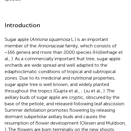
Introduction
Sugar apple (
Annona squamosa
L.) is an important
member of the
Annonaceae
family, which consists of
~166 genera and more than 2000 species (Höllerhage et
al.,
). As a commercially important fruit tree, sugar apple
orchards are wide spread and well adapted to the
edaphoclimatic conditions of tropical and subtropical
zones. Due to its medicinal and nutritional properties,
sugar apple tree is well known, and widely planted
throughout the tropics (Gupta et al.,
; Liu et al.,
). The
axillary buds of sugar apple are cryptic, obscured by the
base of the petiole, and released following leaf abscission.
Summer defoliation promotes flowering by releasing
dormant subpetiolar axillary buds and causes the
resumption of flower development (Olesen and Muldoon,
). The flowers are born terminally on the new shoots.