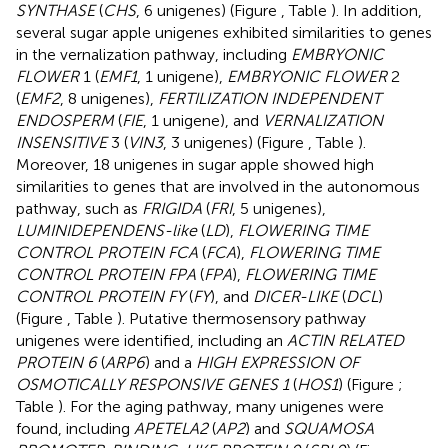
SYNTHASE
(
CHS
, 6 unigenes) (Figure
, Table
). In addition,
several sugar apple unigenes exhibited similarities to genes
in the vernalization pathway, including
EMBRYONIC
FLOWER
1 (
EMF1
, 1 unigene),
EMBRYONIC FLOWER
2
(
EMF2
, 8 unigenes),
FERTILIZATION INDEPENDENT
ENDOSPERM
(
FIE
, 1 unigene), and
VERNALIZATION
INSENSITIVE
3 (
VIN3
, 3 unigenes) (Figure
, Table
).
Moreover, 18 unigenes in sugar apple showed high
similarities to genes that are involved in the autonomous
pathway, such as
FRIGIDA
(
FRI
, 5 unigenes),
LUMINIDEPENDENS-like
(
LD
),
FLOWERING TIME
CONTROL PROTEIN FCA
(
FCA
),
FLOWERING TIME
CONTROL PROTEIN FPA
(
FPA
),
FLOWERING TIME
CONTROL PROTEIN FY
(
FY
), and
DICER-LIKE
(
DCL
)
(Figure
, Table
). Putative thermosensory pathway
unigenes were identified, including an
ACTIN RELATED
PROTEIN 6
(
ARP6
) and a
HIGH EXPRESSION OF
OSMOTICALLY RESPONSIVE GENES 1
(
HOS1
) (Figure
;
Table
). For the aging pathway, many unigenes were
found, including
APETELA2
(
AP2
) and
SQUAMOSA