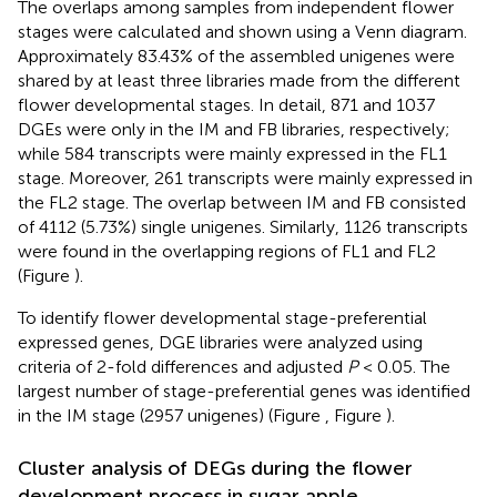
The overlaps among samples from independent flower
stages were calculated and shown using a Venn diagram.
Approximately 83.43% of the assembled unigenes were
shared by at least three libraries made from the different
flower developmental stages. In detail, 871 and 1037
DGEs were only in the IM and FB libraries, respectively;
while 584 transcripts were mainly expressed in the FL1
stage. Moreover, 261 transcripts were mainly expressed in
the FL2 stage. The overlap between IM and FB consisted
of 4112 (5.73%) single unigenes. Similarly, 1126 transcripts
were found in the overlapping regions of FL1 and FL2
(Figure
).
To identify flower developmental stage-preferential
expressed genes, DGE libraries were analyzed using
criteria of 2-fold differences and adjusted
P
< 0.05. The
largest number of stage-preferential genes was identified
in the IM stage (2957 unigenes) (Figure
, Figure
).
Cluster analysis of DEGs during the flower
development process in sugar apple