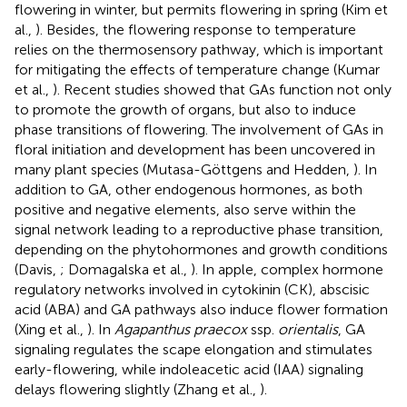
flowering in winter, but permits flowering in spring (Kim et
al.,
). Besides, the flowering response to temperature
relies on the thermosensory pathway, which is important
for mitigating the effects of temperature change (Kumar
et al.,
). Recent studies showed that GAs function not only
to promote the growth of organs, but also to induce
phase transitions of flowering. The involvement of GAs in
floral initiation and development has been uncovered in
many plant species (Mutasa-Göttgens and Hedden,
). In
addition to GA, other endogenous hormones, as both
positive and negative elements, also serve within the
signal network leading to a reproductive phase transition,
depending on the phytohormones and growth conditions
(Davis,
; Domagalska et al.,
). In apple, complex hormone
regulatory networks involved in cytokinin (CK), abscisic
acid (ABA) and GA pathways also induce flower formation
(Xing et al.,
). In
Agapanthus praecox
ssp.
orientalis
, GA
signaling regulates the scape elongation and stimulates
early-flowering, while indoleacetic acid (IAA) signaling
delays flowering slightly (Zhang et al.,
).