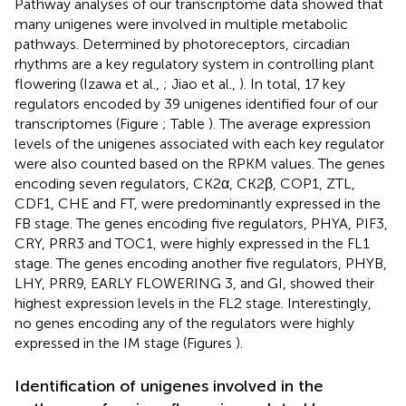
Pathway analyses of our transcriptome data showed that
many unigenes were involved in multiple metabolic
pathways. Determined by photoreceptors, circadian
rhythms are a key regulatory system in controlling plant
flowering (Izawa et al.,
; Jiao et al.,
). In total, 17 key
regulators encoded by 39 unigenes identified four of our
transcriptomes (Figure
; Table
). The average expression
levels of the unigenes associated with each key regulator
were also counted based on the RPKM values. The genes
encoding seven regulators, CK2α, CK2β, COP1, ZTL,
CDF1, CHE and FT, were predominantly expressed in the
FB stage. The genes encoding five regulators, PHYA, PIF3,
CRY, PRR3 and TOC1, were highly expressed in the FL1
stage. The genes encoding another five regulators, PHYB,
LHY, PRR9, EARLY FLOWERING 3, and GI, showed their
highest expression levels in the FL2 stage. Interestingly,
no genes encoding any of the regulators were highly
expressed in the IM stage (Figures
).
Identification of unigenes involved in the