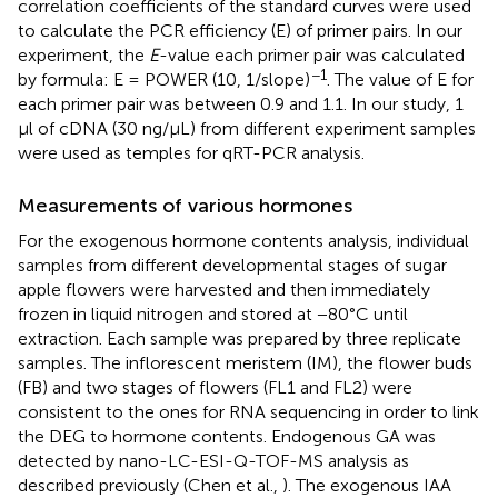
correlation coefficients of the standard curves were used
to calculate the PCR efficiency (E) of primer pairs. In our
experiment, the
E
-value each primer pair was calculated
−1
by formula: E = POWER (10, 1/slope)
. The value of E for
each primer pair was between 0.9 and 1.1. In our study, 1
μl of cDNA (30 ng/μL) from different experiment samples
were used as temples for qRT-PCR analysis.
Measurements of various hormones
For the exogenous hormone contents analysis, individual
samples from different developmental stages of sugar
apple flowers were harvested and then immediately
frozen in liquid nitrogen and stored at −80°C until
extraction. Each sample was prepared by three replicate
samples. The inflorescent meristem (IM), the flower buds
(FB) and two stages of flowers (FL1 and FL2) were
consistent to the ones for RNA sequencing in order to link
the DEG to hormone contents. Endogenous GA was
detected by nano-LC-ESI-Q-TOF-MS analysis as
described previously (Chen et al.,
). The exogenous IAA