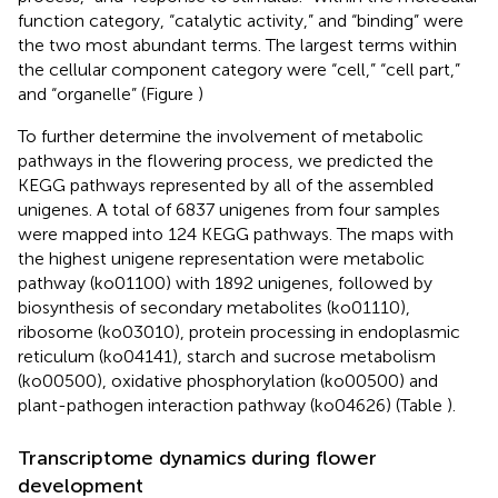
function category, “catalytic activity,” and “binding” were
the two most abundant terms. The largest terms within
the cellular component category were “cell,” “cell part,”
and “organelle” (Figure
)
To further determine the involvement of metabolic
pathways in the flowering process, we predicted the
KEGG pathways represented by all of the assembled
unigenes. A total of 6837 unigenes from four samples
were mapped into 124 KEGG pathways. The maps with
the highest unigene representation were metabolic
pathway (ko01100) with 1892 unigenes, followed by
biosynthesis of secondary metabolites (ko01110),
ribosome (ko03010), protein processing in endoplasmic
reticulum (ko04141), starch and sucrose metabolism
(ko00500), oxidative phosphorylation (ko00500) and
plant-pathogen interaction pathway (ko04626) (Table
).
Transcriptome dynamics during flower
development