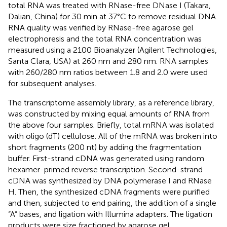
total RNA was treated with RNase-free DNase I (Takara,
Dalian, China) for 30 min at 37°C to remove residual DNA.
RNA quality was verified by RNase-free agarose gel
electrophoresis and the total RNA concentration was
measured using a 2100 Bioanalyzer (Agilent Technologies,
Santa Clara, USA) at 260 nm and 280 nm. RNA samples
with 260/280 nm ratios between 1.8 and 2.0 were used
for subsequent analyses.
The transcriptome assembly library, as a reference library,
was constructed by mixing equal amounts of RNA from
the above four samples. Briefly, total mRNA was isolated
with oligo (dT) cellulose. All of the mRNA was broken into
short fragments (200 nt) by adding the fragmentation
buffer. First-strand cDNA was generated using random
hexamer-primed reverse transcription. Second-strand
cDNA was synthesized by DNA polymerase I and RNase
H. Then, the synthesized cDNA fragments were purified
and then, subjected to end pairing, the addition of a single
“A” bases, and ligation with Illumina adapters. The ligation
products were size fractioned by agarose gel