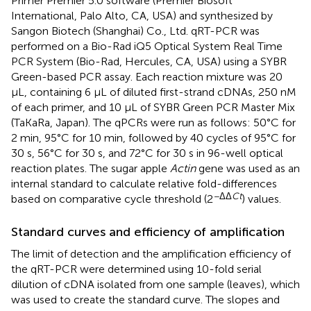
Primer Premier 5.0 software (Premier Biosoft
International, Palo Alto, CA, USA) and synthesized by
Sangon Biotech (Shanghai) Co., Ltd. qRT-PCR was
performed on a Bio-Rad iQ5 Optical System Real Time
PCR System (Bio-Rad, Hercules, CA, USA) using a SYBR
Green-based PCR assay. Each reaction mixture was 20
μL, containing 6 μL of diluted first-strand cDNAs, 250 nM
of each primer, and 10 μL of SYBR Green PCR Master Mix
(TaKaRa, Japan). The qPCRs were run as follows: 50°C for
2 min, 95°C for 10 min, followed by 40 cycles of 95°C for
30 s, 56°C for 30 s, and 72°C for 30 s in 96-well optical
reaction plates. The sugar apple
Actin
gene was used as an
internal standard to calculate relative fold-differences
−ΔΔ
Ct
based on comparative cycle threshold (2
) values.
Standard curves and efficiency of amplification
The limit of detection and the amplification efficiency of
the qRT-PCR were determined using 10-fold serial
dilution of cDNA isolated from one sample (leaves), which
was used to create the standard curve. The slopes and