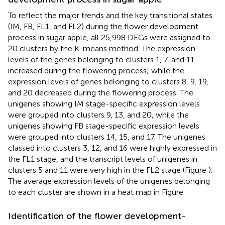
To reflect the major trends and the key transitional states
(IM, FB, FL1, and FL2) during the flower development
process in sugar apple, all 25,998 DEGs were assigned to
20 clusters by the K-means method. The expression
levels of the genes belonging to clusters 1, 7, and 11
increased during the flowering process; while the
expression levels of genes belonging to clusters 8, 9, 19,
and 20 decreased during the flowering process. The
unigenes showing IM stage-specific expression levels
were grouped into clusters 9, 13, and 20, while the
unigenes showing FB stage-specific expression levels
were grouped into clusters 14, 15, and 17. The unigenes
classed into clusters 3, 12, and 16 were highly expressed in
the FL1 stage, and the transcript levels of unigenes in
clusters 5 and 11 were very high in the FL2 stage (Figure
).
The average expression levels of the unigenes belonging
to each cluster are shown in a heat map in Figure
.
Identification of the flower development-