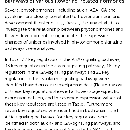
pathways of various flowering-related hormones
Several phytohormones, including auxin, ABA, GA and
cytokinin, are closely correlated to flower transition and
development (Heisler et al.,
; Davis,
; Bartrina et al.,
). To
investigate the relationship between phytohormones and
flower development in sugar apple, the expression
changes of unigenes involved in phytohormone signaling
pathways were analyzed.
In total, 32 key regulators in the ABA-signaling pathway,
33 key regulators in the auxin-signaling pathway; 16 key
regulators in the GA-signaling pathway; and 21 key
regulators in the cytokinin-signaling pathway were
identified based on our transcriptome data (Figure
). Most
of these key regulators showed a flower stage-specific
expression pattern, and the average expression values of
these key regulators are listed in Table
. Furthermore,
seven key regulators were identified in both auxin- and
ABA-signaling pathways, four key regulators were
identified in both auxin- and GA-signaling pathways, and
two key regulators were identified in both ABA- and