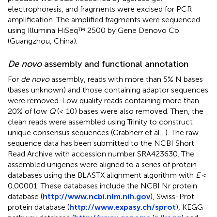
electrophoresis, and fragments were excised for PCR
amplification. The amplified fragments were sequenced
using Illumina HiSeq™ 2500 by Gene Denovo Co.
(Guangzhou, China).
De novo
assembly and functional annotation
For
de novo
assembly, reads with more than 5% N bases
(bases unknown) and those containing adaptor sequences
were removed. Low quality reads containing more than
20% of low
Q
(≤ 10) bases were also removed. Then, the
clean reads were assembled using Trinity to construct
unique consensus sequences (Grabherr et al.,
). The raw
sequence data has been submitted to the NCBI Short
Read Archive with accession number
SRA423630
. The
assembled unigenes were aligned to a series of protein
databases using the BLASTX alignment algorithm with
E
<
0.00001. These databases include the NCBI Nr protein
database (
http://www.ncbi.nlm.nih.gov
), Swiss-Prot
protein database (
http://www.expasy.ch/sprot
), KEGG