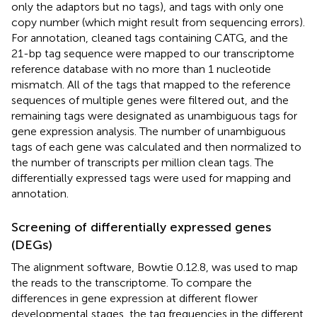
only the adaptors but no tags), and tags with only one
copy number (which might result from sequencing errors).
For annotation, cleaned tags containing CATG, and the
21-bp tag sequence were mapped to our transcriptome
reference database with no more than 1 nucleotide
mismatch. All of the tags that mapped to the reference
sequences of multiple genes were filtered out, and the
remaining tags were designated as unambiguous tags for
gene expression analysis. The number of unambiguous
tags of each gene was calculated and then normalized to
the number of transcripts per million clean tags. The
differentially expressed tags were used for mapping and
annotation.
Screening of differentially expressed genes
(DEGs)
The alignment software, Bowtie 0.12.8, was used to map
the reads to the transcriptome. To compare the
differences in gene expression at different flower
developmental stages, the tag frequencies in the different