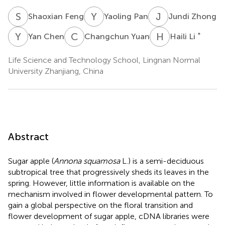
S
F
Y
P
J
Z
Shaoxian Feng
Yaoling Pan
Jundi Zhong
Y
C
C
Y
H
L
*
Yan Chen
Changchun Yuan
Haili Li
Life Science and Technology School, Lingnan Normal
University Zhanjiang, China
Abstract
Sugar apple (
Annona squamosa
L.) is a semi-deciduous
subtropical tree that progressively sheds its leaves in the
spring. However, little information is available on the
mechanism involved in flower developmental pattern. To
gain a global perspective on the floral transition and
flower development of sugar apple, cDNA libraries were