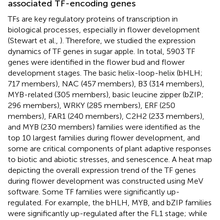
associated TF-encoding genes
TFs are key regulatory proteins of transcription in
biological processes, especially in flower development
(Stewart et al.,
). Therefore, we studied the expression
dynamics of TF genes in sugar apple. In total, 5903 TF
genes were identified in the flower bud and flower
development stages. The basic helix-loop-helix (bHLH;
717 members), NAC (457 members), B3 (314 members),
MYB-related (305 members), basic leucine zipper (bZIP;
296 members), WRKY (285 members), ERF (250
members), FAR1 (240 members), C2H2 (233 members),
and MYB (230 members) families were identified as the
top 10 largest families during flower development, and
some are critical components of plant adaptive responses
to biotic and abiotic stresses, and senescence. A heat map
depicting the overall expression trend of the TF genes
during flower development was constructed using MeV
software. Some TF families were significantly up-
regulated. For example, the bHLH, MYB, and bZIP families
were significantly up-regulated after the FL1 stage; while