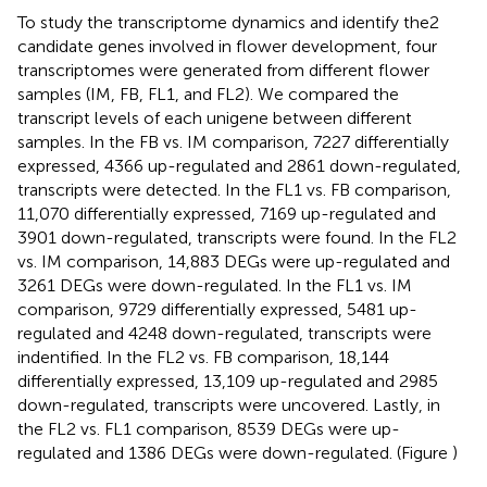
To study the transcriptome dynamics and identify the2
candidate genes involved in flower development, four
transcriptomes were generated from different flower
samples (IM, FB, FL1, and FL2). We compared the
transcript levels of each unigene between different
samples. In the FB vs. IM comparison, 7227 differentially
expressed, 4366 up-regulated and 2861 down-regulated,
transcripts were detected. In the FL1 vs. FB comparison,
11,070 differentially expressed, 7169 up-regulated and
3901 down-regulated, transcripts were found. In the FL2
vs. IM comparison, 14,883 DEGs were up-regulated and
3261 DEGs were down-regulated. In the FL1 vs. IM
comparison, 9729 differentially expressed, 5481 up-
regulated and 4248 down-regulated, transcripts were
indentified. In the FL2 vs. FB comparison, 18,144
differentially expressed, 13,109 up-regulated and 2985
down-regulated, transcripts were uncovered. Lastly, in
the FL2 vs. FL1 comparison, 8539 DEGs were up-
regulated and 1386 DEGs were down-regulated. (Figure
)