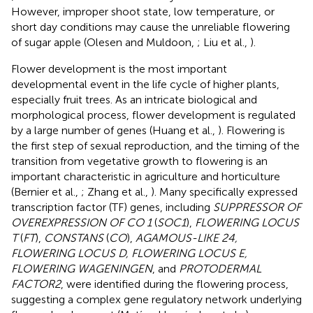
However, improper shoot state, low temperature, or
short day conditions may cause the unreliable flowering
of sugar apple (Olesen and Muldoon,
; Liu et al.,
).
Flower development is the most important
developmental event in the life cycle of higher plants,
especially fruit trees. As an intricate biological and
morphological process, flower development is regulated
by a large number of genes (Huang et al.,
). Flowering is
the first step of sexual reproduction, and the timing of the
transition from vegetative growth to flowering is an
important characteristic in agriculture and horticulture
(Bernier et al.,
; Zhang et al.,
). Many specifically expressed
transcription factor (TF) genes, including
SUPPRESSOR OF
OVEREXPRESSION OF CO 1
(
SOC1
),
FLOWERING LOCUS
T
(
FT
),
CONSTANS
(
CO
),
AGAMOUS-LIKE 24,
FLOWERING LOCUS D, FLOWERING LOCUS E,
FLOWERING WAGENINGEN
, and
PROTODERMAL
FACTOR2
, were identified during the flowering process,
suggesting a complex gene regulatory network underlying