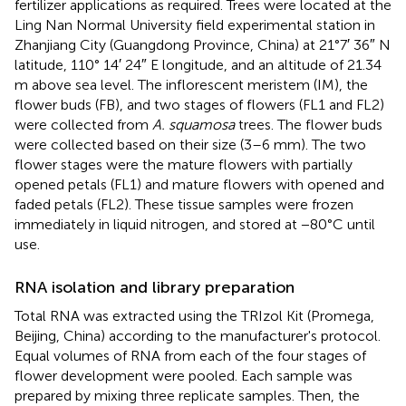
fertilizer applications as required. Trees were located at the
Ling Nan Normal University field experimental station in
Zhanjiang City (Guangdong Province, China) at 21°7′ 36″ N
latitude, 110° 14′ 24″ E longitude, and an altitude of 21.34
m above sea level. The inflorescent meristem (IM), the
flower buds (FB), and two stages of flowers (FL1 and FL2)
were collected from
A. squamosa
trees. The flower buds
were collected based on their size (3–6 mm). The two
flower stages were the mature flowers with partially
opened petals (FL1) and mature flowers with opened and
faded petals (FL2). These tissue samples were frozen
immediately in liquid nitrogen, and stored at −80°C until
use.
RNA isolation and library preparation
Total RNA was extracted using the TRIzol Kit (Promega,
Beijing, China) according to the manufacturer's protocol.
Equal volumes of RNA from each of the four stages of
flower development were pooled. Each sample was
prepared by mixing three replicate samples. Then, the