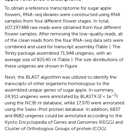
To obtain a reference transcriptome for sugar apple
flowers, RNA-seq libraries were constructed using RNA
samples from four different flower stages. In total,
107,197,488 raw reads were obtained from four different
flower samples. After removing the low-quality reads, all
of the clean reads from the four RNA-seq data sets were
combined and used for transcript assembly (Table
). The
Trinity package assembled 71,948 unigenes, with an
average size of 825.40 nt (Table
). The size distributions of
these unigenes are shown in Figure
.
Next, the BLAST algorithm was utilized to identify the
transcripts of other organisms homologous to the
assembled unique genes of sugar apple. In summary,
−5
24,911 unigenes were annotated by BLASTX (
E
< 1e
)
using the NCBI nr database, while 17,970 were annotated
using the Swiss-Prot protein database. In addition, 6837
and 8682 unigenes could be annotated according to the
Kyoto Encyclopedia of Genes and Genomes (KEGG) and
Cluster of Orthologous Groups of protein (COG)