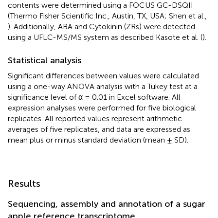
contents were determined using a FOCUS GC-DSQII
(Thermo Fisher Scientific Inc., Austin, TX, USA; Shen et al.,
). Additionally, ABA and Cytokinin (ZRs) were detected
using a UFLC-MS/MS system as described Kasote et al. (
).
Statistical analysis
Significant differences between values were calculated
using a one-way ANOVA analysis with a Tukey test at a
significance level of α = 0.01 in Excel software. All
expression analyses were performed for five biological
replicates. All reported values represent arithmetic
averages of five replicates, and data are expressed as
mean plus or minus standard deviation (mean ± SD).
Results
Sequencing, assembly and annotation of a sugar
apple reference transcriptome