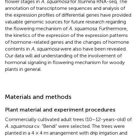
flower stages in
A. squamosa
for Illumina RNA-seq. The
annotation of transcriptome sequences and analysis of
the expression profiles of differential genes have provided
valuable genomic sources for future research regarding
the flowering mechanism of
A. squamosa
. Furthermore,
the kinetics of the expression of the expression patterns
of hormone-related genes and the changes of hormone
contents in
A. squamosa
were also have been revealed.
Our data will aid understanding of the involvement of
hormonal signaling in flowering mechanism for woody
plants in general.
Materials and methods
Plant material and experiment procedures
Commercially cultivated adult trees (10–12-years-old) of
A. squamosa
cv. “Bendi” were selected. The trees were
planted in a 4 × 4 m arrangement with drip irrigation and