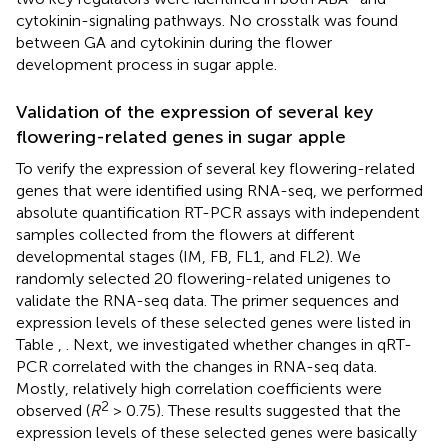
cytokinin-signaling pathways. No crosstalk was found
between GA and cytokinin during the flower
development process in sugar apple.
Validation of the expression of several key
flowering-related genes in sugar apple
To verify the expression of several key flowering-related
genes that were identified using RNA-seq, we performed
absolute quantification RT-PCR assays with independent
samples collected from the flowers at different
developmental stages (IM, FB, FL1, and FL2). We
randomly selected 20 flowering-related unigenes to
validate the RNA-seq data. The primer sequences and
expression levels of these selected genes were listed in
Table
,
. Next, we investigated whether changes in qRT-
PCR correlated with the changes in RNA-seq data.
Mostly, relatively high correlation coefficients were
2
observed (
R
> 0.75). These results suggested that the
expression levels of these selected genes were basically