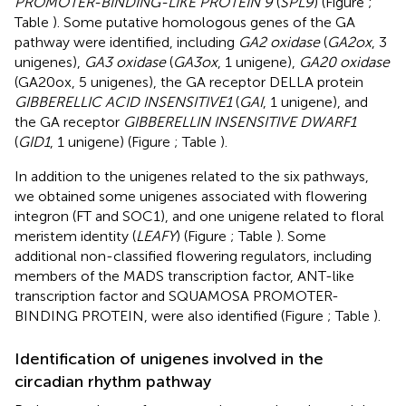
PROMOTER-BINDING-LIKE PROTEIN 9
(
SPL9
) (Figure
;
Table
). Some putative homologous genes of the GA
pathway were identified, including
GA2 oxidase
(
GA2ox
, 3
unigenes),
GA3 oxidase
(
GA3ox
, 1 unigene),
GA20 oxidase
(GA20ox, 5 unigenes), the GA receptor DELLA protein
GIBBERELLIC ACID INSENSITIVE1
(
GAI
, 1 unigene), and
the GA receptor
GIBBERELLIN INSENSITIVE DWARF1
(
GID1
, 1 unigene) (Figure
; Table
).
In addition to the unigenes related to the six pathways,
we obtained some unigenes associated with flowering
integron (FT and SOC1), and one unigene related to floral
meristem identity (
LEAFY
) (Figure
; Table
). Some
additional non-classified flowering regulators, including
members of the MADS transcription factor, ANT-like
transcription factor and SQUAMOSA PROMOTER-
BINDING PROTEIN, were also identified (Figure
; Table
).
Identification of unigenes involved in the
circadian rhythm pathway