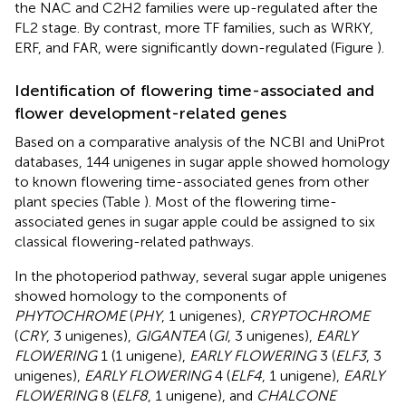
the NAC and C2H2 families were up-regulated after the
FL2 stage. By contrast, more TF families, such as WRKY,
ERF, and FAR, were significantly down-regulated (Figure
).
Identification of flowering time-associated and
flower development-related genes
Based on a comparative analysis of the NCBI and UniProt
databases, 144 unigenes in sugar apple showed homology
to known flowering time-associated genes from other
plant species (Table
). Most of the flowering time-
associated genes in sugar apple could be assigned to six
classical flowering-related pathways.
In the photoperiod pathway, several sugar apple unigenes
showed homology to the components of
PHYTOCHROME
(
PHY
, 1 unigenes),
CRYPTOCHROME
(
CRY
, 3 unigenes),
GIGANTEA
(
GI
, 3 unigenes),
EARLY
FLOWERING
1 (1 unigene),
EARLY FLOWERING
3 (
ELF3
, 3
unigenes),
EARLY FLOWERING
4 (
ELF4
, 1 unigene),
EARLY
FLOWERING
8 (
ELF8
, 1 unigene), and
CHALCONE