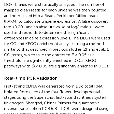
DGE libraries were statistically analyzed. The number of
mapped clean reads for each unigene was then counted
and normalized into a Reads Per kb per Million reads
(RPKM) to calculate unigene expression. A false discovery
rate <0.001 and an absolute value of log2 ratio >1 were
used as thresholds to determine the significant
differences in gene expression levels. The DEGs were used
for GO and KEGG enrichment analyses using a method
similar to that described in previous studies (Zhang et al.,
).
GO terms, which take the corrected
P
≤ 0.05 as a
threshold, are significantly enriched in DEGs. KEGG
pathways with
Q
≤ 0.05 are significantly enriched in DEGs
Real-time PCR validation
First-strand cDNA was generated from 1 μg total RNA
isolated from each of the four flower developmental
stages using the Superscript first-strand synthesis system
(Invitrogen, Shanghai, China). Primers for quantitative
reverse transcription PCR (qRT-PCR) were designed using