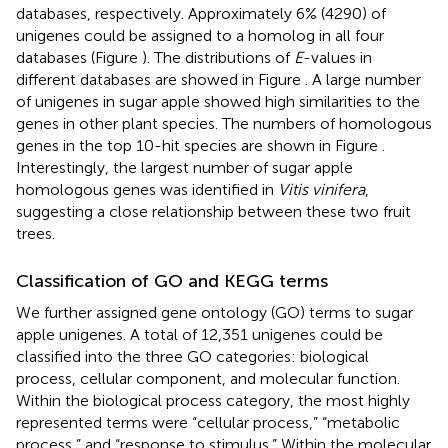
databases, respectively. Approximately 6% (4290) of
unigenes could be assigned to a homolog in all four
databases (Figure
). The distributions of
E
-values in
different databases are showed in Figure
. A large number
of unigenes in sugar apple showed high similarities to the
genes in other plant species. The numbers of homologous
genes in the top 10-hit species are shown in Figure
.
Interestingly, the largest number of sugar apple
homologous genes was identified in
Vitis vinifera
,
suggesting a close relationship between these two fruit
trees.
Classification of GO and KEGG terms
We further assigned gene ontology (GO) terms to sugar
apple unigenes. A total of 12,351 unigenes could be
classified into the three GO categories: biological
process, cellular component, and molecular function.
Within the biological process category, the most highly
represented terms were “cellular process,” “metabolic
process,” and “response to stimulus.” Within the molecular