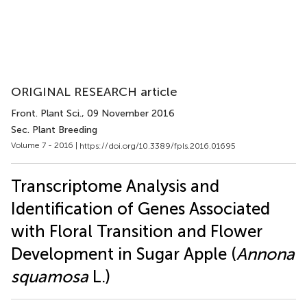
ORIGINAL RESEARCH article
Front. Plant Sci.
, 09 November 2016
Sec. Plant Breeding
Volume 7 - 2016 |
https://doi.org/10.3389/fpls.2016.01695
Transcriptome Analysis and
Identification of Genes Associated
with Floral Transition and Flower
Development in Sugar Apple (
Annona
squamosa
L.)