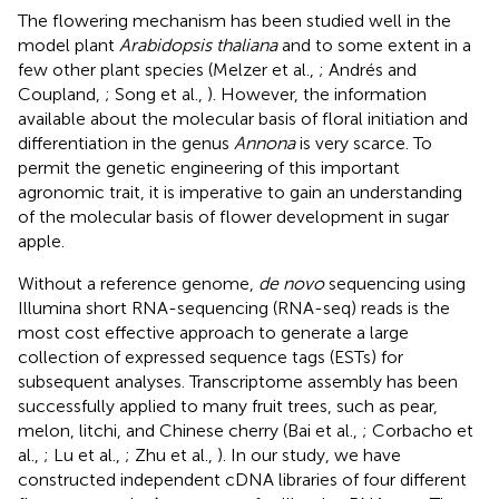
The flowering mechanism has been studied well in the
model plant
Arabidopsis thaliana
and to some extent in a
few other plant species (Melzer et al.,
; Andrés and
Coupland,
; Song et al.,
). However, the information
available about the molecular basis of floral initiation and
differentiation in the genus
Annona
is very scarce. To
permit the genetic engineering of this important
agronomic trait, it is imperative to gain an understanding
of the molecular basis of flower development in sugar
apple.
Without a reference genome,
de novo
sequencing using
Illumina short RNA-sequencing (RNA-seq) reads is the
most cost effective approach to generate a large
collection of expressed sequence tags (ESTs) for
subsequent analyses. Transcriptome assembly has been
successfully applied to many fruit trees, such as pear,
melon, litchi, and Chinese cherry (Bai et al.,
; Corbacho et
al.,
; Lu et al.,
; Zhu et al.,
). In our study, we have
constructed independent cDNA libraries of four different