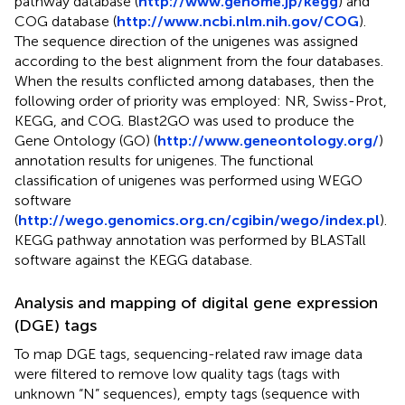
pathway database (
http://www.genome.jp/kegg
) and
COG database (
http://www.ncbi.nlm.nih.gov/COG
).
The sequence direction of the unigenes was assigned
according to the best alignment from the four databases.
When the results conflicted among databases, then the
following order of priority was employed: NR, Swiss-Prot,
KEGG, and COG. Blast2GO was used to produce the
Gene Ontology (GO) (
http://www.geneontology.org/
)
annotation results for unigenes. The functional
classification of unigenes was performed using WEGO
software
(
http://wego.genomics.org.cn/cgibin/wego/index.pl
).
KEGG pathway annotation was performed by BLASTall
software against the KEGG database.
Analysis and mapping of digital gene expression
(DGE) tags
To map DGE tags, sequencing-related raw image data
were filtered to remove low quality tags (tags with
unknown “N” sequences), empty tags (sequence with