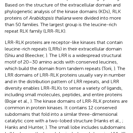
Based on the structure of the extracellular domain and
phylogenetic analysis of the kinase domains (KDs), RLK
proteins of
Arabidopsis thaliana
were divided into more
than 50 families. The largest group is the leucine-rich
repeat RLK family (LRR-RLK).
LRR-RLK proteins are receptor-like kinases that contain
leucine-rich repeats (LRRs) in their extracellular domain
(Shiu and Bleecker,
). The LRR is a widespread structural
motif of 20–30 amino acids with conserved leucines,
which build the domain from tandem repeats (Torii,
). The
LRR domains of LRR-RLK proteins usually vary in number
and in the distribution pattern of LRR repeats, and LRR
diversity enables LRR-RLKs to sense a variety of ligands,
including small molecules, peptides, and entire proteins
(Bojar et al.,
). The kinase domains of LRR-RLK proteins are
common in protein kinases. It contains 12 conserved
subdomains that fold into a similar three-dimensional
catalytic core with a two-lobed structure (Hanks et al.,
;
Hanks and Hunter,
). The small lobe includes subdomains