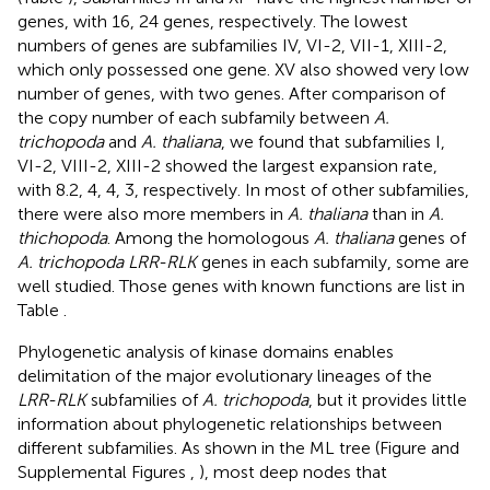
genes, with 16, 24 genes, respectively. The lowest
numbers of genes are subfamilies IV, VI-2, VII-1, XIII-2,
which only possessed one gene. XV also showed very low
number of genes, with two genes. After comparison of
the copy number of each subfamily between
A.
trichopoda
and
A. thaliana
, we found that subfamilies I,
VI-2, VIII-2, XIII-2 showed the largest expansion rate,
with 8.2, 4, 4, 3, respectively. In most of other subfamilies,
there were also more members in
A. thaliana
than in
A.
thichopoda
. Among the homologous
A. thaliana
genes of
A. trichopoda LRR-RLK
genes in each subfamily, some are
well studied. Those genes with known functions are list in
Table
.
Phylogenetic analysis of kinase domains enables
delimitation of the major evolutionary lineages of the
LRR-RLK
subfamilies of
A. trichopoda
, but it provides little
information about phylogenetic relationships between
different subfamilies. As shown in the ML tree (Figure
and
Supplemental Figures
,
), most deep nodes that