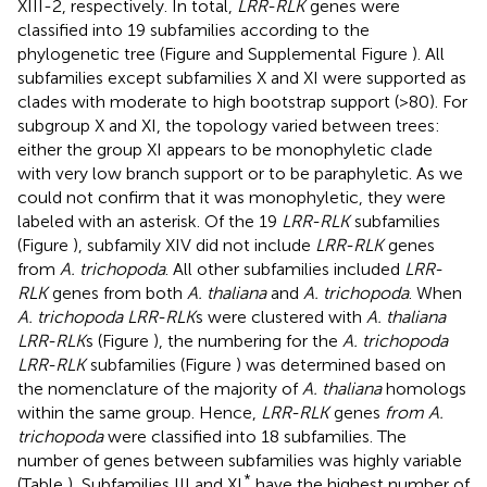
XIII-2, respectively. In total,
LRR-RLK
genes were
classified into 19 subfamilies according to the
phylogenetic tree (Figure
and Supplemental Figure
). All
subfamilies except subfamilies X and XI were supported as
clades with moderate to high bootstrap support (>80). For
subgroup X and XI, the topology varied between trees:
either the group XI appears to be monophyletic clade
with very low branch support or to be paraphyletic. As we
could not confirm that it was monophyletic, they were
labeled with an asterisk. Of the 19
LRR-RLK
subfamilies
(Figure
), subfamily XIV did not include
LRR-RLK
genes
from
A. trichopoda
. All other subfamilies included
LRR-
RLK
genes from both
A. thaliana
and
A. trichopoda
. When
A. trichopoda LRR-RLK
s were clustered with
A. thaliana
LRR-RLK
s (Figure
), the numbering for the
A. trichopoda
LRR-RLK
subfamilies (Figure
) was determined based on
the nomenclature of the majority of
A. thaliana
homologs
within the same group. Hence,
LRR-RLK
genes
from A.
trichopoda
were classified into 18 subfamilies. The
number of genes between subfamilies was highly variable
*
(Table
), Subfamilies III and XI
have the highest number of