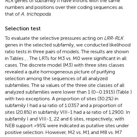
RLK
genes of subfamily II have introns with the same
numbers and positions over their coding sequences as
that of
A. trichopoda
.
Selection test
To evaluate the selective pressures acting on
LRR-RLK
genes in the selected subfamily, we conducted likelihood
ratio tests in three pairs of models. The results are shown
in Tables
,
. The LRTs for M3 vs. M0 were significant in all
cases. The discrete model (M3) with three sites classes
revealed a quite homogeneous picture of purifying
selection among the sequences of all analyzed
subfamilies. The ω values of the three site classes of all
analyzed subfamilies were lower than 1 (0–0.1915) (Table
)
with two exceptions. A proportion of sites (30.2%) in
subfamily I had a ω ratio of 1.0357 and a proportion of
sites (20.8%) in subfamily VIII-1 had a ω ratio of 1.2900. In
subfamily I and VIII-1, 22 and 6 sites, respectively, with
NEB support >95% were indicated as putative sites under
positive selection. However, M2 vs. M1 and M8 vs. M7