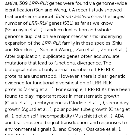
sativa
, 309
LRR-RLK
genes were found via genome-wide
identification (Sun and Wang,
). A recent study showed
that another monocot
Triticum aestivum
has the largest
number of
LRR-RLK
genes (531) as far as we know
(Shumayla et al.,
). Tandem duplication and whole
genome duplication are major mechanisms underlying
expansion of the
LRR-RLK
family in these species (Shiu
and Bleecker,
,
; Sun and Wang,
; Zan et al.,
; Zhou et al.,
).
After duplication, duplicated genes often accumulate
mutations that lead to functional divergence. The
biological roles of only a small number of LRR-RLK
proteins are understood. However, there is clear genetic
evidence for functional diversification of LRR-RLK
proteins (Zhang et al.,
). For example, LRR-RLKs have been
found to play important roles in meristematic growth
(Clark et al.,
), embryogenesis (Nodine et al.,
,
), secondary
growth (Agusti et al.,
), polar pollen tube growth (Chang et
al.,
), pollen self-incompatibility (Muschietti et al.,
), ABA
and brassinosteroid signal transduction, and responses to
environmental signals (Li and Chory,
; Osakabe et al.,
).