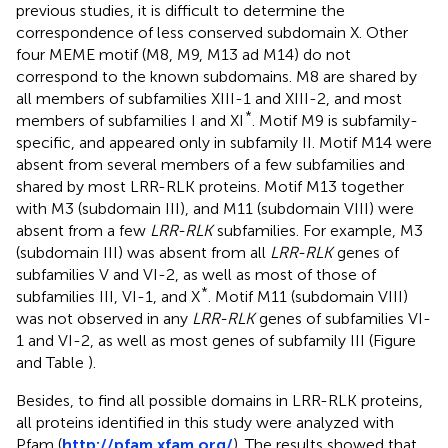
previous studies, it is difficult to determine the
correspondence of less conserved subdomain X. Other
four MEME motif (M8, M9, M13 ad M14) do not
correspond to the known subdomains. M8 are shared by
all members of subfamilies XIII-1 and XIII-2, and most
*
members of subfamilies I and XI
. Motif M9 is subfamily-
specific, and appeared only in subfamily II. Motif M14 were
absent from several members of a few subfamilies and
shared by most LRR-RLK proteins. Motif M13 together
with M3 (subdomain III), and M11 (subdomain VIII) were
absent from a few
LRR-RLK
subfamilies. For example, M3
(subdomain III) was absent from all
LRR-RLK
genes of
subfamilies V and VI-2, as well as most of those of
*
subfamilies III, VI-1, and X
. Motif M11 (subdomain VIII)
was not observed in any
LRR-RLK
genes of subfamilies VI-
1 and VI-2, as well as most genes of subfamily III (Figure
and Table
).
Besides, to find all possible domains in LRR-RLK proteins,
all proteins identified in this study were analyzed with
Pfam (
http://pfam.xfam.org/
). The results showed that