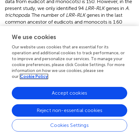
data from eudicot and monocots) is 150. However, in the
present study, we only identified 94
LRR-RLK
genes in
A.
trichopoda
. The number of
LRR-RLK
genes in the last
common ancestor of eudicots and monocots is 1.60
times (150/94) that of
A. trichopoda
, and the number of
LRR-RLK
genes in eudicots and monocots is roughly 2–6
We use cookies
times that of
A. trichopoda
,. The difference in the
Our website uses cookies that are essential for its
numbers of
LRR-RLK
genes between
A. trichopoda
and
operation and additional cookies to track performance, or
the ancestor of eudicots/monocots, and between
A.
to improve and personalize our services. To manage your
trichopoda
and eudicots and monocots, suggests a
cookie preferences, please click Cookie Settings. For more
relatively greater degree of lineage-specific expansion of
information on how we use cookies, please see
this gene family in the lineages leading to the ancestor of
our
Cookie Policy
eudicots/monocots and to eudicots and monocots.
Indeed, Fischer et al. (
) demonstrated that the expansion
Accept cookies
rates of
LRR-RLK
genes are very dynamic in angiosperm
(eudicots + monocots) and
LRR-RLK
genes showed some
Reject non-essential cookies
degree of expansion in most species. When we compared
the copy number of each subfamily between
A.
trichopoda
and
A. thaliana
, in consistent with previous
Cookies Settings
studies (Fischer et al.,
), we found the expansion rates of
different subfamilies varied and subfamilies I, VI-2, VIII-2,