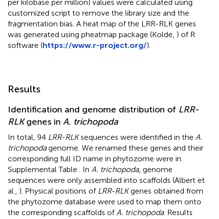
per kilobase per million) values were calculated using
customized script to remove the library size and the
fragmentation bias. A heat map of the LRR-RLK genes
was generated using pheatmap package (Kolde,
) of R
software (
https://www.r-project.org/
).
Results
Identification and genome distribution of
LRR-
RLK
genes in
A. trichopoda
In total, 94
LRR-RLK
sequences were identified in the
A.
trichopoda
genome. We renamed these genes and their
corresponding full ID name in phytozome were in
Supplemental Table
. In
A. trichopoda
, genome
sequences were only assembled into scaffolds (Albert et
al.,
). Physical positions of
LRR-RLK
genes obtained from
the phytozome database were used to map them onto
the corresponding scaffolds of
A. trichopoda
. Results