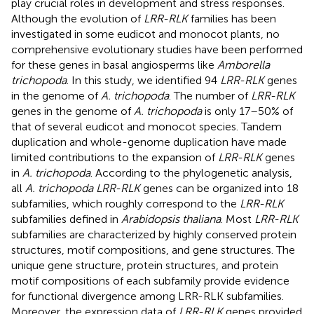
play crucial roles in development and stress responses.
Although the evolution of
LRR-RLK
families has been
investigated in some eudicot and monocot plants, no
comprehensive evolutionary studies have been performed
for these genes in basal angiosperms like
Amborella
trichopoda
. In this study, we identified 94
LRR-RLK
genes
in the genome of
A. trichopoda
. The number of
LRR-RLK
genes in the genome of
A. trichopoda
is only 17–50% of
that of several eudicot and monocot species. Tandem
duplication and whole-genome duplication have made
limited contributions to the expansion of
LRR-RLK
genes
in
A. trichopoda
. According to the phylogenetic analysis,
all
A. trichopoda LRR-RLK
genes can be organized into 18
subfamilies, which roughly correspond to the
LRR-RLK
subfamilies defined in
Arabidopsis thaliana
. Most
LRR-RLK
subfamilies are characterized by highly conserved protein
structures, motif compositions, and gene structures. The
unique gene structure, protein structures, and protein
motif compositions of each subfamily provide evidence
for functional divergence among LRR-RLK subfamilies.
Moreover, the expression data of
LRR-RLK
genes provided