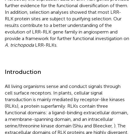
further evidence for the functional diversification of them.
In addition, selection analyses showed that most LRR-
RLK protein sites are subject to purifying selection. Our
results contribute to a better understanding of the
evolution of LRR-RLK gene family in angiosperm and
provide a framework for further functional investigation on
A. trichopoda
LRR-RLKs.
Introduction
All living organisms sense and conduct signals through
cell surface receptors. In plants, cellular signal
transduction is mainly mediated by receptor-like kinases
(RLKs), a protein superfamily. RLKs contain three
functional domains: a ligand-binding extracellular domain,
a membrane-spanning domain, and an intracellular
serine/threonine kinase domain (Shiu and Bleecker,
). The
extracellular domains of RLK proteins are highly divergent.