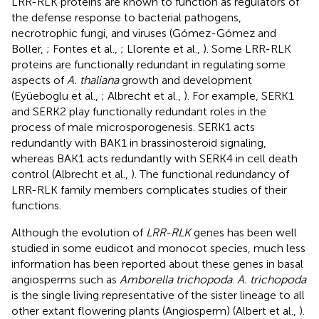
LRR-RLK proteins are known to function as regulators of
the defense response to bacterial pathogens,
necrotrophic fungi, and viruses (Gómez-Gómez and
Boller,
; Fontes et al.,
; Llorente et al.,
). Some LRR-RLK
proteins are functionally redundant in regulating some
aspects of
A. thaliana
growth and development
(Eyüeboglu et al.,
; Albrecht et al.,
). For example, SERK1
and SERK2 play functionally redundant roles in the
process of male microsporogenesis. SERK1 acts
redundantly with BAK1 in brassinosteroid signaling,
whereas BAK1 acts redundantly with SERK4 in cell death
control (Albrecht et al.,
). The functional redundancy of
LRR-RLK family members complicates studies of their
functions.
Although the evolution of
LRR-RLK
genes has been well
studied in some eudicot and monocot species, much less
information has been reported about these genes in basal
angiosperms such as
Amborella trichopoda
.
A. trichopoda
is the single living representative of the sister lineage to all
other extant flowering plants (Angiosperm) (Albert et al.,
).