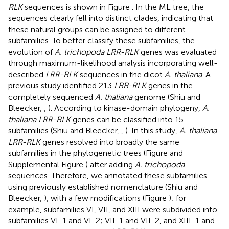
RLK
sequences is shown in Figure
. In the ML tree, the
sequences clearly fell into distinct clades, indicating that
these natural groups can be assigned to different
subfamilies. To better classify these subfamilies, the
evolution of
A. trichopoda LRR-RLK
genes was evaluated
through maximum-likelihood analysis incorporating well-
described
LRR-RLK
sequences in the dicot
A. thaliana
. A
previous study identified 213
LRR-RLK
genes in the
completely sequenced
A. thaliana
genome (Shiu and
Bleecker,
,
). According to kinase-domain phylogeny,
A.
thaliana LRR-RLK
genes can be classified into 15
subfamilies (Shiu and Bleecker,
,
). In this study,
A. thaliana
LRR-RLK
genes resolved into broadly the same
subfamilies in the phylogenetic trees (Figure
and
Supplemental Figure
) after adding
A. trichopoda
sequences. Therefore, we annotated these subfamilies
using previously established nomenclature (Shiu and
Bleecker,
), with a few modifications (Figure
); for
example, subfamilies VI, VII, and XIII were subdivided into
subfamilies VI-1 and VI-2; VII-1 and VII-2, and XIII-1 and