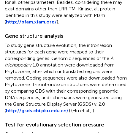
for all other parameters. Besides, considering there may
exist domains other than LRR-TM-Kinase, all protein
identified in this study were analyzed with Pfam
(
http://pfam.xfam.org/
).
Gene structure analysis
To study gene structure evolution, the intron/exon
structures for each gene were mapped to their
corresponding genes. Genomic sequences of the
A.
trichopoda
v.1.0 annotation were downloaded from
Phytozome, after which untranslated regions were
removed. Coding sequences were also downloaded from
Phytozome. The intron/exon structures were determined
by comparing CDS with their corresponding genomic
DNA sequences, and schematics were generated using
the Gene Structure Display Server (GSDS) v. 2.0
(
http://gsds.cbi.pku.edu.cn/
) (Hu et al.,
).
Test for evolutionary selection pressure