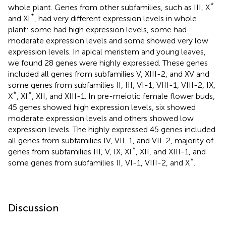
*
whole plant. Genes from other subfamilies, such as III, X
*
and XI
, had very different expression levels in whole
plant: some had high expression levels, some had
moderate expression levels and some showed very low
expression levels. In apical meristem and young leaves,
we found 28 genes were highly expressed. These genes
included all genes from subfamilies V, XIII-2, and XV and
some genes from subfamilies II, III, VI-1, VIII-1, VIII-2, IX,
*
*
X
, XI
, XII, and XIII-1. In pre-meiotic female flower buds,
45 genes showed high expression levels, six showed
moderate expression levels and others showed low
expression levels. The highly expressed 45 genes included
all genes from subfamilies IV, VII-1, and VII-2, majority of
*
genes from subfamilies III, V, IX, XI
, XII, and XIII-1, and
*
some genes from subfamilies II, VI-1, VIII-2, and X
.
Discussion