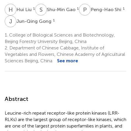
H
L
S
G
P
S
1
1
1
Hui Liu
Shu-Min Gao
Peng-Hao Shi
J
G
1
Jun-Qing Gong
1.
College of Biological Sciences and Biotechnology,
Beijing Forestry University Beijing, China
2.
Department of Chinese Cabbage, Institute of
Vegetables and Flowers, Chinese Academy of Agricultural
Sciences Beijing, China
See more
Abstract
Leucine-rich repeat receptor-like protein kinases (LRR-
RLKs) are the largest group of receptor-like kinases, which
are one of the largest protein superfamilies in plants, and