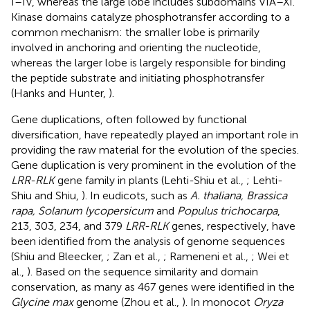
I–IV, whereas the large lobe includes subdomains VIA–XI.
Kinase domains catalyze phosphotransfer according to a
common mechanism: the smaller lobe is primarily
involved in anchoring and orienting the nucleotide,
whereas the larger lobe is largely responsible for binding
the peptide substrate and initiating phosphotransfer
(Hanks and Hunter,
).
Gene duplications, often followed by functional
diversification, have repeatedly played an important role in
providing the raw material for the evolution of the species.
Gene duplication is very prominent in the evolution of the
LRR-RLK
gene family in plants (Lehti-Shiu et al.,
; Lehti-
Shiu and Shiu,
). In eudicots, such as
A. thaliana, Brassica
rapa, Solanum lycopersicum
and
Populus trichocarpa
,
213, 303, 234, and 379
LRR-RLK
genes, respectively, have
been identified from the analysis of genome sequences
(Shiu and Bleecker,
; Zan et al.,
; Rameneni et al.,
; Wei et
al.,
). Based on the sequence similarity and domain
conservation, as many as 467 genes were identified in the
Glycine max
genome (Zhou et al.,
). In monocot
Oryza