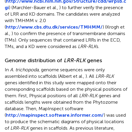
(
http://www.ncbi.nlm.nih.gov/Structure/cdd/wrpsb.c
gi
) (Marchler-Bauer et al.,
) to further verify the presence
of LRR and KD domains. The candidates were analyzed
with TMHMM v. 2.0
(
http://www.cbs.dtu.dk/services/TMHMM/
) (Krogh et
al.,
) to confirm the presence of transmembrane domains
(TMs). Only sequences that contained LRRs in the ECD,
TMs, and a KD were considered as
LRR-RLK
s.
Genome distribution of
LRR-RLK
genes
In
A. trichopoda
, genome sequences were only
assembled into scaffolds (Albert et al.,
). All
LRR-RLK
genes identified in this study were mapped onto their
corresponding scaffolds based on the physical positions of
them. First, Physical positions of all
LRR-RLK
genes and
scaffolds lengths were obtained from the Phytozome
database. Then, MapInspect software
(
http://mapinspect.software.informer.com/
) was used
to produce the schematic diagrams of physical locations
of
LRR-RLK
genes in scaffolds. As previous literature,