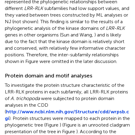
represented the phylogenetic relationships between
different
LRR-RLK
subfamilies had low support values, and
they varied between trees constructed by ML analyses or
NJ (not shown). This finding is similar to the results of a
phylogenetic analysis of the kinase domains of
LRR-RLK
genes in other organisms (Sun and Wang,
) and is likely
due to the fact that the kinase domain is relatively short
and conserved, with relatively few informative character
positions. Therefore, the inter-subfamily relationships
shown in Figure
were omitted in the later discussion.
Protein domain and motif analyses
To investigate the protein structure characteristic of the
LRR-RLK proteins in each subfamily, all LRR-RLK proteins
of
A. trichopoda
were subjected to protein domain
analyses in the CDD
(
http://www.ncbi.nlm.nih.gov/Structure/cdd/wrpsb.c
gi
). Protein structures were mapped to each protein in the
phylogenetic tree (Figure
) (Figure
is an unrooted cladgram
presentation of the tree in Figure
). According to the