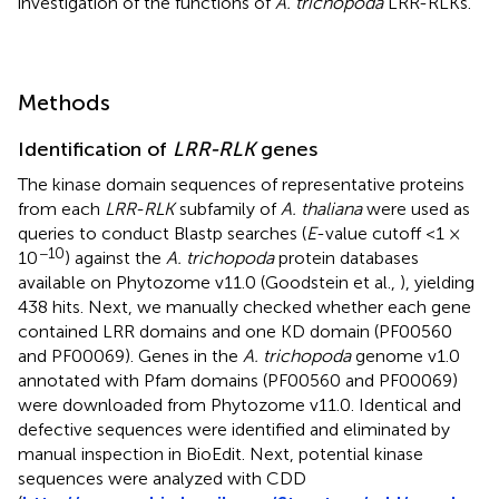
investigation of the functions of
A. trichopoda
LRR-RLKs.
Methods
Identification of
LRR-RLK
genes
The kinase domain sequences of representative proteins
from each
LRR-RLK
subfamily of
A. thaliana
were used as
queries to conduct Blastp searches (
E
-value cutoff <1 ×
−10
10
) against the
A. trichopoda
protein databases
available on Phytozome v11.0 (Goodstein et al.,
), yielding
438 hits. Next, we manually checked whether each gene
contained LRR domains and one KD domain (PF00560
and PF00069). Genes in the
A. trichopoda
genome v1.0
annotated with Pfam domains (PF00560 and PF00069)
were downloaded from Phytozome v11.0. Identical and
defective sequences were identified and eliminated by
manual inspection in BioEdit. Next, potential kinase
sequences were analyzed with CDD