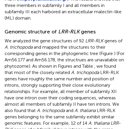
three members in subfamily I and all members in
subfamily III each harbored an extracellular malectin-like
(ML) domain.
Genomic structure of
LRR-RLK
genes
We analyzed the gene structures of 92
LRR-RLK
genes of
A. trichopoda
and mapped the structures to their
corresponding genes in the phylogenetic tree (Figure
) (For
Am56.177 and Am56.178, the structrues are unavailable on
phytozome). As shown in Figures
and Table
, we found
that most of the closely related
A. trichopoda
LRR-RLK
genes have roughly the same number and position of
introns, strongly supporting their close evolutionary
relationships. For example, all member of subfamily XII
have one intron over their coding sequences, whereas
almost all members of subfamily II have ten introns. We
also found that
A. trichopoda
and
A. thaliana
LRR-RLK
genes belonging to the same subfamily exhibit similar
genomic features. For example, 12 of 14
A. thaliana LRR-