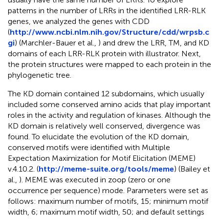
patterns in the number of LRRs in the identified LRR-RLK
genes, we analyzed the genes with CDD
(
http://www.ncbi.nlm.nih.gov/Structure/cdd/wrpsb.c
gi
) (Marchler-Bauer et al.,
) and drew the LRR, TM, and KD
domains of each LRR-RLK protein with illustrator. Next,
the protein structures were mapped to each protein in the
phylogenetic tree.
The KD domain contained 12 subdomains, which usually
included some conserved amino acids that play important
roles in the activity and regulation of kinases. Although the
KD domain is relatively well conserved, divergence was
found. To elucidate the evolution of the KD domain,
conserved motifs were identified with Multiple
Expectation Maximization for Motif Elicitation (MEME)
v.4.10.2. (
http://meme-suite.org/tools/meme
) (Bailey et
al.,
). MEME was executed in zoop (zero or one
occurrence per sequence) mode. Parameters were set as
follows: maximum number of motifs, 15; minimum motif
width, 6; maximum motif width, 50; and default settings