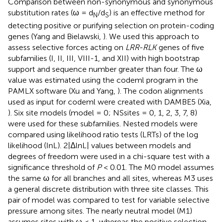
Comparison between non-synonymous and synonymous
substitution rates (ω = d
/d
) is an effective method for
N
S
detecting positive or purifying selection on protein-coding
genes (Yang and Bielawski,
). We used this approach to
assess selective forces acting on
LRR-RLK
genes of five
subfamilies (I, II, III, VIII-1, and XII) with high bootstrap
support and sequence number greater than four. The ω
value was estimated using the codeml program in the
PAMLX software (Xu and Yang,
). The codon alignments
used as input for codeml were created with DAMBE5 (Xia,
). Six site models (model = 0; NSsites = 0, 1, 2, 3, 7, 8)
were used for these subfamilies. Nested models were
compared using likelihood ratio tests (LRTs) of the log
likelihood (InL). 2|ΔlnL| values between models and
degrees of freedom were used in a chi-square test with a
significance threshold of
P
< 0.01. The M0 model assumes
the same ω for all branches and all sites, whereas M3 uses
a general discrete distribution with three site classes. This
pair of model was compared to test for variable selective
pressure among sites. The nearly neutral model (M1)
assumes sites with ω ≤ 1, whereas the positive selection