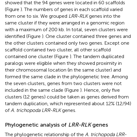
showed that the 94 genes were located in 60 scaffolds
(Figure
). The numbers of genes in each scaffold varied
from one to six. We grouped
LRR-RLK
genes into the
same cluster if they were arranged in a genomic region
with a maximum of 200 kb. In total, seven clusters were
identified (Figure
). One cluster contained three genes and
the other clusters contained only two genes. Except one
scaffold contained two cluster, all other scaffold
contained one cluster (Figure
). The tandem duplicated
paralogs were eligible when they showed proximity in
their chromosomal location (in the same cluster) and
formed the same clade in the phylogenetic tree. Among
the seven clusters, genes from two clusters were not
included in the same clade (Figure
). Hence, only five
clusters (12 genes) could be taken as genes derived from
tandem duplication, which represented about 12% (12/94)
of
A. trichopoda LRR-RLK
genes.
Phylogenetic analysis of
LRR-RLK
genes
The phylogenetic relationship of the
A. trichopoda LRR-