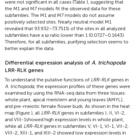
were not significant in all cases (Table
), suggesting that
the M1 and M7 models fit the observed data for these
subfamilies. The M1 and M7 models do not assume
positively selected sites. Nearly neutral model M1
revealed that 93.932–73.751% of the sites in all analyzed
subfamilies have a ω ratio lower than 1 (0.0727–0.1643).
Therefore, for all subfamilies, purifying selection seems to
better explain the data.
Differential expression analysis of
A. trichopoda
LRR-RLK genes
To understand the putative functions of
LRR-RLK
genes in
A. trichopoda
, the expression profiles of these genes were
examined by using the RNA-seq data from three tissues:
whole plant, apical meristem and young leaves (AMYL),
and pre-meiotic female flower buds. As shown in the heat
map (Figure
), all
LRR-RLK
genes in subfamilies I, II, VI-2,
and VIII-1showed high expression levels in whole plant,
while all
LRR-RLK
genes in subfamilies V, VI-1, VI-1, VII-2,
VIII-2, XIII-1, and XIII-2 showed low expression levels in