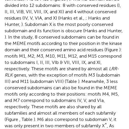
divided into 12 subdomains: 8 with conserved residues (I,
II, III, VIB, VII, VIII, IX, and XI) and 4 without conserved
residues (IV, V, VIA, and X) (Hanks et al.,
; Hanks and
Hunter,
). Subdomain X is the most poorly conserved
subdomain and its function is obscure (Hanks and Hunter,
). In the study, 8 conserved subdomains can be found in
the MEME motifs according to their position in the kinase
domain and their conserved amino acid residues (Figure
):
motifs M1, M2, M3, M10, M11, M12, and M15 correspond
to subdomains I, II, III, VIb & VII, VIII, IX, and XI,
respectively. These motifs are shared by almost all
LRR-
RLK
genes, with the exception of motifs M3 (subdomain
III) and M11 (subdomain VIII) (Table
). Meanwhile, 3 less
conserved subdomains can also be found in the MEME
motifs only according to their positions: motifs M4, M5,
and M7 correspond to subdomains IV, V, and VIa,
respectively. These motifs are also shared by all
subfamilies and almost all members of each subfamily
(Figure
, Table
). M6 also correspond to subdomain V, it
*
was only present in two members of subfamily X
, As