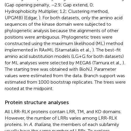
(Gap opening penalty, −2.9; Gap extend, 0;
Hydrophobicity Multiplier, 1.2; Clustering method,
UPGMB) (Edgar,
). For both datasets, only the amino acid
sequences of the kinase domain were subjected to
phylogenetic analysis because the alignments of other
positions were ambiguous. Phylogenetic trees were
constructed using the maximum likelihood (ML) method
implemented in RAxML (Stamatakis et al.,
). The best-fit
amino acid substitution models (LG+G for both datasets)
for ML analyses were selected by MEGA6 (Tamura et al.,
).
The starting tree was obtained with BioNJ. Parameter
values were estimated from the data. Branch support was
estimated from 1000 bootstrap replicates. The trees were
rooted at the midpoint.
Protein structure analyses
All LRR-RLK proteins contain LRR, TM, and KD domains.
However, the number of LRRs varies among LRR-RLK
proteins. In
A. thaliana
, the members of each subfamily
usually have the same number of LRRs. To explore