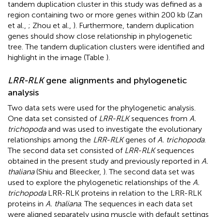
tandem duplication cluster in this study was defined as a
region containing two or more genes within 200 kb (Zan
et al.,
; Zhou et al.,
). Furthermore, tandem duplication
genes should show close relationship in phylogenetic
tree. The tandem duplication clusters were identified and
highlight in the image (Table
).
LRR-RLK
gene alignments and phylogenetic
analysis
Two data sets were used for the phylogenetic analysis.
One data set consisted of
LRR-RLK
sequences from
A.
trichopoda
and was used to investigate the evolutionary
relationships among the
LRR-RLK
genes of
A. trichopoda
.
The second data set consisted of
LRR-RLK
sequences
obtained in the present study and previously reported in
A.
thaliana
(Shiu and Bleecker,
). The second data set was
used to explore the phylogenetic relationships of the
A.
trichopoda
LRR-RLK proteins in relation to the LRR-RLK
proteins in
A. thaliana
. The sequences in each data set
were aligned separately using muscle with default settings