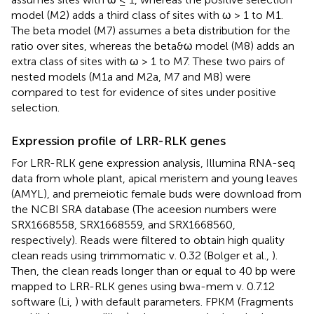
model (M2) adds a third class of sites with ω > 1 to M1.
The beta model (M7) assumes a beta distribution for the
ratio over sites, whereas the beta&ω model (M8) adds an
extra class of sites with ω > 1 to M7. These two pairs of
nested models (M1a and M2a, M7 and M8) were
compared to test for evidence of sites under positive
selection.
Expression profile of LRR-RLK genes
For LRR-RLK gene expression analysis, Illumina RNA-seq
data from whole plant, apical meristem and young leaves
(AMYL), and premeiotic female buds were download from
the NCBI SRA database (The aceesion numbers were
SRX1668558
,
SRX1668559
, and
SRX1668560
,
respectively). Reads were filtered to obtain high quality
clean reads using trimmomatic v. 0.32 (Bolger et al.,
).
Then, the clean reads longer than or equal to 40 bp were
mapped to LRR-RLK genes using bwa-mem v. 0.7.12
software (Li,
) with default parameters. FPKM (Fragments