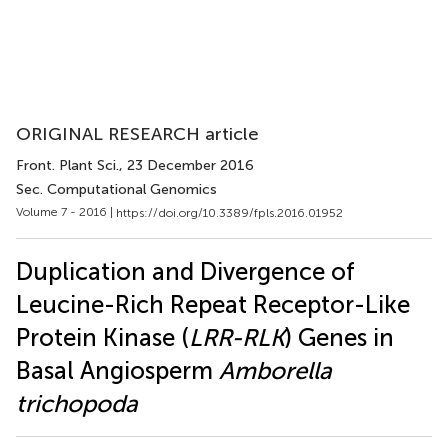
ORIGINAL RESEARCH article
Front. Plant Sci.
, 23 December 2016
Sec. Computational Genomics
Volume 7 - 2016 |
https://doi.org/10.3389/fpls.2016.01952
Duplication and Divergence of
Leucine-Rich Repeat Receptor-Like
Protein Kinase (
LRR-RLK
) Genes in
Basal Angiosperm
Amborella
trichopoda