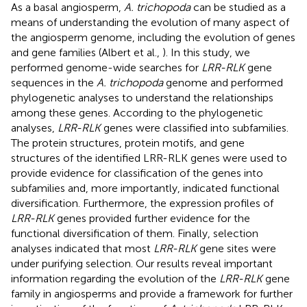
As a basal angiosperm,
A. trichopoda
can be studied as a
means of understanding the evolution of many aspect of
the angiosperm genome, including the evolution of genes
and gene families (Albert et al.,
). In this study, we
performed genome-wide searches for
LRR-RLK
gene
sequences in the
A. trichopoda
genome and performed
phylogenetic analyses to understand the relationships
among these genes. According to the phylogenetic
analyses,
LRR-RLK
genes were classified into subfamilies.
The protein structures, protein motifs, and gene
structures of the identified LRR-RLK genes were used to
provide evidence for classification of the genes into
subfamilies and, more importantly, indicated functional
diversification. Furthermore, the expression profiles of
LRR-RLK
genes provided further evidence for the
functional diversification of them. Finally, selection
analyses indicated that most
LRR-RLK
gene sites were
under purifying selection. Our results reveal important
information regarding the evolution of the
LRR-RLK
gene
family in angiosperms and provide a framework for further