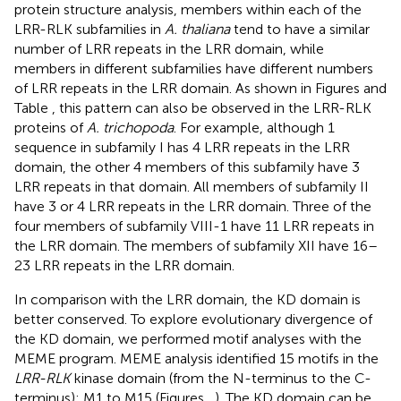
protein structure analysis, members within each of the
LRR-RLK subfamilies in
A. thaliana
tend to have a similar
number of LRR repeats in the LRR domain, while
members in different subfamilies have different numbers
of LRR repeats in the LRR domain. As shown in Figures
and
Table
, this pattern can also be observed in the LRR-RLK
proteins of
A. trichopoda
. For example, although 1
sequence in subfamily I has 4 LRR repeats in the LRR
domain, the other 4 members of this subfamily have 3
LRR repeats in that domain. All members of subfamily II
have 3 or 4 LRR repeats in the LRR domain. Three of the
four members of subfamily VIII-1 have 11 LRR repeats in
the LRR domain. The members of subfamily XII have 16–
23 LRR repeats in the LRR domain.
In comparison with the LRR domain, the KD domain is
better conserved. To explore evolutionary divergence of
the KD domain, we performed motif analyses with the
MEME program. MEME analysis identified 15 motifs in the
LRR-RLK
kinase domain (from the N-terminus to the C-
terminus): M1 to M15 (Figures
,
). The KD domain can be