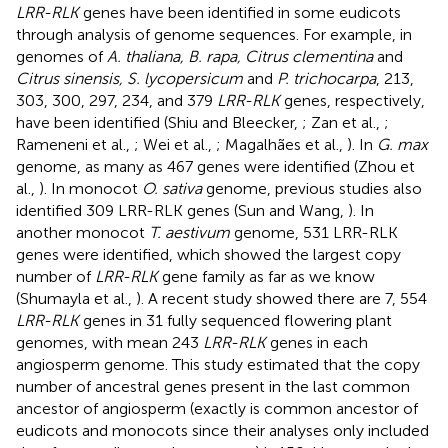
LRR-RLK
genes have been identified in some eudicots
through analysis of genome sequences. For example, in
genomes of
A. thaliana, B. rapa, Citrus clementina
and
Citrus sinensis, S. lycopersicum
and
P. trichocarpa
, 213,
303, 300, 297, 234, and 379
LRR-RLK
genes, respectively,
have been identified (Shiu and Bleecker,
; Zan et al.,
;
Rameneni et al.,
; Wei et al.,
; Magalhães et al.,
). In
G. max
genome, as many as 467 genes were identified (Zhou et
al.,
). In monocot
O. sativa
genome, previous studies also
identified 309 LRR-RLK genes (Sun and Wang,
). In
another monocot
T. aestivum
genome, 531 LRR-RLK
genes were identified, which showed the largest copy
number of
LRR-RLK
gene family as far as we know
(Shumayla et al.,
). A recent study showed there are 7, 554
LRR-RLK
genes in 31 fully sequenced flowering plant
genomes, with mean 243
LRR-RLK
genes in each
angiosperm genome. This study estimated that the copy
number of ancestral genes present in the last common
ancestor of angiosperm (exactly is common ancestor of
eudicots and monocots since their analyses only included