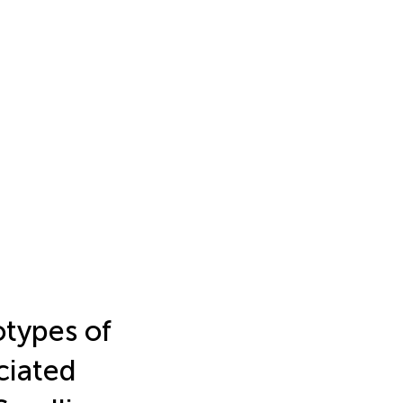
types of
ciated