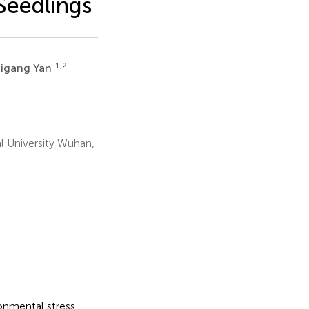
Seedlings
1,2
igang Yan
l University Wuhan,
onmental stress.