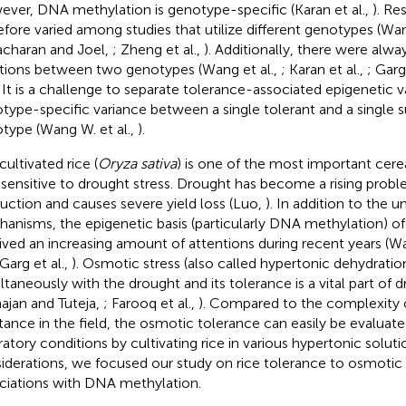
ver, DNA methylation is genotype-specific (Karan et al.,
). Re
efore varied among studies that utilize different genotypes (Wan
charan and Joel,
; Zheng et al.,
). Additionally, there were alwa
ations between two genotypes (Wang et al.,
; Karan et al.,
; Garg
. It is a challenge to separate tolerance-associated epigenetic 
type-specific variance between a single tolerant and a single s
type (Wang W. et al.,
).
cultivated rice (
Oryza sativa
) is one of the most important cerea
 sensitive to drought stress. Drought has become a rising proble
uction and causes severe yield loss (Luo,
). In addition to the 
anisms, the epigenetic basis (particularly DNA methylation) o
ived an increasing amount of attentions during recent years (Wa
 Garg et al.,
). Osmotic stress (also called hypertonic dehydrati
ltaneously with the drought and its tolerance is a vital part of 
ajan and Tuteja,
; Farooq et al.,
). Compared to the complexity 
stance in the field, the osmotic tolerance can easily be evaluat
ratory conditions by cultivating rice in various hypertonic solut
iderations, we focused our study on rice tolerance to osmotic s
ciations with DNA methylation.