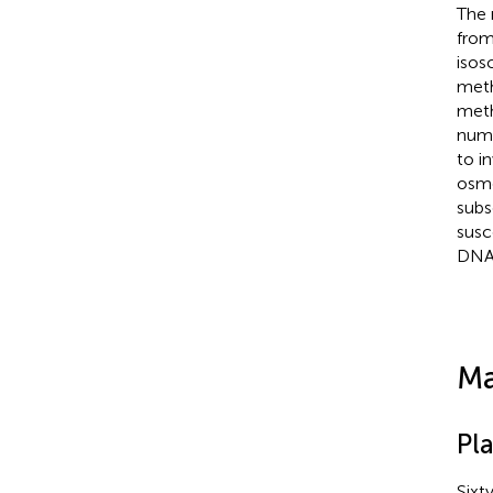
The 
from
isos
meth
meth
numb
to i
osmo
subs
susc
DNA 
Ma
Pla
Sixt