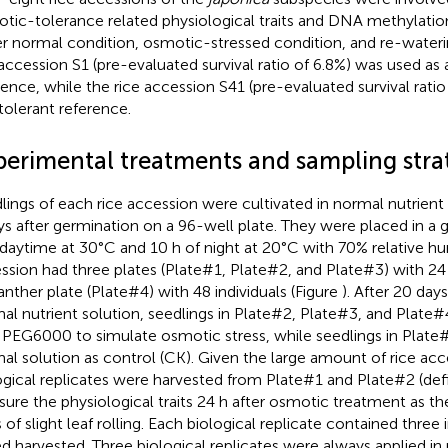
tic-tolerance related physiological traits and DNA methylatio
r normal condition, osmotic-stressed condition, and re-wateri
 accession S1 (pre-evaluated survival ratio of 6.8%) was used as 
rence, while the rice accession S41 (pre-evaluated survival rati
 tolerant reference.
perimental treatments and sampling stra
lings of each rice accession were cultivated in normal nutrient
ys after germination on a 96-well plate. They were placed in a
 daytime at 30°C and 10 h of night at 20°C with 70% relative hum
ssion had three plates (Plate#1, Plate#2, and Plate#3) with 24 i
anther plate (Plate#4) with 48 individuals (Figure
). After 20 day
al nutrient solution, seedlings in Plate#2, Plate#3, and Plate
PEG6000 to simulate osmotic stress, while seedlings in Plate#
al solution as control (CK). Given the large amount of rice acc
ogical replicates were harvested from Plate#1 and Plate#2 (def
ure the physiological traits 24 h after osmotic treatment as t
 of slight leaf rolling. Each biological replicate contained three 
d harvested. Three biological replicates were always applied 