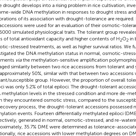
e drought develops into a rising problem in rice cultivation, inv
me-wide DNA methylation in responses to drought stress and
orations of its association with drought-tolerance are required. 
 accessions were used for an evaluation of their osmotic-toler
000 simulated physiological traits. The tolerant group revealed 
ls of total antioxidant capacity and higher contents of H
O
in 
2
2
tic-stressed treatments, as well as higher survival ratios. We 
stigated the DNA methylation status in normal, osmotic-stress
atments
via
the methylation-sensitive amplification polymorphi
aged similarity between two rice accessions from tolerant and 
approximately 50%, similar with that between two accessions w
rant/susceptible group. However, the proportion of overall tol
oci was only 5.2% of total epiloci. The drought-tolerant access
methylation levels in the stressed condition and more de-met
 they encountered osmotic stress, compared to the susceptib
recovery process, the drought-tolerant accessions possessed 
ylation events. Fourteen differentially methylated epiloci (DM
ectively, generated in normal, osmotic-stressed, and re-wateri
oximately, 35.7% DME were determined as tolerance-associated
tionally, rice accessions with lower methylation degrees on DM