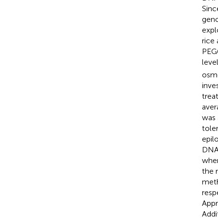
Sinc
geno
expl
rice
PEG6
leve
osmo
inve
tre
aver
was 
tole
epil
DNA 
when
the 
meth
resp
Appr
Addi