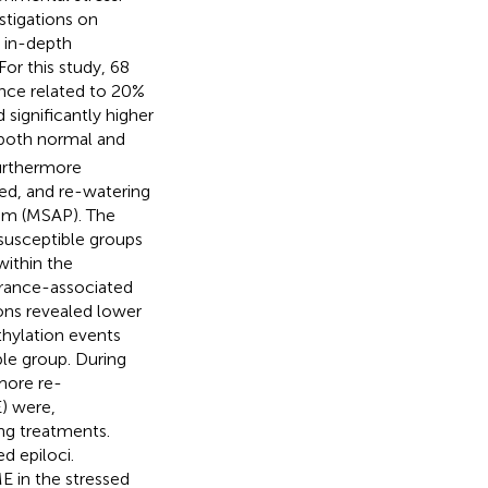
estigations on
 in-depth
For this study, 68
ance related to 20%
significantly higher
both normal and
furthermore
ed, and re-watering
sm (MSAP). The
susceptible groups
ithin the
erance-associated
ions revealed lower
hylation events
le group. During
more re-
E) were,
ng treatments.
 epiloci.
E in the stressed