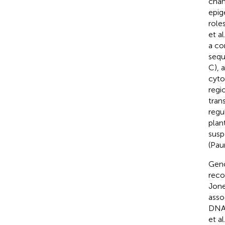
chan
epig
role
et al
a co
sequ
C), 
cyto
regi
tran
regu
plant
susp
(Paun
Geno
reco
Jon
asso
DNA 
et al