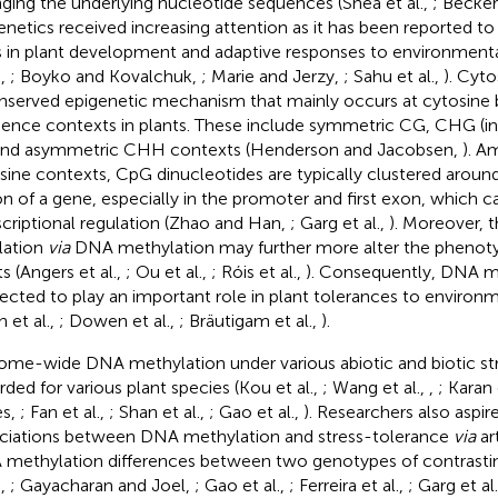
ging the underlying nucleotide sequences (Shea et al.,
; Becke
enetics received increasing attention as it has been reported to
s in plant development and adaptive responses to environmenta
.,
; Boyko and Kovalchuk,
; Marie and Jerzy,
; Sahu et al.,
). Cyto
nserved epigenetic mechanism that mainly occurs at cytosine ba
ence contexts in plants. These include symmetric CG, CHG (in 
and asymmetric CHH contexts (Henderson and Jacobsen,
). A
sine contexts, CpG dinucleotides are typically clustered around
on of a gene, especially in the promoter and first exon, which c
scriptional regulation (Zhao and Han,
; Garg et al.,
). Moreover, t
lation
via
DNA methylation may further more alter the phenoty
s (Angers et al.,
; Ou et al.,
; Róis et al.,
). Consequently, DNA me
ected to play an important role in plant tolerances to environm
 et al.,
; Dowen et al.,
; Bräutigam et al.,
).
me-wide DNA methylation under various abiotic and biotic st
rded for various plant species (Kou et al.,
; Wang et al.,
,
; Karan 
es,
; Fan et al.,
; Shan et al.,
; Gao et al.,
). Researchers also aspir
ciations between DNA methylation and stress-tolerance
via
art
methylation differences between two genotypes of contrasti
.,
; Gayacharan and Joel,
; Gao et al.,
; Ferreira et al.,
; Garg et al