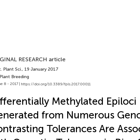
GINAL RESEARCH article
. Plant Sci.
, 19 January 2017
Plant Breeding
e 8 - 2017 |
https://doi.org/10.3389/fpls.2017.00011
fferentially Methylated Epiloci
enerated from Numerous Geno
ntrasting Tolerances Are Asso