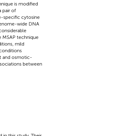
nique is modified
 pair of
e-specific cytosine
e genome-wide DNA
 considerable
he MSAP technique
itions, mild
conditions
t and osmotic-
associations between
in this study. Their