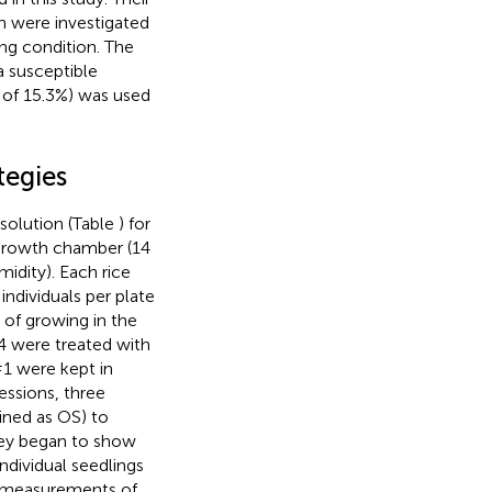
n were investigated
ng condition. The
a susceptible
o of 15.3%) was used
tegies
 solution (Table
) for
 growth chamber (14
idity). Each rice
ndividuals per plate
s of growing in the
#4 were treated with
1 were kept in
essions, three
ined as OS) to
hey began to show
individual seedlings
in measurements of