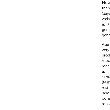
Howe
ther
Gaya
vari
al.,
)
geno
geno
Asia 
very
prod
mech
rece
al.,
;
simu
(Mah
resi
labo
cons
asso