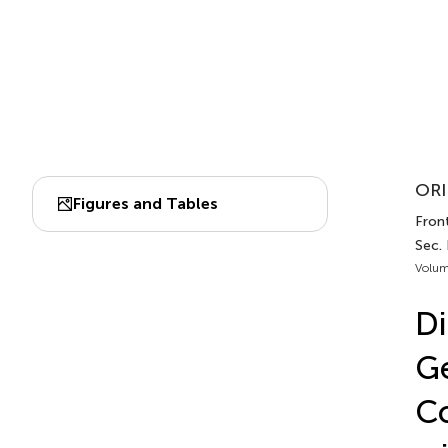
ORI
Figures and Tables
Front
Sec. 
Volum
Di
G
Co