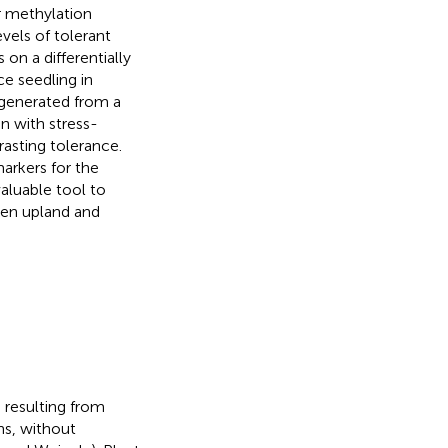
r methylation
vels of tolerant
on a differentially
ce seedling in
 generated from a
n with stress-
asting tolerance.
arkers for the
valuable tool to
een upland and
, resulting from
ns, without