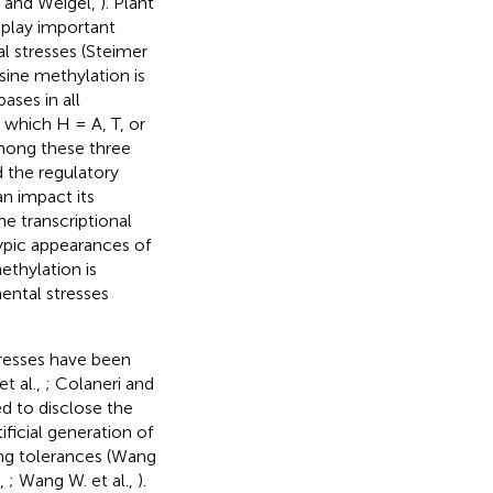
r and Weigel,
). Plant
 play important
l stresses (Steimer
sine methylation is
ses in all
which H = A, T, or
mong these three
 the regulatory
an impact its
he transcriptional
pic appearances of
thylation is
ental stresses
resses have been
et al.,
; Colaneri and
ed to disclose the
ificial generation of
ng tolerances (Wang
.,
; Wang W. et al.,
).