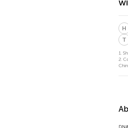
wi
H
T
1.
Sh
2.
Co
Chin
Ab
DNA 