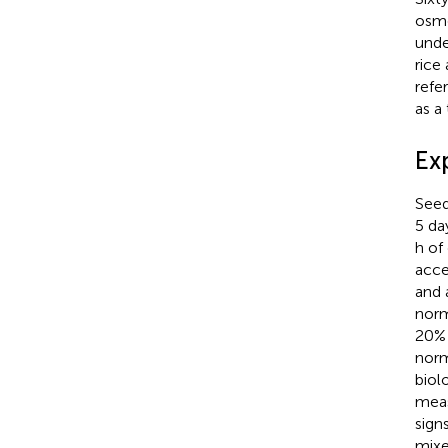
osmo
unde
rice
refe
as a
Ex
Seed
5 da
h of
acce
and 
norm
20% 
norm
biol
meas
signs
mixe