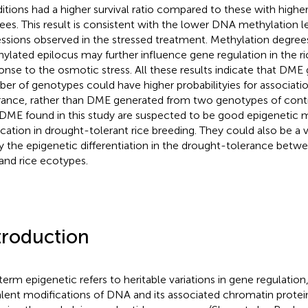
itions had a higher survival ratio compared to these with highe
ees. This result is consistent with the lower DNA methylation le
ssions observed in the stressed treatment. Methylation degrees 
ylated epilocus may further influence gene regulation in the ri
onse to the osmotic stress. All these results indicate that DME
er of genotypes could have higher probabilityies for associatio
rance, rather than DME generated from two genotypes of contr
DME found in this study are suspected to be good epigenetic m
ication in drought-tolerant rice breeding. They could also be a 
y the epigenetic differentiation in the drought-tolerance betw
and rice ecotypes.
troduction
term epigenetic refers to heritable variations in gene regulation
lent modifications of DNA and its associated chromatin protei