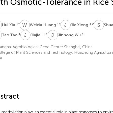
th Osmotic-Tolerance in Rice 
X
W
H
J
X
S
Y
1
†
1
†
1,2
Hui Xia
Weixia Huang
Jie Xiong
Shua
T
J
L
J
W
1
1
1
Tao Tao
Jiajia Li
Jinhong Wu
anghai Agrobiological Gene Center Shanghai, China
llege of Plant Sciences and Technology, Huazhong Agricultura
a
stract
methylation plays an essential role in plant responses to envir