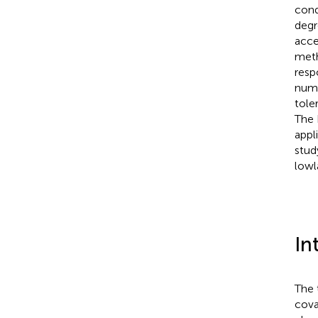
cond
degr
acce
meth
resp
numb
tole
The 
appl
stud
lowl
In
The 
cova