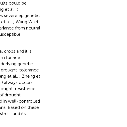
sults could be
g et al.,
;
ys severe epigenetic
 et al.,
; Wang W. et
variance from neutral
usceptible
l crops and it is
m for rice
underlying genetic
f drought-tolerance
ng et al.,
; Zheng et
on) always occurs
drought-resistance
of drought-
ed in well-controlled
ions. Based on these
tress and its