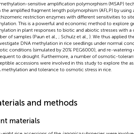
methylation-sensitive amplification polymorphism (MSAP) tech
 the amplified fragment length polymorphism (AFLP) by using a
chizomeric restriction enzymes with different sensitivities to sit
ylation. This is a powerful and economic method to explor
ylation in plant responses to biotic and abiotic stresses with a
er of samples (Paun et al.,
; Schulz et al.,
). We thus applied t
nvestigate DNA methylation in rice seedlings under normal cond
tic conditions (simulated by 20% PEG6000), and re-watering 
equent to drought. Furthermore, a number of osmotic-toleran
eptible accessions were involved in this study to explore the 
methylation and tolerance to osmotic stress in rice.
terials and methods
nt materials
y-eight rice accessions of the
japonica
subspecies were involved 