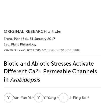
ORIGINAL RESEARCH article
Front. Plant Sci.
, 31 January 2017
Sec. Plant Physiology
Volume 8 - 2017 |
https://doi.org/10.3389/fpls.2017.00083
Biotic and Abiotic Stresses Activate
2+
Different Ca
Permeable Channels
in
Arabidopsis
Y
Y
Y
Y
L
K
1
1
3
Yan-Yan Yi
Yi Yang
Li-Ping Ke