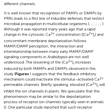
different channels.
It is well known that recognition of PAMPs or DAMPs by
PRRs leads to a first line of inducible defenses that restrict
microbial propagation in multicellular organisms (
;
;
;
;
;
;
).
Although it was reported many years ago that a rapid
2+
2+
change in the cytosolic Ca
concentration ([Ca
]
) and
i
concomitant membrane depolarization follows
MAMP/DAMP perception, the interaction and
interrelationship between many early MAMP/DAMP
signaling components in
Arabidopsis
are not well
2+
understood. The lessening of the [Ca
]
increases
i
induced by both MAMPs and DAMPs observed in this
study (
Figures
) suggests that the feedback inhibitory
2+
mechanism could inactivate the stimulus-activated Ca
2+
permeable channels. Briefly speaking, elevated [Ca
]
will
i
inhibit the ion channels in plants. We speculate that this
phenomenon may be similar to the depolarization
process of receptor ion channels typically seen in animals
(
). One particular study reported that such receptor