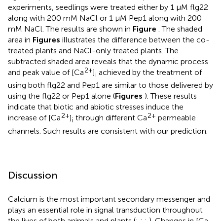
experiments, seedlings were treated either by 1 μM flg22
along with 200 mM NaCl or 1 μM Pep1 along with 200
mM NaCl. The results are shown in
Figure
. The shaded
area in
Figures
illustrates the difference between the co-
treated plants and NaCl-only treated plants. The
subtracted shaded area reveals that the dynamic process
2+
and peak value of [Ca
]
achieved by the treatment of
i
using both flg22 and Pep1 are similar to those delivered by
using the flg22 or Pep1 alone (
Figures
). These results
indicate that biotic and abiotic stresses induce the
2+
2+
increase of [Ca
]
through different Ca
permeable
i
channels. Such results are consistent with our prediction.
Discussion
Calcium is the most important secondary messenger and
plays an essential role in signal transduction throughout
the lives of both animals and plants (
;
;
;
). Changes in [Ca