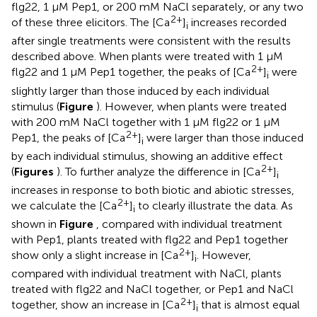
flg22, 1 μM Pep1, or 200 mM NaCl separately, or any two
2+
of these three elicitors. The [Ca
]
increases recorded
i
after single treatments were consistent with the results
described above. When plants were treated with 1 μM
2+
flg22 and 1 μM Pep1 together, the peaks of [Ca
]
were
i
slightly larger than those induced by each individual
stimulus (
Figure
). However, when plants were treated
with 200 mM NaCl together with 1 μM flg22 or 1 μM
2+
Pep1, the peaks of [Ca
]
were larger than those induced
i
by each individual stimulus, showing an additive effect
2+
(
Figures
). To further analyze the difference in [Ca
]
i
increases in response to both biotic and abiotic stresses,
2+
we calculate the [Ca
]
to clearly illustrate the data. As
i
shown in
Figure
, compared with individual treatment
with Pep1, plants treated with flg22 and Pep1 together
2+
show only a slight increase in [Ca
]
. However,
i
compared with individual treatment with NaCl, plants
treated with flg22 and NaCl together, or Pep1 and NaCl
2+
together, show an increase in [Ca
]
that is almost equal
i