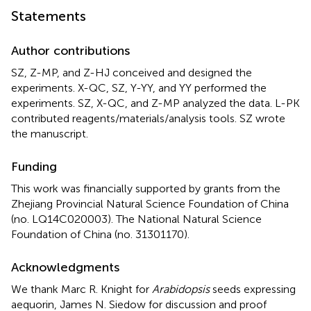
Statements
Author contributions
SZ, Z-MP, and Z-HJ conceived and designed the
experiments. X-QC, SZ, Y-YY, and YY performed the
experiments. SZ, X-QC, and Z-MP analyzed the data. L-PK
contributed reagents/materials/analysis tools. SZ wrote
the manuscript.
Funding
This work was financially supported by grants from the
Zhejiang Provincial Natural Science Foundation of China
(no. LQ14C020003). The National Natural Science
Foundation of China (no. 31301170).
Acknowledgments
We thank Marc R. Knight for
Arabidopsis
seeds expressing
aequorin, James N. Siedow for discussion and proof