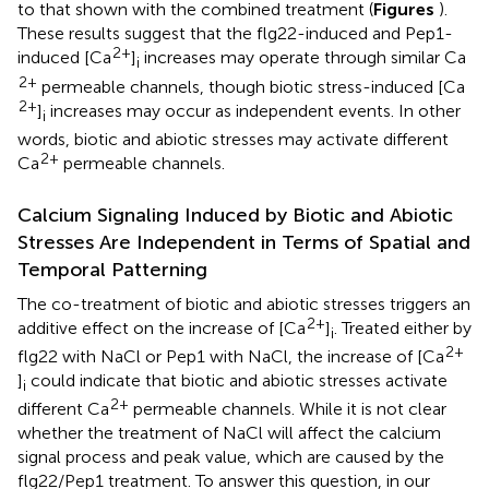
to that shown with the combined treatment (
Figures
).
These results suggest that the flg22-induced and Pep1-
2+
induced [Ca
]
increases may operate through similar Ca
i
2+
permeable channels, though biotic stress-induced [Ca
2+
]
increases may occur as independent events. In other
i
words, biotic and abiotic stresses may activate different
2+
Ca
permeable channels.
Calcium Signaling Induced by Biotic and Abiotic
Stresses Are Independent in Terms of Spatial and
Temporal Patterning
The co-treatment of biotic and abiotic stresses triggers an
2+
additive effect on the increase of [Ca
]
. Treated either by
i
2+
flg22 with NaCl or Pep1 with NaCl, the increase of [Ca
]
could indicate that biotic and abiotic stresses activate
i
2+
different Ca
permeable channels. While it is not clear
whether the treatment of NaCl will affect the calcium
signal process and peak value, which are caused by the
flg22/Pep1 treatment. To answer this question, in our