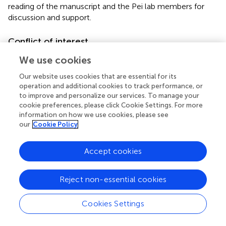
reading of the manuscript and the Pei lab members for
discussion and support.
Conflict of interest
The authors declare that the research was conducted in
We use cookies
the absence of any commercial or financial relationships
Our website uses cookies that are essential for its
that could be construed as a potential conflict of interest.
operation and additional cookies to track performance, or
to improve and personalize our services. To manage your
Footnotes
cookie preferences, please click Cookie Settings. For more
information on how we use cookies, please see
1.
^
http://www.chinapeptides.net
our
Cookie Policy
Accept cookies
Summary
Reject non-essential cookies
Keywords
biotic stress
,
abiotic stress
,
flg22
,
Pep1
,
aequorin-based
Cookies Settings
2+
Ca
imaging
,
calcium signal