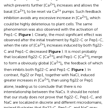
2+
which prevents further [Ca
]
increases and allows the
i
2+
2+
basal [Ca
]
to be reset via Ca
pumps. Such feedback
i
2+
inhibition avoids any excessive increase in [Ca
]
, which
i
could be highly deleterious to plant cells. The same
phenomenon was also observed with the activation of
Pep1-C (
Figure
). Clearly, the most significant effect was
observed after the initial treatment by flg22-C or Pep1-C,
2+
when the rate of [Ca
]
increases induced by both flg22-
i
C and Pep1-C decreased (
Figure
). It is most probably
2+
2+
that localized flg22-C [Ca
]
and Pep1-C [Ca
]
merge
i
i
2+
to form a obviously global [Ca
]
, the feedback of which
i
then inhibits both flg22-C and Pep1-C (
Figure
). In
contrast, flg22 or Pep1, together with NaCl, induced
2+
greater increases in [Ca
]
than using flg22 or Pep1
i
alone, leading us to conclude that there is no
interrelationship between the NaCs. It should be noted
that our study does not prove that flg22-C, Pep1-C, and
NaC are localized in discrete and different microdomains,
instead illustrates that flg22-C, Pep1-C, and NaC may