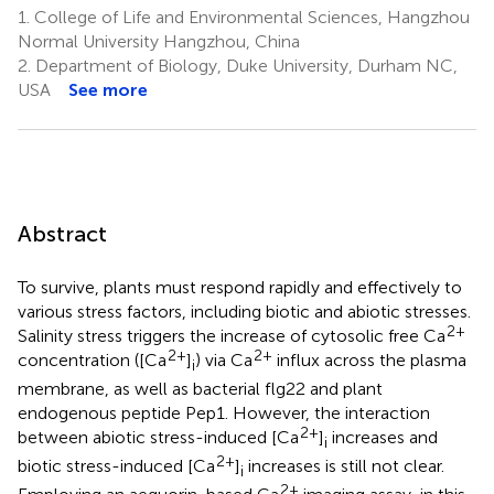
1.
College of Life and Environmental Sciences, Hangzhou
Normal University Hangzhou, China
2.
Department of Biology, Duke University, Durham NC,
USA
See more
Abstract
To survive, plants must respond rapidly and effectively to
various stress factors, including biotic and abiotic stresses.
2+
Salinity stress triggers the increase of cytosolic free Ca
2+
2+
concentration ([Ca
]
) via Ca
influx across the plasma
i
membrane, as well as bacterial flg22 and plant
endogenous peptide Pep1. However, the interaction
2+
between abiotic stress-induced [Ca
]
increases and
i
2+
biotic stress-induced [Ca
]
increases is still not clear.
i
2+