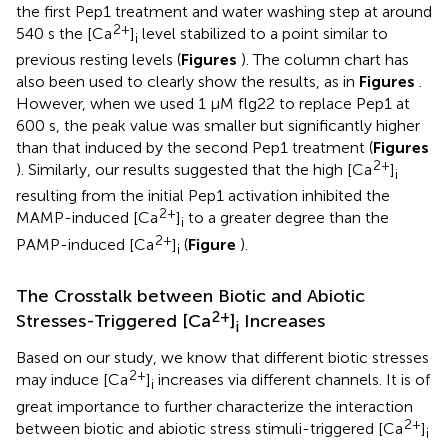
the first Pep1 treatment and water washing step at around
2+
540 s the [Ca
]
level stabilized to a point similar to
i
previous resting levels (
Figures
). The column chart has
also been used to clearly show the results, as in
Figures
.
However, when we used 1 μM flg22 to replace Pep1 at
600 s, the peak value was smaller but significantly higher
than that induced by the second Pep1 treatment (
Figures
2+
). Similarly, our results suggested that the high [Ca
]
i
resulting from the initial Pep1 activation inhibited the
2+
MAMP-induced [Ca
]
to a greater degree than the
i
2+
PAMP-induced [Ca
]
(
Figure
).
i
The Crosstalk between Biotic and Abiotic
2+
Stresses-Triggered [Ca
]
Increases
i
Based on our study, we know that different biotic stresses
2+
may induce [Ca
]
increases via different channels. It is of
i
great importance to further characterize the interaction
2+
between biotic and abiotic stress stimuli-triggered [Ca
]
i