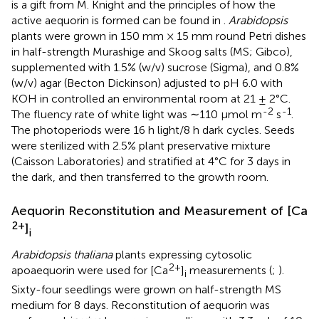
is a gift from M. Knight and the principles of how the
active aequorin is formed can be found in
.
Arabidopsis
plants were grown in 150 mm × 15 mm round Petri dishes
in half-strength Murashige and Skoog salts (MS; Gibco),
supplemented with 1.5% (w/v) sucrose (Sigma), and 0.8%
(w/v) agar (Becton Dickinson) adjusted to pH 6.0 with
KOH in controlled an environmental room at 21 ± 2°C.
-2
-1
The fluency rate of white light was ∼110 μmol m
s
.
The photoperiods were 16 h light/8 h dark cycles. Seeds
were sterilized with 2.5% plant preservative mixture
(Caisson Laboratories) and stratified at 4°C for 3 days in
the dark, and then transferred to the growth room.
Aequorin Reconstitution and Measurement of [Ca
2+
]
i
Arabidopsis thaliana
plants expressing cytosolic
2+
apoaequorin were used for [Ca
]
measurements (
;
).
i
Sixty-four seedlings were grown on half-strength MS
medium for 8 days. Reconstitution of aequorin was