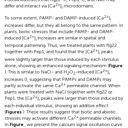
2+
differ and interact via [Ca
]
microdomains.
i
2+
To some extent, PAMP- and DAMP-induced [Ca
]
i
increases differ, but they all belong to the same pattern. In
plants, biotic stresses that include PAMP- and DAMP-
2+
induced [Ca
]
increases are similar in spatial and
i
temporal patterning. Thus, we treated plants with flg22
2+
together with Pep1, and found that the [Ca
]
peaks
i
were slightly larger than those induced by each stimulus
alone, showing an enhanced signaling mechanism (
Figure
2+
). This is similar to NaCl- and H
O
-induced [Ca
]
2
2
i
increases (
), suggesting that PAMPs and DAMPs may
2+
partly activate the same Ca
permeable channel. When
plants were treated with NaCl together with flg22 or
2+
Pep1, the [Ca
]
peaks were larger than those induced by
i
each individual stimulus, showing an additive effect
(
Figures
). These results suggest that biotic and abiotic
2+
stresses may activate different Ca
permeable channels.
In
Figure
, we present the calcium signal oscillation curve