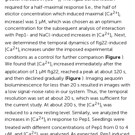
i
required for a half-maximal response (i.e., the half of
2+
elicitor concentration which induced maximal [Ca
]
i
increase) was 1 μM, which was chosen as an optimum
concentration for the subsequent analysis of interaction
2+
with Pep1- and NaCl-induced increases in [Ca
]
. Next,
i
we determined the temporal dynamics of flg22-induced
2+
[Ca
]
increases under the imposed experimental
i
conditions as a control for further comparison (
Figure
).
2+
We found that [Ca
]
increased immediately after the
i
application of 1 μM flg22, reached a peak at about 120 s,
and then declined gradually (
Figure
). Imaging aequorin
bioluminescence for less than 20 s resulted in images with
a low signal-noise ratio in our system. Thus, the temporal
resolution was set at about 20 s, which was sufficient for
2+
the current study. At about 200 s, the [Ca
]
was
i
reduced to a new resting level. Similarly, we analyzed the
2+
increases in [Ca
]
in response to Pep1. Seedlings were
i
treated with different concentrations of Pep1 from 0 to 4
2+
μM, and [Ca
]
was analyzed. As expected, Pep1 induced