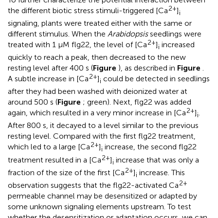
2+
the different biotic stress stimuli-triggered [Ca
]
i
signaling, plants were treated either with the same or
different stimulus. When the
Arabidopsis
seedlings were
2+
treated with 1 μM flg22, the level of [Ca
]
increased
i
quickly to reach a peak, then decreased to the new
resting level after 400 s (
Figure
), as described in
Figure
.
2+
A subtle increase in [Ca
]
could be detected in seedlings
i
after they had been washed with deionized water at
around 500 s (
Figure
; green). Next, flg22 was added
2+
again, which resulted in a very minor increase in [Ca
]
.
i
After 800 s, it decayed to a level similar to the previous
resting level. Compared with the first flg22 treatment,
2+
which led to a large [Ca
]
increase, the second flg22
i
2+
treatment resulted in a [Ca
]
increase that was only a
i
2+
fraction of the size of the first [Ca
]
increase. This
i
2+
observation suggests that the flg22-activated Ca
permeable channel may be desensitized or adapted by
some unknown signaling elements upstream. To test
whether the desensitization or adaptation occurs, we can