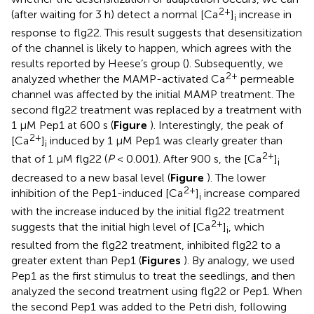
2+
(after waiting for 3 h) detect a normal [Ca
]
increase in
i
response to flg22. This result suggests that desensitization
of the channel is likely to happen, which agrees with the
results reported by Heese’s group (
). Subsequently, we
2+
analyzed whether the MAMP-activated Ca
permeable
channel was affected by the initial MAMP treatment. The
second flg22 treatment was replaced by a treatment with
1 μM Pep1 at 600 s (
Figure
). Interestingly, the peak of
2+
[Ca
]
induced by 1 μM Pep1 was clearly greater than
i
2+
that of 1 μM flg22 (
P
< 0.001). After 900 s, the [Ca
]
i
decreased to a new basal level (
Figure
). The lower
2+
inhibition of the Pep1-induced [Ca
]
increase compared
i
with the increase induced by the initial flg22 treatment
2+
suggests that the initial high level of [Ca
]
, which
i
resulted from the flg22 treatment, inhibited flg22 to a
greater extent than Pep1 (
Figures
). By analogy, we used
Pep1 as the first stimulus to treat the seedlings, and then
analyzed the second treatment using flg22 or Pep1. When
the second Pep1 was added to the Petri dish, following