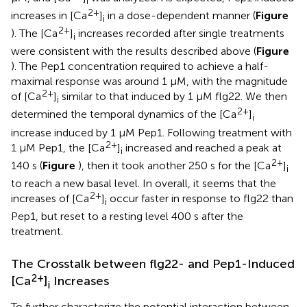
i
2+
increases in [Ca
]
in a dose-dependent manner (
Figure
i
2+
). The [Ca
]
increases recorded after single treatments
i
were consistent with the results described above (
Figure
). The Pep1 concentration required to achieve a half-
maximal response was around 1 μM, with the magnitude
2+
of [Ca
]
similar to that induced by 1 μM flg22. We then
i
2+
determined the temporal dynamics of the [Ca
]
i
increase induced by 1 μM Pep1. Following treatment with
2+
1 μM Pep1, the [Ca
]
increased and reached a peak at
i
2+
140 s (
Figure
), then it took another 250 s for the [Ca
]
i
to reach a new basal level. In overall, it seems that the
2+
increases of [Ca
]
occur faster in response to flg22 than
i
Pep1, but reset to a resting level 400 s after the
treatment.
The Crosstalk between flg22- and Pep1-Induced
2+
[Ca
]
Increases
i
To further characterize the potential interaction between