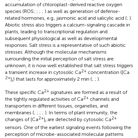
accumulation of chloroplast-derived reactive oxygen
species (ROS;
;
;
;
) as well as generation of defense-
related hormones, e.g., jasmonic acid and salicylic acid (
;
).
Abiotic stress also triggers a calcium-signaling cascade in
plants, leading to transcriptional regulation and
subsequent physiological as well as developmental
responses. Salt stress is a representative of such abiotic
stresses. Although the molecular mechanisms
surrounding the initial perception of salt stress are
unknown, it is now well established that salt stress triggers
2+
a transient increase in cytosolic Ca
concentration ([Ca
2+
]
) that lasts for approximately 2 min (
;
;
).
i
2+
These specific Ca
signatures are formed as a result of
2+
the tightly regulated activities of Ca
channels and
transporters in different tissues, organelles, and
membranes (
;
;
;
;
). In terms of plant immunity, the
2+
2+
changes of [Ca
]
are detected by cytosolic Ca
i
sensors. One of the earliest signaling events following the
perception of microbe-associated molecular patterns