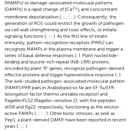
(MAMPs) or damage-associated molecular patterns
2+
(DAMPs) is a rapid change of [Ca
]
and concomitant
i
membrane depolarization (
;
;
;
;
;
). Consequently, the
generation of ROS could restrict the growth of pathogen
via cell wall strengthening and toxic effects, or initiate
signaling functions (
;
;
;
). As the first line of innate
immunity, pattern-recognition receptors (PRRs) can
recognize MAMPs in the plasma membrane and trigger a
series of basal defense responses (
;
). Plant nucleotide-
binding and leucine-rich repeat (NB-LRR) proteins,
encoded by plant “R” genes, recognize pathogen-derived
effector proteins and trigger hypersensitive response (
;
).
The well-studied pathogen-associated molecular pattern
(PAMP)/PRR pairs in
Arabidopsis
so far are EF-Tu/EFR
(elongation factor thermo unstable receptor) and
flagellin/FLS2 (flagellin-sensitive 2), with the peptides
elf18 and flg22, respectively, functioning as the elicitor-
active PAMPs (
;
;
;
;
). Other biotic stresses, as well as
Pep1, a plant-derived DAMP, have been reported in recent
years (
;
;
;
).