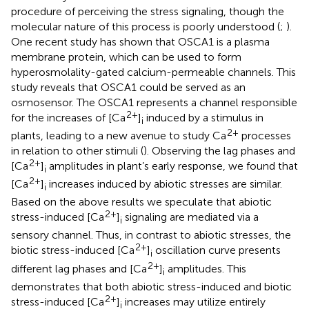
procedure of perceiving the stress signaling, though the
molecular nature of this process is poorly understood (
;
).
One recent study has shown that OSCA1 is a plasma
membrane protein, which can be used to form
hyperosmolality-gated calcium-permeable channels. This
study reveals that OSCA1 could be served as an
osmosensor. The OSCA1 represents a channel responsible
2+
for the increases of [Ca
]
induced by a stimulus in
i
2+
plants, leading to a new avenue to study Ca
processes
in relation to other stimuli (
). Observing the lag phases and
2+
[Ca
]
amplitudes in plant’s early response, we found that
i
2+
[Ca
]
increases induced by abiotic stresses are similar.
i
Based on the above results we speculate that abiotic
2+
stress-induced [Ca
]
signaling are mediated via a
i
sensory channel. Thus, in contrast to abiotic stresses, the
2+
biotic stress-induced [Ca
]
oscillation curve presents
i
2+
different lag phases and [Ca
]
amplitudes. This
i
demonstrates that both abiotic stress-induced and biotic
2+
stress-induced [Ca
]
increases may utilize entirely
i