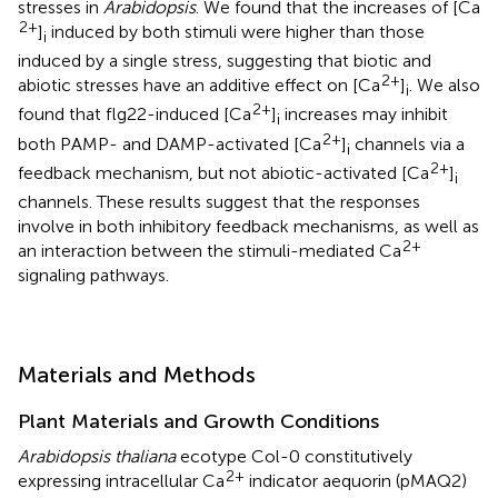
stresses in
Arabidopsis
. We found that the increases of [Ca
2+
]
induced by both stimuli were higher than those
i
induced by a single stress, suggesting that biotic and
2+
abiotic stresses have an additive effect on [Ca
]
. We also
i
2+
found that flg22-induced [Ca
]
increases may inhibit
i
2+
both PAMP- and DAMP-activated [Ca
]
channels via a
i
2+
feedback mechanism, but not abiotic-activated [Ca
]
i
channels. These results suggest that the responses
involve in both inhibitory feedback mechanisms, as well as
2+
an interaction between the stimuli-mediated Ca
signaling pathways.
Materials and Methods
Plant Materials and Growth Conditions
Arabidopsis thaliana
ecotype Col-0 constitutively
2+
expressing intracellular Ca
indicator aequorin (pMAQ2)