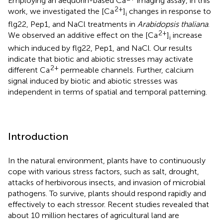
Employing an aequorin-based Ca
imaging assay, in this
2+
work, we investigated the [Ca
]
changes in response to
i
flg22, Pep1, and NaCl treatments in
Arabidopsis thaliana
.
2+
We observed an additive effect on the [Ca
]
increase
i
which induced by flg22, Pep1, and NaCl. Our results
indicate that biotic and abiotic stresses may activate
2+
different Ca
permeable channels. Further, calcium
signal induced by biotic and abiotic stresses was
independent in terms of spatial and temporal patterning.
Introduction
In the natural environment, plants have to continuously
cope with various stress factors, such as salt, drought,
attacks of herbivorous insects, and invasion of microbial
pathogens. To survive, plants should respond rapidly and
effectively to each stressor. Recent studies revealed that
about 10 million hectares of agricultural land are