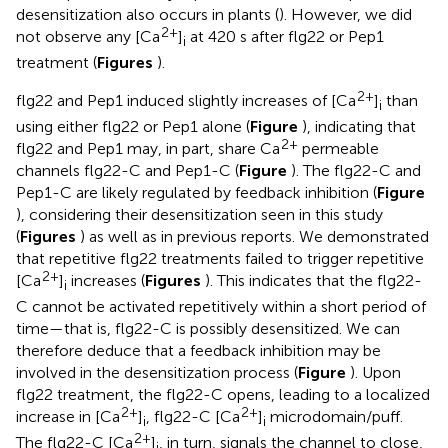
desensitization also occurs in plants (
). However, we did
2+
not observe any [Ca
]
at 420 s after flg22 or Pep1
i
treatment (
Figures
).
2+
flg22 and Pep1 induced slightly increases of [Ca
]
than
i
using either flg22 or Pep1 alone (
Figure
), indicating that
2+
flg22 and Pep1 may, in part, share Ca
permeable
channels flg22-C and Pep1-C (
Figure
). The flg22-C and
Pep1-C are likely regulated by feedback inhibition (
Figure
), considering their desensitization seen in this study
(
Figures
) as well as in previous reports. We demonstrated
that repetitive flg22 treatments failed to trigger repetitive
2+
[Ca
]
increases (
Figures
). This indicates that the flg22-
i
C cannot be activated repetitively within a short period of
time—that is, flg22-C is possibly desensitized. We can
therefore deduce that a feedback inhibition may be
involved in the desensitization process (
Figure
). Upon
flg22 treatment, the flg22-C opens, leading to a localized
2+
2+
increase in [Ca
]
, flg22-C [Ca
]
microdomain/puff.
i
i
2+
The flg22-C [Ca
]
, in turn, signals the channel to close,
i