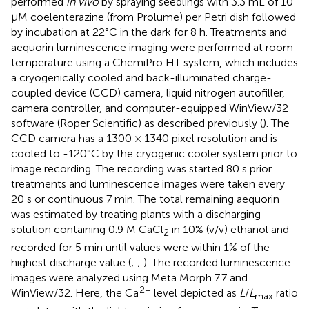
performed
in vivo
by spraying seedlings with 3.3 mL of 10
μM coelenterazine (from Prolume) per Petri dish followed
by incubation at 22°C in the dark for 8 h. Treatments and
aequorin luminescence imaging were performed at room
temperature using a ChemiPro HT system, which includes
a cryogenically cooled and back-illuminated charge-
coupled device (CCD) camera, liquid nitrogen autofiller,
camera controller, and computer-equipped WinView/32
software (Roper Scientific) as described previously (
). The
CCD camera has a 1300 × 1340 pixel resolution and is
cooled to -120°C by the cryogenic cooler system prior to
image recording. The recording was started 80 s prior
treatments and luminescence images were taken every
20 s or continuous 7 min. The total remaining aequorin
was estimated by treating plants with a discharging
solution containing 0.9 M CaCl
in 10% (v/v) ethanol and
2
recorded for 5 min until values were within 1% of the
highest discharge value (
;
;
). The recorded luminescence
images were analyzed using Meta Morph 7.7 and
2+
WinView/32. Here, the Ca
level depicted as
L
/
L
ratio
max