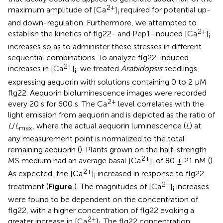
2+
maximum amplitude of [Ca
]
required for potential up-
i
and down-regulation. Furthermore, we attempted to
2+
establish the kinetics of flg22- and Pep1-induced [Ca
]
i
increases so as to administer these stresses in different
sequential combinations. To analyze flg22-induced
2+
increases in [Ca
]
, we treated
Arabidopsis
seedlings
i
expressing aequorin with solutions containing 0 to 2 μM
flg22. Aequorin bioluminescence images were recorded
2+
every 20 s for 600 s. The Ca
level correlates with the
light emission from aequorin and is depicted as the ratio of
L
/
L
, where the actual aequorin luminescence (
L
) at
max
any measurement point is normalized to the total
remaining aequorin (
). Plants grown on the half-strength
2+
MS medium had an average basal [Ca
]
of 80 ± 21 nM (
).
i
2+
As expected, the [Ca
]
increased in response to flg22
i
2+
treatment (
Figure
). The magnitudes of [Ca
]
increases
i
were found to be dependent on the concentration of
flg22, with a higher concentration of flg22 evoking a
2+
greater increase in [Ca
]
. The flg22 concentration