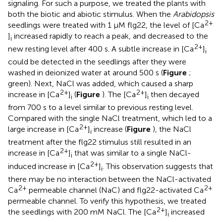
signaling. For such a purpose, we treated the plants with
both the biotic and abiotic stimulus. When the
Arabidopsis
2+
seedlings were treated with 1 μM flg22, the level of [Ca
]
increased rapidly to reach a peak, and decreased to the
i
2+
new resting level after 400 s. A subtle increase in [Ca
]
i
could be detected in the seedlings after they were
washed in deionized water at around 500 s (
Figure
;
green). Next, NaCl was added, which caused a sharp
2+
2+
increase in [Ca
]
(
Figure
). The [Ca
]
then decayed
i
i
from 700 s to a level similar to previous resting level.
Compared with the single NaCl treatment, which led to a
2+
large increase in [Ca
]
increase (
Figure
), the NaCl
i
treatment after the flg22 stimulus still resulted in an
2+
increase in [Ca
]
that was similar to a single NaCl-
i
2+
induced increase in [Ca
]
. This observation suggests that
i
there may be no interaction between the NaCl-activated
2+
2+
Ca
permeable channel (NaC) and flg22-activated Ca
permeable channel. To verify this hypothesis, we treated
2+
the seedlings with 200 mM NaCl. The [Ca
]
increased
i