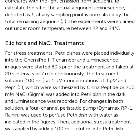
correlates with the light emission from aequorin. To
calculate the ratio, the actual aequorin luminescence,
denoted as
L
, at any sampling point is normalized by the
total remaining aequorin (
;
). The experiments were carried
out under room temperature between 22 and 24°C.
Elicitors and NaCl Treatments
For stress treatments, Petri dishes were placed individually
into the ChemiPro HT chamber and luminescence
images were started 80 s prior the treatment and taken at
20 s intervals or 7 min continuously. The treatment
solution (100 mL) at 1 μM concentrations of flg22 and
Pep1 (
;
), which were synthesized by China Peptide
or 200
mM NaCl (Sigma) was added into Petri dish in the dark,
and luminescence was recorded. For changes in bath
solution, a four-channel peristaltic pump (Dynamax RP-1,
Rainin) was used to perfuse Petri dish with water as
indicated in the figures. Then, additional stress treatment
was applied by adding 100 mL solution into Petri dish.