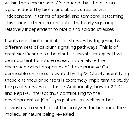
within the same image. We noticed that the calcium
signal induced by biotic and abiotic stresses was
independent in terms of spatial and temporal patterning.
This study further demonstrates that early signaling is
relatively independent to biotic and abiotic stresses.
Plants resist biotic and abiotic stresses by triggering two
different sets of calcium signaling pathways. This is of
great significance to the plant’s survival strategies. It will
be important for future research to analyze the
2+
pharmacological properties of these putative Ca
permeable channels activated by flg22. Clearly, identifying
these channels or sensors is extremely important to study
the plant stresses resistance. Additionally, how flg22-C
and Pep1-C interact thus contributing to the
2+
development of [Ca
]
signatures as well as other
i
downstream events could be analyzed further once their
molecular nature being revealed.