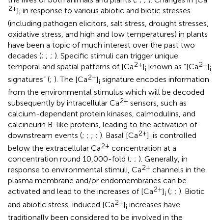
2+
]
in response to various abiotic and biotic stresses
i
(including pathogen elicitors, salt stress, drought stresses,
oxidative stress, and high and low temperatures) in plants
have been a topic of much interest over the past two
decades (
;
;
;
). Specific stimuli can trigger unique
2+
2+
temporal and spatial patterns of [Ca
]
known as “[Ca
]
i
i
2+
signatures” (
;
). The [Ca
]
signature encodes information
i
from the environmental stimulus which will be decoded
2+
subsequently by intracellular Ca
sensors, such as
calcium-dependent protein kinases, calmodulins, and
calcineurin B-like proteins, leading to the activation of
2+
downstream events (
;
;
;
;
). Basal [Ca
]
is controlled
i
2+
below the extracellular Ca
concentration at a
concentration round 10,000-fold (
;
;
). Generally, in
2+
response to environmental stimuli, Ca
channels in the
plasma membrane and/or endomembranes can be
2+
activated and lead to the increases of [Ca
]
(
;
;
). Biotic
i
2+
and abiotic stress-induced [Ca
]
increases have
i
traditionally been considered to be involved in the