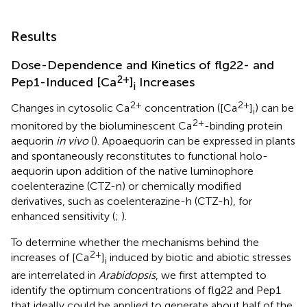
Results
Dose-Dependence and Kinetics of flg22- and
2+
Pep1-Induced [Ca
]
Increases
i
2+
2+
Changes in cytosolic Ca
concentration ([Ca
]
) can be
i
2+
monitored by the bioluminescent Ca
-binding protein
aequorin
in vivo
(
). Apoaequorin can be expressed in plants
and spontaneously reconstitutes to functional holo-
aequorin upon addition of the native luminophore
coelenterazine (CTZ-n) or chemically modified
derivatives, such as coelenterazine-h (CTZ-h), for
enhanced sensitivity (
;
).
To determine whether the mechanisms behind the
2+
increases of [Ca
]
induced by biotic and abiotic stresses
i
are interrelated in
Arabidopsis
, we first attempted to
identify the optimum concentrations of flg22 and Pep1
that ideally could be applied to generate about half of the