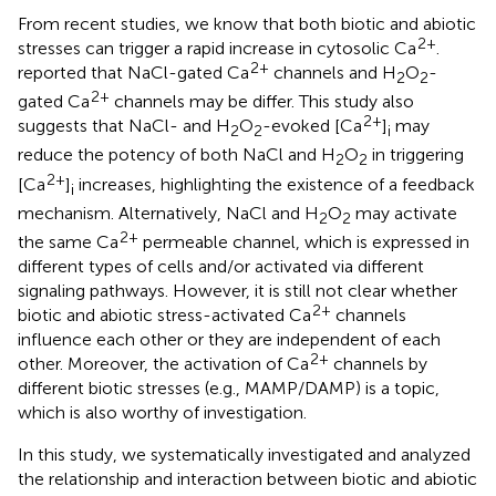
From recent studies, we know that both biotic and abiotic
2+
stresses can trigger a rapid increase in cytosolic Ca
.
2+
reported that NaCl-gated Ca
channels and H
O
-
2
2
2+
gated Ca
channels may be differ. This study also
2+
suggests that NaCl- and H
O
-evoked [Ca
]
may
2
2
i
reduce the potency of both NaCl and H
O
in triggering
2
2
2+
[Ca
]
increases, highlighting the existence of a feedback
i
mechanism. Alternatively, NaCl and H
O
may activate
2
2
2+
the same Ca
permeable channel, which is expressed in
different types of cells and/or activated via different
signaling pathways. However, it is still not clear whether
2+
biotic and abiotic stress-activated Ca
channels
influence each other or they are independent of each
2+
other. Moreover, the activation of Ca
channels by
different biotic stresses (e.g., MAMP/DAMP) is a topic,
which is also worthy of investigation.
In this study, we systematically investigated and analyzed
the relationship and interaction between biotic and abiotic