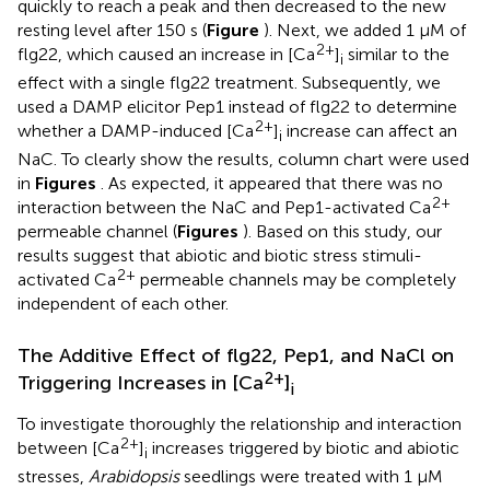
quickly to reach a peak and then decreased to the new
resting level after 150 s (
Figure
). Next, we added 1 μM of
2+
flg22, which caused an increase in [Ca
]
similar to the
i
effect with a single flg22 treatment. Subsequently, we
used a DAMP elicitor Pep1 instead of flg22 to determine
2+
whether a DAMP-induced [Ca
]
increase can affect an
i
NaC. To clearly show the results, column chart were used
in
Figures
. As expected, it appeared that there was no
2+
interaction between the NaC and Pep1-activated Ca
permeable channel (
Figures
). Based on this study, our
results suggest that abiotic and biotic stress stimuli-
2+
activated Ca
permeable channels may be completely
independent of each other.
The Additive Effect of flg22, Pep1, and NaCl on
2+
Triggering Increases in [Ca
]
i
To investigate thoroughly the relationship and interaction
2+
between [Ca
]
increases triggered by biotic and abiotic
i
stresses,
Arabidopsis
seedlings were treated with 1 μM