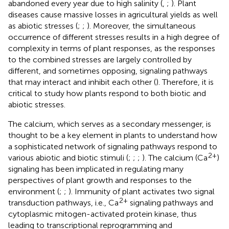
abandoned every year due to high salinity (
,
;
). Plant
diseases cause massive losses in agricultural yields as well
as abiotic stresses (
;
;
). Moreover, the simultaneous
occurrence of different stresses results in a high degree of
complexity in terms of plant responses, as the responses
to the combined stresses are largely controlled by
different, and sometimes opposing, signaling pathways
that may interact and inhibit each other (
). Therefore, it is
critical to study how plants respond to both biotic and
abiotic stresses.
The calcium, which serves as a secondary messenger, is
thought to be a key element in plants to understand how
a sophisticated network of signaling pathways respond to
2+
various abiotic and biotic stimuli (
;
;
;
). The calcium (Ca
)
signaling has been implicated in regulating many
perspectives of plant growth and responses to the
environment (
;
;
). Immunity of plant activates two signal
2+
transduction pathways, i.e., Ca
signaling pathways and
cytoplasmic mitogen-activated protein kinase, thus
leading to transcriptional reprogramming and