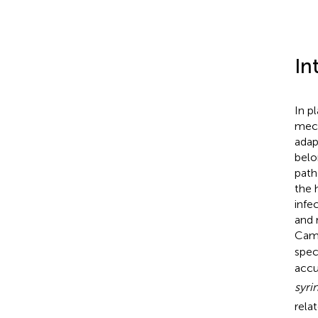
In
In p
mech
adap
belo
path
the 
infe
and 
Came
spec
accu
syri
rela