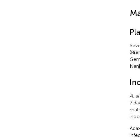
Ma
Pla
Seve
(Bur
Germ
Nanj
In
A. al
7 day
mats
inoc
Adax
infe