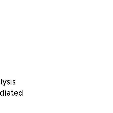
ysis
diated