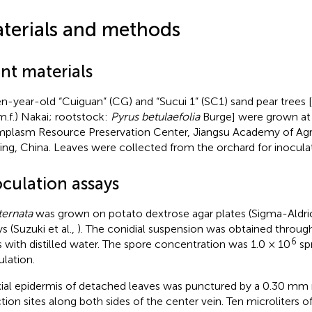
terials and methods
nt materials
n-year-old “Cuiguan” (CG) and “Sucui 1” (SC1) sand pear trees [
m.f.) Nakai; rootstock:
Pyrus betulaefolia
Burge] were grown at
plasm Resource Preservation Center, Jiangsu Academy of Agri
ing, China. Leaves were collected from the orchard for inoculat
oculation assays
ternata
was grown on potato dextrose agar plates (Sigma-Aldric
s (Suzuki et al.,
). The conidial suspension was obtained through
6
 with distilled water. The spore concentration was 1.0 × 10
sp
ulation.
ial epidermis of detached leaves was punctured by a 0.30 mm 
ction sites along both sides of the center vein. Ten microliters o