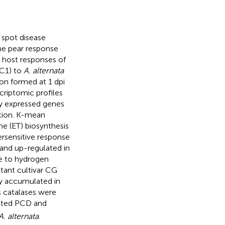
k spot disease
he pear response
 host responses of
SC1) to
A. alternata
ion formed at 1 dpi
criptomic profiles
ly expressed genes
tion. K-mean
ne (ET) biosynthesis
ersensitive response
and up-regulated in
se to hydrogen
stant cultivar CG
ly accumulated in
s catalases were
ted PCD and
A. alternata
.