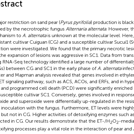
stract
jor restriction on sand pear (
Pyrus pyrifolia
) production is blac
ed by the necrotrophic fungus
Alternaria alternata
. However, t
hanism to
A. alternata
is unknown at the molecular level. Here,
sistant cultivar Cuiguan (CG) and a susceptible cultivar Sucui1 (
ction were investigated. We found that the primary necrotic les
the expansion of lesions was aggressive in SC1. Data from trans
g RNA-Seq technology identified a large number of differential
s) between CG and SC1 in the early phase of
A. alternata
infec
ter and Mapman analysis revealed that genes involved in ethyle
ET signaling pathway, such as ACS, ACOs, and ERFs, and in hyp
 and programmed cell death (PCD) were significantly enriched 
susceptible cultivar SC1. Conversely, genes involved in respon
xide and superoxide were differentially up-regulated in the resi
r inoculation with the fungus. Furthermore, ET levels were high
 but not in CG. Higher activities of detoxifying enzymes such a
cted in CG. Our results demonstrate that the ET-/H
O
-media
2
2
xifying processes play a vital role in the interaction of pear and