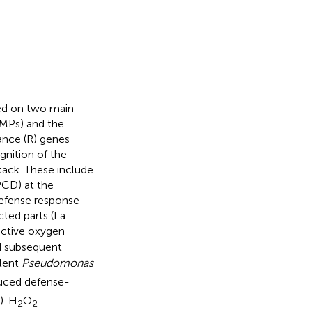
sed on two main
MPs) and the
tance (R) genes
ognition of the
tack. These include
PCD) at the
defense response
cted parts (La
eactive oxygen
d subsequent
ulent
Pseudomonas
duced defense-
). H
O
2
2