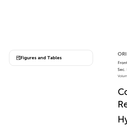
ORI
Figures and Tables
Front
Sec. 
Volum
Co
Re
Hy