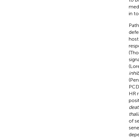
medi
in t
Path
defe
host
resp
(Tho
sign
(Lor
inhib
(Pen
PCD 
HR re
posi
deat
thal
of s
sene
depe