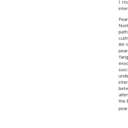
). H
inter
Pear
Nort
path
culti
AK-to
pear
Yang
exoc
susc
unde
inte
betw
alte
the 
pear