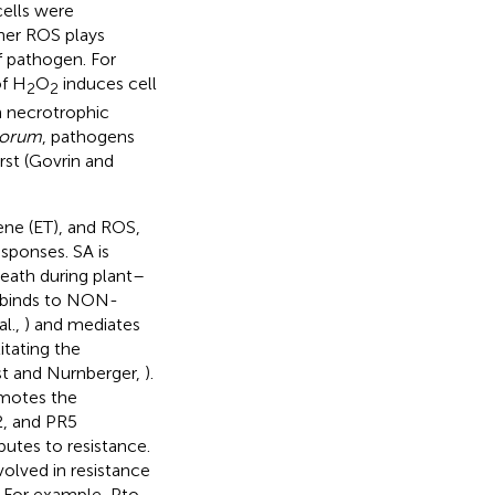
ells were
her ROS plays
f pathogen. For
of H
O
induces cell
2
2
n necrotrophic
tiorum
, pathogens
rst (Govrin and
lene (ET), and ROS,
esponses. SA is
death during plant–
SA binds to NON-
l.,
) and mediates
itating the
st and Nurnberger,
).
omotes the
2, and PR5
butes to resistance.
olved in resistance
. For example, Pto-