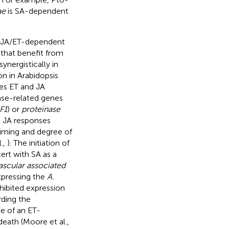
ae
is SA-dependent
 a JA/ET-dependent
that benefit from
ynergistically in
n in Arabidopsis
es ET and JA
nse-related genes
F1
) or
proteinase
d JA responses
 timing and degree of
.,
). The initiation of
cert with SA as a
ascular associated
xpressing the
A.
nhibited expression
rding the
le of an ET-
eath (Moore et al.,