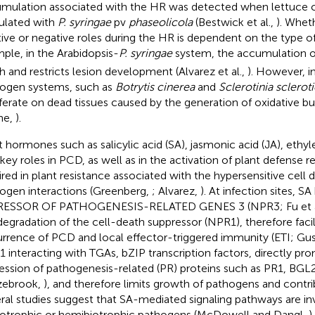
mulation associated with the HR was detected when lettuce c
ulated with
P. syringae
pv
phaseolicola
(Bestwick et al.,
). Whet
tive or negative roles during the HR is dependent on the type o
ple, in the Arabidopsis-
P. syringae
system, the accumulation 
h and restricts lesion development (Alvarez et al.,
). However, i
ogen systems, such as
Botrytis cinerea
and
Sclerotinia sclero
iferate on dead tissues caused by the generation of oxidative bu
ne,
).
t hormones such as salicylic acid (SA), jasmonic acid (JA), ethy
 key roles in PCD, as well as in the activation of plant defense r
ired in plant resistance associated with the hypersensitive cell 
ogen interactions (Greenberg,
; Alvarez,
). At infection sites, 
RESSOR OF PATHOGENESIS-RELATED GENES 3 (NPR3; Fu et a
degradation of the cell-death suppressor (NPR1), therefore facil
rrence of PCD and local effector-triggered immunity (ETI; Gu
 interacting with TGAs, bZIP transcription factors, directly pr
ession of pathogenesis-related (PR) proteins such as PR1, BGL
zebrook,
), and therefore limits growth of pathogens and contri
ral studies suggest that SA-mediated signaling pathways are inv
iotrophic or hemibiotrophic pathogens (McDowell and Dangl,
)