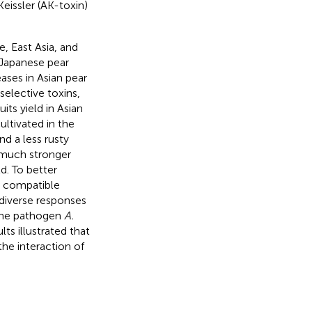
 Keissler (AK-toxin)
e, East Asia, and
 Japanese pear
eases in Asian pear
selective toxins,
uits yield in Asian
cultivated in the
nd a less rusty
 much stronger
ld. To better
d compatible
diverse responses
 the pathogen
A.
s illustrated that
the interaction of