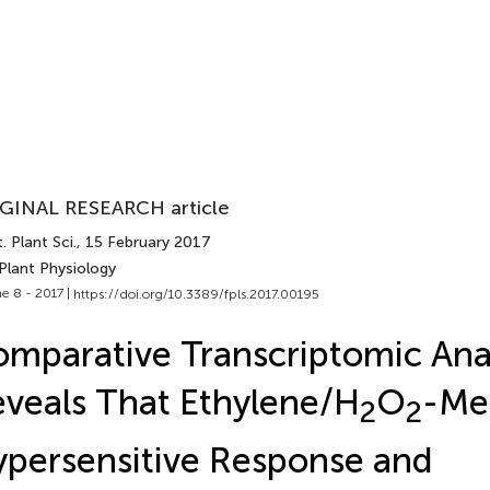
GINAL RESEARCH article
. Plant Sci.
, 15 February 2017
Plant Physiology
e 8 - 2017 |
https://doi.org/10.3389/fpls.2017.00195
mparative Transcriptomic Anal
veals That Ethylene/H
O
-Me
2
2
persensitive Response and