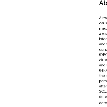
Ab
A ma
caus
mec
a re
infe
and 
usin
(DEG
clus
and 
(HR)
the 
pero
afte
SC1,
dete
deto