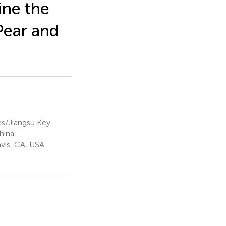
ne the
Pear and
es/Jiangsu Key
hina
avis, CA, USA