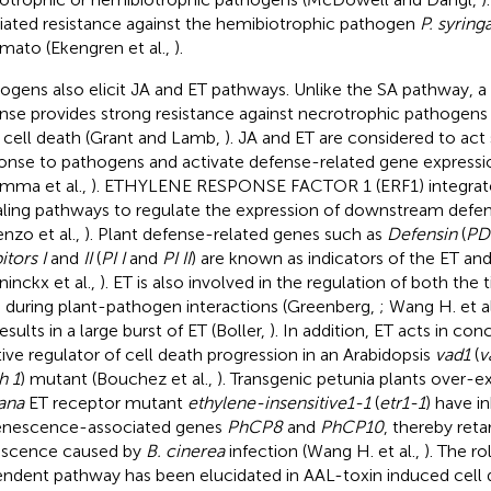
ated resistance against the hemibiotrophic pathogen
P. syring
omato (Ekengren et al.,
).
ogens also elicit JA and ET pathways. Unlike the SA pathway,
nse provides strong resistance against necrotrophic pathogens 
 cell death (Grant and Lamb,
). JA and ET are considered to act s
onse to pathogens and activate defense-related gene expressio
mma et al.,
). ETHYLENE RESPONSE FACTOR 1 (ERF1) integrat
aling pathways to regulate the expression of downstream defe
enzo et al.,
). Plant defense-related genes such as
Defensin
(
PD
itors I
and
II
(
PI I
and
PI II
) are known as indicators of the ET an
ninckx et al.,
). ET is also involved in the regulation of both the
during plant-pathogen interactions (Greenberg,
; Wang H. et al
sults in a large burst of ET (Boller,
). In addition, ET acts in con
tive regulator of cell death progression in an Arabidopsis
vad1
(
v
h 1
) mutant (Bouchez et al.,
). Transgenic petunia plants over-e
iana
ET receptor mutant
ethylene-insensitive1-1
(
etr1-1
) have i
enescence-associated genes
PhCP8
and
PhCP10
, thereby reta
scence caused by
B. cinerea
infection (Wang H. et al.,
). The ro
ndent pathway has been elucidated in AAL-toxin induced cell d