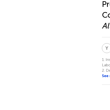
Pr
Co
Al
Y
1.
Ins
Labo
2.
De
See