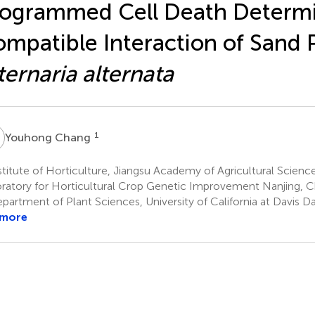
ogrammed Cell Death Determi
mpatible Interaction of Sand 
ternaria alternata
C
1
Youhong Chang
titute of Horticulture, Jiangsu Academy of Agricultural Scienc
ratory for Horticultural Crop Genetic Improvement Nanjing, C
partment of Plant Sciences, University of California at Davis D
 more