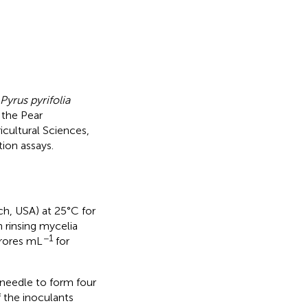
Pyrus pyrifolia
 the Pear
cultural Sciences,
ion assays.
h, USA) at 25°C for
 rinsing mycelia
−1
rores mL
for
needle to form four
f the inoculants