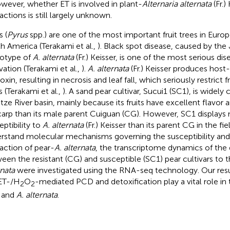
owever, whether ET is involved in plant-
Alternaria alternata
(Fr.)
actions is still largely unknown.
s (
Pyrus
spp.) are one of the most important fruit trees in Europ
h America (Terakami et al.,
). Black spot disease, caused by the
otype of
A. alternata
(Fr.) Keisser, is one of the most serious dis
vation (Terakami et al.,
).
A. alternata
(Fr.) Keisser produces host-
xin, resulting in necrosis and leaf fall, which seriously restrict fr
s (Terakami et al.,
). A sand pear cultivar, Sucui1 (SC1), is widely 
tze River basin, mainly because its fruits have excellent flavor a
arp than its male parent Cuiguan (CG). However, SC1 displays
eptibility to
A. alternata
(Fr.) Keisser than its parent CG in the fie
rstand molecular mechanisms governing the susceptibility an
raction of pear-
A. alternata
, the transcriptome dynamics of the 
een the resistant (CG) and susceptible (SC1) pear cultivars to
rnata
were investigated using the RNA-seq technology. Our result
ET-/H
O
-mediated PCD and detoxification play a vital role in 
2
2
 and
A. alternata
.