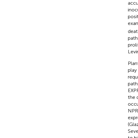
accu
inoc
posi
exam
deat
path
prol
Levi
Plan
play
requ
path
EXP
the 
occu
NPR1
expr
(Gla
Seve
to b