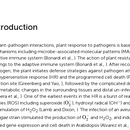
troduction
lant-pathogen interactions, plant response to pathogens is ba
anisms including microbe-associated molecular patterns (MA
tive immune system (Bonardi et al.,
). The action of plant resis
ngs to the adaptive immune system (Bonardi et al.,
). After rec
ogen, the plant initiates defense strategies against pathogen at
hypersensitive response (HR) and the programmed cell death (
ction site (Greenberg and Yao,
), followed by the complicated 
metabolic changes in the surrounding tissues and distal un-infe
ra et al.,
). One of the earliest events in the HR is a burst of r
O
2
-
−
−
O
ies (ROS) including superoxide (
), hydroxyl radical (OH
) an
2
mulation of H
O
(Lamb and Dixon,
). The infection of an avir
2
2
O
2
-
−
O
ngae
strain stimulated the production of
and H
O
, and in
2
2
2
ted gene expression and cell death in Arabidopsis (Alvarez et al.,