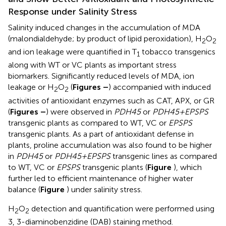
Response under Salinity Stress
Salinity induced changes in the accumulation of MDA
(malondialdehyde; by product of lipid peroxidation), H
O
2
2
and ion leakage were quantified in T
tobacco transgenics
1
along with WT or VC plants as important stress
biomarkers. Significantly reduced levels of MDA, ion
leakage or H
O
(
Figures
–
) accompanied with induced
2
2
activities of antioxidant enzymes such as CAT, APX, or GR
(
Figures
–
) were observed in
PDH45
or
PDH45+EPSPS
transgenic plants as compared to WT, VC or
EPSPS
transgenic plants. As a part of antioxidant defense in
plants, proline accumulation was also found to be higher
in
PDH45
or
PDH45+EPSPS
transgenic lines as compared
to WT, VC or
EPSPS
transgenic plants (
Figure
), which
further led to efficient maintenance of higher water
balance (
Figure
) under salinity stress.
H
O
detection and quantification were performed using
2
2
3, 3-diaminobenzidine (DAB) staining method.