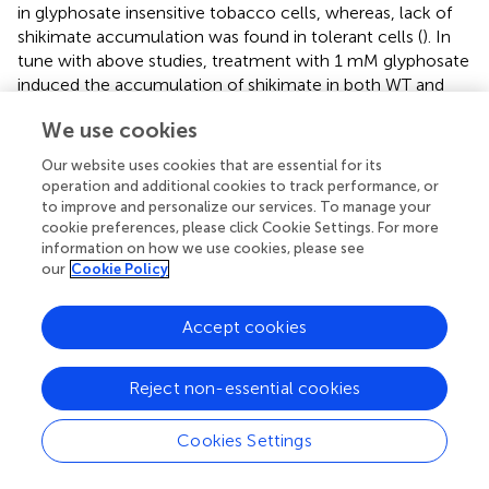
in glyphosate insensitive tobacco cells, whereas, lack of
shikimate accumulation was found in tolerant cells (
). In
tune with above studies, treatment with 1 mM glyphosate
induced the accumulation of shikimate in both WT and
transgenic plants but the accumulation of shikimate was
We use cookies
lower in transgenic plants overexpressing
EPSPS
gene.
This finding confirmed the role of
EPSPS
gene as an active
Our website uses cookies that are essential for its
target for glyphosate action. Previously reported studies
operation and additional cookies to track performance, or
also focused on isolation and characterization of
R.
to improve and personalize our services. To manage your
aqualilis
strain
EPSPS
in tobacco significantly reduced the
cookie preferences, please click Cookie Settings. For more
information on how we use cookies, please see
glyphosate sensitivity (
). Besides that,
proved the role of
our
Cookie Policy
five bacterial gene coding for
EPSPS
in the
E. coli
and
transgenic tobacco against glyphosate. Overexpression of
codon-optimized CP4-EPSPS in rice helped the
Accept cookies
transgenic plants to tolerate up to 1% commercial
glyphosate treatment (
). Further, stacking of Bt cry1Ah and
Reject non-essential cookies
mG2-epsps gene linked with LP4/2A showed higher
expression and possessed good pest resistance and
Cookies Settings
glyphosate tolerance in tobacco than those linked by 2A
(
).