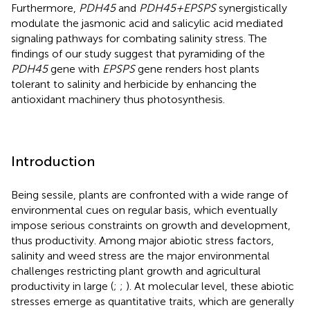
Furthermore,
PDH45
and
PDH45+EPSPS
synergistically
modulate the jasmonic acid and salicylic acid mediated
signaling pathways for combating salinity stress. The
findings of our study suggest that pyramiding of the
PDH45
gene with
EPSPS
gene renders host plants
tolerant to salinity and herbicide by enhancing the
antioxidant machinery thus photosynthesis.
Introduction
Being sessile, plants are confronted with a wide range of
environmental cues on regular basis, which eventually
impose serious constraints on growth and development,
thus productivity. Among major abiotic stress factors,
salinity and weed stress are the major environmental
challenges restricting plant growth and agricultural
productivity in large (
;
;
). At molecular level, these abiotic
stresses emerge as quantitative traits, which are generally