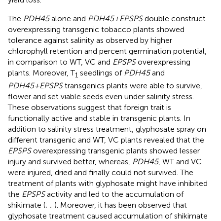
The
PDH45
alone and
PDH45+EPSPS
double construct
overexpressing transgenic tobacco plants showed
tolerance against salinity as observed by higher
chlorophyll retention and percent germination potential,
in comparison to WT, VC and
EPSPS
overexpressing
plants. Moreover, T
seedlings of
PDH45
and
1
PDH45+EPSPS
transgenics plants were able to survive,
flower and set viable seeds even under salinity stress.
These observations suggest that foreign trait is
functionally active and stable in transgenic plants. In
addition to salinity stress treatment, glyphosate spray on
different transgenic and WT, VC plants revealed that the
EPSPS
overexpressing transgenic plants showed lesser
injury and survived better, whereas,
PDH45
, WT and VC
were injured, dried and finally could not survived. The
treatment of plants with glyphosate might have inhibited
the
EPSPS
activity and led to the accumulation of
shikimate (
;
;
). Moreover, it has been observed that
glyphosate treatment caused accumulation of shikimate