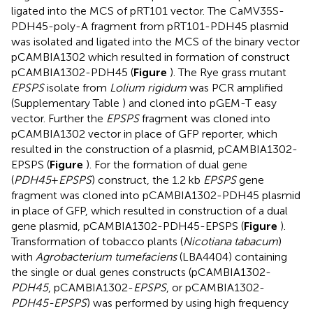
ligated into the MCS of pRT101 vector. The CaMV35S-
PDH45-poly-A fragment from pRT101-PDH45 plasmid
was isolated and ligated into the MCS of the binary vector
pCAMBIA1302 which resulted in formation of construct
pCAMBIA1302-PDH45 (
Figure
). The Rye grass mutant
EPSPS
isolate from
Lolium rigidum
was PCR amplified
(Supplementary Table
) and cloned into pGEM-T easy
vector. Further the
EPSPS
fragment was cloned into
pCAMBIA1302 vector in place of GFP reporter, which
resulted in the construction of a plasmid, pCAMBIA1302-
EPSPS (
Figure
). For the formation of dual gene
(
PDH45
+
EPSPS
) construct, the 1.2 kb
EPSPS
gene
fragment was cloned into pCAMBIA1302-PDH45 plasmid
in place of GFP, which resulted in construction of a dual
gene plasmid, pCAMBIA1302-PDH45-EPSPS (
Figure
).
Transformation of tobacco plants (
Nicotiana tabacum
)
with
Agrobacterium tumefaciens
(LBA4404) containing
the single or dual genes constructs (pCAMBIA1302-
PDH45
, pCAMBIA1302-
EPSPS
, or pCAMBIA1302-
PDH45-EPSPS
) was performed by using high frequency