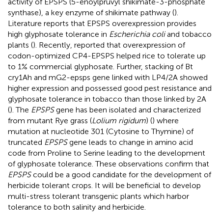
activity of EPSPS (5-enoylpruvyl shikimate-3-phosphate
synthase), a key enzyme of shikimate pathway (
).
Literature reports that EPSPS overexpression provides
high glyphosate tolerance in
Escherichia coli
and tobacco
plants (
). Recently,
reported that overexpression of
codon-optimized CP4-EPSPS helped rice to tolerate up
to 1% commercial glyphosate. Further, stacking of Bt
cry1Ah and mG2-epsps gene linked with LP4/2A showed
higher expression and possessed good pest resistance and
glyphosate tolerance in tobacco than those linked by 2A
(
). The
EPSPS
gene has been isolated and characterized
from mutant Rye grass (
Lolium rigidum
) (
) where
mutation at nucleotide 301 (Cytosine to Thymine) of
truncated
EPSPS
gene leads to change in amino acid
code from Proline to Serine leading to the development
of glyphosate tolerance. These observations confirm that
EPSPS
could be a good candidate for the development of
herbicide tolerant crops. It will be beneficial to develop
multi-stress tolerant transgenic plants which harbor
tolerance to both salinity and herbicide.