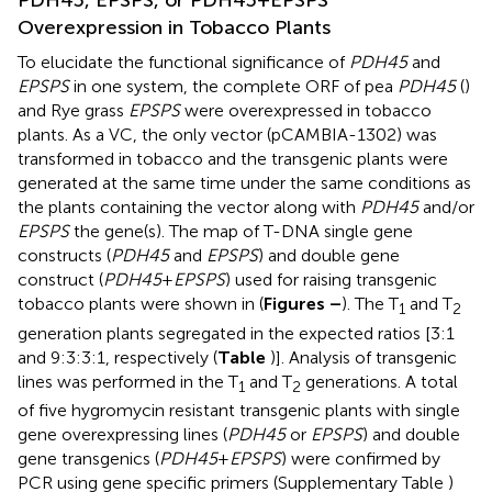
PDH45, EPSPS, or PDH45+EPSPS
Overexpression in Tobacco Plants
To elucidate the functional significance of
PDH45
and
EPSPS
in one system, the complete ORF of pea
PDH45
(
)
and Rye grass
EPSPS
were overexpressed in tobacco
plants. As a VC, the only vector (pCAMBIA-1302) was
transformed in tobacco and the transgenic plants were
generated at the same time under the same conditions as
the plants containing the vector along with
PDH45
and/or
EPSPS
the gene(s). The map of T-DNA single gene
constructs (
PDH45
and
EPSPS
) and double gene
construct (
PDH45
+
EPSPS
) used for raising transgenic
tobacco plants were shown in (
Figures
–
). The T
and T
1
2
generation plants segregated in the expected ratios [3:1
and 9:3:3:1, respectively (
Table
)]. Analysis of transgenic
lines was performed in the T
and T
generations. A total
1
2
of five hygromycin resistant transgenic plants with single
gene overexpressing lines (
PDH45
or
EPSPS
) and double
gene transgenics (
PDH45
+
EPSPS
) were confirmed by
PCR using gene specific primers (Supplementary Table
)