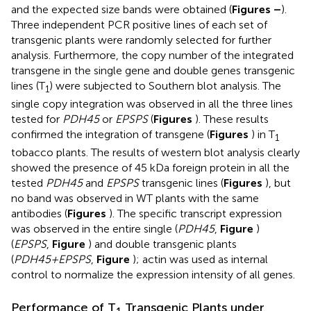
and the expected size bands were obtained (
Figures
–
).
Three independent PCR positive lines of each set of
transgenic plants were randomly selected for further
analysis. Furthermore, the copy number of the integrated
transgene in the single gene and double genes transgenic
lines (T
) were subjected to Southern blot analysis. The
1
single copy integration was observed in all the three lines
tested for
PDH45
or
EPSPS
(
Figures
). These results
confirmed the integration of transgene (
Figures
) in T
1
tobacco plants. The results of western blot analysis clearly
showed the presence of 45 kDa foreign protein in all the
tested
PDH45
and
EPSPS
transgenic lines (
Figures
), but
no band was observed in WT plants with the same
antibodies (
Figures
). The specific transcript expression
was observed in the entire single (
PDH45
,
Figure
)
(
EPSPS
,
Figure
) and double transgenic plants
(
PDH45+EPSPS
,
Figure
); actin was used as internal
control to normalize the expression intensity of all genes.
Performance of T
Transgenic Plants under