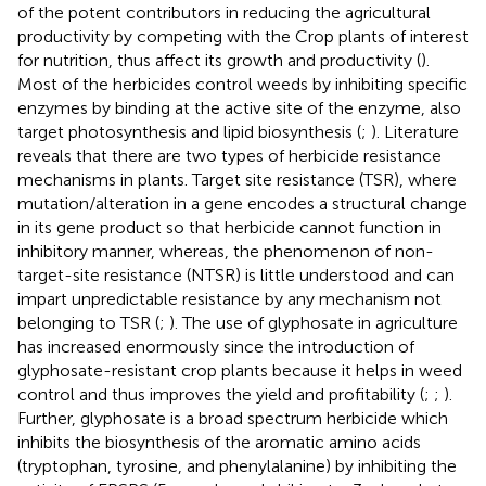
of the potent contributors in reducing the agricultural
productivity by competing with the Crop plants of interest
for nutrition, thus affect its growth and productivity (
).
Most of the herbicides control weeds by inhibiting specific
enzymes by binding at the active site of the enzyme, also
target photosynthesis and lipid biosynthesis (
;
). Literature
reveals that there are two types of herbicide resistance
mechanisms in plants. Target site resistance (TSR), where
mutation/alteration in a gene encodes a structural change
in its gene product so that herbicide cannot function in
inhibitory manner, whereas, the phenomenon of non-
target-site resistance (NTSR) is little understood and can
impart unpredictable resistance by any mechanism not
belonging to TSR (
;
). The use of glyphosate in agriculture
has increased enormously since the introduction of
glyphosate-resistant crop plants because it helps in weed
control and thus improves the yield and profitability (
;
;
).
Further, glyphosate is a broad spectrum herbicide which
inhibits the biosynthesis of the aromatic amino acids
(tryptophan, tyrosine, and phenylalanine) by inhibiting the