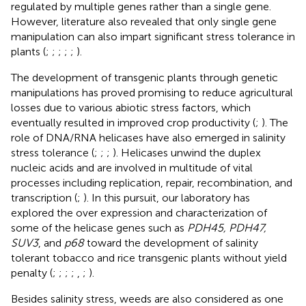
regulated by multiple genes rather than a single gene.
However, literature also revealed that only single gene
manipulation can also impart significant stress tolerance in
plants (
;
;
;
;
;
).
The development of transgenic plants through genetic
manipulations has proved promising to reduce agricultural
losses due to various abiotic stress factors, which
eventually resulted in improved crop productivity (
;
). The
role of DNA/RNA helicases have also emerged in salinity
stress tolerance (
;
;
;
). Helicases unwind the duplex
nucleic acids and are involved in multitude of vital
processes including replication, repair, recombination, and
transcription (
;
). In this pursuit, our laboratory has
explored the over expression and characterization of
some of the helicase genes such as
PDH45, PDH47,
SUV3
, and
p68
toward the development of salinity
tolerant tobacco and rice transgenic plants without yield
penalty (
;
;
;
;
,
;
).
Besides salinity stress, weeds are also considered as one