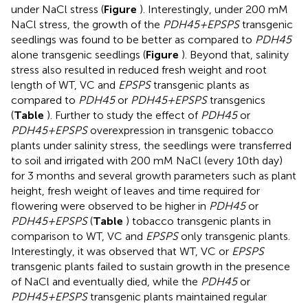
under NaCl stress (
Figure
). Interestingly, under 200 mM
NaCl stress, the growth of the
PDH45+EPSPS
transgenic
seedlings was found to be better as compared to
PDH45
alone transgenic seedlings (
Figure
). Beyond that, salinity
stress also resulted in reduced fresh weight and root
length of WT, VC and
EPSPS
transgenic plants as
compared to
PDH45
or
PDH45+EPSPS
transgenics
(
Table
). Further to study the effect of
PDH45
or
PDH45+EPSPS
overexpression in transgenic tobacco
plants under salinity stress, the seedlings were transferred
to soil and irrigated with 200 mM NaCl (every 10th day)
for 3 months and several growth parameters such as plant
height, fresh weight of leaves and time required for
flowering were observed to be higher in
PDH45
or
PDH45+EPSPS
(
Table
) tobacco transgenic plants in
comparison to WT, VC and
EPSPS
only transgenic plants.
Interestingly, it was observed that WT, VC or
EPSPS
transgenic plants failed to sustain growth in the presence
of NaCl and eventually died, while the
PDH45
or
PDH45+EPSPS
transgenic plants maintained regular