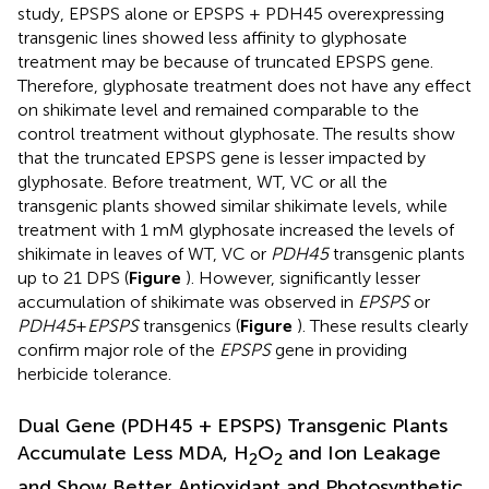
study, EPSPS alone or EPSPS + PDH45 overexpressing
transgenic lines showed less affinity to glyphosate
treatment may be because of truncated EPSPS gene.
Therefore, glyphosate treatment does not have any effect
on shikimate level and remained comparable to the
control treatment without glyphosate. The results show
that the truncated EPSPS gene is lesser impacted by
glyphosate. Before treatment, WT, VC or all the
transgenic plants showed similar shikimate levels, while
treatment with 1 mM glyphosate increased the levels of
shikimate in leaves of WT, VC or
PDH45
transgenic plants
up to 21 DPS (
Figure
). However, significantly lesser
accumulation of shikimate was observed in
EPSPS
or
PDH45
+
EPSPS
transgenics (
Figure
). These results clearly
confirm major role of the
EPSPS
gene in providing
herbicide tolerance.
Dual Gene (PDH45 + EPSPS) Transgenic Plants
Accumulate Less MDA, H
O
and Ion Leakage
2
2
and Show Better Antioxidant and Photosynthetic