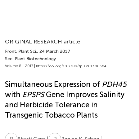
ORIGINAL RESEARCH article
Front. Plant Sci.
, 24 March 2017
Sec. Plant Biotechnology
Volume 8 - 2017 |
https://doi.org/10.3389/fpls.2017.00364
Simultaneous Expression of
PDH45
with
EPSPS
Gene Improves Salinity
and Herbicide Tolerance in
Transgenic Tobacco Plants
B
G
R
K
1
1
Bharti Garg
Ranjan K. Sahoo