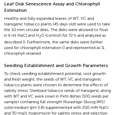
Leaf Disk Senescence Assay and Chlorophyll
Estimation
Healthy and fully expanded leaves of WT, VC and
transgenic tobacco plants (45 days old) were used to take
the 10 mm circular disks. The disks were allowed to float
in 6 ml NaCl and H
O (control) for 72 h and analyzed as
2
described (
). Furthermore, the same disks were further
used for chlorophyll estimation (
) and represented as %
chlorophyll retained.
Seedling Establishment and Growth Parameters
To check seedling establishment potential, root growth
and fresh weight, the seeds of WT, VC and transgenic
tobacco plants were chosen to determine the effects of
salinity stress. Sterilized tobacco seeds of transgenic along
with WT and VC were sown in Petri dishes (100 seeds per
sample) containing full strength Murashige-Skoog (MS)
solid medium (pH 5.8) supplemented with 200 mM NaCl
and 30 mg/L hygromycin for salinity stress and selection