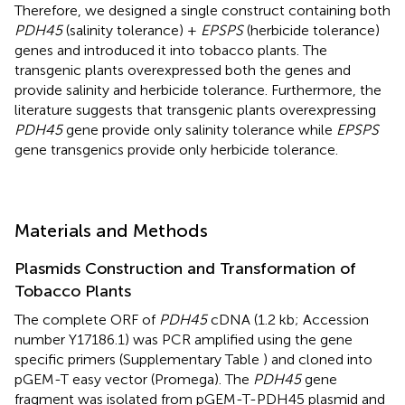
Therefore, we designed a single construct containing both
PDH45
(salinity tolerance) +
EPSPS
(herbicide tolerance)
genes and introduced it into tobacco plants. The
transgenic plants overexpressed both the genes and
provide salinity and herbicide tolerance. Furthermore, the
literature suggests that transgenic plants overexpressing
PDH45
gene provide only salinity tolerance while
EPSPS
gene transgenics provide only herbicide tolerance.
Materials and Methods
Plasmids Construction and Transformation of
Tobacco Plants
The complete ORF of
PDH45
cDNA (1.2 kb; Accession
number
Y17186.1
) was PCR amplified using the gene
specific primers (Supplementary Table
) and cloned into
pGEM-T easy vector (Promega). The
PDH45
gene
fragment was isolated from pGEM-T-PDH45 plasmid and