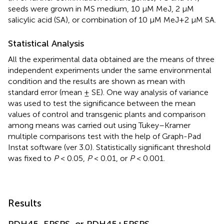
seeds were grown in MS medium, 10 μM MeJ, 2 μM
salicylic acid (SA), or combination of 10 μM MeJ+2 μM SA.
Statistical Analysis
All the experimental data obtained are the means of three
independent experiments under the same environmental
condition and the results are shown as mean with
standard error (mean ± SE). One way analysis of variance
was used to test the significance between the mean
values of control and transgenic plants and comparison
among means was carried out using Tukey–Kramer
multiple comparisons test with the help of Graph-Pad
Instat software (ver 3.0). Statistically significant threshold
was fixed to
P
< 0.05,
P
< 0.01, or
P
< 0.001.
Results