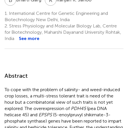
1.
International Centre for Genetic Engineering and
Biotechnology New Delhi, India
2.
Stress Physiology and Molecular Biology Lab, Centre
for Biotechnology, Maharshi Dayanand University Rohtak,
India
See more
Abstract
To cope with the problem of salinity- and weed-induced
crop losses, a multi-stress tolerant trait is need of the
hour but a combinatorial view of such traits is not yet
explored. The overexpression of
PDH45
(pea DNA
helicase 45) and
EPSPS
(5-enoylpruvyl shikimate-3-
phosphate synthase) genes have been reported to impart
salinity and herbicide tolerance. Further, the understanding