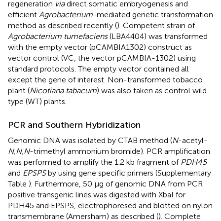
regeneration
via
direct somatic embryogenesis and
efficient
Agrobacterium
-mediated genetic transformation
method as described recently (
). Competent strain of
Agrobacterium tumefaciens
(LBA4404) was transformed
with the empty vector (pCAMBIA1302) construct as
vector control (VC, the vector pCAMBIA-1302) using
standard protocols. The empty vector contained all
except the gene of interest. Non-transformed tobacco
plant (
Nicotiana tabacum
) was also taken as control wild
type (WT) plants.
PCR and Southern Hybridization
Genomic DNA was isolated by CTAB method (
N
-acetyl-
N,N,N
-trimethyl ammonium bromide). PCR amplification
was performed to amplify the 1.2 kb fragment of
PDH45
and
EPSPS
by using gene specific primers (Supplementary
Table
). Furthermore, 50 μg of genomic DNA from PCR
positive transgenic lines was digested with XbaI for
PDH45 and EPSPS, electrophoresed and blotted on nylon
transmembrane (Amersham) as described (
). Complete