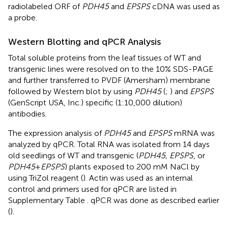
radiolabeled ORF of
PDH45
and
EPSPS
cDNA was used as
a probe.
Western Blotting and qPCR Analysis
Total soluble proteins from the leaf tissues of WT and
transgenic lines were resolved on to the 10% SDS-PAGE
and further transferred to PVDF (Amersham) membrane
followed by Western blot by using
PDH45
(
;
) and
EPSPS
(GenScript USA, Inc.) specific (1:10,000 dilution)
antibodies.
The expression analysis of
PDH45
and
EPSPS
mRNA was
analyzed by qPCR. Total RNA was isolated from 14 days
old seedlings of WT and transgenic (
PDH45, EPSPS
, or
PDH45
+
EPSPS
) plants exposed to 200 mM NaCl by
using TriZol reagent (
). Actin was used as an internal
control and primers used for qPCR are listed in
Supplementary Table
. qPCR was done as described earlier
(
).