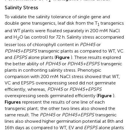
1
Salinity Stress
To validate the salinity tolerance of single gene and
double gene transgenics, leaf disk from the T
transgenics
1
and WT plants were floated separately in 200 mM NaCl
and H
O (as control) for 72 h. Salinity stress accompanied
2
lesser loss of chlorophyll content in
PDH45
or
PDH45+EPSPS
transgenic plants as compared to WT, VC
and
EPSPS
alone plants (
Figure
). These results explored
the better ability of
PDH45
or
PDH45+EPSPS
transgenic
plants in confronting salinity stress. Phenotypic
comparison with 200 mM NaCl stress showed that WT,
VC and EPSPS overexpressing seed did not germinate
efficiently, whereas,
PDH45
or
PDH45+EPSPS
overexpressing seeds germinated efficiently (
Figure
).
Figures
represent the results of one line of each
transgenic plant; the other two lines also showed the
same result. The
PDH45
or
PDH45+EPSPS
transgenic
lines also showed higher germination potential at 8th and
16th days as compared to WT, EV and
EPSPS
alone plants