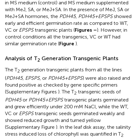
in MS medium (control) and MS medium supplemented
with MeJ, SA, or MeJ+SA. In the presence of MeJ, SA or
MeJ+SA hormones, the
PDH45, PDH45+EPSPS
showed
early and efficient germination rate as compared to WT,
VC or
EPSPS
transgenic plants (
Figures
–
). However, in
control conditions all the transgenics, VC or WT had
similar germination rate (
Figure
).
Analysis of T
Generation Transgenic Plants
2
The T
generation transgenic plants from all the lines
2
(
PDH45, EPSPS
, or
PDH45+EPSPS
) were also raised and
found positive as checked by gene specific primers
(Supplementary Figures
). The T
transgenic seeds of
2
PDH45
or
PDH45+EPSPS
transgenic plants germinated
and grew efficiently under 200 mM NaCl, while the WT,
VC or
EPSPS
transgenic seeds germinated weakly and
showed reduced growth and turned yellow
(Supplementary Figure
). In the leaf disk assay, the salinity
stress induced loss of chlorophyll was quantified in T
2