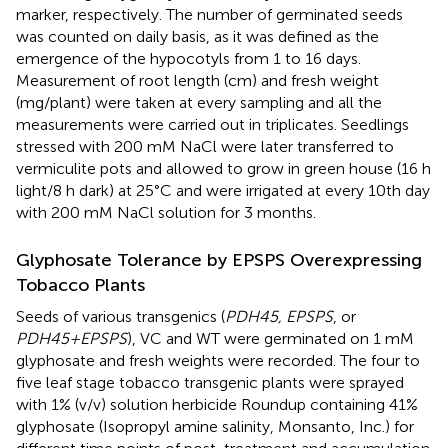
marker, respectively. The number of germinated seeds
was counted on daily basis, as it was defined as the
emergence of the hypocotyls from 1 to 16 days.
Measurement of root length (cm) and fresh weight
(mg/plant) were taken at every sampling and all the
measurements were carried out in triplicates. Seedlings
stressed with 200 mM NaCl were later transferred to
vermiculite pots and allowed to grow in green house (16 h
light/8 h dark) at 25°C and were irrigated at every 10th day
with 200 mM NaCl solution for 3 months.
Glyphosate Tolerance by EPSPS Overexpressing
Tobacco Plants
Seeds of various transgenics (
PDH45, EPSPS
, or
PDH45+EPSPS
), VC and WT were germinated on 1 mM
glyphosate and fresh weights were recorded. The four to
five leaf stage tobacco transgenic plants were sprayed
with 1% (v/v) solution herbicide Roundup containing 41%
glyphosate (Isopropyl amine salinity, Monsanto, Inc.) for