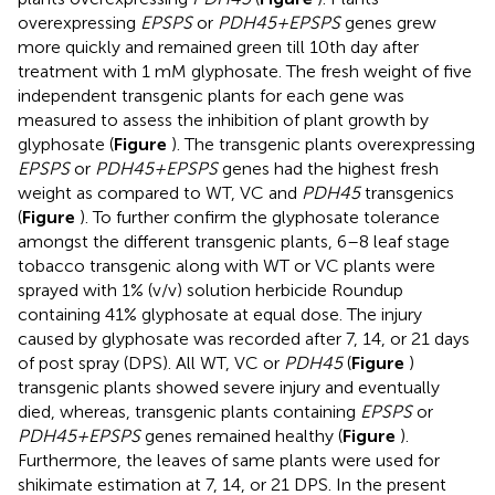
overexpressing
EPSPS
or
PDH45+EPSPS
genes grew
more quickly and remained green till 10th day after
treatment with 1 mM glyphosate. The fresh weight of five
independent transgenic plants for each gene was
measured to assess the inhibition of plant growth by
glyphosate (
Figure
). The transgenic plants overexpressing
EPSPS
or
PDH45+EPSPS
genes had the highest fresh
weight as compared to WT, VC and
PDH45
transgenics
(
Figure
). To further confirm the glyphosate tolerance
amongst the different transgenic plants, 6–8 leaf stage
tobacco transgenic along with WT or VC plants were
sprayed with 1% (v/v) solution herbicide Roundup
containing 41% glyphosate at equal dose. The injury
caused by glyphosate was recorded after 7, 14, or 21 days
of post spray (DPS). All WT, VC or
PDH45
(
Figure
)
transgenic plants showed severe injury and eventually
died, whereas, transgenic plants containing
EPSPS
or
PDH45+EPSPS
genes remained healthy (
Figure
).
Furthermore, the leaves of same plants were used for
shikimate estimation at 7, 14, or 21 DPS. In the present