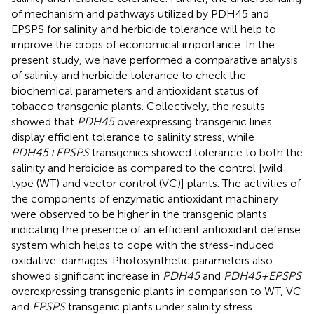
of mechanism and pathways utilized by PDH45 and
EPSPS for salinity and herbicide tolerance will help to
improve the crops of economical importance. In the
present study, we have performed a comparative analysis
of salinity and herbicide tolerance to check the
biochemical parameters and antioxidant status of
tobacco transgenic plants. Collectively, the results
showed that
PDH45
overexpressing transgenic lines
display efficient tolerance to salinity stress, while
PDH45+EPSPS
transgenics showed tolerance to both the
salinity and herbicide as compared to the control [wild
type (WT) and vector control (VC)] plants. The activities of
the components of enzymatic antioxidant machinery
were observed to be higher in the transgenic plants
indicating the presence of an efficient antioxidant defense
system which helps to cope with the stress-induced
oxidative-damages. Photosynthetic parameters also
showed significant increase in
PDH45
and
PDH45+EPSPS
overexpressing transgenic plants in comparison to WT, VC
and
EPSPS
transgenic plants under salinity stress.