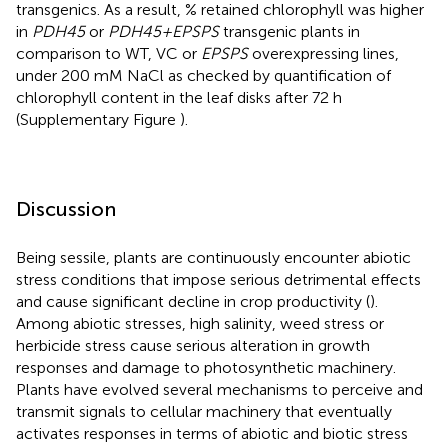
transgenics. As a result, % retained chlorophyll was higher
in
PDH45
or
PDH45+EPSPS
transgenic plants in
comparison to WT, VC or
EPSPS
overexpressing lines,
under 200 mM NaCl as checked by quantification of
chlorophyll content in the leaf disks after 72 h
(Supplementary Figure
).
Discussion
Being sessile, plants are continuously encounter abiotic
stress conditions that impose serious detrimental effects
and cause significant decline in crop productivity (
).
Among abiotic stresses, high salinity, weed stress or
herbicide stress cause serious alteration in growth
responses and damage to photosynthetic machinery.
Plants have evolved several mechanisms to perceive and
transmit signals to cellular machinery that eventually
activates responses in terms of abiotic and biotic stress