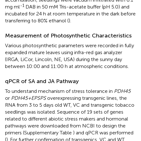
-1
mg ml
DAB in 50 mM Tris-acetate buffer (pH 5.0) and
incubated for 24 h at room temperature in the dark before
transferring to 80% ethanol (
).
Measurement of Photosynthetic Characteristics
Various photosynthetic parameters were recorded in fully
expanded mature leaves using infra-red gas analyzer
(IRGA, LiCor, Lincoln, NE, USA) during the sunny day
between 10:00 and 11:00 h at atmospheric conditions.
qPCR of SA and JA Pathway
To understand mechanism of stress tolerance in
PDH45
or
PDH45+EPSPS
overexpressing transgenic lines, the
RNA from 3 to 5 days old WT, VC and transgenic tobacco
seedlings was isolated. Sequence of 19 sets of genes
related to different abiotic stress makers and hormonal
pathways were downloaded from NCBI to design the
primers (Supplementary Table
) and qPCR was performed
(
). For further confirmation of transgenics, VC and WT,