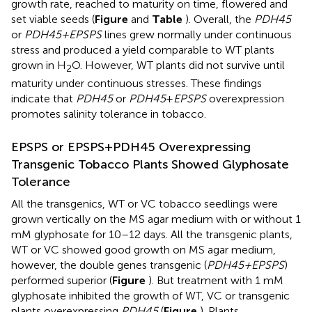
growth rate, reached to maturity on time, flowered and
set viable seeds (
Figure
and
Table
). Overall, the
PDH45
or
PDH45+EPSPS
lines grew normally under continuous
stress and produced a yield comparable to WT plants
grown in H
O. However, WT plants did not survive until
2
maturity under continuous stresses. These findings
indicate that
PDH45
or
PDH45
+
EPSPS
overexpression
promotes salinity tolerance in tobacco.
EPSPS or EPSPS+PDH45 Overexpressing
Transgenic Tobacco Plants Showed Glyphosate
Tolerance
All the transgenics, WT or VC tobacco seedlings were
grown vertically on the MS agar medium with or without 1
mM glyphosate for 10–12 days. All the transgenic plants,
WT or VC showed good growth on MS agar medium,
however, the double genes transgenic (
PDH45+EPSPS
)
performed superior (
Figure
). But treatment with 1 mM
glyphosate inhibited the growth of WT, VC or transgenic
plants overexpressing
PDH45
(
Figure
). Plants