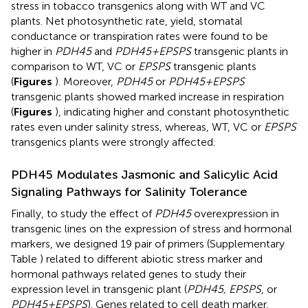
stress in tobacco transgenics along with WT and VC
plants. Net photosynthetic rate, yield, stomatal
conductance or transpiration rates were found to be
higher in
PDH45
and
PDH45+EPSPS
transgenic plants in
comparison to WT, VC or
EPSPS
transgenic plants
(
Figures
). Moreover,
PDH45
or
PDH45+EPSPS
transgenic plants showed marked increase in respiration
(
Figures
), indicating higher and constant photosynthetic
rates even under salinity stress, whereas, WT, VC or
EPSPS
transgenics plants were strongly affected.
PDH45 Modulates Jasmonic and Salicylic Acid
Signaling Pathways for Salinity Tolerance
Finally, to study the effect of
PDH45
overexpression in
transgenic lines on the expression of stress and hormonal
markers, we designed 19 pair of primers (Supplementary
Table
) related to different abiotic stress marker and
hormonal pathways related genes to study their
expression level in transgenic plant (
PDH45, EPSPS
, or
PDH45+EPSPS
). Genes related to cell death marker,