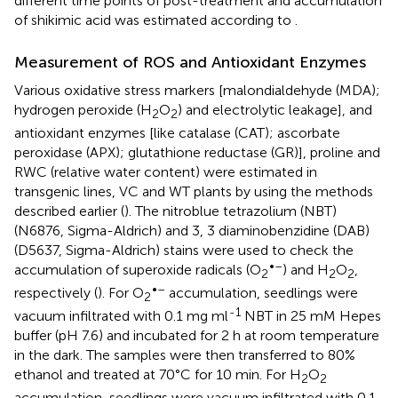
different time points of post-treatment and accumulation
of shikimic acid was estimated according to
.
Measurement of ROS and Antioxidant Enzymes
Various oxidative stress markers [malondialdehyde (MDA);
hydrogen peroxide (H
O
) and electrolytic leakage], and
2
2
antioxidant enzymes [like catalase (CAT); ascorbate
peroxidase (APX); glutathione reductase (GR)], proline and
RWC (relative water content) were estimated in
transgenic lines, VC and WT plants by using the methods
described earlier (
). The nitroblue tetrazolium (NBT)
(N6876, Sigma-Aldrich) and 3, 3 diaminobenzidine (DAB)
(D5637, Sigma-Aldrich) stains were used to check the
•–
accumulation of superoxide radicals (O
) and H
O
,
2
2
2
•–
respectively (
). For O
accumulation, seedlings were
2
-1
vacuum infiltrated with 0.1 mg ml
NBT in 25 mM Hepes
buffer (pH 7.6) and incubated for 2 h at room temperature
in the dark. The samples were then transferred to 80%
ethanol and treated at 70°C for 10 min. For H
O
2
2
accumulation, seedlings were vacuum infiltrated with 0.1