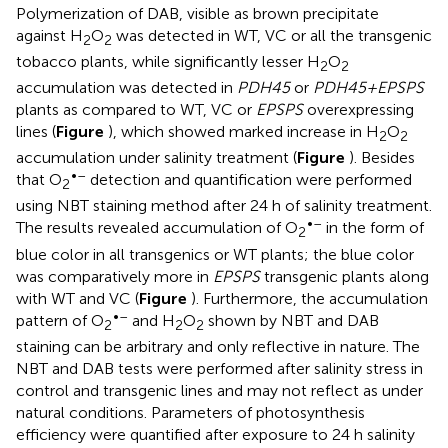
Polymerization of DAB, visible as brown precipitate
against H
O
was detected in WT, VC or all the transgenic
2
2
tobacco plants, while significantly lesser H
O
2
2
accumulation was detected in
PDH45
or
PDH45+EPSPS
plants as compared to WT, VC or
EPSPS
overexpressing
lines (
Figure
), which showed marked increase in H
O
2
2
accumulation under salinity treatment (
Figure
). Besides
•–
that O
detection and quantification were performed
2
using NBT staining method after 24 h of salinity treatment.
•–
The results revealed accumulation of O
in the form of
2
blue color in all transgenics or WT plants; the blue color
was comparatively more in
EPSPS
transgenic plants along
with WT and VC (
Figure
). Furthermore, the accumulation
•–
pattern of O
and H
O
shown by NBT and DAB
2
2
2
staining can be arbitrary and only reflective in nature. The
NBT and DAB tests were performed after salinity stress in
control and transgenic lines and may not reflect as under
natural conditions. Parameters of photosynthesis
efficiency were quantified after exposure to 24 h salinity