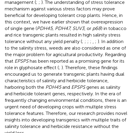
management (
;
;
). The understanding of stress tolerance
mechanism against various stress factors may prove
beneficial for developing tolerant crop plants. Hence, in
this context, we have earlier shown that overexpression
of single gene (
PDH45, PDH47, SUV3
, or
p68
) in tobacco
and rice transgenic plants resulted in high salinity stress
tolerance without any yield penalty (
;
;
;
;
,
;
). In addition
to the salinity stress, weeds are also considered as one of
the major problem for agricultural productivity. Regarding
that
EPSPS
has been reported as a promising gene for its
role in glyphosate effect (
;
). Therefore, these findings
encouraged us to generate transgenic plants having dual
characteristics of salinity and herbicide tolerance,
harboring both the
PDH45
and
EPSPS
genes as salinity
and herbicide tolerant genes, respectively. In the era of
frequently changing environmental conditions, there is an
urgent need of developing crops with multiple stress
tolerance features. Therefore, our research provides novel
insights into developing transgenics with multiple traits of
salinity tolerance and herbicide resistance without the
yield loss.