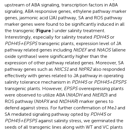
upstream of ABA signaling, transcription factors in ABA
signaling, ABA responsive genes, ethylene pathway marker
genes, jasmonic acid (JA) pathway, SA and ROS pathway
marker genes were found to be significantly induced in all
the transgenic (
Figure
) under salinity treatment.
Interestingly, especially for salinity treated
PDH45
or
PDH45+EPSPS
transgenic plants, expression level of JA
pathway related genes including
NtDEF
and
NtAOS
(allene
oxide synthase) were significantly higher than the
expression of other pathway related genes. Moreover, SA
pathway genes such as
NtICS1
and
NtPR2
also responded
effectively with genes related to JA pathway in operating
salinity tolerance mechanism in
PDH45
or
PDH45+EPSPS
transgenic plants. However,
EPSPS
overexpressing plants
were observed to utilize ABA (
NtADH
and
NtERD
) and
ROS pathway (
NtAPX
and
NtDHAR
) marker genes to
defend against stress. For further confirmation of MeJ and
SA mediated signaling pathway opted by
PDH45
or
PDH45+EPSPS
against salinity stress, we germinated the
seeds of all transgenic lines along with WT and VC plants