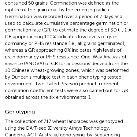
contained 50 grains. Germination was defined as the
rupture of the grain coat by the emerging radicle.
Germination was recorded over a period of 7 days and
used to calculate cumulative percentage germination or
germination rate (GR) to estimate the degree of SD (
;
;
). A
GR apoproaching 100% indicates low levels of grain
dormancy or PHS resistance (i.e., all grains germinated),
whereas a GR approaching 0% indicates high levels of
grain dormancy or PHS resistance. One-Way Analysis of
variance (ANOVA) of GR for accessions derived from the
10 Chinese wheat-growing zones, which was performed
by Duncan’s multiple test in each phenotyping tested
environment. Two-tailed Pearson product-moment
correlation coefficient tests were also carried out for GR
obtained across the six environments (
).
Genotyping
The collection of 717 wheat landraces was genotyped
using the DArT-seq (Diversity Arrays Technology,
Canberra, ACT, Australia) genotyping-by-sequencing