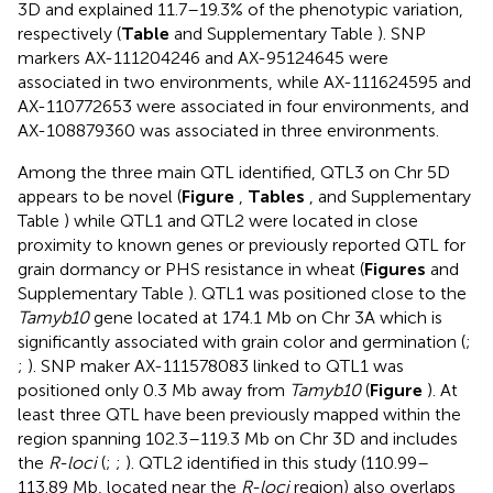
3D and explained 11.7–19.3% of the phenotypic variation,
respectively (
Table
and Supplementary Table
). SNP
markers AX-111204246 and AX-95124645 were
associated in two environments, while AX-111624595 and
AX-110772653 were associated in four environments, and
AX-108879360 was associated in three environments.
Among the three main QTL identified, QTL3 on Chr 5D
appears to be novel (
Figure
,
Tables
, and Supplementary
Table
) while QTL1 and QTL2 were located in close
proximity to known genes or previously reported QTL for
grain dormancy or PHS resistance in wheat (
Figures
and
Supplementary Table
). QTL1 was positioned close to the
Tamyb10
gene located at 174.1 Mb on Chr 3A which is
significantly associated with grain color and germination (
;
;
). SNP maker AX-111578083 linked to QTL1 was
positioned only 0.3 Mb away from
Tamyb10
(
Figure
). At
least three QTL have been previously mapped within the
region spanning 102.3–119.3 Mb on Chr 3D and includes
the
R-loci
(
;
;
). QTL2 identified in this study (110.99–
113.89 Mb, located near the
R-loci
region) also overlaps