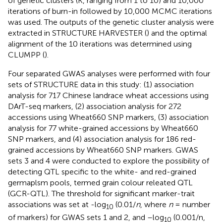
of genetic clusters (K, ranging from 1 to 10) and 10,000
iterations of burn-in followed by 10,000 MCMC iterations
was used. The outputs of the genetic cluster analysis were
extracted in STRUCTURE HARVESTER (
) and the optimal
alignment of the 10 iterations was determined using
CLUMPP (
).
Four separated GWAS analyses were performed with four
sets of STRUCTURE data in this study: (1) association
analysis for 717 Chinese landrace wheat accessions using
DArT-seq markers, (2) association analysis for 272
accessions using Wheat660 SNP markers, (3) association
analysis for 77 white-grained accessions by Wheat660
SNP markers, and (4) association analysis for 186 red-
grained accessions by Wheat660 SNP markers. GWAS
sets 3 and 4 were conducted to explore the possibility of
detecting QTL specific to the white- and red-grained
germaplsm pools, termed grain colour releated QTL
(GCR-QTL). The threshold for significant marker-trait
associations was set at -log
(0.01/
n
, where
n
= number
10
of markers) for GWAS sets 1 and 2, and –log
(0.001/n,
10