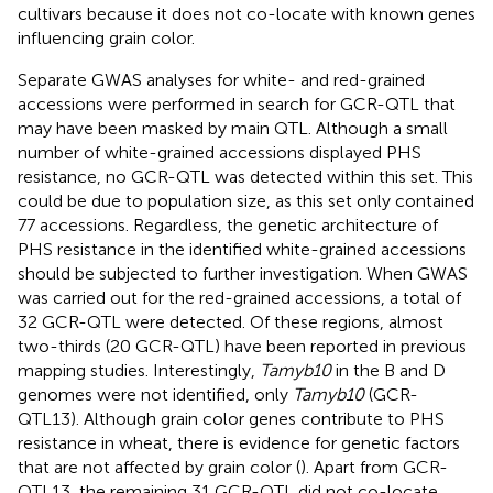
cultivars because it does not co-locate with known genes
influencing grain color.
Separate GWAS analyses for white- and red-grained
accessions were performed in search for GCR-QTL that
may have been masked by main QTL. Although a small
number of white-grained accessions displayed PHS
resistance, no GCR-QTL was detected within this set. This
could be due to population size, as this set only contained
77 accessions. Regardless, the genetic architecture of
PHS resistance in the identified white-grained accessions
should be subjected to further investigation. When GWAS
was carried out for the red-grained accessions, a total of
32 GCR-QTL were detected. Of these regions, almost
two-thirds (20 GCR-QTL) have been reported in previous
mapping studies. Interestingly,
Tamyb10
in the B and D
genomes were not identified, only
Tamyb10
(GCR-
QTL13). Although grain color genes contribute to PHS
resistance in wheat, there is evidence for genetic factors
that are not affected by grain color (
). Apart from GCR-
QTL13, the remaining 31 GCR-QTL did not co-locate