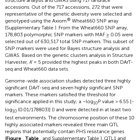
structure analysis and GWAS using 717 landrace
accessions. Out of the 717 accessions, 272 that were
representative of the genetic diversity were selected and
®
genotyped using the Axiom
Wheat660 SNP array
(Supplementary Table
). From the Wheat660 SNP array,
178,803 polymorphic SNP markers with MAF ≥ 0.05 were
selected out of 630,517 total SNP markers. This subset of
SNP markers were used for Bayes structure analysis and
GWAS. Based on the genetic clusters analysis in Structure
Harvester,
K
= 5 provided the highest peaks in both DArT-
seq and Wheat660 data sets.
Genome-wide association studies detected three highly
significant DArT-seq and seven highly significant SNP
markers. These markers satisfied the threshold for
significance applied in this study; a –log
P value > 6.55 [-
10
log
(0.01/178803)] (
) and were detected in at least two
10
test environments. The chromosome position of these 10
highly associated markers revealed three main QTL
regions that potentially contain PHS resistance genes
(
Figure
,
Table
, and Supplementary Table
). QTL1 and