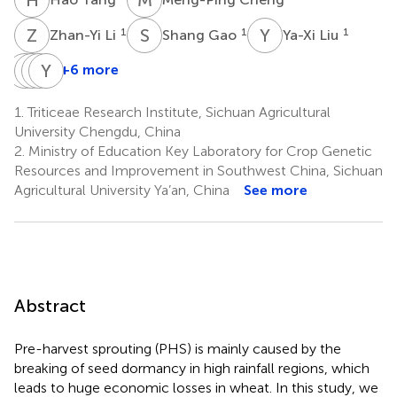
Z
L
S
G
Y
L
1
1
1
Zhan-Yi Li
Shang Gao
Ya-Xi Liu
X
Z
L
Y
P
Y
W
Z
+6 more
Xiu-
Zhi-
Yu-
You-
Jin
En
Ming
Liang
1.
Triticeae Research Institute, Sichuan Agricultural
Lan
Pu
Wei
Zheng
University Chengdu, China
1
1
1
1,2
2.
Ministry of Education Key Laboratory for Crop Genetic
Resources and Improvement in Southwest China, Sichuan
Agricultural University Ya’an, China
See more
Abstract
Pre-harvest sprouting (PHS) is mainly caused by the
breaking of seed dormancy in high rainfall regions, which
leads to huge economic losses in wheat. In this study, we