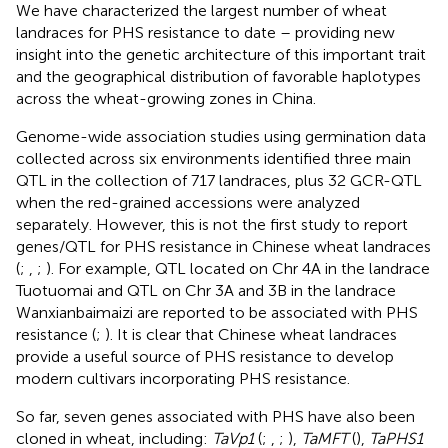
We have characterized the largest number of wheat
landraces for PHS resistance to date – providing new
insight into the genetic architecture of this important trait
and the geographical distribution of favorable haplotypes
across the wheat-growing zones in China.
Genome-wide association studies using germination data
collected across six environments identified three main
QTL in the collection of 717 landraces, plus 32 GCR-QTL
when the red-grained accessions were analyzed
separately. However, this is not the first study to report
genes/QTL for PHS resistance in Chinese wheat landraces
(
;
,
;
). For example, QTL located on Chr 4A in the landrace
Tuotuomai and QTL on Chr 3A and 3B in the landrace
Wanxianbaimaizi are reported to be associated with PHS
resistance (
;
). It is clear that Chinese wheat landraces
provide a useful source of PHS resistance to develop
modern cultivars incorporating PHS resistance.
So far, seven genes associated with PHS have also been
cloned in wheat, including:
TaVp1
(
;
,
;
),
TaMFT
(
),
TaPHS1