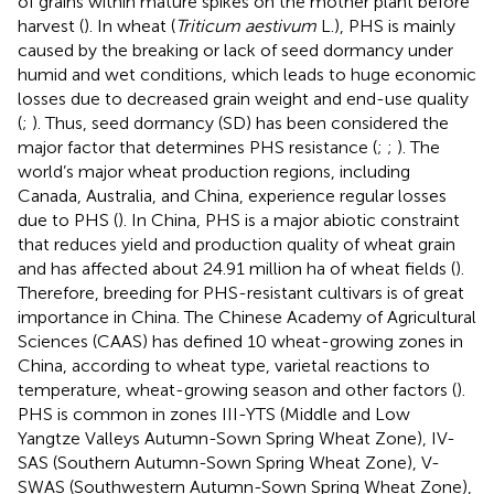
of grains within mature spikes on the mother plant before
harvest (
). In wheat (
Triticum aestivum
L.), PHS is mainly
caused by the breaking or lack of seed dormancy under
humid and wet conditions, which leads to huge economic
losses due to decreased grain weight and end-use quality
(
;
). Thus, seed dormancy (SD) has been considered the
major factor that determines PHS resistance (
;
;
). The
world’s major wheat production regions, including
Canada, Australia, and China, experience regular losses
due to PHS (
). In China, PHS is a major abiotic constraint
that reduces yield and production quality of wheat grain
and has affected about 24.91 million ha of wheat fields (
).
Therefore, breeding for PHS-resistant cultivars is of great
importance in China. The Chinese Academy of Agricultural
Sciences (CAAS) has defined 10 wheat-growing zones in
China, according to wheat type, varietal reactions to
temperature, wheat-growing season and other factors (
).
PHS is common in zones III-YTS (Middle and Low
Yangtze Valleys Autumn-Sown Spring Wheat Zone), IV-
SAS (Southern Autumn-Sown Spring Wheat Zone), V-
SWAS (Southwestern Autumn-Sown Spring Wheat Zone),