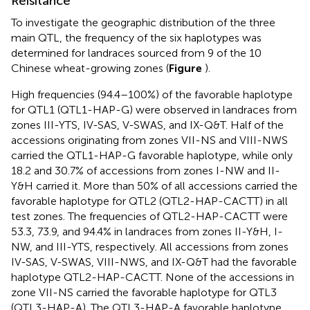
Reisitance
To investigate the geographic distribution of the three
main QTL, the frequency of the six haplotypes was
determined for landraces sourced from 9 of the 10
Chinese wheat-growing zones (
Figure
).
High frequencies (94.4–100%) of the favorable haplotype
for QTL1 (QTL1-HAP-G) were observed in landraces from
zones III-YTS, IV-SAS, V-SWAS, and IX-Q&T. Half of the
accessions originating from zones VII-NS and VIII-NWS
carried the QTL1-HAP-G favorable haplotype, while only
18.2 and 30.7% of accessions from zones I-NW and II-
Y&H carried it. More than 50% of all accessions carried the
favorable haplotype for QTL2 (QTL2-HAP-CACTT) in all
test zones. The frequencies of QTL2-HAP-CACTT were
53.3, 73.9, and 94.4% in landraces from zones II-Y&H, I-
NW, and III-YTS, respectively. All accessions from zones
IV-SAS, V-SWAS, VIII-NWS, and IX-Q&T had the favorable
haplotype QTL2-HAP-CACTT. None of the accessions in
zone VII-NS carried the favorable haplotype for QTL3
(QTL3-HAP-A). The QTL3-HAP-A favorable haplotype