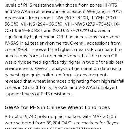
levels of PHS resistance with those from zones III-YTS
and V-SWAS in all environments except Wenjiang in 2013.
Accessions from zone I-NW (30.7–8.1%), II-Y&H (30.0–
56.0%), VII-NS (29.4–66.0%), VIII-NWS (27.9–70.4%), IX-
Q&T (58.9–80.8%), and X-XJ (35.7–70.7%) showed a
significantly higher mean GR than accessions from zone
IV-SAS in all test environments. Overall, accessions from
zone IX-Q&T showed the highest mean GR compared to
accessions from all other nine zones, but the mean GR
was only deemed significantly higher in two of the six test
environments. Overall, analysis of germination data using
harvest-ripe grain collected from six environments
revealed that wheat landraces originating from high rainfall
zones in China (III-YTS, IV-SAS, and V-SWAS) displayed
superior levels of PHS resistance.
GWAS for PHS in Chinese Wheat Landraces
A total of 9,740 polymorphic markers with MAF ≥ 0.05
were selected from 89,284 DArT-seq markers for Bayes