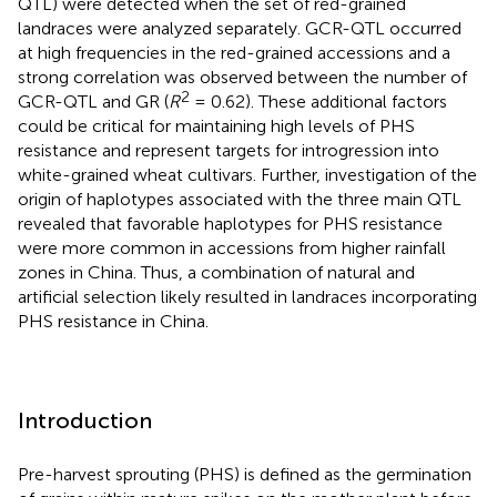
QTL) were detected when the set of red-grained
landraces were analyzed separately. GCR-QTL occurred
at high frequencies in the red-grained accessions and a
strong correlation was observed between the number of
2
GCR-QTL and GR (
R
= 0.62). These additional factors
could be critical for maintaining high levels of PHS
resistance and represent targets for introgression into
white-grained wheat cultivars. Further, investigation of the
origin of haplotypes associated with the three main QTL
revealed that favorable haplotypes for PHS resistance
were more common in accessions from higher rainfall
zones in China. Thus, a combination of natural and
artificial selection likely resulted in landraces incorporating
PHS resistance in China.
Introduction
Pre-harvest sprouting (PHS) is defined as the germination