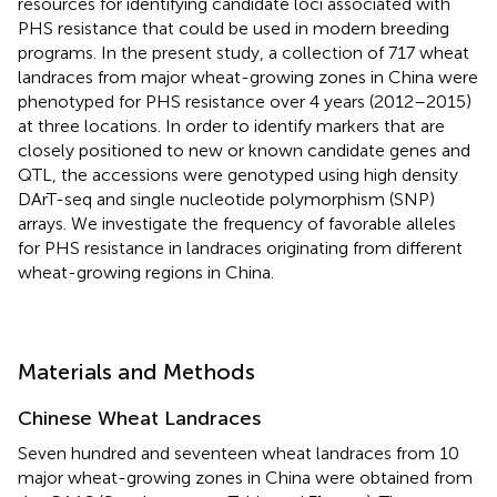
resources for identifying candidate loci associated with
PHS resistance that could be used in modern breeding
programs. In the present study, a collection of 717 wheat
landraces from major wheat-growing zones in China were
phenotyped for PHS resistance over 4 years (2012–2015)
at three locations. In order to identify markers that are
closely positioned to new or known candidate genes and
QTL, the accessions were genotyped using high density
DArT-seq and single nucleotide polymorphism (SNP)
arrays. We investigate the frequency of favorable alleles
for PHS resistance in landraces originating from different
wheat-growing regions in China.
Materials and Methods
Chinese Wheat Landraces
Seven hundred and seventeen wheat landraces from 10
major wheat-growing zones in China were obtained from