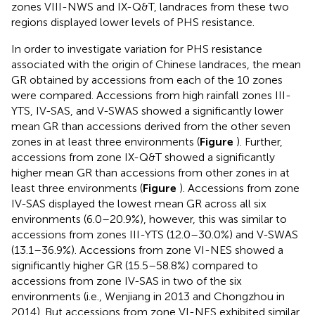
zones VIII-NWS and IX-Q&T, landraces from these two
regions displayed lower levels of PHS resistance.
In order to investigate variation for PHS resistance
associated with the origin of Chinese landraces, the mean
GR obtained by accessions from each of the 10 zones
were compared. Accessions from high rainfall zones III-
YTS, IV-SAS, and V-SWAS showed a significantly lower
mean GR than accessions derived from the other seven
zones in at least three environments (
Figure
). Further,
accessions from zone IX-Q&T showed a significantly
higher mean GR than accessions from other zones in at
least three environments (
Figure
). Accessions from zone
IV-SAS displayed the lowest mean GR across all six
environments (6.0–20.9%), however, this was similar to
accessions from zones III-YTS (12.0–30.0%) and V-SWAS
(13.1–36.9%). Accessions from zone VI-NES showed a
significantly higher GR (15.5–58.8%) compared to
accessions from zone IV-SAS in two of the six
environments (i.e., Wenjiang in 2013 and Chongzhou in
2014). But accessions from zone VI-NES exhibited similar