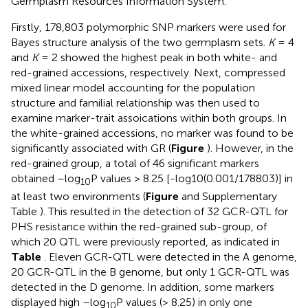
Germplasm Resources Information System.
Firstly, 178,803 polymorphic SNP markers were used for
Bayes structure analysis of the two germplasm sets.
K
= 4
and
K
= 2 showed the highest peak in both white- and
red-grained accessions, respectively. Next, compressed
mixed linear model accounting for the population
structure and familial relationship was then used to
examine marker-trait assoications within both groups. In
the white-grained accessions, no marker was found to be
significantly associated with GR (
Figure
). However, in the
red-grained group, a total of 46 significant markers
obtained –log
P values > 8.25 [-log10(0.001/178803)] in
10
at least two environments (
Figure
and Supplementary
Table
). This resulted in the detection of 32 GCR-QTL for
PHS resistance within the red-grained sub-group, of
which 20 QTL were previously reported, as indicated in
Table
. Eleven GCR-QTL were detected in the A genome,
20 GCR-QTL in the B genome, but only 1 GCR-QTL was
detected in the D genome. In addition, some markers
displayed high –log
P values (> 8.25) in only one
10