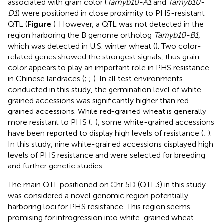
associated with grain color (
Tamyb10-A1
and
Tamyb10-
D1
) were positioned in close proximity to PHS-resistant
QTL (
Figure
). However, a QTL was not detected in the
region harboring the B genome ortholog
Tamyb10-B1
,
which was detected in U.S. winter wheat (
). Two color-
related genes showed the strongest signals, thus grain
color appears to play an important role in PHS resistance
in Chinese landraces (
;
;
). In all test environments
conducted in this study, the germination level of white-
grained accessions was significantly higher than red-
grained accessions. While red-grained wheat is generally
more resistant to PHS (
;
), some white-grained accessions
have been reported to display high levels of resistance (
;
).
In this study, nine white-grained accessions displayed high
levels of PHS resistance and were selected for breeding
and further genetic studies.
The main QTL positioned on Chr 5D (QTL3) in this study
was considered a novel genomic region potentially
harboring loci for PHS resistance. This region seems
promising for introgression into white-grained wheat