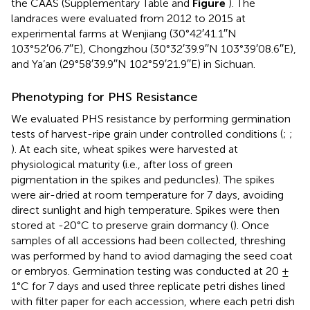
the CAAS (Supplementary Table
and
Figure
). The
landraces were evaluated from 2012 to 2015 at
experimental farms at Wenjiang (30°42′41.1′′N
103°52′06.7′′E), Chongzhou (30°32′39.9′′N 103°39′08.6′′E),
and Ya’an (29°58′39.9′′N 102°59′21.9′′E) in Sichuan.
Phenotyping for PHS Resistance
We evaluated PHS resistance by performing germination
tests of harvest-ripe grain under controlled conditions (
;
;
). At each site, wheat spikes were harvested at
physiological maturity (i.e., after loss of green
pigmentation in the spikes and peduncles). The spikes
were air-dried at room temperature for 7 days, avoiding
direct sunlight and high temperature. Spikes were then
stored at -20°C to preserve grain dormancy (
). Once
samples of all accessions had been collected, threshing
was performed by hand to aviod damaging the seed coat
or embryos. Germination testing was conducted at 20 ±
1°C for 7 days and used three replicate petri dishes lined
with filter paper for each accession, where each petri dish