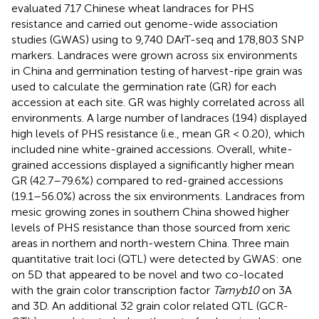
evaluated 717 Chinese wheat landraces for PHS
resistance and carried out genome-wide association
studies (GWAS) using to 9,740 DArT-seq and 178,803 SNP
markers. Landraces were grown across six environments
in China and germination testing of harvest-ripe grain was
used to calculate the germination rate (GR) for each
accession at each site. GR was highly correlated across all
environments. A large number of landraces (194) displayed
high levels of PHS resistance (i.e., mean GR < 0.20), which
included nine white-grained accessions. Overall, white-
grained accessions displayed a significantly higher mean
GR (42.7–79.6%) compared to red-grained accessions
(19.1–56.0%) across the six environments. Landraces from
mesic growing zones in southern China showed higher
levels of PHS resistance than those sourced from xeric
areas in northern and north-western China. Three main
quantitative trait loci (QTL) were detected by GWAS: one
on 5D that appeared to be novel and two co-located
with the grain color transcription factor
Tamyb10
on 3A
and 3D. An additional 32 grain color related QTL (GCR-