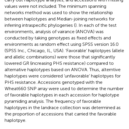
values were not included. The minimum spanning
networks method was used to show the relationship
between haplotypes and Median-joining networks for
inferring intraspecific phylogenies (
). In each of the test
environments, analysis of vairance (ANOVA) was
conducted by taking genotypes as fixed effects and
environments as random effect using SPSS version 16.0
(SPSS Inc., Chicago, IL, USA). ‘Favorable’ haplotpyes (allele
and allelic combinations) were those that significantly
lowered GR (increasing PHS resistance) compared to
alternative haplotypes based on ANOVA. Thus, alterntive
haplotypes were considered ‘unfavorable’ haplotpyes for
PHS resistance. Accessions genotyped with the
Wheat660 SNP array were used to determine the number
of favorable haplotypes in each accession for haplotype
pyramiding analysis. The frequency of favorable
haplotpyes in the landrace collection was determined as
the proportion of accessions that carried the favorable
haplotpye.