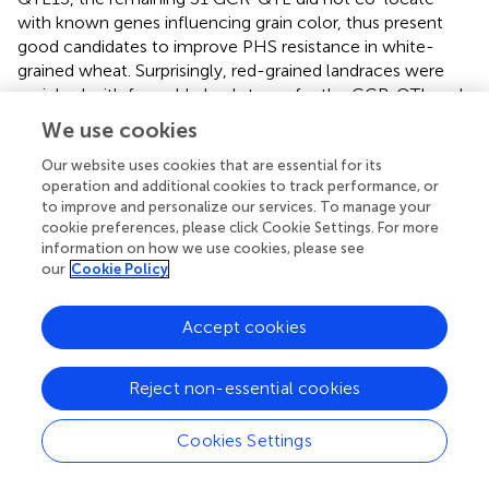
with known genes influencing grain color, thus present
good candidates to improve PHS resistance in white-
grained wheat. Surprisingly, red-grained landraces were
enriched with favorable haplotypes for the GCR-QTL and
the number of favorable haplotypes was highly correlated
We use cookies
with GR (
Figure
). This provided further evidence that
GCR-QTL significantly contribute to levels of PHS
Our website uses cookies that are essential for its
operation and additional cookies to track performance, or
resistance in red-grained wheat accessions. Further, this
to improve and personalize our services. To manage your
highlights the genetic complexity of PHS resistance and
cookie preferences, please click Cookie Settings. For more
the challenge plant breeders face to assemble genotypes
information on how we use cookies, please see
incorporating adequate levels of resistance.
our
Cookie Policy
Certainly, the process of wheat domestication affected
Accept cookies
many traits, including SD (
). But following domestication,
wheat landraces were cultivated for 1000s of years under
diverse eco-geographical conditions prior to modern
Reject non-essential cookies
breeding (
;
). Interesting links between the origin and
spread of haplotypes associated with agro-climatic traits
Cookies Settings
have been found in sorghum (
), rice (
;
), and soybean (
).
PHS resistance traits and their underlying genes may have