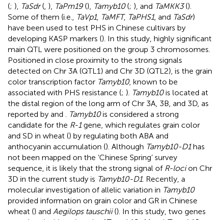
(
;
),
TaSdr
(
,
),
TaPm19
(
),
Tamyb10
(
;
), and
TaMKK3
(
).
Some of them (i.e.,
TaVp1
,
TaMFT
,
TaPHS1
, and
TaSdr
)
have been used to test PHS in Chinese cultivars by
developing KASP markers (
). In this study, highly significant
main QTL were positioned on the group 3 chromosomes.
Positioned in close proximity to the strong signals
detected on Chr 3A (QTL1) and Chr 3D (QTL2), is the grain
color transcription factor
Tamyb10
, known to be
associated with PHS resistance (
;
).
Tamyb10
is located at
the distal region of the long arm of Chr 3A, 3B, and 3D, as
reported by
and
.
Tamyb10
is considered a strong
candidate for the
R-1
gene, which regulates grain color
and SD in wheat (
) by regulating both ABA and
anthocyanin accumulation (
). Although
Tamyb10-D1
has
not been mapped on the ‘Chinese Spring’ survey
sequence, it is likely that the strong signal of
R-loci
on Chr
3D in the current study is
Tamyb10-D1
. Recently, a
molecular investigation of allelic variation in
Tamyb10
provided information on grain color and GR in Chinese
wheat (
) and
Aegilops tauschii
(
). In this study, two genes