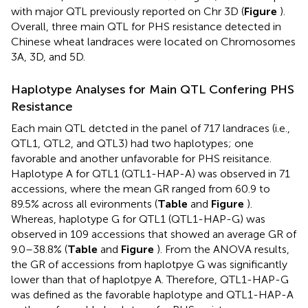
with major QTL previously reported on Chr 3D (
Figure
).
Overall, three main QTL for PHS resistance detected in
Chinese wheat landraces were located on Chromosomes
3A, 3D, and 5D.
Haplotype Analyses for Main QTL Confering PHS
Resistance
Each main QTL detcted in the panel of 717 landraces (i.e.,
QTL1, QTL2, and QTL3) had two haplotypes; one
favorable and another unfavorable for PHS reisitance.
Haplotype A for QTL1 (QTL1-HAP-A) was observed in 71
accessions, where the mean GR ranged from 60.9 to
89.5% across all evironments (
Table
and
Figure
).
Whereas, haplotype G for QTL1 (QTL1-HAP-G) was
observed in 109 accessions that showed an average GR of
9.0–38.8% (
Table
and
Figure
). From the ANOVA results,
the GR of accessions from haplotpye G was significantly
lower than that of haplotpye A. Therefore, QTL1-HAP-G
was defined as the favorable haplotype and QTL1-HAP-A