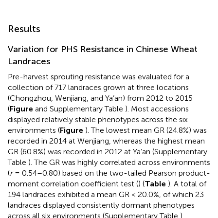
Results
Variation for PHS Resistance in Chinese Wheat
Landraces
Pre-harvest sprouting resistance was evaluated for a
collection of 717 landraces grown at three locations
(Chongzhou, Wenjiang, and Ya’an) from 2012 to 2015
(
Figure
and Supplementary Table
). Most accessions
displayed relatively stable phenotypes across the six
environments (
Figure
). The lowest mean GR (24.8%) was
recorded in 2014 at Wenjiang, whereas the highest mean
GR (60.8%) was recorded in 2012 at Ya’an (Supplementary
Table
). The GR was highly correlated across environments
(
r
= 0.54–0.80) based on the two-tailed Pearson product-
moment correlation coefficient test (
) (
Table
). A total of
194 landraces exhibited a mean GR < 20.0%, of which 23
landraces displayed consistently dormant phenotypes
across all six environments (Supplementary Table
).