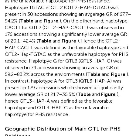
as the unfavorable haplotype for PHS resistance.
Haplotype TGTAC in QTL2 (QTL2-HAP-TGTAC) was
present in 30 accessions showing an avgerage GR of 67.7–
94.2% (
Table
and
Figure
). On the other hand, haplotype
CACTT for QTL2 (QTL2-HAP-CACTT) was observed in
176 accessions showing a significantly lower average GR
of 20.1–42.4% (
Table
and
Figure
). Hence the QTL2-
HAP-CACTT was defined as the favorable haplotype and
QTL2-Hap-TGTAC as the unfavorable haplotpye for PHS
resistance. Haplotpye G for QTL3 (QTL3-HAP-G) was
observed in 74 accessions showing an average GR of
59.2–83.2% across the enviornments (
Table
and
Figure
).
In contrast, haplotype A for QTL3 (QTL3-HAP-A) was
present in 179 accessions which showed a significantly
lower average GR of 21.7–35.5% (
Table
and
Figure
),
hence QTL3-HAP-A was defined as the favorable
haplotype and QTL3-HAP-G as the unfavorable
haplotpye for PHS resistance.
Geographic Distribution of Main QTL for PHS