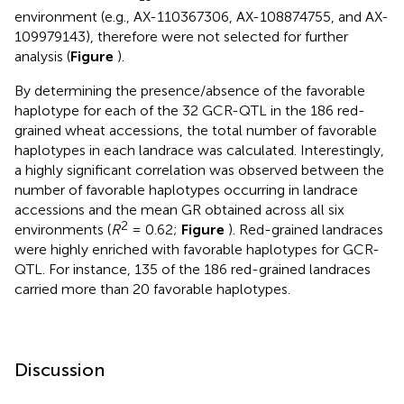
environment (e.g., AX-110367306, AX-108874755, and AX-
109979143), therefore were not selected for further
analysis (
Figure
).
By determining the presence/absence of the favorable
haplotype for each of the 32 GCR-QTL in the 186 red-
grained wheat accessions, the total number of favorable
haplotypes in each landrace was calculated. Interestingly,
a highly significant correlation was observed between the
number of favorable haplotypes occurring in landrace
accessions and the mean GR obtained across all six
2
environments (
R
= 0.62;
Figure
). Red-grained landraces
were highly enriched with favorable haplotypes for GCR-
QTL. For instance, 135 of the 186 red-grained landraces
carried more than 20 favorable haplotypes.
Discussion