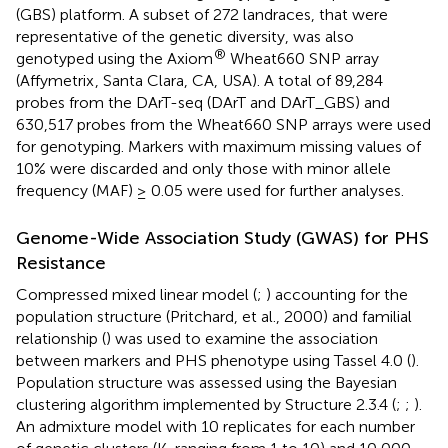
(GBS) platform. A subset of 272 landraces, that were
representative of the genetic diversity, was also
®
genotyped using the Axiom
Wheat660 SNP array
(Affymetrix
, Santa Clara, CA, USA). A total of 89,284
probes from the DArT-seq (DArT and DArT_GBS) and
630,517 probes from the Wheat660 SNP arrays were used
for genotyping. Markers with maximum missing values of
10% were discarded and only those with minor allele
frequency (MAF) ≥ 0.05 were used for further analyses.
Genome-Wide Association Study (GWAS) for PHS
Resistance
Compressed mixed linear model (
;
) accounting for the
population structure (Pritchard, et al., 2000) and familial
relationship (
) was used to examine the association
between markers and PHS phenotype using Tassel 4.0 (
).
Population structure was assessed using the Bayesian
clustering algorithm implemented by Structure 2.3.4 (
;
;
).
An admixture model with 10 replicates for each number