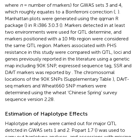
where
n
= number of markers) for GWAS sets 3 and 4,
which roughly equates to a Bonferroni correction (
;
).
Manhattan plots were generated using the qqman R
package (
) in R i386 3.0.3 (
). Markers detected in at least
two environments were used for QTL determine, and
markers positioned with a 10 Mb region were considered
the same QTL region. Markers associated with PHS
resistance in this study were compared with QTL, loci and
genes previously reported in the literature using a genetic
map including 90K SNP, expressed sequence tag, SSR and
DArT markers was reported by
. The chromosomal
locations of the 90K SNPs (Supplementary Table
), DArT-
seq markers and Wheat660 SNP markers were
determined using the wheat ‘Chinese Spring’ survey
sequence version 2.28
.
Estimation of Haplotype Effects
Haplotype analyses were carried out for major QTL
detcted in GWAS sets 1 and 2. Popart 1.7
(
) was used to
carry out haplotype analyses, and accessions with missing