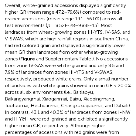
Overall, white-grained accessions displayed significantly
higher GR (mean range 47.2–79.6%) compared to red-
grained accessions (mean range 19.1–56.0%) across all
test environments (
p
= 8.52E-28–9.88E-13). Most
landraces from wheat-growing zones III-YTS, IV-SAS, and
V-SWAS, which are high rainfall regions in southern China,
had red colored grain and displayed a significantly lower
mean GR than landraces from other wheat-growing
zones (
Figure
and Supplementary Table
). No accessions
from zone IV-SAS were white-grained and only 8.5 and
7.9% of landraces from zones III-YTS and V-SWAS,
respectively, produced white grains. Only a small number
of landraces with white grains showed a mean GR < 20.0%
across all six environments (i.e., Baitiaoyu,
Baikangyangmai, Xiaoganmai, Baixu, Xiaoqingmang,
Tuotuomai, Hechuanmai, Changxuxuqiaomai, and Dabaili).
In contrast, 43.1 and 40.3% of landraces from zones I-NW
and II-Y&H were red-grained and exhibited a significantly
higher mean GR, respectively. Although higher
percentages of accessions with red grains were from