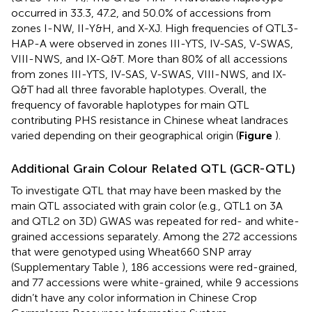
occurred in 33.3, 47.2, and 50.0% of accessions from
zones I-NW, II-Y&H, and X-XJ. High frequencies of QTL3-
HAP-A were observed in zones III-YTS, IV-SAS, V-SWAS,
VIII-NWS, and IX-Q&T. More than 80% of all accessions
from zones III-YTS, IV-SAS, V-SWAS, VIII-NWS, and IX-
Q&T had all three favorable haplotypes. Overall, the
frequency of favorable haplotypes for main QTL
contributing PHS resistance in Chinese wheat landraces
varied depending on their geographical origin (
Figure
).
Additional Grain Colour Related QTL (GCR-QTL)
To investigate QTL that may have been masked by the
main QTL associated with grain color (e.g., QTL1 on 3A
and QTL2 on 3D) GWAS was repeated for red- and white-
grained accessions separately. Among the 272 accessions
that were genotyped using Wheat660 SNP array
(Supplementary Table
), 186 accessions were red-grained,
and 77 accessions were white-grained, while 9 accessions
didn’t have any color information in Chinese Crop