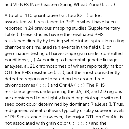
and VI-NES (Northeastern Spring Wheat Zone) (
;
;
;
;
).
A total of 110 quantitative trait loci (QTL) or loci
associated with resistance to PHS in wheat have been
reported in 24 previous mapping studies (Supplementary
Table
). These studies have either evaluated PHS
resistance directly by testing whole intact spikes in misting
chambers or simulated rain events in the field (
;
), or
germination testing of harvest-ripe grain under controlled
conditions (
;
;
). According to biparental genetic linkage
analyses, all 21 chromosomes of wheat reportedly harbor
QTL for PHS resistance (
;
;
;
), but the most consistently
detected regions are located on the group three
chromosomes (
;
;
;
;
) and Chr 4A (
;
;
;
). The PHS
resistance genes underpinning the 3A, 3B, and 3D regions
are considered to be tightly linked or pleiotropic with red
seed coat color determined by dominant R alleles (
). Thus,
red-grained wheat cultivars typically display superior levels
of PHS resistance. However, the major QTL on Chr 4AL is
not associated with grain color (
;
;
;
;
;
;
;
) and the