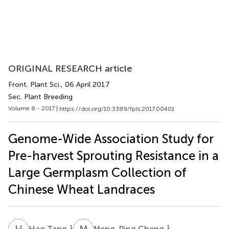
ORIGINAL RESEARCH article
Front. Plant Sci.
, 06 April 2017
Sec. Plant Breeding
Volume 8 - 2017 |
https://doi.org/10.3389/fpls.2017.00401
Genome-Wide Association Study for
Pre-harvest Sprouting Resistance in a
Large Germplasm Collection of
Chinese Wheat Landraces
H
T
M
C
1
1
Hao Tang
Meng-Ping Cheng