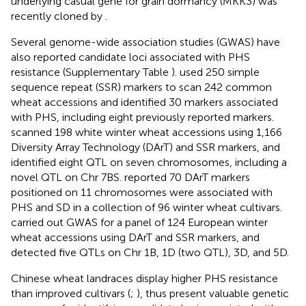
underlying casual gene for grain dormancy (MKK3) was
recently cloned by
.
Several genome-wide association studies (GWAS) have
also reported candidate loci associated with PHS
resistance (Supplementary Table
).
used 250 simple
sequence repeat (SSR) markers to scan 242 common
wheat accessions and identified 30 markers associated
with PHS, including eight previously reported markers.
scanned 198 white winter wheat accessions using 1,166
Diversity Array Technology (DArT) and SSR markers, and
identified eight QTL on seven chromosomes, including a
novel QTL on Chr 7BS.
reported 70 DArT markers
positioned on 11 chromosomes were associated with
PHS and SD in a collection of 96 winter wheat cultivars.
carried out GWAS for a panel of 124 European winter
wheat accessions using DArT and SSR markers, and
detected five QTLs on Chr 1B, 1D (two QTL), 3D, and 5D.
Chinese wheat landraces display higher PHS resistance
than improved cultivars (
;
), thus present valuable genetic