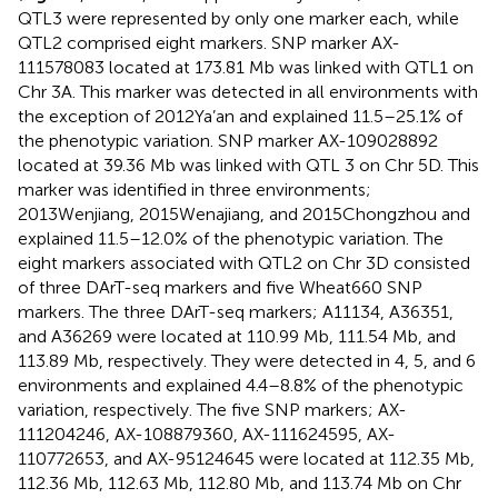
QTL3 were represented by only one marker each, while
QTL2 comprised eight markers. SNP marker AX-
111578083 located at 173.81 Mb was linked with QTL1 on
Chr 3A. This marker was detected in all environments with
the exception of 2012Ya’an and explained 11.5–25.1% of
the phenotypic variation. SNP marker AX-109028892
located at 39.36 Mb was linked with QTL 3 on Chr 5D. This
marker was identified in three environments;
2013Wenjiang, 2015Wenajiang, and 2015Chongzhou and
explained 11.5–12.0% of the phenotypic variation. The
eight markers associated with QTL2 on Chr 3D consisted
of three DArT-seq markers and five Wheat660 SNP
markers. The three DArT-seq markers; A11134, A36351,
and A36269 were located at 110.99 Mb, 111.54 Mb, and
113.89 Mb, respectively. They were detected in 4, 5, and 6
environments and explained 4.4–8.8% of the phenotypic
variation, respectively. The five SNP markers; AX-
111204246, AX-108879360, AX-111624595, AX-
110772653, and AX-95124645 were located at 112.35 Mb,
112.36 Mb, 112.63 Mb, 112.80 Mb, and 113.74 Mb on Chr