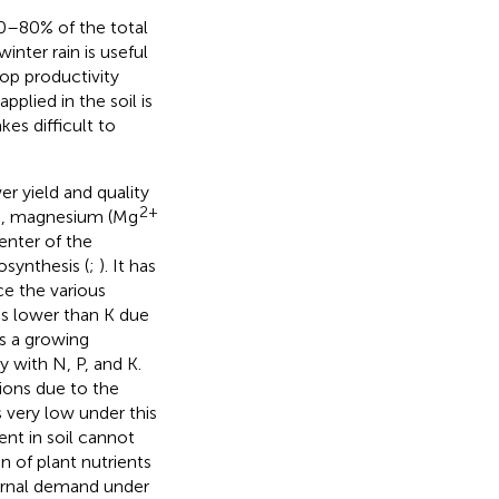
 70–80% of the total
nter rain is useful
op productivity
pplied in the soil is
es difficult to
er yield and quality
2+
ts, magnesium (Mg
enter of the
osynthesis (
;
). It has
e the various
is lower than K due
is a growing
y with N, P, and K.
tions due to the
s very low under this
ent in soil cannot
n of plant nutrients
ternal demand under