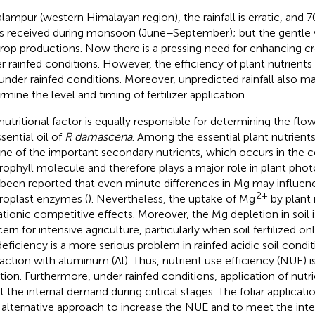
alampur (western Himalayan region), the rainfall is erratic, and
 is received during monsoon (June–September); but the gentle wi
crop productions. Now there is a pressing need for enhancing cr
r rainfed conditions. However, the efficiency of plant nutrients a
under rainfed conditions. Moreover, unpredicted rainfall also mak
rmine the level and timing of fertilizer application.
nutritional factor is equally responsible for determining the flow
sential oil of
R damascena
. Among the essential plant nutrien
 one of the important secondary nutrients, which occurs in the c
rophyll molecule and therefore plays a major role in plant phot
 been reported that even minute differences in Mg may influenc
2+
roplast enzymes (
). Nevertheless, the uptake of Mg
by plant 
ationic competitive effects. Moreover, the Mg depletion in soil 
ern for intensive agriculture, particularly when soil fertilized onl
eficiency is a more serious problem in rainfed acidic soil condi
raction with aluminum (Al). Thus, nutrient use efficiency (NUE) i
ation. Furthermore, under rainfed conditions, application of nutri
 the internal demand during critical stages. The foliar applicatio
n alternative approach to increase the NUE and to meet the in