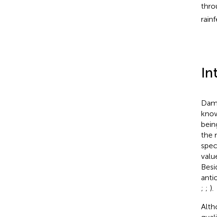
thro
rain
In
Dama
know
bein
the 
spec
valu
Besi
anti
;
;
).
Alt