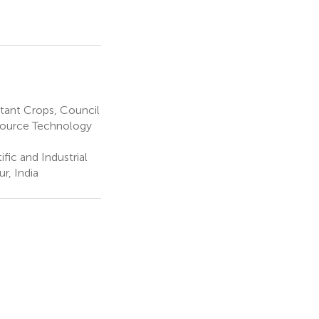
tant Crops, Council
esource Technology
fic and Industrial
r, India