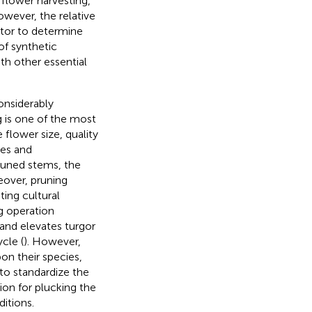
 flower harvesting,
owever, the relative
ctor to determine
of synthetic
th other essential
onsiderably
g is one of the most
 flower size, quality
ses and
 pruned stems, the
eover, pruning
ting cultural
g operation
 and elevates turgor
cle (
). However,
on their species,
 to standardize the
on for plucking the
itions.