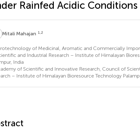
der Rainfed Acidic Conditions
M
1,2
Mitali Mahajan
rotechnology of Medicinal, Aromatic and Commercially Impor
cientific and Industrial Research – Institute of Himalayan Bior
mpur, India
demy of Scientific and Innovative Research, Council of Scienti
arch – Institute of Himalayan Bioresource Technology Palampu
stract