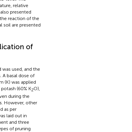
ure, relative
 also presented
 the reaction of the
l soil are presented
ication of
d was used, and the
 A basal dose of
m (K) was applied
f potash (60% K
O),
2
iven during the
ns. However, other
d as per
s laid out in
ment and three
ypes of pruning