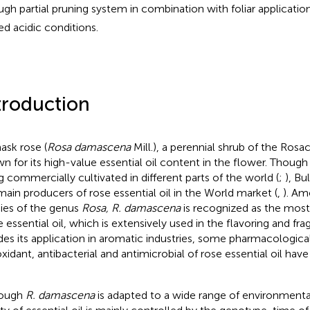
ugh partial pruning system in combination with foliar applicat
fed acidic conditions.
troduction
sk rose (
Rosa damascena
Mill.), a perennial shrub of the Rosac
n for its high-value essential oil content in the flower. Thoug
g commercially cultivated in different parts of the world (
;
), Bu
main producers of rose essential oil in the World market (
,
). Am
ies of the genus
Rosa, R. damascena
is recognized as the most 
e essential oil, which is extensively used in the flavoring and fra
des its application in aromatic industries, some pharmacologica
oxidant, antibacterial and antimicrobial of rose essential oil hav
hough
R. damascena
is adapted to a wide range of environmenta