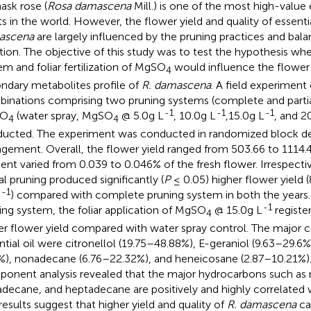
sk rose (
Rosa damascena
Mill.) is one of the most high-value 
ts in the world. However, the flower yield and quality of essentia
ascena
are largely influenced by the pruning practices and bala
ition. The objective of this study was to test the hypothesis wh
em and foliar fertilization of MgSO
would influence the flower 
4
ndary metabolites profile of
R. damascena
. A field experiment
inations comprising two pruning systems (complete and partial)
-1
-1
-1
SO
(water spray, MgSO
@ 5.0g L
, 10.0g L
,15.0g L
, and 2
4
4
ucted. The experiment was conducted in randomized block des
ngement. Overall, the flower yield ranged from 503.66 to 1114.
ent varied from 0.039 to 0.046% of the fresh flower. Irrespective
ial pruning produced significantly (
P
≤ 0.05) higher flower yield 
-1
h
) compared with complete pruning system in both the years.
-1
ing system, the foliar application of MgSO
@ 15.0g L
registe
4
er flower yield compared with water spray control. The major c
ntial oil were citronellol (19.75–48.88%), E-geraniol (9.63–29.6%)
%), nonadecane (6.76–22.32%), and heneicosane (2.87–10.21%). 
onent analysis revealed that the major hydrocarbons such as
decane, and heptadecane are positively and highly correlated 
results suggest that higher yield and quality of
R. damascena
ca