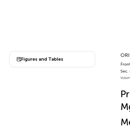
ORI
Figures and Tables
Front
Sec. 
Volum
Pr
M
Me