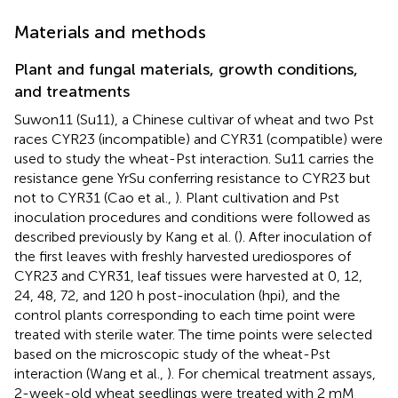
Materials and methods
Plant and fungal materials, growth conditions,
and treatments
Suwon11 (Su11), a Chinese cultivar of wheat and two Pst
races CYR23 (incompatible) and CYR31 (compatible) were
used to study the wheat-Pst interaction. Su11 carries the
resistance gene YrSu conferring resistance to CYR23 but
not to CYR31 (Cao et al.,
). Plant cultivation and Pst
inoculation procedures and conditions were followed as
described previously by Kang et al. (
). After inoculation of
the first leaves with freshly harvested urediospores of
CYR23 and CYR31, leaf tissues were harvested at 0, 12,
24, 48, 72, and 120 h post-inoculation (hpi), and the
control plants corresponding to each time point were
treated with sterile water. The time points were selected
based on the microscopic study of the wheat-Pst
interaction (Wang et al.,
). For chemical treatment assays,
2-week-old wheat seedlings were treated with 2 mM