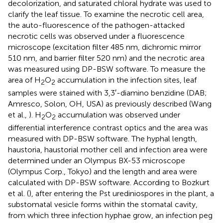
decolorization, and saturated chloral hydrate was used to
clarify the leaf tissue. To examine the necrotic cell area,
the auto-fluorescence of the pathogen-attacked
necrotic cells was observed under a fluorescence
microscope (excitation filter 485 nm, dichromic mirror
510 nm, and barrier filter 520 nm) and the necrotic area
was measured using DP-BSW software. To measure the
area of H
O
accumulation in the infection sites, leaf
2
2
samples were stained with 3,3′-diamino benzidine (DAB;
Amresco, Solon, OH, USA) as previously described (Wang
et al.,
). H
O
accumulation was observed under
2
2
differential interference contrast optics and the area was
measured with DP-BSW software. The hyphal length,
haustoria, haustorial mother cell and infection area were
determined under an Olympus BX-53 microscope
(Olympus Corp., Tokyo) and the length and area were
calculated with DP-BSW software. According to Bozkurt
et al. (
), after entering the Pst urediniospores in the plant, a
substomatal vesicle forms within the stomatal cavity,
from which three infection hyphae grow, an infection peg