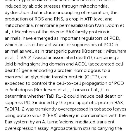
induced by abiotic stresses through mitochondrial
dysfunction that include uncoupling of respiration, the
production of ROS and RNS, a drop in ATP level and
mitochondrial membrane permeabilization (Van Doorn et
al.,
). Members of the diverse BAX family proteins in
animals, have emerged as important regulators of PCD,
which act as either activators or suppressors of PCD in
animal as well as in transgenic plants (Kroemer,
; Mitsuhara
et al.,
). VAD1 (vascular associated death1), containing a
lipid binding signaling domain and ACD1 (accelerated cell
death1) gene encoding a protein homologous to a
mammalian glycolipid transfer protein (GLTP), are
expected to control the cell-to-cell propagation of PCD
in Arabidopsis (Brodersen et al.,
; Lorrain et al.,
). To
determine whether TaDIR1-2 could induce cell death or
suppress PCD induced by the pro-apoptotic protein BAX,
TaDIR1-2 was transiently overexpressed in tobacco leaves
using potato virus X (PVX) delivery in combination with the
Bax system by an A. tumefaciens-mediated transient
overexpression assay. Agrobacterium strains carrying the