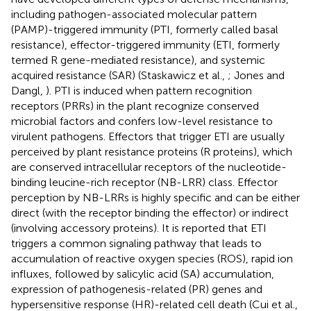
including pathogen-associated molecular pattern
(PAMP)-triggered immunity (PTI, formerly called basal
resistance), effector-triggered immunity (ETI, formerly
termed R gene-mediated resistance), and systemic
acquired resistance (SAR) (Staskawicz et al.,
; Jones and
Dangl,
). PTI is induced when pattern recognition
receptors (PRRs) in the plant recognize conserved
microbial factors and confers low-level resistance to
virulent pathogens. Effectors that trigger ETI are usually
perceived by plant resistance proteins (R proteins), which
are conserved intracellular receptors of the nucleotide-
binding leucine-rich receptor (NB-LRR) class. Effector
perception by NB-LRRs is highly specific and can be either
direct (with the receptor binding the effector) or indirect
(involving accessory proteins). It is reported that ETI
triggers a common signaling pathway that leads to
accumulation of reactive oxygen species (ROS), rapid ion
influxes, followed by salicylic acid (SA) accumulation,
expression of pathogenesis-related (PR) genes and
hypersensitive response (HR)-related cell death (Cui et al.,