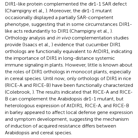
DIR1-like protein complemented the dir1-1 SAR defect
(Champigny et al.,
). Moreover, the dir1-1 mutant
occasionally displayed a partially SAR-competent
phenotype, suggesting that in some circumstances DIR1-
like acts redundantly to DIR1 (Champigny et al.,
).
Orthology analysis and
in vivo
complementation studies
provide (Isaacs et al.,
) evidence that cucumber DIR1
orthologs are functionally equivalent to AtDIR1, indicating
the importance of DIR1 in long-distance systemic
immune signaling in plants. However, little is known about
the roles of DIR1 orthologs in monocot plants, especially
in cereal species. Until now, only orthologs of DIR1 in rice
(RICE-A and RICE-B) have been functionally characterized
(Colebrook,
). The results indicated that RICE-A and RICE-
B can complement the Arabidopsis dir1-1 mutant, but
heterologous expression of AtDIR1, RICE-A, and RICE-B
in barley appeared to affect local defense gene expression
and symptom development, suggesting the mechanism
of induction of acquired resistance differs between
Arabidopsis and cereal species.