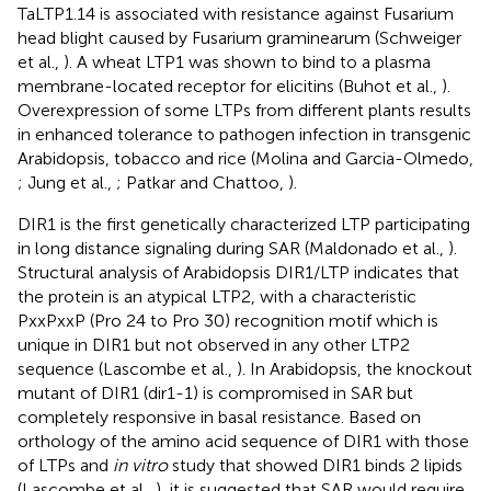
TaLTP1.14 is associated with resistance against Fusarium
head blight caused by Fusarium graminearum (Schweiger
et al.,
). A wheat LTP1 was shown to bind to a plasma
membrane-located receptor for elicitins (Buhot et al.,
).
Overexpression of some LTPs from different plants results
in enhanced tolerance to pathogen infection in transgenic
Arabidopsis, tobacco and rice (Molina and Garcia-Olmedo,
; Jung et al.,
; Patkar and Chattoo,
).
DIR1 is the first genetically characterized LTP participating
in long distance signaling during SAR (Maldonado et al.,
).
Structural analysis of Arabidopsis DIR1/LTP indicates that
the protein is an atypical LTP2, with a characteristic
PxxPxxP (Pro 24 to Pro 30) recognition motif which is
unique in DIR1 but not observed in any other LTP2
sequence (Lascombe et al.,
). In Arabidopsis, the knockout
mutant of DIR1 (dir1-1) is compromised in SAR but
completely responsive in basal resistance. Based on
orthology of the amino acid sequence of DIR1 with those
of LTPs and
in vitro
study that showed DIR1 binds 2 lipids
(Lascombe et al.,
), it is suggested that SAR would require