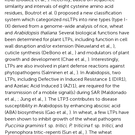
similarity and intervals of eight cysteine amino acid
residues, Boutrot et al. (
) proposed a new classification
system which categorized nsLTPs into nine types (type I-
IX) derived from a genome-wide analysis of rice, wheat
and
Arabidopsis thaliana
. Several biological functions have
been determined for plant LTPs, including function in cell
wall disruption and/or extension (Nieuwland et al.,
),
cuticle synthesis (DeBono et al.,
) and modulators of plant
growth and development (Chae et al.,
). Interestingly,
LTPs are also involved in plant defense reactions against
phytopathogens (Salminen et al.,
). In Arabidopsis, two
LTPs, including Defective in Induced Resistance 1 (DIR1),
and Azelaic Acid Induced 1 (AZI1), are required for the
transmission of a mobile signal(s) during SAR (Maldonado
et al.,
; Jung et al.,
). The LTP3 contributes to disease
susceptibility in Arabidopsis by enhancing abscisic acid
(ABA) biosynthesis (Gao et al.,
). In wheat, a few LTPs have
been shown to inhibit growth of the wheat pathogens
Puccinia graminis
f. sp.
tritici, P. triticina
f. sp.
tritici
, and
Pyrenophora tritic-repenti (Sun et al.,
). The wheat