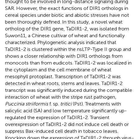
thought to be involved in long-distance signaling during
SAR. However, the exact functions of DIR1 orthologs in
cereal species under biotic and abiotic stresses have not
been thoroughly defined. In this study, a novel wheat
ortholog of the DIR1 gene, TaDIR1-2, was isolated from
Suwon11, a Chinese cultivar of wheat and functionally
characterized. Phylogenetic analysis indicated that
TaDIR1-2 is clustered within the nsLTP-Type II group and
shows a closer relationship with DIR1 orthologs from
monocots than from eudicots. TaDIR1-2 was localized in
the cytoplasm and the cell membrane of wheat
mesophyll protoplast. Transcription of TaDIR1-2 was
detected in wheat roots, stems and leaves. TaDIR1-2
transcript was significantly induced during the compatible
interaction of wheat with the stripe rust pathogen,
Puccinia striiformis
f. sp.
tritici
(Pst). Treatments with
salicylic acid (SA) and low temperature significantly up-
regulated the expression of TaDIR1-2. Transient
overexpression of TaDIR1-2 did not induce cell death or
suppress Bax-induced cell death in tobacco leaves.
Knocking down the expression of TaDIR1-2 through virus-