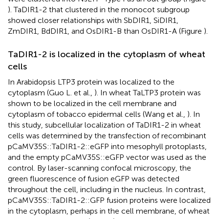
). TaDIR1-2 that clustered in the monocot subgroup
showed closer relationships with SbDIR1, SiDIR1,
ZmDIR1, BdDIR1, and OsDIR1-B than OsDIR1-A (Figure
).
TaDIR1-2 is localized in the cytoplasm of wheat
cells
In Arabidopsis LTP3 protein was localized to the
cytoplasm (Guo L. et al.,
). In wheat TaLTP3 protein was
shown to be localized in the cell membrane and
cytoplasm of tobacco epidermal cells (Wang et al.,
). In
this study, subcellular localization of TaDIR1-2 in wheat
cells was determined by the transfection of recombinant
pCaMV35S::TaDIR1-2::eGFP into mesophyll protoplasts,
and the empty pCaMV35S::eGFP vector was used as the
control. By laser-scanning confocal microscopy, the
green fluorescence of fusion eGFP was detected
throughout the cell, including in the nucleus. In contrast,
pCaMV35S::TaDIR1-2::GFP fusion proteins were localized
in the cytoplasm, perhaps in the cell membrane, of wheat