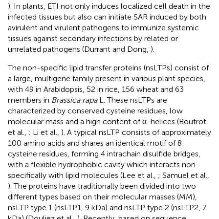
). In plants, ETI not only induces localized cell death in the
infected tissues but also can initiate SAR induced by both
avirulent and virulent pathogens to immunize systemic
tissues against secondary infections by related or
unrelated pathogens (Durrant and Dong,
).
The non-specific lipid transfer proteins (nsLTPs) consist of
a large, multigene family present in various plant species,
with 49 in Arabidopsis, 52 in rice, 156 wheat and 63
members in
Brassica rapa
L. These nsLTPs are
characterized by conserved cysteine residues, low
molecular mass and a high content of α-helices (Boutrot
et al.,
; Li et al.,
). A typical nsLTP consists of approximately
100 amino acids and shares an identical motif of 8
cysteine residues, forming 4 intrachain disulfide bridges,
with a flexible hydrophobic cavity which interacts non-
specifically with lipid molecules (Lee et al.,
; Samuel et al.,
). The proteins have traditionally been divided into two
different types based on their molecular masses (MM),
nsLTP type 1 (nsLTP1, 9 kDa) and nsLTP type 2 (nsLTP2, 7
kDa) (Douliez et al.,
). Recently, based on sequence