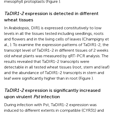
mesophyll protoplasts (Figure
).
TaDIR1-2
expression is detected in different
wheat tissues
In Arabidopsis, DIR1 is expressed constitutively to low
levels in all the tissues tested including seedlings, roots
and flowers and in the living cells of leaves (Champigny et
al.,
). To examine the expression patterns of TaDIR1-2, the
transcript level of TaDIR1-2 in different tissues of 2 weeks
old wheat plants was measured by qRT-PCR analysis. The
results revealed that TaDIR1-2 transcripts were
detectable in all tested wheat tissues (root, stem and leaf)
and the abundance of TaDIR1-2 transcripts in stem and
leaf were significantly higher than in root (Figure
).
TaDIR1-2
expression is significantly increased
upon virulent
Pst
infection
During infection with Pst, TaDIR1-2 expression was
induced to different extents in compatible (CYR31) and