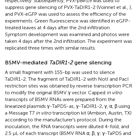
respectively. Subsequently, PVX-pBin19 was used to
suppress gene silencing of PVX-TaDIR1-2 (Voinnet et al.,
),
and PVX-eGFP was used to assess the efficiency of the
experiments. Green fluorescence was identified in eGFP-
treated leaves at 4 days after the 2nd infiltration.
Symptom development was examined and photos were
taken 4 days after the 2nd infiltration. The experiment was
replicated three times with similar results.
BSMV-mediated
TaDIR1-2
gene silencing
A small fragment with 155-bp was used to silence
TaDIR1-2. The fragment of TaDIR1-2 with NotI and PacI
restriction sites was obtained by reverse transcription PCR
to modify the original BSMV:γ vector. Capped
in vitro
transcripts of BSMV RNAs were prepared from the
linearized plasmids γ-TaPDS-as, γ-TaDIR1-2, γ, α, β using
a Message T7
in vitro
transcription kit (Ambion, Austin, TX)
according to the manufacturer's protocol. During the
inoculation, the RNA transcripts were diluted 4-fold, and
2.5 μL of each transcript (BSMV RNA α, β, γ; γ-TaPDS and