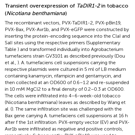
Transient overexpression of
TaDIR1-2
in tobacco
(
Nicotiana benthamiana
)
The recombinant vectors, PVX-TaDIR1-2, PVX-pBin19,
PVX-Bax, PVX-Avr1b, and PVX-eGFP were constructed by
inserting the protein-encoding sequence into the ClaI and
SalI sites using the respective primers (Supplementary
Table
) and transformed individually into Agrobacterium
tumefaciens strain GV3101 as described previously (Dou
et al.,
). A. tumefaciens cell suspensions carrying the
respective plasmids were cultured in 5 ml of LB medium
containing kanamycin, rifampicin and gentamycin, and
then collected at an OD600 of 0.6–1.2 and re-suspended
in 10 mM MgCl2 to a final density of 0.2–0.3 at OD600.
The cells were infiltrated into 4–6-week-old tobacco
(Nicotiana benthamiana) leaves as described by Wang et
al. (
). The same infiltration site was challenged with the
Bax gene carrying A. tumefaciens cell suspensions at 16 h
after f the 1st infiltration. PVX-empty vector (EV) and PVX-
Avr1b were infiltrated as negative and positive controls,