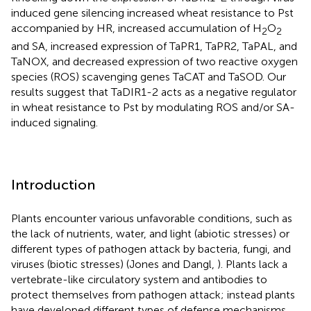
induced gene silencing increased wheat resistance to Pst
accompanied by HR, increased accumulation of H
O
2
2
and SA, increased expression of TaPR1, TaPR2, TaPAL, and
TaNOX, and decreased expression of two reactive oxygen
species (ROS) scavenging genes TaCAT and TaSOD. Our
results suggest that TaDIR1-2 acts as a negative regulator
in wheat resistance to Pst by modulating ROS and/or SA-
induced signaling.
Introduction
Plants encounter various unfavorable conditions, such as
the lack of nutrients, water, and light (abiotic stresses) or
different types of pathogen attack by bacteria, fungi, and
viruses (biotic stresses) (Jones and Dangl,
). Plants lack a
vertebrate-like circulatory system and antibodies to
protect themselves from pathogen attack; instead plants
have developed different types of defense mechanisms,