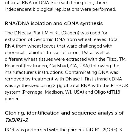
of total RNA or DNA. For each time point, three
independent biological replications were performed.
RNA/DNA isolation and cDNA synthesis
The DNeasy Plant Mini Kit (Qiagen) was used for
extraction of Genomic DNA from wheat leaves. Total
RNA from wheat leaves that ware challenged with
chemicals, abiotic stresses elicitors, Pst as well as
different wheat tissues were extracted with the Trizol TM
Reagent (Invitrogen, Carlsbad, CA, USA) following the
manufacturer's instructions. Contaminating DNA was
removed by treatment with DNase I. First strand cDNA
was synthesized using 2 μg of total RNA with the RT-PCR
system (Promega, Madison, WI, USA) and Oligo (dT)18
primer.
Cloning, identification and sequence analysis of
TaDIR1-2
PCR was performed with the primers TaDIR1-2(ORF)-S