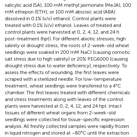
salicylic acid (SA), 100 mM methyl jasmonate (MeJA), 100
mM ethepon (ETH), or 100 mM abscisic acid (ABA)
dissolved in 0.1% (v/v) ethanol. Control plants were
treated with 0.1% (v/v) ethanol. Leaves of treated and
control plants were harvested at 0, 2, 4, 12, and 24 h
post-treatment (hpt). For different abiotic stresses, high
salinity or drought stress, the roots of 2-week-old wheat
seedlings were soaked in 200 mM NaCl (causing osmotic
salt stress due to high salinity) or 20% PEG6000 (causing
drought stress due to water deficiency), respectively. To
assess the effects of wounding, the first leaves were
scraped with a sterilized needle. For low-temperature
treatment, wheat seedlings were transferred to a 4°C
chamber. The first leaves treated with different chemicals
and stress treatments along with leaves of the control
plants were harvested at 0, 2, 4, 12, and 24 hpt. Intact
tissues of different wheat organs from 2-week-old
seedlings were collected for tissue-specific expression
analysis. All freshly collected samples were rapidly frozen
in liquid nitrogen and stored at −80°C until the extraction