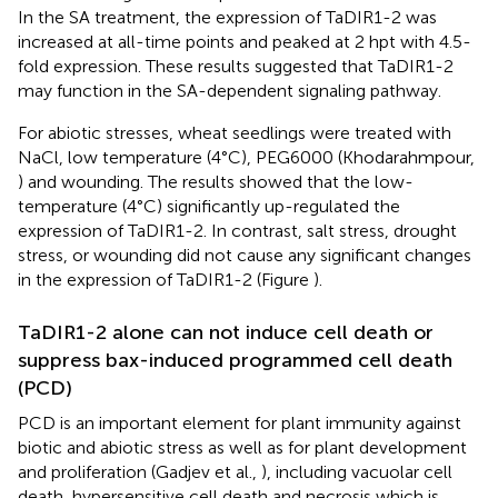
In the SA treatment, the expression of TaDIR1-2 was
increased at all-time points and peaked at 2 hpt with 4.5-
fold expression. These results suggested that TaDIR1-2
may function in the SA-dependent signaling pathway.
For abiotic stresses, wheat seedlings were treated with
NaCl, low temperature (4°C), PEG6000 (Khodarahmpour,
) and wounding. The results showed that the low-
temperature (4°C) significantly up-regulated the
expression of TaDIR1-2. In contrast, salt stress, drought
stress, or wounding did not cause any significant changes
in the expression of TaDIR1-2 (Figure
).
TaDIR1-2 alone can not induce cell death or
suppress bax-induced programmed cell death
(PCD)
PCD is an important element for plant immunity against
biotic and abiotic stress as well as for plant development
and proliferation (Gadjev et al.,
), including vacuolar cell
death, hypersensitive cell death and necrosis which is