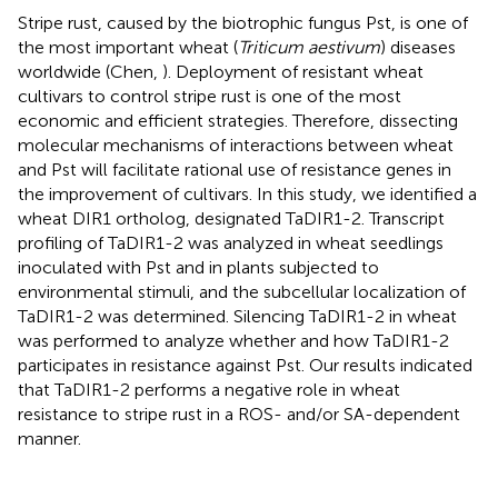
Stripe rust, caused by the biotrophic fungus Pst, is one of
the most important wheat (
Triticum aestivum
) diseases
worldwide (Chen,
). Deployment of resistant wheat
cultivars to control stripe rust is one of the most
economic and efficient strategies. Therefore, dissecting
molecular mechanisms of interactions between wheat
and Pst will facilitate rational use of resistance genes in
the improvement of cultivars. In this study, we identified a
wheat DIR1 ortholog, designated TaDIR1-2. Transcript
profiling of TaDIR1-2 was analyzed in wheat seedlings
inoculated with Pst and in plants subjected to
environmental stimuli, and the subcellular localization of
TaDIR1-2 was determined. Silencing TaDIR1-2 in wheat
was performed to analyze whether and how TaDIR1-2
participates in resistance against Pst. Our results indicated
that TaDIR1-2 performs a negative role in wheat
resistance to stripe rust in a ROS- and/or SA-dependent
manner.