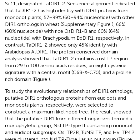
Su11, designated TaDIR1-2. Sequence alignment indicated
that TaDIR1-2 has high identity with DIR1 proteins from
monocot plants, 57–99% (60–94% nucleotide) with other
DIR1 orthologs in wheat (Supplementary Figure
), 66%
(60% nucleotide) with rice OsDIR1-B and 60% (64%
nucleotide) with Brachypodium BdDIR1, respectively. In
contrast, TaDIR1-2 showed only 45% identity with
Arabidopsis AtDIR1. The protein conserved domain
analysis showed that TaDIR1-2 contains a nsLTP region
from 29 to 100 amino acids residues, an eight cysteine
signature with a central motif (C68-X-C70), and a proline
rich domain (Figure
).
To study the evolutionary relationships of DIR1 orthologs,
putative DIR1 orthologous proteins from eudicots and
monocots plants, respectively, were selected to
construct a maximum likelihood tree. The result showed
that the putative DIR1 from different organisms formed a
monophyletic group, NsLTP-Type II containing monocot
and eudicot subgroups. OsLTP2B, TuNSLTP, and HvLTP4.2
were clustered into NsLTP-Type I as an out group (Figure