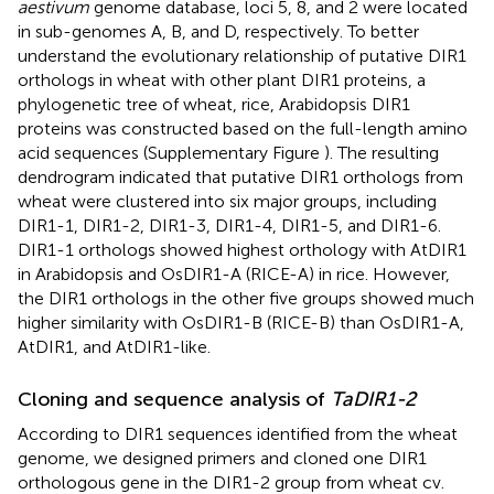
aestivum
genome database, loci 5, 8, and 2 were located
in sub-genomes A, B, and D, respectively. To better
understand the evolutionary relationship of putative DIR1
orthologs in wheat with other plant DIR1 proteins, a
phylogenetic tree of wheat, rice, Arabidopsis DIR1
proteins was constructed based on the full-length amino
acid sequences (Supplementary Figure
). The resulting
dendrogram indicated that putative DIR1 orthologs from
wheat were clustered into six major groups, including
DIR1-1, DIR1-2, DIR1-3, DIR1-4, DIR1-5, and DIR1-6.
DIR1-1 orthologs showed highest orthology with AtDIR1
in Arabidopsis and OsDIR1-A (RICE-A) in rice. However,
the DIR1 orthologs in the other five groups showed much
higher similarity with OsDIR1-B (RICE-B) than OsDIR1-A,
AtDIR1, and AtDIR1-like.
Cloning and sequence analysis of
TaDIR1-2
According to DIR1 sequences identified from the wheat
genome, we designed primers and cloned one DIR1
orthologous gene in the DIR1-2 group from wheat cv.