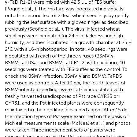
γ-TaDIR1-2) were mixed with 42.5 μL of FES buffer
(Pogue et al.,
). The mixture was inoculated individually
onto the second leaf of 2-leaf wheat seedlings by gently
rubbing the leaf surface with a gloved finger as described
previously (Scofield et al.,
). The virus-infected wheat
seedlings were incubated for 24 h in darkness and high
humidity, and then incubated in a growth chamber at 25 ±
2°C with a 16-h photoperiod. In total, 40 seedlings were
inoculated with each of the three viruses (BSMV:γ,
BSMV:TaPDSas and BSMV:TaDIR1-2 as). In addition, 40
seedlings were treated with FES buffer as the control. To
check the BSMV infection, BSMV:γ and BSMV: TaPDS
were used as controls. After 10 dpi, the fourth leaves of
BSMV-infected seedlings were further inoculated with
freshly harvested urediospores of Pst race CYR23 or
CYR31, and the Pst infected plants were consequently
maintained in the condition described above. After 15 dpi,
the infection types of Pst were examined on the basis of
McNeal measurements scale (McNeal et al.,
) and photos
were taken. Three independent sets of plants were
prepared for each assay. The Pst-infected fourth leaves