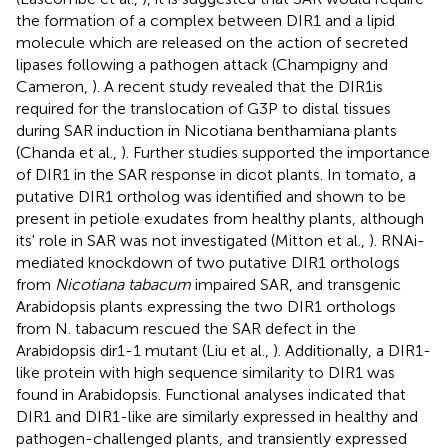
the formation of a complex between DIR1 and a lipid
molecule which are released on the action of secreted
lipases following a pathogen attack (Champigny and
Cameron,
). A recent study revealed that the DIR1is
required for the translocation of G3P to distal tissues
during SAR induction in Nicotiana benthamiana plants
(Chanda et al.,
). Further studies supported the importance
of DIR1 in the SAR response in dicot plants. In tomato, a
putative DIR1 ortholog was identified and shown to be
present in petiole exudates from healthy plants, although
its' role in SAR was not investigated (Mitton et al.,
). RNAi-
mediated knockdown of two putative DIR1 orthologs
from
Nicotiana tabacum
impaired SAR, and transgenic
Arabidopsis plants expressing the two DIR1 orthologs
from N. tabacum rescued the SAR defect in the
Arabidopsis dir1-1 mutant (Liu et al.,
). Additionally, a DIR1-
like protein with high sequence similarity to DIR1 was
found in Arabidopsis. Functional analyses indicated that
DIR1 and DIR1-like are similarly expressed in healthy and
pathogen-challenged plants, and transiently expressed