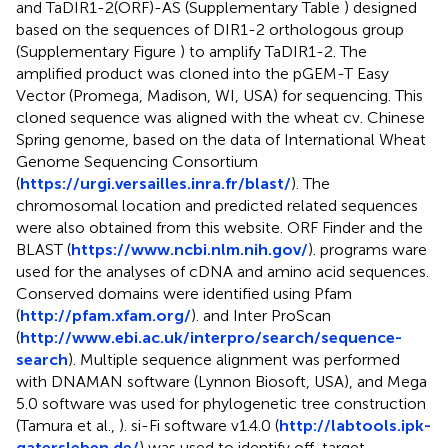
and TaDIR1-2(ORF)-AS (Supplementary Table
) designed
based on the sequences of DIR1-2 orthologous group
(Supplementary Figure
) to amplify TaDIR1-2. The
amplified product was cloned into the pGEM-T Easy
Vector (Promega, Madison, WI, USA) for sequencing. This
cloned sequence was aligned with the wheat cv. Chinese
Spring genome, based on the data of International Wheat
Genome Sequencing Consortium
(
https://urgi.versailles.inra.fr/blast/
). The
chromosomal location and predicted related sequences
were also obtained from this website. ORF Finder and the
BLAST (
https://www.ncbi.nlm.nih.gov/
). programs ware
used for the analyses of cDNA and amino acid sequences.
Conserved domains were identified using Pfam
(
http://pfam.xfam.org/
). and Inter ProScan
(
http://www.ebi.ac.uk/interpro/search/sequence-
search
). Multiple sequence alignment was performed
with DNAMAN software (Lynnon Biosoft, USA), and Mega
5.0 software was used for phylogenetic tree construction
(Tamura et al.,
). si-Fi software v1.4.0 (
http://labtools.ipk-
gatersleben.de/
) was used to identify off-target