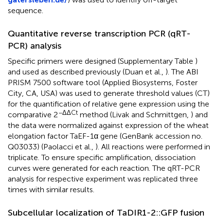
sequence.
Quantitative reverse transcription PCR (qRT-
PCR) analysis
Specific primers were designed (Supplementary Table
)
and used as described previously (Duan et al.,
). The ABI
PRISM 7500 software tool (Applied Biosystems, Foster
City, CA, USA) was used to generate threshold values (CT)
for the quantification of relative gene expression using the
−ΔΔCt
comparative 2
method (Livak and Schmittgen,
) and
the data were normalized against expression of the wheat
elongation factor TaEF-1α gene (GenBank accession no.
Q03033
) (Paolacci et al.,
). All reactions were performed in
triplicate. To ensure specific amplification, dissociation
curves were generated for each reaction. The qRT-PCR
analysis for respective experiment was replicated three
times with similar results.
Subcellular localization of TaDIR1-2::GFP fusion