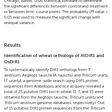
Chicago, Illinois, USA) statistical software to determine
the significant differences between control and treatment
or between time-course points. The probability (
P
) value <
0.05 was used to measure the significant change with
unequal variance.
Results
Identification of wheat orthologs of AtDIR1 and
OsDIR1
To systematically identify DIR1 orthologs from
T
.
aestivum
, Aegilops tauschii (A. tauschii) and
Triticum urartu
(
T. urartu
), a genome-wide search using DIR1 protein
sequences from Arabidopsis and rice as query revealed a
total of 25 putative DIR1 loci in wheat (3, 7, and 15 were
obtained from the Aegilops tauschii,
Triticum urartu
and
Triticum aestivum
genome databases, respectively). Out
of 15 putative DIR1 protein sequences from the
Triticum