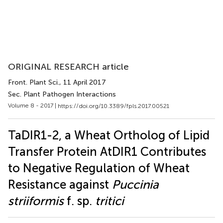
ORIGINAL RESEARCH article
Front. Plant Sci.
, 11 April 2017
Sec. Plant Pathogen Interactions
Volume 8 - 2017 |
https://doi.org/10.3389/fpls.2017.00521
TaDIR1-2, a Wheat Ortholog of Lipid
Transfer Protein AtDIR1 Contributes
to Negative Regulation of Wheat
Resistance against
Puccinia
striiformis
f. sp.
tritici