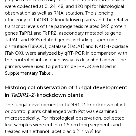
were collected at 0, 24, 48, and 120 hpi for histological
observation as well as RNA isolation. The silencing
efficiency of TaDIR1-2 knockdown plants and the relative
transcript levels of the pathogenesis related (PR) protein
genes TaPR1 and TaPR2, asecondary metabolite gene
TaPAL, and ROS related genes, including superoxide
dismutase (TaSOD), catalase (TaCAT) and NADH-oxidase
(TaNOX), were analyzed by qRT-PCR in comparison with
the control plants in each assay as described above. The
primers were used to perform qRT-PCR are listed in
Supplementary Table
.
Histological observation of fungal development
in
TaDIR1-2
-knockdown plants
The fungal development in TaDIR1-2-knockdown plants
or control plants challenged with Pst was examined
microscopically. For histological observation, collected
leaf samples were cut into 1.5 cm long segments and
treated with ethanol: acetic acid (1:1 v/v) for