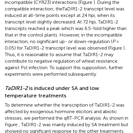
incompatible (CYR23) interactions (Figure
). During the
compatible interaction, theTaDIR1-2 transcript level was
induced at all-time points except at 24 hpi, when its
transcript level slightly decreased. At 72 hpi, TaDIR1-2
transcripts reached a peak which was 6.5-fold higher than
that in the control plants. However, in the incompatible
interaction, no significant up- or down-regulation (
P
<
0.05) for TaDIR1-2 transcript level was observed (Figure
).
Thus, it is reasonable to assume that TaDIR1-2 may
contribute to negative regulation of wheat resistance
against Pst infection. To support this supposition, further
experiments were performed subsequently.
TaDIR1-2
is induced under SA and low
temperature treatments
To determine whether the transcription of TaDIR1-2 was
affected by exogenous hormone elicitors and abiotic
stresses, we performed the qRT-PCR analysis. As shown in
Figure
, TaDIR1-2 was mainly induced by SA treatment but
showed no significant response to the other treatments.