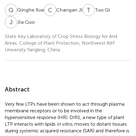
Q
X
C
J
T
Q
Qinghe Xue
Changan Ji
Tuo Qi
J
G
Jia Guo
State Key Laboratory of Crop Stress Biology for Arid
Areas, College of Plant Protection, Northwest A&F
University Yangling, China
Abstract
Very few LTPs have been shown to act through plasma
membrane receptors or to be involved in the
hypersensitive response (HR). DIR1, a new type of plant
LTP interacts with lipids
in vitro
, moves to distant tissues
during systemic acquired resistance (SAR) and therefore is