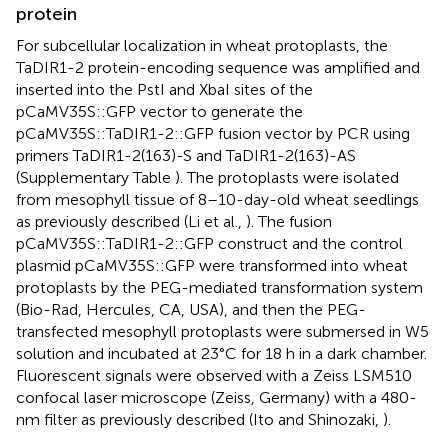
protein
For subcellular localization in wheat protoplasts, the
TaDIR1-2 protein-encoding sequence was amplified and
inserted into the PstI and XbaI sites of the
pCaMV35S::GFP vector to generate the
pCaMV35S::TaDIR1-2::GFP fusion vector by PCR using
primers TaDIR1-2(163)-S and TaDIR1-2(163)-AS
(Supplementary Table
). The protoplasts were isolated
from mesophyll tissue of 8–10-day-old wheat seedlings
as previously described (Li et al.,
). The fusion
pCaMV35S::TaDIR1-2::GFP construct and the control
plasmid pCaMV35S::GFP were transformed into wheat
protoplasts by the PEG-mediated transformation system
(Bio-Rad, Hercules, CA, USA), and then the PEG-
transfected mesophyll protoplasts were submersed in W5
solution and incubated at 23°C for 18 h in a dark chamber.
Fluorescent signals were observed with a Zeiss LSM510
confocal laser microscope (Zeiss, Germany) with a 480-
nm filter as previously described (Ito and Shinozaki,
).