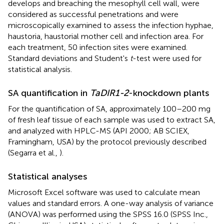
develops and breaching the mesophyll cell wall, were
considered as successful penetrations and were
microscopically examined to assess the infection hyphae,
haustoria, haustorial mother cell and infection area. For
each treatment, 50 infection sites were examined.
Standard deviations and Student's
t
-test were used for
statistical analysis.
SA quantification in
TaDIR1-2
-knockdown plants
For the quantification of SA, approximately 100–200 mg
of fresh leaf tissue of each sample was used to extract SA,
and analyzed with HPLC-MS (API 2000; AB SCIEX,
Framingham, USA) by the protocol previously described
(Segarra et al.,
).
Statistical analyses
Microsoft Excel software was used to calculate mean
values and standard errors. A one-way analysis of variance
(ANOVA) was performed using the SPSS 16.0 (SPSS Inc.,