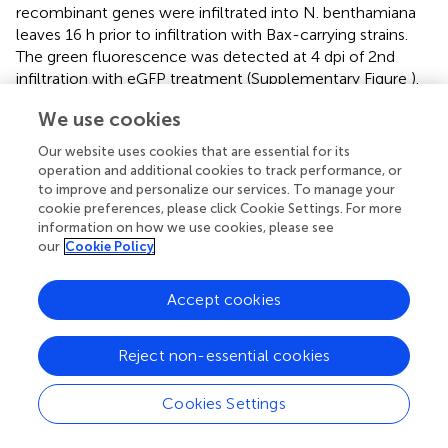
recombinant genes were infiltrated into N. benthamiana
leaves 16 h prior to infiltration with Bax-carrying strains.
The green fluorescence was detected at 4 dpi of 2nd
infiltration with eGFP treatment (Supplementary Figure
).
When leaves were infiltrated with empty vector (EV),
We use cookies
Avr1b, (TaDIR1-2+pBin19) or eGFP, no cell death
phenotype was observed (Figures
; circles 1, 2, 3, and 4).
Our website uses cookies that are essential for its
However, tobacco leaves infiltrated with EV+Bax,
operation and additional cookies to track performance, or
(TaDIR1-2+p19)+Bax or eGFP+Bax (Figures
; circles 5, 7,
to improve and personalize our services. To manage your
cookie preferences, please click Cookie Settings. For more
and 8) showed the Bax-triggered PCD phenotype at 4 dpi
information on how we use cookies, please see
of 2nd infiltration. In addition, leaves infiltrated with
our
Cookie Policy
Avr1b+BAX, suppressed the Bax-induced PCD and no cell
death symptoms appeared (Figure
; circle 6). These results
indicated that TaDIR1-2 by itself is unable to induce PCD
Accept cookies
or suppress Bax-triggered PCD.
Reject non-essential cookies
Increased wheat resistance to
Pst
in
TaDIR1-2
-
knockdown plants
Cookies Settings
The function of
TaDIR1-2
in the wheat defense response
against
Pst
was examined by reducing the expression of