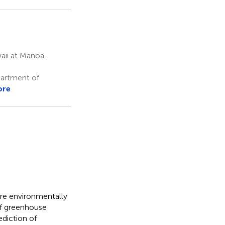
aii at Manoa,
partment of
ore
ore environmentally
 of greenhouse
ediction of