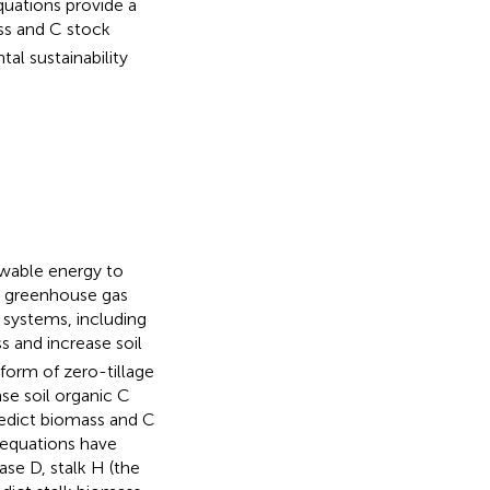
quations provide a
ss and C stock
l sustainability
ewable energy to
t greenhouse gas
 systems, including
 and increase soil
 form of zero-tillage
ase soil organic C
edict biomass and C
w equations have
ase D, stalk H (the