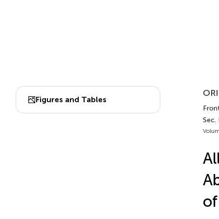
ORI
Figures and Tables
Front
Sec. 
Volum
Al
Ab
of