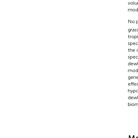
volu
mode
No p
gras
trop
spec
the 
spec
dewl
mode
gene
effe
hypo
dewl
biom