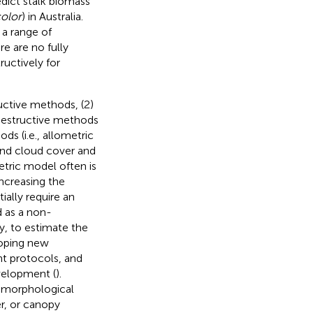
edict stalk biomass
olor
) in Australia.
 a range of
e are no fully
uctively for
ctive methods, (2)
Destructive methods
s (i.e., allometric
and cloud cover and
etric model often is
ncreasing the
tially require an
d as a non-
, to estimate the
loping new
t protocols, and
velopment (
).
 morphological
er, or canopy