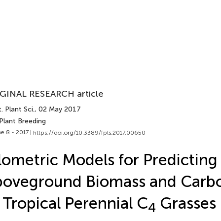
GINAL RESEARCH article
. Plant Sci.
, 02 May 2017
Plant Breeding
e 8 - 2017 |
https://doi.org/10.3389/fpls.2017.00650
lometric Models for Predicting
oveground Biomass and Carb
 Tropical Perennial C
Grasses 
4