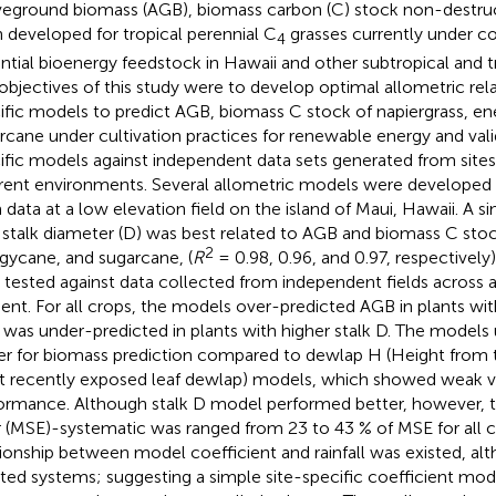
eground biomass (AGB), biomass carbon (C) stock non-destruc
 developed for tropical perennial C
grasses currently under co
4
ntial bioenergy feedstock in Hawaii and other subtropical and tr
objectives of this study were to develop optimal allometric rela
ific models to predict AGB, biomass C stock of napiergrass, e
rcane under cultivation practices for renewable energy and vali
ific models against independent data sets generated from sites
erent environments. Several allometric models were developed 
 data at a low elevation field on the island of Maui, Hawaii. A
 stalk diameter (D) was best related to AGB and biomass C stock
2
gycane, and sugarcane, (
R
= 0.98, 0.96, and 0.97, respectivel
 tested against data collected from independent fields across
ient. For all crops, the models over-predicted AGB in plants wit
was under-predicted in plants with higher stalk D. The models 
er for biomass prediction compared to dewlap H (Height from 
 recently exposed leaf dewlap) models, which showed weak va
ormance. Although stalk D model performed better, however, 
r (MSE)-systematic was ranged from 23 to 43 % of MSE for all c
tionship between model coefficient and rainfall was existed, a
gated systems; suggesting a simple site-specific coefficient modul