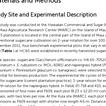
terials and Methods
udy Site and Experimental Description
study was conducted at the Hawaiian Commercial and Sugar (
Maui Agricultural Research Center (MARC) on the Island of Maui
 plantation is located in the central part of the Island of Maui
entional sugarcane cultivation on 2-year rotation for over 100 
ember 2011, four benchmark experimental plots that vary in ele
(
Table
) at HC&S were established in recently harvested sugarc
e species: sugarcane (
Saccharum officinarum
cv. HA 65-7052),
cinarum
×
S. rubustom
cv. MOL-6081) and napiergrass hybrid (
P
pureum
×
Pennisetum glaucum
cv. banagrass), were selected fo
ntial for biomass production. The experimental life cycles of t
 for sugarcane (current plantation practice), 1-year ratoon for 
h ratoon for the napiergrass hybrid. In Fields (F) 718 and 410, e
onsisted of four rows and F609, each plot (8.23 × 12.20 m) con
rass, with two lines per row. At the Kula site (MARC); each plot h
nsions as F609 except with shorter row length 4.6 m. Distanc