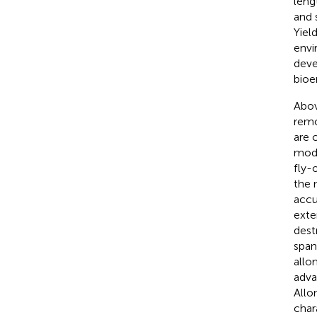
leng
and 
Yiel
envi
deve
bioe
Abov
remo
are 
mode
fly-
the 
accu
exte
dest
span
allo
adva
Allo
char