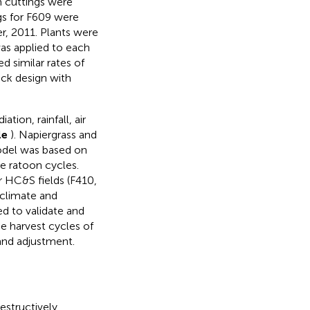
m cuttings were
gs for F609 were
r, 2011. Plants were
s applied to each
ed similar rates of
ock design with
tion, rainfall, air
le
). Napiergrass and
odel was based on
ve ratoon cycles.
 HC&S fields (F410,
 climate and
ed to validate and
e harvest cycles of
 and adjustment.
estructively