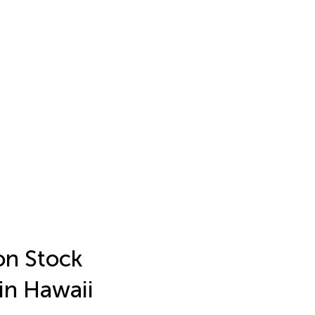
on Stock
in Hawaii