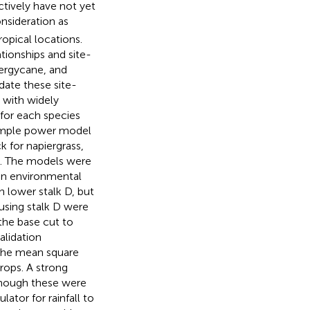
tively have not yet
nsideration as
opical locations.
tionships and site-
nergycane, and
date these site-
 with widely
for each species
 simple power model
 for napiergrass,
y). The models were
 an environmental
h lower stalk D, but
using stalk D were
the base cut to
lidation
the mean square
rops. A strong
lthough these were
ator for rainfall to