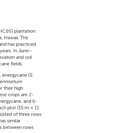
HC&S) plantation
, Hawaii. The
 and has practiced
years. In June–
vation and soil
ane fields.
 energycane (
S.
ennisetum
r their high
hese crops are 2-
energycane, and 6-
ach plot (15 m × 11
sisted of three rows
as similar
es between rows