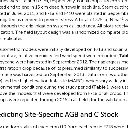
lines were 1.8 and 0.9 m, respectively. For all crops, 45 cm ste
ted end to end in 15 cm deep furrows in each line. Stem cuttin
ted in June, 2011, and F718 and F410 were planted in Septembe
-1
 irrigated as needed to prevent stress. A total of 375 kg N ha
wa
 through the drip irrigation system as liquid urea. All plots receiv
ilization. The field layout design was a randomized complete bl
e replicates.
allometric models were initially developed on F718 and solar radia
erature, relative humidity and wind speed were recorded (
Tab
gycane were harvested in September 2012. The napiergrass m
first ratoon crop because of its presumed similarity to successi
rcane was harvested on September 2013. Data from two other
) and the high elevation Kula site (MARC), which vary widely in
ronmental conditions during the study period (
Table
), were us
ove the models that were developed from F718 of all crops. Th
crops were repeated through 2015 in all fields for the validation
edicting Site-Specific AGB and C Stock
ty random stalks of each crop (10 from each rep) in F718 were d