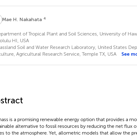
H
4
Mae H. Nakahata
artment of Tropical Plant and Soil Sciences, University of Haw
lulu HI, USA
assland Soil and Water Research Laboratory, United States De
culture, Agricultural Research Service, Temple TX, USA
See m
stract
ass is a promising renewable energy option that provides a m
ainable alternative to fossil resources by reducing the net flux
es to the atmosphere. Yet, allometric models that allow the pr