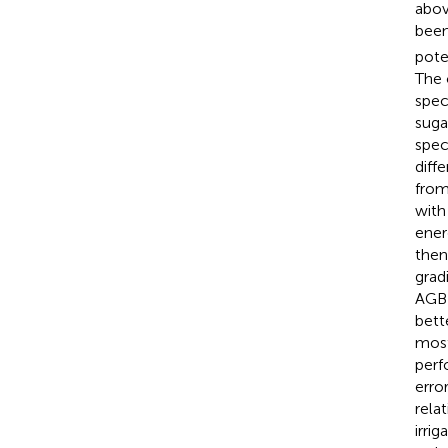
abov
been
pote
The 
spec
suga
spec
diff
from
with
ener
then
grad
AGB 
bett
most
perf
erro
rela
irri