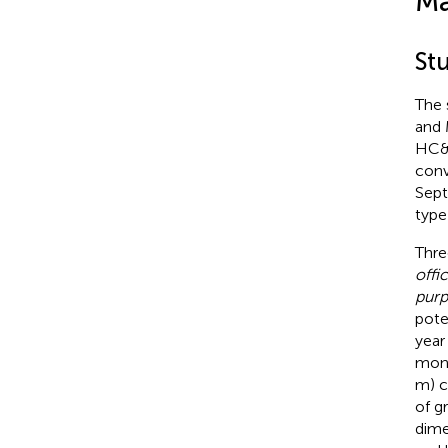
Ma
St
The 
and 
HC&S
conv
Sept
type 
Thre
offi
pur
pote
year
mont
m) c
of g
dime