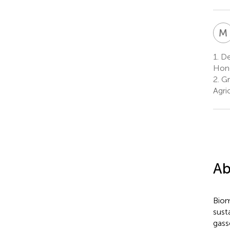
M
1.
Dep
Hono
2.
Gr
Agri
Ab
Biom
sust
gass