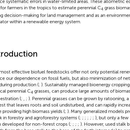
ce systematic errors in water-limited areas. These allometric e
 for farmers in the tropics to estimate perennial C
grass bioma
4
ng decision-making for land management and as an environmenta
cator within a renewable energy system.
troduction
most effective biofuel feedstocks offer not only potential ren
ce our dependence on fossil fuels, but also minimization of ne
 during production (
;
). Sustainably managed bioenergy cropping
ical perennial C
grasses, can produce large amounts of biomass
4
estration (
;
,
;
). Perennial grasses can be grown by ratooning, a
est that leaves roots and soil undisturbed, and can rapidly incre
e providing high biomass yields (
;
). Many generalized models pr
k in forestry and agroforestry systems (
;
;
;
;
;
;
), but only a fe
 developed for non-forest crops (
;
;
;
;
). However,
used stalk b