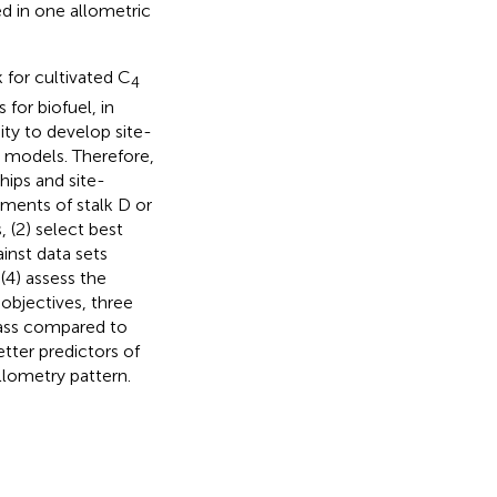
d in one allometric
 for cultivated C
4
for biofuel, in
ity to develop site-
d models. Therefore,
hips and site-
ments of stalk D or
 (2) select best
inst data sets
(4) assess the
objectives, three
mass compared to
tter predictors of
allometry pattern.