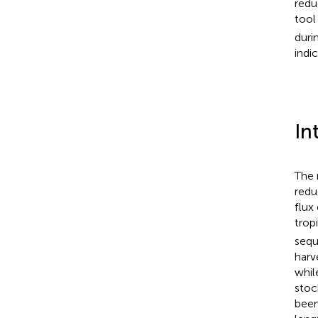
redu
tool
duri
indi
In
The 
redu
flux
trop
sequ
harv
whil
stoc
been