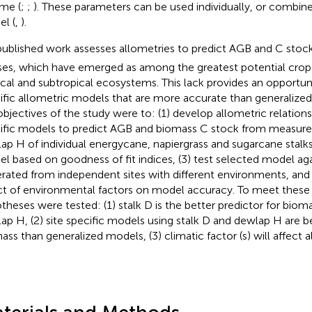
me (
;
;
). These parameters can be used individually, or combine
l (
,
).
ublished work assesses allometries to predict AGB and C stock
ses, which have emerged as among the greatest potential crops 
ical and subtropical ecosystems. This lack provides an opportun
ific allometric models that are more accurate than generalize
objectives of the study were to: (1) develop allometric relations
ific models to predict AGB and biomass C stock from measure
ap H of individual energycane, napiergrass and sugarcane stalks,
l based on goodness of fit indices, (3) test selected model aga
rated from independent sites with different environments, and 
ct of environmental factors on model accuracy. To meet these 
theses were tested: (1) stalk D is the better predictor for bio
ap H, (2) site specific models using stalk D and dewlap H are be
ass than generalized models, (3) climatic factor (s) will affect 