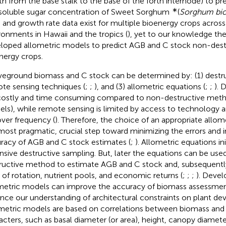
th from the base stalk to the base of the forth internode) to pr
∗
soluble sugar concentration of Sweet Sorghum
(
Sorghum bic
d and growth rate data exist for multiple bioenergy crops across
ronments in Hawaii and the tropics (
), yet to our knowledge ther
loped allometric models to predict AGB and C stock non-destr
nergy crops.
eground biomass and C stock can be determined by: (1) destru
te sensing techniques (
;
;
), and (3) allometric equations (
;
;
). 
costly and time consuming compared to non-destructive method
ls), while remote sensing is limited by access to technology 
over frequency (
). Therefore, the choice of an appropriate allom
most pragmatic, crucial step toward minimizing the errors and i
racy of AGB and C stock estimates (
;
). Allometric equations ini
nsive destructive sampling. But, later the equations can be use
ructive method to estimate AGB and C stock and, subsequently
 of rotation, nutrient pools, and economic returns (
;
;
;
). Deve
metric models can improve the accuracy of biomass assessmen
nce our understanding of architectural constraints on plant de
metric models are based on correlations between biomass and
acters, such as basal diameter (or area), height, canopy diamet