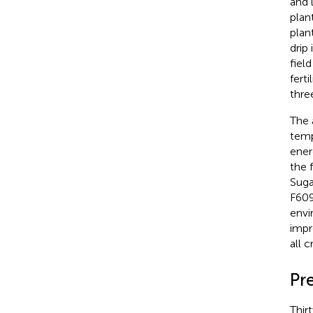
and 
plan
plan
drip
field
fert
thre
The 
temp
ener
the 
Suga
F609
envi
impr
all 
Pr
Thir