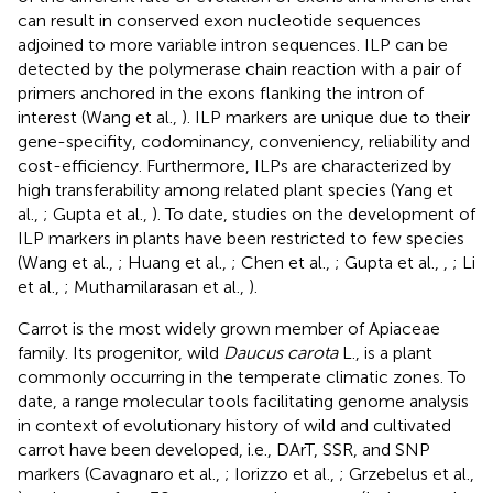
can result in conserved exon nucleotide sequences
adjoined to more variable intron sequences. ILP can be
detected by the polymerase chain reaction with a pair of
primers anchored in the exons flanking the intron of
interest (Wang et al.,
). ILP markers are unique due to their
gene-specifity, codominancy, conveniency, reliability and
cost-efficiency. Furthermore, ILPs are characterized by
high transferability among related plant species (Yang et
al.,
; Gupta et al.,
). To date, studies on the development of
ILP markers in plants have been restricted to few species
(Wang et al.,
; Huang et al.,
; Chen et al.,
; Gupta et al.,
,
; Li
et al.,
; Muthamilarasan et al.,
).
Carrot is the most widely grown member of Apiaceae
family. Its progenitor, wild
Daucus carota
L., is a plant
commonly occurring in the temperate climatic zones. To
date, a range molecular tools facilitating genome analysis
in context of evolutionary history of wild and cultivated
carrot have been developed, i.e., DArT, SSR, and SNP
markers (Cavagnaro et al.,
; Iorizzo et al.,
; Grzebelus et al.,