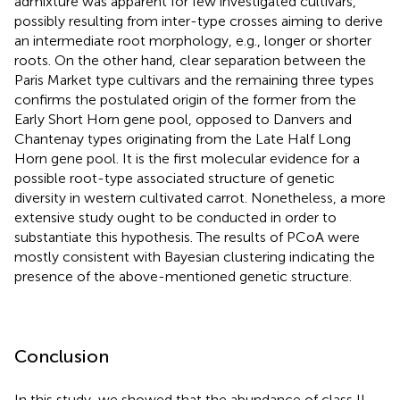
admixture was apparent for few investigated cultivars,
possibly resulting from inter-type crosses aiming to derive
an intermediate root morphology, e.g., longer or shorter
roots. On the other hand, clear separation between the
Paris Market type cultivars and the remaining three types
confirms the postulated origin of the former from the
Early Short Horn gene pool, opposed to Danvers and
Chantenay types originating from the Late Half Long
Horn gene pool. It is the first molecular evidence for a
possible root-type associated structure of genetic
diversity in western cultivated carrot. Nonetheless, a more
extensive study ought to be conducted in order to
substantiate this hypothesis. The results of PCoA were
mostly consistent with Bayesian clustering indicating the
presence of the above-mentioned genetic structure.
Conclusion
In this study, we showed that the abundance of class II