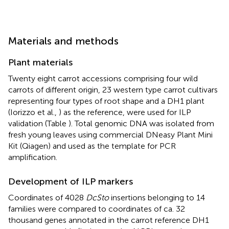
Materials and methods
Plant materials
Twenty eight carrot accessions comprising four wild
carrots of different origin, 23 western type carrot cultivars
representing four types of root shape and a DH1 plant
(Iorizzo et al.,
) as the reference, were used for ILP
validation (Table
). Total genomic DNA was isolated from
fresh young leaves using commercial DNeasy Plant Mini
Kit (Qiagen) and used as the template for PCR
amplification.
Development of ILP markers
Coordinates of 4028
DcSto
insertions belonging to 14
families were compared to coordinates of ca. 32
thousand genes annotated in the carrot reference DH1