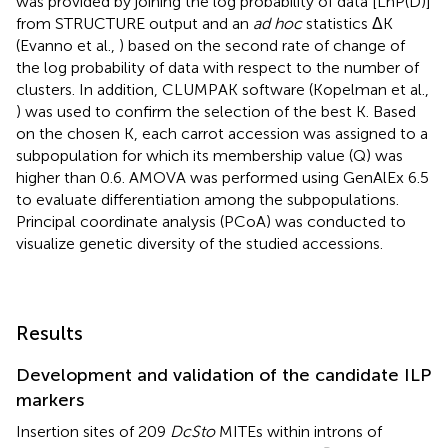
was provided by joining the log probability of data [LnP(D)]
from STRUCTURE output and an
ad hoc
statistics ΔK
(Evanno et al.,
) based on the second rate of change of
the log probability of data with respect to the number of
clusters. In addition, CLUMPAK software (Kopelman et al.,
) was used to confirm the selection of the best K. Based
on the chosen K, each carrot accession was assigned to a
subpopulation for which its membership value (Q) was
higher than 0.6. AMOVA was performed using GenAlEx 6.5
to evaluate differentiation among the subpopulations.
Principal coordinate analysis (PCoA) was conducted to
visualize genetic diversity of the studied accessions.
Results
Development and validation of the candidate ILP
markers
Insertion sites of 209
DcSto
MITEs within introns of