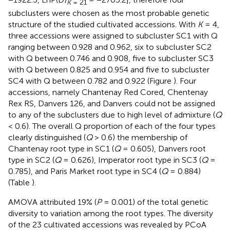
K
= 21
subclusters were chosen as the most probable genetic
structure of the studied cultivated accessions. With
K
= 4,
three accessions were assigned to subcluster SC1 with Q
ranging between 0.928 and 0.962, six to subcluster SC2
with Q between 0.746 and 0.908, five to subcluster SC3
with Q between 0.825 and 0.954 and five to subcluster
SC4 with Q between 0.782 and 0.922 (Figure
). Four
accessions, namely Chantenay Red Cored, Chentenay
Rex RS, Danvers 126, and Danvers could not be assigned
to any of the subclusters due to high level of admixture (
Q
< 0.6). The overall Q proportion of each of the four types
clearly distinguished (
Q
> 0.6) the membership of
Chantenay root type in SC1 (
Q
= 0.605), Danvers root
type in SC2 (
Q
= 0.626), Imperator root type in SC3 (
Q
=
0.785), and Paris Market root type in SC4 (
Q
= 0.884)
(Table
).
AMOVA attributed 19% (
P
= 0.001) of the total genetic
diversity to variation among the root types. The diversity
of the 23 cultivated accessions was revealed by PCoA