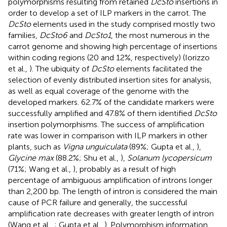
polymorphisms resulting from retained
DcSto
insertions in
order to develop a set of ILP markers in the carrot. The
DcSto
elements used in the study comprised mostly two
families,
DcSto6
and
DcSto1
, the most numerous in the
carrot genome and showing high percentage of insertions
within coding regions (20 and 12%, respectively) (Iorizzo
et al.,
). The ubiquity of
DcSto
elements facilitated the
selection of evenly distributed insertion sites for analysis,
as well as equal coverage of the genome with the
developed markers. 62.7% of the candidate markers were
successfully amplified and 47.8% of them identified
DcSto
insertion polymorphisms. The success of amplification
rate was lower in comparison with ILP markers in other
plants, such as
Vigna unguiculata
(89%; Gupta et al.,
),
Glycine max
(88.2%; Shu et al.,
),
Solanum lycopersicum
(71%; Wang et al.,
), probably as a result of high
percentage of ambiguous amplification of introns longer
than 2,200 bp. The length of intron is considered the main
cause of PCR failure and generally, the successful
amplification rate decreases with greater length of intron
(Wang et al.,
; Gupta et al.,
). Polymorphism information