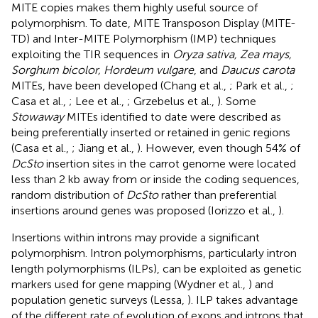
MITE copies makes them highly useful source of
polymorphism. To date, MITE Transposon Display (MITE-
TD) and Inter-MITE Polymorphism (IMP) techniques
exploiting the TIR sequences in
Oryza sativa, Zea mays,
Sorghum bicolor, Hordeum vulgare
, and
Daucus carota
MITEs, have been developed (Chang et al.,
; Park et al.,
;
Casa et al.,
; Lee et al.,
; Grzebelus et al.,
). Some
Stowaway
MITEs identified to date were described as
being preferentially inserted or retained in genic regions
(Casa et al.,
; Jiang et al.,
). However, even though 54% of
DcSto
insertion sites in the carrot genome were located
less than 2 kb away from or inside the coding sequences,
random distribution of
DcSto
rather than preferential
insertions around genes was proposed (Iorizzo et al.,
).
Insertions within introns may provide a significant
polymorphism. Intron polymorphisms, particularly intron
length polymorphisms (ILPs), can be exploited as genetic
markers used for gene mapping (Wydner et al.,
) and
population genetic surveys (Lessa,
). ILP takes advantage
of the different rate of evolution of exons and introns that