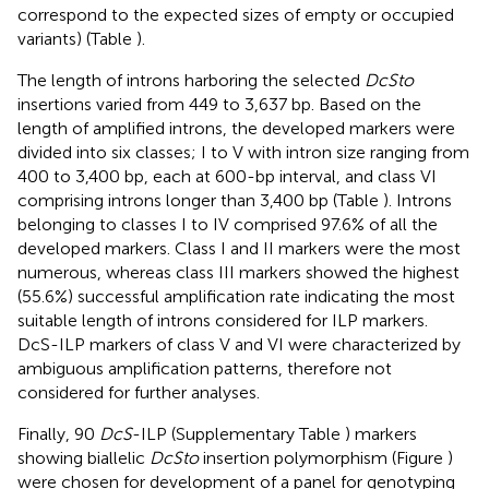
correspond to the expected sizes of empty or occupied
variants) (Table
).
The length of introns harboring the selected
DcSto
insertions varied from 449 to 3,637 bp. Based on the
length of amplified introns, the developed markers were
divided into six classes; I to V with intron size ranging from
400 to 3,400 bp, each at 600-bp interval, and class VI
comprising introns longer than 3,400 bp (Table
). Introns
belonging to classes I to IV comprised 97.6% of all the
developed markers. Class I and II markers were the most
numerous, whereas class III markers showed the highest
(55.6%) successful amplification rate indicating the most
suitable length of introns considered for ILP markers.
DcS-ILP markers of class V and VI were characterized by
ambiguous amplification patterns, therefore not
considered for further analyses.
Finally, 90
DcS
-ILP (Supplementary Table
) markers
showing biallelic
DcSto
insertion polymorphism (Figure
)
were chosen for development of a panel for genotyping