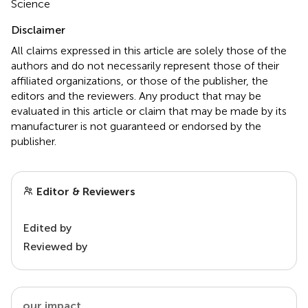
Science
Disclaimer
All claims expressed in this article are solely those of the
authors and do not necessarily represent those of their
affiliated organizations, or those of the publisher, the
editors and the reviewers. Any product that may be
evaluated in this article or claim that may be made by its
manufacturer is not guaranteed or endorsed by the
publisher.
Editor & Reviewers
Edited by
Reviewed by
our impact