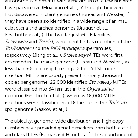
autonomous elements with a maximum of a few hundred
base pairs in size (Hua-Van et al.,
). Although they were
first discovered in plant genomes (Bureau and Wessler,
,
),
they have been also identified in a wide range of animal,
eubacteria and archea genomes (Brügger et al.,
;
Feschotte et al.,
). The two largest MITE families,
Stowaway
and
Tourist
, were identified as members of the
Tc1/Mariner
and the
PIF/Harbinger
superfamilies,
respectively (Jiang et al.,
).
Stowaway
MITEs were first
described in the maize genome (Bureau and Wessler,
) as
less than 500 bp long, forming a 2 bp TA TSD upon
insertion. MITEs are usually present in many thousand
copies per genome. 22,000 identified
Stowaway
MITEs
were classified into 34 families in the
Oryza sativa
genome (Feschotte et al.,
), whereas 18,000 MITE
insertions were classified into 18 families in the
Triticum
spp. genome (Yaakov et al.,
).
The ubiquity, genome-wide distribution and high copy
numbers have provided genetic markers from both class I
and class II TEs (Kumar and Hirochika,
). The abundance of