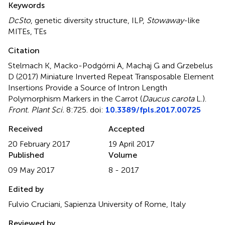
Keywords
DcSto
,
genetic diversity structure
,
ILP
,
Stowaway
-like
MITEs
,
TEs
Citation
Stelmach K, Macko-Podgórni A, Machaj G and Grzebelus
D (2017)
Miniature Inverted Repeat Transposable Element
Insertions Provide a Source of Intron Length
Polymorphism Markers in the Carrot (
Daucus carota
L.)
.
Front. Plant Sci.
8:725. doi:
10.3389/fpls.2017.00725
Received
Accepted
20 February 2017
19 April 2017
Published
Volume
09 May 2017
8 - 2017
Edited by
Fulvio Cruciani, Sapienza University of Rome, Italy
Reviewed by