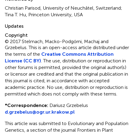
Christian Parisod, University of Neuchâtel, Switzerland;
Tina T. Hu, Princeton University, USA
Updates
Copyright
© 2017 Stelmach, Macko-Podgórni, Machaj and
Grzebelus.
This is an open-access article distributed under
the terms of the
Creative Commons Attribution
License (CC BY)
. The use, distribution or reproduction in
other forums is permitted, provided the original author(s)
or licensor are credited and that the original publication in
this journal is cited, in accordance with accepted
academic practice. No use, distribution or reproduction is
permitted which does not comply with these terms.
*
Correspondence:
Dariusz Grzebelus
d.grzebelus@ogr.ur.krakow.pl
This article was submitted to Evolutionary and Population
Genetics, a section of the journal Frontiers in Plant