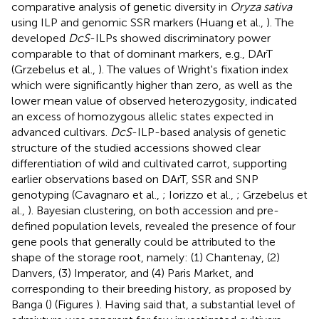
comparative analysis of genetic diversity in
Oryza sativa
using ILP and genomic SSR markers (Huang et al.,
). The
developed
DcS
-ILPs showed discriminatory power
comparable to that of dominant markers, e.g., DArT
(Grzebelus et al.,
). The values of Wright's fixation index
which were significantly higher than zero, as well as the
lower mean value of observed heterozygosity, indicated
an excess of homozygous allelic states expected in
advanced cultivars.
DcS
-ILP-based analysis of genetic
structure of the studied accessions showed clear
differentiation of wild and cultivated carrot, supporting
earlier observations based on DArT, SSR and SNP
genotyping (Cavagnaro et al.,
; Iorizzo et al.,
; Grzebelus et
al.,
). Bayesian clustering, on both accession and pre-
defined population levels, revealed the presence of four
gene pools that generally could be attributed to the
shape of the storage root, namely: (1) Chantenay, (2)
Danvers, (3) Imperator, and (4) Paris Market, and
corresponding to their breeding history, as proposed by
Banga (
) (Figures
). Having said that, a substantial level of