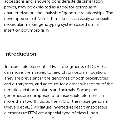
accessions and, showing considerable discrimination
power, may be exploited as a tool for germplasm
characterization and analysis of genome relationships. The
developed set of
DcS
-ILP markers is an easily accessible
molecular marker genotyping system based on TE
insertion polymorphism.
Introduction
Transposable elements (TEs) are segments of DNA that
can move themselves to new chromosomal location.
They are prevalent in the genomes of both prokaryotes
and eukaryotes, and account for a great subsection of the
genetic variation in plants and animals. Some plant
genomes are composed of transposable elements in
more than two thirds, as the 77% of the maize genome
(Meyers et al.,
). Miniature inverted-repeat transposable
elements (MITEs) are a special type of class II non-