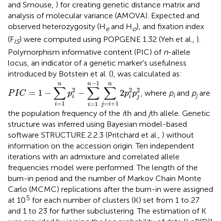
and Smouse,
) for creating genetic distance matrix and
analysis of molecular variance (AMOVA). Expected and
observed heterozygosity (H
and H
), and fixation index
e
o
(F
) were computed using POPGENE 1.32 (Yeh et al.,
).
IS
Polymorphism informative content (PIC) of
n
-allele
locus, an indicator of a genetic marker's usefulness
introduced by Botstein et al. (
), was calculated as:
P
I
C
=
1
−
∑
i
=
1
n
p
i
2
−
∑
i
=
1
n
−
1
∑
j
=
i
+
1
n
2
p
i
2
p
j
2
−
1
n
n
n
∑
∑
∑
2
2
2
=
1
−
−
2
, where
p
and
p
are
P
I
C
p
p
p
i
j
i
i
j
=
1
=
+
1
=
1
i
j
i
i
the population frequency of the
i
th and
j
th allele. Genetic
structure was inferred using Bayesian model-based
software STRUCTURE 2.2.3 (Pritchard et al.,
) without
information on the accession origin. Ten independent
iterations with an admixture and correlated allele
frequencies model were performed. The length of the
burn-in period and the number of Markov Chain Monte
Carlo (MCMC) replications after the burn-in were assigned
5
at 10
for each number of clusters (K) set from 1 to 27
and 1 to 23 for further subclustering. The estimation of K