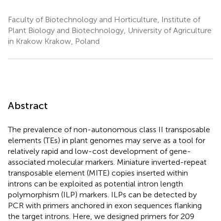
Faculty of Biotechnology and Horticulture, Institute of
Plant Biology and Biotechnology, University of Agriculture
in Krakow Krakow, Poland
Abstract
The prevalence of non-autonomous class II transposable
elements (TEs) in plant genomes may serve as a tool for
relatively rapid and low-cost development of gene-
associated molecular markers. Miniature inverted-repeat
transposable element (MITE) copies inserted within
introns can be exploited as potential intron length
polymorphism (ILP) markers. ILPs can be detected by
PCR with primers anchored in exon sequences flanking
the target introns. Here, we designed primers for 209