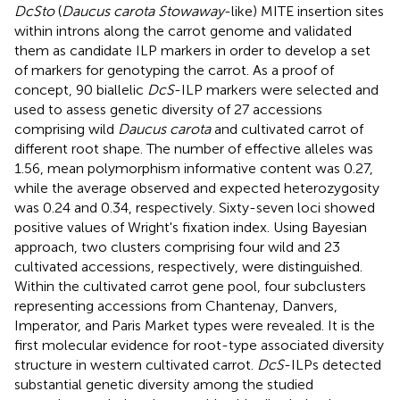
DcSto
(
Daucus carota Stowaway
-like) MITE insertion sites
within introns along the carrot genome and validated
them as candidate ILP markers in order to develop a set
of markers for genotyping the carrot. As a proof of
concept, 90 biallelic
DcS
-ILP markers were selected and
used to assess genetic diversity of 27 accessions
comprising wild
Daucus carota
and cultivated carrot of
different root shape. The number of effective alleles was
1.56, mean polymorphism informative content was 0.27,
while the average observed and expected heterozygosity
was 0.24 and 0.34, respectively. Sixty-seven loci showed
positive values of Wright's fixation index. Using Bayesian
approach, two clusters comprising four wild and 23
cultivated accessions, respectively, were distinguished.
Within the cultivated carrot gene pool, four subclusters
representing accessions from Chantenay, Danvers,
Imperator, and Paris Market types were revealed. It is the
first molecular evidence for root-type associated diversity
structure in western cultivated carrot.
DcS
-ILPs detected
substantial genetic diversity among the studied