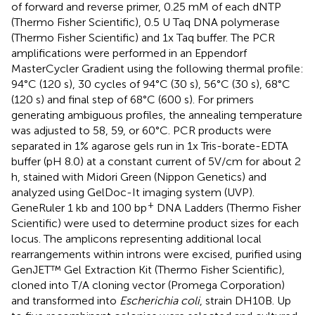
of forward and reverse primer, 0.25 mM of each dNTP
(Thermo Fisher Scientific), 0.5 U Taq DNA polymerase
(Thermo Fisher Scientific) and 1x Taq buffer. The PCR
amplifications were performed in an Eppendorf
MasterCycler Gradient using the following thermal profile:
94°C (120 s), 30 cycles of 94°C (30 s), 56°C (30 s), 68°C
(120 s) and final step of 68°C (600 s). For primers
generating ambiguous profiles, the annealing temperature
was adjusted to 58, 59, or 60°C. PCR products were
separated in 1% agarose gels run in 1x Tris-borate-EDTA
buffer (pH 8.0) at a constant current of 5V/cm for about 2
h, stained with Midori Green (Nippon Genetics) and
analyzed using GelDoc-It imaging system (UVP).
+
GeneRuler 1 kb and 100 bp
DNA Ladders (Thermo Fisher
Scientific) were used to determine product sizes for each
locus. The amplicons representing additional local
rearrangements within introns were excised, purified using
GenJET™ Gel Extraction Kit (Thermo Fisher Scientific),
cloned into T/A cloning vector (Promega Corporation)
and transformed into
Escherichia coli
, strain DH10B. Up