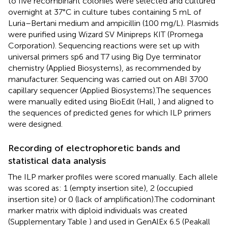
to five recombinant colonies were selected and cultured
overnight at 37°C in culture tubes containing 5 mL of
Luria–Bertani medium and ampicillin (100 mg/L). Plasmids
were purified using Wizard SV Minipreps KIT (Promega
Corporation). Sequencing reactions were set up with
universal primers sp6 and T7 using Big Dye terminator
chemistry (Applied Biosystems), as recommended by
manufacturer. Sequencing was carried out on ABI 3700
capillary sequencer (Applied Biosystems).The sequences
were manually edited using BioEdit (Hall,
) and aligned to
the sequences of predicted genes for which ILP primers
were designed.
Recording of electrophoretic bands and
statistical data analysis
The ILP marker profiles were scored manually. Each allele
was scored as: 1 (empty insertion site), 2 (occupied
insertion site) or 0 (lack of amplification).The codominant
marker matrix with diploid individuals was created
(Supplementary Table
) and used in GenAlEx 6.5 (Peakall