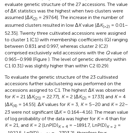
evaluate genetic structure of the 27 accessions. The value
of ΔK statistics was the highest when two clusters were
assumed [Δ
K
= 297.64]. The increase in the number of
(2)
assumed clusters resulted in low Δ
K
value [Δ
K
= 0.01–
(>2)
52.35]. Twenty three cultivated accessions were assigned
to cluster 1 (C1) with membership coefficients (Q) ranging
between 0.831 and 0.997, whereas cluster 2 (C2)
comprised exclusively wild accessions with the
Q
value of
0.965–0.998 (Figure
). The level of genetic diversity within
C1 (0.31) was slightly higher than within C2 (0.29).
To evaluate the genetic structure of the 23 cultivated
accessions further subclustering was performed on the
accessions assigned to C1. The highest ΔK was observed
for
K
= 21 [Δ
K
= 22.77],
K
= 2 [Δ
K
= 17.33] and
K
= 4
(21)
(2)
[Δ
K
= 14.55]. Δ
K
values for
K
= 3,
K
= 5–20 and
K
= 22–
(4)
23 were not significant (Δ
K
= 0.164–4.16). The mean value
of log probability of the data was higher for
K
= 4 than for
K
= 21, and
K
= 2 [LnP(D)
= −1891.7, LnP(D)
=
K
= 4
K
= 2
−1922.5, LnP(D)
= −2703.2], therefore four