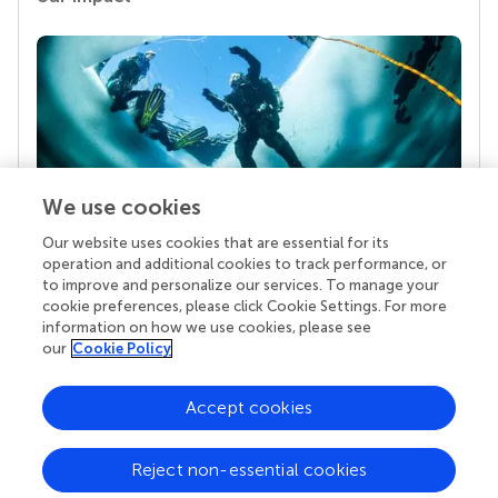
We use cookies
Our website uses cookies that are essential for its
Your research is the real superpower
operation and additional cookies to track performance, or
Behind each article we publish stands a team of
to improve and personalize our services. To manage your
superheroes: authors, editors, and reviewers who
cookie preferences, please click Cookie Settings. For more
chose to uphold quality standards and share
information on how we use cookies, please see
knowledge openly. Read more about the impact
our
Cookie Policy
your work achieves.
Accept cookies
Reject non-essential cookies