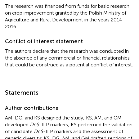
The research was financed from funds for basic research
on crop improvement granted by the Polish Ministry of
Agriculture and Rural Development in the years 2014–
2016.
Conflict of interest statement
The authors declare that the research was conducted in
the absence of any commercial or financial relationships
that could be construed as a potential conflict of interest.
Statements
Author contributions
AM, DG, and KS designed the study; KS, AM, and GM
developed
DcS
-ILP markers; KS performed the validation
of candidate
DcS
-ILP markers and the assessment of
genetic diversity; KS, DG, AM, and GM drafted sections of