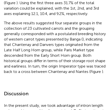
(Figure
). Using the first three axes 31.7% of the total
variation could be explained, with the 1st, 2nd, and 3rd
axes explaining 12.1, 10.4, and 9.2%, respectively.
The above results suggested four separate groups in the
collection of 23 cultivated carrots and the grouping
generally corresponded with a postulated breeding history
of western carrot types presented by Banga (
), indicating
that Chantenay and Danvers types originated from the
Late Half Long Horn group, while Paris Market type
descended from the Early Short Horn group. Both
historical groups differ in terms of their storage root shape
and earliness. In turn, the origin Imperator type was traced
back to a cross between Chantenay and Nantes (Figure
).
Discussion
In the present study, we took advantage of intron length