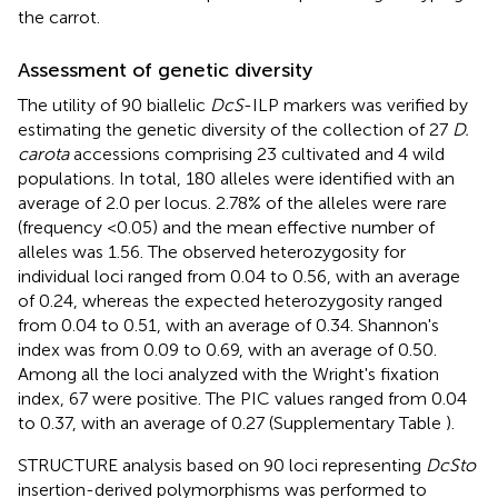
the carrot.
Assessment of genetic diversity
The utility of 90 biallelic
DcS
-ILP markers was verified by
estimating the genetic diversity of the collection of 27
D.
carota
accessions comprising 23 cultivated and 4 wild
populations. In total, 180 alleles were identified with an
average of 2.0 per locus. 2.78% of the alleles were rare
(frequency <0.05) and the mean effective number of
alleles was 1.56. The observed heterozygosity for
individual loci ranged from 0.04 to 0.56, with an average
of 0.24, whereas the expected heterozygosity ranged
from 0.04 to 0.51, with an average of 0.34. Shannon's
index was from 0.09 to 0.69, with an average of 0.50.
Among all the loci analyzed with the Wright's fixation
index, 67 were positive. The PIC values ranged from 0.04
to 0.37, with an average of 0.27 (Supplementary Table
).
STRUCTURE analysis based on 90 loci representing
DcSto
insertion-derived polymorphisms was performed to