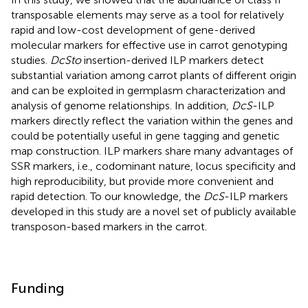
transposable elements may serve as a tool for relatively
rapid and low-cost development of gene-derived
molecular markers for effective use in carrot genotyping
studies.
DcSto
insertion-derived ILP markers detect
substantial variation among carrot plants of different origin
and can be exploited in germplasm characterization and
analysis of genome relationships. In addition,
DcS
-ILP
markers directly reflect the variation within the genes and
could be potentially useful in gene tagging and genetic
map construction. ILP markers share many advantages of
SSR markers, i.e., codominant nature, locus specificity and
high reproducibility, but provide more convenient and
rapid detection. To our knowledge, the
DcS
-ILP markers
developed in this study are a novel set of publicly available
transposon-based markers in the carrot.
Funding