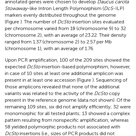
annotated genes were chosen to develop
Daucus carota
Stowaway
-like Intron Length Polymorphism (
DcS
-ILP)
markers evenly distributed throughout the genome
(Figure
). The number of
DcSto
insertion sites evaluated
per chromosome varied from 18 (chromosome 9) to 32
(chromosome 2), with an average of 23.22. Their density
ranged from 1.37 (chromosome 2) to 2.57 per Mb
(chromosome 1), with an average of 1.76.
Upon PCR amplification, 100 of the 209 sites showed the
expected
DcSto
insertion-based polymorphism, however,
in case of 10 sites at least one additional amplicon was
present in at least one accession (Figure
). Sequencing of
those amplicons revealed that none of the additional
variants was related to the activity of the
DcSto
copy
present in the reference genome (data not shown). Of the
remaining 109 sites, six did not amplify efficiently; 32 were
monomorphic for all tested plants; 13 showed a complex
pattern resulting from nonspecific amplification, whereas
58 yielded polymorphic products not associated with
DcSto
insertions (i.e., sizes of PCR products did not