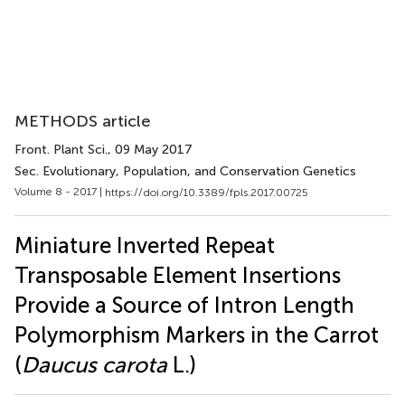
METHODS article
Front. Plant Sci.
, 09 May 2017
Sec. Evolutionary, Population, and Conservation Genetics
Volume 8 - 2017 |
https://doi.org/10.3389/fpls.2017.00725
Miniature Inverted Repeat
Transposable Element Insertions
Provide a Source of Intron Length
Polymorphism Markers in the Carrot
(
Daucus carota
L.)