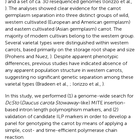
) and a set of ca. 30 resequenced genomes (Iorizzo et al.,
). The analyses showed clear evidence for the carrot
germplasm separation into three distinct groups of wild,
western cultivated (European and American germplasm)
and eastern cultivated (Asian germplasm) carrot. The
majority of modern cultivars belong to the western group.
Several varietal types were distinguished within western
carrots, based primarily on the storage root shape and size
(Prohens and Nuez,
). Despite apparent phenotypic
differences, previous studies have indicated absence of
any apparent population structure in western carrots,
suggesting no significant genetic separation among these
varietal types (Bradeen et al.,
; Iorizzo et al.,
).
In this study, we performed (1) a genome-wide search for
DcSto
(
Daucus carota Stowaway
-like) MITE insertion-
based intron length polymorphism markers, and (2)
validation of candidate ILP markers in order to develop a
panel for genotyping the carrot by means of applying a
simple, cost- and time-efficient polymerase chain
reaction.