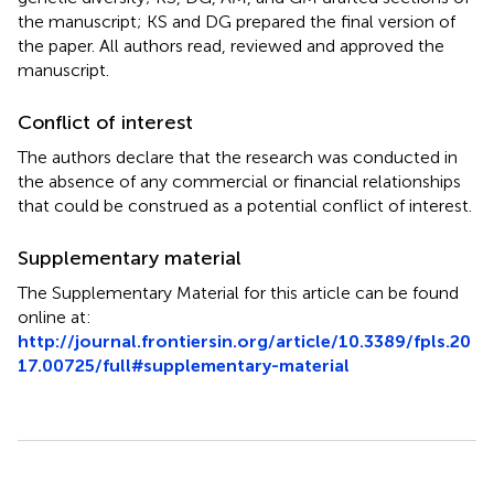
the manuscript; KS and DG prepared the final version of
the paper. All authors read, reviewed and approved the
manuscript.
Conflict of interest
The authors declare that the research was conducted in
the absence of any commercial or financial relationships
that could be construed as a potential conflict of interest.
Supplementary material
The Supplementary Material for this article can be found
online at:
http://journal.frontiersin.org/article/10.3389/fpls.20
17.00725/full#supplementary-material
Summary