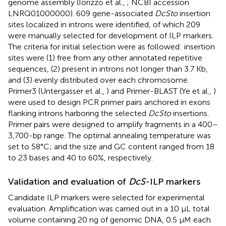
genome assembly (Iorizzo et al.,
; NCBI accession
LNRQ01000000
). 609 gene-associated
DcSto
insertion
sites localized in introns were identified, of which 209
were manually selected for development of ILP markers.
The criteria for initial selection were as followed: insertion
sites were (1) free from any other annotated repetitive
sequences, (2) present in introns not longer than 3.7 Kb,
and (3) evenly distributed over each chromosome.
Primer3 (Untergasser et al.,
) and Primer-BLAST (Ye et al.,
)
were used to design PCR primer pairs anchored in exons
flanking introns harboring the selected
DcSto
insertions.
Primer pairs were designed to amplify fragments in a 400–
3,700-bp range. The optimal annealing temperature was
set to 58°C; and the size and GC content ranged from 18
to 23 bases and 40 to 60%, respectively.
Validation and evaluation of
DcS
-ILP markers
Candidate ILP markers were selected for experimental
evaluation. Amplification was carried out in a 10 μL total
volume containing 20 ng of genomic DNA, 0.5 μM each