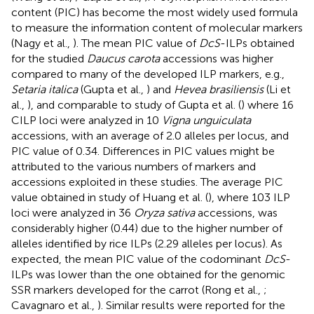
content (PIC) has become the most widely used formula
to measure the information content of molecular markers
(Nagy et al.,
). The mean PIC value of
DcS
-ILPs obtained
for the studied
Daucus carota
accessions was higher
compared to many of the developed ILP markers, e.g.,
Setaria italica
(Gupta et al.,
) and
Hevea brasiliensis
(Li et
al.,
), and comparable to study of Gupta et al. (
) where 16
CILP loci were analyzed in 10
Vigna unguiculata
accessions, with an average of 2.0 alleles per locus, and
PIC value of 0.34. Differences in PIC values might be
attributed to the various numbers of markers and
accessions exploited in these studies. The average PIC
value obtained in study of Huang et al. (
), where 103 ILP
loci were analyzed in 36
Oryza sativa
accessions, was
considerably higher (0.44) due to the higher number of
alleles identified by rice ILPs (2.29 alleles per locus). As
expected, the mean PIC value of the codominant
DcS
-
ILPs was lower than the one obtained for the genomic
SSR markers developed for the carrot (Rong et al.,
;
Cavagnaro et al.,
). Similar results were reported for the