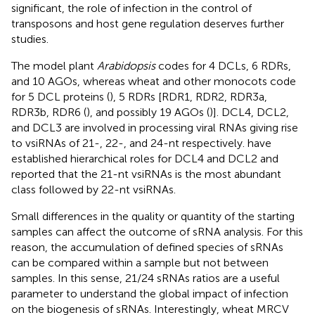
significant, the role of infection in the control of
transposons and host gene regulation deserves further
studies.
The model plant
Arabidopsis
codes for 4 DCLs, 6 RDRs,
and 10 AGOs, whereas wheat and other monocots code
for 5 DCL proteins (
), 5 RDRs [RDR1, RDR2, RDR3a,
RDR3b, RDR6 (
), and possibly 19 AGOs (
)]. DCL4, DCL2,
and DCL3 are involved in processing viral RNAs giving rise
to vsiRNAs of 21-, 22-, and 24-nt respectively.
have
established hierarchical roles for DCL4 and DCL2 and
reported that the 21-nt vsiRNAs is the most abundant
class followed by 22-nt vsiRNAs.
Small differences in the quality or quantity of the starting
samples can affect the outcome of sRNA analysis. For this
reason, the accumulation of defined species of sRNAs
can be compared within a sample but not between
samples. In this sense, 21/24 sRNAs ratios are a useful
parameter to understand the global impact of infection
on the biogenesis of sRNAs. Interestingly, wheat MRCV