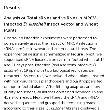
Results
Analysis of Total sRNAs and vsiRNAs in MRCV-
Infected
D. kuscheli
Insect Vector and Wheat
Plants
Controlled infection experiments were performed to
comparatively assess the impact of MRCV infection in
sRNAs profiles in wheat and insect natural hosts. The
experimental design is schematized in
Figure
. Next, we
sequenced sRNA libraries from virus-infected wheat at 12
and 21 days post-infection (dpi) and from infective
D.
kuscheli
at 19 dpa with two biological replicates
per
treatment. As controls, we included wheat plants treated
with non-viruliferous planthoppers and planthoppers fed
on non-infected plants. After filtering adaptors and low-
quality sequences, all libraries contained between 13 and
41 million reads. Next, we filtered the tRNA and rRNA-
derived sequences and grouped the remaining reads
according to their sizes.
D. kuscheli
libraries displayed a