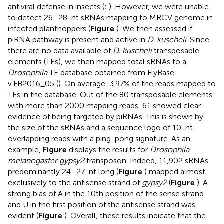
antiviral defense in insects (
;
). However, we were unable
to detect 26–28-nt sRNAs mapping to MRCV genome in
infected planthoppers (
Figure
). We then assessed if
piRNA pathway is present and active in
D. kuscheli
. Since
there are no data available of
D. kuscheli
transposable
elements (TEs), we then mapped total sRNAs to a
Drosophila
TE database obtained from FlyBase
v.FB2016_05 (
). On average, 3.97% of the reads mapped to
TEs in the database. Out of the 80 transposable elements
with more than 2000 mapping reads, 61 showed clear
evidence of being targeted by piRNAs. This is shown by
the size of the sRNAs and a sequence logo of 10-nt
overlapping reads with a ping-pong signature. As an
example,
Figure
displays the results for
Drosophila
melanogaster gypsy2
transposon. Indeed, 11,902 sRNAs
predominantly 24–27-nt long (
Figure
) mapped almost
exclusively to the antisense strand of
gypsy2
(
Figure
). A
strong bias of A in the 10th position of the sense strand
and U in the first position of the antisense strand was
evident (
Figure
). Overall, these results indicate that the