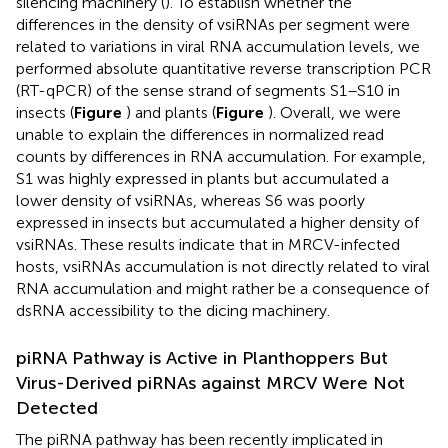
silencing machinery (
). To establish whether the
differences in the density of vsiRNAs per segment were
related to variations in viral RNA accumulation levels, we
performed absolute quantitative reverse transcription PCR
(RT-qPCR) of the sense strand of segments S1–S10 in
insects (
Figure
) and plants (
Figure
). Overall, we were
unable to explain the differences in normalized read
counts by differences in RNA accumulation. For example,
S1 was highly expressed in plants but accumulated a
lower density of vsiRNAs, whereas S6 was poorly
expressed in insects but accumulated a higher density of
vsiRNAs. These results indicate that in MRCV-infected
hosts, vsiRNAs accumulation is not directly related to viral
RNA accumulation and might rather be a consequence of
dsRNA accessibility to the dicing machinery.
piRNA Pathway is Active in Planthoppers But
Virus-Derived piRNAs against MRCV Were Not
Detected
The piRNA pathway has been recently implicated in