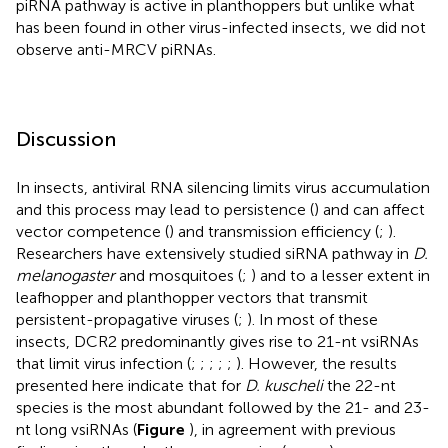
piRNA pathway is active in planthoppers but unlike what
has been found in other virus-infected insects, we did not
observe anti-MRCV piRNAs.
Discussion
In insects, antiviral RNA silencing limits virus accumulation
and this process may lead to persistence (
) and can affect
vector competence (
) and transmission efficiency (
;
).
Researchers have extensively studied siRNA pathway in
D.
melanogaster
and mosquitoes (
;
) and to a lesser extent in
leafhopper and planthopper vectors that transmit
persistent-propagative viruses (
;
). In most of these
insects, DCR2 predominantly gives rise to 21-nt vsiRNAs
that limit virus infection (
;
;
;
;
;
). However, the results
presented here indicate that for
D. kuscheli
the 22-nt
species is the most abundant followed by the 21- and 23-
nt long vsiRNAs (
Figure
), in agreement with previous