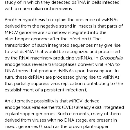
study of
in which they detected dsRNA in cells infected
with a mammalian orthoreovirus.
Another hypothesis to explain the presence of vsiRNAs
derived from the negative strand in insects is that parts of
MRCV genome are somehow integrated into the
planthopper genome after the infection (
). The
transcription of such integrated sequences may give rise
to viral dsRNA that would be recognized and processed
by the RNAi machinery producing vsiRNAs. In
Drosophila
,
endogenous reverse transcriptases convert viral RNA to
DNA forms that produce dsRNAs upon transcription. In
turn, these dsRNAs are processed giving rise to vsiRNAs
that partially suppress virus replication contributing to the
establishment of a persistent infection (
).
An alternative possibility is that MRCV-derived
endogenous viral elements (EVEs) already exist integrated
in planthopper genomes. Such elements, many of them
derived from viruses with no DNA stage, are present in
insect genomes (
), such as the brown planthopper