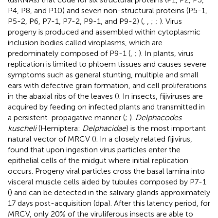
P4, P8, and P10) and seven non-structural proteins (P5-1,
P5-2, P6, P7-1, P7-2, P9-1, and P9-2) (
,
,
;
;
). Virus
progeny is produced and assembled within cytoplasmic
inclusion bodies called viroplasms, which are
predominately composed of P9-1 (
,
;
). In plants, virus
replication is limited to phloem tissues and causes severe
symptoms such as general stunting, multiple and small
ears with defective grain formation, and cell proliferations
in the abaxial ribs of the leaves (
). In insects, fijiviruses are
acquired by feeding on infected plants and transmitted in
a persistent-propagative manner (
;
).
Delphacodes
kuscheli
(Hemiptera:
Delphacidae
) is the most important
natural vector of MRCV (
). In a closely related fijivirus,
found that upon ingestion virus particles enter the
epithelial cells of the midgut where initial replication
occurs. Progeny viral particles cross the basal lamina into
visceral muscle cells aided by tubules composed by P7-1
(
) and can be detected in the salivary glands approximately
17 days post-acquisition (dpa). After this latency period, for
MRCV, only 20% of the viruliferous insects are able to