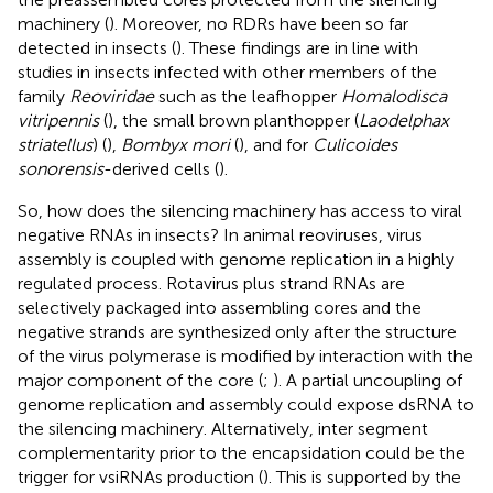
machinery (
). Moreover, no RDRs have been so far
detected in insects (
). These findings are in line with
studies in insects infected with other members of the
family
Reoviridae
such as the leafhopper
Homalodisca
vitripennis
(
), the small brown planthopper (
Laodelphax
striatellus
) (
),
Bombyx mori
(
), and for
Culicoides
sonorensis
-derived cells (
).
So, how does the silencing machinery has access to viral
negative RNAs in insects? In animal reoviruses, virus
assembly is coupled with genome replication in a highly
regulated process. Rotavirus plus strand RNAs are
selectively packaged into assembling cores and the
negative strands are synthesized only after the structure
of the virus polymerase is modified by interaction with the
major component of the core (
;
). A partial uncoupling of
genome replication and assembly could expose dsRNA to
the silencing machinery. Alternatively, inter segment
complementarity prior to the encapsidation could be the
trigger for vsiRNAs production (
). This is supported by the