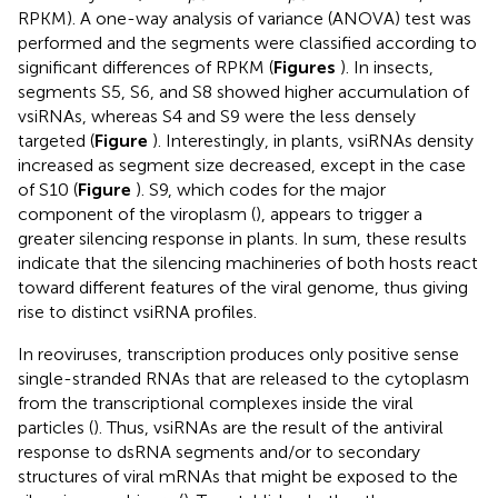
RPKM). A one-way analysis of variance (ANOVA) test was
performed and the segments were classified according to
significant differences of RPKM (
Figures
). In insects,
segments S5, S6, and S8 showed higher accumulation of
vsiRNAs, whereas S4 and S9 were the less densely
targeted (
Figure
). Interestingly, in plants, vsiRNAs density
increased as segment size decreased, except in the case
of S10 (
Figure
). S9, which codes for the major
component of the viroplasm (
), appears to trigger a
greater silencing response in plants. In sum, these results
indicate that the silencing machineries of both hosts react
toward different features of the viral genome, thus giving
rise to distinct vsiRNA profiles.
In reoviruses, transcription produces only positive sense
single-stranded RNAs that are released to the cytoplasm
from the transcriptional complexes inside the viral
particles (
). Thus, vsiRNAs are the result of the antiviral
response to dsRNA segments and/or to secondary
structures of viral mRNAs that might be exposed to the