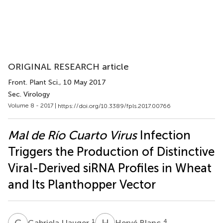
ORIGINAL RESEARCH article
Front. Plant Sci.
, 10 May 2017
Sec. Virology
Volume 8 - 2017 |
https://doi.org/10.3389/fpls.2017.00766
Mal de Río Cuarto Virus
Infection
Triggers the Production of Distinctive
Viral-Derived siRNA Profiles in Wheat
and Its Planthopper Vector
G
L
H
B
1
4
Gabriela Llauger
Hervé Blanc