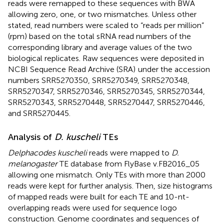
reads were remapped to these sequences with BWA
allowing zero, one, or two mismatches. Unless other
stated, read numbers were scaled to “reads per million”
(rpm) based on the total sRNA read numbers of the
corresponding library and average values of the two
biological replicates. Raw sequences were deposited in
NCBI Sequence Read Archive (SRA)
under the accession
numbers
SRR5270350
,
SRR5270349
,
SRR5270348
,
SRR5270347
,
SRR5270346
,
SRR5270345
,
SRR5270344
,
SRR5270343
,
SRR5270448
,
SRR5270447
,
SRR5270446
,
and
SRR5270445
.
Analysis of
D. kuscheli
TEs
Delphacodes kuscheli
reads were mapped to
D.
melanogaster
TE database from FlyBase v.FB2016_05
allowing one mismatch. Only TEs with more than 2000
reads were kept for further analysis. Then, size histograms
of mapped reads were built for each TE and 10-nt-
overlapping reads were used for sequence logo
construction. Genome coordinates and sequences of