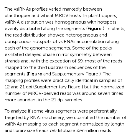
The vsiRNAs profiles varied markedly between
planthopper and wheat MRCV hosts. In planthoppers,
vsiRNA distribution was homogeneous with hotspots
evenly distributed along the segments (
Figure
). In plants,
the read distribution showed heterogeneous and
conspicuous hotspots of vsiRNAs accumulation along
each of the genome segments. Some of the peaks
exhibited delayed phase mirror symmetry between
strands and, with the exception of S9, most of the reads
mapped to the third upstream sequences of the
segments (
Figure
and Supplementary Figure
). The
mapping profiles were practically identical in samples of
12 and 21 dpi (Supplementary Figure
) but the normalized
number of MRCV-derived reads was around seven times
more abundant in the 21 dpi samples.
To analyze if some virus segments were preferentially
targeted by RNAi machinery, we quantified the number of
vsiRNAs mapping to each segment normalized by length
and library size (reads
per
kilobase
per
million reads,