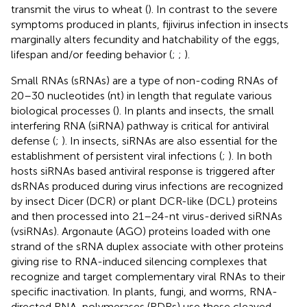
transmit the virus to wheat (
). In contrast to the severe
symptoms produced in plants, fijivirus infection in insects
marginally alters fecundity and hatchability of the eggs,
lifespan and/or feeding behavior (
;
;
).
Small RNAs (sRNAs) are a type of non-coding RNAs of
20–30 nucleotides (nt) in length that regulate various
biological processes (
). In plants and insects, the small
interfering RNA (siRNA) pathway is critical for antiviral
defense (
;
). In insects, siRNAs are also essential for the
establishment of persistent viral infections (
;
). In both
hosts siRNAs based antiviral response is triggered after
dsRNAs produced during virus infections are recognized
by insect Dicer (DCR) or plant DCR-like (DCL) proteins
and then processed into 21–24-nt virus-derived siRNAs
(vsiRNAs). Argonaute (AGO) proteins loaded with one
strand of the sRNA duplex associate with other proteins
giving rise to RNA-induced silencing complexes that
recognize and target complementary viral RNAs to their
specific inactivation. In plants, fungi, and worms, RNA-
directed RNA-polymerases (RDRs) use these cleaved