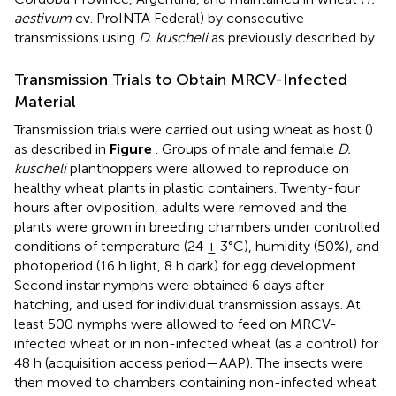
aestivum
cv. ProINTA Federal) by consecutive
transmissions using
D. kuscheli
as previously described by
.
Transmission Trials to Obtain MRCV-Infected
Material
Transmission trials were carried out using wheat as host (
)
as described in
Figure
. Groups of male and female
D.
kuscheli
planthoppers were allowed to reproduce on
healthy wheat plants in plastic containers. Twenty-four
hours after oviposition, adults were removed and the
plants were grown in breeding chambers under controlled
conditions of temperature (24 ± 3°C), humidity (50%), and
photoperiod (16 h light, 8 h dark) for egg development.
Second instar nymphs were obtained 6 days after
hatching, and used for individual transmission assays. At
least 500 nymphs were allowed to feed on MRCV-
infected wheat or in non-infected wheat (as a control) for
48 h (acquisition access period—AAP). The insects were
then moved to chambers containing non-infected wheat