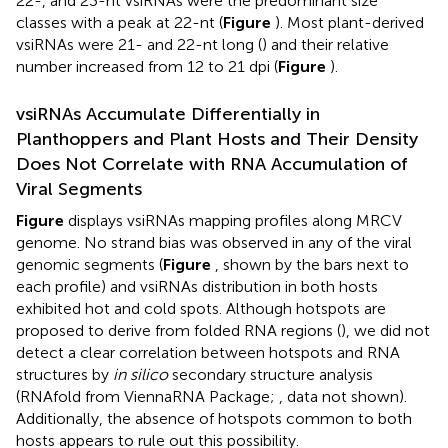
22-, and 23-nt vsiRNAs were the predominant size
classes with a peak at 22-nt (
Figure
). Most plant-derived
vsiRNAs were 21- and 22-nt long (
) and their relative
number increased from 12 to 21 dpi (
Figure
).
vsiRNAs Accumulate Differentially in
Planthoppers and Plant Hosts and Their Density
Does Not Correlate with RNA Accumulation of
Viral Segments
Figure
displays vsiRNAs mapping profiles along MRCV
genome. No strand bias was observed in any of the viral
genomic segments (
Figure
, shown by the bars next to
each profile) and vsiRNAs distribution in both hosts
exhibited hot and cold spots. Although hotspots are
proposed to derive from folded RNA regions (
), we did not
detect a clear correlation between hotspots and RNA
structures by
in silico
secondary structure analysis
(RNAfold from ViennaRNA Package;
, data not shown).
Additionally, the absence of hotspots common to both
hosts appears to rule out this possibility.