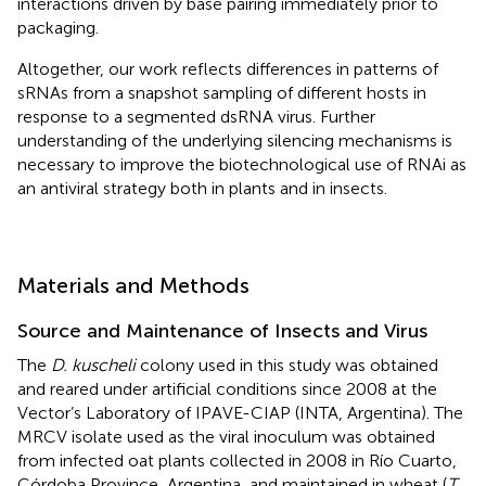
interactions driven by base pairing immediately prior to
packaging.
Altogether, our work reflects differences in patterns of
sRNAs from a snapshot sampling of different hosts in
response to a segmented dsRNA virus. Further
understanding of the underlying silencing mechanisms is
necessary to improve the biotechnological use of RNAi as
an antiviral strategy both in plants and in insects.
Materials and Methods
Source and Maintenance of Insects and Virus
The
D. kuscheli
colony used in this study was obtained
and reared under artificial conditions since 2008 at the
Vector’s Laboratory of IPAVE-CIAP (INTA, Argentina). The
MRCV isolate used as the viral inoculum was obtained
from infected oat plants collected in 2008 in Río Cuarto,
Córdoba Province, Argentina, and maintained in wheat (
T.