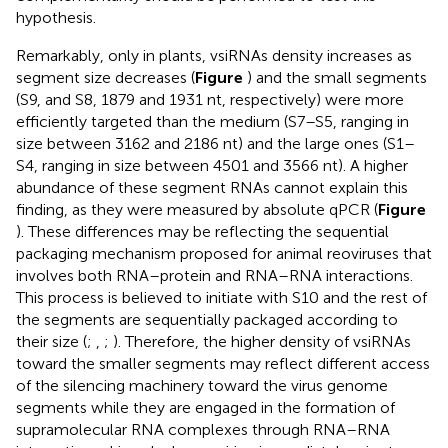
hypothesis.
Remarkably, only in plants, vsiRNAs density increases as
segment size decreases (
Figure
) and the small segments
(S9, and S8, 1879 and 1931 nt, respectively) were more
efficiently targeted than the medium (S7–S5, ranging in
size between 3162 and 2186 nt) and the large ones (S1–
S4, ranging in size between 4501 and 3566 nt). A higher
abundance of these segment RNAs cannot explain this
finding, as they were measured by absolute qPCR (
Figure
). These differences may be reflecting the sequential
packaging mechanism proposed for animal reoviruses that
involves both RNA–protein and RNA–RNA interactions.
This process is believed to initiate with S10 and the rest of
the segments are sequentially packaged according to
their size (
;
,
;
). Therefore, the higher density of vsiRNAs
toward the smaller segments may reflect different access
of the silencing machinery toward the virus genome
segments while they are engaged in the formation of
supramolecular RNA complexes through RNA–RNA