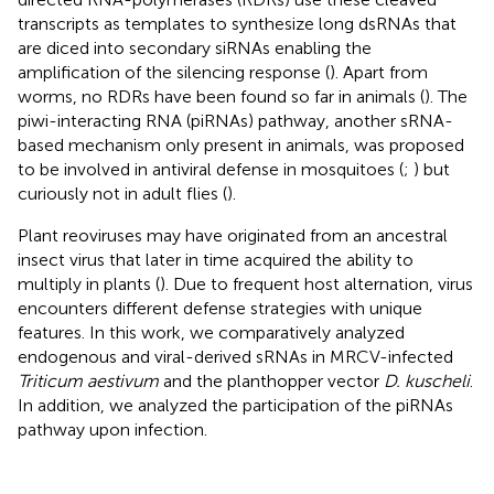
transcripts as templates to synthesize long dsRNAs that
are diced into secondary siRNAs enabling the
amplification of the silencing response (
). Apart from
worms, no RDRs have been found so far in animals (
). The
piwi-interacting RNA (piRNAs) pathway, another sRNA-
based mechanism only present in animals, was proposed
to be involved in antiviral defense in mosquitoes (
;
) but
curiously not in adult flies (
).
Plant reoviruses may have originated from an ancestral
insect virus that later in time acquired the ability to
multiply in plants (
). Due to frequent host alternation, virus
encounters different defense strategies with unique
features. In this work, we comparatively analyzed
endogenous and viral-derived sRNAs in MRCV-infected
Triticum aestivum
and the planthopper vector
D. kuscheli
.
In addition, we analyzed the participation of the piRNAs
pathway upon infection.