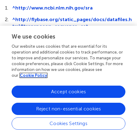
1.
^
http://www.ncbi.nlm.nih.gov/sra
2.
^
http://flybase.org/static_pages/docs/datafiles.h
tml#transposon_sequence_set
We use cookies
Our website uses cookies that are essential for its
operation and additional cookies to track performance, or
to improve and personalize our services. To manage your
Summary
cookie preferences, please click Cookie Settings. For more
Keywords
information on how we use cookies, please see
MRCV
,
Fijivirus
,
sRNAs
,
vsiRNAs
,
RNA silencing
,
wheat
,
our
Cookie Policy
planthopper
,
piRNAs
Accept cookies
Citation
de Haro LA, Dumón AD, Mattio MF, Argüello Caro EB,
Llauger G, Zavallo D, Blanc H, Mongelli VC, Truol G, Saleh
Reject non-essential cookies
M-C, Asurmendi S and del Vas M (2017)
Mal de Río Cuarto
Virus
Infection Triggers the Production of Distinctive Viral-
Cookies Settings
Derived siRNA Profiles in Wheat and Its Planthopper
Vector
.
Front. Plant Sci.
8:766. doi: