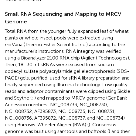
Small RNA Sequencing and Mapping to MRCV
Genome
Total RNA from the younger fully expanded leaf of wheat
plants or whole insect pools were extracted using
mirVana (Thermo Fisher Scientific Inc.) according to the
manufacturer’s instructions. RNA integrity was verified
using a Bioanalyzer 2100 RNA chip (Agilent Technologies).
Then, 18–30-nt sRNAs were excised from sodium
dodecyl sulfate polyacrylamide gel electrophoresis (SDS-
PAGE) gels, purified, used for sRNA library preparation and
finally sequenced using Illumina technology. Low quality
reads and adaptor contaminants were clipped using Sickle
and Scythe (
;
) and mapped to MRCV genome (GenBank
Accession numbers:
NC_008733
,
NC_008730
,
NC_008732
,
AF395873
,
NC_008735
,
NC_008731
,
NC_008736
,
AF395872
,
NC_008737
, and
NC_008734
)
using Burrows-Wheeler Aligner (BWA) (
). Consensus
genome was built using samtools and bcftools (
) and then