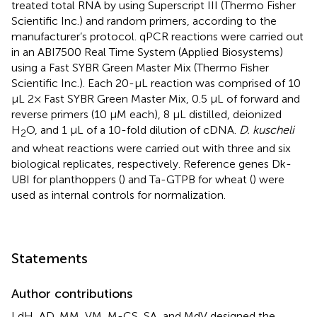
treated total RNA by using Superscript III (Thermo Fisher
Scientific Inc.) and random primers, according to the
manufacturer’s protocol. qPCR reactions were carried out
in an ABI7500 Real Time System (Applied Biosystems)
using a Fast SYBR Green Master Mix (Thermo Fisher
Scientific Inc.). Each 20-μL reaction was comprised of 10
μL 2× Fast SYBR Green Master Mix, 0.5 μL of forward and
reverse primers (10 μM each), 8 μL distilled, deionized
H
O, and 1 μL of a 10-fold dilution of cDNA.
D. kuscheli
2
and wheat reactions were carried out with three and six
biological replicates, respectively. Reference genes Dk-
UBI for planthoppers (
) and Ta-GTPB for wheat (
) were
used as internal controls for normalization.
Statements
Author contributions
LdH, AD, MM, VM, M-CS, SA, and MdV designed the