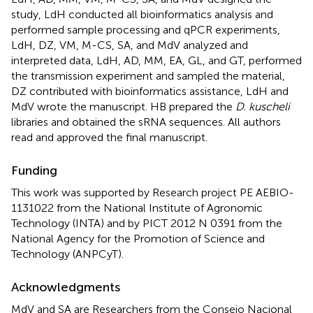
study, LdH conducted all bioinformatics analysis and
performed sample processing and qPCR experiments,
LdH, DZ, VM, M-CS, SA, and MdV analyzed and
interpreted data, LdH, AD, MM, EA, GL, and GT, performed
the transmission experiment and sampled the material,
DZ contributed with bioinformatics assistance, LdH and
MdV wrote the manuscript. HB prepared the
D. kuscheli
libraries and obtained the sRNA sequences. All authors
read and approved the final manuscript.
Funding
This work was supported by Research project PE AEBIO-
1131022 from the National Institute of Agronomic
Technology (INTA) and by PICT 2012 N 0391 from the
National Agency for the Promotion of Science and
Technology (ANPCyT).
Acknowledgments
MdV and SA are Researchers from the Consejo Nacional