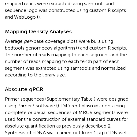
mapped reads were extracted using samtools and
sequence logo was constructed using custom R scripts
and WebLogo (
).
Mapping Density Analyses
Average
per
-base coverage plots were built using
bedtools genomecov algorithm (
) and custom R scripts.
The number of reads mapping to each segment and the
number of reads mapping to each tenth part of each
segment was extracted using samtools and normalized
according to the library size.
Absolute qPCR
Primer sequences (Supplementary Table
) were designed
using Primer3 software (
). Different plasmids containing
complete or partial sequences of MRCV segments were
used for the construction of external standard curves for
absolute quantification as previously described (
).
Synthesis of cDNA was carried out from 1 μg of DNaseI-