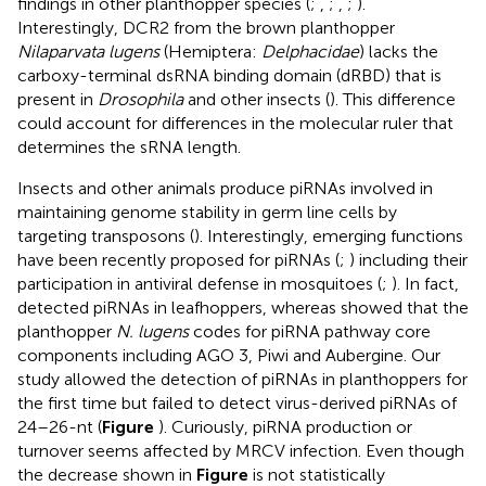
findings in other planthopper species (
;
,
;
,
;
).
Interestingly, DCR2 from the brown planthopper
Nilaparvata lugens
(Hemiptera:
Delphacidae
) lacks the
carboxy-terminal dsRNA binding domain (dRBD) that is
present in
Drosophila
and other insects (
). This difference
could account for differences in the molecular ruler that
determines the sRNA length.
Insects and other animals produce piRNAs involved in
maintaining genome stability in germ line cells by
targeting transposons (
). Interestingly, emerging functions
have been recently proposed for piRNAs (
;
) including their
participation in antiviral defense in mosquitoes (
;
). In fact,
detected piRNAs in leafhoppers, whereas
showed that the
planthopper
N. lugens
codes for piRNA pathway core
components including AGO 3, Piwi and Aubergine. Our
study allowed the detection of piRNAs in planthoppers for
the first time but failed to detect virus-derived piRNAs of
24–26-nt (
Figure
). Curiously, piRNA production or
turnover seems affected by MRCV infection. Even though
the decrease shown in
Figure
is not statistically