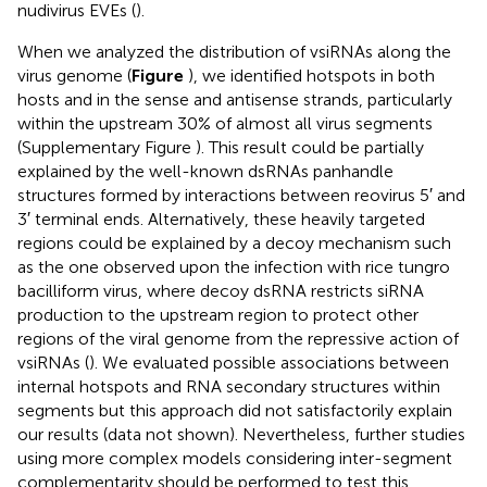
nudivirus EVEs (
).
When we analyzed the distribution of vsiRNAs along the
virus genome (
Figure
), we identified hotspots in both
hosts and in the sense and antisense strands, particularly
within the upstream 30% of almost all virus segments
(Supplementary Figure
). This result could be partially
explained by the well-known dsRNAs panhandle
structures formed by interactions between reovirus 5′ and
3′ terminal ends. Alternatively, these heavily targeted
regions could be explained by a decoy mechanism such
as the one observed upon the infection with rice tungro
bacilliform virus, where decoy dsRNA restricts siRNA
production to the upstream region to protect other
regions of the viral genome from the repressive action of
vsiRNAs (
). We evaluated possible associations between
internal hotspots and RNA secondary structures within
segments but this approach did not satisfactorily explain
our results (data not shown). Nevertheless, further studies
using more complex models considering inter-segment
complementarity should be performed to test this