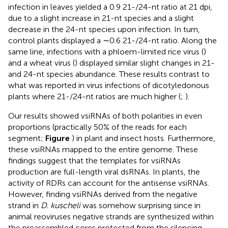
infection in leaves yielded a 0.9 21-/24-nt ratio at 21 dpi,
due to a slight increase in 21-nt species and a slight
decrease in the 24-nt species upon infection. In turn,
control plants displayed a ∼0.6 21-/24-nt ratio. Along the
same line, infections with a phloem-limited rice virus (
)
and a wheat virus (
) displayed similar slight changes in 21-
and 24-nt species abundance. These results contrast to
what was reported in virus infections of dicotyledonous
plants where 21-/24-nt ratios are much higher (
;
).
Our results showed vsiRNAs of both polarities in even
proportions (practically 50% of the reads for each
segment;
Figure
) in plant and insect hosts. Furthermore,
these vsiRNAs mapped to the entire genome. These
findings suggest that the templates for vsiRNAs
production are full-length viral dsRNAs. In plants, the
activity of RDRs can account for the antisense vsiRNAs.
However, finding vsiRNAs derived from the negative
strand in
D. kuscheli
was somehow surprising since in
animal reoviruses negative strands are synthesized within
the preassembled cores protected from the silencing