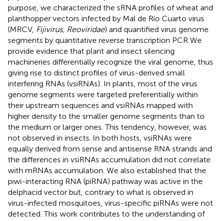
purpose, we characterized the sRNA profiles of wheat and
planthopper vectors infected by Mal de Río Cuarto virus
(MRCV,
Fijivirus, Reoviridae
) and quantified virus genome
segments by quantitative reverse transcription PCR We
provide evidence that plant and insect silencing
machineries differentially recognize the viral genome, thus
giving rise to distinct profiles of virus-derived small
interfering RNAs (vsiRNAs). In plants, most of the virus
genome segments were targeted preferentially within
their upstream sequences and vsiRNAs mapped with
higher density to the smaller genome segments than to
the medium or larger ones. This tendency, however, was
not observed in insects. In both hosts, vsiRNAs were
equally derived from sense and antisense RNA strands and
the differences in vsiRNAs accumulation did not correlate
with mRNAs accumulation. We also established that the
piwi-interacting RNA (piRNA) pathway was active in the
delphacid vector but, contrary to what is observed in
virus-infected mosquitoes, virus-specific piRNAs were not
detected. This work contributes to the understanding of