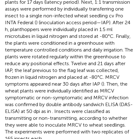
plants for 17 days (latency period). Next, 1:1 transmission
assays were performed by individually transferring one
insect to a single non-infected wheat seedling cv Pro
INTA Federal (
) (inoculation access period—IAP). After 24
h, planthoppers were individually placed in 1.5 ml
microtubes in liquid nitrogen and stored at -80°C. Finally,
the plants were conditioned in a greenhouse with
temperature controlled conditions and daily irrigation. The
plants were rotated regularly within the greenhouse to
reduce any positional effects. Twelve and 21 days after
IAP, the leaf previous to the flag leaf was collected,
frozen in liquid nitrogen and placed at -80°C. MRCV
symptoms appeared near 30 days after IAP (
). Then, the
wheat plants were individually identified as MRCV
symptomatic or non-symptomatic and MRCV infection
was confirmed by double antibody sandwich ELISA (DAS-
ELISA) at 50 dpi as in
. Insects were classified as
transmitting or non-transmitting, according to whether
they were able to inoculate MRCV to wheat seedlings.
The experiments were performed with two replicates of
165 insects each.