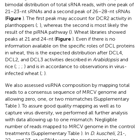
bimodal distribution of total sRNA reads, with one peak of
21–23-nt sRNAs and a second peak of 26–28-nt sRNAs
(
Figure
). The first peak may account for DCR2 activity in
planthoppers (
;
), whereas the second is most likely the
result of the piRNA pathway (
). Wheat libraries showed
peaks at 21 and 24-nt (
Figure
). Even if there is no
information available on the specific roles of DCL proteins
in wheat, this is the expected distribution after DCL4,
DCL2, and DCL3 activities described in
Arabidopsis
and
rice (
;
;
;
) and is in accordance to observations in virus-
infected wheat (
;
).
We also assessed vsiRNA composition by mapping total
reads to a consensus sequence of MRCV genome and
allowing zero, one, or two mismatches (Supplementary
Table
). To assure good quality mapping as well as to
capture virus diversity, we performed all further analysis
with data allowing up to one mismatch. Negligible
number of reads mapped to MRCV genome in the control
treatments (Supplementary Table
). In
D. kuscheli
, 21-,