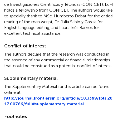
de Investigaciones Científicas y Técnicas (CONICET). LdH
holds a fellowship from CONICET. The authors would like
to specially thank to MSc. Humberto Debat for the critical
reading of the manuscript, Dr. Julia Sabio y García for
English language editing, and Laura Inés Ramos for
excellent technical assistance.
Conflict of interest
The authors declare that the research was conducted in
the absence of any commercial or financial relationships
that could be construed as a potential conflict of interest.
Supplementary material
The Supplementary Material for this article can be found
online at:
http://journal.frontiersin.org/article/10.3389/fpls.20
17.00766/full#supplementary-material
Footnotes