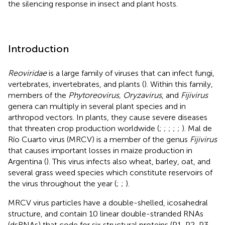
the silencing response in insect and plant hosts.
Introduction
Reoviridae
is a large family of viruses that can infect fungi,
vertebrates, invertebrates, and plants (
). Within this family,
members of the
Phytoreovirus, Oryzavirus
, and
Fijivirus
genera can multiply in several plant species and in
arthropod vectors. In plants, they cause severe diseases
that threaten crop production worldwide (
;
;
;
;
;
). Mal de
Río Cuarto virus (MRCV) is a member of the genus
Fijivirus
that causes important losses in maize production in
Argentina (
). This virus infects also wheat, barley, oat, and
several grass weed species which constitute reservoirs of
the virus throughout the year (
;
;
).
MRCV virus particles have a double-shelled, icosahedral
structure, and contain 10 linear double-stranded RNAs
(dsRNAs) that code for six structural proteins (P1, P2, P3,