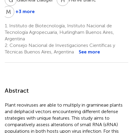
M
S
+3 more
María-
Carla
1.
Instituto de Biotecnología, Instituto Nacional de
Saleh
Tecnología Agropecuaria, Hurlingham Buenos Aires,
4
Argentina
2.
Consejo Nacional de Investigaciones Científicas y
Técnicas Buenos Aires, Argentina
See more
Abstract
Plant reoviruses are able to multiply in gramineae plants
and delphacid vectors encountering different defense
strategies with unique features. This study aims to
comparatively assess alterations of small RNA (sRNA)
populations in both hosts upon virus infection. For this