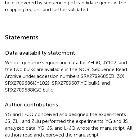
be discovered by sequencing of candidate genes in the
mapping regions and further validated.
Statements
Data availability statement
Whole-genome sequencing data for ZH30, JY102, and
the two bulks are available in the NCBI Sequence Read
Archive under accession numbers
SRX2789685(ZH30)
,
SRX2789686(JY102)
,
SRX2789687
(YC bulk), and
SRX2789688
(GC bulk).
Author contributions
YG and L-JQ conceived and designed the experiments.
JS, ZLi, and ZLiu performed the experiments. YG and JS
analyzed data, YG, JS, and L-JQ wrote the manuscript. All
authors read and approved the manuscript.