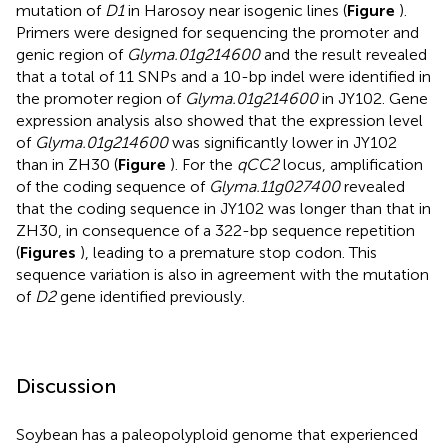
mutation of
D1
in Harosoy near isogenic lines (
Figure
).
Primers were designed for sequencing the promoter and
genic region of
Glyma.01g214600
and the result revealed
that a total of 11 SNPs and a 10-bp indel were identified in
the promoter region of
Glyma.01g214600
in JY102. Gene
expression analysis also showed that the expression level
of
Glyma.01g214600
was significantly lower in JY102
than in ZH30 (
Figure
). For the
qCC2
locus, amplification
of the coding sequence of
Glyma.11g027400
revealed
that the coding sequence in JY102 was longer than that in
ZH30, in consequence of a 322-bp sequence repetition
(
Figures
), leading to a premature stop codon. This
sequence variation is also in agreement with the mutation
of
D2
gene identified previously.
Discussion
Soybean has a paleopolyploid genome that experienced