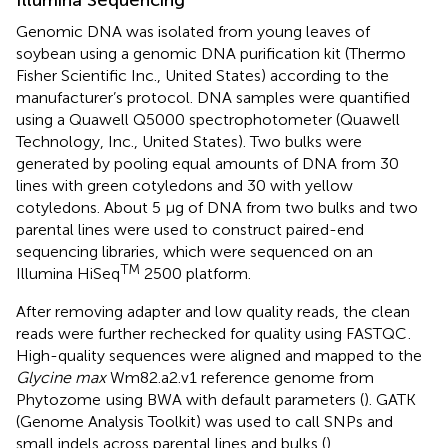
Illumina Sequencing
Genomic DNA was isolated from young leaves of
soybean using a genomic DNA purification kit (Thermo
Fisher Scientific Inc., United States) according to the
manufacturer’s protocol. DNA samples were quantified
using a Quawell Q5000 spectrophotometer (Quawell
Technology, Inc., United States). Two bulks were
generated by pooling equal amounts of DNA from 30
lines with green cotyledons and 30 with yellow
cotyledons. About 5 μg of DNA from two bulks and two
parental lines were used to construct paired-end
sequencing libraries, which were sequenced on an
TM
Illumina HiSeq
2500 platform.
After removing adapter and low quality reads, the clean
reads were further rechecked for quality using FASTQC
.
High-quality sequences were aligned and mapped to the
Glycine max
Wm82.a2.v1 reference genome from
Phytozome
using BWA with default parameters (
). GATK
(Genome Analysis Toolkit) was used to call SNPs and
small indels across parental lines and bulks (
).