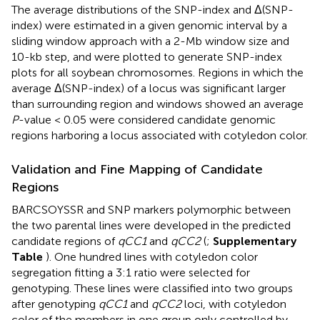
The average distributions of the SNP-index and Δ(SNP-
index) were estimated in a given genomic interval by a
sliding window approach with a 2-Mb window size and
10-kb step, and were plotted to generate SNP-index
plots for all soybean chromosomes. Regions in which the
average Δ(SNP-index) of a locus was significant larger
than surrounding region and windows showed an average
P
-value < 0.05 were considered candidate genomic
regions harboring a locus associated with cotyledon color.
Validation and Fine Mapping of Candidate
Regions
BARCSOYSSR and SNP markers polymorphic between
the two parental lines were developed in the predicted
candidate regions of
qCC1
and
qCC2
(
;
Supplementary
Table
). One hundred lines with cotyledon color
segregation fitting a 3:1 ratio were selected for
genotyping. These lines were classified into two groups
after genotyping
qCC1
and
qCC2
loci, with cotyledon
color of the members in one group only controlled by