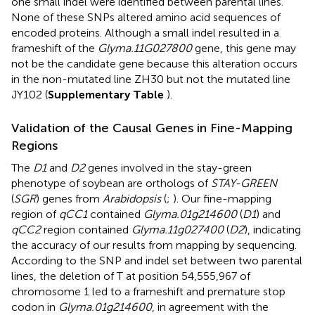
one small indel were identified between parental lines.
None of these SNPs altered amino acid sequences of
encoded proteins. Although a small indel resulted in a
frameshift of the
Glyma.11G027800
gene, this gene may
not be the candidate gene because this alteration occurs
in the non-mutated line ZH30 but not the mutated line
JY102 (
Supplementary Table
).
Validation of the Causal Genes in Fine-Mapping
Regions
The
D1
and
D2
genes involved in the stay-green
phenotype of soybean are orthologs of
STAY-GREEN
(
SGR
) genes from
Arabidopsis
(
;
). Our fine-mapping
region of
qCC1
contained
Glyma.01g214600
(
D1
) and
qCC2
region contained
Glyma.11g027400
(
D2
), indicating
the accuracy of our results from mapping by sequencing.
According to the SNP and indel set between two parental
lines, the deletion of T at position 54,555,967 of
chromosome 1 led to a frameshift and premature stop
codon in
Glyma.01g214600
, in agreement with the