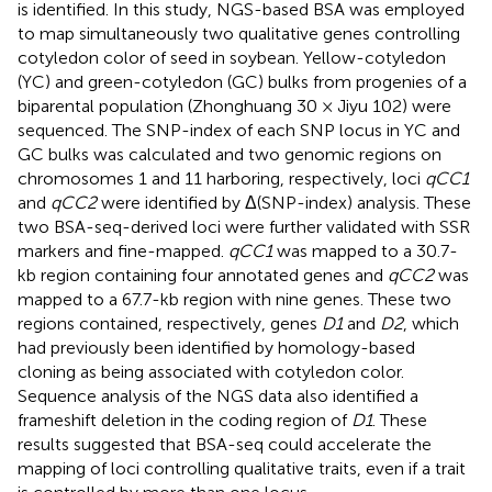
is identified. In this study, NGS-based BSA was employed
to map simultaneously two qualitative genes controlling
cotyledon color of seed in soybean. Yellow-cotyledon
(YC) and green-cotyledon (GC) bulks from progenies of a
biparental population (Zhonghuang 30 × Jiyu 102) were
sequenced. The SNP-index of each SNP locus in YC and
GC bulks was calculated and two genomic regions on
chromosomes 1 and 11 harboring, respectively, loci
qCC1
and
qCC2
were identified by Δ(SNP-index) analysis. These
two BSA-seq-derived loci were further validated with SSR
markers and fine-mapped.
qCC1
was mapped to a 30.7-
kb region containing four annotated genes and
qCC2
was
mapped to a 67.7-kb region with nine genes. These two
regions contained, respectively, genes
D1
and
D2
, which
had previously been identified by homology-based
cloning as being associated with cotyledon color.
Sequence analysis of the NGS data also identified a
frameshift deletion in the coding region of
D1
. These
results suggested that BSA-seq could accelerate the
mapping of loci controlling qualitative traits, even if a trait