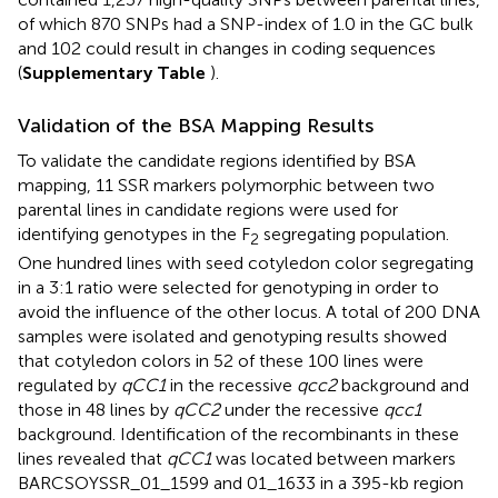
of which 870 SNPs had a SNP-index of 1.0 in the GC bulk
and 102 could result in changes in coding sequences
(
Supplementary Table
).
Validation of the BSA Mapping Results
To validate the candidate regions identified by BSA
mapping, 11 SSR markers polymorphic between two
parental lines in candidate regions were used for
identifying genotypes in the F
segregating population.
2
One hundred lines with seed cotyledon color segregating
in a 3:1 ratio were selected for genotyping in order to
avoid the influence of the other locus. A total of 200 DNA
samples were isolated and genotyping results showed
that cotyledon colors in 52 of these 100 lines were
regulated by
qCC1
in the recessive
qcc2
background and
those in 48 lines by
qCC2
under the recessive
qcc1
background. Identification of the recombinants in these
lines revealed that
qCC1
was located between markers
BARCSOYSSR_01_1599 and 01_1633 in a 395-kb region