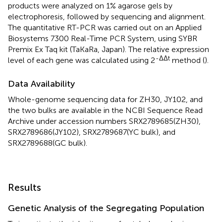
products were analyzed on 1% agarose gels by
electrophoresis, followed by sequencing and alignment.
The quantitative RT-PCR was carried out on an Applied
Biosystems 7300 Real-Time PCR System, using SYBR
Premix Ex Taq kit (TaKaRa, Japan). The relative expression
-ΔΔt
level of each gene was calculated using 2
method (
).
Data Availability
Whole-genome sequencing data for ZH30, JY102, and
the two bulks are available in the NCBI Sequence Read
Archive under accession numbers
SRX2789685(ZH30)
,
SRX2789686(JY102)
,
SRX2789687
(YC bulk), and
SRX2789688
(GC bulk).
Results
Genetic Analysis of the Segregating Population