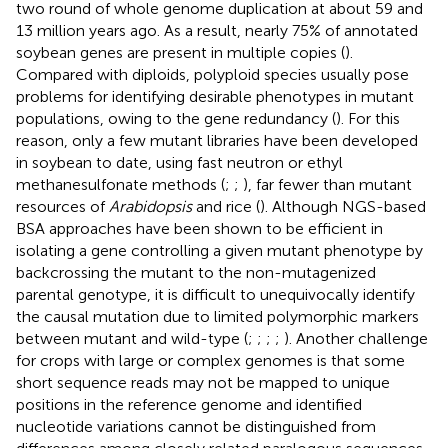
two round of whole genome duplication at about 59 and
13 million years ago. As a result, nearly 75% of annotated
soybean genes are present in multiple copies (
).
Compared with diploids, polyploid species usually pose
problems for identifying desirable phenotypes in mutant
populations, owing to the gene redundancy (
). For this
reason, only a few mutant libraries have been developed
in soybean to date, using fast neutron or ethyl
methanesulfonate methods (
;
;
), far fewer than mutant
resources of
Arabidopsis
and rice (
). Although NGS-based
BSA approaches have been shown to be efficient in
isolating a gene controlling a given mutant phenotype by
backcrossing the mutant to the non-mutagenized
parental genotype, it is difficult to unequivocally identify
the causal mutation due to limited polymorphic markers
between mutant and wild-type (
;
;
;
;
). Another challenge
for crops with large or complex genomes is that some
short sequence reads may not be mapped to unique
positions in the reference genome and identified
nucleotide variations cannot be distinguished from