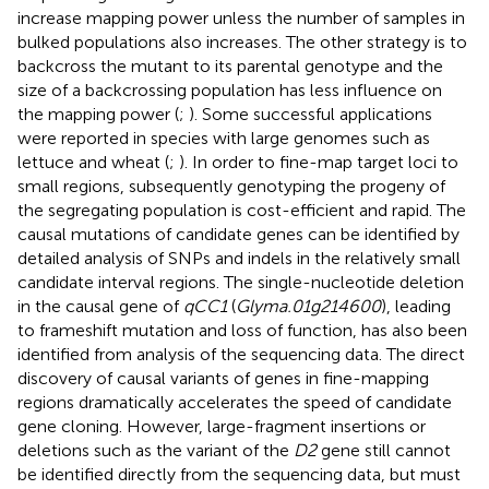
increase mapping power unless the number of samples in
bulked populations also increases. The other strategy is to
backcross the mutant to its parental genotype and the
size of a backcrossing population has less influence on
the mapping power (
;
). Some successful applications
were reported in species with large genomes such as
lettuce and wheat (
;
). In order to fine-map target loci to
small regions, subsequently genotyping the progeny of
the segregating population is cost-efficient and rapid. The
causal mutations of candidate genes can be identified by
detailed analysis of SNPs and indels in the relatively small
candidate interval regions. The single-nucleotide deletion
in the causal gene of
qCC1
(
Glyma.01g214600
), leading
to frameshift mutation and loss of function, has also been
identified from analysis of the sequencing data. The direct
discovery of causal variants of genes in fine-mapping
regions dramatically accelerates the speed of candidate
gene cloning. However, large-fragment insertions or
deletions such as the variant of the
D2
gene still cannot
be identified directly from the sequencing data, but must