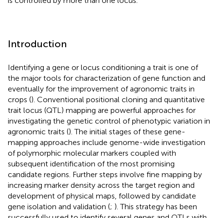
is controlled by more than one locus.
Introduction
Identifying a gene or locus conditioning a trait is one of
the major tools for characterization of gene function and
eventually for the improvement of agronomic traits in
crops (
). Conventional positional cloning and quantitative
trait locus (QTL) mapping are powerful approaches for
investigating the genetic control of phenotypic variation in
agronomic traits (
). The initial stages of these gene-
mapping approaches include genome-wide investigation
of polymorphic molecular markers coupled with
subsequent identification of the most promising
candidate regions. Further steps involve fine mapping by
increasing marker density across the target region and
development of physical maps, followed by candidate
gene isolation and validation (
;
). This strategy has been
successfully used to identify several genes and QTLs with