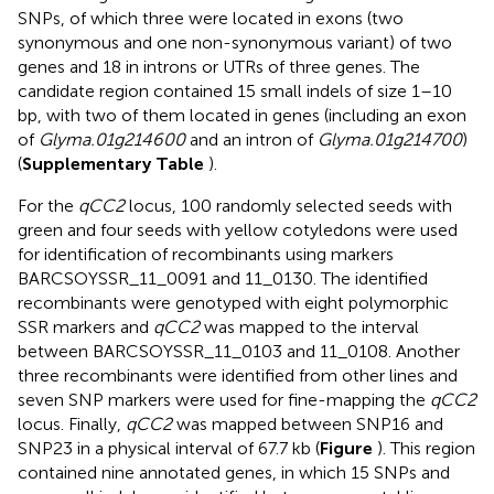
SNPs, of which three were located in exons (two
synonymous and one non-synonymous variant) of two
genes and 18 in introns or UTRs of three genes. The
candidate region contained 15 small indels of size 1–10
bp, with two of them located in genes (including an exon
of
Glyma.01g214600
and an intron of
Glyma.01g214700
)
(
Supplementary Table
).
For the
qCC2
locus, 100 randomly selected seeds with
green and four seeds with yellow cotyledons were used
for identification of recombinants using markers
BARCSOYSSR_11_0091 and 11_0130. The identified
recombinants were genotyped with eight polymorphic
SSR markers and
qCC2
was mapped to the interval
between BARCSOYSSR_11_0103 and 11_0108. Another
three recombinants were identified from other lines and
seven SNP markers were used for fine-mapping the
qCC2
locus. Finally,
qCC2
was mapped between SNP16 and
SNP23 in a physical interval of 67.7 kb (
Figure
). This region
contained nine annotated genes, in which 15 SNPs and