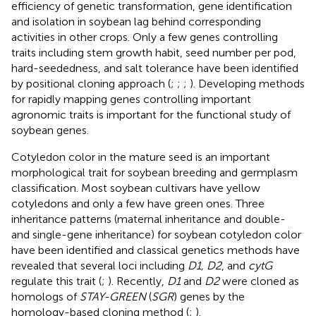
efficiency of genetic transformation, gene identification
and isolation in soybean lag behind corresponding
activities in other crops. Only a few genes controlling
traits including stem growth habit, seed number per pod,
hard-seededness, and salt tolerance have been identified
by positional cloning approach (
;
;
;
). Developing methods
for rapidly mapping genes controlling important
agronomic traits is important for the functional study of
soybean genes.
Cotyledon color in the mature seed is an important
morphological trait for soybean breeding and germplasm
classification. Most soybean cultivars have yellow
cotyledons and only a few have green ones. Three
inheritance patterns (maternal inheritance and double-
and single-gene inheritance) for soybean cotyledon color
have been identified and classical genetics methods have
revealed that several loci including
D1, D2
, and
cytG
regulate this trait (
;
). Recently,
D1
and
D2
were cloned as
homologs of
STAY-GREEN
(
SGR
) genes by the
homology-based cloning method (
;
).