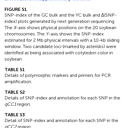
FIGURE S1
SNP-index of the GC bulk and the YC bulk and Δ(SNP-
index) plots generated by next generation sequencing.
The
X
-axis shows physical positions on the 20 soybean
chromosomes. The
Y
-axis shows the SNP-index
estimated for 2 Mb physical intervals with a 10-kb sliding
window. Two candidate loci (marked by asterisks) were
identified as being associated with cotyledon color in
soybean.
TABLE S1
Details of polymorphic markers and primers for PCR
amplification.
TABLE S2
Details of SNP-index and annotation for each SNP in the
qCC1
region.
TABLE S3
Detail of SNP-index and annotation for each SNP in the
qCC2
region.