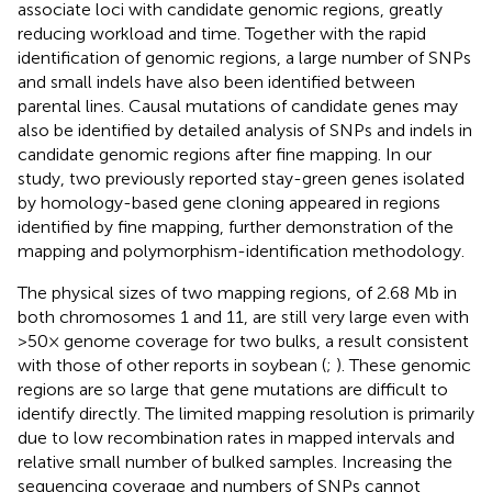
associate loci with candidate genomic regions, greatly
reducing workload and time. Together with the rapid
identification of genomic regions, a large number of SNPs
and small indels have also been identified between
parental lines. Causal mutations of candidate genes may
also be identified by detailed analysis of SNPs and indels in
candidate genomic regions after fine mapping. In our
study, two previously reported stay-green genes isolated
by homology-based gene cloning appeared in regions
identified by fine mapping, further demonstration of the
mapping and polymorphism-identification methodology.
The physical sizes of two mapping regions, of 2.68 Mb in
both chromosomes 1 and 11, are still very large even with
>50× genome coverage for two bulks, a result consistent
with those of other reports in soybean (
;
). These genomic
regions are so large that gene mutations are difficult to
identify directly. The limited mapping resolution is primarily
due to low recombination rates in mapped intervals and
relative small number of bulked samples. Increasing the
sequencing coverage and numbers of SNPs cannot