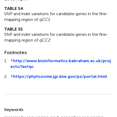
TABLE S4
SNP and indel variations for candidate genes in the fine-
mapping region of
qCC1
.
TABLE S5
SNP and indel variations for candidate genes in the fine-
mapping region of
qCC2
.
Footnotes
1.
^
http://www.bioinformatics.babraham.ac.uk/proj
ects/fastqc
2.
^
https://phytozome.jgi.doe.gov/pz/portal.html
Summary
Keywords