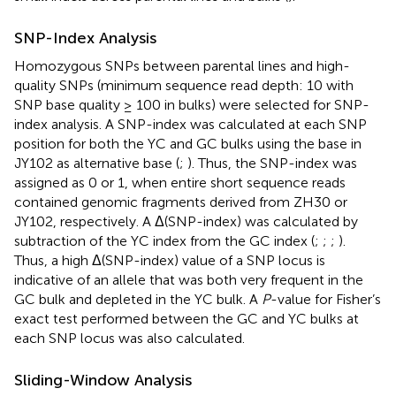
SNP-Index Analysis
Homozygous SNPs between parental lines and high-
quality SNPs (minimum sequence read depth: 10 with
SNP base quality ≥ 100 in bulks) were selected for SNP-
index analysis. A SNP-index was calculated at each SNP
position for both the YC and GC bulks using the base in
JY102 as alternative base (
;
). Thus, the SNP-index was
assigned as 0 or 1, when entire short sequence reads
contained genomic fragments derived from ZH30 or
JY102, respectively. A Δ(SNP-index) was calculated by
subtraction of the YC index from the GC index (
;
;
;
).
Thus, a high Δ(SNP-index) value of a SNP locus is
indicative of an allele that was both very frequent in the
GC bulk and depleted in the YC bulk. A
P
-value for Fisher’s
exact test performed between the GC and YC bulks at
each SNP locus was also calculated.
Sliding-Window Analysis