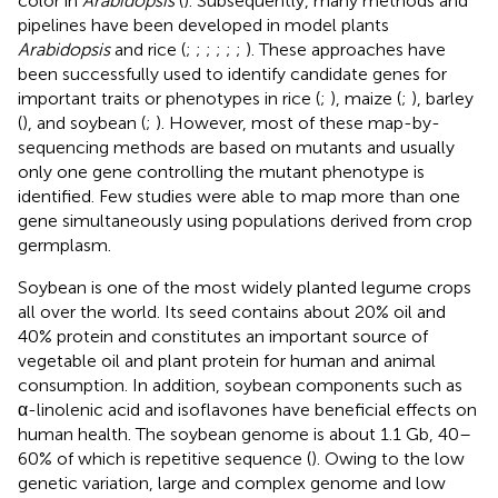
color in
Arabidopsis
(
). Subsequently, many methods and
pipelines have been developed in model plants
Arabidopsis
and rice (
;
;
;
;
;
;
). These approaches have
been successfully used to identify candidate genes for
important traits or phenotypes in rice (
;
), maize (
;
), barley
(
), and soybean (
;
). However, most of these map-by-
sequencing methods are based on mutants and usually
only one gene controlling the mutant phenotype is
identified. Few studies were able to map more than one
gene simultaneously using populations derived from crop
germplasm.
Soybean is one of the most widely planted legume crops
all over the world. Its seed contains about 20% oil and
40% protein and constitutes an important source of
vegetable oil and plant protein for human and animal
consumption. In addition, soybean components such as
α-linolenic acid and isoflavones have beneficial effects on
human health. The soybean genome is about 1.1 Gb, 40–
60% of which is repetitive sequence (
). Owing to the low
genetic variation, large and complex genome and low