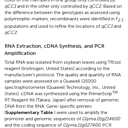
qCC1
and in the other only controlled by
qCC2
. Based on
the difference between the genotypes as assessed using
polymorphic markers, recombinants were identified in F
2:3
populations and used to refine the locations of
qCC1
and
qCC2
.
RNA Extraction, cDNA Synthesis, and PCR
Amplification
Total RNA was isolated from soybean leaves using TRIzol
reagent (Invitrogen, United States) according to the
manufacturer’s protocol. The quality and quantity of RNA
samples were assessed on a Quawell Q5000
spectrophotometer (Quawell Technology, Inc., United
TM
States). cDNA was synthesized using the PrimerScrip
RT Reagent Kit (Takara, Japan) after removal of genomic
DNA from the RNA. Gene-specific primers
(
Supplementary Table
) were used to amplify the
promoter and genomic sequences of
Glyma.01g214600
and the coding sequence of
Glyma.11g027400
. PCR