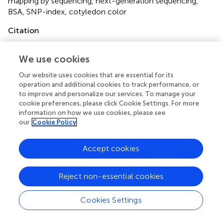
mapping by sequencing
,
next-generation sequencing
,
BSA
,
SNP-index
,
cotyledon color
Citation
Song J, Li Z, Liu Z, Guo Y and Qiu L-J (2017)
Next-
Generation Sequencing from Bulked-Segregant Analysis
We use cookies
Accelerates the Simultaneous Identification of Two
Our website uses cookies that are essential for its
Qualitative Genes in Soybean
.
Front. Plant Sci.
8:919. doi:
operation and additional cookies to track performance, or
10.3389/fpls.2017.00919
to improve and personalize our services. To manage your
cookie preferences, please click Cookie Settings. For more
Received
Accepted
information on how we use cookies, please see
08 March 2017
16 May 2017
our
Cookie Policy
Published
Volume
31 May 2017
8 - 2017
Accept cookies
Edited by
Reject non-essential cookies
Jacqueline Batley, University of Western Australia,
Australia
Cookies Settings
Reviewed by