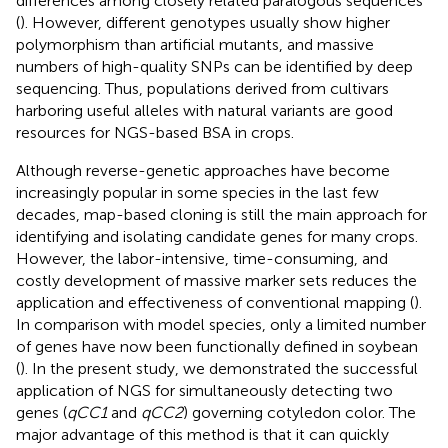
differences among closely related paralogous sequences
(
). However, different genotypes usually show higher
polymorphism than artificial mutants, and massive
numbers of high-quality SNPs can be identified by deep
sequencing. Thus, populations derived from cultivars
harboring useful alleles with natural variants are good
resources for NGS-based BSA in crops.
Although reverse-genetic approaches have become
increasingly popular in some species in the last few
decades, map-based cloning is still the main approach for
identifying and isolating candidate genes for many crops.
However, the labor-intensive, time-consuming, and
costly development of massive marker sets reduces the
application and effectiveness of conventional mapping (
).
In comparison with model species, only a limited number
of genes have now been functionally defined in soybean
(
). In the present study, we demonstrated the successful
application of NGS for simultaneously detecting two
genes (
qCC1
and
qCC2
) governing cotyledon color. The
major advantage of this method is that it can quickly