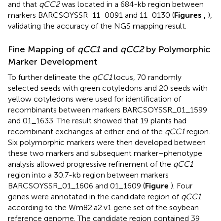
and that
qCC2
was located in a 684-kb region between
markers BARCSOYSSR_11_0091 and 11_0130 (
Figures
,
),
validating the accuracy of the NGS mapping result.
Fine Mapping of
qCC1
and
qCC2
by Polymorphic
Marker Development
To further delineate the
qCC1
locus, 70 randomly
selected seeds with green cotyledons and 20 seeds with
yellow cotyledons were used for identification of
recombinants between markers BARCSOYSSR_01_1599
and 01_1633. The result showed that 19 plants had
recombinant exchanges at either end of the
qCC1
region.
Six polymorphic markers were then developed between
these two markers and subsequent marker–phenotype
analysis allowed progressive refinement of the
qCC1
region into a 30.7-kb region between markers
BARCSOYSSR_01_1606 and 01_1609 (
Figure
). Four
genes were annotated in the candidate region of
qCC1
according to the Wm82.a2.v1 gene set of the soybean
reference genome. The candidate region contained 39