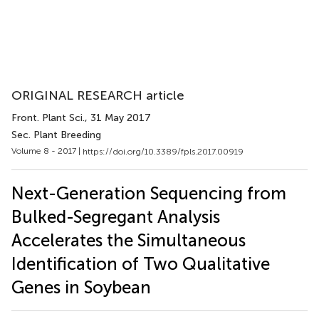
ORIGINAL RESEARCH article
Front. Plant Sci.
, 31 May 2017
Sec. Plant Breeding
Volume 8 - 2017 |
https://doi.org/10.3389/fpls.2017.00919
Next-Generation Sequencing from
Bulked-Segregant Analysis
Accelerates the Simultaneous
Identification of Two Qualitative
Genes in Soybean