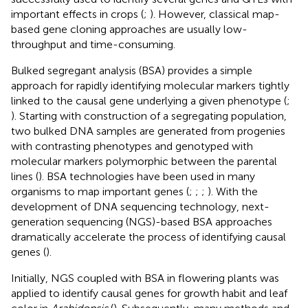
important effects in crops (
;
). However, classical map-
based gene cloning approaches are usually low-
throughput and time-consuming.
Bulked segregant analysis (BSA) provides a simple
approach for rapidly identifying molecular markers tightly
linked to the causal gene underlying a given phenotype (
;
). Starting with construction of a segregating population,
two bulked DNA samples are generated from progenies
with contrasting phenotypes and genotyped with
molecular markers polymorphic between the parental
lines (
). BSA technologies have been used in many
organisms to map important genes (
;
;
;
). With the
development of DNA sequencing technology, next-
generation sequencing (NGS)-based BSA approaches
dramatically accelerate the process of identifying causal
genes (
).
Initially, NGS coupled with BSA in flowering plants was
applied to identify causal genes for growth habit and leaf