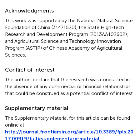
Acknowledgments
This work was supported by the National Natural Science
Foundation of China (31471520), the State High-tech
Research and Development Program (2013AA102602),
and Agricultural Science and Technology Innovation
Program (ASTIP) of Chinese Academy of Agricultural
Sciences.
Conflict of interest
The authors declare that the research was conducted in
the absence of any commercial or financial relationships
that could be construed as a potential conflict of interest.
Supplementary material
The Supplementary Material for this article can be found
online at:
http://journal.frontiersin.org/article/10.3389/fpls.20
17.00919/full#supplementary-material