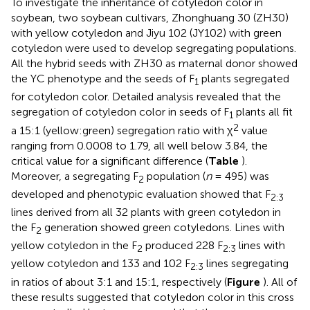
To investigate the inheritance of cotyledon color in
soybean, two soybean cultivars, Zhonghuang 30 (ZH30)
with yellow cotyledon and Jiyu 102 (JY102) with green
cotyledon were used to develop segregating populations.
All the hybrid seeds with ZH30 as maternal donor showed
the YC phenotype and the seeds of F
plants segregated
1
for cotyledon color. Detailed analysis revealed that the
segregation of cotyledon color in seeds of F
plants all fit
1
2
a 15:1 (yellow:green) segregation ratio with χ
value
ranging from 0.0008 to 1.79, all well below 3.84, the
critical value for a significant difference (
Table
).
Moreover, a segregating F
population (
n
= 495) was
2
developed and phenotypic evaluation showed that F
2:3
lines derived from all 32 plants with green cotyledon in
the F
generation showed green cotyledons. Lines with
2
yellow cotyledon in the F
produced 228 F
lines with
2
2:3
yellow cotyledon and 133 and 102 F
lines segregating
2:3
in ratios of about 3:1 and 15:1, respectively (
Figure
). All of
these results suggested that cotyledon color in this cross