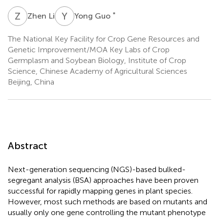
Z
L
Y
G
*
Zhen Li
Yong Guo
The National Key Facility for Crop Gene Resources and
Genetic Improvement/MOA Key Labs of Crop
Germplasm and Soybean Biology, Institute of Crop
Science, Chinese Academy of Agricultural Sciences
Beijing, China
Abstract
Next-generation sequencing (NGS)-based bulked-
segregant analysis (BSA) approaches have been proven
successful for rapidly mapping genes in plant species.
However, most such methods are based on mutants and
usually only one gene controlling the mutant phenotype