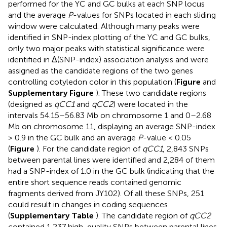
performed for the YC and GC bulks at each SNP locus
and the average
P
-values for SNPs located in each sliding
window were calculated. Although many peaks were
identified in SNP-index plotting of the YC and GC bulks,
only two major peaks with statistical significance were
identified in Δ(SNP-index) association analysis and were
assigned as the candidate regions of the two genes
controlling cotyledon color in this population (
Figure
and
Supplementary Figure
). These two candidate regions
(designed as
qCC1
and
qCC2
) were located in the
intervals 54.15–56.83 Mb on chromosome 1 and 0–2.68
Mb on chromosome 11, displaying an average SNP-index
> 0.9 in the GC bulk and an average
P
-value < 0.05
(
Figure
). For the candidate region of
qCC1
, 2,843 SNPs
between parental lines were identified and 2,284 of them
had a SNP-index of 1.0 in the GC bulk (indicating that the
entire short sequence reads contained genomic
fragments derived from JY102). Of all these SNPs, 251
could result in changes in coding sequences
(
Supplementary Table
). The candidate region of
qCC2
contained 1,237 high-quality SNPs between parental lines,