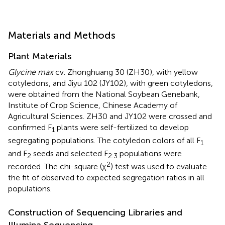
Materials and Methods
Plant Materials
Glycine max
cv. Zhonghuang 30 (ZH30), with yellow
cotyledons, and Jiyu 102 (JY102), with green cotyledons,
were obtained from the National Soybean Genebank,
Institute of Crop Science, Chinese Academy of
Agricultural Sciences. ZH30 and JY102 were crossed and
confirmed F
plants were self-fertilized to develop
1
segregating populations. The cotyledon colors of all F
1
and F
seeds and selected F
populations were
2
2:3
2
recorded. The chi-square (χ
) test was used to evaluate
the fit of observed to expected segregation ratios in all
populations.
Construction of Sequencing Libraries and