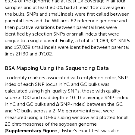
89.7% of the genome had at least 1× coverage in all four
samples and at least 80.0% had at least 10× coverage in
the bulks. SNPs and small indels were first called between
parental lines and the Williams 82 reference genome and
then putative variations between parental lines were
identified by selection SNPs or small indels that were
unique to a single parent. Finally, a total of 1,084,921 SNPs
and 157,839 small indels were identified between parental
lines ZH30 and JY102.
BSA Mapping Using the Sequencing Data
To identify markers associated with cotyledon color, SNP-
index of each SNP locus in YC and GC bulks was
calculated using high-quality SNPs, those with quality
score ≥ 100 and read depth ≥ 10. The average SNP-index
in YC and GC bulks and Δ(SNP-index) between the GC
and YC bulks across a 2-Mb genomic interval were
measured using a 10-kb sliding window and plotted for all
20 chromosomes of the soybean genome
(
Supplementary Figure
). Fisher’s exact test was also