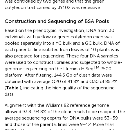
was controlled by two genes and that the green
cotyledon trait carried by JY102 was recessive.
Construction and Sequencing of BSA Pools
Based on the phenotypic investigation, DNA from 30
individuals with yellow or green cotyledon each was
pooled separately into a YC bulk and a GC bulk. DNA of
each parental line isolated from leaves of 10 plants was
also prepared for sequencing. These four DNA samples
were used to construct libraries and subjected to whole-
TM
genome sequencing on the Illumina HiSeq
2500
platform. After filtering, 144.6 Gb of clean data were
obtained with average Q20 of 91.8% and Q30 of 85.2%
(
Table
), indicating the high quality of the sequencing
data.
Alignment with the Williams 82 reference genome
allowed 93.8–94.8% of the clean reads to be mapped. The
average sequencing depths for DNA bulks were 53–59
and those of the parental lines were 9–12. More than