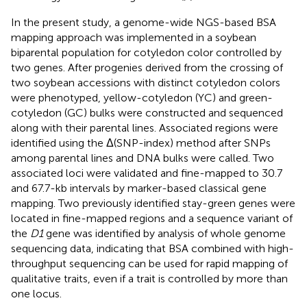
In the present study, a genome-wide NGS-based BSA
mapping approach was implemented in a soybean
biparental population for cotyledon color controlled by
two genes. After progenies derived from the crossing of
two soybean accessions with distinct cotyledon colors
were phenotyped, yellow-cotyledon (YC) and green-
cotyledon (GC) bulks were constructed and sequenced
along with their parental lines. Associated regions were
identified using the Δ(SNP-index) method after SNPs
among parental lines and DNA bulks were called. Two
associated loci were validated and fine-mapped to 30.7
and 67.7-kb intervals by marker-based classical gene
mapping. Two previously identified stay-green genes were
located in fine-mapped regions and a sequence variant of
the
D1
gene was identified by analysis of whole genome
sequencing data, indicating that BSA combined with high-
throughput sequencing can be used for rapid mapping of
qualitative traits, even if a trait is controlled by more than
one locus.