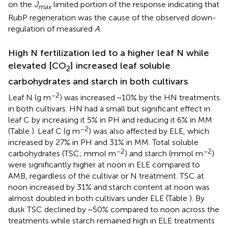
on the
J
limited portion of the response indicating that
max
RubP regeneration was the cause of the observed down-
regulation of measured
A
.
High N fertilization led to a higher leaf N while
elevated [CO
] increased leaf soluble
2
carbohydrates and starch in both cultivars
−2
Leaf N (g m
) was increased ~10% by the HN treatments
in both cultivars. HN had a small but significant effect in
leaf C by increasing it 5% in PH and reducing it 6% in MM
−2
(Table
). Leaf C (g m
) was also affected by ELE, which
increased by 27% in PH and 31% in MM. Total soluble
−2
−2
carbohydrates (TSC; mmol m
) and starch (mmol m
)
were significantly higher at noon in ELE compared to
AMB, regardless of the cultivar or N treatment. TSC at
noon increased by 31% and starch content at noon was
almost doubled in both cultivars under ELE (Table
). By
dusk TSC declined by ~50% compared to noon across the
treatments while starch remained high in ELE treatments