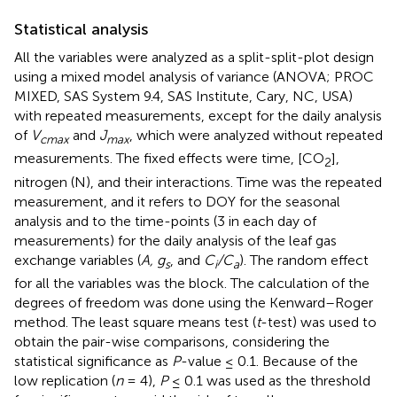
Statistical analysis
All the variables were analyzed as a split-split-plot design
using a mixed model analysis of variance (ANOVA; PROC
MIXED, SAS System 9.4, SAS Institute, Cary, NC, USA)
with repeated measurements, except for the daily analysis
of
V
and
J
, which were analyzed without repeated
cmax
max
measurements. The fixed effects were time, [CO
],
2
nitrogen (N), and their interactions. Time was the repeated
measurement, and it refers to DOY for the seasonal
analysis and to the time-points (3 in each day of
measurements) for the daily analysis of the leaf gas
exchange variables (
A, g
, and
C
/C
). The random effect
s
i
a
for all the variables was the block. The calculation of the
degrees of freedom was done using the Kenward–Roger
method. The least square means test (
t
-test) was used to
obtain the pair-wise comparisons, considering the
statistical significance as
P
-value ≤ 0.1. Because of the
low replication (
n
= 4),
P
≤ 0.1 was used as the threshold