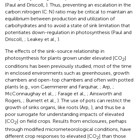
(Paul and Driscoll,
). Thus, preventing an escalation in the
carbon:nitrogen (C:N) ratio may be critical to maintain an
equilibrium between production and utilization of
carbohydrates and to avoid a state of sink limitation that
potentiates down-regulation in photosynthesis (Paul and
Driscoll,
; Leakey et al.,
).
The effects of the sink-source relationship in
photosynthesis for plants grown under elevated [CO
]
2
conditions has been previously studied, most of the time
in enclosed environments such as greenhouses, growth
chambers and open-top chambers and often with potted
plants (e.g., von Caemmerer and Farquhar,
; Arp,
;
McConnaughay et al.,
; Farage et al.,
; Ainsworth and
Rogers,
; Burnett et al.,
). The use of pots can restrict the
growth of sinks organs, like roots (Arp,
), and thus be a
poor surrogate for understanding impacts of elevated
[CO
] on field crops. Results from enclosures, perhaps
2
through modified micrometeorological conditions, have
different crop responses to elevated [CO
] than those
2