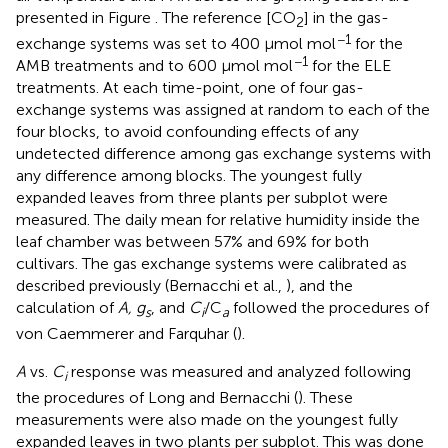
presented in Figure
. The reference [CO
] in the gas-
2
−1
exchange systems was set to 400 μmol mol
for the
−1
AMB treatments and to 600 μmol mol
for the ELE
treatments. At each time-point, one of four gas-
exchange systems was assigned at random to each of the
four blocks, to avoid confounding effects of any
undetected difference among gas exchange systems with
any difference among blocks. The youngest fully
expanded leaves from three plants per subplot were
measured. The daily mean for relative humidity inside the
leaf chamber was between 57% and 69% for both
cultivars. The gas exchange systems were calibrated as
described previously (Bernacchi et al.,
), and the
calculation of
A, g
, and
C
/C
followed the procedures of
s
i
a
von Caemmerer and Farquhar (
).
A
vs.
C
response was measured and analyzed following
i
the procedures of Long and Bernacchi (
). These
measurements were also made on the youngest fully
expanded leaves in two plants per subplot. This was done