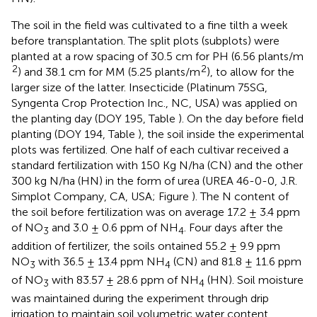
The soil in the field was cultivated to a fine tilth a week
before transplantation. The split plots (subplots) were
planted at a row spacing of 30.5 cm for PH (6.56 plants/m
2
2
) and 38.1 cm for MM (5.25 plants/m
), to allow for the
larger size of the latter. Insecticide (Platinum 75SG,
Syngenta Crop Protection Inc., NC, USA) was applied on
the planting day (DOY 195, Table
). On the day before field
planting (DOY 194, Table
), the soil inside the experimental
plots was fertilized. One half of each cultivar received a
standard fertilization with 150 Kg N/ha (CN) and the other
300 kg N/ha (HN) in the form of urea (UREA 46-0-0, J.R.
Simplot Company, CA, USA; Figure
). The N content of
the soil before fertilization was on average 17.2 ± 3.4 ppm
of NO
and 3.0 ± 0.6 ppm of NH
. Four days after the
3
4
addition of fertilizer, the soils ontained 55.2 ± 9.9 ppm
NO
with 36.5 ± 13.4 ppm NH
(CN) and 81.8 ± 11.6 ppm
3
4
of NO
with 83.57 ± 28.6 ppm of NH
(HN). Soil moisture
3
4
was maintained during the experiment through drip
irrigation to maintain soil volumetric water content