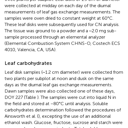
were collected at midday on each day of the diurnal
measurements of leaf gas exchange measurements. The
samples were oven dried to constant weight at 60°C.
These leaf disks were subsequently used for CN analysis.
The tissue was ground to a powder and a ~2.0 mg sub-
sample processed through an elemental analyzer
(Elemental Combustion System CHNS-O, Costech ECS
4010, Valencia, CA, USA).
Leaf carbohydrates
Leaf disk samples (~1.2 cm diameter) were collected from
two plants per subplot at noon and dusk on the same
days as the diurnal leaf gas exchange measurements.
Dawn samples were also collected one of these days,
DOY 227 (Table
). The samples were cut into liquid N in
the field and stored at −80°C until analysis. Soluble
carbohydrates determination followed the procedures of
Ainsworth et al. (
), excepting the use of an additional
ethanol wash. Glucose, fructose, sucrose and starch were