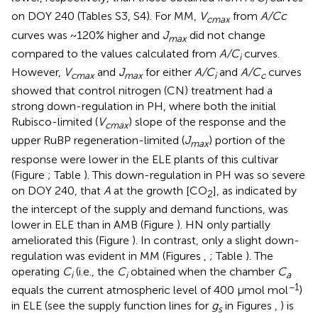
i
on DOY 240 (Tables S3, S4). For MM,
V
from
A/Cc
cmax
curves was ~120% higher and
J
did not change
max
compared to the values calculated from
A/C
curves.
i
However,
V
and
J
for either
A/C
and
A/C
curves
cmax
max
i
c
showed that control nitrogen (CN) treatment had a
strong down-regulation in PH, where both the initial
Rubisco-limited (
V
) slope of the response and the
cmax
upper RuBP regeneration-limited (
J
) portion of the
max
response were lower in the ELE plants of this cultivar
(Figure
; Table
). This down-regulation in PH was so severe
on DOY 240, that
A
at the growth [CO
], as indicated by
2
the intercept of the supply and demand functions, was
lower in ELE than in AMB (Figure
). HN only partially
ameliorated this (Figure
). In contrast, only a slight down-
regulation was evident in MM (Figures
,
; Table
). The
operating
C
(i.e., the
C
obtained when the chamber
C
i
i
a
−1
equals the current atmospheric level of 400 μmol mol
)
in ELE (see the supply function lines for
g
in Figures
,
) is
s