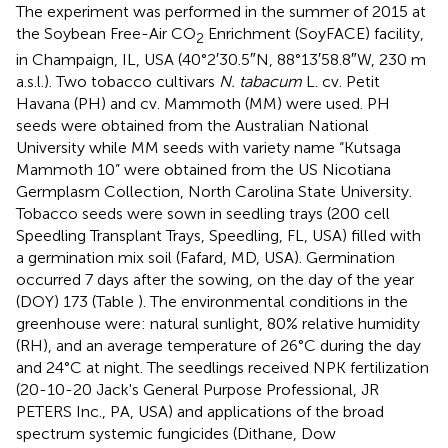
The experiment was performed in the summer of 2015 at
the Soybean Free-Air CO
Enrichment (SoyFACE) facility,
2
in Champaign, IL, USA (40°2′30.5″N, 88°13′58.8″W, 230 m
a.s.l.). Two tobacco cultivars
N. tabacum
L. cv. Petit
Havana (PH) and cv. Mammoth (MM) were used. PH
seeds were obtained from the Australian National
University while MM seeds with variety name “Kutsaga
Mammoth 10” were obtained from the US Nicotiana
Germplasm Collection, North Carolina State University.
Tobacco seeds were sown in seedling trays (200 cell
Speedling Transplant Trays, Speedling, FL, USA) filled with
a germination mix soil (Fafard, MD, USA). Germination
occurred 7 days after the sowing, on the day of the year
(DOY) 173 (Table
). The environmental conditions in the
greenhouse were: natural sunlight, 80% relative humidity
(RH), and an average temperature of 26°C during the day
and 24°C at night. The seedlings received NPK fertilization
(20-10-20 Jack's General Purpose Professional, JR
PETERS Inc., PA, USA) and applications of the broad
spectrum systemic fungicides (Dithane, Dow