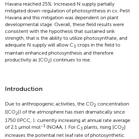
Havana reached 25%. Increased N supply partially
mitigated down-regulation of photosynthesis in cv. Petit
Havana and this mitigation was dependent on plant
developmental stage. Overall, these field results were
consistent with the hypothesis that sustained sink
strength, that is the ability to utilize photosynthate, and
adequate N supply will allow C
crops in the field to
3
maintain enhanced photosynthesis and therefore
productivity as [CO
] continues to rise.
2
Introduction
Due to anthropogenic activities, the CO
concentration
2
([CO
]) of the atmosphere has risen dramatically since
2
1750 (IPCC,
); currently increasing at annual rate average
−1
of 2.1 μmol mol
(NOAA,
). For C
plants, rising [CO
]
3
2
increases the potential net leaf rate of photosynthetic