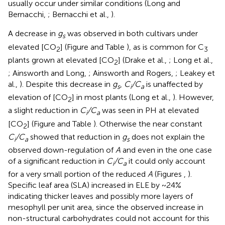
usually occur under similar conditions (Long and
Bernacchi,
; Bernacchi et al.,
).
A decrease in
g
was observed in both cultivars under
s
elevated [CO
] (Figure
and Table
), as is common for C
2
3
plants grown at elevated [CO
] (Drake et al.,
; Long et al.,
2
; Ainsworth and Long,
; Ainsworth and Rogers,
; Leakey et
al.,
). Despite this decrease in
g
,
C
/C
is unaffected by
s
i
a
elevation of [CO
] in most plants (Long et al.,
). However,
2
a slight reduction in
C
/C
was seen in PH at elevated
i
a
[CO
] (Figure
and Table
). Otherwise the near constant
2
C
/C
showed that reduction in
g
does not explain the
i
a
s
observed down-regulation of
A
and even in the one case
of a significant reduction in
C
/C
it could only account
i
a
for a very small portion of the reduced
A
(Figures
,
).
Specific leaf area (SLA) increased in ELE by ~24%
indicating thicker leaves and possibly more layers of
mesophyll per unit area, since the observed increase in
non-structural carbohydrates could not account for this