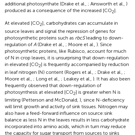
additional photosynthate (Drake et al.,
; Ainsworth et al.,
)
produced as a consequence of the increased [CO
].
2
At elevated [CO
], carbohydrates can accumulate in
2
source leaves and signal the repression of genes for
photosynthetic proteins such as
rbcS
leading to down-
regulation of
A
(Drake et al.,
; Moore et al.,
). Since
photosynthetic proteins, like Rubisco, account for much
of N in crop leaves, it is unsurprising that down-regulation
in elevated [CO
] is frequently accompanied by reduction
2
in leaf nitrogen (N) content (Rogers et al.,
; Drake et al.,
;
Moore et al.,
; Long et al.,
; Leakey et al.,
). It has also been
frequently observed that down-regulation of
photosynthesis at elevated [CO
] is greater when N is
2
limiting (Petterson and McDonald,
), since N-deficiency
will limit growth and activity of sink tissues. Nitrogen may
also have a feed-forward influence on source:sink
balance as less N in the leaves results in less carbohydrate
incorporated into amino acids, which in turn may reduce
the capacity for sugar transport from sources to sinks