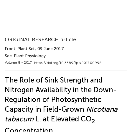
ORIGINAL RESEARCH article
Front. Plant Sci.
, 09 June 2017
Sec. Plant Physiology
Volume 8 - 2017 |
https://doi.org/10.3389/fpls.2017.00998
The Role of Sink Strength and
Nitrogen Availability in the Down-
Regulation of Photosynthetic
Capacity in Field-Grown
Nicotiana
tabacum
L. at Elevated CO
2
Concentration