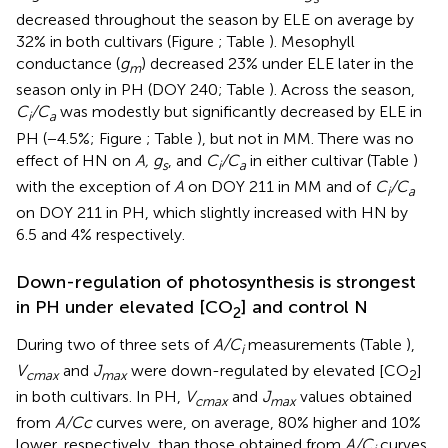
decreased throughout the season by ELE on average by
32% in both cultivars (Figure
; Table
). Mesophyll
conductance (
g
) decreased 23% under ELE later in the
m
season only in PH (DOY 240; Table
). Across the season,
C
/C
was modestly but significantly decreased by ELE in
i
a
PH (−4.5%; Figure
; Table
), but not in MM. There was no
effect of HN on
A, g
, and
C
/C
in either cultivar (Table
)
s
i
a
with the exception of
A
on DOY 211 in MM and of
C
/C
i
a
on DOY 211 in PH, which slightly increased with HN by
6.5 and 4% respectively.
Down-regulation of photosynthesis is strongest
in PH under elevated [CO
] and control N
2
During two of three sets of
A/C
measurements (Table
),
i
V
and
J
were down-regulated by elevated [CO
]
cmax
max
2
in both cultivars. In PH,
V
and
J
values obtained
cmax
max
from
A/Cc
curves were, on average, 80% higher and 10%
lower, respectively, than those obtained from
A/C
curves