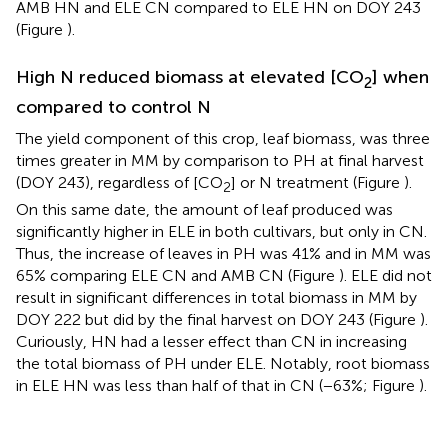
AMB HN and ELE CN compared to ELE HN on DOY 243
(Figure
).
High N reduced biomass at elevated [CO
] when
2
compared to control N
The yield component of this crop, leaf biomass, was three
times greater in MM by comparison to PH at final harvest
(DOY 243), regardless of [CO
] or N treatment (Figure
).
2
On this same date, the amount of leaf produced was
significantly higher in ELE in both cultivars, but only in CN.
Thus, the increase of leaves in PH was 41% and in MM was
65% comparing ELE CN and AMB CN (Figure
). ELE did not
result in significant differences in total biomass in MM by
DOY 222 but did by the final harvest on DOY 243 (Figure
).
Curiously, HN had a lesser effect than CN in increasing
the total biomass of PH under ELE. Notably, root biomass
in ELE HN was less than half of that in CN (−63%; Figure
).