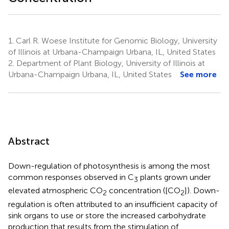
1.
Carl R. Woese Institute for Genomic Biology, University
of Illinois at Urbana-Champaign Urbana, IL, United States
2.
Department of Plant Biology, University of Illinois at
Urbana-Champaign Urbana, IL, United States
See more
Abstract
Down-regulation of photosynthesis is among the most
common responses observed in C
plants grown under
3
elevated atmospheric CO
concentration ([CO
]). Down-
2
2
regulation is often attributed to an insufficient capacity of
sink organs to use or store the increased carbohydrate
production that results from the stimulation of