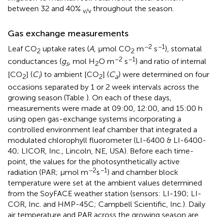
between 32 and 40%
throughout the season.
v/v
Gas exchange measurements
−2
−1
Leaf CO
uptake rates (
A
, μmol CO
m
s
), stomatal
2
2
−2
−1
conductances (
g
, mol H
O m
s
) and ratio of internal
s
2
[CO
] (
C
) to ambient [CO
] (
C
) were determined on four
2
i
2
a
occasions separated by 1 or 2 week intervals across the
growing season (Table
). On each of these days,
measurements were made at 09:00, 12:00, and 15:00 h
using open gas-exchange systems incorporating a
controlled environment leaf chamber that integrated a
modulated chlorophyll fluorometer (LI-6400 & LI-6400-
40; LICOR, Inc., Lincoln, NE, USA). Before each time-
point, the values for the photosynthetically active
−2
−1
radiation (PAR; μmol m
s
) and chamber block
temperature were set at the ambient values determined
from the SoyFACE weather station (sensors: LI-190; LI-
COR, Inc. and HMP-45C; Campbell Scientific, Inc.). Daily
air temperature and PAR across the growing season are