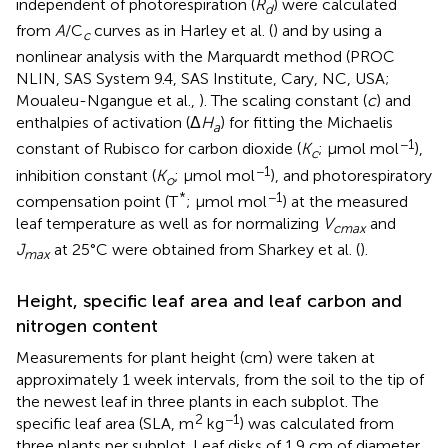
independent of photorespiration (
R
) were calculated
d
from
A
/C
curves as in Harley et al. (
) and by using a
c
nonlinear analysis with the Marquardt method (PROC
NLIN, SAS System 9.4, SAS Institute, Cary, NC, USA;
Moualeu-Ngangue et al.,
). The scaling constant (
c
) and
enthalpies of activation (Δ
H
) for fitting the Michaelis
a
−1
constant of Rubisco for carbon dioxide (
K
; μmol mol
),
c
−1
inhibition constant (
K
; μmol mol
), and photorespiratory
o
*
−1
compensation point (T
; μmol mol
) at the measured
leaf temperature as well as for normalizing
V
and
cmax
J
at 25°C were obtained from Sharkey et al. (
).
max
Height, specific leaf area and leaf carbon and
nitrogen content
Measurements for plant height (cm) were taken at
approximately 1 week intervals, from the soil to the tip of
the newest leaf in three plants in each subplot. The
2
−1
specific leaf area (SLA, m
kg
) was calculated from
three plants per subplot. Leaf disks of 1.9 cm of diameter