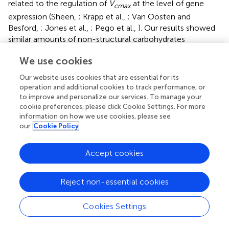
related to the regulation of
V
at the level of gene
cmax
expression (Sheen,
; Krapp et al.,
; Van Oosten and
Besford,
; Jones et al.,
; Pego et al.,
). Our results showed
similar amounts of non-structural carbohydrates
accumulated in both cultivars under field conditions yet
We use cookies
very different levels of down-regulation of “apparent”
V
(Figures
,
, Table
). Nevertheless, the findings here
cmax
Our website uses cookies that are essential for its
do confirm that under open-air conditions of [CO
]
operation and additional cookies to track performance, or
2
to improve and personalize our services. To manage your
elevation in an agricultural field down-regulation can be
cookie preferences, please click Cookie Settings. For more
strongly offset in germplasm with a high sink capacity.
information on how we use cookies, please see
Therefore, down-regulation of photosynthetic capacity is
our
Cookie Policy
not inevitable under field conditions where there is no
limitation of rooting volume or interference with micro-
Accept cookies
climate if there is sufficient sink potential and nitrogen
supply.
Reject non-essential cookies
The inability of plants to sustain adequate sinks under
elevated [CO
] has been linked to nitrogen limitation
2
Cookies Settings
(Rogers et al.,
; Rogers and Ainsworth,
). Thus, the
potential for high N fertilization to sustain
V
has been
cmax