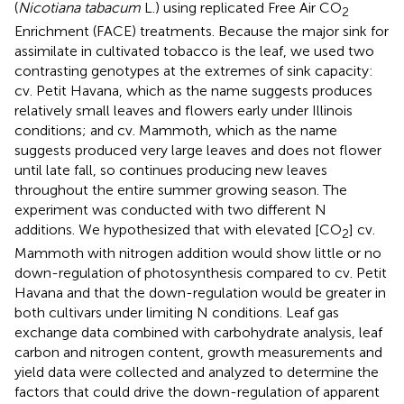
(
Nicotiana tabacum
L.) using replicated Free Air CO
2
Enrichment (FACE) treatments. Because the major sink for
assimilate in cultivated tobacco is the leaf, we used two
contrasting genotypes at the extremes of sink capacity:
cv. Petit Havana, which as the name suggests produces
relatively small leaves and flowers early under Illinois
conditions; and cv. Mammoth, which as the name
suggests produced very large leaves and does not flower
until late fall, so continues producing new leaves
throughout the entire summer growing season. The
experiment was conducted with two different N
additions. We hypothesized that with elevated [CO
] cv.
2
Mammoth with nitrogen addition would show little or no
down-regulation of photosynthesis compared to cv. Petit
Havana and that the down-regulation would be greater in
both cultivars under limiting N conditions. Leaf gas
exchange data combined with carbohydrate analysis, leaf
carbon and nitrogen content, growth measurements and
yield data were collected and analyzed to determine the
factors that could drive the down-regulation of apparent