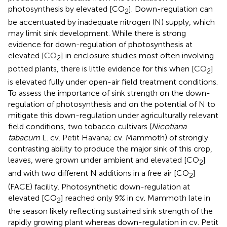
photosynthesis by elevated [CO
]. Down-regulation can
2
be accentuated by inadequate nitrogen (N) supply, which
may limit sink development. While there is strong
evidence for down-regulation of photosynthesis at
elevated [CO
] in enclosure studies most often involving
2
potted plants, there is little evidence for this when [CO
]
2
is elevated fully under open-air field treatment conditions.
To assess the importance of sink strength on the down-
regulation of photosynthesis and on the potential of N to
mitigate this down-regulation under agriculturally relevant
field conditions, two tobacco cultivars (
Nicotiana
tabacum
L. cv. Petit Havana; cv. Mammoth) of strongly
contrasting ability to produce the major sink of this crop,
leaves, were grown under ambient and elevated [CO
]
2
and with two different N additions in a free air [CO
]
2
(FACE) facility. Photosynthetic down-regulation at
elevated [CO
] reached only 9% in cv. Mammoth late in
2
the season likely reflecting sustained sink strength of the
rapidly growing plant whereas down-regulation in cv. Petit