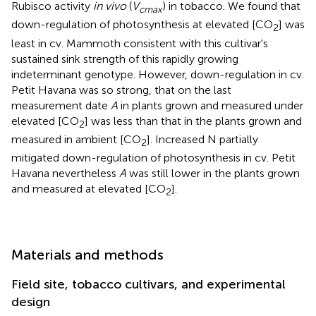
Rubisco activity
in vivo
(
V
) in tobacco. We found that
cmax
down-regulation of photosynthesis at elevated [CO
] was
2
least in cv. Mammoth consistent with this cultivar's
sustained sink strength of this rapidly growing
indeterminant genotype. However, down-regulation in cv.
Petit Havana was so strong, that on the last
measurement date
A
in plants grown and measured under
elevated [CO
] was less than that in the plants grown and
2
measured in ambient [CO
]. Increased N partially
2
mitigated down-regulation of photosynthesis in cv. Petit
Havana nevertheless
A
was still lower in the plants grown
and measured at elevated [CO
].
2
Materials and methods
Field site, tobacco cultivars, and experimental
design