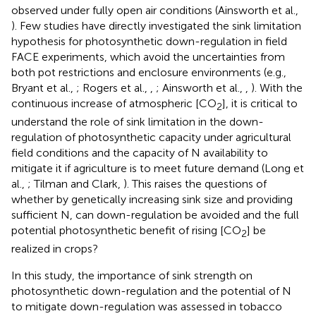
observed under fully open air conditions (Ainsworth et al.,
). Few studies have directly investigated the sink limitation
hypothesis for photosynthetic down-regulation in field
FACE experiments, which avoid the uncertainties from
both pot restrictions and enclosure environments (e.g.,
Bryant et al.,
; Rogers et al.,
,
; Ainsworth et al.,
,
). With the
continuous increase of atmospheric [CO
], it is critical to
2
understand the role of sink limitation in the down-
regulation of photosynthetic capacity under agricultural
field conditions and the capacity of N availability to
mitigate it if agriculture is to meet future demand (Long et
al.,
; Tilman and Clark,
). This raises the questions of
whether by genetically increasing sink size and providing
sufficient N, can down-regulation be avoided and the full
potential photosynthetic benefit of rising [CO
] be
2
realized in crops?
In this study, the importance of sink strength on
photosynthetic down-regulation and the potential of N
to mitigate down-regulation was assessed in tobacco