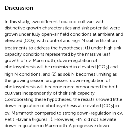
Discussion
In this study, two different tobacco cultivars with
distinctive growth characteristics and sink potential were
grown under fully open-air field conditions at ambient and
elevated [CO
] with control and high N soil fertilization
2
treatments to address the hypotheses: (1) under high sink
capacity conditions represented by the massive leaf
growth of cv. Mammoth, down-regulation of
photosynthesis will be minimized in elevated [CO
] and
2
high N conditions, and (2) as soil N becomes limiting as
the growing season progresses, down-regulation of
photosynthesis will become more pronounced for both
cultivars independently of their sink capacity.
Corroborating these hypotheses, the results showed little
down-regulation of photosynthesis at elevated [CO
] in
2
cv. Mammoth compared to strong down-regulation in cv.
Petit Havana (Figures
,
). However, HN did not alleviate
down-regulation in Mammoth. A progressive down-