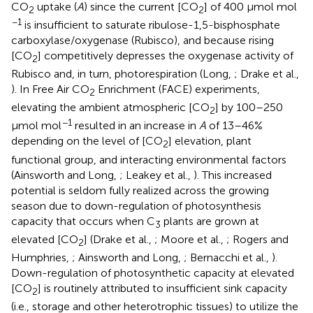
CO
uptake (
A
) since the current [CO
] of 400 μmol mol
2
2
−1
is insufficient to saturate ribulose-1,5-bisphosphate
carboxylase/oxygenase (Rubisco), and because rising
[CO
] competitively depresses the oxygenase activity of
2
Rubisco and, in turn, photorespiration (Long,
; Drake et al.,
). In Free Air CO
Enrichment (FACE) experiments,
2
elevating the ambient atmospheric [CO
] by 100–250
2
−1
μmol mol
resulted in an increase in
A
of 13–46%
depending on the level of [CO
] elevation, plant
2
functional group, and interacting environmental factors
(Ainsworth and Long,
; Leakey et al.,
). This increased
potential is seldom fully realized across the growing
season due to down-regulation of photosynthesis
capacity that occurs when C
plants are grown at
3
elevated [CO
] (Drake et al.,
; Moore et al.,
; Rogers and
2
Humphries,
; Ainsworth and Long,
; Bernacchi et al.,
).
Down-regulation of photosynthetic capacity at elevated
[CO
] is routinely attributed to insufficient sink capacity
2
(i.e., storage and other heterotrophic tissues) to utilize the