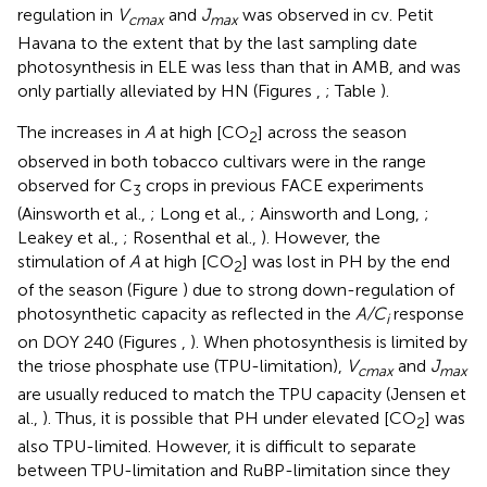
regulation in
V
and
J
was observed in cv. Petit
cmax
max
Havana to the extent that by the last sampling date
photosynthesis in ELE was less than that in AMB, and was
only partially alleviated by HN (Figures
,
; Table
).
The increases in
A
at high [CO
] across the season
2
observed in both tobacco cultivars were in the range
observed for C
crops in previous FACE experiments
3
(Ainsworth et al.,
; Long et al.,
; Ainsworth and Long,
;
Leakey et al.,
; Rosenthal et al.,
). However, the
stimulation of
A
at high [CO
] was lost in PH by the end
2
of the season (Figure
) due to strong down-regulation of
photosynthetic capacity as reflected in the
A/C
response
i
on DOY 240 (Figures
,
). When photosynthesis is limited by
the triose phosphate use (TPU-limitation),
V
and
J
cmax
max
are usually reduced to match the TPU capacity (Jensen et
al.,
). Thus, it is possible that PH under elevated [CO
] was
2
also TPU-limited. However, it is difficult to separate
between TPU-limitation and RuBP-limitation since they