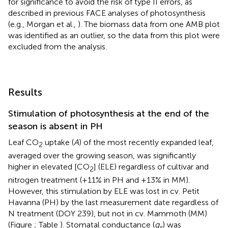
for significance to avoid the risk of type II errors, as
described in previous FACE analyses of photosynthesis
(e.g., Morgan et al.,
). The biomass data from one AMB plot
was identified as an outlier, so the data from this plot were
excluded from the analysis.
Results
Stimulation of photosynthesis at the end of the
season is absent in PH
Leaf CO
uptake (
A
) of the most recently expanded leaf,
2
averaged over the growing season, was significantly
higher in elevated [CO
] (ELE) regardless of cultivar and
2
nitrogen treatment (+11% in PH and +13% in MM).
However, this stimulation by ELE was lost in cv. Petit
Havanna (PH) by the last measurement date regardless of
N treatment (DOY 239), but not in cv. Mammoth (MM)
(Figure
; Table
). Stomatal conductance (
g
) was
s