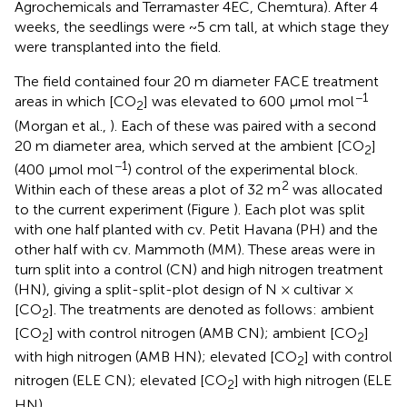
Agrochemicals and Terramaster 4EC, Chemtura). After 4
weeks, the seedlings were ~5 cm tall, at which stage they
were transplanted into the field.
The field contained four 20 m diameter FACE treatment
−1
areas in which [CO
] was elevated to 600 μmol mol
2
(Morgan et al.,
). Each of these was paired with a second
20 m diameter area, which served at the ambient [CO
]
2
−1
(400 μmol mol
) control of the experimental block.
2
Within each of these areas a plot of 32 m
was allocated
to the current experiment (Figure
). Each plot was split
with one half planted with cv. Petit Havana (PH) and the
other half with cv. Mammoth (MM). These areas were in
turn split into a control (CN) and high nitrogen treatment
(HN), giving a split-split-plot design of N × cultivar ×
[CO
]. The treatments are denoted as follows: ambient
2
[CO
] with control nitrogen (AMB CN); ambient [CO
]
2
2
with high nitrogen (AMB HN); elevated [CO
] with control
2
nitrogen (ELE CN); elevated [CO
] with high nitrogen (ELE
2
HN).