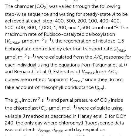
The chamber [CO
] was varied through the following
2
step-wise sequence and waiting for steady-state
A
to be
achieved at each step: 400, 300, 200, 100, 400, 400,
−1
500, 600, 800, 1,000, 1,200, and 1,500 μmol mol
. The
maximum rate of Rubisco-catalyzed carboxylation
−2
−1
(
V
; μmol m
s
), the regeneration of ribulose-1,5-
cmax
biphosphate controlled by electron transport rate (
J
;
max
−2
−1
μmol m
s
) were calculated from the
A/C
response for
i
each individual using the equations from Farquhar et al. (
)
and Bernacchi et al. (
). Estimates of
V
from
A
/C
cmax
i
curves are in effect “apparent
V
” since they do not
cmax
take account of mesophyll conductance (
g
).
m
2
−1
The
g
(mol m
s
) and partial preasure of CO
inside
m
2
−1
the chloroplast (
C
; μmol mol
) were calculate using
c
variable J method as described in Harley et al. (
) for DOY
240, the only day where chlorophyll fluorescence data
was colletect.
V
,
J
, and day respiration
cmax
max