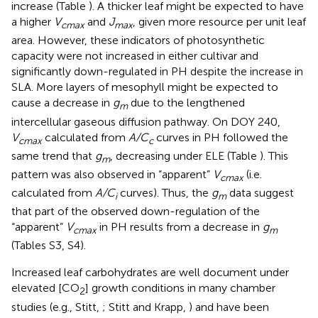
increase (Table
). A thicker leaf might be expected to have
a higher
V
and
J
, given more resource per unit leaf
cmax
max
area. However, these indicators of photosynthetic
capacity were not increased in either cultivar and
significantly down-regulated in PH despite the increase in
SLA. More layers of mesophyll might be expected to
cause a decrease in
g
due to the lengthened
m
intercellular gaseous diffusion pathway. On DOY 240,
V
calculated from
A/C
curves in PH followed the
cmax
c
same trend that
g
, decreasing under ELE (Table
). This
m
pattern was also observed in “apparent”
V
(i.e.
cmax
calculated from
A/C
curves). Thus, the
g
data suggest
i
m
that part of the observed down-regulation of the
“apparent”
V
in PH results from a decrease in
g
cmax
m
(Tables S3, S4).
Increased leaf carbohydrates are well document under
elevated [CO
] growth conditions in many chamber
2
studies (e.g., Stitt,
; Stitt and Krapp,
) and have been