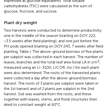
expressed as glucose equivalents. Total soluble
carbohydrates (TSC) were calculated as the sum of
glucose, fructose, and sucrose.
Plant dry weight
Two harvests were conducted to determine productivity;
one in the middle of the season (starting on DOY 222,
~3.5 weeks after field planting), and one just before the
PH pods opened (starting on DOY 243, 7 weeks after field
planting, Table
). The above-ground biomass of five plants
per subplot was collected in each harvest. The number of
2
leaves, branches and the total leaf area (total LA in cm
;
measured using an LI-3100, LICOR, Inc.) for each plant
were also determined. The roots of the harvested plants
were collected a day after the above-ground biomass
harvest. The roots of 3 plants per subplot were taken in
the 1st harvest and of 2 plants per subplot in the 2nd
harvest. Soil was washed from the roots, and these
together with leaves, stems, and floral structures then
dried to constant weight at 60°C.