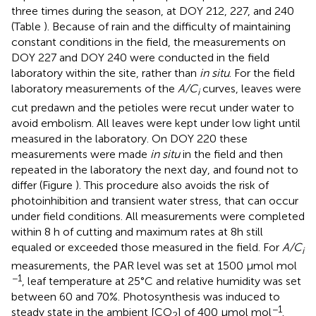
three times during the season, at DOY 212, 227, and 240
(Table
). Because of rain and the difficulty of maintaining
constant conditions in the field, the measurements on
DOY 227 and DOY 240 were conducted in the field
laboratory within the site, rather than
in situ
. For the field
laboratory measurements of the
A/C
curves, leaves were
i
cut predawn and the petioles were recut under water to
avoid embolism. All leaves were kept under low light until
measured in the laboratory. On DOY 220 these
measurements were made
in situ
in the field and then
repeated in the laboratory the next day, and found not to
differ (Figure
). This procedure also avoids the risk of
photoinhibition and transient water stress, that can occur
under field conditions. All measurements were completed
within 8 h of cutting and maximum rates at 8h still
equaled or exceeded those measured in the field. For
A/C
i
measurements, the PAR level was set at 1500 μmol mol
−1
, leaf temperature at 25°C and relative humidity was set
between 60 and 70%. Photosynthesis was induced to
−1
steady state in the ambient [CO
] of 400 μmol mol
.
2