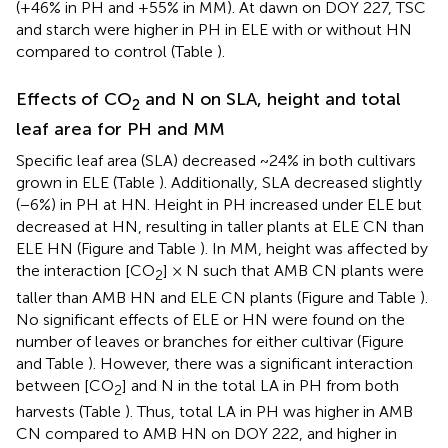
(+46% in PH and +55% in MM). At dawn on DOY 227, TSC
and starch were higher in PH in ELE with or without HN
compared to control (Table
).
Effects of CO
and N on SLA, height and total
2
leaf area for PH and MM
Specific leaf area (SLA) decreased ~24% in both cultivars
grown in ELE (Table
). Additionally, SLA decreased slightly
(−6%) in PH at HN. Height in PH increased under ELE but
decreased at HN, resulting in taller plants at ELE CN than
ELE HN (Figure
and Table
). In MM, height was affected by
the interaction [CO
] × N such that AMB CN plants were
2
taller than AMB HN and ELE CN plants (Figure
and Table
).
No significant effects of ELE or HN were found on the
number of leaves or branches for either cultivar (Figure
and Table
). However, there was a significant interaction
between [CO
] and N in the total LA in PH from both
2
harvests (Table
). Thus, total LA in PH was higher in AMB
CN compared to AMB HN on DOY 222, and higher in