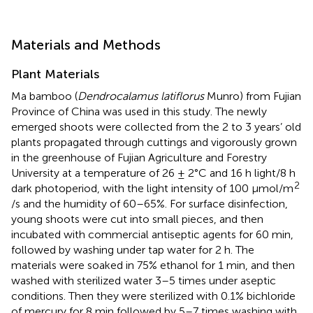
Materials and Methods
Plant Materials
Ma bamboo (
Dendrocalamus latiflorus
Munro) from Fujian
Province of China was used in this study. The newly
emerged shoots were collected from the 2 to 3 years’ old
plants propagated through cuttings and vigorously grown
in the greenhouse of Fujian Agriculture and Forestry
University at a temperature of 26 ± 2°C and 16 h light/8 h
2
dark photoperiod, with the light intensity of 100 μmol/m
/s and the humidity of 60–65%. For surface disinfection,
young shoots were cut into small pieces, and then
incubated with commercial antiseptic agents for 60 min,
followed by washing under tap water for 2 h. The
materials were soaked in 75% ethanol for 1 min, and then
washed with sterilized water 3–5 times under aseptic
conditions. Then they were sterilized with 0.1% bichloride
of mercury for 8 min followed by 5–7 times washing with