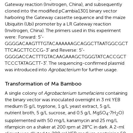
Gateway reaction (Invitrogen, China), and subsequently
cloned into the modified pCambia1301 binary vector
harboring the Gateway cassette sequence and the maize
Ubiquitin (Ubi) promoter by a LR Gateway reaction
(Invitrogen, China). The primers used in this experiment
were: Forward: 5′-
GGGGACAAGTTTGTACAAAAAAGCAGGCTTAATGGCGCT
TTCAGCTTCCCG-3′ and Reverse: 5′-
GGGGACCACTTTGTACAAGAAAGCTGGGTATCACCGCT
TCCCTATAGCTT-3′. The sequencing-confirmed plasmid
was introduced into
Agrobacterium
for further usage.
Transformation of Ma Bamboo
A single colony of
Agrobacterium tumefaciens
containing
the binary vector was inoculated overnight in 3 ml YEB
medium (5 g/L tryptone, 1 g/L yeast extract, 5 g/L
nutrient broth, 5 g/L sucrose, and 0.5 g/L MgSO
⋅7H
O)
4
2
supplemented with 50 mg/L kanamycin and 25 mg/L
rifampicin on a shaker at 200 rpm at 28°C in dark. A 2-ml