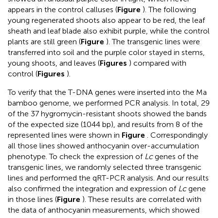
appears in the control calluses (
Figure
). The following
young regenerated shoots also appear to be red, the leaf
sheath and leaf blade also exhibit purple, while the control
plants are still green (
Figure
). The transgenic lines were
transferred into soil and the purple color stayed in stems,
young shoots, and leaves (
Figures
) compared with
control (
Figures
).
To verify that the T-DNA genes were inserted into the Ma
bamboo genome, we performed PCR analysis. In total, 29
of the 37 hygromycin-resistant shoots showed the bands
of the expected size (1044 bp), and results from 8 of the
represented lines were shown in
Figure
. Correspondingly
all those lines showed anthocyanin over-accumulation
phenotype. To check the expression of
Lc
genes of the
transgenic lines, we randomly selected three transgenic
lines and performed the qRT-PCR analysis. And our results
also confirmed the integration and expression of
Lc
gene
in those lines (
Figure
). These results are correlated with
the data of anthocyanin measurements, which showed