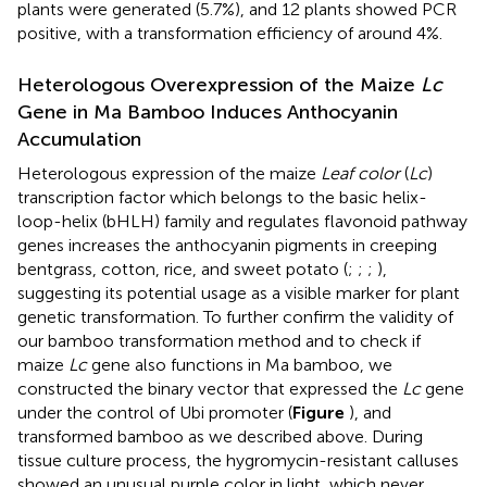
plants were generated (5.7%), and 12 plants showed PCR
positive, with a transformation efficiency of around 4%.
Heterologous Overexpression of the Maize
Lc
Gene in Ma Bamboo Induces Anthocyanin
Accumulation
Heterologous expression of the maize
Leaf color
(
Lc
)
transcription factor which belongs to the basic helix-
loop-helix (bHLH) family and regulates flavonoid pathway
genes increases the anthocyanin pigments in creeping
bentgrass, cotton, rice, and sweet potato (
;
;
;
),
suggesting its potential usage as a visible marker for plant
genetic transformation. To further confirm the validity of
our bamboo transformation method and to check if
maize
Lc
gene also functions in Ma bamboo, we
constructed the binary vector that expressed the
Lc
gene
under the control of Ubi promoter (
Figure
), and
transformed bamboo as we described above. During
tissue culture process, the hygromycin-resistant calluses
showed an unusual purple color in light, which never