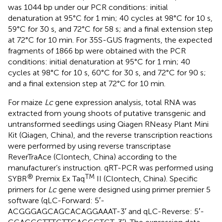
was 1044 bp under our PCR conditions: initial
denaturation at 95°C for 1 min; 40 cycles at 98°C for 10 s,
59°C for 30 s, and 72°C for 58 s; and a final extension step
at 72°C for 10 min. For 35S-GUS fragments, the expected
fragments of 1866 bp were obtained with the PCR
conditions: initial denaturation at 95°C for 1 min; 40
cycles at 98°C for 10 s, 60°C for 30 s, and 72°C for 90 s;
and a final extension step at 72°C for 10 min.
For maize
Lc
gene expression analysis, total RNA was
extracted from young shoots of putative transgenic and
untransformed seedlings using Qiagen RNeasy Plant Mini
Kit (Qiagen, China), and the reverse transcription reactions
were performed by using reverse transcriptase
ReverTraAce (Clontech, China) according to the
manufacturer’s instruction. qRT-PCR was performed using
®
TM
SYBR
Premix Ex Taq
II (Clontech, China). Specific
primers for
Lc
gene were designed using primer premier 5
software (qLC-Forward: 5′-
ACGGGAGCAGCACAGGAAAT-3′ and qLC-Reverse: 5′-