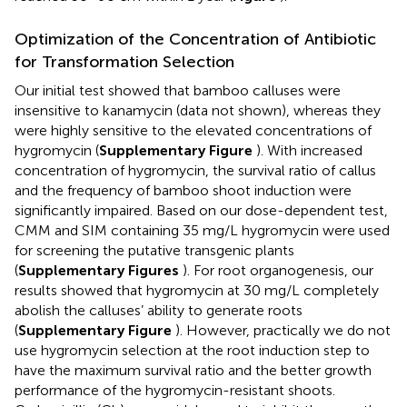
Optimization of the Concentration of Antibiotic
for Transformation Selection
Our initial test showed that bamboo calluses were
insensitive to kanamycin (data not shown), whereas they
were highly sensitive to the elevated concentrations of
hygromycin (
Supplementary Figure
). With increased
concentration of hygromycin, the survival ratio of callus
and the frequency of bamboo shoot induction were
significantly impaired. Based on our dose-dependent test,
CMM and SIM containing 35 mg/L hygromycin were used
for screening the putative transgenic plants
(
Supplementary Figures
). For root organogenesis, our
results showed that hygromycin at 30 mg/L completely
abolish the calluses’ ability to generate roots
(
Supplementary Figure
). However, practically we do not
use hygromycin selection at the root induction step to
have the maximum survival ratio and the better growth
performance of the hygromycin-resistant shoots.