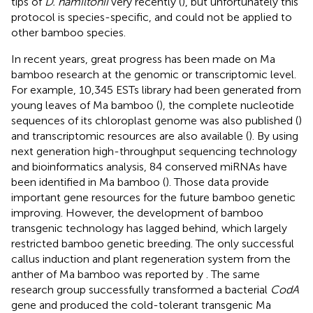
tips of
D. hamiltonii
very recently (
), but unfortunately this
protocol is species-specific, and could not be applied to
other bamboo species.
In recent years, great progress has been made on Ma
bamboo research at the genomic or transcriptomic level.
For example, 10,345 ESTs library had been generated from
young leaves of Ma bamboo (
), the complete nucleotide
sequences of its chloroplast genome was also published (
)
and transcriptomic resources are also available (
). By using
next generation high-throughput sequencing technology
and bioinformatics analysis, 84 conserved miRNAs have
been identified in Ma bamboo (
). Those data provide
important gene resources for the future bamboo genetic
improving. However, the development of bamboo
transgenic technology has lagged behind, which largely
restricted bamboo genetic breeding. The only successful
callus induction and plant regeneration system from the
anther of Ma bamboo was reported by
. The same
research group successfully transformed a bacterial
CodA
gene and produced the cold-tolerant transgenic Ma