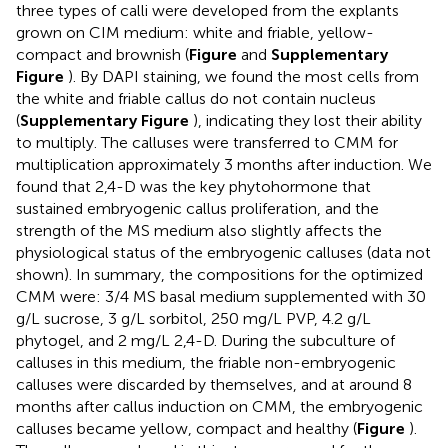
three types of calli were developed from the explants
grown on CIM medium: white and friable, yellow-
compact and brownish (
Figure
and
Supplementary
Figure
). By DAPI staining, we found the most cells from
the white and friable callus do not contain nucleus
(
Supplementary Figure
), indicating they lost their ability
to multiply. The calluses were transferred to CMM for
multiplication approximately 3 months after induction. We
found that 2,4-D was the key phytohormone that
sustained embryogenic callus proliferation, and the
strength of the MS medium also slightly affects the
physiological status of the embryogenic calluses (data not
shown). In summary, the compositions for the optimized
CMM were: 3/4 MS basal medium supplemented with 30
g/L sucrose, 3 g/L sorbitol, 250 mg/L PVP, 4.2 g/L
phytogel, and 2 mg/L 2,4-D. During the subculture of
calluses in this medium, the friable non-embryogenic
calluses were discarded by themselves, and at around 8
months after callus induction on CMM, the embryogenic
calluses became yellow, compact and healthy (
Figure
).