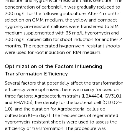
inhibition and hygromycin-resistant callus selection. The
concentration of carbenicillin was gradually reduced to
200 mg/L for the following subculture. After 4 months’
selection on CMM medium, the yellow and compact
hygromycin-resistant calluses were transferred to SIM
medium supplemented with 35 mg/L hygromycin and
200 mg/L carbenicillin for shoot induction for another 2
months. The regenerated hygromycin-resistant shoots
were used for root induction on RIM medium.
Optimization of the Factors Influencing
Transformation Efficiency
Several factors that potentially affect the transformation
efficiency were optimized; here we mainly focused on
three factors: Agrobacterium strains (LBA4404, GV3101,
and EHA105), the density for the bacterial cell (OD 0.2–
1.0), and the duration for Agrobacteria-callus co-
cultivation (0–6 days). The frequencies of regenerated
hygromycin-resistant shoots were used to assess the
efficiency of transformation. The procedure was