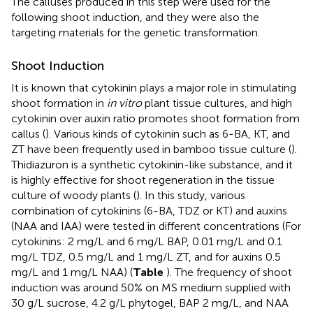
The calluses produced in this step were used for the
following shoot induction, and they were also the
targeting materials for the genetic transformation.
Shoot Induction
It is known that cytokinin plays a major role in stimulating
shoot formation in
in vitro
plant tissue cultures, and high
cytokinin over auxin ratio promotes shoot formation from
callus (
). Various kinds of cytokinin such as 6-BA, KT, and
ZT have been frequently used in bamboo tissue culture (
).
Thidiazuron is a synthetic cytokinin-like substance, and it
is highly effective for shoot regeneration in the tissue
culture of woody plants (
). In this study, various
combination of cytokinins (6-BA, TDZ or KT) and auxins
(NAA and IAA) were tested in different concentrations (For
cytokinins: 2 mg/L and 6 mg/L BAP, 0.01 mg/L and 0.1
mg/L TDZ, 0.5 mg/L and 1 mg/L ZT, and for auxins 0.5
mg/L and 1 mg/L NAA) (
Table
). The frequency of shoot
induction was around 50% on MS medium supplied with
30 g/L sucrose, 4.2 g/L phytogel, BAP 2 mg/L, and NAA