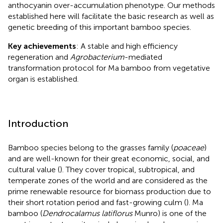
anthocyanin over-accumulation phenotype. Our methods
established here will facilitate the basic research as well as
genetic breeding of this important bamboo species.
Key achievements
: A stable and high efficiency
regeneration and
Agrobacterium
-mediated
transformation protocol for Ma bamboo from vegetative
organ is established.
Introduction
Bamboo species belong to the grasses family (
poaceae
)
and are well-known for their great economic, social, and
cultural value (
). They cover tropical, subtropical, and
temperate zones of the world and are considered as the
prime renewable resource for biomass production due to
their short rotation period and fast-growing culm (
). Ma
bamboo (
Dendrocalamus latiflorus
Munro) is one of the