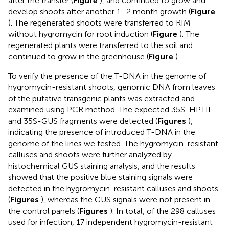
after the transfer (
Figure
), and continued to grow and
develop shoots after another 1–2 month growth (
Figure
). The regenerated shoots were transferred to RIM
without hygromycin for root induction (
Figure
). The
regenerated plants were transferred to the soil and
continued to grow in the greenhouse (
Figure
).
To verify the presence of the T-DNA in the genome of
hygromycin-resistant shoots, genomic DNA from leaves
of the putative transgenic plants was extracted and
examined using PCR method. The expected 35S-HPTII
and 35S-GUS fragments were detected (
Figures
),
indicating the presence of introduced T-DNA in the
genome of the lines we tested. The hygromycin-resistant
calluses and shoots were further analyzed by
histochemical GUS staining analysis, and the results
showed that the positive blue staining signals were
detected in the hygromycin-resistant calluses and shoots
(
Figures
), whereas the GUS signals were not present in
the control panels (
Figures
). In total, of the 298 calluses
used for infection, 17 independent hygromycin-resistant