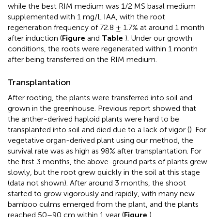
while the best RIM medium was 1/2 MS basal medium
supplemented with 1 mg/L IAA, with the root
regeneration frequency of 72.8 ± 1.7% at around 1 month
after induction (
Figure
and
Table
). Under our growth
conditions, the roots were regenerated within 1 month
after being transferred on the RIM medium.
Transplantation
After rooting, the plants were transferred into soil and
grown in the greenhouse. Previous report showed that
the anther-derived haploid plants were hard to be
transplanted into soil and died due to a lack of vigor (
). For
vegetative organ-derived plant using our method, the
survival rate was as high as 98% after transplantation. For
the first 3 months, the above-ground parts of plants grew
slowly, but the root grew quickly in the soil at this stage
(data not shown). After around 3 months, the shoot
started to grow vigorously and rapidly, with many new
bamboo culms emerged from the plant, and the plants
reached 50–90 cm within 1 year (
Figure
).