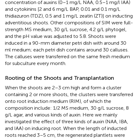
concentration of auxins (0–1 mg/L NAA, 0.5–1 mg/l IAA)
and cytokinins [2 and 6 mg/L BAP, 0.01 and 0.1 mg/L
thidiazuron (TDZ), 0.5 and 1 mg/L zeatin (ZT)] on inducting
adventitious shoots. Other compositions of SIM were full-
strength MS medium, 30 g/L sucrose, 4.2 g/L phytogel,
and the pH value was adjusted to 5.8. Shoots were
induced in a 90-mm diameter petri dish with around 30
ml medium; each petri dish contains around 30 calluses.
The calluses were transferred on the same fresh medium
for subculture every month.
Rooting of the Shoots and Transplantation
When the shoots are 2–3 cm high and form a cluster
containing 2 or more shoots, the clusters were transferred
onto root induction medium (RIM), of which the
composition include: 1/2 MS medium, 30 g/L sucrose, 8
g/L agar, and various kinds of auxin. Here we mainly
investigated the effect of three kinds of auxin (NAA, IBA,
and IAA) on inducing root. When the length of inducted
roots reached 3–5 cm, the regenerated plantlets were