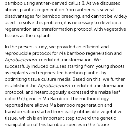
bamboo using anther-derived callus (
). As we discussed
above, plantlet regeneration from anther has several
disadvantages for bamboo breeding, and cannot be widely
used. To solve this problem, it is necessary to develop a
regeneration and transformation protocol with vegetative
tissues as the explants.
In the present study, we provided an efficient and
reproducible protocol for Ma bamboo regeneration and
Agrobacterium
-mediated transformation. We
successfully induced calluses starting from young shoots
as explants and regenerated bamboo plantlet by
optimizing tissue culture media. Based on this, we further
established the
Agrobacterium
-mediated transformation
protocol, and heterologously expressed the maize leaf
color (
Lc
) gene in Ma Bamboo. The methodology
reported here allows Ma bamboo regeneration and
transformation started from easily obtainable vegetative
tissue, which is an important step toward the genetic
manipulation of this bamboo species in the future.