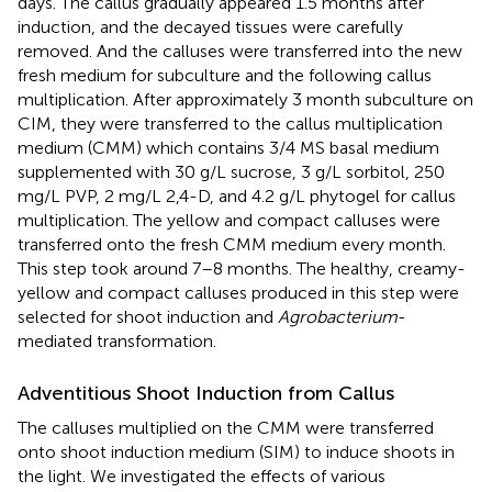
days. The callus gradually appeared 1.5 months after
induction, and the decayed tissues were carefully
removed. And the calluses were transferred into the new
fresh medium for subculture and the following callus
multiplication. After approximately 3 month subculture on
CIM, they were transferred to the callus multiplication
medium (CMM) which contains 3/4 MS basal medium
supplemented with 30 g/L sucrose, 3 g/L sorbitol, 250
mg/L PVP, 2 mg/L 2,4-D, and 4.2 g/L phytogel for callus
multiplication. The yellow and compact calluses were
transferred onto the fresh CMM medium every month.
This step took around 7–8 months. The healthy, creamy-
yellow and compact calluses produced in this step were
selected for shoot induction and
Agrobacterium
-
mediated transformation.
Adventitious Shoot Induction from Callus
The calluses multiplied on the CMM were transferred
onto shoot induction medium (SIM) to induce shoots in
the light. We investigated the effects of various