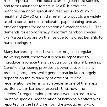
most important semitropical clumping bamboo species
and forms abundant forests in Asia (
). It produces
nutritious bamboo sprout and reaches up to 20 m in
height and 25–30 cm in diameter. Its products are widely
used in construction, handicrafts, paper pulping, and as
efficient agents for conservation of water and soil (
;
). The
demands for economically important bamboo species
like Ma bamboo are on the rise due to its great benefits to
human beings (
).
Many bamboo species have quite long and irregular
flowering habit, therefore it is nearly impossible to
introduce favorable traits through conventional breeding.
Genetic engineering provides a powerful tool in plant
breeding programs, while genetic manipulation largely
depends on the availability of efficient
in vitro
regeneration systems, which became one of the major
bottlenecks in bamboo research. Until now, the
successful regeneration protocols were limited to few
bamboo species. Regeneration of bamboo plantlets was
reported for the first time from the zygotic embryo of