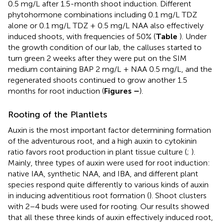
0.5 mg/L after 1.5-month shoot induction. Different
phytohormone combinations including 0.1 mg/L TDZ
alone or 0.1 mg/L TDZ + 0.5 mg/L NAA also effectively
induced shoots, with frequencies of 50% (
Table
). Under
the growth condition of our lab, the calluses started to
turn green 2 weeks after they were put on the SIM
medium containing BAP 2 mg/L + NAA 0.5 mg/L, and the
regenerated shoots continued to grow another 1.5
months for root induction (
Figures
–
).
Rooting of the Plantlets
Auxin is the most important factor determining formation
of the adventurous root, and a high auxin to cytokinin
ratio favors root production in plant tissue culture (
;
).
Mainly, three types of auxin were used for root induction:
native IAA, synthetic NAA, and IBA, and different plant
species respond quite differently to various kinds of auxin
in inducing adventitious root formation (
). Shoot clusters
with 2–4 buds were used for rooting. Our results showed
that all these three kinds of auxin effectively induced root,