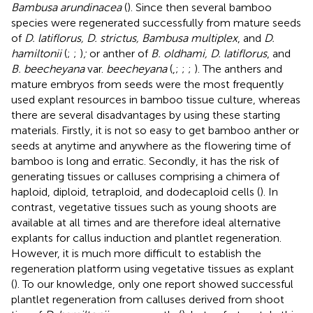
Bambusa arundinacea
(
). Since then several bamboo
species were regenerated successfully from mature seeds
of
D. latiflorus, D. strictus, Bambusa multiplex
, and
D.
hamiltonii
(
;
;
)
;
or anther of
B. oldhami, D. latiflorus
, and
B. beecheyana
var.
beecheyana
(
,
;
;
;
). The anthers and
mature embryos from seeds were the most frequently
used explant resources in bamboo tissue culture, whereas
there are several disadvantages by using these starting
materials. Firstly, it is not so easy to get bamboo anther or
seeds at anytime and anywhere as the flowering time of
bamboo is long and erratic. Secondly, it has the risk of
generating tissues or calluses comprising a chimera of
haploid, diploid, tetraploid, and dodecaploid cells (
). In
contrast, vegetative tissues such as young shoots are
available at all times and are therefore ideal alternative
explants for callus induction and plantlet regeneration.
However, it is much more difficult to establish the
regeneration platform using vegetative tissues as explant
(
). To our knowledge, only one report showed successful
plantlet regeneration from calluses derived from shoot