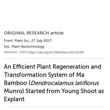
ORIGINAL RESEARCH article
Front. Plant Sci.
, 27 July 2017
Sec. Plant Biotechnology
Volume 8 - 2017 |
https://doi.org/10.3389/fpls.2017.01298
An Efficient Plant Regeneration and
Transformation System of Ma
Bamboo (
Dendrocalamus latiflorus
Munro) Started from Young Shoot as
Explant