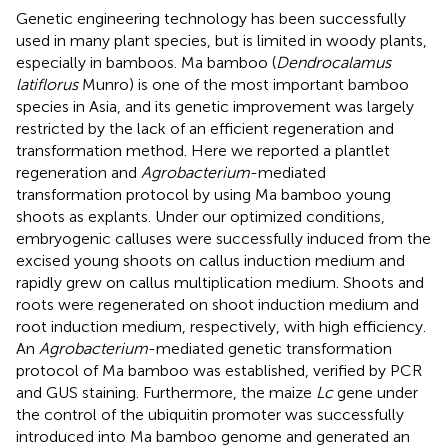
Genetic engineering technology has been successfully
used in many plant species, but is limited in woody plants,
especially in bamboos. Ma bamboo (
Dendrocalamus
latiflorus
Munro) is one of the most important bamboo
species in Asia, and its genetic improvement was largely
restricted by the lack of an efficient regeneration and
transformation method. Here we reported a plantlet
regeneration and
Agrobacterium
-mediated
transformation protocol by using Ma bamboo young
shoots as explants. Under our optimized conditions,
embryogenic calluses were successfully induced from the
excised young shoots on callus induction medium and
rapidly grew on callus multiplication medium. Shoots and
roots were regenerated on shoot induction medium and
root induction medium, respectively, with high efficiency.
An
Agrobacterium
-mediated genetic transformation
protocol of Ma bamboo was established, verified by PCR
and GUS staining. Furthermore, the maize
Lc
gene under
the control of the ubiquitin promoter was successfully
introduced into Ma bamboo genome and generated an