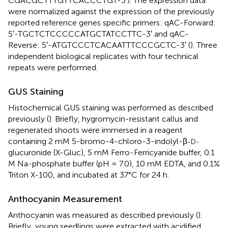
CGACGCTTTGTTCACCCTGT-3′). The expression data
were normalized against the expression of the previously
reported reference genes specific primers: qAC-Forward:
5′-TGCTCTCCCCCATGCTATCCTTC-3′ and qAC-
Reverse: 5′-ATGTCCCTCACAATTTCCCGCTC-3′ (
). Three
independent biological replicates with four technical
repeats were performed.
GUS Staining
Histochemical GUS staining was performed as described
previously (
). Briefly, hygromycin-resistant callus and
regenerated shoots were immersed in a reagent
containing 2 mM 5-bromo-4-chloro-3-indolyl-β
-D-
glucuronide (X-Gluc), 5 mM Ferro-Ferricyanide buffer, 0.1
M Na-phosphate buffer (pH = 7.0), 10 mM EDTA, and 0.1%
Triton X-100, and incubated at 37°C for 24 h.
Anthocyanin Measurement
Anthocyanin was measured as described previously (
).
Briefly, young seedlings were extracted with acidified