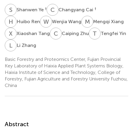
S
Y
C
C
†
†
Shanwen Ye
Changyang Cai
H
R
W
W
M
X
Huibo Ren
Wenjia Wang
Mengqi Xiang
X
T
C
Z
T
Y
Xiaoshan Tang
Caiping Zhu
Tengfei Yin
L
Z
Li Zhang
Basic Forestry and Proteomics Center, Fujian Provincial
Key Laboratory of Haixia Applied Plant Systems Biology,
Haixia Institute of Science and Technology, College of
Forestry, Fujian Agriculture and Forestry University Fuzhou,
China
Abstract