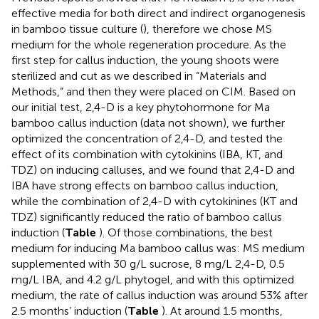
effective media for both direct and indirect organogenesis
in bamboo tissue culture (
), therefore we chose MS
medium for the whole regeneration procedure. As the
first step for callus induction, the young shoots were
sterilized and cut as we described in “Materials and
Methods,” and then they were placed on CIM. Based on
our initial test, 2,4-D is a key phytohormone for Ma
bamboo callus induction (data not shown), we further
optimized the concentration of 2,4-D, and tested the
effect of its combination with cytokinins (IBA, KT, and
TDZ) on inducing calluses, and we found that 2,4-D and
IBA have strong effects on bamboo callus induction,
while the combination of 2,4-D with cytokinines (KT and
TDZ) significantly reduced the ratio of bamboo callus
induction (
Table
). Of those combinations, the best
medium for inducing Ma bamboo callus was: MS medium
supplemented with 30 g/L sucrose, 8 mg/L 2,4-D, 0.5
mg/L IBA, and 4.2 g/L phytogel, and with this optimized
medium, the rate of callus induction was around 53% after
2.5 months’ induction (
Table
). At around 1.5 months,