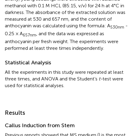
methanol with 0.1 M HCL (85:15, v/v) for 24 h at 4°C in
darkness. The absorbance of the extracted solution was
measured at 530 and 657 nm, and the content of
anthocyanin was calculated using the formula: A
-
530nm
0.25 × A
, and the data was expressed as
657nm
anthocyanin per fresh weight. The experiments were
performed at least three times independently.
Statistical Analysis
All the experiments in this study were repeated at least
three times, and ANOVA and the Student’s
t-
test were
used for statistical analyses.
Results
Callus Induction from Stem
Previous reports showed that MS medium (
) is the most