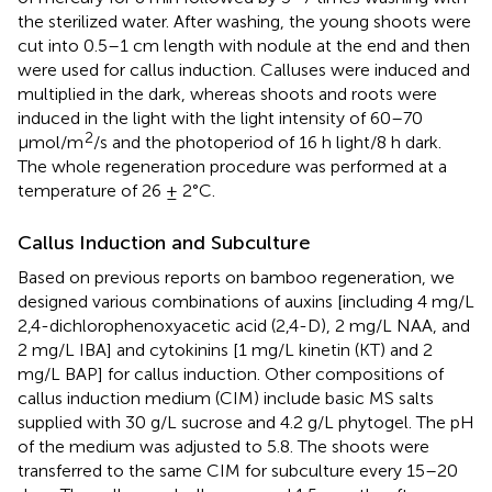
the sterilized water. After washing, the young shoots were
cut into 0.5–1 cm length with nodule at the end and then
were used for callus induction. Calluses were induced and
multiplied in the dark, whereas shoots and roots were
induced in the light with the light intensity of 60–70
2
μmol/m
/s and the photoperiod of 16 h light/8 h dark.
The whole regeneration procedure was performed at a
temperature of 26 ± 2°C.
Callus Induction and Subculture
Based on previous reports on bamboo regeneration, we
designed various combinations of auxins [including 4 mg/L
2,4-dichlorophenoxyacetic acid (2,4-D), 2 mg/L NAA, and
2 mg/L IBA] and cytokinins [1 mg/L kinetin (KT) and 2
mg/L BAP] for callus induction. Other compositions of
callus induction medium (CIM) include basic MS salts
supplied with 30 g/L sucrose and 4.2 g/L phytogel. The pH
of the medium was adjusted to 5.8. The shoots were
transferred to the same CIM for subculture every 15–20