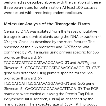
performed as described above, with the variation of these
three parameters for optimization. At least 100 calluses
were tested with three independent replicates.
Molecular Analysis of the Transgenic Plants
Genomic DNA was isolated from the leaves of putative
transgenic and control plants using the DNA extraction kit
(Qiagen, China) as described by the manufacturer. The
presence of the 35S promoter and
HPTII
gene was
confirmed by PCR analysis using primers specific for 35S
promoter (Forward: 5′-
TGCCATCATTGCGATAAAGGAAAG-3′) and
HPTII
gene
(Reverse: 5′-CTGCTGCTCCATACAAGCCAACC-3′).
GUS
gene was detected using primers specific for the 35S
promoter (Forward: 5′-
TGCCATCATTGCGATAAAGGAAAG-3′) and
GUS
gene
(Reverse: 5′-GAGCGTCGCAGAACATTACA-3′). The PCR
reactions were carried out using the Premix Taq DNA
Polymerase Kit (Clontech, China) as described by the
manufacturer. The expected size of 35S-HPTII product