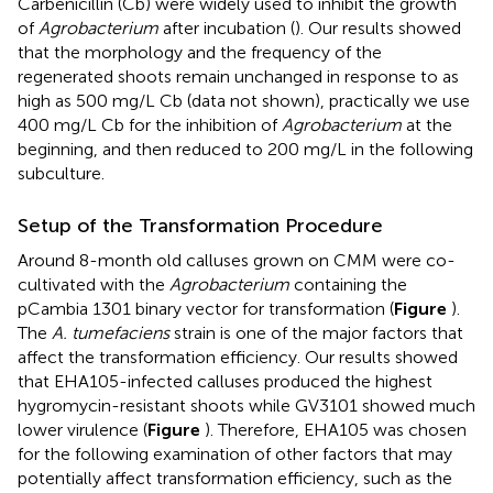
Carbenicillin (Cb) were widely used to inhibit the growth
of
Agrobacterium
after incubation (
). Our results showed
that the morphology and the frequency of the
regenerated shoots remain unchanged in response to as
high as 500 mg/L Cb (data not shown), practically we use
400 mg/L Cb for the inhibition of
Agrobacterium
at the
beginning, and then reduced to 200 mg/L in the following
subculture.
Setup of the Transformation Procedure
Around 8-month old calluses grown on CMM were co-
cultivated with the
Agrobacterium
containing the
pCambia 1301 binary vector for transformation (
Figure
).
The
A. tumefaciens
strain is one of the major factors that
affect the transformation efficiency. Our results showed
that EHA105-infected calluses produced the highest
hygromycin-resistant shoots while GV3101 showed much
lower virulence (
Figure
). Therefore, EHA105 was chosen
for the following examination of other factors that may
potentially affect transformation efficiency, such as the