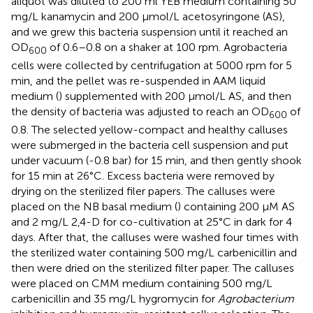
aliquot was diluted to 200 ml YEB medium containing 50
mg/L kanamycin and 200 μmol/L acetosyringone (AS),
and we grew this bacteria suspension until it reached an
OD
of 0.6–0.8 on a shaker at 100 rpm. Agrobacteria
600
cells were collected by centrifugation at 5000 rpm for 5
min, and the pellet was re-suspended in AAM liquid
medium (
) supplemented with 200 μmol/L AS, and then
the density of bacteria was adjusted to reach an OD
of
600
0.8. The selected yellow-compact and healthy calluses
were submerged in the bacteria cell suspension and put
under vacuum (-0.8 bar) for 15 min, and then gently shook
for 15 min at 26°C. Excess bacteria were removed by
drying on the sterilized filer papers. The calluses were
placed on the NB basal medium (
) containing 200 μM AS
and 2 mg/L 2,4-D for co-cultivation at 25°C in dark for 4
days. After that, the calluses were washed four times with
the sterilized water containing 500 mg/L carbenicillin and
then were dried on the sterilized filter paper. The calluses
were placed on CMM medium containing 500 mg/L
carbenicillin and 35 mg/L hygromycin for
Agrobacterium