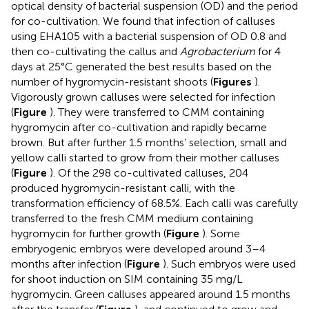
optical density of bacterial suspension (OD) and the period
for co-cultivation. We found that infection of calluses
using EHA105 with a bacterial suspension of OD 0.8 and
then co-cultivating the callus and
Agrobacterium
for 4
days at 25°C generated the best results based on the
number of hygromycin-resistant shoots (
Figures
).
Vigorously grown calluses were selected for infection
(
Figure
). They were transferred to CMM containing
hygromycin after co-cultivation and rapidly became
brown. But after further 1.5 months’ selection, small and
yellow calli started to grow from their mother calluses
(
Figure
). Of the 298 co-cultivated calluses, 204
produced hygromycin-resistant calli, with the
transformation efficiency of 68.5%. Each calli was carefully
transferred to the fresh CMM medium containing
hygromycin for further growth (
Figure
). Some
embryogenic embryos were developed around 3–4
months after infection (
Figure
). Such embryos were used
for shoot induction on SIM containing 35 mg/L
hygromycin. Green calluses appeared around 1.5 months