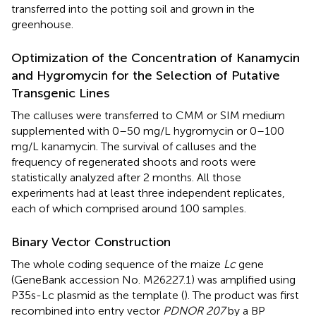
transferred into the potting soil and grown in the
greenhouse.
Optimization of the Concentration of Kanamycin
and Hygromycin for the Selection of Putative
Transgenic Lines
The calluses were transferred to CMM or SIM medium
supplemented with 0–50 mg/L hygromycin or 0–100
mg/L kanamycin. The survival of calluses and the
frequency of regenerated shoots and roots were
statistically analyzed after 2 months. All those
experiments had at least three independent replicates,
each of which comprised around 100 samples.
Binary Vector Construction
The whole coding sequence of the maize
Lc
gene
(GeneBank accession No. M26227.1) was amplified using
P35s-Lc plasmid as the template (
). The product was first
recombined into entry vector
PDNOR 207
by a BP