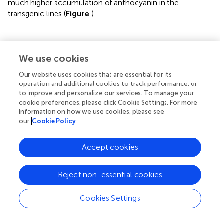
much higher accumulation of anthocyanin in the
transgenic lines (
Figure
).
Discussion
We use cookies
Our website uses cookies that are essential for its
Bamboo serves as one of the most important natural
operation and additional cookies to track performance, or
resources to our human beings, whereas probably it is the
to improve and personalize our services. To manage your
only major agronomic crop that is nearly impossible to
cookie preferences, please click Cookie Settings. For more
information on how we use cookies, please see
make improvements by selective breeding. Genetic
our
Cookie Policy
engineering can overcome the limitations of traditional
breeding of bamboo, however, the lack of a stable,
convenient and efficient bamboo transformation protocol
Accept cookies
became the main bottleneck. Although the successful
regeneration and transformation of Ma bamboo through
Reject non-essential cookies
anther-derived calluses was reported (
,
), its routine usage
was seriously limited due to the difficulties to get bamboo
Cookies Settings
anther as starting materials and the ploidy problems of
anther-derived regenerated plants. Therefore, we aim to