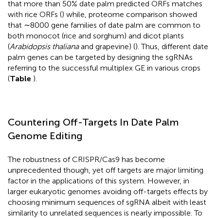
that more than 50% date palm predicted ORFs matches
with rice ORFs (
) while, proteome comparison showed
that ∼8000 gene families of date palm are common to
both monocot (rice and sorghum) and dicot plants
(
Arabidopsis thaliana
and grapevine) (
). Thus, different date
palm genes can be targeted by designing the sgRNAs
referring to the successful multiplex GE in various crops
(
Table
).
Countering Off-Targets In Date Palm
Genome Editing
The robustness of CRISPR/Cas9 has become
unprecedented though, yet off targets are major limiting
factor in the applications of this system. However, in
larger eukaryotic genomes avoiding off-targets effects by
choosing minimum sequences of sgRNA albeit with least
similarity to unrelated sequences is nearly impossible. To