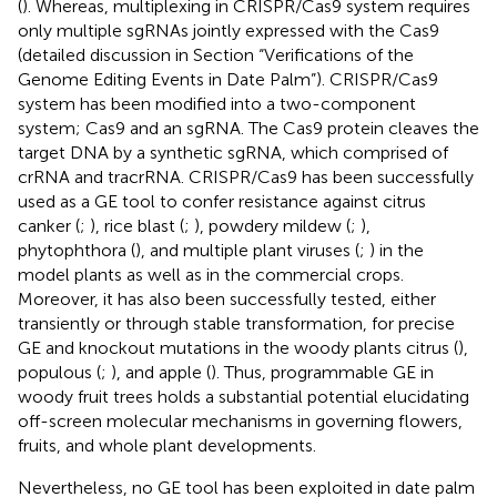
(
). Whereas, multiplexing in CRISPR/Cas9 system requires
only multiple sgRNAs jointly expressed with the Cas9
(detailed discussion in Section “Verifications of the
Genome Editing Events in Date Palm”). CRISPR/Cas9
system has been modified into a two-component
system; Cas9 and an sgRNA. The Cas9 protein cleaves the
target DNA by a synthetic sgRNA, which comprised of
crRNA and tracrRNA. CRISPR/Cas9 has been successfully
used as a GE tool to confer resistance against citrus
canker (
;
), rice blast (
;
), powdery mildew (
;
),
phytophthora (
), and multiple plant viruses (
;
) in the
model plants as well as in the commercial crops.
Moreover, it has also been successfully tested, either
transiently or through stable transformation, for precise
GE and knockout mutations in the woody plants citrus (
),
populous (
;
), and apple (
). Thus, programmable GE in
woody fruit trees holds a substantial potential elucidating
off-screen molecular mechanisms in governing flowers,
fruits, and whole plant developments.
Nevertheless, no GE tool has been exploited in date palm