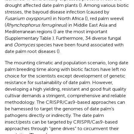
drought affected date palm plants (
). Among various biotic
stresses, the bayoud disease infection (caused by
Fusarium oxysporum
) in North Africa (
), red palm weevil
(
Rhynchophorus ferrugineus
) in Middle East Asia and
Mediterranean regions (
) are the most important
(Supplementary Table
). Furthermore, 34 diverse fungal
and
Oomyces
species have been found associated with
date palm root diseases (
).
The mounting climatic and population scenario, long date
palm breeding time along with biotic factors have left no
choice for the scientists except development of genetic
resistance for sustainability of date palm. However,
developing a high yielding, resistant and good fruit quality
cultivar demands a stringent, comprehensive and reliable
methodology. The CRISPR/Cas9-based approaches can
be harnessed to target the genomes of date palm’s
pathogens directly or indirectly. The date palm
insect/pests can be targeted by CRISPR/Cas9-based
approaches through “gene drives” to circumvent their