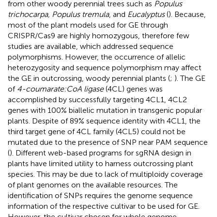
from other woody perennial trees such as
Populus
trichocarpa, Populus tremula
, and
Eucalyptus
(
). Because,
most of the plant models used for GE through
CRISPR/Cas9 are highly homozygous, therefore few
studies are available, which addressed sequence
polymorphisms. However, the occurrence of allelic
heterozygosity and sequence polymorphism may affect
the GE in outcrossing, woody perennial plants (
;
). The GE
of
4-coumarate:CoA ligase
(4CL) genes was
accomplished by successfully targeting 4CL1, 4CL2
genes with 100% biallelic mutation in transgenic popular
plants. Despite of 89% sequence identity with 4CL1, the
third target gene of 4CL family (4CL5) could not be
mutated due to the presence of SNP near PAM sequence
(
). Different web-based programs for sgRNA design in
plants have limited utility to harness outcrossing plant
species. This may be due to lack of multiploidy coverage
of plant genomes on the available resources. The
identification of SNPs requires the genome sequence
information of the respective cultivar to be used for GE.
However, the cultivar chosen for whole genome