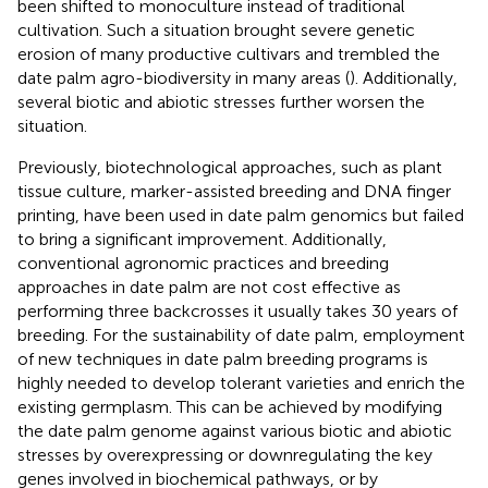
been shifted to monoculture instead of traditional
cultivation. Such a situation brought severe genetic
erosion of many productive cultivars and trembled the
date palm agro-biodiversity in many areas (
). Additionally,
several biotic and abiotic stresses further worsen the
situation.
Previously, biotechnological approaches, such as plant
tissue culture, marker-assisted breeding and DNA finger
printing, have been used in date palm genomics but failed
to bring a significant improvement. Additionally,
conventional agronomic practices and breeding
approaches in date palm are not cost effective as
performing three backcrosses it usually takes 30 years of
breeding. For the sustainability of date palm, employment
of new techniques in date palm breeding programs is
highly needed to develop tolerant varieties and enrich the
existing germplasm. This can be achieved by modifying
the date palm genome against various biotic and abiotic
stresses by overexpressing or downregulating the key
genes involved in biochemical pathways, or by