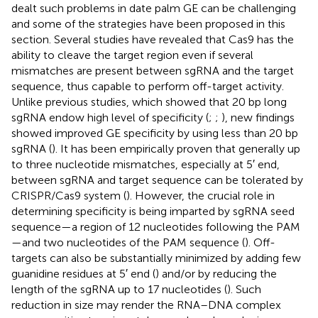
dealt such problems in date palm GE can be challenging
and some of the strategies have been proposed in this
section. Several studies have revealed that Cas9 has the
ability to cleave the target region even if several
mismatches are present between sgRNA and the target
sequence, thus capable to perform off-target activity.
Unlike previous studies, which showed that 20 bp long
sgRNA endow high level of specificity (
;
;
), new findings
showed improved GE specificity by using less than 20 bp
sgRNA (
). It has been empirically proven that generally up
to three nucleotide mismatches, especially at 5′ end,
between sgRNA and target sequence can be tolerated by
CRISPR/Cas9 system (
). However, the crucial role in
determining specificity is being imparted by sgRNA seed
sequence—a region of 12 nucleotides following the PAM
—and two nucleotides of the PAM sequence (
). Off-
targets can also be substantially minimized by adding few
guanidine residues at 5′ end (
) and/or by reducing the
length of the sgRNA up to 17 nucleotides (
). Such
reduction in size may render the RNA–DNA complex