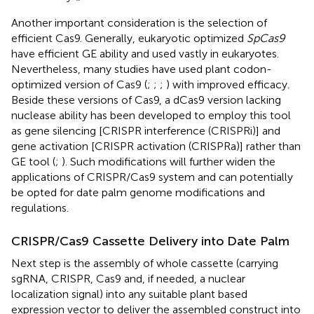
Another important consideration is the selection of
efficient Cas9. Generally, eukaryotic optimized
SpCas9
have efficient GE ability and used vastly in eukaryotes.
Nevertheless, many studies have used plant codon-
optimized version of Cas9 (
;
;
;
) with improved efficacy.
Beside these versions of Cas9, a dCas9 version lacking
nuclease ability has been developed to employ this tool
as gene silencing [CRISPR interference (CRISPRi)] and
gene activation [CRISPR activation (CRISPRa)] rather than
GE tool (
;
). Such modifications will further widen the
applications of CRISPR/Cas9 system and can potentially
be opted for date palm genome modifications and
regulations.
CRISPR/Cas9 Cassette Delivery into Date Palm
Next step is the assembly of whole cassette (carrying
sgRNA, CRISPR, Cas9 and, if needed, a nuclear
localization signal) into any suitable plant based
expression vector to deliver the assembled construct into