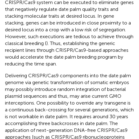
CRISPR/Cas9 system can be executed to eliminate genes
that negatively regulate date palm quality traits and
stacking molecular traits at desired locus. In gene
stacking, genes can be introduced in close proximity to a
desired locus into a crop with a low risk of segregation.
However, such executions are tedious to achieve through
classical breeding (
). Thus, establishing the generic
recipient lines through CRISPR/Cas9-based approaches
would accelerate the date palm breeding program by
reducing the time span.
Delivering CRISPR/Cas9 components into the date palm
genome via genetic transformation of somatic embryos
may possibly introduce random integration of bacterial
plasmid sequences and thus, may arise current GMO
interceptions. One possibility to override any transgene is
a continuous back-crossing for several generations, which
is not workable in date palm. It requires around 30 years
accomplishing three backcrosses in date palm. The
application of next-generation DNA-free CRISPR/Cas9
approaches [such as CRISPR/Cas9 ribonucleoproteins