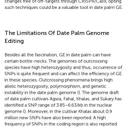
changes free of off-targets through CRISPR/Cas9, opting
such techniques could be a valuable tool in date palm GE.
The Limitations Of Date Palm Genome
Editing
Besides all the fascination, GE in date palm can have
certain bottle-necks. The genomes of outcrossing
species have high heterozygosity and thus, occurrence of
SNPs is quite frequent and can affect the efficiency of GE
in these species. Outcrossing phenomena brings high
allelic heterozygosity, polymorphism, and genetic
instability in the date palm genome (
). The genome draft
of date palm cultivars Agwa, Fahal, Khalas, and Sukary has
identified a SNP range of 3.85–6.63/kb in the nuclear
genome (
). Moreover, in the cultivar Khalas about 0.9
million new SNPs have also been reported. A high
frequency of SNPs in the coding region is also reported