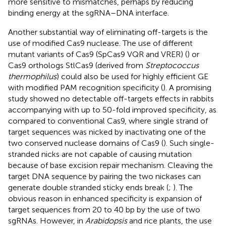
more sensitive to mismatches, perhaps by reducing
binding energy at the sgRNA–DNA interface.
Another substantial way of eliminating off-targets is the
use of modified Cas9 nuclease. The use of different
mutant variants of Cas9 (SpCas9 VQR and VRER) (
) or
Cas9 orthologs StlCas9 (derived from
Streptococcus
thermophilus
) could also be used for highly efficient GE
with modified PAM recognition specificity (
). A promising
study showed no detectable off-targets effects in rabbits
accompanying with up to 50-fold improved specificity, as
compared to conventional Cas9, where single strand of
target sequences was nicked by inactivating one of the
two conserved nuclease domains of Cas9 (
). Such single-
stranded nicks are not capable of causing mutation
because of base excision repair mechanism. Cleaving the
target DNA sequence by pairing the two nickases can
generate double stranded sticky ends break (
;
). The
obvious reason in enhanced specificity is expansion of
target sequences from 20 to 40 bp by the use of two
sgRNAs. However, in
Arabidopsis
and rice plants, the use