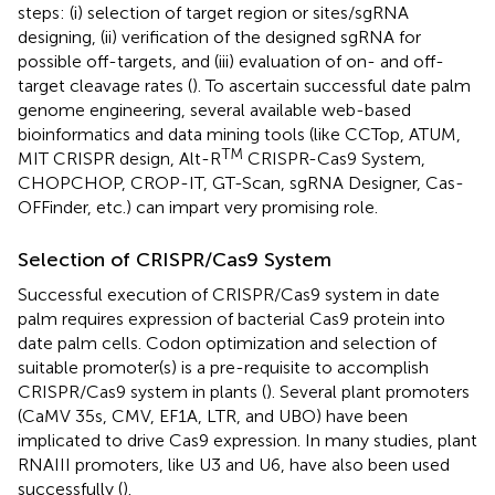
steps: (i) selection of target region or sites/sgRNA
designing, (ii) verification of the designed sgRNA for
possible off-targets, and (iii) evaluation of on- and off-
target cleavage rates (
). To ascertain successful date palm
genome engineering, several available web-based
bioinformatics and data mining tools (like CCTop, ATUM,
TM
MIT CRISPR design, Alt-R
CRISPR-Cas9 System,
CHOPCHOP, CROP-IT, GT-Scan, sgRNA Designer, Cas-
OFFinder, etc.) can impart very promising role.
Selection of CRISPR/Cas9 System
Successful execution of CRISPR/Cas9 system in date
palm requires expression of bacterial Cas9 protein into
date palm cells. Codon optimization and selection of
suitable promoter(s) is a pre-requisite to accomplish
CRISPR/Cas9 system in plants (
). Several plant promoters
(CaMV 35s, CMV, EF1A, LTR, and UBO) have been
implicated to drive Cas9 expression. In many studies, plant
RNAIII promoters, like U3 and U6, have also been used
successfully (
).