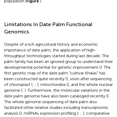
population (
Figure
).
Limitations In Date Palm Functional
Genomics
Despite of a rich agricultural history and economic
importance of date palm, the application of high-
throughput technologies started during last decade. The
palm family has been an ignored group to understand their
developmental potential for genetic improvement (
). The
first genetic map of the date palm “cultivar Khalas” has
been constructed quite recently (
), soon after sequencing
of chloroplast (
;
;
), mitochondria (
), and the whole nuclear
genome (
;
). Furthermore, the molecular variations in the
date palm genome have also been cataloged recently (
).
The whole genome sequencing of date palm also
facilitated other relative studies including transcriptomic
analysis (
), miRNAs expression profiling (
;
;
), comparative