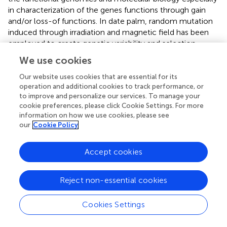
in characterization of the genes functions through gain
and/or loss-of functions. In date palm, random mutation
induced through irradiation and magnetic field has been
employed to create genetic variability and selection
against abiotic stresses and bayoud disease (
). However,
We use cookies
such randomly induced mutagenesis has a severe
drawback of enormous background mutation load (
).
Our website uses cookies that are essential for its
operation and additional cookies to track performance, or
Instead of using conventional mutagenic systems, the use
to improve and personalize our services. To manage your
of CRISPR/Cas9 system in date palm GE will definitely
cookie preferences, please click Cookie Settings. For more
open up new horizons in date palm biological research.
information on how we use cookies, please see
The classical mutagenic approaches are not necessarily
our
Cookie Policy
suitable for inactivation of every gene under study due to
variable nature of gene integration, which could end up in
Accept cookies
appearance of transgenes (
). However, site-specific
mutagenesis through CRISPR/Cas9 system will enable
the scientists to study gene expression of such
Reject non-essential cookies
inaccessible genes and targeting multiple loci in large date
palm genome. It can also be employed to target various
Cookies Settings
pathogen effectors, explore secondary metabolites in
date palm fruit and improving quantitative and qualitative