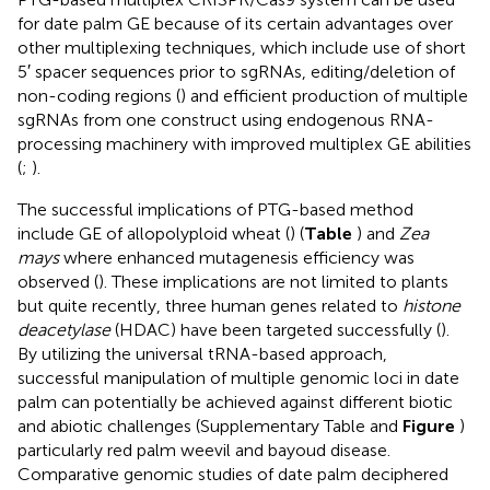
for date palm GE because of its certain advantages over
other multiplexing techniques, which include use of short
5′ spacer sequences prior to sgRNAs, editing/deletion of
non-coding regions (
) and efficient production of multiple
sgRNAs from one construct using endogenous RNA-
processing machinery with improved multiplex GE abilities
(
;
).
The successful implications of PTG-based method
include GE of allopolyploid wheat (
) (
Table
) and
Zea
mays
where enhanced mutagenesis efficiency was
observed (
). These implications are not limited to plants
but quite recently, three human genes related to
histone
deacetylase
(HDAC) have been targeted successfully (
).
By utilizing the universal tRNA-based approach,
successful manipulation of multiple genomic loci in date
palm can potentially be achieved against different biotic
and abiotic challenges (Supplementary Table
and
Figure
)
particularly red palm weevil and bayoud disease.
Comparative genomic studies of date palm deciphered