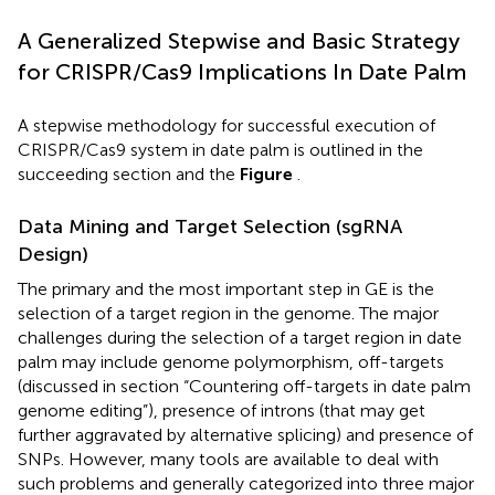
A Generalized Stepwise and Basic Strategy
for CRISPR/Cas9 Implications In Date Palm
A stepwise methodology for successful execution of
CRISPR/Cas9 system in date palm is outlined in the
succeeding section and the
Figure
.
Data Mining and Target Selection (sgRNA
Design)
The primary and the most important step in GE is the
selection of a target region in the genome. The major
challenges during the selection of a target region in date
palm may include genome polymorphism, off-targets
(discussed in section “Countering off-targets in date palm
genome editing”), presence of introns (that may get
further aggravated by alternative splicing) and presence of
SNPs. However, many tools are available to deal with
such problems and generally categorized into three major