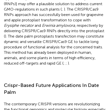
(RNPs)] may offer a plausible solution to address current
GMO-regulations in such plants (
;
). The CRISPR/Cas9
RNPs approach has successfully been used for grapevine
and apple protoplast transformation to cope with
Erysiphe necator
and
Erwinia amylovora
, respectively by
delivering CRISPR/Cas9 RNPs directly into the protoplast
(
). The date palm protoplasts transfection may constitute
dynamic and versatile CRISPR/Cas9 GE to tackle long
procedure of functional analysis for the concerned traits.
This method has already been deployed in human,
animals, and some plants in terms of high efficiency,
reduced off-targets and rapid GE (
;
;
).
Crispr-Based Future Applications In Date
Palm
The contemporary CRISPR versions are revolutionizing
the functional genomics and molecular biology especially