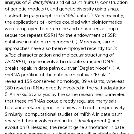
analysis of
P. dactylifera
and oil palm fruits (
), construction
of genetic models (
), and genetic diversity using single-
nucleotide polymorphism (SNPs) data (
;
). Very recently,
the applications of -omics coupled with bioinformatics
were employed to determine and characterize simple
sequence repeats (SSRs) for the endowment of SSR
database in date palm genome (
;
). Moreover, same
approaches have also been employed recently for
in
silico
characterization and molecular structuring of
DnMRE11
, a gene involved in double stranded DNA-
breaks repair, in date palm cultivar “Deglet Noor” (
;
). A
miRNA profiling of the date palm cultivar “Khalas”
revealed 153 conserved homologs, 89 variants, whereas
180 novel miRNAs directly involved in the salt adaptation
(
). An
in silico
analysis by the same researchers unraveled
that these miRNAs could directly regulate many salt
tolerance related genes in leaves and roots, respectively.
Similarly, computational studies of miRNA in date palm
revealed their involvement in fruit development (
) and
evolution (
). Besides, the recent gene annotation in date
palm no experimental validations are still available for their