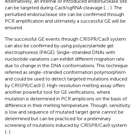
Alternatively, an internal or introduced endonuclease site
can be targeted during Cas9/sgRNA cleavage (
;
;
). The
perturbed endonuclease site can be confirmed through
PCR amplification and ultimately a successful GE will be
ensured.
The successful GE events through CRISPR/Cas9 system
can also be confirmed by using polyacrylamide gel
electrophoresis (PAGE). Single-stranded DNAs with
nucleotide variations can exhibit different migration rate
due to change in the DNA conformations. This technique
referred as single-stranded conformation polymorphism
and could be used to detect targeted mutations induced
by CRISPR/Cas9 (
). High-resolution melting assay offers
another powerful tool for GE verifications, where
mutation is determined in PCR amplicons on the basis of
difference in their melting temperature. Though, sensitivity
is low and sequence of mutated target gene cannot be
determined but can be practiced for a preliminary
screening of mutations induced by CRISPR/Cas9 system
(
;
).