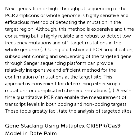
Next generation or high-throughput sequencing of the
PCR amplicons or whole genome is highly sensitive and
efficacious method of detecting the mutation in the
target region. Although, this method is expensive and time
consuming but is highly reliable and robust to detect low
frequency mutations and off-target mutations in the
whole genome (
;
). Using old fashioned PCR amplification,
subsequent cloning and sequencing of the targeted gene
through Sanger sequencing platform can provide
relatively inexpensive and efficient method for the
confirmation of mutations at the target site. This
approach is convenient for determining either simple
mutations or complicated chimeric mutations (
;
). A real-
time quantitative PCR can enable the measurement of
transcript levels in both coding and non-coding targets.
These tools greatly facilitate the analysis of targeted sites.
Gene Stacking Using Multiplex CRISPR/Cas9
Model in Date Palm