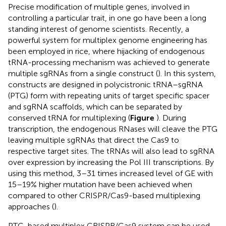
Precise modification of multiple genes, involved in
controlling a particular trait, in one go have been a long
standing interest of genome scientists. Recently, a
powerful system for multiplex genome engineering has
been employed in rice, where hijacking of endogenous
tRNA-processing mechanism was achieved to generate
multiple sgRNAs from a single construct (
). In this system,
constructs are designed in polycistronic tRNA–sgRNA
(PTG) form with repeating units of target specific spacer
and sgRNA scaffolds, which can be separated by
conserved tRNA for multiplexing (
Figure
). During
transcription, the endogenous RNases will cleave the PTG
leaving multiple sgRNAs that direct the Cas9 to
respective target sites. The tRNAs will also lead to sgRNA
over expression by increasing the Pol III transcriptions. By
using this method, 3–31 times increased level of GE with
15–19% higher mutation have been achieved when
compared to other CRISPR/Cas9-based multiplexing
approaches (
).
PTG-based multiplex CRISPR/Cas9 system can be used