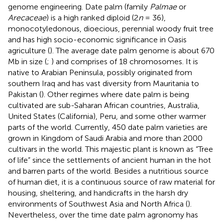
genome engineering. Date palm (family
Palmae
or
Arecaceae
) is a high ranked diploid (2
n
= 36),
monocotyledonous, dioecious, perennial woody fruit tree
and has high socio-economic significance in Oasis
agriculture (
). The average date palm genome is about 670
Mb in size (
;
) and comprises of 18 chromosomes. It is
native to Arabian Peninsula, possibly originated from
southern Iraq and has vast diversity from Mauritania to
Pakistan (
). Other regimes where date palm is being
cultivated are sub-Saharan African countries, Australia,
United States (California), Peru, and some other warmer
parts of the world. Currently, 450 date palm varieties are
grown in Kingdom of Saudi Arabia and more than 2000
cultivars in the world. This majestic plant is known as “Tree
of life” since the settlements of ancient human in the hot
and barren parts of the world. Besides a nutritious source
of human diet, it is a continuous source of raw material for
housing, sheltering, and handicrafts in the harsh dry
environments of Southwest Asia and North Africa (
).
Nevertheless, over the time date palm agronomy has