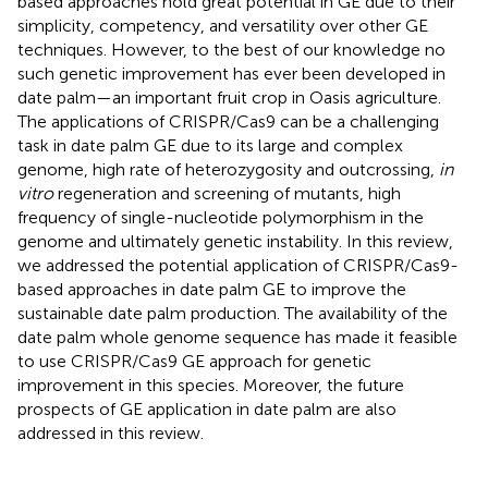
based approaches hold great potential in GE due to their
simplicity, competency, and versatility over other GE
techniques. However, to the best of our knowledge no
such genetic improvement has ever been developed in
date palm—an important fruit crop in Oasis agriculture.
The applications of CRISPR/Cas9 can be a challenging
task in date palm GE due to its large and complex
genome, high rate of heterozygosity and outcrossing,
in
vitro
regeneration and screening of mutants, high
frequency of single-nucleotide polymorphism in the
genome and ultimately genetic instability. In this review,
we addressed the potential application of CRISPR/Cas9-
based approaches in date palm GE to improve the
sustainable date palm production. The availability of the
date palm whole genome sequence has made it feasible
to use CRISPR/Cas9 GE approach for genetic
improvement in this species. Moreover, the future
prospects of GE application in date palm are also
addressed in this review.