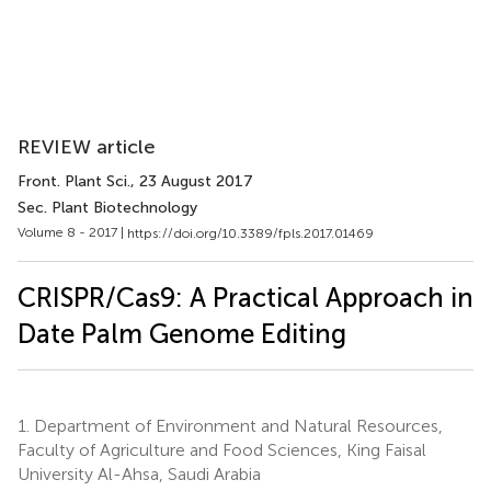
REVIEW article
Front. Plant Sci.
, 23 August 2017
Sec. Plant Biotechnology
Volume 8 - 2017 |
https://doi.org/10.3389/fpls.2017.01469
CRISPR/Cas9: A Practical Approach in
Date Palm Genome Editing
1.
Department of Environment and Natural Resources,
Faculty of Agriculture and Food Sciences, King Faisal
University Al-Ahsa, Saudi Arabia