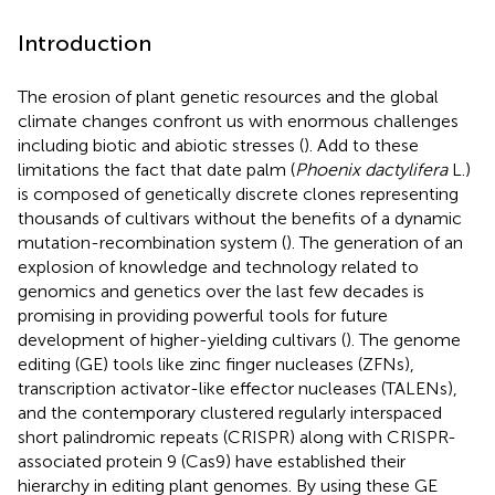
Introduction
The erosion of plant genetic resources and the global
climate changes confront us with enormous challenges
including biotic and abiotic stresses (
). Add to these
limitations the fact that date palm (
Phoenix dactylifera
L.)
is composed of genetically discrete clones representing
thousands of cultivars without the benefits of a dynamic
mutation-recombination system (
). The generation of an
explosion of knowledge and technology related to
genomics and genetics over the last few decades is
promising in providing powerful tools for future
development of higher-yielding cultivars (
). The genome
editing (GE) tools like zinc finger nucleases (ZFNs),
transcription activator-like effector nucleases (TALENs),
and the contemporary clustered regularly interspaced
short palindromic repeats (CRISPR) along with CRISPR-
associated protein 9 (Cas9) have established their
hierarchy in editing plant genomes. By using these GE