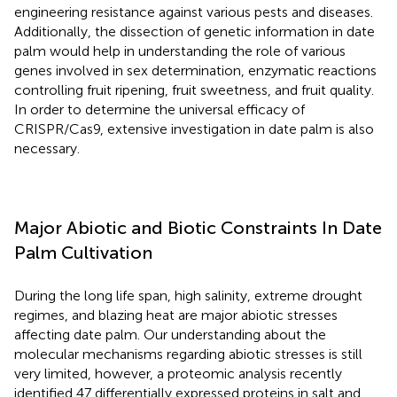
engineering resistance against various pests and diseases.
Additionally, the dissection of genetic information in date
palm would help in understanding the role of various
genes involved in sex determination, enzymatic reactions
controlling fruit ripening, fruit sweetness, and fruit quality.
In order to determine the universal efficacy of
CRISPR/Cas9, extensive investigation in date palm is also
necessary.
Major Abiotic and Biotic Constraints In Date
Palm Cultivation
During the long life span, high salinity, extreme drought
regimes, and blazing heat are major abiotic stresses
affecting date palm. Our understanding about the
molecular mechanisms regarding abiotic stresses is still
very limited, however, a proteomic analysis recently
identified 47 differentially expressed proteins in salt and