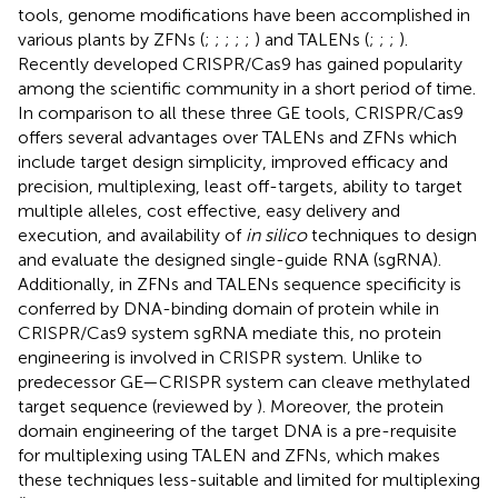
tools, genome modifications have been accomplished in
various plants by ZFNs (
;
;
;
;
;
) and TALENs (
;
;
;
).
Recently developed CRISPR/Cas9 has gained popularity
among the scientific community in a short period of time.
In comparison to all these three GE tools, CRISPR/Cas9
offers several advantages over TALENs and ZFNs which
include target design simplicity, improved efficacy and
precision, multiplexing, least off-targets, ability to target
multiple alleles, cost effective, easy delivery and
execution, and availability of
in silico
techniques to design
and evaluate the designed single-guide RNA (sgRNA).
Additionally, in ZFNs and TALENs sequence specificity is
conferred by DNA-binding domain of protein while in
CRISPR/Cas9 system sgRNA mediate this, no protein
engineering is involved in CRISPR system. Unlike to
predecessor GE—CRISPR system can cleave methylated
target sequence (reviewed by
). Moreover, the protein
domain engineering of the target DNA is a pre-requisite
for multiplexing using TALEN and ZFNs, which makes
these techniques less-suitable and limited for multiplexing