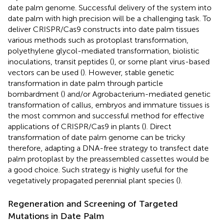
date palm genome. Successful delivery of the system into
date palm with high precision will be a challenging task. To
deliver CRISPR/Cas9 constructs into date palm tissues
various methods such as protoplast transformation,
polyethylene glycol-mediated transformation, biolistic
inoculations, transit peptides (
), or some plant virus-based
vectors can be used (
). However, stable genetic
transformation in date palm through particle
bombardment (
) and/or Agrobacterium-mediated genetic
transformation of callus, embryos and immature tissues is
the most common and successful method for effective
applications of CRISPR/Cas9 in plants (
). Direct
transformation of date palm genome can be tricky
therefore, adapting a DNA-free strategy to transfect date
palm protoplast by the preassembled cassettes would be
a good choice. Such strategy is highly useful for the
vegetatively propagated perennial plant species (
).
Regeneration and Screening of Targeted
Mutations in Date Palm