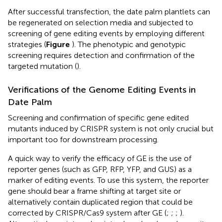
After successful transfection, the date palm plantlets can
be regenerated on selection media and subjected to
screening of gene editing events by employing different
strategies (
Figure
). The phenotypic and genotypic
screening requires detection and confirmation of the
targeted mutation (
).
Verifications of the Genome Editing Events in
Date Palm
Screening and confirmation of specific gene edited
mutants induced by CRISPR system is not only crucial but
important too for downstream processing.
A quick way to verify the efficacy of GE is the use of
reporter genes (such as GFP, RFP, YFP, and GUS) as a
marker of editing events. To use this system, the reporter
gene should bear a frame shifting at target site or
alternatively contain duplicated region that could be
corrected by CRISPR/Cas9 system after GE (
;
;
;
).