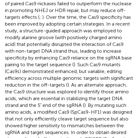
of paired Cas9 nickases failed to outperform the nuclease
in promoting NHEJ or HDR repair, but may reduce off-
targets effects (
;
). Over the time, the Cas9 specificity has
been improved by adopting certain strategies. In a recent
study, a structure-guided approach was employed to
modify alanine groove (with positively charged amino
acid) that potentially disrupted the interaction of Cas9
with non-target DNA strand thus, leading to increase
specificity by enhancing Cas9 reliance on the sgRNA base
pairing to the target sequence (
). Such Cas9 mutants
(Cas9s) demonstrated enhanced, but variable, editing
efficiency across multiple genomic targets with significant
reduction in the off-targets (
). As an alternate approach,
the Cas9 structure was explored to identify those amino
acids, which are essential in stabilizing the target DNA
strand and the 5′ end of the sgRNA (
). By mutating such
amino acids, a modified Cas9 (SpCas9-HF1) was designed
that not only efficiently cleave target sequence but also
showed higher sensitivity to mismatches between the
sgRNA and target sequences. In order to obtain desired