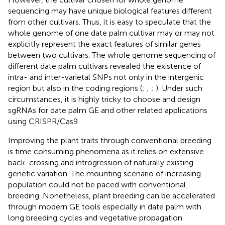
sequencing may have unique biological features different
from other cultivars. Thus, it is easy to speculate that the
whole genome of one date palm cultivar may or may not
explicitly represent the exact features of similar genes
between two cultivars. The whole genome sequencing of
different date palm cultivars revealed the existence of
intra- and inter-varietal SNPs not only in the intergenic
region but also in the coding regions (
;
;
;
). Under such
circumstances, it is highly tricky to choose and design
sgRNAs for date palm GE and other related applications
using CRISPR/Cas9.
Improving the plant traits through conventional breeding
is time consuming phenomena as it relies on extensive
back-crossing and introgression of naturally existing
genetic variation. The mounting scenario of increasing
population could not be paced with conventional
breeding. Nonetheless, plant breeding can be accelerated
through modern GE tools especially in date palm with
long breeding cycles and vegetative propagation.