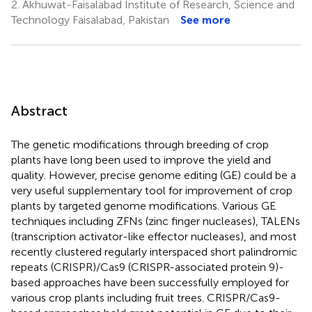
2.
Akhuwat-Faisalabad Institute of Research, Science and
Technology Faisalabad, Pakistan
See more
Abstract
The genetic modifications through breeding of crop
plants have long been used to improve the yield and
quality. However, precise genome editing (GE) could be a
very useful supplementary tool for improvement of crop
plants by targeted genome modifications. Various GE
techniques including ZFNs (zinc finger nucleases), TALENs
(transcription activator-like effector nucleases), and most
recently clustered regularly interspaced short palindromic
repeats (CRISPR)/Cas9 (CRISPR-associated protein 9)-
based approaches have been successfully employed for
various crop plants including fruit trees. CRISPR/Cas9-