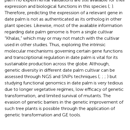
expression and biological functions in this species (
;
).
Therefore, predicting the expression of a relevant gene in
date palm is not as authenticated as its ortholog in other
plant species. Likewise, most of the available information
regarding date palm genome is from a single cultivar
“Khalas,” which may or may not match with the cultivar
used in other studies. Thus, exploring the intrinsic
molecular mechanisms governing certain gene functions
and transcriptional regulation in date palm is vital for its
sustainable production across the globe. Although,
genetic diversity in different date palm cultivar can be
assessed through NGS and SNPs techniques (
;
;
;
) but
studying functional genomics in date palm is very tedious
due to longer vegetative regimes, low efficacy of genetic
transformation, and limited survival of mutants. The
evasion of genetic barriers in the genetic improvement of
such tree plants is possible through the application of
genetic transformation and GE tools.