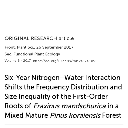
ORIGINAL RESEARCH article
Front. Plant Sci.
, 26 September 2017
Sec. Functional Plant Ecology
Volume 8 - 2017 |
https://doi.org/10.3389/fpls.2017.01691
Six-Year Nitrogen–Water Interaction
Shifts the Frequency Distribution and
Size Inequality of the First-Order
Roots of
Fraxinus mandschurica
in a
Mixed Mature
Pinus koraiensis
Forest