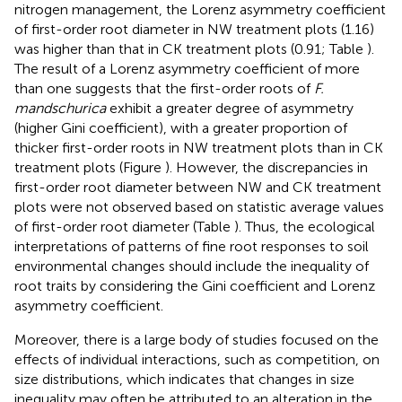
nitrogen management, the Lorenz asymmetry coefficient
of first-order root diameter in NW treatment plots (1.16)
was higher than that in CK treatment plots (0.91; Table
).
The result of a Lorenz asymmetry coefficient of more
than one suggests that the first-order roots of
F.
mandschurica
exhibit a greater degree of asymmetry
(higher Gini coefficient), with a greater proportion of
thicker first-order roots in NW treatment plots than in CK
treatment plots (Figure
). However, the discrepancies in
first-order root diameter between NW and CK treatment
plots were not observed based on statistic average values
of first-order root diameter (Table
). Thus, the ecological
interpretations of patterns of fine root responses to soil
environmental changes should include the inequality of
root traits by considering the Gini coefficient and Lorenz
asymmetry coefficient.
Moreover, there is a large body of studies focused on the
effects of individual interactions, such as competition, on
size distributions, which indicates that changes in size
inequality may often be attributed to an alteration in the