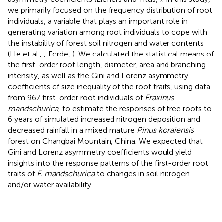
we primarily focused on the frequency distribution of root
individuals, a variable that plays an important role in
generating variation among root individuals to cope with
the instability of forest soil nitrogen and water contents
(He et al.,
; Forde,
). We calculated the statistical means of
the first-order root length, diameter, area and branching
intensity, as well as the Gini and Lorenz asymmetry
coefficients of size inequality of the root traits, using data
from 967 first-order root individuals of
Fraxinus
mandschurica
, to estimate the responses of tree roots to
6 years of simulated increased nitrogen deposition and
decreased rainfall in a mixed mature
Pinus koraiensis
forest on Changbai Mountain, China. We expected that
Gini and Lorenz asymmetry coefficients would yield
insights into the response patterns of the first-order root
traits of
F. mandschurica
to changes in soil nitrogen
and/or water availability.