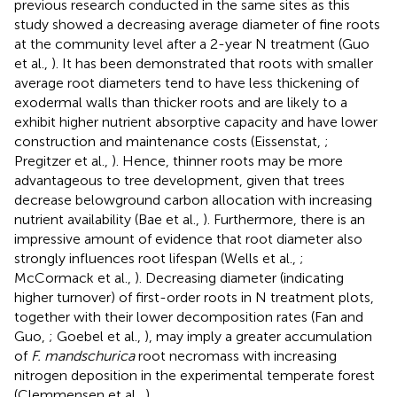
previous research conducted in the same sites as this
study showed a decreasing average diameter of fine roots
at the community level after a 2-year N treatment (Guo
et al.,
). It has been demonstrated that roots with smaller
average root diameters tend to have less thickening of
exodermal walls than thicker roots and are likely to a
exhibit higher nutrient absorptive capacity and have lower
construction and maintenance costs (Eissenstat,
;
Pregitzer et al.,
). Hence, thinner roots may be more
advantageous to tree development, given that trees
decrease belowground carbon allocation with increasing
nutrient availability (Bae et al.,
). Furthermore, there is an
impressive amount of evidence that root diameter also
strongly influences root lifespan (Wells et al.,
;
McCormack et al.,
). Decreasing diameter (indicating
higher turnover) of first-order roots in N treatment plots,
together with their lower decomposition rates (Fan and
Guo,
; Goebel et al.,
), may imply a greater accumulation
of
F. mandschurica
root necromass with increasing
nitrogen deposition in the experimental temperate forest
(Clemmensen et al.,
).