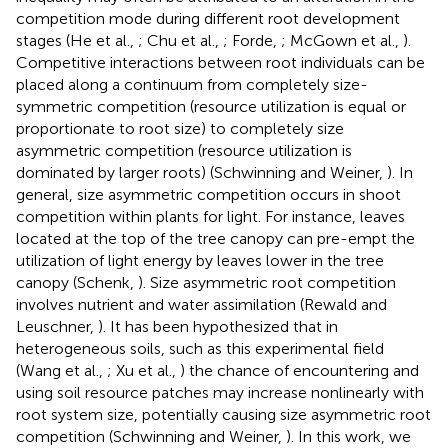
competition mode during different root development
stages (He et al.,
; Chu et al.,
; Forde,
; McGown et al.,
).
Competitive interactions between root individuals can be
placed along a continuum from completely size-
symmetric competition (resource utilization is equal or
proportionate to root size) to completely size
asymmetric competition (resource utilization is
dominated by larger roots) (Schwinning and Weiner,
). In
general, size asymmetric competition occurs in shoot
competition within plants for light. For instance, leaves
located at the top of the tree canopy can pre-empt the
utilization of light energy by leaves lower in the tree
canopy (Schenk,
). Size asymmetric root competition
involves nutrient and water assimilation (Rewald and
Leuschner,
). It has been hypothesized that in
heterogeneous soils, such as this experimental field
(Wang et al.,
; Xu et al.,
) the chance of encountering and
using soil resource patches may increase nonlinearly with
root system size, potentially causing size asymmetric root
competition (Schwinning and Weiner,
). In this work, we