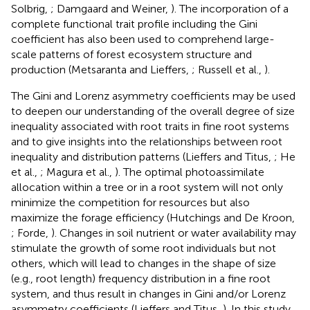
Solbrig,
; Damgaard and Weiner,
). The incorporation of a
complete functional trait profile including the Gini
coefficient has also been used to comprehend large-
scale patterns of forest ecosystem structure and
production (Metsaranta and Lieffers,
; Russell et al.,
).
The Gini and Lorenz asymmetry coefficients may be used
to deepen our understanding of the overall degree of size
inequality associated with root traits in fine root systems
and to give insights into the relationships between root
inequality and distribution patterns (Lieffers and Titus,
; He
et al.,
; Magura et al.,
). The optimal photoassimilate
allocation within a tree or in a root system will not only
minimize the competition for resources but also
maximize the forage efficiency (Hutchings and De Kroon,
; Forde,
). Changes in soil nutrient or water availability may
stimulate the growth of some root individuals but not
others, which will lead to changes in the shape of size
(e.g., root length) frequency distribution in a fine root
system, and thus result in changes in Gini and/or Lorenz
asymmetry coefficients (Lieffers and Titus,
). In this study,