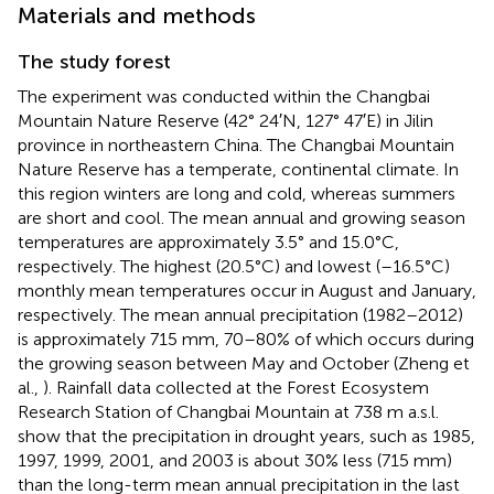
Materials and methods
The study forest
The experiment was conducted within the Changbai
Mountain Nature Reserve (42° 24′N, 127° 47′E) in Jilin
province in northeastern China. The Changbai Mountain
Nature Reserve has a temperate, continental climate. In
this region winters are long and cold, whereas summers
are short and cool. The mean annual and growing season
temperatures are approximately 3.5° and 15.0°C,
respectively. The highest (20.5°C) and lowest (–16.5°C)
monthly mean temperatures occur in August and January,
respectively. The mean annual precipitation (1982–2012)
is approximately 715 mm, 70–80% of which occurs during
the growing season between May and October (Zheng et
al.,
). Rainfall data collected at the Forest Ecosystem
Research Station of Changbai Mountain at 738 m a.s.l.
show that the precipitation in drought years, such as 1985,
1997, 1999, 2001, and 2003 is about 30% less (715 mm)
than the long-term mean annual precipitation in the last