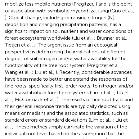
mobilize less mobile nutrients (Pregitzer,
) and is the point
of association with symbiotic mycorrhizal fungi (Guo et al.,
). Global change, including increasing nitrogen (N)
deposition and changing precipitation patterns, has a
significant impact on soil nutrient and water conditions of
forest ecosystems worldwide (Liu et al.,
; Brunner et al.,
;
Tietjen et al.,
). The urgent issue from an ecological
perspective is determining the implications of different
degrees of soil nitrogen and/or water availability for the
functionality of the tree root system (Pregitzer et al.,
;
Wang et al.,
; Liu et al.,
). Recently, considerable advances
have been made to better understand the responses of
fine roots, specifically first-order roots, to nitrogen and/or
water availability in forest ecosystems (Lim et al.,
; Liu et
al.,
; McCormack et al.,
). The results of fine root traits and
their general response trends are typically depicted using
means or medians and the associated statistics, such as
standard errors or standard deviations (Lim et al.,
; Liu et
al.,
). These metrics simply eliminate the variation at the
individual root level based on the assumption that the