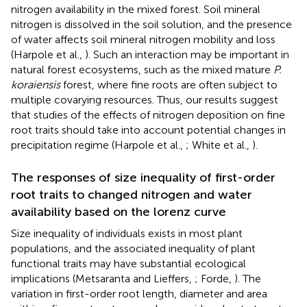
nitrogen availability in the mixed forest. Soil mineral
nitrogen is dissolved in the soil solution, and the presence
of water affects soil mineral nitrogen mobility and loss
(Harpole et al.,
). Such an interaction may be important in
natural forest ecosystems, such as the mixed mature
P.
koraiensis
forest, where fine roots are often subject to
multiple covarying resources. Thus, our results suggest
that studies of the effects of nitrogen deposition on fine
root traits should take into account potential changes in
precipitation regime (Harpole et al.,
; White et al.,
).
The responses of size inequality of first-order
root traits to changed nitrogen and water
availability based on the lorenz curve
Size inequality of individuals exists in most plant
populations, and the associated inequality of plant
functional traits may have substantial ecological
implications (Metsaranta and Lieffers,
; Forde,
). The
variation in first-order root length, diameter and area