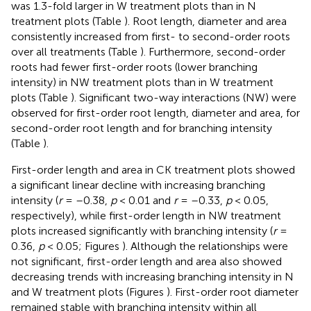
was 1.3-fold larger in W treatment plots than in N
treatment plots (Table
). Root length, diameter and area
consistently increased from first- to second-order roots
over all treatments (Table
). Furthermore, second-order
roots had fewer first-order roots (lower branching
intensity) in NW treatment plots than in W treatment
plots (Table
). Significant two-way interactions (NW) were
observed for first-order root length, diameter and area, for
second-order root length and for branching intensity
(Table
).
First-order length and area in CK treatment plots showed
a significant linear decline with increasing branching
intensity (
r
= –0.38,
p
< 0.01 and
r
= –0.33,
p
< 0.05,
respectively), while first-order length in NW treatment
plots increased significantly with branching intensity (
r
=
0.36,
p
< 0.05; Figures
). Although the relationships were
not significant, first-order length and area also showed
decreasing trends with increasing branching intensity in N
and W treatment plots (Figures
). First-order root diameter
remained stable with branching intensity within all