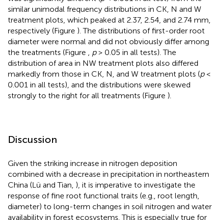
similar unimodal frequency distributions in CK, N and W
treatment plots, which peaked at 2.37, 2.54, and 2.74 mm,
respectively (Figure
). The distributions of first-order root
diameter were normal and did not obviously differ among
the treatments (Figure
,
p
> 0.05 in all tests). The
distribution of area in NW treatment plots also differed
markedly from those in CK, N, and W treatment plots (
p
<
0.001 in all tests), and the distributions were skewed
strongly to the right for all treatments (Figure
).
Discussion
Given the striking increase in nitrogen deposition
combined with a decrease in precipitation in northeastern
China (Lü and Tian,
), it is imperative to investigate the
response of fine root functional traits (e.g., root length,
diameter) to long-term changes in soil nitrogen and water
availability in forest ecosystems. This is especially true for