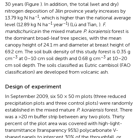
30 years (Figure
). In addition, the total (wet and dry)
nitrogen deposition of Jilin province yearly increases by
−1
13.79 kg N ha
, which is higher than the national average
−1
−1
level (12.89 kg N ha
year
) (Lü and Tian,
).
F.
mandschurica
in the mixed mature
P. koraiensis
forest is
the dominant broad-leaf tree species, with the mean
canopy height of 24.1 m and diameter at breast height of
69.2 cm. The soil bulk density of this study forest is 0.35 g
−3
−3
cm
at 0–10 cm soil depth and 0.68 g cm
at 10–20
cm soil depth. The soils classified as Eutric cambisol (FAO
classification) are developed from volcanic ash.
Design of experiment
In September 2009, six 50 × 50 m plots (three reduced
precipitation plots and three control plots) were randomly
established in the mixed mature
P. koraiensis
forest. There
was a >20 m buffer strip between any two plots. Thirty
percent of the plot area was covered with high-light-
transmittance (transparency 95%) polycarbonate V-
shaped panels to intercept 30% of the throughfall, or