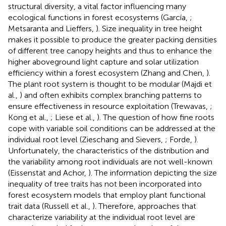
structural diversity, a vital factor influencing many
ecological functions in forest ecosystems (García,
;
Metsaranta and Lieffers,
). Size inequality in tree height
makes it possible to produce the greater packing densities
of different tree canopy heights and thus to enhance the
higher aboveground light capture and solar utilization
efficiency within a forest ecosystem (Zhang and Chen,
).
The plant root system is thought to be modular (Majdi et
al.,
) and often exhibits complex branching patterns to
ensure effectiveness in resource exploitation (Trewavas,
;
Kong et al.,
; Liese et al.,
). The question of how fine roots
cope with variable soil conditions can be addressed at the
individual root level (Zieschang and Sievers,
; Forde,
).
Unfortunately, the characteristics of the distribution and
the variability among root individuals are not well-known
(Eissenstat and Achor,
). The information depicting the size
inequality of tree traits has not been incorporated into
forest ecosystem models that employ plant functional
trait data (Russell et al.,
). Therefore, approaches that
characterize variability at the individual root level are