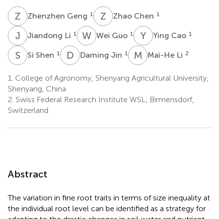
Z
G
Z
C
1
1
Zhenzhen Geng
Zhao Chen
J
L
W
G
Y
C
1
1
1
Jiandong Li
Wei Guo
Ying Cao
S
S
D
J
M
L
1
1
2
Si Shen
Daming Jin
Mai-He Li
1.
College of Agronomy, Shenyang Agricultural University,
Shenyang, China
2.
Swiss Federal Research Institute WSL, Birmensdorf,
Switzerland
Abstract
The variation in fine root traits in terms of size inequality at
the individual root level can be identified as a strategy for