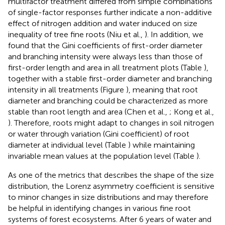
multifactor treatment differed from simple combinations
of single-factor responses further indicate a non-additive
effect of nitrogen addition and water induced on size
inequality of tree fine roots (Niu et al.,
). In addition, we
found that the Gini coefficients of first-order diameter
and branching intensity were always less than those of
first-order length and area in all treatment plots (Table
),
together with a stable first-order diameter and branching
intensity in all treatments (Figure
), meaning that root
diameter and branching could be characterized as more
stable than root length and area (Chen et al.,
; Kong et al.,
). Therefore, roots might adapt to changes in soil nitrogen
or water through variation (Gini coefficient) of root
diameter at individual level (Table
) while maintaining
invariable mean values at the population level (Table
).
As one of the metrics that describes the shape of the size
distribution, the Lorenz asymmetry coefficient is sensitive
to minor changes in size distributions and may therefore
be helpful in identifying changes in various fine root
systems of forest ecosystems. After 6 years of water and