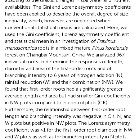
adapting to the drastic changes in soil water and nutrient
availabilities. The Gini and Lorenz asymmetry coefficients
have been applied to describe the overall degree of size
inequality, which, however, are neglected when
conventional statistical means are calculated. Here, we
used the Gini coefficient, Lorenz asymmetry coefficient
and statistical mean in an investigation of
Fraxinus
mandschurica
roots in a mixed mature
Pinus koraiensis
forest on Changbai Mountain, China. We analyzed 967
individual roots to determine the responses of length,
diameter and area of the first-order roots and of
branching intensity to 6 years of nitrogen addition (N),
rainfall reduction (W) and their combination (NW). We
found that first-order roots had a significantly greater
average length and area but had smaller Gini coefficients
in NW plots compared to in control plots (CK).
Furthermore, the relationship between first-order root
length and branching intensity was negative in CK, N, and
W plots but positive in NW plots. The Lorenz asymmetry
coefficient was >1 for the first-order root diameter in NW
and W plots as well as for branching intensity in N plots.