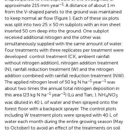
−1
approximate 215 mm year
. A distance of about 1 m
from the V-shaped panels to the ground was maintained
to keep normal air flow (Figure
). Each of these six plots
was split into two 25 × 50 m subplots with an iron sheet
inserted 50 cm deep into the ground. One subplot
received additional nitrogen and the other was
simultaneously supplied with the same amount of water.
Four treatments with three replicates per treatment were
developed: control treatment (CK, ambient rainfall
without nitrogen addition), nitrogen addition treatment
(N), rainfall reduction treatment (W) and the nitrogen
addition combined with rainfall reduction treatment (NW).
−1
−1
The applied nitrogen level of 50 kg N ha
year
was
about two times the annual total nitrogen deposition in
−1
−1
this area (23 kg N ha
year
) (Lü and Tian,
). NH
NO
4
3
was diluted in 40 L of water and then sprayed onto the
forest floor with a backpack sprayer. The control plots
including W treatment plots were sprayed with 40 L of
water each month during the entire growing season (May
to October) to avoid an effect of the treatments on soil