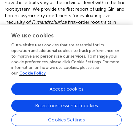
how these traits vary at the individual level within the fine
root system. We provide the first report of using Gini and
Lorenz asymmetry coefficients for evaluating size
inequality of
F. mandschurica
first-order root traits in
response to nitrogen addition and/or decreased rainfall in
We use cookies
the mixed mature
P. koraiensis
forest on Changbai
Mountain. Understanding the variation in size inequality in
Our website uses cookies that are essential for its
fine root traits can be as informative as the average values
operation and additional cookies to track performance, or
when considering effects of the changing global climate.
to improve and personalize our services. To manage your
Our results demonstrate that first-order roots of
F.
cookie preferences, please click Cookie Settings. For more
mandschurica
can response to soil nitrogen and water
information on how we use cookies, please see
our
Cookie Policy
availability in the mean (Table
) but also in the variance and
shape of the distribution (Figure
), suggesting that the Gini
and Lorenz asymmetry coefficients can serve as
Accept cookies
additional valuable parameters for extracting information
not revealed by means alone (He et al.,
). These findings
Reject non-essential cookies
will improve our understanding of responses of fine roots
to simultaneous changes in soil water and nitrogen
Cookies Settings
availability in temperate forest ecosystems. However, as a
very first attempt to use the Gini and Lorenz asymmetry