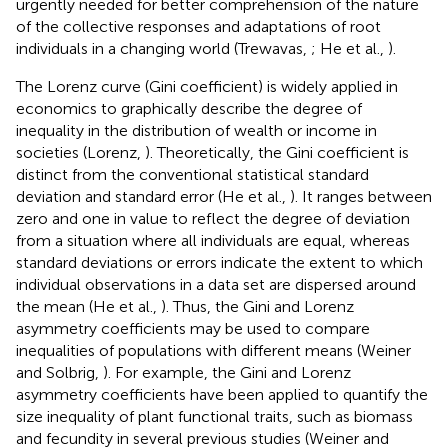
urgently needed for better comprehension of the nature
of the collective responses and adaptations of root
individuals in a changing world (Trewavas,
; He et al.,
).
The Lorenz curve (Gini coefficient) is widely applied in
economics to graphically describe the degree of
inequality in the distribution of wealth or income in
societies (Lorenz,
). Theoretically, the Gini coefficient is
distinct from the conventional statistical standard
deviation and standard error (He et al.,
). It ranges between
zero and one in value to reflect the degree of deviation
from a situation where all individuals are equal, whereas
standard deviations or errors indicate the extent to which
individual observations in a data set are dispersed around
the mean (He et al.,
). Thus, the Gini and Lorenz
asymmetry coefficients may be used to compare
inequalities of populations with different means (Weiner
and Solbrig,
). For example, the Gini and Lorenz
asymmetry coefficients have been applied to quantify the
size inequality of plant functional traits, such as biomass
and fecundity in several previous studies (Weiner and