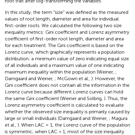
root trait after log-transforming the variables.
In this study, the term “size” was defined as the measured
values of root length, diameter and area for individual
first-order roots. We calculated the following two size
inequality metrics: Gini coefficient and Lorenz asymmetry
coefficient of first-order root length, diameter and area
for each treatment. The Gini coefficient is based on the
Lorenz curve, which graphically represents a population
distribution; a minimum value of zero indicating equal size
of all individuals and a maximum value of one indicating
maximum inequality within the population (Weiner,
;
Damgaard and Weiner,
; McGown et al.,
). However, the
Gini coefficient does not contain all the information in the
Lorenz curve because different Lorenz curves can hold
the same Gini coefficient (Weiner and Solbrig,
). Thus, the
Lorenz asymmetry coefficient is calculated to evaluate
whether the observed size inequality is primarily caused by
large or small individuals (Damgaard and Weiner,
; Magura
et al.,
). When LAC = 1, the Lorenz curve of the population
is symmetric; when LAC > 1, most of the size inequality