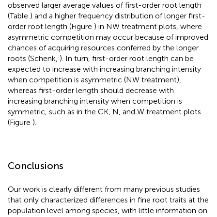
observed larger average values of first-order root length
(Table
) and a higher frequency distribution of longer first-
order root length (Figure
) in NW treatment plots, where
asymmetric competition may occur because of improved
chances of acquiring resources conferred by the longer
roots (Schenk,
). In turn, first-order root length can be
expected to increase with increasing branching intensity
when competition is asymmetric (NW treatment),
whereas first-order length should decrease with
increasing branching intensity when competition is
symmetric, such as in the CK, N, and W treatment plots
(Figure
).
Conclusions
Our work is clearly different from many previous studies
that only characterized differences in fine root traits at the
population level among species, with little information on