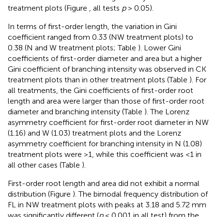
treatment plots (Figure
, all tests
p
> 0.05).
In terms of first-order length, the variation in Gini
coefficient ranged from 0.33 (NW treatment plots) to
0.38 (N and W treatment plots; Table
). Lower Gini
coefficients of first-order diameter and area but a higher
Gini coefficient of branching intensity was observed in CK
treatment plots than in other treatment plots (Table
). For
all treatments, the Gini coefficients of first-order root
length and area were larger than those of first-order root
diameter and branching intensity (Table
). The Lorenz
asymmetry coefficient for first-order root diameter in NW
(1.16) and W (1.03) treatment plots and the Lorenz
asymmetry coefficient for branching intensity in N (1.08)
treatment plots were >1, while this coefficient was <1 in
all other cases (Table
).
First-order root length and area did not exhibit a normal
distribution (Figure
). The bimodal frequency distribution of
FL in NW treatment plots with peaks at 3.18 and 5.72 mm
was significantly different (
p
< 0.001 in all test) from the