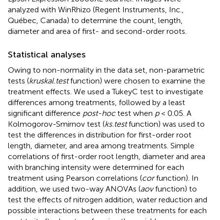
analyzed with WinRhizo (Regent Instruments, Inc.,
Québec, Canada) to determine the count, length,
diameter and area of first- and second-order roots.
Statistical analyses
Owing to non-normality in the data set, non-parametric
tests (
kruskal.test
function) were chosen to examine the
treatment effects. We used a TukeyC test to investigate
differences among treatments, followed by a least
significant difference
post-hoc
test when
p
< 0.05. A
Kolmogorov-Smirnov test (
ks.test
function) was used to
test the differences in distribution for first-order root
length, diameter, and area among treatments. Simple
correlations of first-order root length, diameter and area
with branching intensity were determined for each
treatment using Pearson correlations (
cor
function). In
addition, we used two-way ANOVAs (
aov
function) to
test the effects of nitrogen addition, water reduction and
possible interactions between these treatments for each