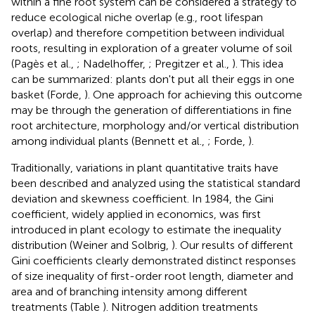
within a fine root system can be considered a strategy to
reduce ecological niche overlap (e.g., root lifespan
overlap) and therefore competition between individual
roots, resulting in exploration of a greater volume of soil
(Pagès et al.,
; Nadelhoffer,
; Pregitzer et al.,
). This idea
can be summarized: plants don't put all their eggs in one
basket (Forde,
). One approach for achieving this outcome
may be through the generation of differentiations in fine
root architecture, morphology and/or vertical distribution
among individual plants (Bennett et al.,
; Forde,
).
Traditionally, variations in plant quantitative traits have
been described and analyzed using the statistical standard
deviation and skewness coefficient. In 1984, the Gini
coefficient, widely applied in economics, was first
introduced in plant ecology to estimate the inequality
distribution (Weiner and Solbrig,
). Our results of different
Gini coefficients clearly demonstrated distinct responses
of size inequality of first-order root length, diameter and
area and of branching intensity among different
treatments (Table
). Nitrogen addition treatments