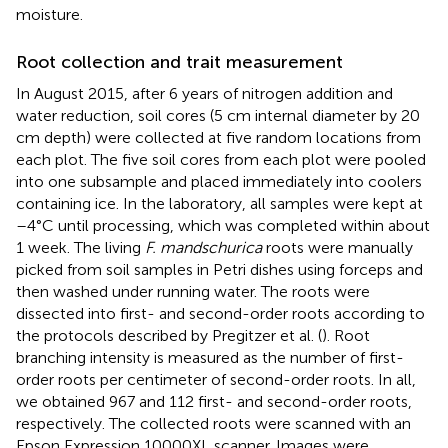
moisture.
Root collection and trait measurement
In August 2015, after 6 years of nitrogen addition and
water reduction, soil cores (5 cm internal diameter by 20
cm depth) were collected at five random locations from
each plot. The five soil cores from each plot were pooled
into one subsample and placed immediately into coolers
containing ice. In the laboratory, all samples were kept at
–4°C until processing, which was completed within about
1 week. The living
F. mandschurica
roots were manually
picked from soil samples in Petri dishes using forceps and
then washed under running water. The roots were
dissected into first- and second-order roots according to
the protocols described by Pregitzer et al. (
). Root
branching intensity is measured as the number of first-
order roots per centimeter of second-order roots. In all,
we obtained 967 and 112 first- and second-order roots,
respectively. The collected roots were scanned with an
Epson Expression 10000XL scanner. Images were