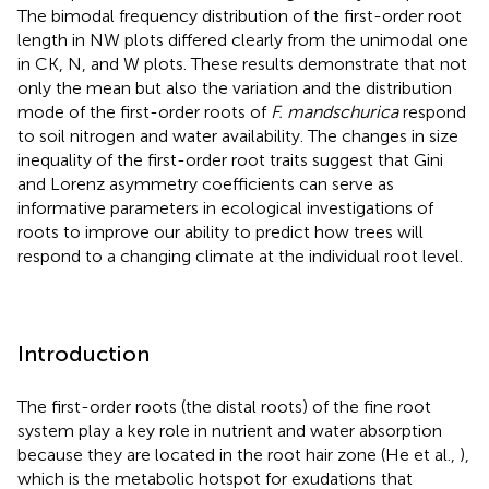
The bimodal frequency distribution of the first-order root
length in NW plots differed clearly from the unimodal one
in CK, N, and W plots. These results demonstrate that not
only the mean but also the variation and the distribution
mode of the first-order roots of
F. mandschurica
respond
to soil nitrogen and water availability. The changes in size
inequality of the first-order root traits suggest that Gini
and Lorenz asymmetry coefficients can serve as
informative parameters in ecological investigations of
roots to improve our ability to predict how trees will
respond to a changing climate at the individual root level.
Introduction
The first-order roots (the distal roots) of the fine root
system play a key role in nutrient and water absorption
because they are located in the root hair zone (He et al.,
),
which is the metabolic hotspot for exudations that