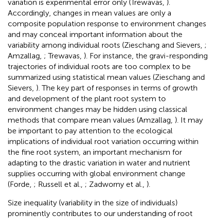
variation is experimental error only (Trewavas,
).
Accordingly, changes in mean values are only a
composite population response to environment changes
and may conceal important information about the
variability among individual roots (Zieschang and Sievers,
;
Amzallag,
; Trewavas,
). For instance, the gravi-responding
trajectories of individual roots are too complex to be
summarized using statistical mean values (Zieschang and
Sievers,
). The key part of responses in terms of growth
and development of the plant root system to
environment changes may be hidden using classical
methods that compare mean values (Amzallag,
). It may
be important to pay attention to the ecological
implications of individual root variation occurring within
the fine root system, an important mechanism for
adapting to the drastic variation in water and nutrient
supplies occurring with global environment change
(Forde,
; Russell et al.,
; Zadworny et al.,
).
Size inequality (variability in the size of individuals)
prominently contributes to our understanding of root