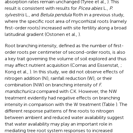
absorption rates remain unchanged (Tyree et al.,
). This
result is consistent with results for
Picea abies
L.,
P.
sylvestris
L., and
Betula pendula
Roth in a previous study,
where the specific root area of mycorrhizal roots (namely
first-order roots) increased with site fertility along a broad
latitudinal gradient (Ostonen et al.,
).
Root branching intensity, defined as the number of first-
order roots per centimeter of second-order roots, is also
a key trait governing the volume of soil explored and thus
may affect nutrient acquisition (Comas and Eissenstat,
;
Kong et al.,
). In this study, we did not observe effects of
nitrogen addition (N), rainfall reduction (W), or their
combination (NW) on branching intensity of
F.
mandschurica
compared with CK. However, the NW
treatment evidently had negative effects on branching
intensity in comparison with the W treatment (Table
). The
different response patterns of fine roots to nitrogen
between ambient and reduced water availability suggest
that water availability may play an important role in
mediating tree root system responses to increased