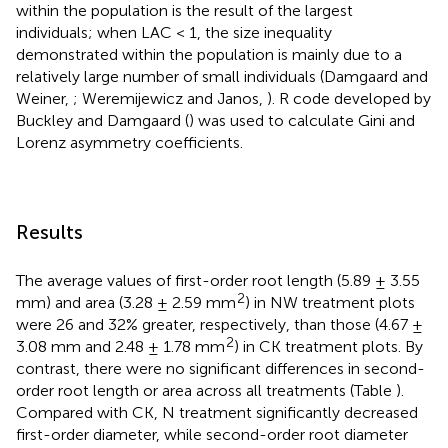
within the population is the result of the largest
individuals; when LAC < 1, the size inequality
demonstrated within the population is mainly due to a
relatively large number of small individuals (Damgaard and
Weiner,
; Weremijewicz and Janos,
). R code developed by
Buckley and Damgaard (
) was used to calculate Gini and
Lorenz asymmetry coefficients.
Results
The average values of first-order root length (5.89 ± 3.55
2
mm) and area (3.28 ± 2.59 mm
) in NW treatment plots
were 26 and 32% greater, respectively, than those (4.67 ±
2
3.08 mm and 2.48 ± 1.78 mm
) in CK treatment plots. By
contrast, there were no significant differences in second-
order root length or area across all treatments (Table
).
Compared with CK, N treatment significantly decreased
first-order diameter, while second-order root diameter