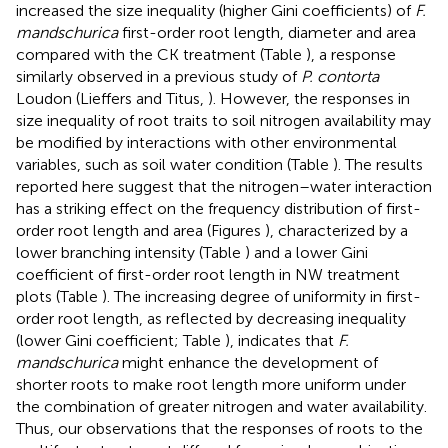
increased the size inequality (higher Gini coefficients) of
F.
mandschurica
first-order root length, diameter and area
compared with the CK treatment (Table
), a response
similarly observed in a previous study of
P. contorta
Loudon (Lieffers and Titus,
). However, the responses in
size inequality of root traits to soil nitrogen availability may
be modified by interactions with other environmental
variables, such as soil water condition (Table
). The results
reported here suggest that the nitrogen–water interaction
has a striking effect on the frequency distribution of first-
order root length and area (Figures
), characterized by a
lower branching intensity (Table
) and a lower Gini
coefficient of first-order root length in NW treatment
plots (Table
). The increasing degree of uniformity in first-
order root length, as reflected by decreasing inequality
(lower Gini coefficient; Table
), indicates that
F.
mandschurica
might enhance the development of
shorter roots to make root length more uniform under
the combination of greater nitrogen and water availability.
Thus, our observations that the responses of roots to the