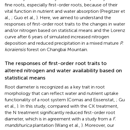
fine roots, especially first-order roots, because of their
vital function in nutrient and water absorption (Pregitzer et
al.,
; Guo et al.,
). Here, we aimed to understand the
responses of first-order root traits to the changes in water
and/or nitrogen based on statistical means and the Lorenz
curve after 6 years of simulated increased nitrogen
deposition and reduced precipitation in a mixed mature
P.
koraiensis
forest on Changbai Mountain.
The responses of first-order root traits to
altered nitrogen and water availability based on
statistical means
Root diameter is recognized as a key trait in root
morphology that can reflect water and nutrient uptake
functionality of a root system (Comas and Eissenstat,
; Gu
et al.,
). In this study, compared with the CK treatment,
the N treatment significantly reduced first-order root
diameter, which is in agreement with a study from a
F.
mandshurica
plantation (Wang et al.,
). Moreover, our