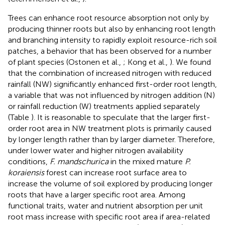
Trees can enhance root resource absorption not only by
producing thinner roots but also by enhancing root length
and branching intensity to rapidly exploit resource-rich soil
patches, a behavior that has been observed for a number
of plant species (Ostonen et al.,
; Kong et al.,
). We found
that the combination of increased nitrogen with reduced
rainfall (NW) significantly enhanced first-order root length,
a variable that was not influenced by nitrogen addition (N)
or rainfall reduction (W) treatments applied separately
(Table
). It is reasonable to speculate that the larger first-
order root area in NW treatment plots is primarily caused
by longer length rather than by larger diameter. Therefore,
under lower water and higher nitrogen availability
conditions,
F. mandschurica
in the mixed mature
P.
koraiensis
forest can increase root surface area to
increase the volume of soil explored by producing longer
roots that have a larger specific root area. Among
functional traits, water and nutrient absorption per unit
root mass increase with specific root area if area-related