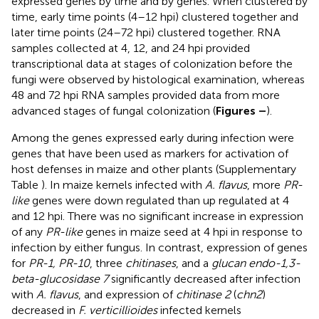
expressed genes by time and by genes. When clustered by
time, early time points (4–12 hpi) clustered together and
later time points (24–72 hpi) clustered together. RNA
samples collected at 4, 12, and 24 hpi provided
transcriptional data at stages of colonization before the
fungi were observed by histological examination, whereas
48 and 72 hpi RNA samples provided data from more
advanced stages of fungal colonization (
Figures
–
).
Among the genes expressed early during infection were
genes that have been used as markers for activation of
host defenses in maize and other plants (Supplementary
Table
). In maize kernels infected with
A. flavus
, more
PR-
like
genes were down regulated than up regulated at 4
and 12 hpi. There was no significant increase in expression
of any
PR-like
genes in maize seed at 4 hpi in response to
infection by either fungus. In contrast, expression of genes
for
PR-1, PR-10
, three
chitinases
, and a
glucan endo-1,3-
beta-glucosidase 7
significantly decreased after infection
with
A. flavus
, and expression of
chitinase 2
(
chn2
)
decreased in
F. verticillioides
infected kernels