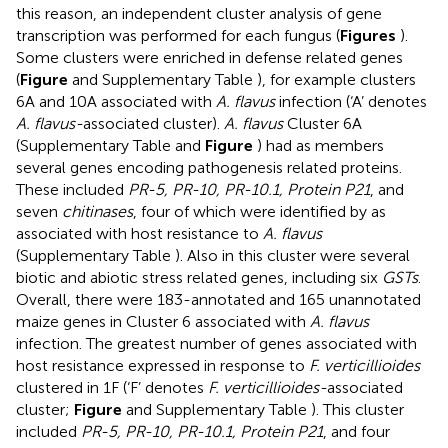
this reason, an independent cluster analysis of gene
transcription was performed for each fungus (
Figures
).
Some clusters were enriched in defense related genes
(
Figure
and Supplementary Table
), for example clusters
6A and 10A associated with
A. flavus
infection (‘A’ denotes
A. flavus-
associated cluster).
A. flavus
Cluster 6A
(Supplementary Table
and
Figure
) had as members
several genes encoding pathogenesis related proteins.
These included
PR-5, PR-10, PR-10.1, Protein P21
, and
seven
chitinases
, four of which were identified by
as
associated with host resistance to
A. flavus
(Supplementary Table
). Also in this cluster were several
biotic and abiotic stress related genes, including six
GSTs
.
Overall, there were 183-annotated and 165 unannotated
maize genes in Cluster 6 associated with
A. flavus
infection. The greatest number of genes associated with
host resistance expressed in response to
F. verticillioides
clustered in 1F (‘F’ denotes
F. verticillioides-
associated
cluster;
Figure
and Supplementary Table
). This cluster
included
PR-5, PR-10, PR-10.1, Protein P21
, and four