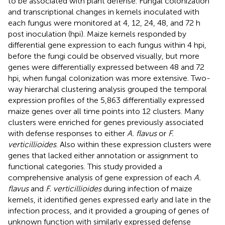
to be associated with plant defense. Fungal colonization
and transcriptional changes in kernels inoculated with
each fungus were monitored at 4, 12, 24, 48, and 72 h
post inoculation (hpi). Maize kernels responded by
differential gene expression to each fungus within 4 hpi,
before the fungi could be observed visually, but more
genes were differentially expressed between 48 and 72
hpi, when fungal colonization was more extensive. Two-
way hierarchal clustering analysis grouped the temporal
expression profiles of the 5,863 differentially expressed
maize genes over all time points into 12 clusters. Many
clusters were enriched for genes previously associated
with defense responses to either
A. flavus
or
F.
verticillioides
. Also within these expression clusters were
genes that lacked either annotation or assignment to
functional categories. This study provided a
comprehensive analysis of gene expression of each
A.
flavus
and
F. verticillioides
during infection of maize
kernels, it identified genes expressed early and late in the
infection process, and it provided a grouping of genes of
unknown function with similarly expressed defense