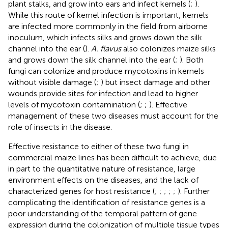
plant stalks, and grow into ears and infect kernels (
;
).
While this route of kernel infection is important, kernels
are infected more commonly in the field from airborne
inoculum, which infects silks and grows down the silk
channel into the ear (
).
A. flavus
also colonizes maize silks
and grows down the silk channel into the ear (
;
). Both
fungi can colonize and produce mycotoxins in kernels
without visible damage (
;
) but insect damage and other
wounds provide sites for infection and lead to higher
levels of mycotoxin contamination (
;
;
). Effective
management of these two diseases must account for the
role of insects in the disease.
Effective resistance to either of these two fungi in
commercial maize lines has been difficult to achieve, due
in part to the quantitative nature of resistance, large
environment effects on the diseases, and the lack of
characterized genes for host resistance (
;
;
;
;
;
). Further
complicating the identification of resistance genes is a
poor understanding of the temporal pattern of gene
expression during the colonization of multiple tissue types