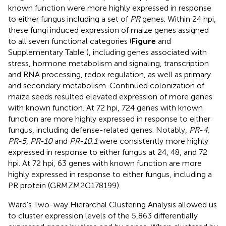
known function were more highly expressed in response
to either fungus including a set of
PR
genes. Within 24 hpi,
these fungi induced expression of maize genes assigned
to all seven functional categories (
Figure
and
Supplementary Table
), including genes associated with
stress, hormone metabolism and signaling, transcription
and RNA processing, redox regulation, as well as primary
and secondary metabolism. Continued colonization of
maize seeds resulted elevated expression of more genes
with known function. At 72 hpi, 724 genes with known
function are more highly expressed in response to either
fungus, including defense-related genes. Notably,
PR-4,
PR-5, PR-10
and
PR-10.1
were consistently more highly
expressed in response to either fungus at 24, 48, and 72
hpi. At 72 hpi, 63 genes with known function are more
highly expressed in response to either fungus, including a
PR protein (GRMZM2G178199).
Ward’s Two-way Hierarchal Clustering Analysis allowed us
to cluster expression levels of the 5,863 differentially