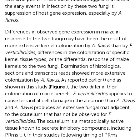
the early events in infection by these two fungi is
suppression of host gene expression, especially by
A.
flavus
.
Differences in observed gene expression in maize in
response to the two fungi may have been the result of
more extensive kernel colonization by
A. flavus
than by
F.
verticillioides
, differences in the colonization of specific
kernel tissue types, or the differential response of maize
kernels to the two fungi. Examination of histological
sections and transcripts reads showed more extensive
colonization by
A. flavus
. As reported earlier (
) and as
shown in this study (
Figure
), the two differ in their
colonization of maize kernels.
F. verticillioides
appears to
cause less initial cell damage in the aleurone than
A. flavus
and
A. flavus
produces an extensive fungal mat adjacent
to the scutellum that has not be observed for
F.
verticillioides
. The scutellum is a metabolically active
tissue known to secrete inhibitory compounds, including
PRms (
;
). In their studies following timing of PRms