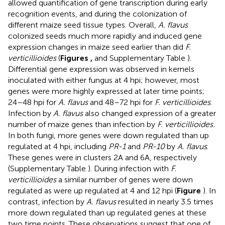
allowed quantification of gene transcription during early
recognition events, and during the colonization of
different maize seed tissue types. Overall,
A. flavus
colonized seeds much more rapidly and induced gene
expression changes in maize seed earlier than did
F.
verticillioides
(
Figures
,
and Supplementary Table
).
Differential gene expression was observed in kernels
inoculated with either fungus at 4 hpi; however, most
genes were more highly expressed at later time points;
24–48 hpi for
A. flavus
and 48–72 hpi for
F. verticillioides
.
Infection by
A. flavus
also changed expression of a greater
number of maize genes than infection by
F. verticillioides.
In both fungi, more genes were down regulated than up
regulated at 4 hpi, including
PR-1
and
PR-10
by
A. flavus
.
These genes were in clusters 2A and 6A, respectively
(Supplementary Table
). During infection with
F.
verticillioides
a similar number of genes were down
regulated as were up regulated at 4 and 12 hpi (
Figure
). In
contrast, infection by
A. flavus
resulted in nearly 3.5 times
more down regulated than up regulated genes at these
two time points. These observations suggest that one of