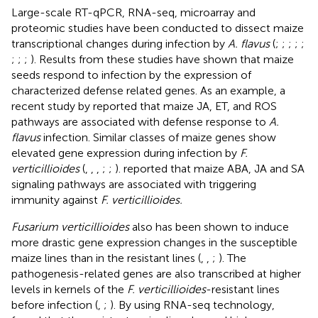
Large-scale RT-qPCR, RNA-seq, microarray and
proteomic studies have been conducted to dissect maize
transcriptional changes during infection by
A. flavus
(
;
;
;
;
;
;
;
;
). Results from these studies have shown that maize
seeds respond to infection by the expression of
characterized defense related genes. As an example, a
recent study by
reported that maize JA, ET, and ROS
pathways are associated with defense response to
A.
flavus
infection. Similar classes of maize genes show
elevated gene expression during infection by
F.
verticillioides
(
,
,
,
;
;
).
reported that maize ABA, JA and SA
signaling pathways are associated with triggering
immunity against
F. verticillioides.
Fusarium verticillioides
also has been shown to induce
more drastic gene expression changes in the susceptible
maize lines than in the resistant lines (
,
,
;
). The
pathogenesis-related genes are also transcribed at higher
levels in kernels of the
F. verticillioides
-resistant lines
before infection (
,
;
). By using RNA-seq technology,