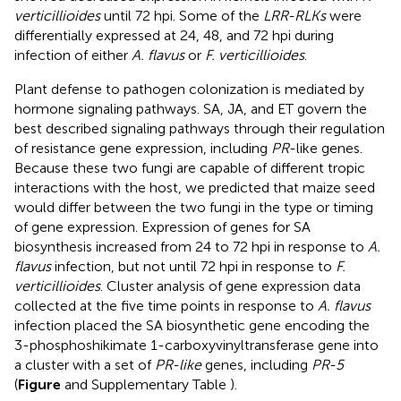
verticillioides
until 72 hpi. Some of the
LRR-RLKs
were
differentially expressed at 24, 48, and 72 hpi during
infection of either
A. flavus
or
F. verticillioides
.
Plant defense to pathogen colonization is mediated by
hormone signaling pathways. SA, JA, and ET govern the
best described signaling pathways through their regulation
of resistance gene expression, including
PR
-like genes.
Because these two fungi are capable of different tropic
interactions with the host, we predicted that maize seed
would differ between the two fungi in the type or timing
of gene expression. Expression of genes for SA
biosynthesis increased from 24 to 72 hpi in response to
A.
flavus
infection, but not until 72 hpi in response to
F.
verticillioides
. Cluster analysis of gene expression data
collected at the five time points in response to
A. flavus
infection placed the SA biosynthetic gene encoding the
3-phosphoshikimate 1-carboxyvinyltransferase gene into
a cluster with a set of
PR-like
genes, including
PR-5
(
Figure
and Supplementary Table
).