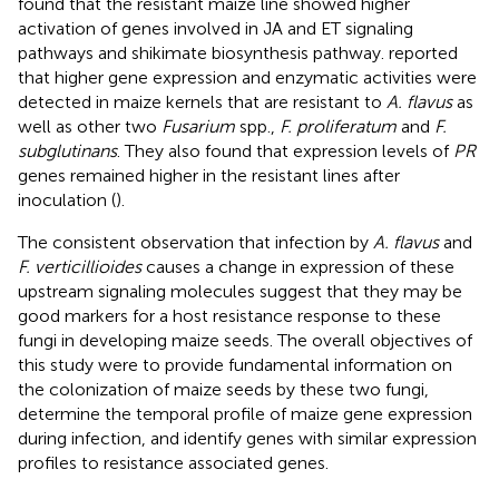
found that the resistant maize line showed higher
activation of genes involved in JA and ET signaling
pathways and shikimate biosynthesis pathway.
reported
that higher gene expression and enzymatic activities were
detected in maize kernels that are resistant to
A. flavus
as
well as other two
Fusarium
spp.,
F. proliferatum
and
F.
subglutinans
. They also found that expression levels of
PR
genes remained higher in the resistant lines after
inoculation (
).
The consistent observation that infection by
A. flavus
and
F. verticillioides
causes a change in expression of these
upstream signaling molecules suggest that they may be
good markers for a host resistance response to these
fungi in developing maize seeds. The overall objectives of
this study were to provide fundamental information on
the colonization of maize seeds by these two fungi,
determine the temporal profile of maize gene expression
during infection, and identify genes with similar expression
profiles to resistance associated genes.