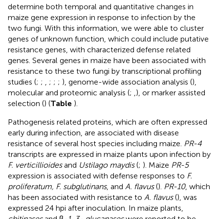
determine both temporal and quantitative changes in
maize gene expression in response to infection by the
two fungi. With this information, we were able to cluster
genes of unknown function, which could include putative
resistance genes, with characterized defense related
genes. Several genes in maize have been associated with
resistance to these two fungi by transcriptional profiling
studies (
;
;
,
;
;
;
), genome-wide association analysis (
),
molecular and proteomic analysis (
;
,
), or marker assisted
selection (
) (
Table
).
Pathogenesis related proteins, which are often expressed
early during infection, are associated with disease
resistance of several host species including maize.
PR-4
transcripts are expressed in maize plants upon infection by
F. verticillioides
and
Ustilago maydis
(
;
). Maize
PR-5
expression is associated with defense responses to
F.
proliferatum, F. subglutinans
, and
A. flavus
(
).
PR-10
, which
has been associated with resistance to
A. flavus
(
), was
expressed 24 hpi after inoculation. In maize plants,
chitinases
and β
-1, 3- glucanases
were reported to be