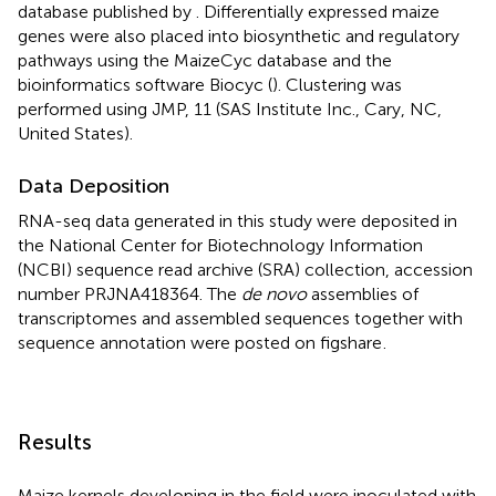
database published by
. Differentially expressed maize
genes were also placed into biosynthetic and regulatory
pathways using the MaizeCyc database and the
bioinformatics software Biocyc (
). Clustering was
performed using JMP, 11 (SAS Institute Inc., Cary, NC,
United States).
Data Deposition
RNA-seq data generated in this study were deposited in
the National Center for Biotechnology Information
(NCBI) sequence read archive (SRA) collection, accession
number
PRJNA418364
. The
de novo
assemblies of
transcriptomes and assembled sequences together with
sequence annotation were posted on figshare
.
Results
Maize kernels developing in the field were inoculated with