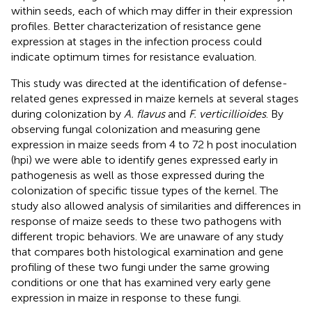
within seeds, each of which may differ in their expression
profiles. Better characterization of resistance gene
expression at stages in the infection process could
indicate optimum times for resistance evaluation.
This study was directed at the identification of defense-
related genes expressed in maize kernels at several stages
during colonization by
A. flavus
and
F. verticillioides
. By
observing fungal colonization and measuring gene
expression in maize seeds from 4 to 72 h post inoculation
(hpi) we were able to identify genes expressed early in
pathogenesis as well as those expressed during the
colonization of specific tissue types of the kernel. The
study also allowed analysis of similarities and differences in
response of maize seeds to these two pathogens with
different tropic behaviors. We are unaware of any study
that compares both histological examination and gene
profiling of these two fungi under the same growing
conditions or one that has examined very early gene
expression in maize in response to these fungi.