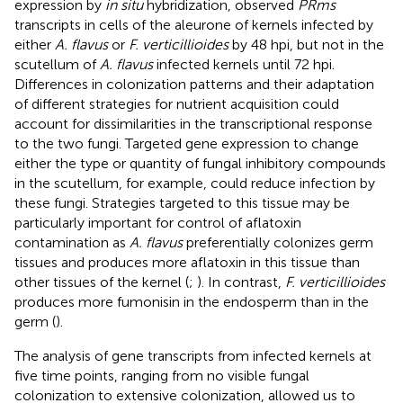
expression by
in situ
hybridization,
observed
PRms
transcripts in cells of the aleurone of kernels infected by
either
A. flavus
or
F. verticillioides
by 48 hpi, but not in the
scutellum of
A. flavus
infected kernels until 72 hpi.
Differences in colonization patterns and their adaptation
of different strategies for nutrient acquisition could
account for dissimilarities in the transcriptional response
to the two fungi. Targeted gene expression to change
either the type or quantity of fungal inhibitory compounds
in the scutellum, for example, could reduce infection by
these fungi. Strategies targeted to this tissue may be
particularly important for control of aflatoxin
contamination as
A. flavus
preferentially colonizes germ
tissues and produces more aflatoxin in this tissue than
other tissues of the kernel (
;
). In contrast,
F. verticillioides
produces more fumonisin in the endosperm than in the
germ (
).
The analysis of gene transcripts from infected kernels at
five time points, ranging from no visible fungal
colonization to extensive colonization, allowed us to