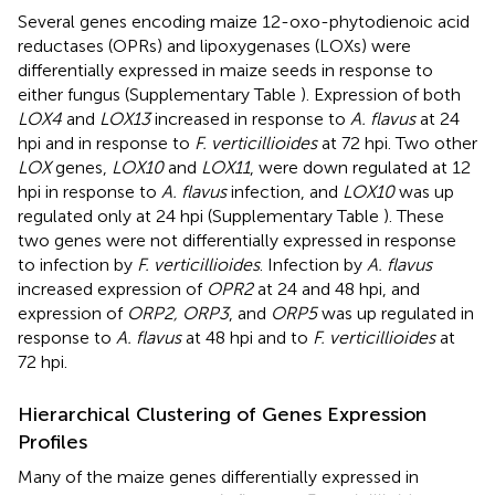
Several genes encoding maize 12-oxo-phytodienoic acid
reductases (OPRs) and lipoxygenases (LOXs) were
differentially expressed in maize seeds in response to
either fungus (Supplementary Table
). Expression of both
LOX4
and
LOX13
increased in response to
A. flavus
at 24
hpi and in response to
F. verticillioides
at 72 hpi. Two other
LOX
genes,
LOX10
and
LOX11
, were down regulated at 12
hpi in response to
A. flavus
infection, and
LOX10
was up
regulated only at 24 hpi (Supplementary Table
). These
two genes were not differentially expressed in response
to infection by
F. verticillioides
. Infection by
A. flavus
increased expression of
OPR2
at 24 and 48 hpi, and
expression of
ORP2, ORP3
, and
ORP5
was up regulated in
response to
A. flavus
at 48 hpi and to
F. verticillioides
at
72 hpi.
Hierarchical Clustering of Genes Expression
Profiles
Many of the maize genes differentially expressed in