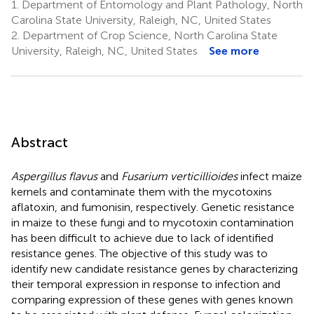
1.
Department of Entomology and Plant Pathology, North
Carolina State University, Raleigh, NC, United States
2.
Department of Crop Science, North Carolina State
University, Raleigh, NC, United States
See more
Abstract
Aspergillus flavus
and
Fusarium verticillioides
infect maize
kernels and contaminate them with the mycotoxins
aflatoxin, and fumonisin, respectively. Genetic resistance
in maize to these fungi and to mycotoxin contamination
has been difficult to achieve due to lack of identified
resistance genes. The objective of this study was to
identify new candidate resistance genes by characterizing
their temporal expression in response to infection and
comparing expression of these genes with genes known