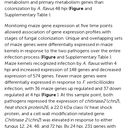
metabolism and primary metabolism genes than
colonization by
A. flavus
48 hpi (
Figure
and
Supplementary Table
).
Monitoring maize gene expression at five time points
allowed association of gene expression profiles with
stages of fungal colonization. Unique and overlapping sets
of maize genes were differentially expressed in maize
kernels in response to the two pathogens over the entire
infection process (
Figure
and Supplementary Table
).
Maize kernels recognized infection by
A. flavus
within 4
hpi and increased expression of 148 genes and decreased
expression of 574 genes. Fewer maize genes were
differentially expressed in response to
F. verticillioides
infection, with 36 maize genes up regulated and 37 down
regulated at 4 hpi (
Figure
). At this sample point, both
pathogens repressed the expression of
chitinase2
(
chn2
),
heat shock protein26
, a 22.0 kDa class IV heat shock
protein, and a cell wall modification related gene.
Chitinase 2
(
chn2
) was elevated in response to either
fungus 12, 24, 48, and 72 hpi. By 24 hpi, 231 genes with