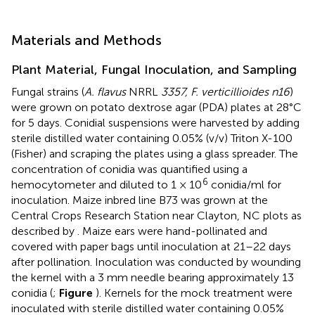
Materials and Methods
Plant Material, Fungal Inoculation, and Sampling
Fungal strains (
A. flavus
NRRL
3357, F. verticillioides n16
)
were grown on potato dextrose agar (PDA) plates at 28°C
for 5 days. Conidial suspensions were harvested by adding
sterile distilled water containing 0.05% (v/v) Triton X-100
(Fisher) and scraping the plates using a glass spreader. The
concentration of conidia was quantified using a
6
hemocytometer and diluted to 1 × 10
conidia/ml for
inoculation. Maize inbred line B73 was grown at the
Central Crops Research Station near Clayton, NC plots as
described by
. Maize ears were hand-pollinated and
covered with paper bags until inoculation at 21–22 days
after pollination. Inoculation was conducted by wounding
the kernel with a 3 mm needle bearing approximately 13
conidia (
;
Figure
). Kernels for the mock treatment were
inoculated with sterile distilled water containing 0.05%