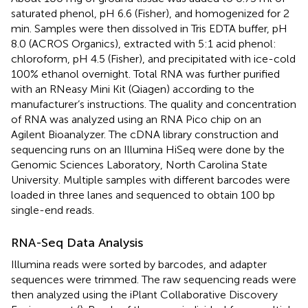
saturated phenol, pH 6.6 (Fisher), and homogenized for 2
min. Samples were then dissolved in Tris EDTA buffer, pH
8.0 (ACROS Organics), extracted with 5:1 acid phenol:
chloroform, pH 4.5 (Fisher), and precipitated with ice-cold
100% ethanol overnight. Total RNA was further purified
with an RNeasy Mini Kit (Qiagen) according to the
manufacturer’s instructions. The quality and concentration
of RNA was analyzed using an RNA Pico chip on an
Agilent Bioanalyzer. The cDNA library construction and
sequencing runs on an Illumina HiSeq were done by the
Genomic Sciences Laboratory, North Carolina State
University. Multiple samples with different barcodes were
loaded in three lanes and sequenced to obtain 100 bp
single-end reads.
RNA-Seq Data Analysis
Illumina reads were sorted by barcodes, and adapter
sequences were trimmed. The raw sequencing reads were
then analyzed using the iPlant Collaborative Discovery