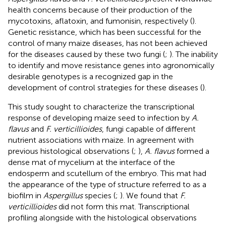
health concerns because of their production of the
mycotoxins, aflatoxin, and fumonisin, respectively (
).
Genetic resistance, which has been successful for the
control of many maize diseases, has not been achieved
for the diseases caused by these two fungi (
;
). The inability
to identify and move resistance genes into agronomically
desirable genotypes is a recognized gap in the
development of control strategies for these diseases (
).
This study sought to characterize the transcriptional
response of developing maize seed to infection by
A.
flavus
and
F. verticillioides
, fungi capable of different
nutrient associations with maize. In agreement with
previous histological observations (
;
),
A. flavus
formed a
dense mat of mycelium at the interface of the
endosperm and scutellum of the embryo. This mat had
the appearance of the type of structure referred to as a
biofilm in
Aspergillus
species (
;
). We found that
F.
verticillioides
did not form this mat. Transcriptional
profiling alongside with the histological observations