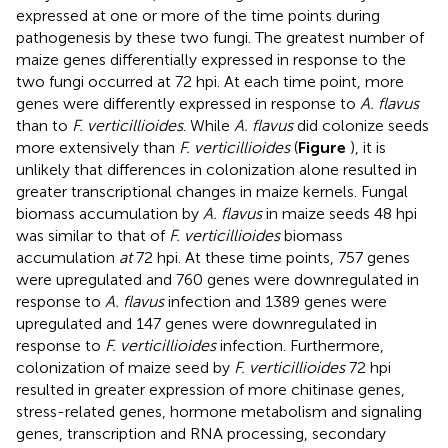
expressed at one or more of the time points during
pathogenesis by these two fungi. The greatest number of
maize genes differentially expressed in response to the
two fungi occurred at 72 hpi. At each time point, more
genes were differently expressed in response to
A. flavus
than to
F. verticillioides
. While
A. flavus
did colonize seeds
more extensively than
F. verticillioides
(
Figure
), it is
unlikely that differences in colonization alone resulted in
greater transcriptional changes in maize kernels. Fungal
biomass accumulation by
A. flavus
in maize seeds 48 hpi
was similar to that of
F. verticillioides
biomass
accumulation
at
72 hpi. At these time points, 757 genes
were upregulated and 760 genes were downregulated in
response to
A. flavus
infection and 1389 genes were
upregulated and 147 genes were downregulated in
response to
F. verticillioides
infection. Furthermore,
colonization of maize seed by
F. verticillioides
72 hpi
resulted in greater expression of more chitinase genes,
stress-related genes, hormone metabolism and signaling
genes, transcription and RNA processing, secondary