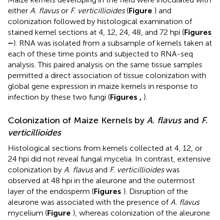
either
A. flavus
or
F. verticillioides
(
Figure
) and
colonization followed by histological examination of
stained kernel sections at 4, 12, 24, 48, and 72 hpi (
Figures
–
). RNA was isolated from a subsample of kernels taken at
each of these time points and subjected to RNA-seq
analysis. This paired analysis on the same tissue samples
permitted a direct association of tissue colonization with
global gene expression in maize kernels in response to
infection by these two fungi (
Figures
,
).
Colonization of Maize Kernels by
A. flavus
and
F.
verticillioides
Histological sections from kernels collected at 4, 12, or
24 hpi did not reveal fungal mycelia. In contrast, extensive
colonization by
A. flavus
and
F. verticillioides
was
observed at 48 hpi in the aleurone and the outermost
layer of the endosperm (
Figures
). Disruption of the
aleurone was associated with the presence of
A. flavus
mycelium (
Figure
), whereas colonization of the aleurone