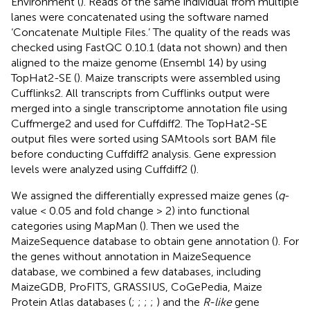
Environment (
). Reads of the same individual from multiple
lanes were concatenated using the software named
‘Concatenate Multiple Files.’ The quality of the reads was
checked using FastQC 0.10.1 (data not shown) and then
aligned to the maize genome (Ensembl 14) by using
TopHat2-SE (
). Maize transcripts were assembled using
Cufflinks2. All transcripts from Cufflinks output were
merged into a single transcriptome annotation file using
Cuffmerge2 and used for Cuffdiff2. The TopHat2-SE
output files were sorted using SAMtools sort BAM file
before conducting Cuffdiff2 analysis. Gene expression
levels were analyzed using Cuffdiff2 (
).
We assigned the differentially expressed maize genes (
q
-
value < 0.05 and fold change > 2) into functional
categories using MapMan (
). Then we used the
MaizeSequence database to obtain gene annotation (
). For
the genes without annotation in MaizeSequence
database, we combined a few databases, including
MaizeGDB, ProFITS, GRASSIUS, CoGePedia, Maize
Protein Atlas databases (
;
;
;
;
) and the
R-like
gene