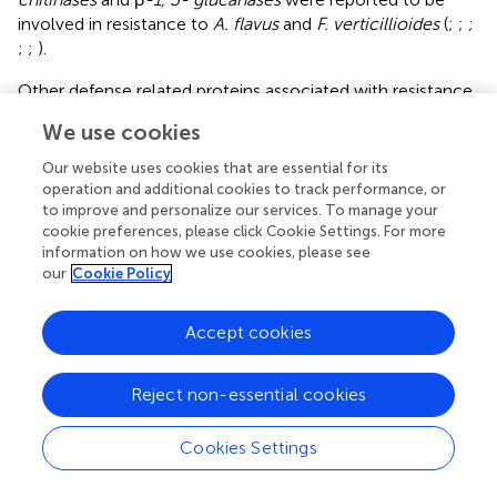
involved in resistance to
A. flavus
and
F. verticillioides
(
;
;
;
;
;
).
Other defense related proteins associated with resistance
include plant chitinases and endoglucanases, which may
We use cookies
have cell wall-degrading activities (
;
,
;
), that function
downstream of SA and JA/ET signaling pathways (
).
found
Our website uses cookies that are essential for its
that Fumonisin B1 targeted beta-1, 3-glucanase of the
operation and additional cookies to track performance, or
germinating maize embryo.
also identified the maize seed
to improve and personalize our services. To manage your
cookie preferences, please click Cookie Settings. For more
chitinase A and thaumatin-like proteins as inhibitors of
A.
information on how we use cookies, please see
flavus
fungal growth and aflatoxin biosynthesis. We
our
Cookie Policy
observed transcriptional changes of
thaumatin-like
proteins
after
A. flavus
or
F. verticillioides
inoculation
Accept cookies
(Supplementary Table
). Members of the thaumatin-like
proteins were characterized to be PR proteins in
A.
thaliana
, barley, wheat and apple (
;
;
;
). The
PR
-
like
genes
Reject non-essential cookies
that we identified in this study, including the
thaumatin-
like proteins
, are putative
PR
genes that might play
Cookies Settings
important roles in maize resistance to a broad spectrum
of pathogens.