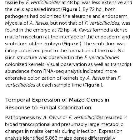
tissue by
F. verticillioides
at 48 hpi was less extensive and
the cells appeared intact (
Figure
). By 72 hpi, both
pathogens had colonized the aleurone and endosperm.
Mycelia of
A. flavus
, but not that of
F. verticillioides
, was
found in the embryo at 72 hpi.
A. flavus
formed a dense
mat of mycelium at the interface of the endosperm and
scutellum of the embryo (
Figure
). The scutellum was
rarely colonized prior to the formation of the mat. No
such structure was observed in the
F. verticillioides
colonized kernels. Visual observation as well as transcript
abundance from RNA-seq analysis indicated more
extensive colonization of kernels by
A. flavus
than
F.
verticillioides
at each sample time (
Figure
).
Temporal Expression of Maize Genes in
Response to Fungal Colonization
Pathogenesis by
A. flavus
or
F. verticillioides
resulted in
broad transcriptional and presumably large metabolic
changes in maize kernels during infection. Expression
analysis identified 5,863 maize genes differentially