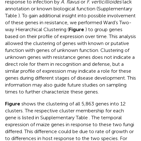
response to infection by
A. flavus
or
F. verticillioides
lack
annotation or known biological function (Supplementary
Table
). To gain additional insight into possible involvement
of these genes in resistance, we performed Ward’s Two-
way Hierarchical Clustering (
Figure
) to group genes
based on their profile of expression over time. This analysis
allowed the clustering of genes with known or putative
function with genes of unknown function. Clustering of
unknown genes with resistance genes does not indicate a
direct role for them in recognition and defense, but a
similar profile of expression may indicate a role for these
genes during different stages of disease development. This
information may also guide future studies on sampling
times to further characterize these genes.
Figure
shows the clustering of all 5,863 genes into 12
clusters. The respective cluster membership for each
gene is listed in Supplementary Table
. The temporal
expression of maize genes in response to these two fungi
differed. This difference could be due to rate of growth or
to differences in host response to the two species. For