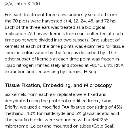
(v/v) Triton X-100.
For each treatment three ears randomly selected from
the 70 plots were harvested at 4, 12, 24, 48, and 72 hpi.
Each of the three ears was treated as a biological
replication. At harvest kernels from ears collected at each
time point were divided into two subsets. One subset of
kernels at each of the time points was examined for tissue
specific colonization by the fungi as described by
. The
other subset of kernels at each time point was frozen in
liquid nitrogen immediately and stored at -80°C until RNA
extraction and sequencing by Illumina HiSeq.
Tissue Fixation, Embedding, and Microscopy
Six kernels from each ear replicate were fixed and
dehydrated using the protocol modified from
,
) and
.
Briefly, we used a modified FAA fixative consisting of 45%
methanol, 10% formaldehyde and 5% glacial acetic acid.
The paraffin blocks were sectioned with a RM2255
microtome (Leica) and mounted on slides (Gold Seal).