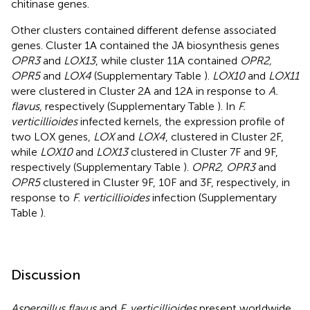
chitinase genes.
Other clusters contained different defense associated
genes. Cluster 1A contained the JA biosynthesis genes
OPR3
and
LOX13
, while cluster 11A contained
OPR2,
OPR5
and
LOX4
(Supplementary Table
).
LOX10
and
LOX11
were clustered in Cluster 2A and 12A in response to
A.
flavus
, respectively (Supplementary Table
). In
F.
verticillioides
infected kernels, the expression profile of
two LOX genes,
LOX
and
LOX4
, clustered in Cluster 2F,
while
LOX10
and
LOX13
clustered in Cluster 7F and 9F,
respectively (Supplementary Table
).
OPR2, OPR3
and
OPR5
clustered in Cluster 9F, 10F and 3F, respectively, in
response to
F. verticillioides
infection (Supplementary
Table
).
Discussion
Aspergillus flavus
and
F. verticillioides
present worldwide