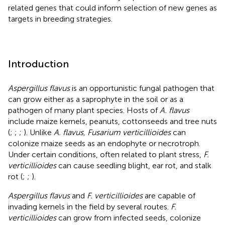
related genes that could inform selection of new genes as
targets in breeding strategies.
Introduction
Aspergillus flavus
is an opportunistic fungal pathogen that
can grow either as a saprophyte in the soil or as a
pathogen of many plant species. Hosts of
A. flavus
include maize kernels, peanuts, cottonseeds and tree nuts
(
;
;
;
). Unlike
A. flavus, Fusarium verticillioides
can
colonize maize seeds as an endophyte or necrotroph.
Under certain conditions, often related to plant stress,
F.
verticillioides
can cause seedling blight, ear rot, and stalk
rot (
;
;
).
Aspergillus flavus
and
F. verticillioides
are capable of
invading kernels in the field by several routes.
F.
verticillioides
can grow from infected seeds, colonize