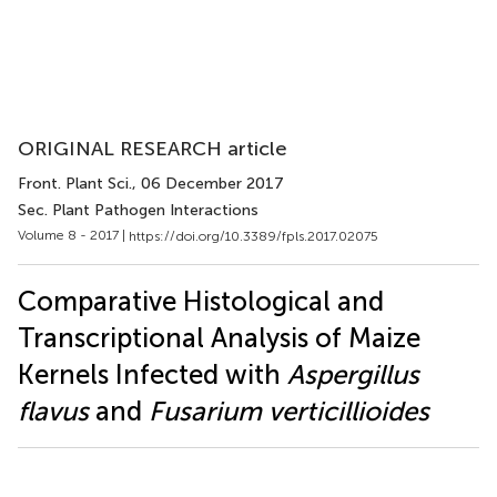
ORIGINAL RESEARCH article
Front. Plant Sci.
, 06 December 2017
Sec. Plant Pathogen Interactions
Volume 8 - 2017 |
https://doi.org/10.3389/fpls.2017.02075
Comparative Histological and
Transcriptional Analysis of Maize
Kernels Infected with
Aspergillus
flavus
and
Fusarium verticillioides