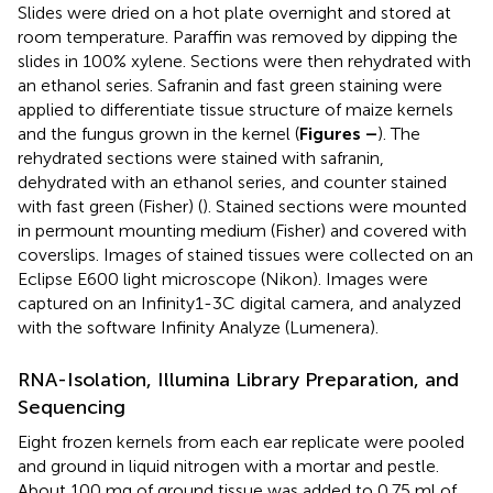
Slides were dried on a hot plate overnight and stored at
room temperature. Paraffin was removed by dipping the
slides in 100% xylene. Sections were then rehydrated with
an ethanol series. Safranin and fast green staining were
applied to differentiate tissue structure of maize kernels
and the fungus grown in the kernel (
Figures
–
). The
rehydrated sections were stained with safranin,
dehydrated with an ethanol series, and counter stained
with fast green (Fisher) (
). Stained sections were mounted
in permount mounting medium (Fisher) and covered with
coverslips. Images of stained tissues were collected on an
Eclipse E600 light microscope (Nikon). Images were
captured on an Infinity1-3C digital camera, and analyzed
with the software Infinity Analyze (Lumenera).
RNA-Isolation, Illumina Library Preparation, and
Sequencing
Eight frozen kernels from each ear replicate were pooled
and ground in liquid nitrogen with a mortar and pestle.
About 100 mg of ground tissue was added to 0.75 ml of