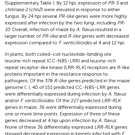
(Supplementary Table
). By 12 hpi, expression of
PR-5
and
chitinase
2 (
chn2
) were elevated in response to either
fungus. By 24 hpi several
PR-like
genes were more highly
expressed after infection by the two fungi, including
PR-
10
. Overall, infection of maize by
A. flavus
resulted in a
larger number of
PR-like
and
R-like
genes with decreased
expression compared to
F. verticillioides
at 4 and 12 hpi.
In plants, both coiled-coil nucleotide-binding site
leucine-rich repeat (CC-NBS-LRR) and leucine-rich
repeat receptor-like kinase (LRR-RLK) receptors are R-like
proteins important in the resistance response to
pathogens. Of the 378
R-like
genes predicted in the maize
genome (
;
), 40 of 151 predicted CC-NBS-LRR genes
were differentially expressed during infection by
A. flavus
and/or
F. verticillioides
. Of the 227 predicted
LRR-RLK
genes in maize, 36 were differentially expressed during
one or more time points. Expression of three of these
genes decreased at 4 hpi upon infection by
A. flavus
.
None of these 36 differentially expressed
LRR-RLK
genes
showed decreased expression in kernels infected with
F.