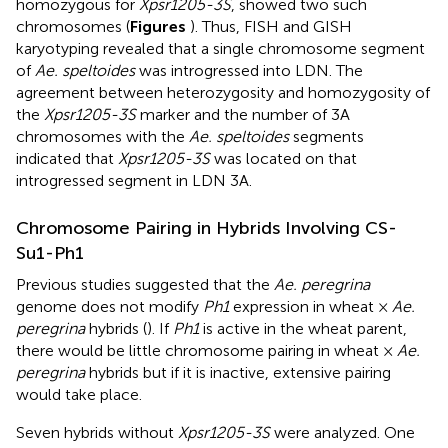
homozygous for
Xpsr1205-3S
, showed two such
chromosomes (
Figures
). Thus, FISH and GISH
karyotyping revealed that a single chromosome segment
of
Ae. speltoides
was introgressed into LDN. The
agreement between heterozygosity and homozygosity of
the
Xpsr1205-3S
marker and the number of 3A
chromosomes with the
Ae. speltoides
segments
indicated that
Xpsr1205-3S
was located on that
introgressed segment in LDN 3A.
Chromosome Pairing in Hybrids Involving CS-
Su1-Ph1
Previous studies suggested that the
Ae. peregrina
genome does not modify
Ph1
expression in wheat ×
Ae.
peregrina
hybrids (
). If
Ph1
is active in the wheat parent,
there would be little chromosome pairing in wheat ×
Ae.
peregrina
hybrids but if it is inactive, extensive pairing
would take place.
Seven hybrids without
Xpsr1205-3S
were analyzed. One