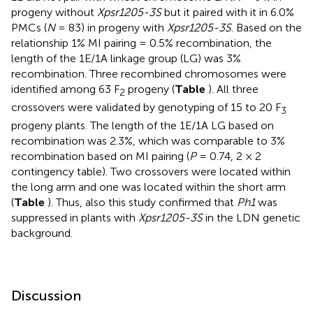
progeny without
Xpsr1205-3S
but it paired with it in 6.0%
PMCs (
N
= 83) in progeny with
Xpsr1205-3S
. Based on the
relationship 1% MI pairing = 0.5% recombination, the
length of the 1E/1A linkage group (LG) was 3%
recombination. Three recombined chromosomes were
identified among 63 F
progeny (
Table
). All three
2
crossovers were validated by genotyping of 15 to 20 F
3
progeny plants. The length of the 1E/1A LG based on
recombination was 2.3%, which was comparable to 3%
recombination based on MI pairing (
P
= 0.74, 2 × 2
contingency table). Two crossovers were located within
the long arm and one was located within the short arm
(
Table
). Thus, also this study confirmed that
Ph1
was
suppressed in plants with
Xpsr1205-3S
in the LDN genetic
background.
Discussion