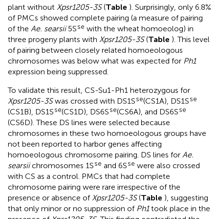
plant without
Xpsr1205-3S
(
Table
). Surprisingly, only 6.8%
of PMCs showed complete pairing (a measure of pairing
se
of the
Ae. searsii
5S
with the wheat homoeolog) in
three progeny plants with
Xpsr1205-3S
(
Table
). This level
of pairing between closely related homoeologous
chromosomes was below what was expected for
Ph1
expression being suppressed.
To validate this result, CS-Su1-Ph1 heterozygous for
se
se
Xpsr1205-3S
was crossed with DS1S
(CS1A), DS1S
se
se
se
(CS1B), DS1S
(CS1D), DS6S
(CS6A), and DS6S
(CS6D). These DS lines were selected because
chromosomes in these two homoeologous groups have
not been reported to harbor genes affecting
homoeologous chromosome pairing. DS lines for
Ae.
se
se
searsii
chromosomes 1S
and 6S
were also crossed
with CS as a control. PMCs that had complete
chromosome pairing were rare irrespective of the
presence or absence of
Xpsr1205-3S
(
Table
), suggesting
that only minor or no suppression of
Ph1
took place in the