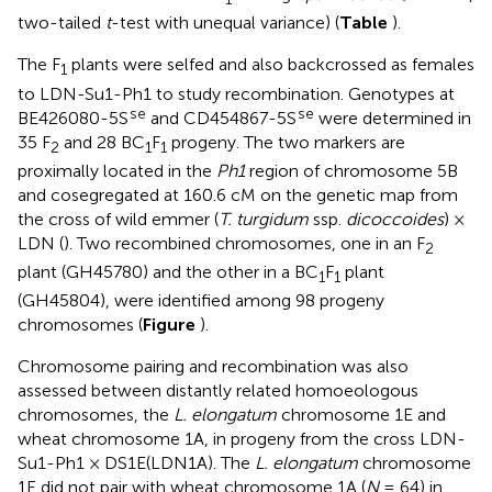
two-tailed
t
-test with unequal variance) (
Table
).
The F
plants were selfed and also backcrossed as females
1
to LDN-Su1-Ph1 to study recombination. Genotypes at
se
se
BE426080-5S
and CD454867-5S
were determined in
35 F
and 28 BC
F
progeny. The two markers are
2
1
1
proximally located in the
Ph1
region of chromosome 5B
and cosegregated at 160.6 cM on the genetic map from
the cross of wild emmer (
T. turgidum
ssp.
dicoccoides
) ×
LDN (
). Two recombined chromosomes, one in an F
2
plant (GH45780) and the other in a BC
F
plant
1
1
(GH45804), were identified among 98 progeny
chromosomes (
Figure
).
Chromosome pairing and recombination was also
assessed between distantly related homoeologous
chromosomes, the
L. elongatum
chromosome 1E and
wheat chromosome 1A, in progeny from the cross LDN-
Su1-Ph1 × DS1E(LDN1A). The
L. elongatum
chromosome
1E did not pair with wheat chromosome 1A (
N
= 64) in