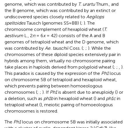
genome, which was contributed by
T. urartu
Thum., and
the B genome, which was contributed by an extinct or
undiscovered species closely related to
Aegilops
speltoides
Tausch (genomes SS≈BB) (
;
). The
chromosome complement of hexaploid wheat (
T.
aestivum
L., 2
n
= 6
x
= 42) consists of the A and B
genomes of tetraploid wheat and the D genome, which
was contributed by
Ae. tauschii
Coss. (
;
;
). While the
chromosomes of these diploid species extensively pair in
hybrids among them, virtually no chromosome pairing
take places in haploids derived from polyploid wheat (
;
;
,
).
This paradox is caused by the expression of the
Ph1
locus
on chromosome 5B of tetraploid and hexaploid wheat,
which prevents pairing between homoeologous
chromosomes (
;
;
). If
Ph1
is absent due to aneuploidy (
) or
a deletion, such as
ph1b
in hexaploid wheat (
) and
ph1c
in
tetraploid wheat (
), meiotic pairing of homoeologous
chromosomes is restored.
The
Ph1
locus on chromosome 5B was initially associated