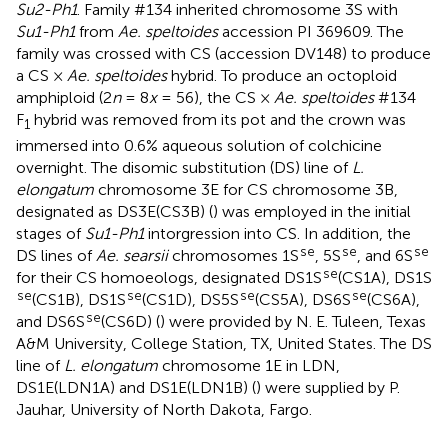
Su2-Ph1
. Family #134 inherited chromosome 3S with
Su1-Ph1
from
Ae. speltoides
accession PI 369609. The
family was crossed with CS (accession DV148) to produce
a CS ×
Ae. speltoides
hybrid. To produce an octoploid
amphiploid (2
n
= 8
x
= 56), the CS ×
Ae. speltoides
#134
F
hybrid was removed from its pot and the crown was
1
immersed into 0.6% aqueous solution of colchicine
overnight. The disomic substitution (DS) line of
L.
elongatum
chromosome 3E for CS chromosome 3B,
designated as DS3E(CS3B) (
) was employed in the initial
stages of
Su1-Ph1
intorgression into CS. In addition, the
se
se
se
DS lines of
Ae. searsii
chromosomes 1S
, 5S
, and 6S
se
for their CS homoeologs, designated DS1S
(CS1A), DS1S
se
se
se
se
(CS1B), DS1S
(CS1D), DS5S
(CS5A), DS6S
(CS6A),
se
and DS6S
(CS6D) (
) were provided by N. E. Tuleen, Texas
A&M University, College Station, TX, United States. The DS
line of
L. elongatum
chromosome 1E in LDN,
DS1E(LDN1A) and DS1E(LDN1B) (
) were supplied by P.
Jauhar, University of North Dakota, Fargo.