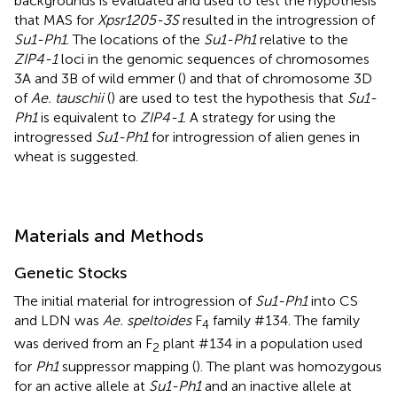
backgrounds is evaluated and used to test the hypothesis
that MAS for
Xpsr1205-3S
resulted in the introgression of
Su1-Ph1
. The locations of the
Su1-Ph1
relative to the
ZIP4-1
loci in the genomic sequences of chromosomes
3A and 3B of wild emmer (
) and that of chromosome 3D
of
Ae. tauschii
(
) are used to test the hypothesis that
Su1-
Ph1
is equivalent to
ZIP4-1
. A strategy for using the
introgressed
Su1-Ph1
for introgression of alien genes in
wheat is suggested.
Materials and Methods
Genetic Stocks
The initial material for introgression of
Su1-Ph1
into CS
and LDN was
Ae. speltoides
F
family #134. The family
4
was derived from an F
plant #134 in a population used
2
for
Ph1
suppressor mapping (
). The plant was homozygous
for an active allele at
Su1-Ph1
and an inactive allele at