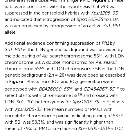
univalents were observed in a single PMC (
Figure
). These
data were consistent with the hypothesis that
Ph1
was
suppressed in the pentaploid hybrids with
Xpsr1205-3S
and indicated that introgression of
Xpsr1205-3S
to LDN
was accompanied by introgression of an active
Su1-Ph1
allele.
Additional evidence confirming suppression of
Ph1
by
Su1-Ph1
in the LDN genetic background was provided by
se
meiotic pairing of
Ae. searsii
chromosome 5S
with LDN
chromosome 5B. A double monosomic for
Ae. searsii
se
chromosome 5S
and LDN chromosome 5B in the LDN
genetic background (2
n
= 28) was developed as described
in
Figure
. Plants from BC
and BC
generation were
1
2
se
se
genotyped with
BE426080-5S
and
CD454867-5S
to
se
select plants with chromosome 5S
and crossed with
LDN-Su1-Ph1 heterozygous for
Xpsr1205-3S.
In F
plants
1
with
Xpsr1205-3S
, the mean numbers of PMCs with
se
complete chromosome pairing, indicating pairing of 5S
with 5B, was 58.3%, and was significantly higher than
mean of 7.9% of PMCs in F
lacking
Xpsr1205-3S
(
P
< 0.01,
1