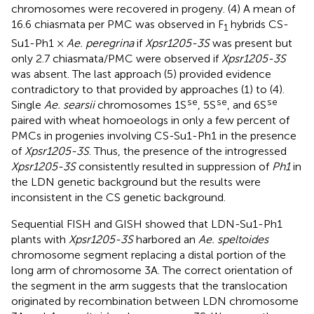
chromosomes were recovered in progeny. (4) A mean of
16.6 chiasmata per PMC was observed in F
hybrids CS-
1
Su1-Ph1 ×
Ae. peregrina
if
Xpsr1205-3S
was present but
only 2.7 chiasmata/PMC were observed if
Xpsr1205-3S
was absent. The last approach (5) provided evidence
contradictory to that provided by approaches (1) to (4).
se
se
se
Single
Ae. searsii
chromosomes 1S
, 5S
, and 6S
paired with wheat homoeologs in only a few percent of
PMCs in progenies involving CS-Su1-Ph1 in the presence
of
Xpsr1205-3S
. Thus, the presence of the introgressed
Xpsr1205-3S
consistently resulted in suppression of
Ph1
in
the LDN genetic background but the results were
inconsistent in the CS genetic background.
Sequential FISH and GISH showed that LDN-Su1-Ph1
plants with
Xpsr1205-3S
harbored an
Ae. speltoides
chromosome segment replacing a distal portion of the
long arm of chromosome 3A. The correct orientation of
the segment in the arm suggests that the translocation
originated by recombination between LDN chromosome