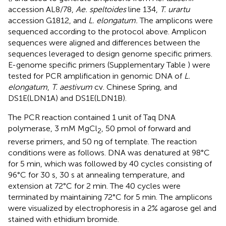
accession AL8/78,
Ae. speltoides
line 134,
T. urartu
accession G1812, and
L. elongatum.
The amplicons were
sequenced according to the protocol above. Amplicon
sequences were aligned and differences between the
sequences leveraged to design genome specific primers.
E-genome specific primers (Supplementary Table
) were
tested for PCR amplification in genomic DNA of
L.
elongatum
,
T. aestivum
cv. Chinese Spring, and
DS1E(LDN1A) and DS1E(LDN1B).
The PCR reaction contained 1 unit of Taq DNA
polymerase, 3 mM MgCl
, 50 pmol of forward and
2
reverse primers, and 50 ng of template. The reaction
conditions were as follows. DNA was denatured at 98°C
for 5 min, which was followed by 40 cycles consisting of
96°C for 30 s, 30 s at annealing temperature, and
extension at 72°C for 2 min. The 40 cycles were
terminated by maintaining 72°C for 5 min. The amplicons
were visualized by electrophoresis in a 2% agarose gel and
stained with ethidium bromide.