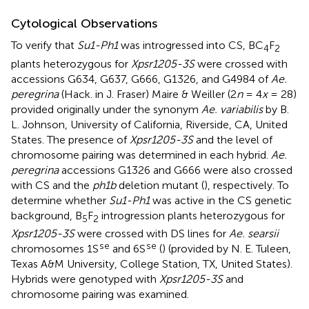
Cytological Observations
To verify that
Su1-Ph1
was introgressed into CS, BC
F
4
2
plants heterozygous for
Xpsr1205-3S
were crossed with
accessions G634, G637, G666, G1326, and G4984 of
Ae.
peregrina
(Hack. in J. Fraser) Maire & Weiller (2
n
= 4
x
= 28)
provided originally under the synonym
Ae. variabilis
by B.
L. Johnson, University of California, Riverside, CA, United
States. The presence of
Xpsr1205-3S
and the level of
chromosome pairing was determined in each hybrid.
Ae.
peregrina
accessions G1326 and G666 were also crossed
with CS and the
ph1b
deletion mutant (
), respectively. To
determine whether
Su1-Ph1
was active in the CS genetic
background, B
F
introgression plants heterozygous for
5
2
Xpsr1205-3S
were crossed with DS lines for
Ae. searsii
se
se
chromosomes 1S
and 6S
(
) (provided by N. E. Tuleen,
Texas A&M University, College Station, TX, United States).
Hybrids were genotyped with
Xpsr1205-3S
and
chromosome pairing was examined.