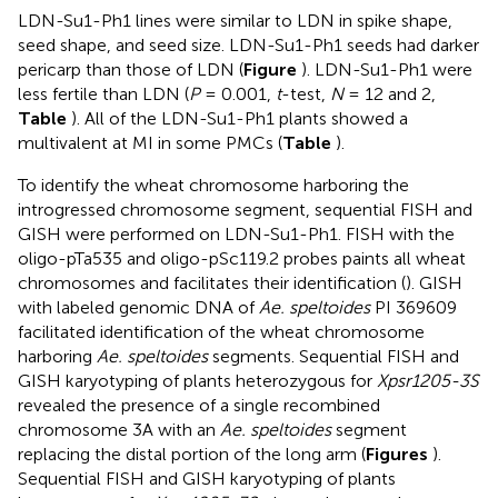
LDN-Su1-Ph1 lines were similar to LDN in spike shape,
seed shape, and seed size. LDN-Su1-Ph1 seeds had darker
pericarp than those of LDN (
Figure
). LDN-Su1-Ph1 were
less fertile than LDN (
P
= 0.001,
t
-test,
N
= 12 and 2,
Table
). All of the LDN-Su1-Ph1 plants showed a
multivalent at MI in some PMCs (
Table
).
To identify the wheat chromosome harboring the
introgressed chromosome segment, sequential FISH and
GISH were performed on LDN-Su1-Ph1. FISH with the
oligo-pTa535 and oligo-pSc119.2 probes paints all wheat
chromosomes and facilitates their identification (
). GISH
with labeled genomic DNA of
Ae. speltoides
PI 369609
facilitated identification of the wheat chromosome
harboring
Ae. speltoides
segments. Sequential FISH and
GISH karyotyping of plants heterozygous for
Xpsr1205-3S
revealed the presence of a single recombined
chromosome 3A with an
Ae. speltoides
segment
replacing the distal portion of the long arm (
Figures
).
Sequential FISH and GISH karyotyping of plants