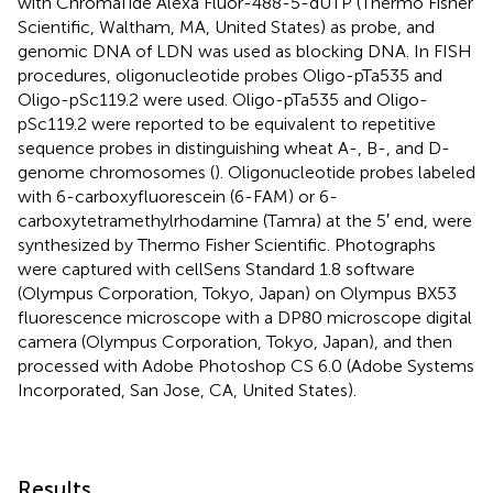
with ChromaTide Alexa Fluor-488-5-dUTP (Thermo Fisher
Scientific, Waltham, MA, United States) as probe, and
genomic DNA of LDN was used as blocking DNA. In FISH
procedures, oligonucleotide probes Oligo-pTa535 and
Oligo-pSc119.2 were used. Oligo-pTa535 and Oligo-
pSc119.2 were reported to be equivalent to repetitive
sequence probes in distinguishing wheat A-, B-, and D-
genome chromosomes (
). Oligonucleotide probes labeled
with 6-carboxyfluorescein (6-FAM) or 6-
carboxytetramethylrhodamine (Tamra) at the 5′ end, were
synthesized by Thermo Fisher Scientific. Photographs
were captured with cellSens Standard 1.8 software
(Olympus Corporation, Tokyo, Japan) on Olympus BX53
fluorescence microscope with a DP80 microscope digital
camera (Olympus Corporation, Tokyo, Japan), and then
processed with Adobe Photoshop CS 6.0 (Adobe Systems
Incorporated, San Jose, CA, United States).
Results