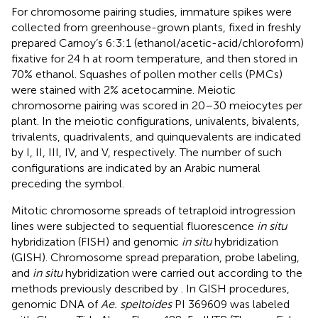
For chromosome pairing studies, immature spikes were
collected from greenhouse-grown plants, fixed in freshly
prepared Carnoy’s 6:3:1 (ethanol/acetic-acid/chloroform)
fixative for 24 h at room temperature, and then stored in
70% ethanol. Squashes of pollen mother cells (PMCs)
were stained with 2% acetocarmine. Meiotic
chromosome pairing was scored in 20–30 meiocytes per
plant. In the meiotic configurations, univalents, bivalents,
trivalents, quadrivalents, and quinquevalents are indicated
by I, II, III, IV, and V, respectively. The number of such
configurations are indicated by an Arabic numeral
preceding the symbol.
Mitotic chromosome spreads of tetraploid introgression
lines were subjected to sequential fluorescence
in situ
hybridization (FISH) and genomic
in situ
hybridization
(GISH). Chromosome spread preparation, probe labeling,
and
in situ
hybridization were carried out according to the
methods previously described by
. In GISH procedures,
genomic DNA of
Ae. speltoides
PI 369609 was labeled