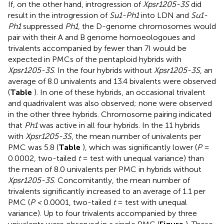
If, on the other hand, introgression of
Xpsr1205-3S
did
result in the introgression of
Su1-Ph1
into LDN and
Su1-
Ph1
suppressed
Ph1
, the D-genome chromosomes would
pair with their A and B genome homoeologoues and
trivalents accompanied by fewer than 7I would be
expected in PMCs of the pentaploid hybrids with
Xpsr1205-3S
. In the four hybrids without
Xpsr1205-3S
, an
average of 8.0 univalents and 13.4 bivalents were observed
(
Table
). In one of these hybrids, an occasional trivalent
and quadrivalent was also observed; none were observed
in the other three hybrids. Chromosome pairing indicated
that
Ph1
was active in all four hybrids. In the 11 hybrids
with
Xpsr1205-3S
, the mean number of univalents per
PMC was 5.8 (
Table
), which was significantly lower (
P
=
0.0002, two-tailed
t
= test with unequal variance) than
the mean of 8.0 univalents per PMC in hybrids without
Xpsr1205-3S
. Concomitantly, the mean number of
trivalents significantly increased to an average of 1.1 per
PMC (
P <
0.0001, two-tailed
t
= test with unequal
variance). Up to four trivalents accompanied by three