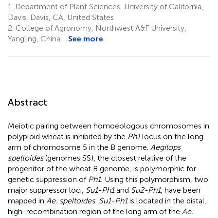
1.
Department of Plant Sciences, University of California,
Davis, Davis, CA, United States
2.
College of Agronomy, Northwest A&F University,
Yangling, China
See more
Abstract
Meiotic pairing between homoeologous chromosomes in
polyploid wheat is inhibited by the
Ph1
locus on the long
arm of chromosome 5 in the B genome.
Aegilops
speltoides
(genomes SS), the closest relative of the
progenitor of the wheat B genome, is polymorphic for
genetic suppression of
Ph1.
Using this polymorphism, two
major suppressor loci,
Su1-Ph1
and
Su2-Ph1
, have been
mapped in
Ae. speltoides. Su1-Ph1
is located in the distal,
high-recombination region of the long arm of the
Ae.