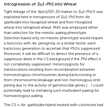
Introgression of
Su1-Ph1
into Wheat
Tight linkage of the
Xpsr1205-3S
marker to
Su1-Ph1
(
) was
exploited here in introgression of
Su1-Ph1
from
Ae.
speltoides
into hexaploid wheat and from hexaploid
wheat into tetraploid wheat. MAS was employed rather
than selection for the meiotic pairing phenotype.
Selection based only on meiotic phenotype would require
a testcross with
Ae. peregrina
, or a similar tester, each
backcross generation to ascertain that
Ph1
is suppressed.
Moreover, it will be difficult to detect the presence of a
suppressor allele in the CS background if the
Ph1
effect is
not completely suppressed. Heterozygosity for
translocations resulting from recombination between
homoeologous chromosomes during backcrossing or
from chromosome breakage and non-homologous end-
joining due to the activity of gametocidal genes (
;
;
) could
potentially lead to mistaking such multivalent pairing for
homoeologous pairing.
The CS ×
Ae. speltoides
hybrid treated with colchicine had