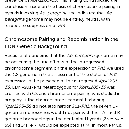
presence of
Xpsr1205-3S.
This finding contradicted the
conclusion made on the basis of chromosome pairing in
hybrids involving
Ae. peregrina
and indicated that
Ae.
peregrina
genome may not be entirely neutral with
respect to suppression of
Ph1
.
Chromosome Pairing and Recombination in the
LDN Genetic Background
Because of concerns that the
Ae. peregrina
genome may
be obscuring the true effects of the introgressed
chromosome segment on the expression of
Ph1
, we used
the CS genome in the assessment of the status of
Ph1
expression in the presence of the introgresed
Xpsr1205-
3S.
LDN-Su1-Ph1 heterozygous for
Xpsr1205-3S
was
crossed with CS and chromosome pairing was studied in
progeny. If the chromosome segment harboring
Xpsr1205-3S
did not also harbor
Su1-Ph1
, the seven D-
genome monosomes would not pair with their A- and B-
genome homoeologs in the pentaploid hybrids (2
n
= 5
x
=
35) and 14II + 7I would be expected at MI in most PMCs.