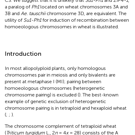
CS. We suggest that it is unlikely that
Su1-Ph1
and
ZIP4-1
,
a paralog of
Ph1
located on wheat chromosomes 3A and
3B and
Ae. tauschii
chromosome 3D, are equivalent. The
utility of
Su1-Ph1
for induction of recombination between
homoeologous chromosomes in wheat is illustrated.
Introduction
In most allopolyploid plants, only homologous
chromosomes pair in meiosis and only bivalents are
present at metaphase I (MI); pairing between
homoeologous chromosomes (heterogenetic
chromosome pairing) is excluded (
). The best-known
example of genetic exclusion of heterogenetic
chromosome pairing is in tetraploid and hexaploid wheat
(
;
;
).
The chromosome complement of tetraploid wheat
(
Triticum turgidum
L., 2
n
= 4
x
= 28) consists of the A