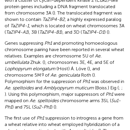
with a cluster of cyclin-dependent kinase 2 (
Cdk2
)-like
protein genes including a DNA fragment translocated
from chromosome 3A (
). The translocated fragment was
shown to contain
TaZIP4-B2
, a highly expressed paralog
of
TaZIP4-1
, which is located on wheat chromosomes 3A
(
TaZIP4-A1
), 3B (
TaZIP4-B1
), and 3D (
TaZIP4-D1
) (
).
Genes suppressing
Ph1
and promoting homoeologous
chromosome pairing have been reported in several wheat
relatives. Examples are chromosome 5U of
Ae.
umbellulata
Zhuk. (
), chromosomes 3E, 4E, and 5E of
Lophopyrum elongatum
(Host) Á. Löve (
), and
g
chromosome 5M
of
Ae. geniculata
Roth (
).
Polymorphism for the suppression of
Ph1
was observed in
Ae. speltoides
and
Amblyopyrum muticum
(Boiss.) Eig (
;
;
). Using this polymorphism, major suppressors of
Ph1
were
mapped on
Ae. speltoides
chromosome arms 3SL (
Su1-
Ph1
) and 7SL (
Su2-Ph1
) (
).
The first use of
Ph1
suppression to introgress a gene from
a wheat relative into wheat employed hybridization of a