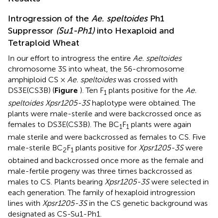
Introgression of the
Ae. speltoides
Ph1
Suppressor
(Su1-Ph1)
into Hexaploid and
Tetraploid Wheat
In our effort to introgress the entire
Ae. speltoides
chromosome 3S into wheat, the 56-chromosome
amphiploid CS ×
Ae. speltoides
was crossed with
DS3E(CS3B) (
Figure
). Ten F
plants positive for the
Ae.
1
speltoides Xpsr1205-3S
haplotype were obtained. The
plants were male-sterile and were backcrossed once as
females to DS3E(CS3B). The BC
F
plants were again
1
1
male sterile and were backcrossed as females to CS. Five
male-sterile BC
F
plants positive for
Xpsr1205-3S
were
2
1
obtained and backcrossed once more as the female and
male-fertile progeny was three times backcrossed as
males to CS. Plants bearing
Xpsr1205-3S
were selected in
each generation. The family of hexaploid introgression
lines with
Xpsr1205-3S
in the CS genetic background was
designated as CS-Su1-Ph1.