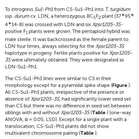
To introgress
Su1-Ph1
from CS-Su1-Ph1 into
T. turgidum
∗
∗
ssp.
durum
cv. LDN, a heterozygous BC
F
plant (37
95
5
2
∗
4
14-8) was crossed with LDN and six
Xpsr1205-3S
-
positive F
plants were grown. The pentaploid hybrid was
1
male sterile. It was backcrossed as the female parent to
LDN four times, always selecting for the
Xpsr1205-3S
haplotype in progeny. Fertile plants positive for
Xpsr1205-
3S
were ultimately obtained. They were designated as
LDN-Su1-Ph1.
The CS-Su1-Ph1 lines were similar to CS in their
morphology except for a pyramidal spike shape (
Figure
).
All CS-Su1-Ph1 plants, irrespective of the presence or
absence of
Xpsr1205-3S
, had significantly lower seed set
than CS but there was no difference in seed set between
siblings with and without
Xpsr1205-3S
(
Table
) (one-way
ANOVA, α = 0.05, LSD). Except for a single plant with a
translocation, CS-Su1-Ph1 plants did not show
multivalent chromosome pairing (
Table
).