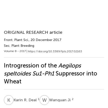
ORIGINAL RESEARCH article
Front. Plant Sci.
, 20 December 2017
Sec. Plant Breeding
Volume 8 - 2017 |
https://doi.org/10.3389/fpls.2017.02163
Introgression of the
Aegilops
speltoides Su1-Ph1
Suppressor into
Wheat
K
R
W
J
1
2
Karin R. Deal
Wanquan Ji