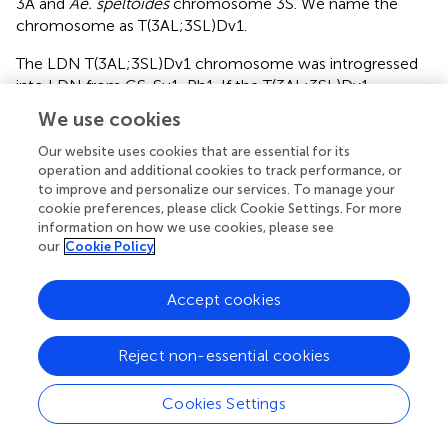
3A and
Ae. speltoides
chromosome 3S. We name the
chromosome as T(3AL;3SL)Dv1.
The LDN T(3AL;3SL)Dv1 chromosome was introgressed
into LDN from CS-Su1-Ph1. If the T(3AL;3SL)Dv1
chromosome harbored
Su1-Ph1
in LDN, the
We use cookies
chromosome must have also harbored the
Su1-Ph1
in
CS-Su1-Ph1. To account for these puzzling
Our website uses cookies that are essential for its
operation and additional cookies to track performance, or
contradictions, we hypothesize that
Su1-Ph1
normally
to improve and personalize our services. To manage your
interacts with at least one other gene in
Ae. speltoides
cookie preferences, please click Cookie Settings. For more
that was lost during introgression. We further hypothesize
information on how we use cookies, please see
that this complementary gene is absent in the CS
our
Cookie Policy
genome but present in the LDN and
Ae. peregrina
genomes.
Accept cookies
Evidence for the presence of the complementary gene in
LDN was provided by extensive homoeologous
Reject non-essential cookies
chromosome pairing in the LDN-Su1-Ph1 × CS
pentaploid hybrids with
Xpsr1205-3S
. The fact that no
Cookies Settings
homoeologous chromosome pairing took place in the
same hybrids devoid of
Xpsr1205-3S
suggested that the