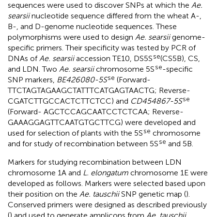
sequences were used to discover SNPs at which the
Ae.
searsii
nucleotide sequence differed from the wheat A-,
B-, and D-genome nucleotide sequences. These
polymorphisms were used to design
Ae. searsii
genome-
specific primers. Their specificity was tested by PCR of
se
DNAs of
Ae. searsii
accession TE10, DS5S
(CS5B), CS,
se
and LDN. Two
Ae. searsii
chromosome 5S
-specific
se
SNP markers,
BE426080-5S
(Forward-
TTCTAGTAGAAGCTATTTCATGAGTAACTG; Reverse-
se
CGATCTTGCCACTCTTCTCC) and
CD454867-5S
(Forward- AGCTCCAGCAATCCTCTCAA; Reverse-
GAAAGGAGTTCAATGTGCTTCG) were developed and
se
used for selection of plants with the 5S
chromosome
se
and for study of recombination between 5S
and 5B.
Markers for studying recombination between LDN
chromosome 1A and
L. elongatum
chromosome 1E were
developed as follows. Markers were selected based upon
their position on the
Ae. tauschii
SNP genetic map (
).
Conserved primers were designed as described previously
(
) and used to generate amplicons from
Ae. tauschii