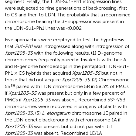
segment. Finally, the LDN-Su1-Ph1 introgression lines
were subjected to nine generations of backcrossing, first
to CS and then to LDN. The probability that a recombined
chromosome bearing the 3E suppressor was present in
the LDN-Su1-Ph1 lines was <0.002.
Five approaches were employed to test the hypothesis
that
Su1-Ph1
was introgressed along with introgression of
Xpsr1205-3S
with the following results. (1) D-genome
chromosomes frequently paired in trivalents with their A-
and B-genome homoeologs in the pentaploid LDN-Su1-
Ph1 × CS hybrids that acquired
Xpsr1205-3S
but not in
those that did not acquire
Xpsr1205-3S
. (2) Chromosome
se
5S
paired with LDN chromosome 5B in 58.3% of PMCs
if
Xpsr1205-3S
was present but only in a few percent of
se
PMCs if
Xpsr1205-3S
was absent. Recombined 5S
/5B
chromosomes were recovered in progeny of plants with
Xpsr1205-3S.
(3)
L. elongatum
chromosome 1E paired in
the LDN genetic background with chromosome 1A if
Xpsr1205-3S
was present but did not pair with it if
Xpsr1205-3S
was absent. Recombined 1E/1A