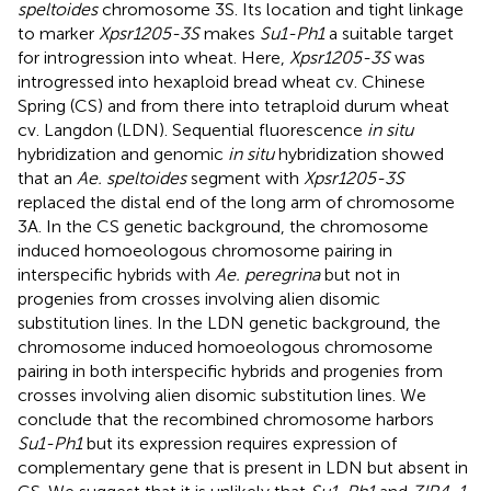
speltoides
chromosome 3S. Its location and tight linkage
to marker
Xpsr1205-3S
makes
Su1-Ph1
a suitable target
for introgression into wheat. Here,
Xpsr1205-3S
was
introgressed into hexaploid bread wheat cv. Chinese
Spring (CS) and from there into tetraploid durum wheat
cv. Langdon (LDN). Sequential fluorescence
in situ
hybridization and genomic
in situ
hybridization showed
that an
Ae. speltoides
segment with
Xpsr1205-3S
replaced the distal end of the long arm of chromosome
3A. In the CS genetic background, the chromosome
induced homoeologous chromosome pairing in
interspecific hybrids with
Ae. peregrina
but not in
progenies from crosses involving alien disomic
substitution lines. In the LDN genetic background, the
chromosome induced homoeologous chromosome
pairing in both interspecific hybrids and progenies from
crosses involving alien disomic substitution lines. We
conclude that the recombined chromosome harbors
Su1-Ph1
but its expression requires expression of
complementary gene that is present in LDN but absent in