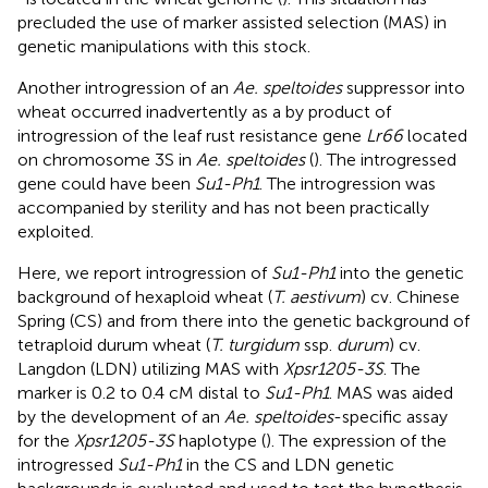
precluded the use of marker assisted selection (MAS) in
genetic manipulations with this stock.
Another introgression of an
Ae. speltoides
suppressor into
wheat occurred inadvertently as a by product of
introgression of the leaf rust resistance gene
Lr66
located
on chromosome 3S in
Ae. speltoides
(
). The introgressed
gene could have been
Su1-Ph1
. The introgression was
accompanied by sterility and has not been practically
exploited.
Here, we report introgression of
Su1-Ph1
into the genetic
background of hexaploid wheat (
T. aestivum
) cv. Chinese
Spring (CS) and from there into the genetic background of
tetraploid durum wheat (
T. turgidum
ssp.
durum
) cv.
Langdon (LDN) utilizing MAS with
Xpsr1205-3S
. The
marker is 0.2 to 0.4 cM distal to
Su1-Ph1
. MAS was aided
by the development of an
Ae. speltoides
-specific assay
for the
Xpsr1205-3S
haplotype (
). The expression of the
introgressed
Su1-Ph1
in the CS and LDN genetic