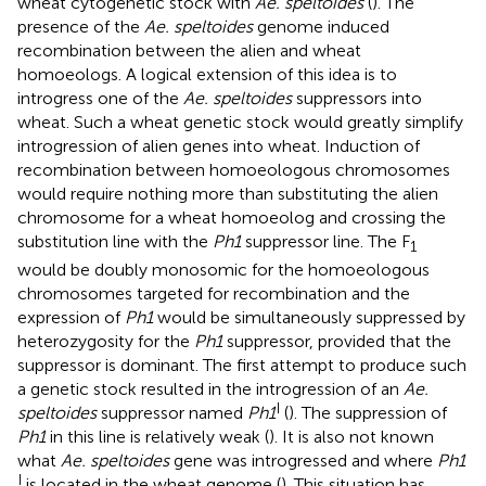
wheat cytogenetic stock with
Ae. speltoides
(
). The
presence of the
Ae. speltoides
genome induced
recombination between the alien and wheat
homoeologs. A logical extension of this idea is to
introgress one of the
Ae. speltoides
suppressors into
wheat. Such a wheat genetic stock would greatly simplify
introgression of alien genes into wheat. Induction of
recombination between homoeologous chromosomes
would require nothing more than substituting the alien
chromosome for a wheat homoeolog and crossing the
substitution line with the
Ph1
suppressor line. The F
1
would be doubly monosomic for the homoeologous
chromosomes targeted for recombination and the
expression of
Ph1
would be simultaneously suppressed by
heterozygosity for the
Ph1
suppressor, provided that the
suppressor is dominant. The first attempt to produce such
a genetic stock resulted in the introgression of an
Ae.
I
speltoides
suppressor named
Ph1
(
). The suppression of
Ph1
in this line is relatively weak (
). It is also not known
what
Ae. speltoides
gene was introgressed and where
Ph1
I
is located in the wheat genome (
). This situation has