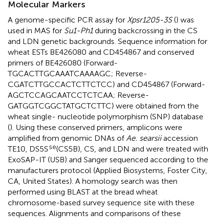
Molecular Markers
A genome-specific PCR assay for
Xpsr1205-3S
(
) was
used in MAS for
Su1-Ph1
during backcrossing in the CS
and LDN genetic backgrounds. Sequence information for
wheat ESTs BE426080 and CD454867 and conserved
primers of BE426080 (Forward-
TGCACTTGCAAATCAAAAGC; Reverse-
CGATCTTGCCACTCTTCTCC) and CD454867 (Forward-
AGCTCCAGCAATCCTCTCAA; Reverse-
GATGGTCGGCTATGCTCTTC) were obtained from the
wheat single- nucleotide polymorphism (SNP) database
(
). Using these conserved primers, amplicons were
amplified from genomic DNAs of
Ae. searsii
accession
se
TE10, DS5S
(CS5B), CS, and LDN and were treated with
ExoSAP-IT (USB) and Sanger sequenced according to the
manufacturers protocol (Applied Biosystems, Foster City,
CA, United States). A homology search was then
performed using BLAST at the bread wheat
chromosome-based survey sequence
site with these
sequences. Alignments and comparisons of these