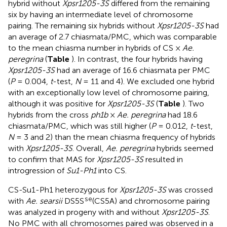
hybrid without
Xpsr1205-3S
differed from the remaining
six by having an intermediate level of chromosome
pairing. The remaining six hybrids without
Xpsr1205-3S
had
an average of 2.7 chiasmata/PMC, which was comparable
to the mean chiasma number in hybrids of CS ×
Ae.
peregrina
(
Table
). In contrast, the four hybrids having
Xpsr1205-3S
had an average of 16.6 chiasmata per PMC
(
P
= 0.004,
t
-test,
N
= 11 and 4). We excluded one hybrid
with an exceptionally low level of chromosome pairing,
although it was positive for
Xpsr1205-3S
(
Table
). Two
hybrids from the cross
ph1b
×
Ae. peregrina
had 18.6
chiasmata/PMC, which was still higher (
P
= 0.012,
t
-test,
N
= 3 and 2) than the mean chiasma frequency of hybrids
with
Xpsr1205-3S
. Overall,
Ae. peregrina
hybrids seemed
to confirm that MAS for
Xpsr1205-3S
resulted in
introgression of
Su1-Ph1
into CS.
CS-Su1-Ph1 heterozygous for
Xpsr1205-3S
was crossed
se
with
Ae. searsii
DS5S
(CS5A) and chromosome pairing
was analyzed in progeny with and without
Xpsr1205-3S
.
No PMC with all chromosomes paired was observed in a