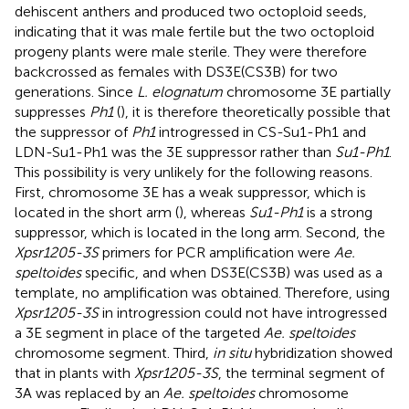
dehiscent anthers and produced two octoploid seeds,
indicating that it was male fertile but the two octoploid
progeny plants were male sterile. They were therefore
backcrossed as females with DS3E(CS3B) for two
generations. Since
L. elognatum
chromosome 3E partially
suppresses
Ph1
(
), it is therefore theoretically possible that
the suppressor of
Ph1
introgressed in CS-Su1-Ph1 and
LDN-Su1-Ph1 was the 3E suppressor rather than
Su1-Ph1
.
This possibility is very unlikely for the following reasons.
First, chromosome 3E has a weak suppressor, which is
located in the short arm (
), whereas
Su1-Ph1
is a strong
suppressor, which is located in the long arm. Second, the
Xpsr1205-3S
primers for PCR amplification were
Ae.
speltoides
specific, and when DS3E(CS3B) was used as a
template, no amplification was obtained. Therefore, using
Xpsr1205-3S
in introgression could not have introgressed
a 3E segment in place of the targeted
Ae. speltoides
chromosome segment. Third,
in situ
hybridization showed
that in plants with
Xpsr1205-3S
, the terminal segment of
3A was replaced by an
Ae. speltoides
chromosome