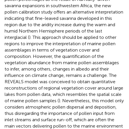
savanna expansions in southwestern Africa, the new
pollen calibration study offers an alternative interpretation
indicating that fine-leaved savanna developed in this
region due to the aridity increase during the warm and
humid Northern Hemisphere periods of the last
interglacial (
). This approach should be applied to other
regions to improve the interpretation of marine pollen
assemblages in terms of vegetation cover and
composition. However, the quantification of the
vegetation abundance from marine pollen assemblages
to infer, among others, changes in albedo and their
influence on climate change, remains a challenge. The
REVEALS model was conceived to obtain quantitative
reconstructions of regional vegetation cover around large
lakes from pollen data, which resembles the spatial scale
of marine pollen samples (
). Nevertheless, this model only
considers atmospheric pollen dispersal and deposition,
thus disregarding the importance of pollen input from
inlet streams and surface run-off, which are often the
main vectors delivering pollen to the marine environment