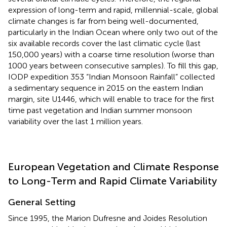
expression of long-term and rapid, millennial-scale, global
climate changes is far from being well-documented,
particularly in the Indian Ocean where only two out of the
six available records cover the last climatic cycle (last
150,000 years) with a coarse time resolution (worse than
1000 years between consecutive samples). To fill this gap,
IODP expedition 353 “Indian Monsoon Rainfall” collected
a sedimentary sequence in 2015 on the eastern Indian
margin, site U1446, which will enable to trace for the first
time past vegetation and Indian summer monsoon
variability over the last 1 million years.
European Vegetation and Climate Response
to Long-Term and Rapid Climate Variability
General Setting
Since 1995, the Marion Dufresne and Joides Resolution