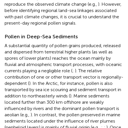
reproduce the observed climate change (e.g.,
). However,
before identifying regional land-sea linkages associated
with past climate changes, it is crucial to understand the
present-day regional pollen signals.
Pollen in Deep-Sea Sediments
A substantial quantity of pollen grains produced, released
and dispersed from terrestrial higher plants (as well as
spores of lower plants) reaches the ocean mainly by
fluvial and atmospheric transport processes, with oceanic
currents playing a negligible role (
;
). The relative
contribution of one or other transport vector is regionally-
dependent (
). In the Arctic, for instance, pollen is also
transported by sea ice scouring and sediment transport in
addition to northeasterly winds (
). Marine sediments
located further than 300 km offshore are weakly
influenced by rivers and the dominant pollen transport is
aeolian (e.g.,
). In contrast, the pollen preserved in marine
sediments located under the influence of river plumes
(nepheloid layers) is mainly of fluvial origin (e.g.,
;
;
). Once