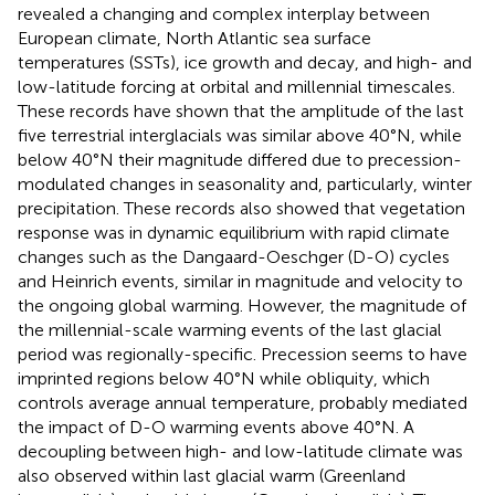
revealed a changing and complex interplay between
European climate, North Atlantic sea surface
temperatures (SSTs), ice growth and decay, and high- and
low-latitude forcing at orbital and millennial timescales.
These records have shown that the amplitude of the last
five terrestrial interglacials was similar above 40°N, while
below 40°N their magnitude differed due to precession-
modulated changes in seasonality and, particularly, winter
precipitation. These records also showed that vegetation
response was in dynamic equilibrium with rapid climate
changes such as the Dangaard-Oeschger (D-O) cycles
and Heinrich events, similar in magnitude and velocity to
the ongoing global warming. However, the magnitude of
the millennial-scale warming events of the last glacial
period was regionally-specific. Precession seems to have
imprinted regions below 40°N while obliquity, which
controls average annual temperature, probably mediated
the impact of D-O warming events above 40°N. A
decoupling between high- and low-latitude climate was
also observed within last glacial warm (Greenland