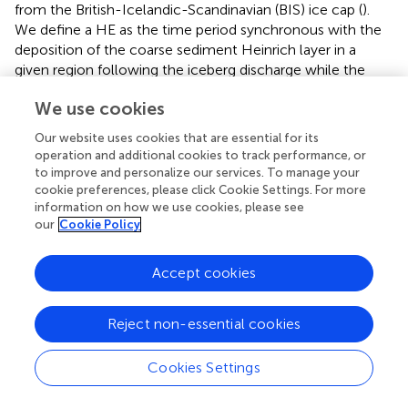
from the British-Icelandic-Scandinavian (BIS) ice cap (
).
We define a HE as the time period synchronous with the
deposition of the coarse sediment Heinrich layer in a
given region following the iceberg discharge while the
Heinrich Stadial (HS) is the cold interval associated with
We use cookies
the HE (
). Some GSs encompass the HSs while the others
are associated with the BIS minor iceberg discharges.
Our website uses cookies that are essential for its
These cold intervals are related to decreases in the AMOC
operation and additional cookies to track performance, or
(
;
) but the cause of the ice sheet collapse remains a
to improve and personalize our services. To manage your
subject of debate (e.g.,
;
). The duration of the iceberg
cookie preferences, please click Cookie Settings. For more
information on how we use cookies, please see
discharge has been simulated to be between 50 and 200
our
Cookie Policy
years (
) and data show that the HSs lasted longer, up to
3000 years (
). HE and HS time intervals coincide in the
Ruddiman belt, the preferential zone of IRD deposition
Accept cookies
that extends roughly between 45 and 50°N, while this is
not the case outside (
). Since the discovery of these
Reject non-essential cookies
millennial-scale climate changes, D-O cycles and HEs,
the paleoclimatic community has dedicated major efforts
Cookies Settings
to investigate the regional expression of this variability, the
oceanic and atmospheric mechanisms involved in its