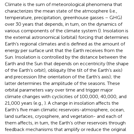
Climate is the sum of meteorological phenomena that
characterizes the mean state of the atmosphere (i.e.,
temperature, precipitation, greenhouse gasses – GHG)
over 30 years that depends, in turn, on the dynamics of
various components of the climate system (
). Insolation is
the external astronomical (orbital) forcing that determines
Earth’s regional climates and is defined as the amount of
energy per surface unit that the Earth receives from the
Sun. Insolation is controlled by the distance between the
Earth and the Sun that depends on eccentricity (the shape
of the Earth’s orbit), obliquity (the tilt of the Earth’s axis)
and precession (the orientation of the Earth’s axis); the
latter determines the amplitude of the seasons. These
orbital parameters vary over time and trigger major
climate changes with cyclicities of 100,000, 40,000, and
21,000 years (e.g.,
). A change in insolation affects the
Earth’s five main climatic reservoirs-atmosphere, ocean,
land surfaces, cryosphere, and vegetation- and each of
them affects, in turn, the Earth’s other reservoirs through
feedback mechanisms that amplify or reduce the original