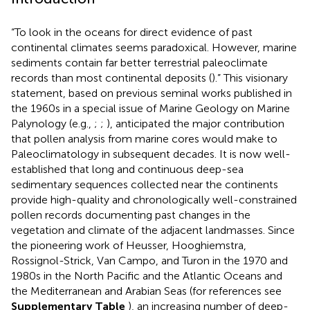
“To look in the oceans for direct evidence of past
continental climates seems paradoxical. However, marine
sediments contain far better terrestrial paleoclimate
records than most continental deposits (
).” This visionary
statement, based on previous seminal works published in
the 1960s in a special issue of Marine Geology on Marine
Palynology (e.g.,
;
;
), anticipated the major contribution
that pollen analysis from marine cores would make to
Paleoclimatology in subsequent decades. It is now well-
established that long and continuous deep-sea
sedimentary sequences collected near the continents
provide high-quality and chronologically well-constrained
pollen records documenting past changes in the
vegetation and climate of the adjacent landmasses. Since
the pioneering work of Heusser, Hooghiemstra,
Rossignol-Strick, Van Campo, and Turon in the 1970 and
1980s in the North Pacific and the Atlantic Oceans and
the Mediterranean and Arabian Seas (for references see
Supplementary Table
), an increasing number of deep-