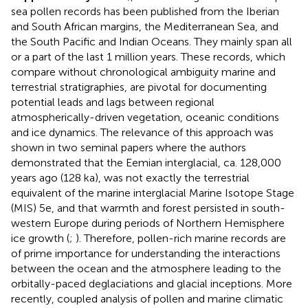
sea pollen records has been published from the Iberian
and South African margins, the Mediterranean Sea, and
the South Pacific and Indian Oceans. They mainly span all
or a part of the last 1 million years. These records, which
compare without chronological ambiguity marine and
terrestrial stratigraphies, are pivotal for documenting
potential leads and lags between regional
atmospherically-driven vegetation, oceanic conditions
and ice dynamics. The relevance of this approach was
shown in two seminal papers where the authors
demonstrated that the Eemian interglacial, ca. 128,000
years ago (128 ka), was not exactly the terrestrial
equivalent of the marine interglacial Marine Isotope Stage
(MIS) 5e, and that warmth and forest persisted in south-
western Europe during periods of Northern Hemisphere
ice growth (
;
). Therefore, pollen-rich marine records are
of prime importance for understanding the interactions
between the ocean and the atmosphere leading to the
orbitally-paced deglaciations and glacial inceptions. More
recently, coupled analysis of pollen and marine climatic