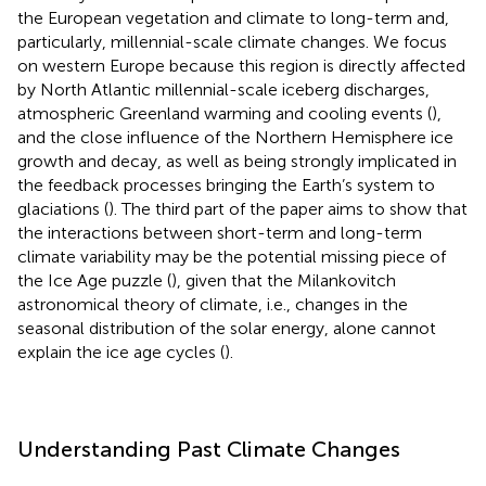
the European vegetation and climate to long-term and,
particularly, millennial-scale climate changes. We focus
on western Europe because this region is directly affected
by North Atlantic millennial-scale iceberg discharges,
atmospheric Greenland warming and cooling events (
),
and the close influence of the Northern Hemisphere ice
growth and decay, as well as being strongly implicated in
the feedback processes bringing the Earth’s system to
glaciations (
). The third part of the paper aims to show that
the interactions between short-term and long-term
climate variability may be the potential missing piece of
the Ice Age puzzle (
), given that the Milankovitch
astronomical theory of climate, i.e., changes in the
seasonal distribution of the solar energy, alone cannot
explain the ice age cycles (
).
Understanding Past Climate Changes