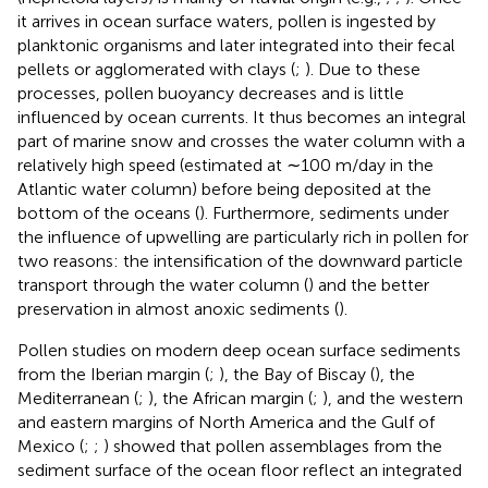
it arrives in ocean surface waters, pollen is ingested by
planktonic organisms and later integrated into their fecal
pellets or agglomerated with clays (
;
). Due to these
processes, pollen buoyancy decreases and is little
influenced by ocean currents. It thus becomes an integral
part of marine snow and crosses the water column with a
relatively high speed (estimated at ∼100 m/day in the
Atlantic water column) before being deposited at the
bottom of the oceans (
). Furthermore, sediments under
the influence of upwelling are particularly rich in pollen for
two reasons: the intensification of the downward particle
transport through the water column (
) and the better
preservation in almost anoxic sediments (
).
Pollen studies on modern deep ocean surface sediments
from the Iberian margin (
;
), the Bay of Biscay (
), the
Mediterranean (
;
), the African margin (
;
), and the western
and eastern margins of North America and the Gulf of
Mexico (
;
;
) showed that pollen assemblages from the
sediment surface of the ocean floor reflect an integrated