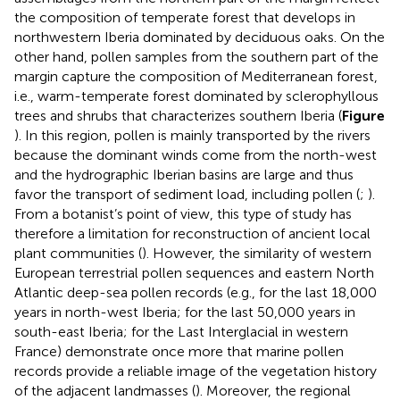
the composition of temperate forest that develops in
northwestern Iberia dominated by deciduous oaks. On the
other hand, pollen samples from the southern part of the
margin capture the composition of Mediterranean forest,
i.e., warm-temperate forest dominated by sclerophyllous
trees and shrubs that characterizes southern Iberia (
Figure
). In this region, pollen is mainly transported by the rivers
because the dominant winds come from the north-west
and the hydrographic Iberian basins are large and thus
favor the transport of sediment load, including pollen (
;
).
From a botanist’s point of view, this type of study has
therefore a limitation for reconstruction of ancient local
plant communities (
). However, the similarity of western
European terrestrial pollen sequences and eastern North
Atlantic deep-sea pollen records (e.g.,
for the last 18,000
years in north-west Iberia;
for the last 50,000 years in
south-east Iberia;
for the Last Interglacial in western
France) demonstrate once more that marine pollen
records provide a reliable image of the vegetation history
of the adjacent landmasses (
). Moreover, the regional