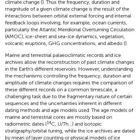
climate change (
). Thus the frequency, duration and
magnitude of a given climate change is the result of the
interactions between orbital external forcing and internal
feedback loops involving, for example, ocean currents,
particularly the Atlantic Meridional Overturning Circulation
(AMOC), ice-sheet and sea-ice dynamics, vegetation,
volcanic eruptions, GHG concentrations, and albedo (
).
Marine and terrestrial palaeoclimatic records and ice
archives allow the reconstruction of past climate changes
in the Earth’s different reservoirs. However, understanding
the mechanisms controlling the frequency, duration and
amplitude of climate changes requires the comparison of
these different records on a common timescale, a
challenging task due to the fragmentary nature of certain
sequences and the uncertainties inherent in different
dating methods and age models used. The age models of
marine and terrestrial cores are mostly based on
14
radiometric dates (
C, U/Th…) and isotopic
stratigraphy/orbital tuning, while the ice archives are dated
by mean of layer counting or physical models of ice