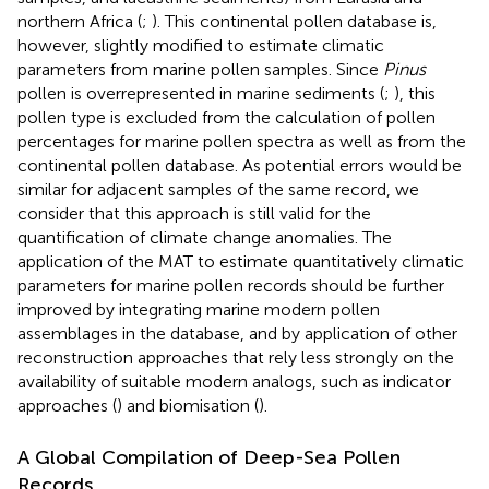
northern Africa (
;
). This continental pollen database is,
however, slightly modified to estimate climatic
parameters from marine pollen samples. Since
Pinus
pollen is overrepresented in marine sediments (
;
), this
pollen type is excluded from the calculation of pollen
percentages for marine pollen spectra as well as from the
continental pollen database. As potential errors would be
similar for adjacent samples of the same record, we
consider that this approach is still valid for the
quantification of climate change anomalies. The
application of the MAT to estimate quantitatively climatic
parameters for marine pollen records should be further
improved by integrating marine modern pollen
assemblages in the database, and by application of other
reconstruction approaches that rely less strongly on the
availability of suitable modern analogs, such as indicator
approaches (
) and biomisation (
).
A Global Compilation of Deep-Sea Pollen
Records