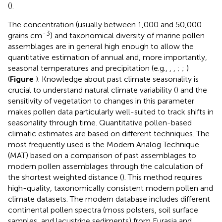
(
).
The concentration (usually between 1,000 and 50,000
-3
grains cm
) and taxonomical diversity of marine pollen
assemblages are in general high enough to allow the
quantitative estimation of annual and, more importantly,
seasonal temperatures and precipitation (e.g.,
,
,
;
;
)
(
Figure
). Knowledge about past climate seasonality is
crucial to understand natural climate variability (
) and the
sensitivity of vegetation to changes in this parameter
makes pollen data particularly well-suited to track shifts in
seasonality through time. Quantitative pollen-based
climatic estimates are based on different techniques. The
most frequently used is the Modern Analog Technique
(MAT) based on a comparison of past assemblages to
modern pollen assemblages through the calculation of
the shortest weighted distance (
). This method requires
high-quality, taxonomically consistent modern pollen and
climate datasets. The modern database includes different
continental pollen spectra (moss polsters, soil surface
samples, and lacustrine sediments) from Eurasia and