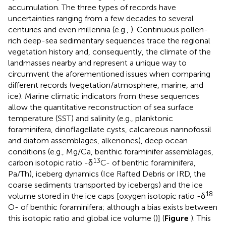
accumulation. The three types of records have
uncertainties ranging from a few decades to several
centuries and even millennia (e.g.,
). Continuous pollen-
rich deep-sea sedimentary sequences trace the regional
vegetation history and, consequently, the climate of the
landmasses nearby and represent a unique way to
circumvent the aforementioned issues when comparing
different records (vegetation/atmosphere, marine, and
ice). Marine climatic indicators from these sequences
allow the quantitative reconstruction of sea surface
temperature (SST) and salinity (e.g., planktonic
foraminifera, dinoflagellate cysts, calcareous nannofossil
and diatom assemblages, alkenones), deep ocean
conditions (e.g., Mg/Ca, benthic foraminifer assemblages,
13
carbon isotopic ratio -δ
C- of benthic foraminifera,
Pa/Th), iceberg dynamics (Ice Rafted Debris or IRD, the
coarse sediments transported by icebergs) and the ice
18
volume stored in the ice caps [oxygen isotopic ratio -δ
O- of benthic foraminifera; although a bias exists between
this isotopic ratio and global ice volume (
)] (
Figure
). This