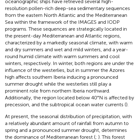
oceanographic ships have retrieved several high-
resolution pollen-rich deep-sea sedimentary sequences
from the eastern North Atlantic and the Mediterranean
Sea within the framework of the IMAGES and IODP
programs. These sequences are strategically located in
the present-day Mediterranean and Atlantic regions,
characterized by a markedly seasonal climate, with warm
and dry summers and wet and mild winters, and a year-
round humid climate with warm summers and cool
winters, respectively. In winter, both regions are under the
influence of the westerlies, but in summer the Azores
high affects southern Iberia inducing a pronounced
summer drought while the westerlies still play a
prominent role from northern Iberia northward.
Additionally, the region located below 40°N is affected by
precession, and the subtropical ocean water currents (
).
At present, the seasonal distribution of precipitation, with
a relatively abundant amount of rainfall from autumn to
spring and a pronounced summer drought, determines
the dominance of Mediterranean forest (
;
). This forest