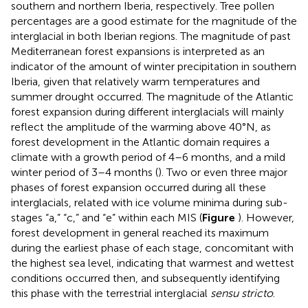
southern and northern Iberia, respectively. Tree pollen
percentages are a good estimate for the magnitude of the
interglacial in both Iberian regions. The magnitude of past
Mediterranean forest expansions is interpreted as an
indicator of the amount of winter precipitation in southern
Iberia, given that relatively warm temperatures and
summer drought occurred. The magnitude of the Atlantic
forest expansion during different interglacials will mainly
reflect the amplitude of the warming above 40°N, as
forest development in the Atlantic domain requires a
climate with a growth period of 4–6 months, and a mild
winter period of 3–4 months (
). Two or even three major
phases of forest expansion occurred during all these
interglacials, related with ice volume minima during sub-
stages “a,” “c,” and “e” within each MIS (
Figure
). However,
forest development in general reached its maximum
during the earliest phase of each stage, concomitant with
the highest sea level, indicating that warmest and wettest
conditions occurred then, and subsequently identifying
this phase with the terrestrial interglacial
sensu stricto
.