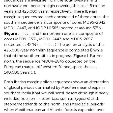
sequences are available from the southwestern and
northwestern Iberian margin covering the last 1.5 million
years and 425,000 years, respectively. These Iberian
margin sequences are each composed of three cores: the
southern sequence is a composite of cores MD95-2042,
MD01-2443, and IODP U1385 located at around 37°N
(
Figure
;
,
;
;
;
), and the northern one is a composite of
cores MD99-2331, MD01-2447, and MD03-2697
collected at 42°N (
,
,
,
;
,
;
,
,
). The pollen analysis of the
425,000-year northern sequence is completed (
) while
that of the southern site is in progress (
Figure
). Further
north, the sequence MD04-2845 collected on the
European margin, off western France, spans the last
140,000 years (
,
).
Both Iberian margin pollen sequences show an alternation
of glacial periods dominated by Mediterranean steppe in
southern Iberia (that we call semi-desert although it rarely
included true semi-desert taxa such as
Lygeum
) and
steppe/heathlands to the north, and interglacial periods
when Mediterranean and Atlantic forests expanded over