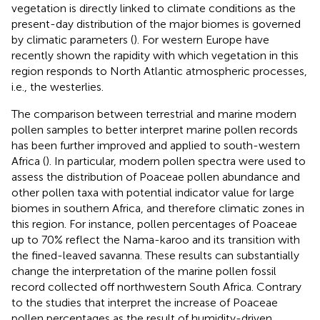
vegetation is directly linked to climate conditions as the
present-day distribution of the major biomes is governed
by climatic parameters (
). For western Europe
have
recently shown the rapidity with which vegetation in this
region responds to North Atlantic atmospheric processes,
i.e., the westerlies.
The comparison between terrestrial and marine modern
pollen samples to better interpret marine pollen records
has been further improved and applied to south-western
Africa (
). In particular, modern pollen spectra were used to
assess the distribution of Poaceae pollen abundance and
other pollen taxa with potential indicator value for large
biomes in southern Africa, and therefore climatic zones in
this region. For instance, pollen percentages of Poaceae
up to 70% reflect the Nama-karoo and its transition with
the fined-leaved savanna. These results can substantially
change the interpretation of the marine pollen fossil
record collected off northwestern South Africa. Contrary
to the studies that interpret the increase of Poaceae
pollen percentages as the result of humidity-driven