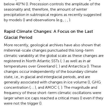
below 40°N (
). Precession controls the amplitude of the
seasonality and, therefore, the amount of winter
precipitation in subtropical regions as recently suggested
by models (
) and observations (e.g.,
;
,
).
Rapid Climate Changes: A Focus on the Last
Glacial Period
More recently, geological archives have also shown that
millennial-scale changes punctuated this long-term
climatic variability at the global scale as these changes are
registered in North Atlantic SSTs (
;
) as well as in air
temperatures over Greenland (
;
) and Antarctica (
). These
changes occur independently of the boundary climate
state, i.e., in glacial and interglacial periods, and are
generally associated with changes in ice volume (
), GHG
concentration (
;
;
), and AMOC (
;
). The magnitude and
frequency of these short-term climatic oscillations were
larger when ice caps reached a critical mass (
) even if they
were not the trigger (
).