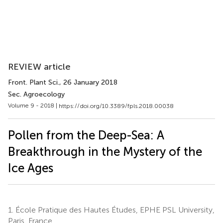
REVIEW article
Front. Plant Sci.
, 26 January 2018
Sec. Agroecology
Volume 9 - 2018 |
https://doi.org/10.3389/fpls.2018.00038
Pollen from the Deep-Sea: A
Breakthrough in the Mystery of the
Ice Ages
1.
École Pratique des Hautes Études, EPHE PSL University,
Paris, France