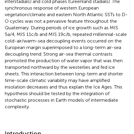
interstadials) and cold phases (Greenland stadials). The
synchronous response of western European
vegetation/climate and eastern North Atlantic SSTs to D-
O cycles was not a pervasive feature throughout the
Quaternary. During periods of ice growth such as MIS
5a/4, MIS 11c/b and MIS 19c/b, repeated millennial-scale
cold-air/warm-sea decoupling events occurred on the
European margin superimposed to a long-term air-sea
decoupling trend. Strong air-sea thermal contrasts
promoted the production of water vapor that was then
transported northward by the westerlies and fed ice
sheets. This interaction between long-term and shorter
time-scale climatic variability may have amplified
insolation decreases and thus explain the Ice Ages. This
hypothesis should be tested by the integration of
stochastic processes in Earth models of intermediate
complexity.
Introduction