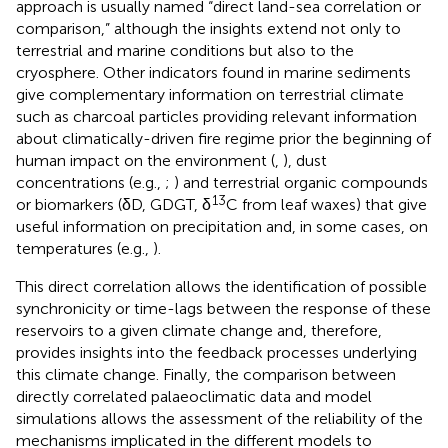
approach is usually named “direct land-sea correlation or
comparison,” although the insights extend not only to
terrestrial and marine conditions but also to the
cryosphere. Other indicators found in marine sediments
give complementary information on terrestrial climate
such as charcoal particles providing relevant information
about climatically-driven fire regime prior the beginning of
human impact on the environment (
,
), dust
concentrations (e.g.,
;
) and terrestrial organic compounds
13
or biomarkers (δD, GDGT, δ
C from leaf waxes) that give
useful information on precipitation and, in some cases, on
temperatures (e.g.,
).
This direct correlation allows the identification of possible
synchronicity or time-lags between the response of these
reservoirs to a given climate change and, therefore,
provides insights into the feedback processes underlying
this climate change. Finally, the comparison between
directly correlated palaeoclimatic data and model
simulations allows the assessment of the reliability of the
mechanisms implicated in the different models to