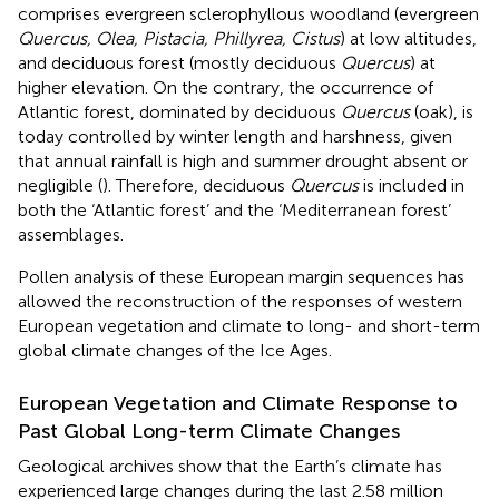
comprises evergreen sclerophyllous woodland (evergreen
Quercus, Olea, Pistacia, Phillyrea, Cistus
) at low altitudes,
and deciduous forest (mostly deciduous
Quercus
) at
higher elevation. On the contrary, the occurrence of
Atlantic forest, dominated by deciduous
Quercus
(oak), is
today controlled by winter length and harshness, given
that annual rainfall is high and summer drought absent or
negligible (
). Therefore, deciduous
Quercus
is included in
both the ‘Atlantic forest’ and the ‘Mediterranean forest’
assemblages.
Pollen analysis of these European margin sequences has
allowed the reconstruction of the responses of western
European vegetation and climate to long- and short-term
global climate changes of the Ice Ages.
European Vegetation and Climate Response to
Past Global Long-term Climate Changes
Geological archives show that the Earth’s climate has
experienced large changes during the last 2.58 million