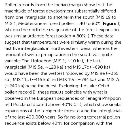
Pollen records from the Iberian margin show that the
magnitude of forest development substantially differed
from one interglacial to another in the south (MIS 19 to
MIS 1, Mediterranean forest pollen = 40 to 80%,
Figure
),
while in the north the magnitude of the forest expansion
was similar (Atlantic forest pollen = 80%;
). These data
suggest that temperatures were similarly warm during the
last five interglacials in northwestern Iberia, whereas the
amount of winter precipitation in the south was quite
variable. The Holocene (MIS 1, ∼10 ka), the last
interglacial (MIS 5e, ∼128 ka) and MIS 17c (∼690 ka)
would have been the wettest followed by MIS 9e (∼335
ka), MIS 11c (∼415 ka) and MIS 19c (∼784 ka), and MIS 7e
(∼240 ka) being the driest. Excluding the Lake Orhid
pollen record (
), these results coincide with what is
observed in the European sequences of Tenaghi Philippon
and Praclaux located above 40°N (
;
;
), which show similar
expansions of the temperate forest during the interglacials
of the last 400,000 years. So far no long terrestrial pollen
sequence exists below 40°N for comparison with the