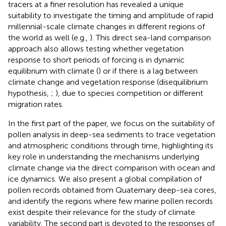
tracers at a finer resolution has revealed a unique
suitability to investigate the timing and amplitude of rapid
millennial-scale climate changes in different regions of
the world as well (e.g.,
). This direct sea-land comparison
approach also allows testing whether vegetation
response to short periods of forcing is in dynamic
equilibrium with climate (
) or if there is a lag between
climate change and vegetation response (disequilibrium
hypothesis,
;
), due to species competition or different
migration rates.
In the first part of the paper, we focus on the suitability of
pollen analysis in deep-sea sediments to trace vegetation
and atmospheric conditions through time, highlighting its
key role in understanding the mechanisms underlying
climate change via the direct comparison with ocean and
ice dynamics. We also present a global compilation of
pollen records obtained from Quaternary deep-sea cores,
and identify the regions where few marine pollen records
exist despite their relevance for the study of climate
variability. The second part is devoted to the responses of