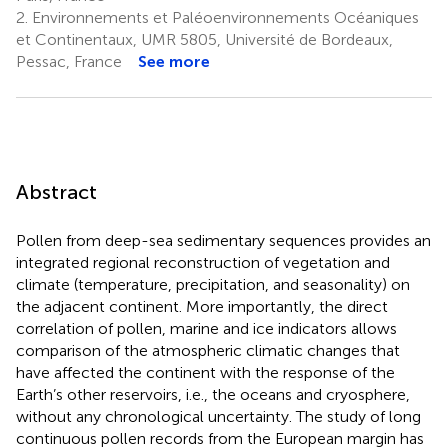
2.
Environnements et Paléoenvironnements Océaniques
et Continentaux, UMR 5805, Université de Bordeaux,
Pessac, France
See more
Abstract
Pollen from deep-sea sedimentary sequences provides an
integrated regional reconstruction of vegetation and
climate (temperature, precipitation, and seasonality) on
the adjacent continent. More importantly, the direct
correlation of pollen, marine and ice indicators allows
comparison of the atmospheric climatic changes that
have affected the continent with the response of the
Earth’s other reservoirs, i.e., the oceans and cryosphere,
without any chronological uncertainty. The study of long
continuous pollen records from the European margin has