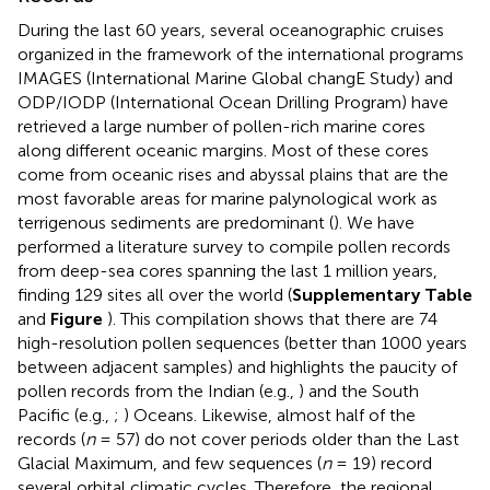
During the last 60 years, several oceanographic cruises
organized in the framework of the international programs
IMAGES (International Marine Global changE Study) and
ODP/IODP (International Ocean Drilling Program) have
retrieved a large number of pollen-rich marine cores
along different oceanic margins. Most of these cores
come from oceanic rises and abyssal plains that are the
most favorable areas for marine palynological work as
terrigenous sediments are predominant (
). We have
performed a literature survey to compile pollen records
from deep-sea cores spanning the last 1 million years,
finding 129 sites all over the world (
Supplementary Table
and
Figure
). This compilation shows that there are 74
high-resolution pollen sequences (better than 1000 years
between adjacent samples) and highlights the paucity of
pollen records from the Indian (e.g.,
) and the South
Pacific (e.g.,
;
) Oceans. Likewise, almost half of the
records (
n
= 57) do not cover periods older than the Last
Glacial Maximum, and few sequences (
n
= 19) record
several orbital climatic cycles. Therefore, the regional