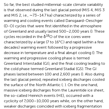
So far, the best studied millennial-scale climate variability
is that observed during the last glacial period (MIS 4, MIS 3
and MIS 2, i.e., ∼73–14.7 ka) characterized by a series of
warming and cooling events called Dansgaard-Oeschger
(D-O) cycles that were first identified in the atmosphere
of Greenland and usually lasted 500–2,000 years (
). These
18
cycles recorded in the δ
O of the ice cores were
characterized by a large (7 to 16°C) and rapid (within a few
decades) warming event followed by a progressive
decrease in temperature and a final abrupt cooling (
). The
warming and progressive cooling phase is termed
Greenland Interstadial (GI), and the final cooling leading to
the cold phase termed Greenland Stadial (GS). The GI
phases lasted between 100 and 2,600 years (
). Also during
the last glacial period, repeated iceberg discharges cooled
the surface of the North Atlantic (
;
). On the one hand,
massive iceberg discharges from the Laurentide ice sheet,
the so-called Heinrich events (HE), occurred with a
cyclicity of 7,000–10,000 years while, on the other hand,
weaker discharges coincided with iceberg fragmentation