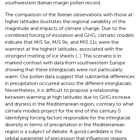
southwestern Iberian margin pollen record.
The comparison of the Iberian observations with those at
higher latitudes illustrates the regional variability of the
magnitude and impacts of climate change. Due to the
combined forcing of insolation and GHG, climatic models
indicate that MIS 5e, MIS 9e, and MIS 11c were the
warmest at the highest latitudes, associated with the
strongest melting of ice sheets (
,
). This scenario is in
marked contrast with data from southwestern Europe
showing that these interglacials were not particularly
warm. Our pollen data suggest that substantial differences
in precipitation occurred across the different interglacials.
Nevertheless, it is difficult to propose a relationship
between warming at high latitudes due to GHG increase
and dryness in the Mediterranean region, contrary to what
climate models project for the end of this century (
).
Identifying forcing factors responsible for the interglacial
diversity in terms of precipitation in the Mediterranean
region is a subject of debate. A good candidate is the
orbital parameter of precession that influences regions