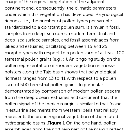
image of the regional vegetation of the adjacent
continent and, consequently, the climatic parameters
under which this vegetation has developed. Palynological
richness, i.e., the number of pollen types per sample
standardized to a constant pollen sum, is similar in fossil
samples from deep-sea cores, modern terrestrial and
deep-sea surface samples, and fossil assemblages from
lakes and estuaries, oscillating between 15 and 25
morphotypes with respect to a pollen sum of at least 100
terrestrial pollen grains (e.g.,
;
). An ongoing study on the
pollen representation of modern vegetation in moss-
polsters along the Tajo basin shows that palynological
richness ranges from 13 to 41 with respect to a pollen
sum of 500 terrestrial pollen grains. In particular,
demonstrated by comparison of modern pollen spectra
from the deep ocean, estuaries and continent that the
pollen signal of the Iberian margin is similar to that found
in estuarine sediments from western Iberia that reliably
represents the broad regional vegetation of the related
hydrographic basins (
Figure
). On the one hand, pollen
assemblages from the northern part of the margin reflect