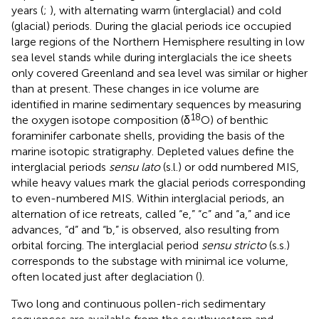
years (
;
), with alternating warm (interglacial) and cold
(glacial) periods. During the glacial periods ice occupied
large regions of the Northern Hemisphere resulting in low
sea level stands while during interglacials the ice sheets
only covered Greenland and sea level was similar or higher
than at present. These changes in ice volume are
identified in marine sedimentary sequences by measuring
18
the oxygen isotope composition (δ
O) of benthic
foraminifer carbonate shells, providing the basis of the
marine isotopic stratigraphy. Depleted values define the
interglacial periods
sensu lato
(s.l.) or odd numbered MIS,
while heavy values mark the glacial periods corresponding
to even-numbered MIS. Within interglacial periods, an
alternation of ice retreats, called “e,” “c” and “a,” and ice
advances, “d” and “b,” is observed, also resulting from
orbital forcing. The interglacial period
sensu stricto
(s.s.)
corresponds to the substage with minimal ice volume,
often located just after deglaciation (
).
Two long and continuous pollen-rich sedimentary