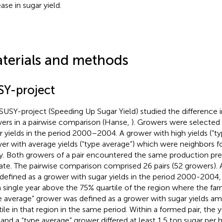
ase in sugar yield.
terials and methods
SY-project
SUSY-project (Speeding Up Sugar Yield) studied the difference in
ers in a pairwise comparison (Hanse,
). Growers were selected 
r yields in the period 2000–2004. A grower with high yields (“ty
er with average yields (“type average”) which were neighbors fo
y. Both growers of a pair encountered the same production prer
ate. The pairwise comparison comprised 26 pairs (52 growers). 
defined as a grower with sugar yields in the period 2000-2004,
 single year above the 75% quartile of the region where the far
e average” grower was defined as a grower with sugar yields 
tile in that region in the same period. Within a formed pair, the yi
 and a “type average” grower differed at least 1.5 ton sugar per