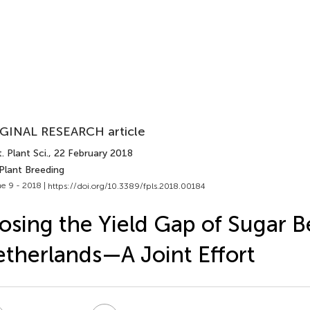
GINAL RESEARCH article
. Plant Sci.
, 22 February 2018
Plant Breeding
e 9 - 2018 |
https://doi.org/10.3389/fpls.2018.00184
osing the Yield Gap of Sugar B
therlands—A Joint Effort