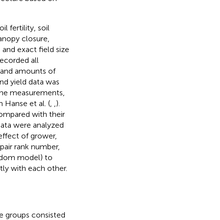
 fertility, soil
 canopy closure,
 and exact field size
ecorded all
e and amounts of
and yield data was
the measurements,
 Hanse et al. (
,
,
).
compared with their
 data were analyzed
effect of grower,
 pair rank number,
andom model) to
tly with each other.
e groups consisted