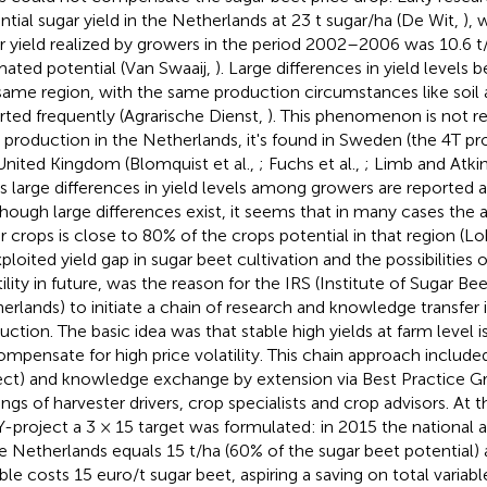
ntial sugar yield in the Netherlands at 23 t sugar/ha (De Wit,
), 
r yield realized by growers in the period 2002–2006 was 10.6 t
mated potential (Van Swaaij,
). Large differences in yield levels
same region, with the same production circumstances like soil 
rted frequently (Agrarische Dienst,
). This phenomenon is not re
 production in the Netherlands, it's found in Sweden (the 4T p
United Kingdom (Blomquist et al.,
; Fuchs et al.,
; Limb and Atki
s large differences in yield levels among growers are reported as 
lthough large differences exist, it seems that in many cases the 
r crops is close to 80% of the crops potential in that region (Lob
ploited yield gap in sugar beet cultivation and the possibilities o
tility in future, was the reason for the IRS (Institute of Sugar B
erlands) to initiate a chain of research and knowledge transfer
uction. The basic idea was that stable high yields at farm level i
ompensate for high price volatility. This chain approach includ
ect) and knowledge exchange by extension via Best Practice Gr
ings of harvester drivers, crop specialists and crop advisors. At t
-project a 3 × 15 target was formulated: in 2015 the national a
he Netherlands equals 15 t/ha (60% of the sugar beet potential) 
able costs 15 euro/t sugar beet, aspiring a saving on total variab