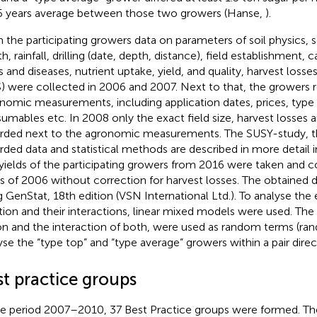
5 years average between those two growers (Hanse,
).
 the participating growers data on parameters of soil physics, soil
h, rainfall, drilling (date, depth, distance), field establishment,
s and diseases, nutrient uptake, yield, and quality, harvest losses
) were collected in 2006 and 2007. Next to that, the growers r
nomic measurements, including application dates, prices, typ
umables etc. In 2008 only the exact field size, harvest losses 
rded next to the agronomic measurements. The SUSY-study, 
rded data and statistical methods are described in more detail in
yields of the participating growers from 2016 were taken and 
ds of 2006 without correction for harvest losses. The obtained
g GenStat, 18th edition (VSN International Ltd.). To analyse the 
tion and their interactions, linear mixed models were used. The
on and the interaction of both, were used as random terms (r
yse the “type top” and “type average” growers within a pair direc
st practice groups
he period 2007–2010, 37 Best Practice groups were formed. Th