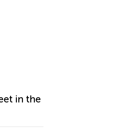
eet in the