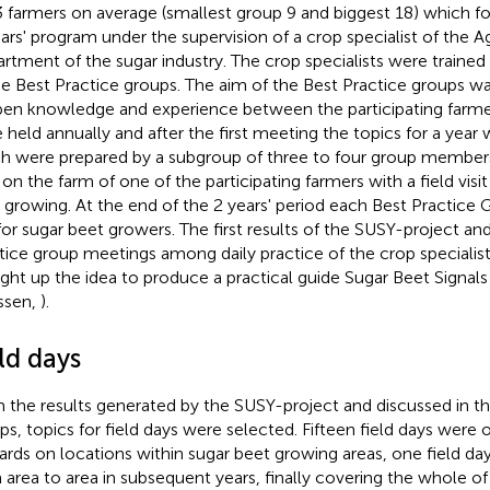
3 farmers on average (smallest group 9 and biggest 18) which f
ars' program under the supervision of a crop specialist of the Ag
rtment of the sugar industry. The crop specialists were trained 
he Best Practice groups. The aim of the Best Practice groups 
en knowledge and experience between the participating farme
 held annually and after the first meeting the topics for a year
h were prepared by a subgroup of three to four group member
 on the farm of one of the participating farmers with a field visi
 growing. At the end of the 2 years' period each Best Practice
 for sugar beet growers. The first results of the SUSY-project and
tice group meetings among daily practice of the crop specialist
ght up the idea to produce a practical guide Sugar Beet Signals 
ssen,
).
ld days
 the results generated by the SUSY-project and discussed in th
ps, topics for field days were selected. Fifteen field days wer
rds on locations within sugar beet growing areas, one field da
 area to area in subsequent years, finally covering the whole o