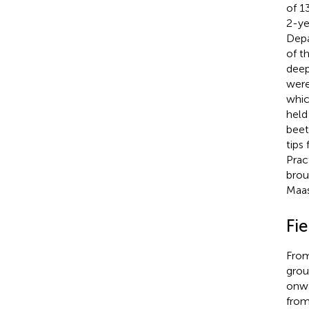
of 1
2-ye
Depa
of t
deep
were
whic
held
beet
tips
Prac
brou
Maa
Fie
From
grou
onwa
from