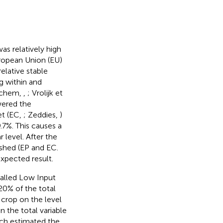
as relatively high
uropean Union (EU)
elative stable
g within and
ruchem,
,
; Vrolijk et
wered the
et (EC,
; Zeddies,
)
9.7%. This causes a
 level. After the
shed (EP and EC.
 expected result.
called Low Input
 20% of the total
t crop on the level
n the total variable
rch estimated the