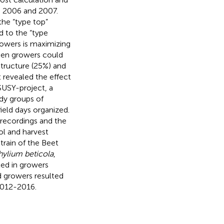
in 2006 and 2007.
the “type top”
d to the “type
rowers is maximizing
ween growers could
structure (25%) and
t revealed the effect
SUSY-project, a
udy groups of
eld days organized.
recordings and the
ol and harvest
train of the Beet
ylium beticola
,
ted in growers
nd growers resulted
 2012-2016.