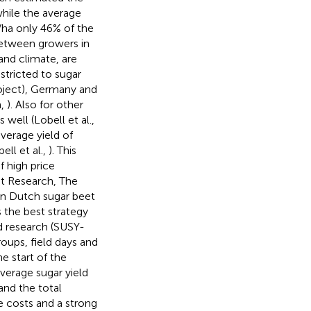
while the average
/ha only 46% of the
 between growers in
and climate, are
stricted to sugar
roject), Germany and
n,
). Also for other
well (Lobell et al.,
average yield of
ell et al.,
). This
f high price
eet Research, The
 in Dutch sugar beet
s the best strategy
ed research (SUSY-
oups, field days and
he start of the
verage sugar yield
and the total
le costs and a strong