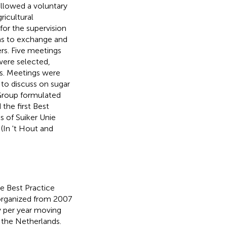
ollowed a voluntary
ricultural
for the supervision
was to exchange and
rs. Five meetings
 were selected,
s. Meetings were
t to discuss on sugar
 Group formulated
 the first Best
s of Suiker Unie
(In 't Hout and
e Best Practice
e organized from 2007
y per year moving
f the Netherlands.