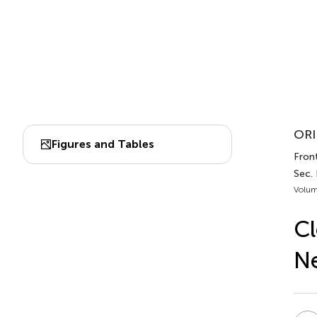
ORI
Figures and Tables
Front
Sec. 
Volum
Cl
Ne