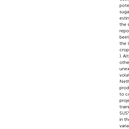
pote
suga
esti
the 
repo
beet
the 
crop
). A
othe
unex
vola
Neth
prod
to c
proj
train
SUSY
in t
vari