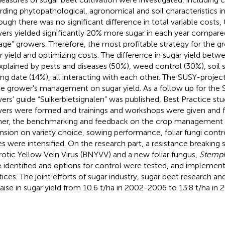
rding phytopathological, agronomical and soil characteristics 
ough there was no significant difference in total variable costs, 
ers yielded significantly 20% more sugar in each year compare
age” growers. Therefore, the most profitable strategy for the g
r yield and optimizing costs. The difference in sugar yield bet
xplained by pests and diseases (50%), weed control (30%), soil 
ng date (14%), all interacting with each other. The SUSY-projec
he grower's management on sugar yield. As a follow up for the 
ers' guide “Suikerbietsignalen” was published, Best Practice st
ers were formed and trainings and workshops were given and fi
her, the benchmarking and feedback on the crop management 
nsion on variety choice, sowing performance, foliar fungi contr
es were intensified. On the research part, a resistance breaking s
otic Yellow Vein Virus (BNYVV) and a new foliar fungus,
Stemph
 identified and options for control were tested, and implemen
tices. The joint efforts of sugar industry, sugar beet research a
 raise in sugar yield from 10.6 t/ha in 2002-2006 to 13.8 t/ha in