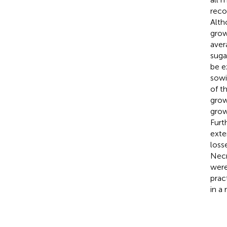
reco
Alth
grow
aver
suga
be e
sowi
of t
grow
grow
Furt
exte
loss
Necr
were
prac
in a