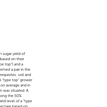
 sugar yield of
based on their
pe top”) and a
rmed a pair in the
equisites: soil and
A “type top” grower
 on average and in
m was situated. A
among the 50%
eld level of a “type
 hectare based on