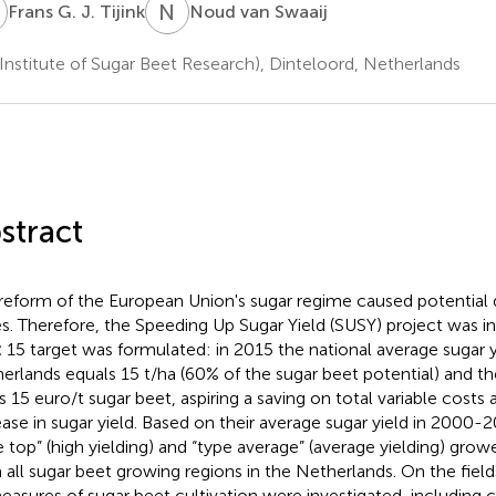
G
N
V
Frans G. J. Tijink
Noud van Swaaij
(Institute of Sugar Beet Research), Dinteloord, Netherlands
stract
reform of the European Union's sugar regime caused potential 
es. Therefore, the Speeding Up Sugar Yield (SUSY) project was init
× 15 target was formulated: in 2015 the national average sugar y
erlands equals 15 t/ha (60% of the sugar beet potential) and the
s 15 euro/t sugar beet, aspiring a saving on total variable costs 
ease in sugar yield. Based on their average sugar yield in 2000-2
e top” (high yielding) and “type average” (average yielding) gro
 all sugar beet growing regions in the Netherlands. On the field
measures of sugar beet cultivation were investigated, including 