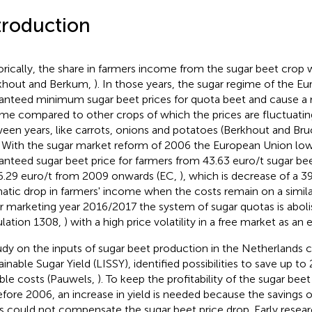
troduction
orically, the share in farmers income from the sugar beet crop w
khout and Berkum,
). In those years, the sugar regime of the E
anteed minimum sugar beet prices for quota beet and cause a r
me compared to other crops of which the prices are fluctuatin
een years, like carrots, onions and potatoes (Berkhout and B
. With the sugar market reform of 2006 the European Union lo
anteed sugar beet price for farmers from 43.63 euro/t sugar be
6.29 euro/t from 2009 onwards (EC,
), which is decrease of a 3
atic drop in farmers' income when the costs remain on a similar
r marketing year 2016/2017 the system of sugar quotas is aboli
lation 1308,
) with a high price volatility in a free market as an
udy on the inputs of sugar beet production in the Netherlands 
ainable Sugar Yield (LISSY), identified possibilities to save up to
able costs (Pauwels,
). To keep the profitability of the sugar bee
efore 2006, an increase in yield is needed because the savings o
s could not compensate the sugar beet price drop. Early resea