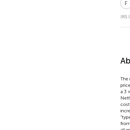
F
IRS 
Ab
The 
pric
a 3 
Neth
cost
incr
“typ
from
all 