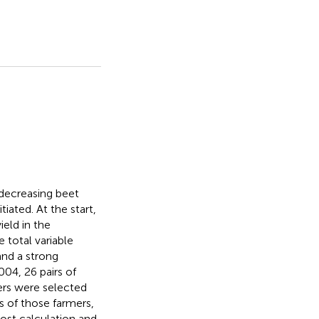
decreasing beet
iated. At the start,
ield in the
 total variable
and a strong
004, 26 pairs of
wers were selected
s of those farmers,
cost calculation and