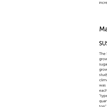
incre
Ma
SU
The 
grow
suga
grow
stud
clim
was 
each
“typ
quar
top”