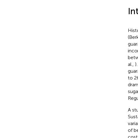
In
Hist
(Ber
guar
inco
betw
al.,
)
guar
to 2
dram
suga
Regu
A st
Sust
vari
of b
cost