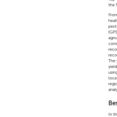
the 
From
healt
pest
(GPS
agro
cons
reco
reco
The 
yiel
usin
loca
regi
anal
Be
In t