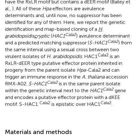
have the RxLR motif but contains a dEER motif (Bailey et
al.,
). All of these
Hpa
effectors are avirulence
determinants and, until now, no suppressor has been
identified for any of them. Here, we report the genetic
identification and map-based cloning of a
H
.
Cala2
a
rabidopsidis
c
ryptic
(
HAC1
) avirulence determinant
Cala2
and a predicted matching suppressor (
S-HAC1
) from
the same interval using a sexual cross between two
Cala2
virulent isolates of
H. arabidopsidis
. HAC1
is an
RxLR-dEER type putative effector protein inherited in
progeny from the parent isolate
Hpa
-Cala2 and can
trigger an immune response in the
A. thaliana
accession
Cala2
RMX-A02.
S-HAC1
is in the same parent isolate
Cala2
within the genetic interval next to the
HAC1
gene
and encodes a putative effector protein with a dKEE
Cala2
Cala2
motif. S-HAC1
is epistatic over HAC1
.
Materials and methods