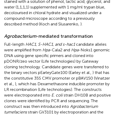
stained with a solution of phenol, lactic acid, glycerol, and
water (1,1,1,1) supplemented with 1 mg/ml trypan blue,
decolourised in chloral hydrate and visualized under a
compound microscope according to a previously
described method (Koch and Slusarenko,
).
Agrobacterium
-mediated transformation
Full-length
HAC1, S-HAC1, and s-hac1
candidate alleles
were amplified from
Hpa
-Cala2 and
Hpa
-Noks1 genomic
DNA using gene specific primers and cloned into
pDONR/zeo vector (Life technologies) by Gateway
cloning technology. Candidate genes were transferred to
the binary vectors pEarleyGate100 (Earley et al.,
) that has
the constitutive 35S CMV promoter or pBAV150 (Vinatzer
et al.,
), which has Dexamethasone inducible promoter by
LR recombination (Life technologies). The constructs
were electroporated into
E. coli
strain DH10B and positive
clones were identified by PCR and sequencing. The
construct was then introduced into
Agrobacterium
tumefaciens
strain GV3101 by electroporation and the