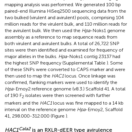
mapping analysis was performed. We generated 100 bp
paired-end Illumina HiSeq2500 sequencing data from the
two bulked (virulent and avirulent) pools, comprising 104
million reads for the virulent bulk, and 110 million reads for
the avirulent bulk. We then used the
Hpa
-Noks1 genome
assembly as a reference to map sequence reads from
both virulent and avirulent bulks. A total of 26,722 SNP
sites were then identified and examined for frequency of
major alleles in the bulks.
Hpa
-Noks1 contig 23137 had
the highest SNP frequency (Supplemental Table
). Some
of these SNPs were converted to CAPS marker and were
then used to map the
HAC1
locus. Once linkage was
confirmed, flanking markers were used to identify the
Hpa
-Emoy2 reference genome (v8.3.) Scaffold 41. A total
of 190 F
isolates were then screened with further
2
markers and the
HAC1
locus was fine mapped to a 14 kb
interval on the reference genome
Hpa
-Emoy2, Scaffold
41, 298.000-312.000 (Figure
).
Cala2
HAC1
is an RXLR-dEER type avirulence