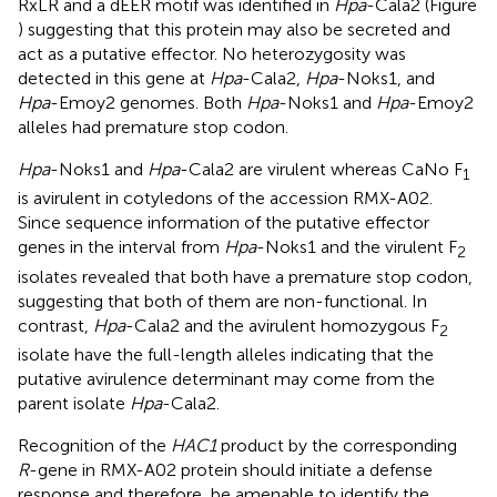
RxLR and a dEER motif was identified in
Hpa
-Cala2 (Figure
) suggesting that this protein may also be secreted and
act as a putative effector. No heterozygosity was
detected in this gene at
Hpa
-Cala2,
Hpa
-Noks1, and
Hpa
-Emoy2 genomes. Both
Hpa
-Noks1 and
Hpa
-Emoy2
alleles had premature stop codon.
Hpa
-Noks1 and
Hpa
-Cala2 are virulent whereas CaNo F
1
is avirulent in cotyledons of the accession RMX-A02.
Since sequence information of the putative effector
genes in the interval from
Hpa
-Noks1 and the virulent F
2
isolates revealed that both have a premature stop codon,
suggesting that both of them are non-functional. In
contrast,
Hpa
-Cala2 and the avirulent homozygous F
2
isolate have the full-length alleles indicating that the
putative avirulence determinant may come from the
parent isolate
Hpa
-Cala2.
Recognition of the
HAC1
product by the corresponding
R
-gene in RMX-A02 protein should initiate a defense
response and therefore, be amenable to identify the