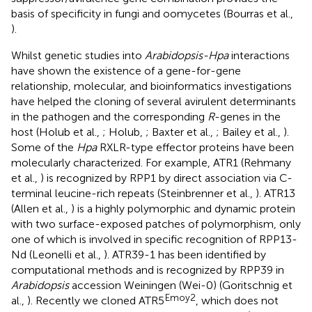
basis of specificity in fungi and oomycetes (Bourras et al.,
).
Whilst genetic studies into
Arabidopsis-Hpa
interactions
have shown the existence of a gene-for-gene
relationship, molecular, and bioinformatics investigations
have helped the cloning of several avirulent determinants
in the pathogen and the corresponding
R
-genes in the
host (Holub et al.,
; Holub,
; Baxter et al.,
; Bailey et al.,
).
Some of the
Hpa
RXLR-type effector proteins have been
molecularly characterized. For example, ATR1 (Rehmany
et al.,
) is recognized by RPP1 by direct association via C-
terminal leucine-rich repeats (Steinbrenner et al.,
). ATR13
(Allen et al.,
) is a highly polymorphic and dynamic protein
with two surface-exposed patches of polymorphism, only
one of which is involved in specific recognition of RPP13-
Nd (Leonelli et al.,
). ATR39-1 has been identified by
computational methods and is recognized by RPP39 in
Arabidopsis
accession Weiningen (Wei-0) (Goritschnig et
Emoy2
al.,
). Recently we cloned ATR5
, which does not