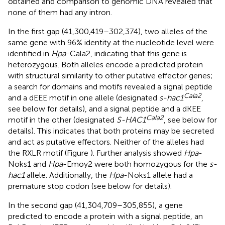
obtained and comparison to genomic DNA revealed that
none of them had any intron.
In the first gap (41,300,419–302,374), two alleles of the
same gene with 96% identity at the nucleotide level were
identified in
Hpa
-Cala2, indicating that this gene is
heterozygous. Both alleles encode a predicted protein
with structural similarity to other putative effector genes;
a search for domains and motifs revealed a signal peptide
Cala2
and a dEEE motif in one allele (designated
s-hac1
,
see below for details), and a signal peptide and a dKEE
Cala2
motif in the other (designated
S-HAC1
, see below for
details). This indicates that both proteins may be secreted
and act as putative effectors. Neither of the alleles had
the RXLR motif (Figure
). Further analysis showed
Hpa
-
Noks1 and
Hpa
-Emoy2 were both homozygous for the
s-
hac1
allele. Additionally, the
Hpa
-Noks1 allele had a
premature stop codon (see below for details).
In the second gap (41,304,709–305,855), a gene
predicted to encode a protein with a signal peptide, an