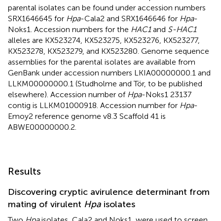
parental isolates can be found under accession numbers
SRX1646645
for
Hpa
-Cala2 and
SRX1646646
for
Hpa
-
Noks1. Accession numbers for the
HAC1
and
S-HAC1
alleles are
KX523274
,
KX523275
,
KX523276
,
KX523277
,
KX523278
,
KX523279
, and
KX523280
. Genome sequence
assemblies for the parental isolates are available from
GenBank under accession numbers
LKIA00000000.1
and
LLKM00000000.1
(Studholme and Tör, to be published
elsewhere). Accession number of
Hpa
-Noks1 23137
contig is
LLKM01000918
. Accession number for
Hpa
-
Emoy2 reference genome v8.3 Scaffold 41 is
ABWE00000000.2
.
Results
Discovering cryptic avirulence determinant from
mating of virulent
Hpa
isolates
Two
Hpa
isolates, Cala2 and Noks1, were used to screen