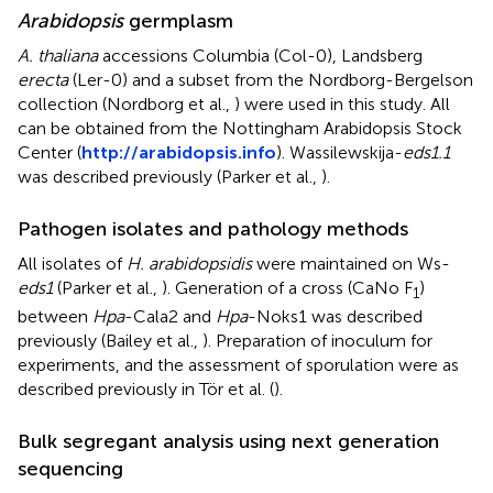
Arabidopsis
germplasm
A. thaliana
accessions Columbia (Col-0), Landsberg
erecta
(Ler-0) and a subset from the Nordborg-Bergelson
collection (Nordborg et al.,
) were used in this study. All
can be obtained from the Nottingham Arabidopsis Stock
Center (
http://arabidopsis.info
). Wassilewskija-
eds1.1
was described previously (Parker et al.,
).
Pathogen isolates and pathology methods
All isolates of
H. arabidopsidis
were maintained on Ws-
eds1
(Parker et al.,
). Generation of a cross (CaNo F
)
1
between
Hpa
-Cala2 and
Hpa
-Noks1 was described
previously (Bailey et al.,
). Preparation of inoculum for
experiments, and the assessment of sporulation were as
described previously in Tör et al. (
).
Bulk segregant analysis using next generation
sequencing