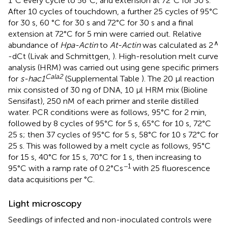
1°C every cycle to 56°C, and extension at 72°C for 30 s.
After 10 cycles of touchdown, a further 25 cycles of 95°C
for 30 s, 60 °C for 30 s and 72°C for 30 s and a final
extension at 72°C for 5 min were carried out. Relative
∧
abundance of
Hpa-Actin
to
At-Actin
was calculated as 2
-dCt (Livak and Schmittgen,
). High-resolution melt curve
analysis (HRM) was carried out using gene specific primers
Cala2
for
s-hac1
(Supplemental Table
). The 20 μl reaction
mix consisted of 30 ng of DNA, 10 μl HRM mix (Bioline
Sensifast), 250 nM of each primer and sterile distilled
water. PCR conditions were as follows, 95°C for 2 min,
followed by 8 cycles of 95°C for 5 s, 65°C for 10 s, 72°C
25 s; then 37 cycles of 95°C for 5 s, 58°C for 10 s 72°C for
25 s. This was followed by a melt cycle as follows, 95°C
for 15 s, 40°C for 15 s, 70°C for 1 s, then increasing to
−1
95°C with a ramp rate of 0.2°Cs
with 25 fluorescence
data acquisitions per °C.
Light microscopy
Seedlings of infected and non-inoculated controls were