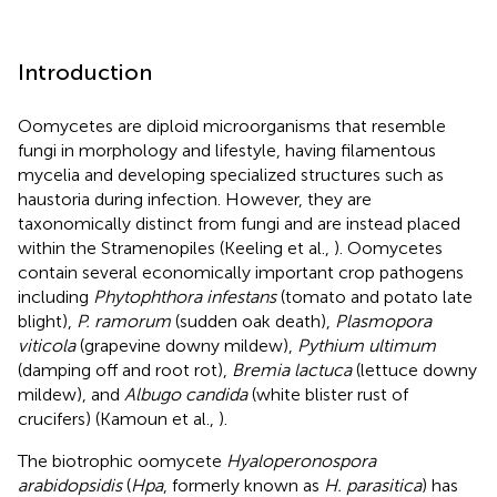
Introduction
Oomycetes are diploid microorganisms that resemble
fungi in morphology and lifestyle, having filamentous
mycelia and developing specialized structures such as
haustoria during infection. However, they are
taxonomically distinct from fungi and are instead placed
within the Stramenopiles (Keeling et al.,
). Oomycetes
contain several economically important crop pathogens
including
Phytophthora infestans
(tomato and potato late
blight),
P. ramorum
(sudden oak death),
Plasmopora
viticola
(grapevine downy mildew),
Pythium ultimum
(damping off and root rot),
Bremia lactuca
(lettuce downy
mildew), and
Albugo candida
(white blister rust of
crucifers) (Kamoun et al.,
).
The biotrophic oomycete
Hyaloperonospora
arabidopsidis
(
Hpa
, formerly known as
H. parasitica
) has