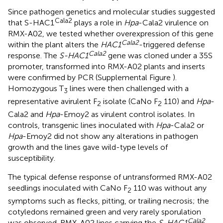
Since pathogen genetics and molecular studies suggested
Cala2
that S-HAC1
plays a role in
Hpa
-Cala2 virulence on
RMX-A02, we tested whether overexpression of this gene
Cala2
within the plant alters the
HAC1
-triggered defense
Cala2
response. The
S-HAC1
gene was cloned under a 35S
promoter, transformed into RMX-A02 plants and inserts
were confirmed by PCR (Supplemental Figure
).
Homozygous T
lines were then challenged with a
3
representative avirulent F
isolate (CaNo F
110) and
Hpa
-
2
2
Cala2 and
Hpa
-Emoy2 as virulent control isolates. In
controls, transgenic lines inoculated with
Hpa
-Cala2 or
Hpa
-Emoy2 did not show any alterations in pathogen
growth and the lines gave wild-type levels of
susceptibility.
The typical defense response of untransformed RMX-A02
seedlings inoculated with CaNo F
110 was without any
2
symptoms such as flecks, pitting, or trailing necrosis; the
cotyledons remained green and very rarely sporulation
Cala2
was observed. RMX-A02 lines carrying the
S-HAC1