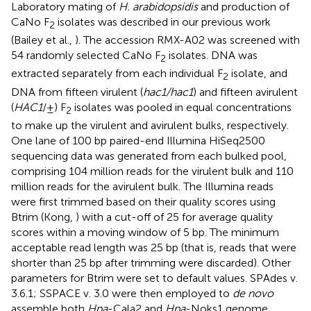
Laboratory mating of
H. arabidopsidis
and production of
CaNo F
isolates was described in our previous work
2
(Bailey et al.,
). The accession RMX-A02 was screened with
54 randomly selected CaNo F
isolates. DNA was
2
extracted separately from each individual F
isolate, and
2
DNA from fifteen virulent (
hac1/hac1
) and fifteen avirulent
(
HAC1
/±) F
isolates was pooled in equal concentrations
2
to make up the virulent and avirulent bulks, respectively.
One lane of 100 bp paired-end Illumina HiSeq2500
sequencing data was generated from each bulked pool,
comprising 104 million reads for the virulent bulk and 110
million reads for the avirulent bulk. The Illumina reads
were first trimmed based on their quality scores using
Btrim (Kong,
) with a cut-off of 25 for average quality
scores within a moving window of 5 bp. The minimum
acceptable read length was 25 bp (that is, reads that were
shorter than 25 bp after trimming were discarded). Other
parameters for Btrim were set to default values. SPAdes v.
3.6.1; SSPACE v. 3.0 were then employed to
de novo
assemble both
Hpa
-Cala2 and
Hpa
-Noks1 genome