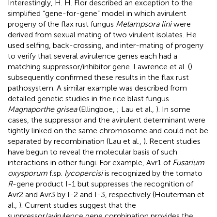
Interestingly, H. H. Flor described an exception to the
simplified “gene-for-gene” model in which avirulent
progeny of the flax rust fungus
Melampsora lini
were
derived from sexual mating of two virulent isolates. He
used selfing, back-crossing, and inter-mating of progeny
to verify that several avirulence genes each had a
matching suppressor/inhibitor gene. Lawrence et al. (
)
subsequently confirmed these results in the flax rust
pathosystem. A similar example was described from
detailed genetic studies in the rice blast fungus
Magnaporthe grisea
(Ellingboe,
; Lau et al.,
). In some
cases, the suppressor and the avirulent determinant were
tightly linked on the same chromosome and could not be
separated by recombination (Lau et al.,
). Recent studies
have begun to reveal the molecular basis of such
interactions in other fungi. For example, Avr1 of
Fusarium
oxysporum
f.sp.
lycopercisi
is recognized by the tomato
R
-gene product I-1 but suppresses the recognition of
Avr2 and Avr3 by I-2 and I-3, respectively (Houterman et
al.,
). Current studies suggest that the
suppressor/avirulence gene combination provides the