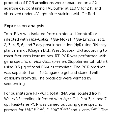
products of PCR amplicons were separated on a 2%
agarose gel containing TAE buffer at 110 V for 2 h, and
visualized under UV light after staining with GelRed.
Expression analysis
Total RNA was isolated from uninfected (control) or
infected with
Hpa
-Cala2,
Hpa
-Noks1,
Hpa
-Emoy2, at 1,
2, 3, 4, 5, 6, and 7 day post inoculation (dpi) using RNeasy
plant mini kit (Qiagen Ltd., West Sussex, UK) according to
manufacturer's instructions. RT-PCR was performed with
gene specific or
Hpa-Actin
primers (Supplemental Table
),
using 0.5 μg of total RNA as template. The PCR product
was separated on a 1.5% agarose gel and stained with
ethidium bromide. The products were verified by
sequencing.
For quantitative RT-PCR, total RNA was isolated from
Ws-
eds1
seedlings infected with
Hpa
-Cala2 at 3, 4, and 7
dpi. Real-time PCR was carried out using gene specific
Cala2
Cala2
Cala2
primers for
HAC1
, S-HAC1
and
s-hac1
. The