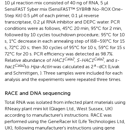
10 μl reaction mix consisted of 40 ng of RNA, 5 μl
SensiFAST Syber mix (SensiFAST™ SYBR® No-ROX One-
Step Kit) 0.5 μM of each primer, 0.1 μl reverse
transcriptase, 0.2 μl RNA inhibitor and DEPC water. PCR
conditions were as follows, 45°C 20 min, 95°C for 2 min,
followed by 10 cycles touchdown procedure; 95°C for 10
s, 1°C decrease in each annealing step of (68–59)°C for 15
s, 72°C 20 s; then 30 cycles of 95°C for 10 s, 59°C for 15 s
72°C for 20 s. PCR efficiency was detected as 98.7%.
Cala2
Cala2
Relative abundance of
HAC1
, S-HAC1
, and
s-
Cala2
∧
hac1
to
Hpa-Actin
was calculated as 2
-dCt (Livak
and Schmittgen,
). Three samples were included for each
analysis and the experiments were repeated three times.
RACE and DNA sequencing
Total RNA was isolated from infected plant materials using
RNeasy plant mini kit (Qiagen Ltd., West Sussex, UK)
according to manufacturer's instructions. RACE was
performed using the GeneRacer kit (Life Technologies Ltd,
UK), following manufacturer's instructions using gene