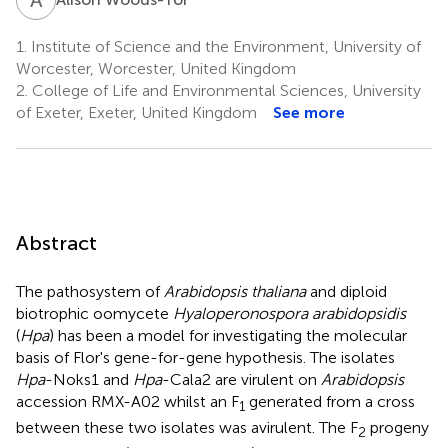
1.
Institute of Science and the Environment, University of
Worcester, Worcester, United Kingdom
2.
College of Life and Environmental Sciences, University
of Exeter, Exeter, United Kingdom
See more
Abstract
The pathosystem of
Arabidopsis thaliana
and diploid
biotrophic oomycete
Hyaloperonospora arabidopsidis
(
Hpa
) has been a model for investigating the molecular
basis of Flor's gene-for-gene hypothesis. The isolates
Hpa
-Noks1 and
Hpa
-Cala2 are virulent on
Arabidopsis
accession RMX-A02 whilst an F
generated from a cross
1
between these two isolates was avirulent. The F
progeny
2