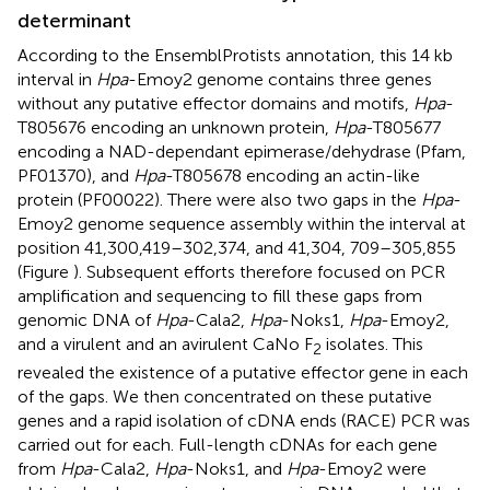
determinant
According to the EnsemblProtists annotation, this 14 kb
interval in
Hpa
-Emoy2 genome contains three genes
without any putative effector domains and motifs,
Hpa
-
T805676 encoding an unknown protein,
Hpa
-T805677
encoding a NAD-dependant epimerase/dehydrase (Pfam,
PF01370), and
Hpa
-T805678 encoding an actin-like
protein (PF00022). There were also two gaps in the
Hpa
-
Emoy2 genome sequence assembly within the interval at
position 41,300,419–302,374, and 41,304, 709–305,855
(Figure
). Subsequent efforts therefore focused on PCR
amplification and sequencing to fill these gaps from
genomic DNA of
Hpa
-Cala2,
Hpa
-Noks1,
Hpa
-Emoy2,
and a virulent and an avirulent CaNo F
isolates. This
2
revealed the existence of a putative effector gene in each
of the gaps. We then concentrated on these putative
genes and a rapid isolation of cDNA ends (RACE) PCR was
carried out for each. Full-length cDNAs for each gene
from
Hpa
-Cala2,
Hpa
-Noks1, and
Hpa
-Emoy2 were