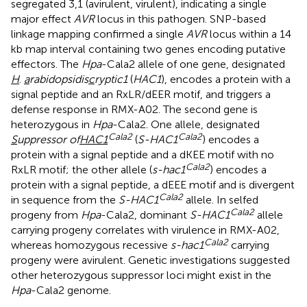
segregated 3,1 (avirulent, virulent), indicating a single
major effect
AVR
locus in this pathogen. SNP-based
linkage mapping confirmed a single
AVR
locus within a 14
kb map interval containing two genes encoding putative
effectors. The
Hpa
-Cala2 allele of one gene, designated
H
.
a
rabidopsidis
c
ryptic1
(
HAC1
), encodes a protein with a
signal peptide and an RxLR/dEER motif, and triggers a
defense response in RMX-A02. The second gene is
heterozygous in
Hpa
-Cala2. One allele, designated
Cala2
Cala2
S
uppressor of
HAC1
(
S-HAC1
) encodes a
protein with a signal peptide and a dKEE motif with no
Cala2
RxLR motif; the other allele (
s-hac1
) encodes a
protein with a signal peptide, a dEEE motif and is divergent
Cala2
in sequence from the
S-HAC1
allele. In selfed
Cala2
progeny from
Hpa
-Cala2, dominant
S-HAC1
allele
carrying progeny correlates with virulence in RMX-A02,
Cala2
whereas homozygous recessive
s-hac1
carrying
progeny were avirulent. Genetic investigations suggested
other heterozygous suppressor loci might exist in the
Hpa
-Cala2 genome.