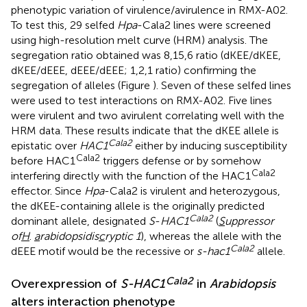
phenotypic variation of virulence/avirulence in RMX-A02.
To test this, 29 selfed
Hpa
-Cala2 lines were screened
using high-resolution melt curve (HRM) analysis. The
segregation ratio obtained was 8,15,6 ratio (dKEE/dKEE,
dKEE/dEEE, dEEE/dEEE; 1,2,1 ratio) confirming the
segregation of alleles (Figure
). Seven of these selfed lines
were used to test interactions on RMX-A02. Five lines
were virulent and two avirulent correlating well with the
HRM data. These results indicate that the dKEE allele is
Cala2
epistatic over
HAC1
either by inducing susceptibility
Cala2
before HAC1
triggers defense or by somehow
Cala2
interfering directly with the function of the HAC1
effector. Since
Hpa
-Cala2 is virulent and heterozygous,
the dKEE-containing allele is the originally predicted
Cala2
dominant allele, designated
S
-
HAC1
(
S
uppressor
of
H
.
a
rabidopsidis
c
ryptic 1
), whereas the allele with the
Cala2
dEEE motif would be the recessive or
s-hac1
allele.
Cala2
Overexpression of
S-HAC1
in
Arabidopsis
alters interaction phenotype