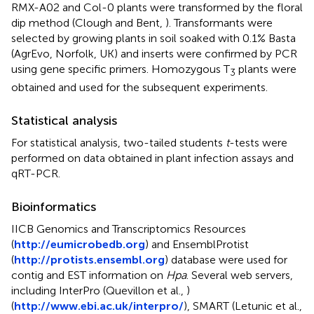
RMX-A02 and Col-0 plants were transformed by the floral
dip method (Clough and Bent,
). Transformants were
selected by growing plants in soil soaked with 0.1% Basta
(AgrEvo, Norfolk, UK) and inserts were confirmed by PCR
using gene specific primers. Homozygous T
plants were
3
obtained and used for the subsequent experiments.
Statistical analysis
For statistical analysis, two-tailed students
t
-tests were
performed on data obtained in plant infection assays and
qRT-PCR.
Bioinformatics
IICB Genomics and Transcriptomics Resources
(
http://eumicrobedb.org
) and EnsemblProtist
(
http://protists.ensembl.org
) database were used for
contig and EST information on
Hpa
. Several web servers,
including InterPro (Quevillon et al.,
)
(
http://www.ebi.ac.uk/interpro/
), SMART (Letunic et al.,