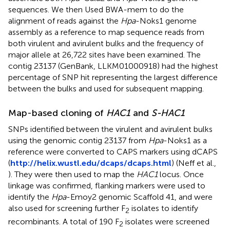
sequences. We then Used BWA-mem to do the
alignment of reads against the
Hpa
-Noks1 genome
assembly as a reference to map sequence reads from
both virulent and avirulent bulks and the frequency of
major allele at 26,722 sites have been examined. The
contig 23137 (GenBank,
LLKM01000918
) had the highest
percentage of SNP hit representing the largest difference
between the bulks and used for subsequent mapping.
Map-based cloning of
HAC1
and
S-HAC1
SNPs identified between the virulent and avirulent bulks
using the genomic contig 23137 from
Hpa
-Noks1 as a
reference were converted to CAPS markers using dCAPS
(
http://helix.wustl.edu/dcaps/dcaps.html
) (Neff et al.,
). They were then used to map the
HAC1
locus. Once
linkage was confirmed, flanking markers were used to
identify the
Hpa
-Emoy2 genomic Scaffold 41, and were
also used for screening further F
isolates to identify
2
recombinants. A total of 190 F
isolates were screened
2