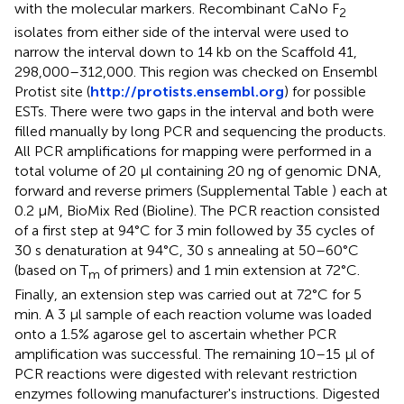
with the molecular markers. Recombinant CaNo F
2
isolates from either side of the interval were used to
narrow the interval down to 14 kb on the Scaffold 41,
298,000–312,000. This region was checked on Ensembl
Protist site (
http://protists.ensembl.org
) for possible
ESTs. There were two gaps in the interval and both were
filled manually by long PCR and sequencing the products.
All PCR amplifications for mapping were performed in a
total volume of 20 μl containing 20 ng of genomic DNA,
forward and reverse primers (Supplemental Table
) each at
0.2 μM, BioMix Red (Bioline). The PCR reaction consisted
of a first step at 94°C for 3 min followed by 35 cycles of
30 s denaturation at 94°C, 30 s annealing at 50–60°C
(based on T
of primers) and 1 min extension at 72°C.
m
Finally, an extension step was carried out at 72°C for 5
min. A 3 μl sample of each reaction volume was loaded
onto a 1.5% agarose gel to ascertain whether PCR
amplification was successful. The remaining 10–15 μl of
PCR reactions were digested with relevant restriction
enzymes following manufacturer's instructions. Digested