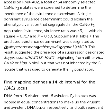
accession RMX-A02, a total of 54 randomly selected
CaNo F
isolates were screened to determine the
2
inheritance of the avirulence determinant. A single
dominant avirulence determinant could explain the
phenotypic variation that segregated in the CaNo F
2
population (avirulence, virulence ratio was 43,11, with chi-
square = 0.717 and
P
= 0.30, Supplemental Table
). The
predicted avirulence determinant was designated as
H
yaloperonospora
a
rabidopsidis
c
ryptic1
(
HAC1
). This
result suggested the presence of a suppressor, designated
S
uppressor of
HAC1
(
S-HAC1
) originating from either
Hpa
-
Cala2 or
Hpa
-Noks1 but that was not inherited by the F
1
isolate that was used to generate the F
population.
2
Fine mapping defines a 14 kb interval for the
HAC1
locus
DNA from 15 virulent and 15 avirulent F
isolates was
2
pooled in equal concentrations to make up the virulent
and avirulent DNA bulks, respectively, and bulk segregant