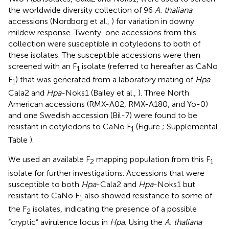
the worldwide diversity collection of 96
A. thaliana
accessions (Nordborg et al.,
) for variation in downy
mildew response. Twenty-one accessions from this
collection were susceptible in cotyledons to both of
these isolates. The susceptible accessions were then
screened with an F
isolate (referred to hereafter as CaNo
1
F
) that was generated from a laboratory mating of
Hpa
-
1
Cala2 and
Hpa
-Noks1 (Bailey et al.,
). Three North
American accessions (RMX-A02, RMX-A180, and Yo-0)
and one Swedish accession (Bil-7) were found to be
resistant in cotyledons to CaNo F
(Figure
; Supplemental
1
Table
).
We used an available F
mapping population from this F
2
1
isolate for further investigations. Accessions that were
susceptible to both
Hpa
-Cala2 and
Hpa
-Noks1 but
resistant to CaNo F
also showed resistance to some of
1
the F
isolates, indicating the presence of a possible
2
“cryptic” avirulence locus in
Hpa
. Using the
A. thaliana