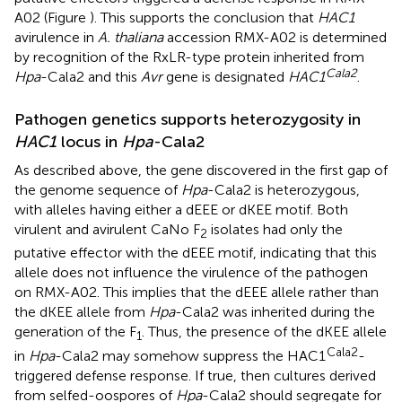
A02 (Figure
). This supports the conclusion that
HAC1
avirulence in
A. thaliana
accession RMX-A02 is determined
by recognition of the RxLR-type protein inherited from
Cala2
Hpa
-Cala2 and this
Avr
gene is designated
HAC1
.
Pathogen genetics supports heterozygosity in
HAC1
locus in
Hpa
-Cala2
As described above, the gene discovered in the first gap of
the genome sequence of
Hpa
-Cala2 is heterozygous,
with alleles having either a dEEE or dKEE motif. Both
virulent and avirulent CaNo F
isolates had only the
2
putative effector with the dEEE motif, indicating that this
allele does not influence the virulence of the pathogen
on RMX-A02. This implies that the dEEE allele rather than
the dKEE allele from
Hpa
-Cala2 was inherited during the
generation of the F
. Thus, the presence of the dKEE allele
1
Cala2
in
Hpa
-Cala2 may somehow suppress the HAC1
-
triggered defense response. If true, then cultures derived
from selfed-oospores of
Hpa
-Cala2 should segregate for