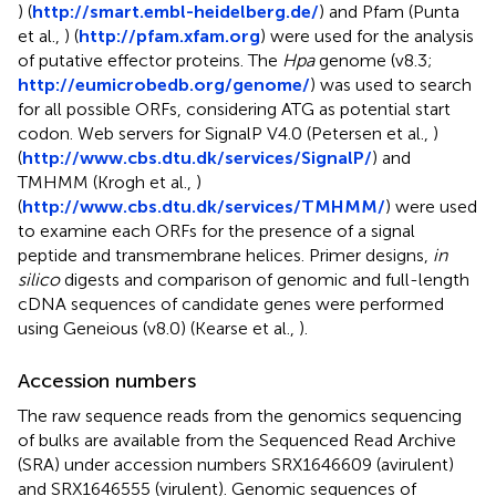
) (
http://smart.embl-heidelberg.de/
) and Pfam (Punta
et al.,
) (
http://pfam.xfam.org
) were used for the analysis
of putative effector proteins. The
Hpa
genome (v8.3;
http://eumicrobedb.org/genome/
) was used to search
for all possible ORFs, considering ATG as potential start
codon. Web servers for SignalP V4.0 (Petersen et al.,
)
(
http://www.cbs.dtu.dk/services/SignalP/
) and
TMHMM (Krogh et al.,
)
(
http://www.cbs.dtu.dk/services/TMHMM/
) were used
to examine each ORFs for the presence of a signal
peptide and transmembrane helices. Primer designs,
in
silico
digests and comparison of genomic and full-length
cDNA sequences of candidate genes were performed
using Geneious (v8.0) (Kearse et al.,
).
Accession numbers
The raw sequence reads from the genomics sequencing
of bulks are available from the Sequenced Read Archive
(SRA) under accession numbers
SRX1646609
(avirulent)
and
SRX1646555
(virulent). Genomic sequences of