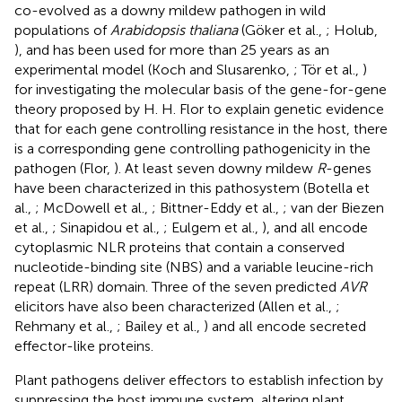
co-evolved as a downy mildew pathogen in wild
populations of
Arabidopsis thaliana
(Göker et al.,
; Holub,
), and has been used for more than 25 years as an
experimental model (Koch and Slusarenko,
; Tör et al.,
)
for investigating the molecular basis of the gene-for-gene
theory proposed by H. H. Flor to explain genetic evidence
that for each gene controlling resistance in the host, there
is a corresponding gene controlling pathogenicity in the
pathogen (Flor,
). At least seven downy mildew
R
-genes
have been characterized in this pathosystem (Botella et
al.,
; McDowell et al.,
; Bittner-Eddy et al.,
; van der Biezen
et al.,
; Sinapidou et al.,
; Eulgem et al.,
), and all encode
cytoplasmic NLR proteins that contain a conserved
nucleotide-binding site (NBS) and a variable leucine-rich
repeat (LRR) domain. Three of the seven predicted
AVR
elicitors have also been characterized (Allen et al.,
;
Rehmany et al.,
; Bailey et al.,
) and all encode secreted
effector-like proteins.
Plant pathogens deliver effectors to establish infection by
suppressing the host immune system, altering plant