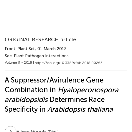
ORIGINAL RESEARCH article
Front. Plant Sci.
, 01 March 2018
Sec. Plant Pathogen Interactions
Volume 9 - 2018 |
https://doi.org/10.3389/fpls.2018.00265
A Suppressor/Avirulence Gene
Combination in
Hyaloperonospora
arabidopsidis
Determines Race
Specificity in
Arabidopsis thaliana
A
W
1
Alison Woods-Tör