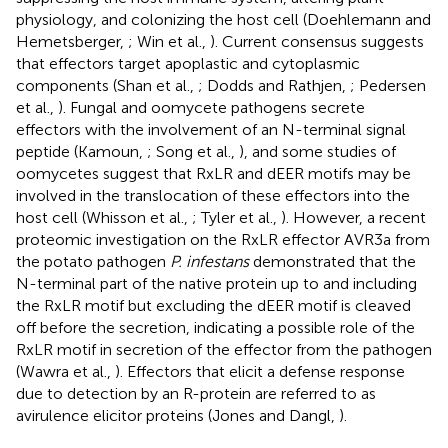
physiology, and colonizing the host cell (Doehlemann and
Hemetsberger,
; Win et al.,
). Current consensus suggests
that effectors target apoplastic and cytoplasmic
components (Shan et al.,
; Dodds and Rathjen,
; Pedersen
et al.,
). Fungal and oomycete pathogens secrete
effectors with the involvement of an N-terminal signal
peptide (Kamoun,
; Song et al.,
), and some studies of
oomycetes suggest that RxLR and dEER motifs may be
involved in the translocation of these effectors into the
host cell (Whisson et al.,
; Tyler et al.,
). However, a recent
proteomic investigation on the RxLR effector AVR3a from
the potato pathogen
P. infestans
demonstrated that the
N-terminal part of the native protein up to and including
the RxLR motif but excluding the dEER motif is cleaved
off before the secretion, indicating a possible role of the
RxLR motif in secretion of the effector from the pathogen
(Wawra et al.,
). Effectors that elicit a defense response
due to detection by an R-protein are referred to as
avirulence elicitor proteins (Jones and Dangl,
).