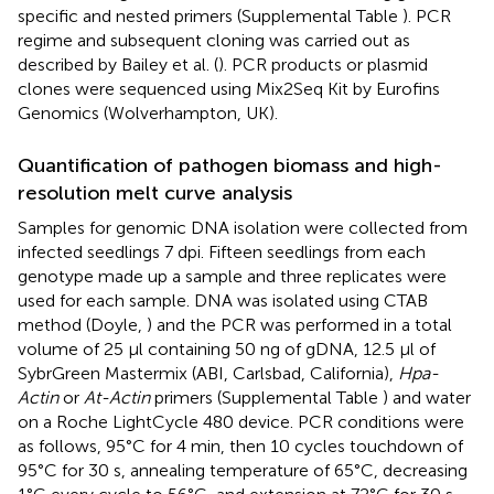
specific and nested primers (Supplemental Table
). PCR
regime and subsequent cloning was carried out as
described by Bailey et al. (
). PCR products or plasmid
clones were sequenced using Mix2Seq Kit by Eurofins
Genomics (Wolverhampton, UK).
Quantification of pathogen biomass and high-
resolution melt curve analysis
Samples for genomic DNA isolation were collected from
infected seedlings 7 dpi. Fifteen seedlings from each
genotype made up a sample and three replicates were
used for each sample. DNA was isolated using CTAB
method (Doyle,
) and the PCR was performed in a total
volume of 25 μl containing 50 ng of gDNA, 12.5 μl of
SybrGreen Mastermix (ABI, Carlsbad, California),
Hpa-
Actin
or
At-Actin
primers (Supplemental Table
) and water
on a Roche LightCycle 480 device. PCR conditions were
as follows, 95°C for 4 min, then 10 cycles touchdown of
95°C for 30 s, annealing temperature of 65°C, decreasing