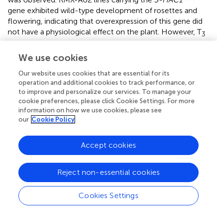
gene exhibited wild-type development of rosettes and
flowering, indicating that overexpression of this gene did
not have a physiological effect on the plant. However, T
3
transgenic lines challenged with avirulent CaNo F
110
2
We use cookies
displayed enhanced sporulation, at L3 level interaction
phenotype (Tör et al.,
). Enhanced pathogen growth was
Our website uses cookies that are essential for its
also confirmed with trypan blue staining of infected
operation and additional cookies to track performance, or
tissues (Figure
). High-level sporulation expected for full
to improve and personalize our services. To manage your
susceptibility was not observed, indicating the transgene
cookie preferences, please click Cookie Settings. For more
did not fully suppress the avirulence conferred by HAC1
information on how we use cookies, please see
Cala2
our
Cookie Policy
when expressed
in planta
. Ws-
eds1
, Ler-0, and Col-
0 inoculated with CaNo F
110 displayed full sporulation
2
as expected (Figure
).
Accept cookies
The biomass of CaNo F
110 within the transgenic and
2
Reject non-essential cookies
non-transgenic lines was also quantified using qPCR. A
significant increase in pathogen biomass was detected
Cala2
Cookies Settings
within the RMX-A02 lines carrying the
S-HAC1
gene
Cala2
lines (Figure
) indicating the presence of the
S-HAC1