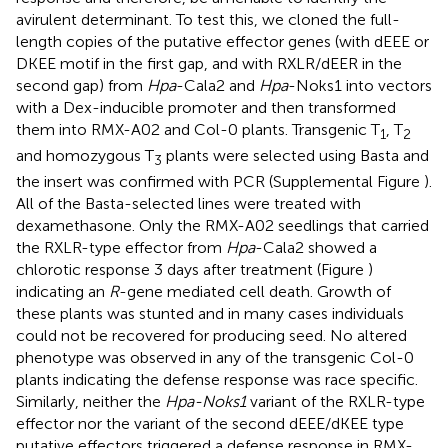
avirulent determinant. To test this, we cloned the full-
length copies of the putative effector genes (with dEEE or
DKEE motif in the first gap, and with RXLR/dEER in the
second gap) from
Hpa
-Cala2 and
Hpa
-Noks1 into vectors
with a Dex-inducible promoter and then transformed
them into RMX-A02 and Col-0 plants. Transgenic T
, T
1
2
and homozygous T
plants were selected using Basta and
3
the insert was confirmed with PCR (Supplemental Figure
).
All of the Basta-selected lines were treated with
dexamethasone. Only the RMX-A02 seedlings that carried
the RXLR-type effector from
Hpa
-Cala2 showed a
chlorotic response 3 days after treatment (Figure
)
indicating an
R
-gene mediated cell death. Growth of
these plants was stunted and in many cases individuals
could not be recovered for producing seed. No altered
phenotype was observed in any of the transgenic Col-0
plants indicating the defense response was race specific.
Similarly, neither the
Hpa-Noks1
variant of the RXLR-type
effector nor the variant of the second dEEE/dKEE type
putative effectors triggered a defense response in RMX-