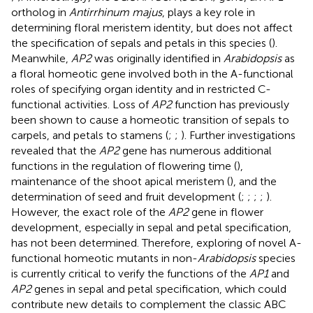
ortholog in
Antirrhinum majus
, plays a key role in
determining floral meristem identity, but does not affect
the specification of sepals and petals in this species (
).
Meanwhile,
AP2
was originally identified in
Arabidopsis
as
a floral homeotic gene involved both in the A-functional
roles of specifying organ identity and in restricted C-
functional activities. Loss of
AP2
function has previously
been shown to cause a homeotic transition of sepals to
carpels, and petals to stamens (
;
;
). Further investigations
revealed that the
AP2
gene has numerous additional
functions in the regulation of flowering time (
),
maintenance of the shoot apical meristem (
), and the
determination of seed and fruit development (
;
;
;
;
).
However, the exact role of the
AP2
gene in flower
development, especially in sepal and petal specification,
has not been determined. Therefore, exploring of novel A-
functional homeotic mutants in non-
Arabidopsis
species
is currently critical to verify the functions of the
AP1
and
AP2
genes in sepal and petal specification, which could
contribute new details to complement the classic ABC