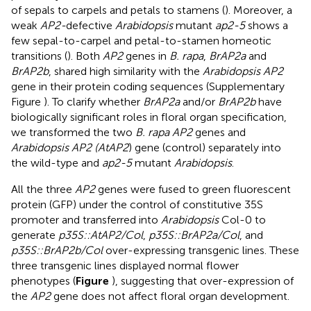
of sepals to carpels and petals to stamens (
). Moreover, a
weak
AP2-
defective
Arabidopsis
mutant
ap2-5
shows a
few sepal-to-carpel and petal-to-stamen homeotic
transitions (
). Both
AP2
genes in
B. rapa
,
BrAP2a
and
BrAP2b
, shared high similarity with the
Arabidopsis AP2
gene in their protein coding sequences (Supplementary
Figure
). To clarify whether
BrAP2a
and/or
BrAP2b
have
biologically significant roles in floral organ specification,
we transformed the two
B. rapa AP2
genes and
Arabidopsis AP2 (AtAP2
) gene (control) separately into
the wild-type and
ap2-5
mutant
Arabidopsis
.
All the three
AP2
genes were fused to green fluorescent
protein (GFP) under the control of constitutive 35S
promoter and transferred into
Arabidopsis
Col-0 to
generate
p35S::AtAP2/Col
,
p35S::BrAP2a/Col
, and
p35S::BrAP2b/Col
over-expressing transgenic lines. These
three transgenic lines displayed normal flower
phenotypes (
Figure
), suggesting that over-expression of
the
AP2
gene does not affect floral organ development.