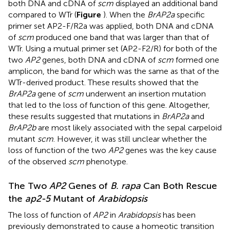
both DNA and cDNA of
scm
displayed an additional band
compared to WTr (
Figure
). When the
BrAP2a
specific
primer set AP2-F/R2a was applied, both DNA and cDNA
of
scm
produced one band that was larger than that of
WTr. Using a mutual primer set (AP2-F2/R) for both of the
two
AP2
genes, both DNA and cDNA of
scm
formed one
amplicon, the band for which was the same as that of the
WTr-derived product. These results showed that the
BrAP2a
gene of
scm
underwent an insertion mutation
that led to the loss of function of this gene. Altogether,
these results suggested that mutations in
BrAP2a
and
BrAP2b
are most likely associated with the sepal carpeloid
mutant
scm
. However, it was still unclear whether the
loss of function of the two
AP2
genes was the key cause
of the observed
scm
phenotype.
The Two
AP2
Genes of
B. rapa
Can Both Rescue
the
ap2-5
Mutant of
Arabidopsis
The loss of function of
AP2
in
Arabidopsis
has been
previously demonstrated to cause a homeotic transition