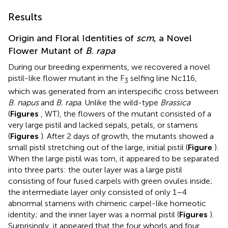
Results
Origin and Floral Identities of
scm
, a Novel
Flower Mutant of
B. rapa
During our breeding experiments, we recovered a novel
pistil-like flower mutant in the F
selfing line Nc116,
3
which was generated from an interspecific cross between
B. napus
and
B. rapa
. Unlike the wild-type
Brassica
(
Figures
, WT), the flowers of the mutant consisted of a
very large pistil and lacked sepals, petals, or stamens
(
Figures
). After 2 days of growth, the mutants showed a
small pistil stretching out of the large, initial pistil (
Figure
).
When the large pistil was torn, it appeared to be separated
into three parts: the outer layer was a large pistil
consisting of four fused carpels with green ovules inside;
the intermediate layer only consisted of only 1–4
abnormal stamens with chimeric carpel-like homeotic
identity; and the inner layer was a normal pistil (
Figures
).
Surprisingly, it appeared that the four whorls and four