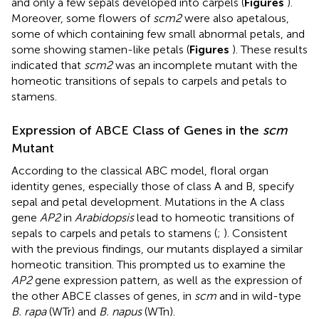
and only a few sepals developed into carpels (
Figures
).
Moreover, some flowers of
scm2
were also apetalous,
some of which containing few small abnormal petals, and
some showing stamen-like petals (
Figures
). These results
indicated that
scm2
was an incomplete mutant with the
homeotic transitions of sepals to carpels and petals to
stamens.
Expression of ABCE Class of Genes in the
scm
Mutant
According to the classical ABC model, floral organ
identity genes, especially those of class A and B, specify
sepal and petal development. Mutations in the A class
gene
AP2
in
Arabidopsis
lead to homeotic transitions of
sepals to carpels and petals to stamens (
;
). Consistent
with the previous findings, our mutants displayed a similar
homeotic transition. This prompted us to examine the
AP2
gene expression pattern, as well as the expression of
the other ABCE classes of genes, in
scm
and in wild-type
B. rapa
(WTr) and
B. napus
(WTn).