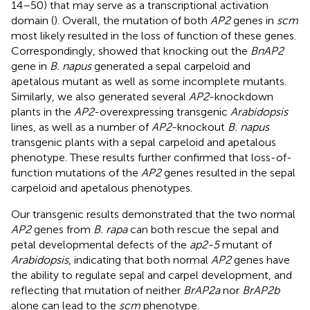
14–50) that may serve as a transcriptional activation
domain (
). Overall, the mutation of both
AP2
genes in
scm
most likely resulted in the loss of function of these genes.
Correspondingly,
showed that knocking out the
BnAP2
gene in
B. napus
generated a sepal carpeloid and
apetalous mutant as well as some incomplete mutants.
Similarly, we also generated several
AP2
-knockdown
plants in the
AP2
-overexpressing transgenic
Arabidopsis
lines, as well as a number of
AP2
-knockout
B. napus
transgenic plants with a sepal carpeloid and apetalous
phenotype. These results further confirmed that loss-of-
function mutations of the
AP2
genes resulted in the sepal
carpeloid and apetalous phenotypes.
Our transgenic results demonstrated that the two normal
AP2
genes from
B. rapa
can both rescue the sepal and
petal developmental defects of the
ap2-5
mutant of
Arabidopsis
, indicating that both normal
AP2
genes have
the ability to regulate sepal and carpel development, and
reflecting that mutation of neither
BrAP2a
nor
BrAP2b
alone can lead to the
scm
phenotype.