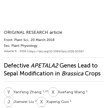
ORIGINAL RESEARCH article
Front. Plant Sci.
, 20 March 2018
Sec. Plant Physiology
Volume 9 - 2018 |
https://doi.org/10.3389/fpls.2018.00367
Defective
APETALA2
Genes Lead to
Sepal Modification in
Brassica
Crops
Y
Z
X
W
1,2
†
1
Yanfeng Zhang
Xuefang Wang
J
L
X
G
2
1
Jianwei Liu
Xupeng Guo