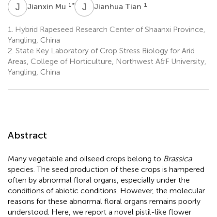
J
M
J
T
1
*
1
Jianxin Mu
Jianhua Tian
1.
Hybrid Rapeseed Research Center of Shaanxi Province,
Yangling, China
2.
State Key Laboratory of Crop Stress Biology for Arid
Areas, College of Horticulture, Northwest A&F University,
Yangling, China
Abstract
Many vegetable and oilseed crops belong to
Brassica
species. The seed production of these crops is hampered
often by abnormal floral organs, especially under the
conditions of abiotic conditions. However, the molecular
reasons for these abnormal floral organs remains poorly
understood. Here, we report a novel pistil-like flower