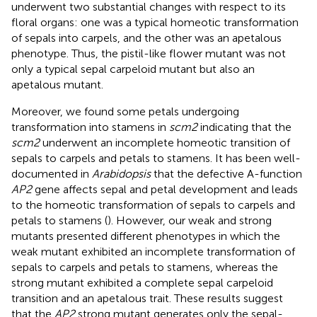
underwent two substantial changes with respect to its
floral organs: one was a typical homeotic transformation
of sepals into carpels, and the other was an apetalous
phenotype. Thus, the pistil-like flower mutant was not
only a typical sepal carpeloid mutant but also an
apetalous mutant.
Moreover, we found some petals undergoing
transformation into stamens in
scm2
indicating that the
scm2
underwent an incomplete homeotic transition of
sepals to carpels and petals to stamens. It has been well-
documented in
Arabidopsis
that the defective A-function
AP2
gene affects sepal and petal development and leads
to the homeotic transformation of sepals to carpels and
petals to stamens (
). However, our weak and strong
mutants presented different phenotypes in which the
weak mutant exhibited an incomplete transformation of
sepals to carpels and petals to stamens, whereas the
strong mutant exhibited a complete sepal carpeloid
transition and an apetalous trait. These results suggest
that the
AP2
strong mutant generates only the sepal-