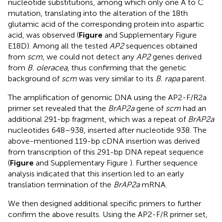
nucleotide substitutions, among which only one A to C
mutation, translating into the alteration of the 18th
glutamic acid of the corresponding protein into aspartic
acid, was observed (
Figure
and Supplementary Figure
E18D). Among all the tested
AP2
sequences obtained
from
scm
, we could not detect any
AP2
genes derived
from
B. oleracea
, thus confirming that the genetic
background of
scm
was very similar to its
B. rapa
parent.
The amplification of genomic DNA using the AP2-F/R2a
primer set revealed that the
BrAP2a
gene of
scm
had an
additional 291-bp fragment, which was a repeat of
BrAP2a
nucleotides 648–938, inserted after nucleotide 938. The
above-mentioned 119-bp cDNA insertion was derived
from transcription of this 291-bp DNA repeat sequence
(
Figure
and Supplementary Figure
). Further sequence
analysis indicated that this insertion led to an early
translation termination of the
BrAP2a
mRNA.
We then designed additional specific primers to further
confirm the above results. Using the AP2-F/R primer set,