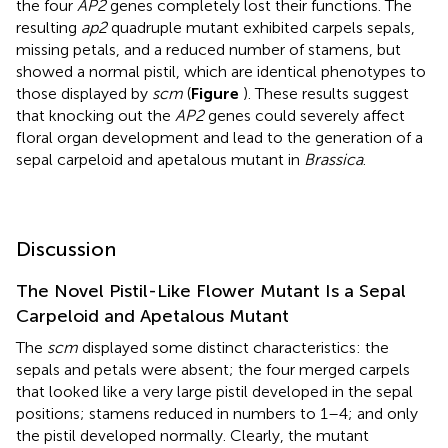
the four
AP2
genes completely lost their functions. The
resulting
ap2
quadruple mutant exhibited carpels sepals,
missing petals, and a reduced number of stamens, but
showed a normal pistil, which are identical phenotypes to
those displayed by
scm
(
Figure
). These results suggest
that knocking out the
AP2
genes could severely affect
floral organ development and lead to the generation of a
sepal carpeloid and apetalous mutant in
Brassica
.
Discussion
The Novel Pistil-Like Flower Mutant Is a Sepal
Carpeloid and Apetalous Mutant
The
scm
displayed some distinct characteristics: the
sepals and petals were absent; the four merged carpels
that looked like a very large pistil developed in the sepal
positions; stamens reduced in numbers to 1–4; and only
the pistil developed normally. Clearly, the mutant