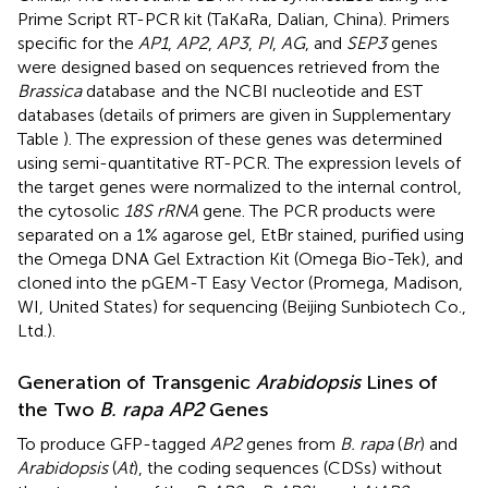
Prime Script RT-PCR kit (TaKaRa, Dalian, China). Primers
specific for the
AP1
,
AP2
,
AP3
,
PI
,
AG
, and
SEP3
genes
were designed based on sequences retrieved from the
Brassica
database
and the NCBI nucleotide and EST
databases (details of primers are given in Supplementary
Table
). The expression of these genes was determined
using semi-quantitative RT-PCR. The expression levels of
the target genes were normalized to the internal control,
the cytosolic
18S rRNA
gene. The PCR products were
separated on a 1% agarose gel, EtBr stained, purified using
the Omega DNA Gel Extraction Kit (Omega Bio-Tek), and
cloned into the pGEM-T Easy Vector (Promega, Madison,
WI, United States) for sequencing (Beijing Sunbiotech Co.,
Ltd.).
Generation of Transgenic
Arabidopsis
Lines of
the Two
B. rapa AP2
Genes
To produce GFP-tagged
AP2
genes from
B. rapa
(
Br
) and
Arabidopsis
(
At
), the coding sequences (CDSs) without