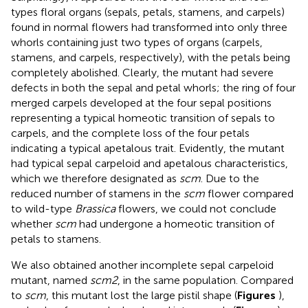
types floral organs (sepals, petals, stamens, and carpels)
found in normal flowers had transformed into only three
whorls containing just two types of organs (carpels,
stamens, and carpels, respectively), with the petals being
completely abolished. Clearly, the mutant had severe
defects in both the sepal and petal whorls; the ring of four
merged carpels developed at the four sepal positions
representing a typical homeotic transition of sepals to
carpels, and the complete loss of the four petals
indicating a typical apetalous trait. Evidently, the mutant
had typical sepal carpeloid and apetalous characteristics,
which we therefore designated as
scm
. Due to the
reduced number of stamens in the
scm
flower compared
to wild-type
Brassica
flowers, we could not conclude
whether
scm
had undergone a homeotic transition of
petals to stamens.
We also obtained another incomplete sepal carpeloid
mutant, named
scm2
, in the same population. Compared
to
scm
, this mutant lost the large pistil shape (
Figures
),