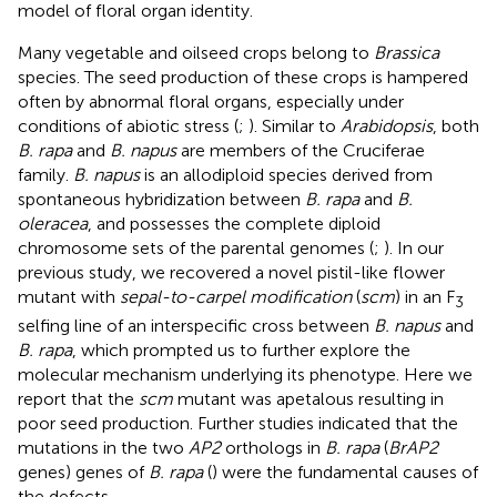
model of floral organ identity.
Many vegetable and oilseed crops belong to
Brassica
species. The seed production of these crops is hampered
often by abnormal floral organs, especially under
conditions of abiotic stress (
;
). Similar to
Arabidopsis
, both
B. rapa
and
B. napus
are members of the Cruciferae
family.
B. napus
is an allodiploid species derived from
spontaneous hybridization between
B. rapa
and
B.
oleracea
, and possesses the complete diploid
chromosome sets of the parental genomes (
;
). In our
previous study, we recovered a novel pistil-like flower
mutant with
sepal-to-carpel modification
(
scm
) in an F
3
selfing line of an interspecific cross between
B. napus
and
B. rapa
, which prompted us to further explore the
molecular mechanism underlying its phenotype. Here we
report that the
scm
mutant was apetalous resulting in
poor seed production. Further studies indicated that the
mutations in the two
AP2
orthologs in
B. rapa
(
BrAP2
genes) genes of
B. rapa
(
) were the fundamental causes of
the defects.