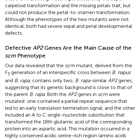
carpeloid transformation and the missing petals trait, but
could not produce the petal-to-stamen transformation.
Although the phenotypes of the two mutants were not
identical, both had severe sepal and petal developmental
defects.
Defective
AP2
Genes Are the Main Cause of the
scm
Phenotype
Our data revealed that the
scm
mutant, derived from the
F
generation of an interspecific cross between
B. napus
3
and
B. rapa
, contains only two,
B. rapa-
similar
AP2
genes,
suggesting that its genetic background is close to that of
the parent
B. rapa
. Both the
AP2
genes in
scm
were
mutated: one contained a partial repeat sequence that
led to an early translation termination signal, and the other
included an A to C single-nucleotide substitution that
transformed the 18th glutamic acid of the corresponding
protein into an aspartic acid. This mutation occurred in a
highly conserved acidic serine-rich region (amino acids