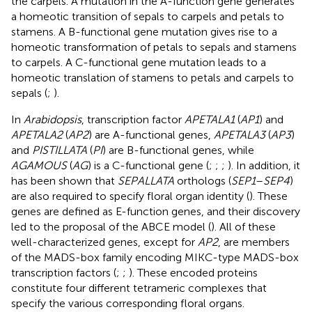
the carpels. A mutation in the A-function gene generates
a homeotic transition of sepals to carpels and petals to
stamens. A B-functional gene mutation gives rise to a
homeotic transformation of petals to sepals and stamens
to carpels. A C-functional gene mutation leads to a
homeotic translation of stamens to petals and carpels to
sepals (
;
).
In
Arabidopsis
, transcription factor
APETALA1
(
AP1
) and
APETALA2
(
AP2
) are A-functional genes,
APETALA3
(
AP3
)
and
PISTILLATA
(
PI
) are B-functional genes, while
AGAMOUS
(
AG
) is a C-functional gene (
;
;
;
). In addition, it
has been shown that
SEPALLATA
orthologs (
SEP1
–
SEP4
)
are also required to specify floral organ identity (
). These
genes are defined as E-function genes, and their discovery
led to the proposal of the ABCE model (
). All of these
well-characterized genes, except for
AP2
, are members
of the MADS-box family encoding MIKC-type MADS-box
transcription factors (
;
;
). These encoded proteins
constitute four different tetrameric complexes that
specify the various corresponding floral organs.