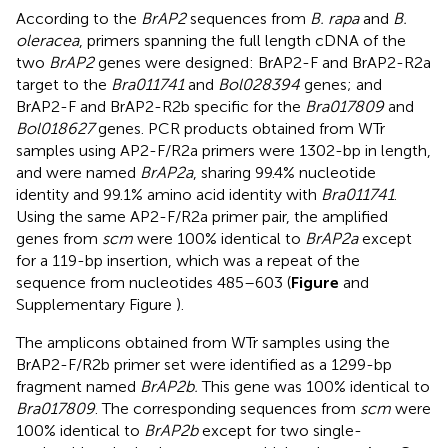
According to the
BrAP2
sequences from
B. rapa
and
B.
oleracea
, primers spanning the full length cDNA of the
two
BrAP2
genes were designed: BrAP2-F and BrAP2-R2a
target to the
Bra011741
and
Bol028394
genes; and
BrAP2-F and BrAP2-R2b specific for the
Bra017809
and
Bol018627
genes. PCR products obtained from WTr
samples using AP2-F/R2a primers were 1302-bp in length,
and were named
BrAP2a
, sharing 99.4% nucleotide
identity and 99.1% amino acid identity with
Bra011741
.
Using the same AP2-F/R2a primer pair, the amplified
genes from
scm
were 100% identical to
BrAP2a
except
for a 119-bp insertion, which was a repeat of the
sequence from nucleotides 485–603 (
Figure
and
Supplementary Figure
).
The amplicons obtained from WTr samples using the
BrAP2-F/R2b primer set were identified as a 1299-bp
fragment named
BrAP2b.
This gene was 100% identical to
Bra017809
. The corresponding sequences from
scm
were
100% identical to
BrAP2b
except for two single-