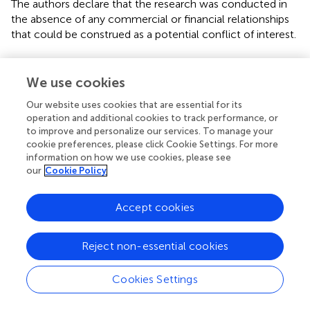
The authors declare that the research was conducted in
the absence of any commercial or financial relationships
that could be construed as a potential conflict of interest.
Supplementary material
We use cookies
The Supplementary Material for this article can be found
online at:
Our website uses cookies that are essential for its
operation and additional cookies to track performance, or
https://www.frontiersin.org/articles/10.3389/fpls.20
to improve and personalize our services. To manage your
18.00367/full#supplementary-material
cookie preferences, please click Cookie Settings. For more
information on how we use cookies, please see
Footnotes
our
Cookie Policy
1.
^
www.arabidopsis.org
Accept cookies
2.
^
http://brassicadb.org/brad/
3.
^
http://crispr.hzau.edu.cn/CRISPR/
Reject non-essential cookies
Cookies Settings