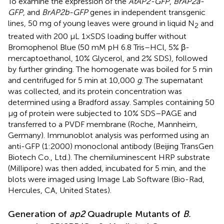
To examine the expression of the
AtAP2-GFP
,
BrAP2a-
GFP
, and
BrAP2b-GFP
genes in independent transgenic
lines, 50 mg of young leaves were ground in liquid N
and
2
treated with 200 μL 1×SDS loading buffer without
Bromophenol Blue (50 mM pH 6.8 Tris–HCl, 5% β-
mercaptoethanol, 10% Glycerol, and 2% SDS), followed
by further grinding. The homogenate was boiled for 5 min
and centrifuged for 5 min at 10,000
g
. The supernatant
was collected, and its protein concentration was
determined using a Bradford assay. Samples containing 50
μg of protein were subjected to 10% SDS–PAGE and
transferred to a PVDF membrane (Roche, Mannheim,
Germany). Immunoblot analysis was performed using an
anti-GFP (1:2000) monoclonal antibody (Beijing TransGen
Biotech Co., Ltd.). The chemiluminescent HRP substrate
(Millipore) was then added, incubated for 5 min, and the
blots were imaged using Image Lab Software (Bio-Rad,
Hercules, CA, United States).
Generation of
ap2
Quadruple Mutants of
B.