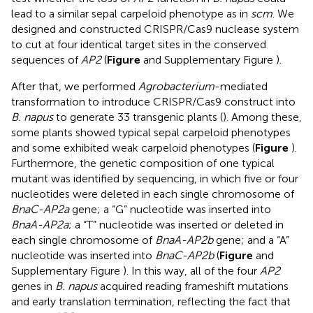
lead to a similar sepal carpeloid phenotype as in
scm
. We
designed and constructed CRISPR/Cas9 nuclease system
to cut at four identical target sites in the conserved
sequences of
AP2
(
Figure
and Supplementary Figure
).
After that, we performed
Agrobacterium
-mediated
transformation to introduce CRISPR/Cas9 construct into
B. napus
to generate 33 transgenic plants (
). Among these,
some plants showed typical sepal carpeloid phenotypes
and some exhibited weak carpeloid phenotypes (
Figure
).
Furthermore, the genetic composition of one typical
mutant was identified by sequencing, in which five or four
nucleotides were deleted in each single chromosome of
BnaC-AP2a
gene; a “G” nucleotide was inserted into
BnaA-AP2a
; a “T” nucleotide was inserted or deleted in
each single chromosome of
BnaA-AP2b
gene; and a “A”
nucleotide was inserted into
BnaC-AP2b
(
Figure
and
Supplementary Figure
). In this way, all of the four
AP2
genes in
B. napus
acquired reading frameshift mutations
and early translation termination, reflecting the fact that