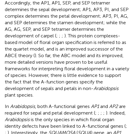
Accordingly, the AP1, AP1, SEP, and SEP tetramer
determines the sepal development; AP1, AP3, PI, and SEP
complex determines the petal development; AP3, PI, AG,
and SEP determines the stamen development; while the
AG, AG, SEP, and SEP tetramer determines the
development of carpel (
;
;
;
). This protein complexes-
based model of floral organ specification is referred to as
the quartet model, and is an improved successor of the
ABCE theory (
). So far, the ABC model and its improved,
more detailed versions have proven to be useful
frameworks for interpreting floral development in a variety
of species. However, there is little evidence to support
the fact that the A-function genes specify the
development of sepals and petals in non-
Arabidopsis
plant species.
In
Arabidopsis
, both A-functional genes
AP1
and
AP2
are
required for sepal and petal development (
;
;
;
;
). Indeed,
Arabidopsis
is the only species in which floral organ
identity defects have been linked to A-functional genes (
;
;
). Interestingly, the
SQUAMOSA
(
SQUA
) gene, an
AP1