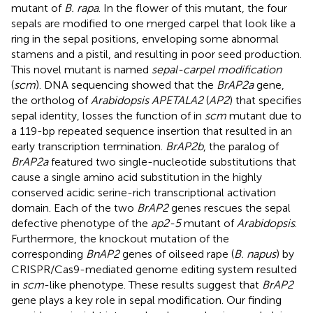
mutant of
B. rapa
. In the flower of this mutant, the four
sepals are modified to one merged carpel that look like a
ring in the sepal positions, enveloping some abnormal
stamens and a pistil, and resulting in poor seed production.
This novel mutant is named
sepal-carpel modification
(
scm
). DNA sequencing showed that the
BrAP2a
gene,
the ortholog of
Arabidopsis APETALA2
(
AP2
) that specifies
sepal identity, losses the function of in
scm
mutant due to
a 119-bp repeated sequence insertion that resulted in an
early transcription termination.
BrAP2b
, the paralog of
BrAP2a
featured two single-nucleotide substitutions that
cause a single amino acid substitution in the highly
conserved acidic serine-rich transcriptional activation
domain. Each of the two
BrAP2
genes rescues the sepal
defective phenotype of the
ap2-5
mutant of
Arabidopsis
.
Furthermore, the knockout mutation of the
corresponding
BnAP2
genes of oilseed rape (
B. napus
) by
CRISPR/Cas9-mediated genome editing system resulted
in
scm
-like phenotype. These results suggest that
BrAP2
gene plays a key role in sepal modification. Our finding