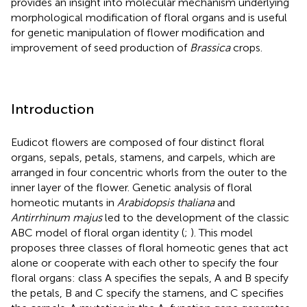
provides an insight into molecular mechanism underlying
morphological modification of floral organs and is useful
for genetic manipulation of flower modification and
improvement of seed production of
Brassica
crops.
Introduction
Eudicot flowers are composed of four distinct floral
organs, sepals, petals, stamens, and carpels, which are
arranged in four concentric whorls from the outer to the
inner layer of the flower. Genetic analysis of floral
homeotic mutants in
Arabidopsis thaliana
and
Antirrhinum majus
led to the development of the classic
ABC model of floral organ identity (
;
). This model
proposes three classes of floral homeotic genes that act
alone or cooperate with each other to specify the four
floral organs: class A specifies the sepals, A and B specify
the petals, B and C specify the stamens, and C specifies