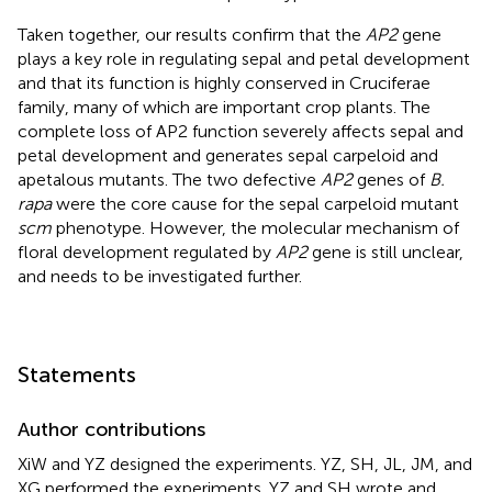
Taken together, our results confirm that the
AP2
gene
plays a key role in regulating sepal and petal development
and that its function is highly conserved in Cruciferae
family, many of which are important crop plants. The
complete loss of AP2 function severely affects sepal and
petal development and generates sepal carpeloid and
apetalous mutants. The two defective
AP2
genes of
B.
rapa
were the core cause for the sepal carpeloid mutant
scm
phenotype. However, the molecular mechanism of
floral development regulated by
AP2
gene is still unclear,
and needs to be investigated further.
Statements
Author contributions
XiW and YZ designed the experiments. YZ, SH, JL, JM, and
XG performed the experiments. YZ and SH wrote and