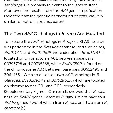
Arabidopsis
, is probably relevant to the
scm
mutant.
Moreover, the results from the
AP3
gene amplification
indicated that the genetic background of
scm
was very
similar to that of its
B. rapa
parent.
The Two
AP2
Orthologs in
B. rapa
Are Mutated
To explore the
AP2
orthologs in
B. rapa
, a BLAST search
was performed in the
Brassica
database, and two genes,
Bra011741
and
Bra017809
, were identified.
Bra011741
is
located on chromosome A01 between base pairs
00793728 and 00795868, while
Bra017809
is found on
the chromosome A03 between base pairs 30612490 and
30614651. We also detected two
AP2
orthologs in
B.
oleracea
,
Bol028934
and
Bol018627
, which are located
on chromosomes C01 and C06, respectively
(Supplementary Figure
). Our results showed that
B. rapa
has two
BrAP2
genes, whereas
B. napus
might have four
BnAP2
genes, two of which from
B. rapa
and two from
B.
oleracea
(
;
).