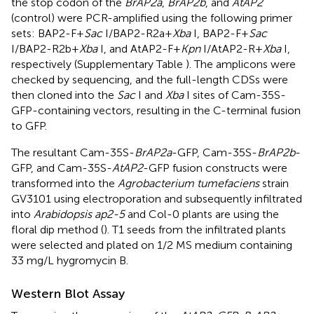
the stop codon of the
BrAP2a
,
BrAP2b
, and
AtAP2
(control) were PCR-amplified using the following primer
sets: BAP2-F+
Sac
I/BAP2-R2a+
Xba
I, BAP2-F+
Sac
I/BAP2-R2b+
Xba
I, and AtAP2-F+
Kpn
I/AtAP2-R+
Xba
I,
respectively (Supplementary Table
). The amplicons were
checked by sequencing, and the full-length CDSs were
then cloned into the
Sac
I and
Xba
I sites of Cam-35S-
GFP-containing vectors, resulting in the C-terminal fusion
to GFP.
The resultant Cam-35S-
BrAP2a
-GFP, Cam-35S-
BrAP2b
-
GFP, and Cam-35S-
AtAP2
-GFP fusion constructs were
transformed into the
Agrobacterium tumefaciens
strain
GV3101 using electroporation and subsequently infiltrated
into
Arabidopsis ap2-5
and Col-0 plants are using the
floral dip method (
). T1 seeds from the infiltrated plants
were selected and plated on 1/2 MS medium containing
33 mg/L hygromycin B.
Western Blot Assay