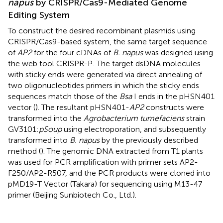
napus
by CRISPR/Cas9-Mediated Genome
Editing System
To construct the desired recombinant plasmids using
CRISPR/Cas9-based system, the same target sequence
of
AP2
for the four cDNAs of
B. napus
was designed using
the web tool CRISPR-P
. The target dsDNA molecules
with sticky ends were generated via direct annealing of
two oligonucleotides primers in which the sticky ends
sequences match those of the
Bsa
I ends in the pHSN401
vector (
). The resultant pHSN401-
AP2
constructs were
transformed into the
Agrobacterium tumefaciens
strain
GV3101:
pSoup
using electroporation, and subsequently
transformed into
B. napus
by the previously described
method (
). The genomic DNA extracted from T1 plants
was used for PCR amplification with primer sets AP2-
F250/AP2-R507, and the PCR products were cloned into
pMD19-T Vector (Takara) for sequencing using M13-47
primer (Beijing Sunbiotech Co., Ltd.).