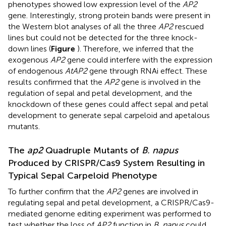
phenotypes showed low expression level of the
AP2
gene. Interestingly, strong protein bands were present in
the Western blot analyses of all the three
AP2
rescued
lines but could not be detected for the three knock-
down lines (
Figure
). Therefore, we inferred that the
exogenous
AP2
gene could interfere with the expression
of endogenous
AtAP2
gene through RNAi effect. These
results confirmed that the
AP2
gene is involved in the
regulation of sepal and petal development, and the
knockdown of these genes could affect sepal and petal
development to generate sepal carpeloid and apetalous
mutants.
The
ap2
Quadruple Mutants of
B. napus
Produced by CRISPR/Cas9 System Resulting in
Typical Sepal Carpeloid Phenotype
To further confirm that the
AP2
genes are involved in
regulating sepal and petal development, a CRISPR/Cas9-
mediated genome editing experiment was performed to
test whether the loss of
AP2
function in
B. napus
could