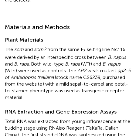
Materials and Methods
Plant Materials
The
scm
and
scm2
from the same F
selfing line Nc116
3
were derived by an interspecific cross between
B. napus
and
B. rapa
. Both wild-type
B. rapa
(WTr) and
B. napus
(WTn) were used as controls. The
AP2
weak mutant
ap2-5
of
Arabidopsis thaliana
(stock name CS6239, purchased
from the website
) with a mild sepal-to-carpel and petal-
to-stamen phenotype was used as transgenic receptor
material.
RNA Extraction and Gene Expression Assays
Total RNA was extracted from young inflorescence at the
budding stage using RNAiso Reagent (TaKaRa, Dalian,
China). The first strand cDNA was synthesized using the