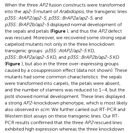
When the three
AP2
fusion constructs were transformed
into the
ap2-5
mutant of
Arabidopsis
, the transgenic lines
p35S::AtAP2/ap2-5
,
p35S::BrAP2a/ap2-5
, and
p35S::BrAP2b/ap2-5
displayed normal development of
the sepals and petals (
Figure
), and thus the
AP2
defect
was rescued. Moreover, we recovered some strong sepal
carpeloid mutants not only in the three knockdown
transgenic groups:
p35S::AtAP2/ap2-5
KD,
p35S::BrAP2a/ap2-5
KD, and
p35S::BrAP2b/ap2-5
KD
(
Figure
), but also in the three over-expressing groups
caused by a cosuppression effect (data not shown). These
mutants had some common characteristics: the sepals
were transformed into carpels, the petals were absent,
and the number of stamens was reduced to 1–4, but the
pistil showed normal development. These lines displayed
a strong
AP2
-knockdown phenotype, which is most likely
also observed in
scm
. We further carried out RT-PCR and
Western blot assays on these transgenic lines. Our RT-
PCR results confirmed that the three
AP2
rescued lines
exhibited high expression whereas the three knockdown