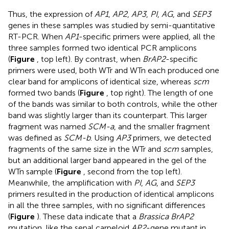
Thus, the expression of
AP1
,
AP2
,
AP3
,
PI
,
AG
, and
SEP3
genes in these samples was studied by semi-quantitative
RT-PCR. When
AP1
-specific primers were applied, all the
three samples formed two identical PCR amplicons
(
Figure
, top left). By contrast, when
BrAP2
-specific
primers were used, both WTr and WTn each produced one
clear band for amplicons of identical size, whereas
scm
formed two bands (
Figure
, top right). The length of one
of the bands was similar to both controls, while the other
band was slightly larger than its counterpart. This larger
fragment was named
SCM-a
, and the smaller fragment
was defined as
SCM-b
. Using
AP3
primers, we detected
fragments of the same size in the WTr and
scm
samples,
but an additional larger band appeared in the gel of the
WTn sample (
Figure
, second from the top left).
Meanwhile, the amplification with
PI
,
AG
, and
SEP3
primers resulted in the production of identical amplicons
in all the three samples, with no significant differences
(
Figure
). These data indicate that a
Brassica BrAP2
mutation, like the sepal carpeloid
AP2
-gene mutant in