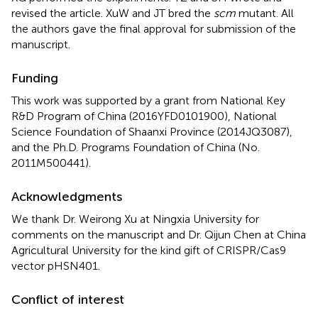
revised the article. XuW and JT bred the
scm
mutant. All
the authors gave the final approval for submission of the
manuscript.
Funding
This work was supported by a grant from National Key
R&D Program of China (2016YFD0101900), National
Science Foundation of Shaanxi Province (2014JQ3087),
and the Ph.D. Programs Foundation of China (No.
2011M500441).
Acknowledgments
We thank Dr. Weirong Xu at Ningxia University for
comments on the manuscript and Dr. Qijun Chen at China
Agricultural University for the kind gift of CRISPR/Cas9
vector pHSN401.
Conflict of interest