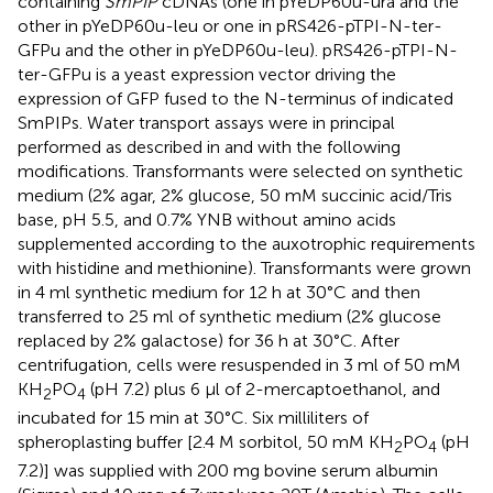
containing
SmPIP
cDNAs (one in pYeDP60u-ura and the
other in pYeDP60u-leu or one in pRS426-pTPI-N-ter-
GFPu and the other in pYeDP60u-leu). pRS426-pTPI-N-
ter-GFPu is a yeast expression vector driving the
expression of GFP fused to the N-terminus of indicated
SmPIPs. Water transport assays were in principal
performed as described in
and with the following
modifications. Transformants were selected on synthetic
medium (2% agar, 2% glucose, 50 mM succinic acid/Tris
base, pH 5.5, and 0.7% YNB without amino acids
supplemented according to the auxotrophic requirements
with histidine and methionine). Transformants were grown
in 4 ml synthetic medium for 12 h at 30°C and then
transferred to 25 ml of synthetic medium (2% glucose
replaced by 2% galactose) for 36 h at 30°C. After
centrifugation, cells were resuspended in 3 ml of 50 mM
KH
PO
(pH 7.2) plus 6 μl of 2-mercaptoethanol, and
2
4
incubated for 15 min at 30°C. Six milliliters of
spheroplasting buffer [2.4 M sorbitol, 50 mM KH
PO
(pH
2
4
7.2)] was supplied with 200 mg bovine serum albumin