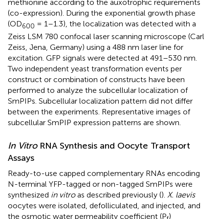
methionine according to the auxotrophic requirements
(co-expression). During the exponential growth phase
(OD
= 1–1.3), the localization was detected with a
600
Zeiss LSM 780 confocal laser scanning microscope (Carl
Zeiss, Jena, Germany) using a 488 nm laser line for
excitation. GFP signals were detected at 491–530 nm.
Two independent yeast transformation events per
construct or combination of constructs have been
performed to analyze the subcellular localization of
SmPIPs. Subcellular localization pattern did not differ
between the experiments. Representative images of
subcellular SmPIP expression patterns are shown.
In Vitro
RNA Synthesis and Oocyte Transport
Assays
Ready-to-use capped complementary RNAs encoding
N-terminal YFP-tagged or non-tagged SmPIPs were
synthesized
in vitro
as described previously (
).
X. laevis
oocytes were isolated, defolliculated, and injected, and
the osmotic water permeability coefficient (P
)
f