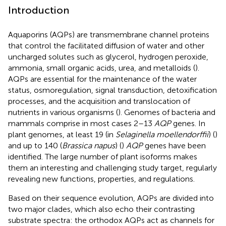
Introduction
Aquaporins (AQPs) are transmembrane channel proteins
that control the facilitated diffusion of water and other
uncharged solutes such as glycerol, hydrogen peroxide,
ammonia, small organic acids, urea, and metalloids (
).
AQPs are essential for the maintenance of the water
status, osmoregulation, signal transduction, detoxification
processes, and the acquisition and translocation of
nutrients in various organisms (
). Genomes of bacteria and
mammals comprise in most cases 2–13
AQP
genes. In
plant genomes, at least 19 (in
Selaginella moellendorffii
) (
)
and up to 140 (
Brassica napus
) (
)
AQP
genes have been
identified. The large number of plant isoforms makes
them an interesting and challenging study target, regularly
revealing new functions, properties, and regulations.
Based on their sequence evolution, AQPs are divided into
two major clades, which also echo their contrasting
substrate spectra: the orthodox AQPs act as channels for