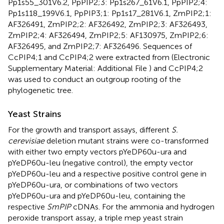
Pp1s55_301V6.2, PpPIP2;3: Pp1s267_61V6.1, PpPIP2;4:
Pp1s118_199V6.1, PpPIP3;1: Pp1s17_281V6.1, ZmPIP2;1:
AF326491, ZmPIP2;2: AF326492, ZmPIP2;3: AF326493,
ZmPIP2;4: AF326494, ZmPIP2;5: AF130975, ZmPIP2;6:
AF326495, and ZmPIP2;7: AF326496. Sequences of
CcPIP4;1 and CcPIP4;2 were extracted from
(Electronic
Supplementary Material: Additional File
) and CcPIP4;2
was used to conduct an outgroup rooting of the
phylogenetic tree.
Yeast Strains
For the growth and transport assays, different
S.
cerevisiae
deletion mutant strains were co-transformed
with either two empty vectors pYeDP60u-ura and
pYeDP60u-leu (negative control), the empty vector
pYeDP60u-leu and a respective positive control gene in
pYeDP60u-ura, or combinations of two vectors
pYeDP60u-ura and pYeDP60u-leu, containing the
respective
SmPIP
cDNAs. For the ammonia and hydrogen
peroxide transport assay, a triple mep yeast strain