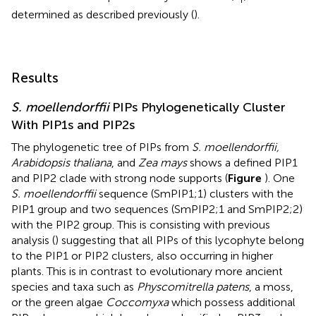
determined as described previously (
).
Results
S. moellendorffii
PIPs Phylogenetically Cluster
With PIP1s and PIP2s
The phylogenetic tree of PIPs from
S. moellendorffii,
Arabidopsis thaliana
, and
Zea mays
shows a defined PIP1
and PIP2 clade with strong node supports (
Figure
). One
S. moellendorffii
sequence (SmPIP1;1) clusters with the
PIP1 group and two sequences (SmPIP2;1 and SmPIP2;2)
with the PIP2 group. This is consisting with previous
analysis (
) suggesting that all PIPs of this lycophyte belong
to the PIP1 or PIP2 clusters, also occurring in higher
plants. This is in contrast to evolutionary more ancient
species and taxa such as
Physcomitrella patens
, a moss,
or the green algae
Coccomyxa
which possess additional