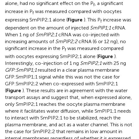
alone, had no significant effect on the P
, a significant
f
increase in P
was measured compared with oocytes
f
expressing SmPIP2;1 alone (
Figure
). This P
increase was
f
dependent on the amount of injected
SmPIP1;1
cRNA.
When 1 ng of
SmPIP2;1
cRNA was co-injected with
increasing amounts of
SmPIP2;2
cRNA (6 or 12 ng), no
significant increase in the P
was measured compared
f
with oocytes expressing SmPIP2;1 alone (
Figure
).
Interestingly, co-injection of 1 ng
SmPIP2;1
with 25 ng
GFP:SmPIP1;1
resulted in a clear plasma membrane
GFP:SmPIP1;1 signal while this was not the case for
GFP:SmPIP2;2 when co-expressed with SmPIP2;1
(
Figure
). These results are in agreement with the water
transport assays and suggest that, when expressed alone,
only SmPIP2;1 reaches the oocyte plasma membrane
where it facilitates water diffusion, while SmPIP1;1 needs
to interact with SmPIP2;1 to be stabilized, reach the
plasma membrane, and act as a water channel. This is not
the case for SmPIP2;2 that remains in low amount in
internal membranes regardless of whether it is expressed