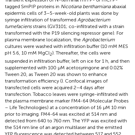
tagged SmPIP proteins in
Nicotiana benthamiana
abaxial
epidermis cells of 3–5-week-old plants was done by
syringe infiltration of transformed
Agrobacterium
tumefaciens
strains (GV3101; co-infiltrated with a strain
transformed with the P19 silencing repressor gene). For
plasma membrane localization, the
Agrobacterium
cultures were washed with infiltration buffer (10 mM MES
pH 5.6, 10 mM MgCl
). Thereafter, the cells were
2
suspended in infiltration buffer, left on ice for 1 h, and then
supplemented with 100 μM acetosyringone and 0.02%
Tween 20, as Tween 20 was shown to enhance
transformation efficiency (
). Confocal images of
transfected cells were acquired 2–4 days after
transfection. Tobacco leaves were syringe-infiltrated with
the plasma membrane marker FM4-64 (Molecular Probes
– Life Technologies) at a concentration of 16 μM 10 min
prior to imaging. FM4-64 was excited at 514 nm and
detected from 640 to 760 nm. The YFP was excited with
the 514 nm line of an argon multilaser and the emitted
YFP fluorescence was detected between 517 and 552