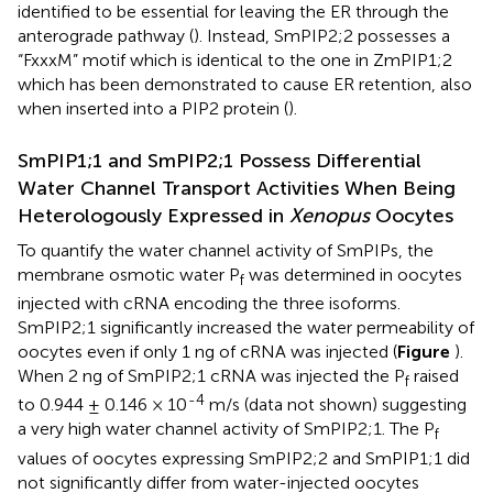
identified to be essential for leaving the ER through the
anterograde pathway (
). Instead, SmPIP2;2 possesses a
“FxxxM” motif which is identical to the one in ZmPIP1;2
which has been demonstrated to cause ER retention, also
when inserted into a PIP2 protein (
).
SmPIP1;1 and SmPIP2;1 Possess Differential
Water Channel Transport Activities When Being
Heterologously Expressed in
Xenopus
Oocytes
To quantify the water channel activity of SmPIPs, the
membrane osmotic water P
was determined in oocytes
f
injected with cRNA encoding the three isoforms.
SmPIP2;1 significantly increased the water permeability of
oocytes even if only 1 ng of cRNA was injected (
Figure
).
When 2 ng of SmPIP2;1 cRNA was injected the P
raised
f
-4
to 0.944 ± 0.146 × 10
m/s (data not shown) suggesting
a very high water channel activity of SmPIP2;1. The P
f
values of oocytes expressing SmPIP2;2 and SmPIP1;1 did
not significantly differ from water-injected oocytes