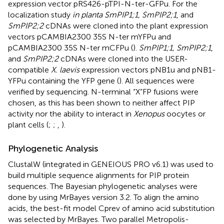
expression vector pRS426-pTPI-N-ter-GFPu. For the
localization study
in planta SmPIP1;1, SmPIP2;1
, and
SmPIP2;2
cDNAs were cloned into the plant expression
vectors pCAMBIA2300 35S N-ter mYFPu and
pCAMBIA2300 35S N-ter mCFPu (
).
SmPIP1;1, SmPIP2;1
,
and
SmPIP2;2
cDNAs were cloned into the USER-
compatible
X. laevis
expression vectors pNB1u and pNB1-
YFPu containing the YFP gene (
). All sequences were
verified by sequencing. N-terminal “X”FP fusions were
chosen, as this has been shown to neither affect PIP
activity nor the ability to interact in
Xenopus
oocytes or
plant cells (
;
;
,
).
Phylogenetic Analysis
ClustalW (integrated in GENEIOUS PRO v6.1) was used to
build multiple sequence alignments for PIP protein
sequences. The Bayesian phylogenetic analyses were
done by using MrBayes version 3.2. To align the amino
acids, the best-fit model Cprev of amino acid substitution
was selected by MrBayes. Two parallel Metropolis-