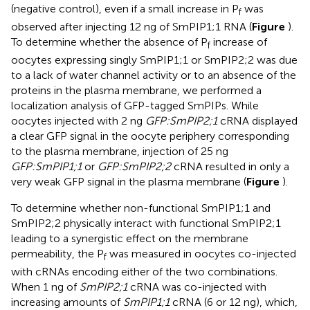
(negative control), even if a small increase in P
was
f
observed after injecting 12 ng of SmPIP1;1 RNA (
Figure
).
To determine whether the absence of P
increase of
f
oocytes expressing singly SmPIP1;1 or SmPIP2;2 was due
to a lack of water channel activity or to an absence of the
proteins in the plasma membrane, we performed a
localization analysis of GFP-tagged SmPIPs. While
oocytes injected with 2 ng
GFP:SmPIP2;1
cRNA displayed
a clear GFP signal in the oocyte periphery corresponding
to the plasma membrane, injection of 25 ng
GFP:SmPIP1;1
or
GFP:SmPIP2;2
cRNA resulted in only a
very weak GFP signal in the plasma membrane (
Figure
).
To determine whether non-functional SmPIP1;1 and
SmPIP2;2 physically interact with functional SmPIP2;1
leading to a synergistic effect on the membrane
permeability, the P
was measured in oocytes co-injected
f
with cRNAs encoding either of the two combinations.
When 1 ng of
SmPIP2;1
cRNA was co-injected with
increasing amounts of
SmPIP1;1
cRNA (6 or 12 ng), which,