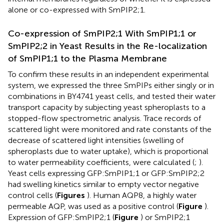
alone or co-expressed with SmPIP2;1.
Co-expression of SmPIP2;1 With SmPIP1;1 or
SmPIP2;2 in Yeast Results in the Re-localization
of SmPIP1;1 to the Plasma Membrane
To confirm these results in an independent experimental
system, we expressed the three SmPIPs either singly or in
combinations in BY4741 yeast cells, and tested their water
transport capacity by subjecting yeast spheroplasts to a
stopped-flow spectrometric analysis. Trace records of
scattered light were monitored and rate constants of the
decrease of scattered light intensities (swelling of
spheroplasts due to water uptake), which is proportional
to water permeability coefficients, were calculated (
;
).
Yeast cells expressing GFP:SmPIP1;1 or GFP:SmPIP2;2
had swelling kinetics similar to empty vector negative
control cells (
Figures
). Human AQP8, a highly water
permeable AQP, was used as a positive control (
Figure
).
Expression of GFP:SmPIP2;1 (
Figure
) or SmPIP2;1