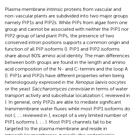
Plasma membrane intrinsic proteins from vascular and
non-vascular plants are subdivided into two major groups
namely PIP1s and PIP2s. While PIPs from algae form one
group and cannot be associated with neither the PIP1 nor
PIP2 group of land plant PIPs, the presence of two
conserved intron positions supports a common origin and
function of all PIP isoforms (
). PIP1 and PIP2 isoforms
share about 80% amino acid identity. The main differences
between both groups are found in the length and amino
acid composition of the N- and C-termini and the loop A
(
). PIP1s and PIP2s have different properties when being
heterologously expressed in the
Xenopus laevis
oocytes
or the yeast
Saccharomyces cerevisiae
in terms of water
transport activity and subcellular localization (
; reviewed in
). In general, only PIP2s are able to mediate significant
transmembrane water fluxes while most PIP1 isoforms do
not (
;
;
; reviewed in
), except of a very limited number of
PIP1 isoforms (
;
;
;
). Most PIP1 channels fail to be
targeted to the plasma membrane and reside in