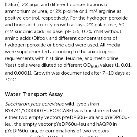
(Difco), 2% agar, and different concentrations of
ammonium or urea, or 2% proline or 1 mM arginine as
positive control, respectively. For the hydrogen peroxide
and boric acid toxicity growth assays, 2% galactose, 50
mM succinic acid/Tris base, pH 5.5, 0.7% YNB without
amino acids (Difco), and different concentrations of
hydrogen peroxide or boric acid were used. All media
were supplemented according to the auxotrophic
requirements with histidine, leucine, and methionine.
Yeast cells were diluted to different OD
values (1, 0.01,
600
and 0.0001). Growth was documented after 7–10 days at
30°C.
Water Transport Assay
Saccharomyces cerevisiae
wild-type strain
BY4741/Y00000 (EUROSCARF) was transformed with
either two empty vectors pYeDP60u-ura and pYeDP60u-
leu, the empty vector pYeDP60u-leu and hAQP8 in
pYeDP60u-ura, or combinations of two vectors