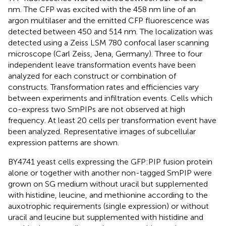
nm. The CFP was excited with the 458 nm line of an
argon multilaser and the emitted CFP fluorescence was
detected between 450 and 514 nm. The localization was
detected using a Zeiss LSM 780 confocal laser scanning
microscope (Carl Zeiss, Jena, Germany). Three to four
independent leave transformation events have been
analyzed for each construct or combination of
constructs. Transformation rates and efficiencies vary
between experiments and infiltration events. Cells which
co-express two SmPIPs are not observed at high
frequency. At least 20 cells per transformation event have
been analyzed. Representative images of subcellular
expression patterns are shown.
BY4741 yeast cells expressing the GFP:PIP fusion protein
alone or together with another non-tagged SmPIP were
grown on SG medium without uracil but supplemented
with histidine, leucine, and methionine according to the
auxotrophic requirements (single expression) or without
uracil and leucine but supplemented with histidine and