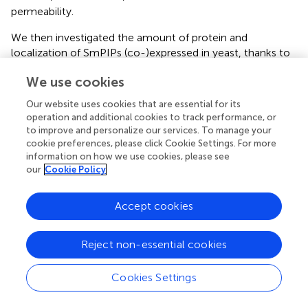
permeability.
We then investigated the amount of protein and
localization of SmPIPs (co-)expressed in yeast, thanks to
the presence of the fused GFP. As shown in
Figure
, yeast
We use cookies
expressing GFP:SmPIP2;1 displayed a clear GFP signal
around the cells corresponding to the plasma membrane,
Our website uses cookies that are essential for its
in addition to signals in internal structures, while
operation and additional cookies to track performance, or
GFP:SmPIP1;1 and GFP:SmPIP2;2 expressing yeast cells
to improve and personalize our services. To manage your
showed fluorescent signals predominantly in internal
cookie preferences, please click Cookie Settings. For more
information on how we use cookies, please see
structures, but not in the plasma membrane. These
our
Cookie Policy
localization data are similar to the results obtained in
Xenopus
oocytes, even if, in the latter system, the
intensity of the internal signal was much lower for
Accept cookies
SmPIP1;1 and SmPIP2;1, suggesting that the intracellular
retained proteins were more rapidly degraded in oocytes.
Reject non-essential cookies
To investigate whether SmPIP2;1 controls the amount
and/or stability of SmPIP1;1 in the yeast plasma
Cookies Settings
membrane as observed in oocytes, we assayed the
localization of GFP:SmPIP1;1 in cells co-expressing