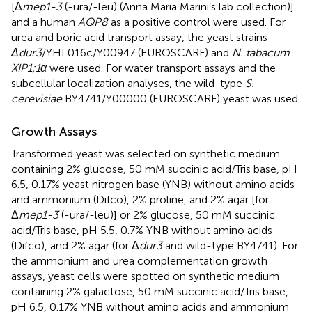
[Δ
mep1-3
(-ura/-leu) (Anna Maria Marini’s lab collection)]
and a human
AQP8
as a positive control were used. For
urea and boric acid transport assay, the yeast strains
Δdur3
/YHL016c/Y00947 (EUROSCARF) and
N. tabacum
XIP1;1α
were used. For water transport assays and the
subcellular localization analyses, the wild-type
S.
cerevisiae
BY4741/Y00000 (EUROSCARF) yeast was used.
Growth Assays
Transformed yeast was selected on synthetic medium
containing 2% glucose, 50 mM succinic acid/Tris base, pH
6.5, 0.17% yeast nitrogen base (YNB) without amino acids
and ammonium (Difco), 2% proline, and 2% agar [for
Δ
mep1-3
(-ura/-leu)] or 2% glucose, 50 mM succinic
acid/Tris base, pH 5.5, 0.7% YNB without amino acids
(Difco), and 2% agar (for Δ
dur3
and wild-type BY4741). For
the ammonium and urea complementation growth
assays, yeast cells were spotted on synthetic medium
containing 2% galactose, 50 mM succinic acid/Tris base,
pH 6.5, 0.17% YNB without amino acids and ammonium