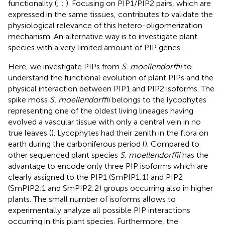
functionality (
;
;
). Focusing on PIP1/PIP2 pairs, which are
expressed in the same tissues, contributes to validate the
physiological relevance of this hetero-oligomerization
mechanism. An alternative way is to investigate plant
species with a very limited amount of PIP genes.
Here, we investigate PIPs from
S. moellendorffii
to
understand the functional evolution of plant PIPs and the
physical interaction between PIP1 and PIP2 isoforms. The
spike moss
S. moellendorffii
belongs to the lycophytes
representing one of the oldest living lineages having
evolved a vascular tissue with only a central vein in no
true leaves (
). Lycophytes had their zenith in the flora on
earth during the carboniferous period (
). Compared to
other sequenced plant species
S. moellendorffii
has the
advantage to encode only three PIP isoforms which are
clearly assigned to the PIP1 (SmPIP1;1) and PIP2
(SmPIP2;1 and SmPIP2;2) groups occurring also in higher
plants. The small number of isoforms allows to
experimentally analyze all possible PIP interactions
occurring in this plant species. Furthermore, the