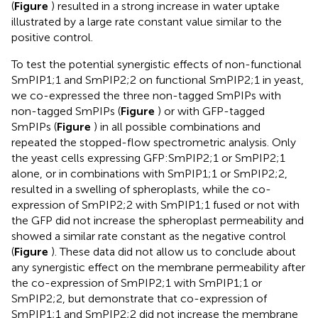
(
Figure
) resulted in a strong increase in water uptake
illustrated by a large rate constant value similar to the
positive control.
To test the potential synergistic effects of non-functional
SmPIP1;1 and SmPIP2;2 on functional SmPIP2;1 in yeast,
we co-expressed the three non-tagged SmPIPs with
non-tagged SmPIPs (
Figure
) or with GFP-tagged
SmPIPs (
Figure
) in all possible combinations and
repeated the stopped-flow spectrometric analysis. Only
the yeast cells expressing GFP:SmPIP2;1 or SmPIP2;1
alone, or in combinations with SmPIP1;1 or SmPIP2;2,
resulted in a swelling of spheroplasts, while the co-
expression of SmPIP2;2 with SmPIP1;1 fused or not with
the GFP did not increase the spheroplast permeability and
showed a similar rate constant as the negative control
(
Figure
). These data did not allow us to conclude about
any synergistic effect on the membrane permeability after
the co-expression of SmPIP2;1 with SmPIP1;1 or
SmPIP2;2, but demonstrate that co-expression of
SmPIP1;1 and SmPIP2;2 did not increase the membrane