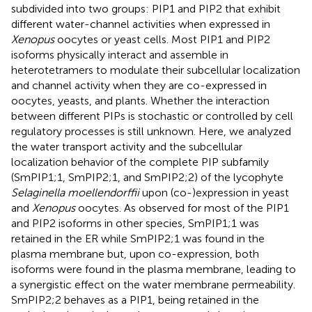
subdivided into two groups: PIP1 and PIP2 that exhibit
different water-channel activities when expressed in
Xenopus
oocytes or yeast cells. Most PIP1 and PIP2
isoforms physically interact and assemble in
heterotetramers to modulate their subcellular localization
and channel activity when they are co-expressed in
oocytes, yeasts, and plants. Whether the interaction
between different PIPs is stochastic or controlled by cell
regulatory processes is still unknown. Here, we analyzed
the water transport activity and the subcellular
localization behavior of the complete PIP subfamily
(SmPIP1;1, SmPIP2;1, and SmPIP2;2) of the lycophyte
Selaginella moellendorffii
upon (co-)expression in yeast
and
Xenopus
oocytes. As observed for most of the PIP1
and PIP2 isoforms in other species, SmPIP1;1 was
retained in the ER while SmPIP2;1 was found in the
plasma membrane but, upon co-expression, both
isoforms were found in the plasma membrane, leading to
a synergistic effect on the water membrane permeability.
SmPIP2;2 behaves as a PIP1, being retained in the