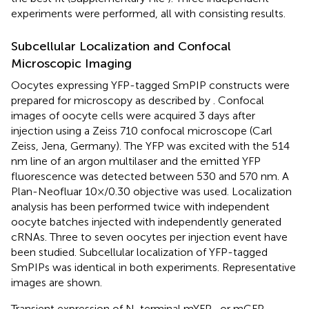
experiments were performed, all with consisting results.
Subcellular Localization and Confocal
Microscopic Imaging
Oocytes expressing YFP-tagged SmPIP constructs were
prepared for microscopy as described by
. Confocal
images of oocyte cells were acquired 3 days after
injection using a Zeiss 710 confocal microscope (Carl
Zeiss, Jena, Germany). The YFP was excited with the 514
nm line of an argon multilaser and the emitted YFP
fluorescence was detected between 530 and 570 nm. A
Plan-Neofluar 10×/0.30 objective was used. Localization
analysis has been performed twice with independent
oocyte batches injected with independently generated
cRNAs. Three to seven oocytes per injection event have
been studied. Subcellular localization of YFP-tagged
SmPIPs was identical in both experiments. Representative
images are shown.
Transient expression of N-terminal mYFP- or mCFP-