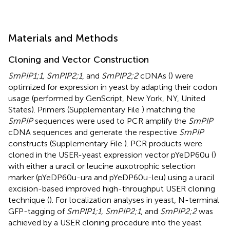
Materials and Methods
Cloning and Vector Construction
SmPIP1;1, SmPIP2;1
, and
SmPIP2;2
cDNAs (
) were
optimized for expression in yeast by adapting their codon
usage (performed by GenScript, New York, NY, United
States). Primers (Supplementary File
) matching the
SmPIP
sequences were used to PCR amplify the
SmPIP
cDNA sequences and generate the respective
SmPIP
constructs (Supplementary File
). PCR products were
cloned in the USER-yeast expression vector pYeDP60u (
)
with either a uracil or leucine auxotrophic selection
marker (pYeDP60u-ura and pYeDP60u-leu) using a uracil
excision-based improved high-throughput USER cloning
technique (
). For localization analyses in yeast, N-terminal
GFP-tagging of
SmPIP1;1, SmPIP2;1
, and
SmPIP2;2
was
achieved by a USER cloning procedure into the yeast