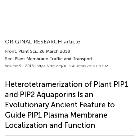
ORIGINAL RESEARCH article
Front. Plant Sci.
, 26 March 2018
Sec. Plant Membrane Traffic and Transport
Volume 9 - 2018 |
https://doi.org/10.3389/fpls.2018.00382
Heterotetramerization of Plant PIP1
and PIP2 Aquaporins Is an
Evolutionary Ancient Feature to
Guide PIP1 Plasma Membrane
Localization and Function