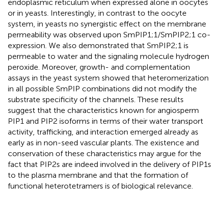
endoplasmic reticulum when expressed alone in oocytes
or in yeasts. Interestingly, in contrast to the oocyte
system, in yeasts no synergistic effect on the membrane
permeability was observed upon SmPIP1;1/SmPIP2;1 co-
expression. We also demonstrated that SmPIP2;1 is
permeable to water and the signaling molecule hydrogen
peroxide. Moreover, growth- and complementation
assays in the yeast system showed that heteromerization
in all possible SmPIP combinations did not modify the
substrate specificity of the channels. These results
suggest that the characteristics known for angiosperm
PIP1 and PIP2 isoforms in terms of their water transport
activity, trafficking, and interaction emerged already as
early as in non-seed vascular plants. The existence and
conservation of these characteristics may argue for the
fact that PIP2s are indeed involved in the delivery of PIP1s
to the plasma membrane and that the formation of
functional heterotetramers is of biological relevance.