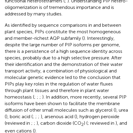
functional heterotetramers (
;
). Understanding PIP hetero-
oligomerization is of tremendous importance and is
addressed by many studies.
As identified by sequence comparisons in and between
plant species, PIPs constitute the most homogeneous
and member-richest AQP subfamily (
). Interestingly,
despite the large number of PIP isoforms per genome,
there is a persistence of a high sequence identity across
species, probably due to a high selective pressure. After
their identification and the demonstration of their water
transport activity, a combination of physiological and
molecular genetic evidence led to the conclusion that
PIPs play key roles in the regulation of water fluxes
through plant tissues and therefore in plant water
homeostasis (
;
;
;
). In addition, more recently, several PIP
isoforms have been shown to facilitate the membrane
diffusion of other small molecules such as glycerol (
), urea
(
), boric acid (
;
;
;
), arsenous acid (
), hydrogen peroxide
(reviewed in
;
;
), carbon dioxide (CO
) (
; reviewed in
), and
2
even cations (
).