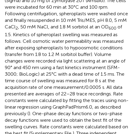
(Sigma) and 10 mg of Zymolyase 20T (Amsbio). The cells
were incubated for 60 min at 30°C and 100 rpm.
Following centrifugation, spheroplasts were washed once
and finally resuspended in 10 mM Tris/MES, pH 8.0, 5 mM
CaCl
, 50 mM NaCl, and 1.8 M sorbitol at an OD
of
2
600
1.5. Kinetics of spheroplast swelling was measured as
follows. Cell osmotic water permeability was measured
after exposing spheroplasts to hypoosmotic conditions
(transfer from 1.8 to 1.2 M sorbitol buffer). Volume
changes were recorded via light scattering at an angle of
90° and 450 nm using a fast kinetics instrument (SFM-
3000; BioLogic) at 25°C with a dead time of 1.5 ms. The
time course of swelling was measured for 8 s at the
acquisition rate of one measurement/0.0005 s. All data
presented are averages of 22–28 trace recordings. Rate
constants were calculated by fitting the traces using non-
linear regression using GraphPadPrism6.0, as described
previously (
). One-phase decay functions or two-phase
decay functions were used to obtain the best fit of the
swelling curves. Rate constants were calculated based on
the best fit (Supplementary File
). Three independent