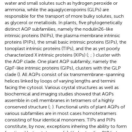
water and small solutes such as hydrogen peroxide or
ammonia, while the aquaglyceroporins (GLPs) are
responsible for the transport of more bulky solutes, such
as glycerol or metalloids. In plants, five phylogenetically
distinct AQP subfamilies, namely the nodulin26-like
intrinsic proteins (NIPs), the plasma membrane intrinsic
proteins (PIPs), the small basic intrinsic proteins (SIPs), the
tonoplast intrinsic proteins (TIPs), and the as yet poorly
characterized X intrinsic proteins (XIPs) (
;
;
) cluster with
the AQP clade. One plant AQP subfamily, namely the
GlpF-like intrinsic proteins (GIPs), clusters with the GLP
clade (
). All AQPs consist of six transmembrane-spanning
helices linked by loops of varying lengths and termini
facing the cytosol. Various crystal structures as well as
biochemical and imaging studies showed that AQPs
assemble in cell membranes in tetramers of a highly
conserved structure (
;
). Functional units of plant AQPs of
various subfamilies are in most cases homotetramers
consisting of four identical monomers. TIPs and PIPs
constitute, by now, exceptions inhering the ability to form