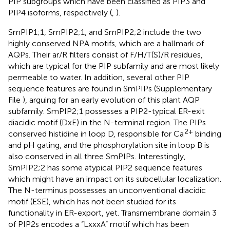
PIP subgroups which have been classified as PIP3 and
PIP4 isoforms, respectively (
,
).
SmPIP1;1, SmPIP2;1, and SmPIP2;2 include the two
highly conserved NPA motifs, which are a hallmark of
AQPs. Their ar/R filters consist of F/H/T(S)/R residues,
which are typical for the PIP subfamily and are most likely
permeable to water. In addition, several other PIP
sequence features are found in SmPIPs (Supplementary
File
), arguing for an early evolution of this plant AQP
subfamily. SmPIP2;1 possesses a PIP2-typical ER-exit
diacidic motif (DxE) in the N-terminal region. The PIPs
2+
conserved histidine in loop D, responsible for Ca
binding
and pH gating, and the phosphorylation site in loop B is
also conserved in all three SmPIPs. Interestingly,
SmPIP2;2 has some atypical PIP2 sequence features
which might have an impact on its subcellular localization.
The N-terminus possesses an unconventional diacidic
motif (ESE), which has not been studied for its
functionality in ER-export, yet. Transmembrane domain 3
of PIP2s encodes a “LxxxA” motif which has been