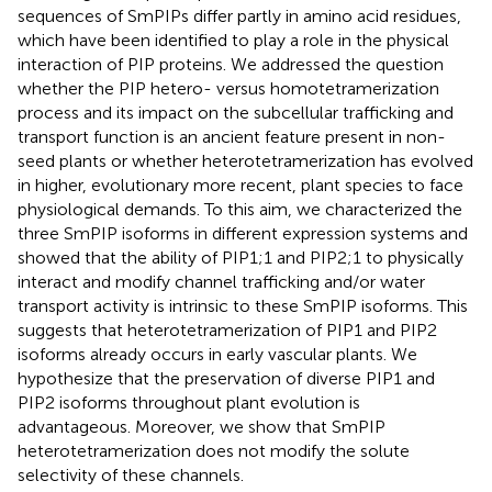
sequences of SmPIPs differ partly in amino acid residues,
which have been identified to play a role in the physical
interaction of PIP proteins. We addressed the question
whether the PIP hetero- versus homotetramerization
process and its impact on the subcellular trafficking and
transport function is an ancient feature present in non-
seed plants or whether heterotetramerization has evolved
in higher, evolutionary more recent, plant species to face
physiological demands. To this aim, we characterized the
three SmPIP isoforms in different expression systems and
showed that the ability of PIP1;1 and PIP2;1 to physically
interact and modify channel trafficking and/or water
transport activity is intrinsic to these SmPIP isoforms. This
suggests that heterotetramerization of PIP1 and PIP2
isoforms already occurs in early vascular plants. We
hypothesize that the preservation of diverse PIP1 and
PIP2 isoforms throughout plant evolution is
advantageous. Moreover, we show that SmPIP
heterotetramerization does not modify the solute
selectivity of these channels.