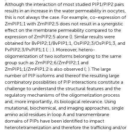
Although the interaction of most studied PIP1/PIP2 pairs
results in an increase in the water permeability in oocytes,
this is not always the case. For example, co-expression of
ZmPIP1;1 with ZmPIP2;5 does not result in a synergistic
effect on the membrane permeability compared to the
expression of ZmPIP2;5 alone (
). Similar results were
obtained for BvPIP2;1/BvPIP1;1, OsPIP2;3/OsPIP1;3, and
PvPIP2;3/PvPIP1;1 (
;
;
). Moreover, hetero-
oligomerization of two isoforms belonging to the same
group such as ZmPIP2;6/ZmPIP2;1 and
ZmPIP1;1/ZmPIP1;2 is also observed (
;
). The large
number of PIP isoforms and thereof the resulting large
combinatory possibilities of PIP interactions constitute a
challenge to understand the structural features and the
regulatory mechanisms of the oligomerization process
and, more importantly, its biological relevance. Using
mutational, biochemical, and imaging approaches, single
amino acid residues in loop A and transmembrane
domains of PIPs have been identified to impact
heterotetramerization and therefore the trafficking and/or