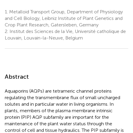
1.
Metalloid Transport Group, Department of Physiology
and Cell Biology, Leibniz Institute of Plant Genetics and
Crop Plant Research, Gatersleben, Germany
2.
Institut des Sciences de la Vie, Université catholique de
Louvain, Louvain-la-Neuve, Belgium
Abstract
Aquaporins (AQPs) are tetrameric channel proteins
regulating the transmembrane flux of small uncharged
solutes and in particular water in living organisms. In
plants, members of the plasma membrane intrinsic
protein (PIP) AQP subfamily are important for the
maintenance of the plant water status through the
control of cell and tissue hydraulics. The PIP subfamily is