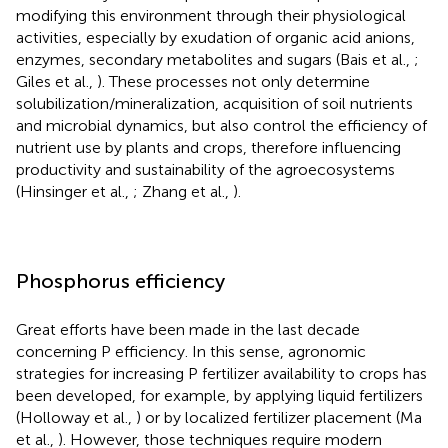
modifying this environment through their physiological
activities, especially by exudation of organic acid anions,
enzymes, secondary metabolites and sugars (Bais et al.,
;
Giles et al.,
). These processes not only determine
solubilization/mineralization, acquisition of soil nutrients
and microbial dynamics, but also control the efficiency of
nutrient use by plants and crops, therefore influencing
productivity and sustainability of the agroecosystems
(Hinsinger et al.,
; Zhang et al.,
).
Phosphorus efficiency
Great efforts have been made in the last decade
concerning P efficiency. In this sense, agronomic
strategies for increasing P fertilizer availability to crops has
been developed, for example, by applying liquid fertilizers
(Holloway et al.,
) or by localized fertilizer placement (Ma
et al.,
). However, those techniques require modern