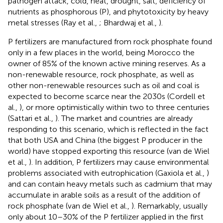
pathogen attack, cold, heat, drought, salt, deficiency of
nutrients as phosphorous (P), and phytotoxicity by heavy
metal stresses (Ray et al.,
; Bhardwaj et al.,
).
P fertilizers are manufactured from rock phosphate found
only in a few places in the world, being Morocco the
owner of 85% of the known active mining reserves. As a
non-renewable resource, rock phosphate, as well as
other non-renewable resources such as oil and coal is
expected to become scarce near the 2030s (Cordell et
al.,
), or more optimistically within two to three centuries
(Sattari et al.,
). The market and countries are already
responding to this scenario, which is reflected in the fact
that both USA and China (the biggest P producer in the
world) have stopped exporting this resource (van de Wiel
et al.,
). In addition, P fertilizers may cause environmental
problems associated with eutrophication (Gaxiola et al.,
)
and can contain heavy metals such as cadmium that may
accumulate in arable soils as a result of the addition of
rock phosphate (van de Wiel et al.,
). Remarkably, usually
only about 10–30% of the P fertilizer applied in the first