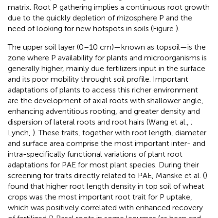
matrix. Root P gathering implies a continuous root growth
due to the quickly depletion of rhizosphere P and the
need of looking for new hotspots in soils (Figure
).
The upper soil layer (0–10 cm)—known as topsoil—is the
zone where P availability for plants and microorganisms is
generally higher, mainly due fertilizers input in the surface
and its poor mobility throught soil profile. Important
adaptations of plants to access this richer environment
are the development of axial roots with shallower angle,
enhancing adventitious rooting, and greater density and
dispersion of lateral roots and root hairs (Wang et al.,
;
Lynch,
). These traits, together with root length, diameter
and surface area comprise the most important inter- and
intra-specifically functional variations of plant root
adaptations for PAE for most plant species. During their
screening for traits directly related to PAE, Manske et al. (
)
found that higher root length density in top soil of wheat
crops was the most important root trait for P uptake,
which was positively correlated with enhanced recovery