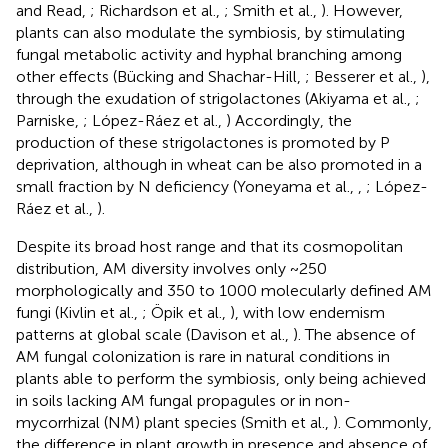
and Read,
; Richardson et al.,
; Smith et al.,
). However,
plants can also modulate the symbiosis, by stimulating
fungal metabolic activity and hyphal branching among
other effects (Bücking and Shachar-Hill,
; Besserer et al.,
),
through the exudation of strigolactones (Akiyama et al.,
;
Parniske,
; López-Ráez et al.,
) Accordingly, the
production of these strigolactones is promoted by P
deprivation, although in wheat can be also promoted in a
small fraction by N deficiency (Yoneyama et al.,
,
; López-
Ráez et al.,
).
Despite its broad host range and that its cosmopolitan
distribution, AM diversity involves only ~250
morphologically and 350 to 1000 molecularly defined AM
fungi (Kivlin et al.,
; Öpik et al.,
), with low endemism
patterns at global scale (Davison et al.,
). The absence of
AM fungal colonization is rare in natural conditions in
plants able to perform the symbiosis, only being achieved
in soils lacking AM fungal propagules or in non-
mycorrhizal (NM) plant species (Smith et al.,
). Commonly,
the difference in plant growth in presence and absence of