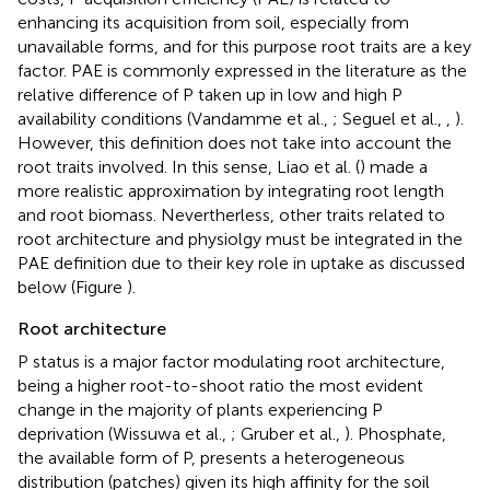
enhancing its acquisition from soil, especially from
unavailable forms, and for this purpose root traits are a key
factor. PAE is commonly expressed in the literature as the
relative difference of P taken up in low and high P
availability conditions (Vandamme et al.,
; Seguel et al.,
,
).
However, this definition does not take into account the
root traits involved. In this sense, Liao et al. (
) made a
more realistic approximation by integrating root length
and root biomass. Nevertherless, other traits related to
root architecture and physiolgy must be integrated in the
PAE definition due to their key role in uptake as discussed
below (Figure
).
Root architecture
P status is a major factor modulating root architecture,
being a higher root-to-shoot ratio the most evident
change in the majority of plants experiencing P
deprivation (Wissuwa et al.,
; Gruber et al.,
). Phosphate,
the available form of P, presents a heterogeneous
distribution (patches) given its high affinity for the soil