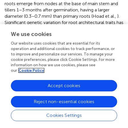
roots emerge from nodes at the base of main stem and
tillers 1–3 months after germination, having a larger
diameter (0.3–0.7 mm) than primary roots (Hoad et al.,
).
Significant genetic variation for root architectural traits has
been found among cereal cultivars (Kujira et al.,
;
We use cookies
Marschener,
). Interestingly, it was found out that the
number of tillers positively correlated with root length
Our website uses cookies that are essential for its
density and grain yield of semidwarf bread wheat cultivars
operation and additional cookies to track performance, or
grown under P deficiency (Manske et al.,
). In addition,
to improve and personalize our services. To manage your
cookie preferences, please click Cookie Settings. For more
Gahoonia et al. (
) showed that the presence of root hairs
information on how we use cookies, please see
increased the total root surface of winter wheat by 95–
our
Cookie Policy
341% and by up to 112–245% for barley.
Perhaps the main mycorrhizal-associated mechanism
Accept cookies
enhancing plant PAE is the increase of explored soil
volume by the AM fungal hyphae, which can extend plant
Reject non-essential cookies
access from millimeters to centimeters from root surface.
Fungal hyphae can also access soil pores that root hairs
cannot due to their smaller diameter (20–50 um) (Figure
).
Cookies Settings
Moreover, AM roots can improve water and nutrients
uptake efficiency compared to non-colonized roots due