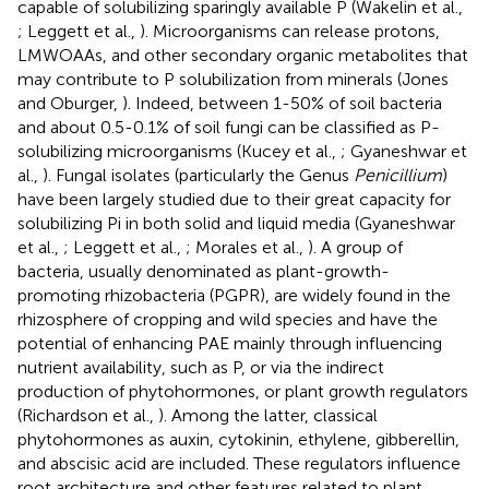
capable of solubilizing sparingly available P (Wakelin et al.,
; Leggett et al.,
). Microorganisms can release protons,
LMWOAAs, and other secondary organic metabolites that
may contribute to P solubilization from minerals (Jones
and Oburger,
). Indeed, between 1-50% of soil bacteria
and about 0.5-0.1% of soil fungi can be classified as P-
solubilizing microorganisms (Kucey et al.,
; Gyaneshwar et
al.,
). Fungal isolates (particularly the Genus
Penicillium
)
have been largely studied due to their great capacity for
solubilizing Pi in both solid and liquid media (Gyaneshwar
et al.,
; Leggett et al.,
; Morales et al.,
). A group of
bacteria, usually denominated as plant-growth-
promoting rhizobacteria (PGPR), are widely found in the
rhizosphere of cropping and wild species and have the
potential of enhancing PAE mainly through influencing
nutrient availability, such as P, or via the indirect
production of phytohormones, or plant growth regulators
(Richardson et al.,
). Among the latter, classical
phytohormones as auxin, cytokinin, ethylene, gibberellin,
and abscisic acid are included. These regulators influence
root architecture and other features related to plant