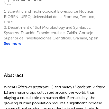
1.
Scientific and Technological Bioresource Nucleus
BIOREN-UFRO, Universidad de La Frontera, Temuco,
Chile
2.
Department of Soil Microbiology and Symbiotic
Systems, Estación Experimental del Zaidín-Consejo
Superior de Investigaciones Científicas, Granada, Spain
See more
Abstract
Wheat (
Triticum aestivum
L.) and barley (
Hordeum vulgare
L.) are major crops cultivated around the world, thus
playing a crucial role on human diet. Remarkably, the
growing human population requires a significant increase
in agricultural production in order to feed everybody. In