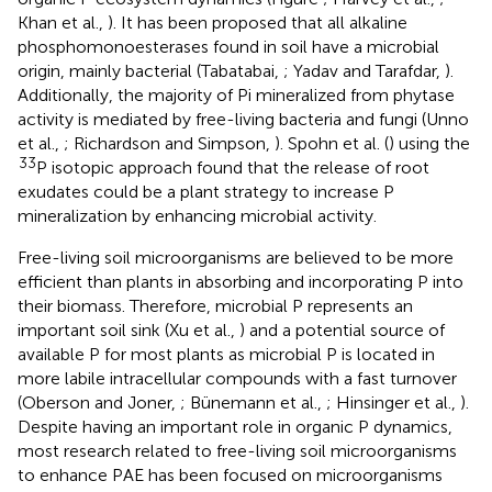
Khan et al.,
). It has been proposed that all alkaline
phosphomonoesterases found in soil have a microbial
origin, mainly bacterial (Tabatabai,
; Yadav and Tarafdar,
).
Additionally, the majority of Pi mineralized from phytase
activity is mediated by free-living bacteria and fungi (Unno
et al.,
; Richardson and Simpson,
). Spohn et al. (
) using the
33
P isotopic approach found that the release of root
exudates could be a plant strategy to increase P
mineralization by enhancing microbial activity.
Free-living soil microorganisms are believed to be more
efficient than plants in absorbing and incorporating P into
their biomass. Therefore, microbial P represents an
important soil sink (Xu et al.,
) and a potential source of
available P for most plants as microbial P is located in
more labile intracellular compounds with a fast turnover
(Oberson and Joner,
; Bünemann et al.,
; Hinsinger et al.,
).
Despite having an important role in organic P dynamics,
most research related to free-living soil microorganisms
to enhance PAE has been focused on microorganisms