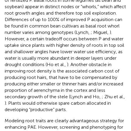
of fertilized P. Basal roots in some legumes (as bean and
soybean) appear in distinct nodes or “whorls,” which affect
root growth angles and therefore top soil exploration.
Differences of up to 100% of improved P acquisition can
be found in common bean cultivars as basal root whorl
number varies among genotypes (Lynch,
; Miguel,
).
However, a certain tradeoff occurs between P and water
uptake since plants with higher density of roots in top soil
and shallower angles have lower water use efficiency, as
water is usually more abundant in deeper layers under
drought conditions (Ho et al.,
). Another obstacle in
improving root density is the associated carbon cost of
producing root hairs, that have to be compensated by
producing either smaller or thinner hairs and/or increased
proportion of aerenchyma in the cortex and less
secondary growth of the stele (Lynch and Ho,
; Zhu et al.,
). Plants would otherwise spare carbon allocated in
developing “productive” parts.
Modeling root traits are clearly advantageous strategy for
enhancing PAE. However, screening and phenotyping for