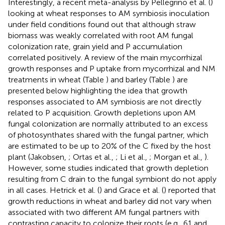
Interestingly, a recent meta-analysis by Pellegrino et al. (
)
looking at wheat responses to AM symbiosis inoculation
under field conditions found out that although straw
biomass was weakly correlated with root AM fungal
colonization rate, grain yield and P accumulation
correlated positively. A review of the main mycorrhizal
growth responses and P uptake from mycorrhizal and NM
treatments in wheat (Table
) and barley (Table
) are
presented below highlighting the idea that growth
responses associated to AM symbiosis are not directly
related to P acquisition. Growth depletions upon AM
fungal colonization are normally attributed to an excess
of photosynthates shared with the fungal partner, which
are estimated to be up to 20% of the C fixed by the host
plant (Jakobsen,
; Ortas et al.,
; Li et al.,
; Morgan et al.,
).
However, some studies indicated that growth depletion
resulting from C drain to the fungal symbiont do not apply
in all cases. Hetrick et al. (
) and Grace et al. (
) reported that
growth reductions in wheat and barley did not vary when
associated with two different AM fungal partners with
contrasting capacity to colonize their roots (e.g., 61 and