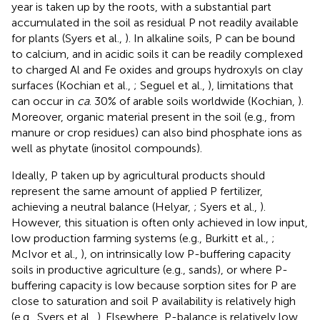
year is taken up by the roots, with a substantial part
accumulated in the soil as residual P not readily available
for plants (Syers et al.,
). In alkaline soils, P can be bound
to calcium, and in acidic soils it can be readily complexed
to charged Al and Fe oxides and groups hydroxyls on clay
surfaces (Kochian et al.,
; Seguel et al.,
), limitations that
can occur in
ca
. 30% of arable soils worldwide (Kochian,
).
Moreover, organic material present in the soil (e.g., from
manure or crop residues) can also bind phosphate ions as
well as phytate (inositol compounds).
Ideally, P taken up by agricultural products should
represent the same amount of applied P fertilizer,
achieving a neutral balance (Helyar,
; Syers et al.,
).
However, this situation is often only achieved in low input,
low production farming systems (e.g., Burkitt et al.,
;
McIvor et al.,
), on intrinsically low P-buffering capacity
soils in productive agriculture (e.g., sands), or where P-
buffering capacity is low because sorption sites for P are
close to saturation and soil P availability is relatively high
(e.g., Syers et al.,
). Elsewhere, P-balance is relatively low,