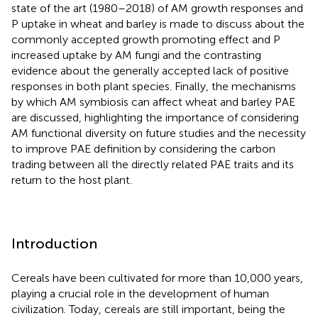
state of the art (1980–2018) of AM growth responses and
P uptake in wheat and barley is made to discuss about the
commonly accepted growth promoting effect and P
increased uptake by AM fungi and the contrasting
evidence about the generally accepted lack of positive
responses in both plant species. Finally, the mechanisms
by which AM symbiosis can affect wheat and barley PAE
are discussed, highlighting the importance of considering
AM functional diversity on future studies and the necessity
to improve PAE definition by considering the carbon
trading between all the directly related PAE traits and its
return to the host plant.
Introduction
Cereals have been cultivated for more than 10,000 years,
playing a crucial role in the development of human
civilization. Today, cereals are still important, being the