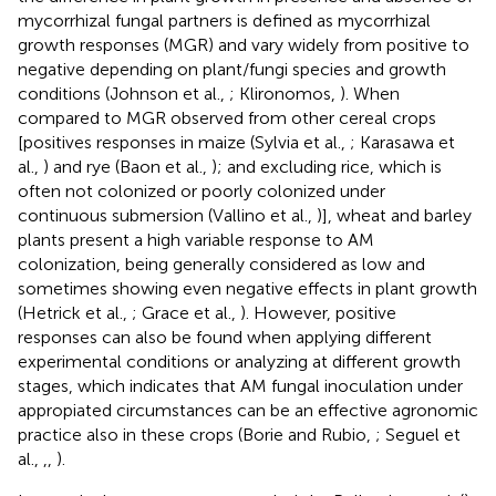
mycorrhizal fungal partners is defined as mycorrhizal
growth responses (MGR) and vary widely from positive to
negative depending on plant/fungi species and growth
conditions (Johnson et al.,
; Klironomos,
). When
compared to MGR observed from other cereal crops
[positives responses in maize (Sylvia et al.,
; Karasawa et
al.,
) and rye (Baon et al.,
); and excluding rice, which is
often not colonized or poorly colonized under
continuous submersion (Vallino et al.,
)], wheat and barley
plants present a high variable response to AM
colonization, being generally considered as low and
sometimes showing even negative effects in plant growth
(Hetrick et al.,
; Grace et al.,
). However, positive
responses can also be found when applying different
experimental conditions or analyzing at different growth
stages, which indicates that AM fungal inoculation under
appropiated circumstances can be an effective agronomic
practice also in these crops (Borie and Rubio,
; Seguel et
al.,
,
,
).