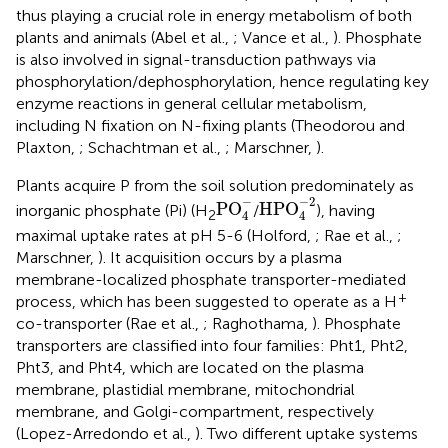
thus playing a crucial role in energy metabolism of both
plants and animals (Abel et al.,
; Vance et al.,
). Phosphate
is also involved in signal-transduction pathways via
phosphorylation/dephosphorylation, hence regulating key
enzyme reactions in general cellular metabolism,
including N fixation on N-fixing plants (Theodorou and
Plaxton,
; Schachtman et al.,
; Marschner,
).
Plants acquire P from the soil solution predominately as
HPO
4
-
2
PO
4
-
−
−
2
PO
HPO
inorganic phosphate (Pi) (H
/
), having
2
4
4
maximal uptake rates at pH 5-6 (Holford,
; Rae et al.,
;
Marschner,
). It acquisition occurs by a plasma
membrane-localized phosphate transporter-mediated
+
process, which has been suggested to operate as a H
co-transporter (Rae et al.,
; Raghothama,
). Phosphate
transporters are classified into four families: Pht1, Pht2,
Pht3, and Pht4, which are located on the plasma
membrane, plastidial membrane, mitochondrial
membrane, and Golgi-compartment, respectively
(Lopez-Arredondo et al.,
). Two different uptake systems