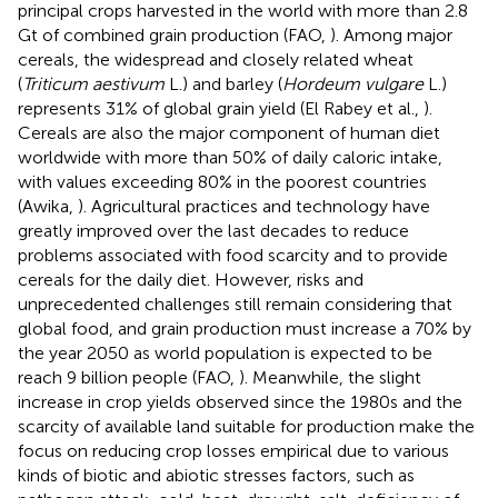
principal crops harvested in the world with more than 2.8
Gt of combined grain production (FAO,
). Among major
cereals, the widespread and closely related wheat
(
Triticum aestivum
L.) and barley (
Hordeum vulgare
L.)
represents 31% of global grain yield (El Rabey et al.,
).
Cereals are also the major component of human diet
worldwide with more than 50% of daily caloric intake,
with values exceeding 80% in the poorest countries
(Awika,
). Agricultural practices and technology have
greatly improved over the last decades to reduce
problems associated with food scarcity and to provide
cereals for the daily diet. However, risks and
unprecedented challenges still remain considering that
global food, and grain production must increase a 70% by
the year 2050 as world population is expected to be
reach 9 billion people (FAO,
). Meanwhile, the slight
increase in crop yields observed since the 1980s and the
scarcity of available land suitable for production make the
focus on reducing crop losses empirical due to various
kinds of biotic and abiotic stresses factors, such as