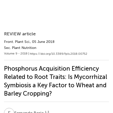
REVIEW article
Front. Plant Sci.
, 05 June 2018
Sec. Plant Nutrition
Volume 9 - 2018 |
https://doi.org/10.3389/fpls.2018.00752
Phosphorus Acquisition Efficiency
Related to Root Traits: Is Mycorrhizal
Symbiosis a Key Factor to Wheat and
Barley Cropping?
F
B
1,3
Fernando Borie