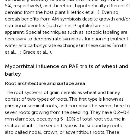
5%, respectively), and therefore, hypothetically different C
demand from the host plant (Hetrick et al.,
). Even so,
cereals benefits from AM symbiosis despite growth and/or
nutritional benefits (such as net P uptake) are not
apparent. Special techniques such as isotopic labeling are
necessary to demonstrate symbiosis functioning (nutrient,
water and carbohydrate exchange) in these cases (Smith
et al.,
,
; Grace et al.,
).
Mycorrhizal influence on PAE traits of wheat and
barley
Root architecture and surface area
The root systems of grain cereals as wheat and barley
consist of two types of roots. The first type is known as
primary or seminal roots, and comprises between three to
seven roots growing from the seedling. They have 0.2–0.4
mm diameter, occupying 5–10% of total root volume in
mature plants. The second type is the secondary roots,
also called nodal, crown, or adventitious roots. These