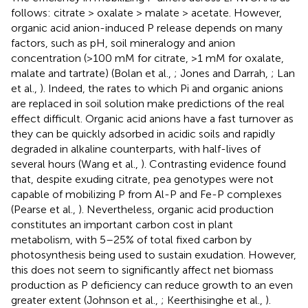
follows: citrate > oxalate > malate > acetate. However,
organic acid anion-induced P release depends on many
factors, such as pH, soil mineralogy and anion
concentration (>100 mM for citrate, >1 mM for oxalate,
malate and tartrate) (Bolan et al.,
; Jones and Darrah,
; Lan
et al.,
). Indeed, the rates to which Pi and organic anions
are replaced in soil solution make predictions of the real
effect difficult. Organic acid anions have a fast turnover as
they can be quickly adsorbed in acidic soils and rapidly
degraded in alkaline counterparts, with half-lives of
several hours (Wang et al.,
). Contrasting evidence found
that, despite exuding citrate, pea genotypes were not
capable of mobilizing P from Al-P and Fe-P complexes
(Pearse et al.,
). Nevertheless, organic acid production
constitutes an important carbon cost in plant
metabolism, with 5–25% of total fixed carbon by
photosynthesis being used to sustain exudation. However,
this does not seem to significantly affect net biomass
production as P deficiency can reduce growth to an even
greater extent (Johnson et al.,
; Keerthisinghe et al.,
).