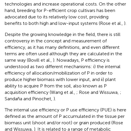
technologies and increase operational costs. On the other
hand, breeding for P-efficient crop cultivars has been
advocated due to its relatively low cost, providing
benefits to both high and low-input systems (Rose et al.,
).
Despite the growing knowledge in the field, there is still
controversy in the concept and measurement of
efficiency, as it has many definitions, and even different
terms are often used although they are calculated in the
same way (Bovill et al.,
). Nowadays, P efficiency is
understood as two different mechanisms: i) the internal
efficiency of allocation/mobilization of P in order to
produce higher biomass with lower input, and ii) plant
ability to acquire P from the soil, also known as P
acquisition efficiency (Wang et al.,
; Rose and Wissuwa,
;
Sandaña and Pinochet,
).
The internal use efficiency or P use efficiency (PUE) is here
defined as the amount of P accumulated in the tissue per
biomass unit (shoot and/or root) or grain produced (Rose
and Wissuwa,
). It is related to a range of metabolic