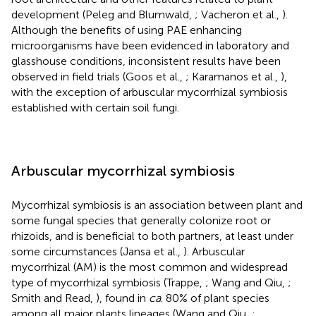
development (Peleg and Blumwald,
; Vacheron et al.,
).
Although the benefits of using PAE enhancing
microorganisms have been evidenced in laboratory and
glasshouse conditions, inconsistent results have been
observed in field trials (Goos et al.,
; Karamanos et al.,
),
with the exception of arbuscular mycorrhizal symbiosis
established with certain soil fungi.
Arbuscular mycorrhizal symbiosis
Mycorrhizal symbiosis is an association between plant and
some fungal species that generally colonize root or
rhizoids, and is beneficial to both partners, at least under
some circumstances (Jansa et al.,
). Arbuscular
mycorrhizal (AM) is the most common and widespread
type of mycorrhizal symbiosis (Trappe,
; Wang and Qiu,
;
Smith and Read,
), found in
ca
. 80% of plant species
among all major plants lineages (Wang and Qiu,
;