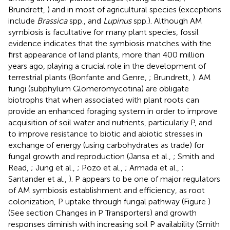
Brundrett,
) and in most of agricultural species (exceptions
include
Brassica
spp., and
Lupinus
spp.). Although AM
symbiosis is facultative for many plant species, fossil
evidence indicates that the symbiosis matches with the
first appearance of land plants, more than 400 million
years ago, playing a crucial role in the development of
terrestrial plants (Bonfante and Genre,
; Brundrett,
). AM
fungi (subphylum Glomeromycotina) are obligate
biotrophs that when associated with plant roots can
provide an enhanced foraging system in order to improve
acquisition of soil water and nutrients, particularly P, and
to improve resistance to biotic and abiotic stresses in
exchange of energy (using carbohydrates as trade) for
fungal growth and reproduction (Jansa et al.,
; Smith and
Read,
; Jung et al.,
; Pozo et al.,
; Armada et al.,
;
Santander et al.,
). P appears to be one of major regulators
of AM symbiosis establishment and efficiency, as root
colonization, P uptake through fungal pathway (Figure
)
(See section Changes in P Transporters) and growth
responses diminish with increasing soil P availability (Smith