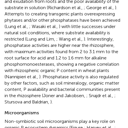
and exudation from roots and the poor availability of the
substrate in solution (Richardson et al.,
; George et al.,
).
Attempts to creating transgenic plants overexpressing
phytases and/or other phosphatases have been achieved
(Lung et al.,
; Wasaki et al.,
) with little successes under
natural soil conditions, where substrate availability is
restricted (Lung and Lim,
; Wang et al.,
). Interestingly,
phosphatase activities are higher near the rhizosphere,
with maximum activities found from 2 to 3.1 mm to the
root surface for acid and 1.2 to 1.6 mm for alkaline
phosphomonoesterases, showing a negative correlation
with rhizospheric organic P content in wheat plants
(Nannipieri et al.,
). Phosphatase activity is also regulated
by other factors, such as soil mineralogy, organic matter
content, P availability and bacterial communities present
in the rhizosphere (Joner and Jakobsen,
; Snajdr et al.,
;
Stursova and Baldrian,
).
Microorganisms
Non-symbiotic soil microorganisms play a key role on
organic P ecosystem dynamics (Figure
; Harvey et al.,
;