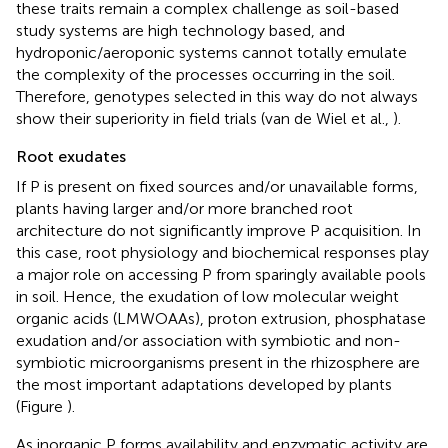
these traits remain a complex challenge as soil-based
study systems are high technology based, and
hydroponic/aeroponic systems cannot totally emulate
the complexity of the processes occurring in the soil.
Therefore, genotypes selected in this way do not always
show their superiority in field trials (van de Wiel et al.,
).
Root exudates
If P is present on fixed sources and/or unavailable forms,
plants having larger and/or more branched root
architecture do not significantly improve P acquisition. In
this case, root physiology and biochemical responses play
a major role on accessing P from sparingly available pools
in soil. Hence, the exudation of low molecular weight
organic acids (LMWOAAs), proton extrusion, phosphatase
exudation and/or association with symbiotic and non-
symbiotic microorganisms present in the rhizosphere are
the most important adaptations developed by plants
(Figure
).
As inorganic P forms availability and enzymatic activity are