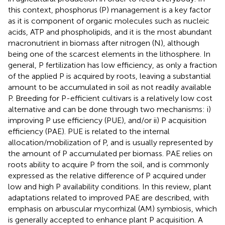
this context, phosphorus (P) management is a key factor
as it is component of organic molecules such as nucleic
acids, ATP and phospholipids, and it is the most abundant
macronutrient in biomass after nitrogen (N), although
being one of the scarcest elements in the lithosphere. In
general, P fertilization has low efficiency, as only a fraction
of the applied P is acquired by roots, leaving a substantial
amount to be accumulated in soil as not readily available
P. Breeding for P-efficient cultivars is a relatively low cost
alternative and can be done through two mechanisms: i)
improving P use efficiency (PUE), and/or ii) P acquisition
efficiency (PAE). PUE is related to the internal
allocation/mobilization of P, and is usually represented by
the amount of P accumulated per biomass. PAE relies on
roots ability to acquire P from the soil, and is commonly
expressed as the relative difference of P acquired under
low and high P availability conditions. In this review, plant
adaptations related to improved PAE are described, with
emphasis on arbuscular mycorrhizal (AM) symbiosis, which
is generally accepted to enhance plant P acquisition. A