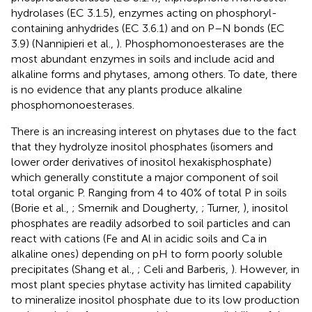
hydrolases (EC 3.1.5), enzymes acting on phosphoryl-
containing anhydrides (EC 3.6.1) and on P–N bonds (EC
3.9) (Nannipieri et al.,
). Phosphomonoesterases are the
most abundant enzymes in soils and include acid and
alkaline forms and phytases, among others. To date, there
is no evidence that any plants produce alkaline
phosphomonoesterases.
There is an increasing interest on phytases due to the fact
that they hydrolyze inositol phosphates (isomers and
lower order derivatives of inositol hexakisphosphate)
which generally constitute a major component of soil
total organic P. Ranging from 4 to 40% of total P in soils
(Borie et al.,
; Smernik and Dougherty,
; Turner,
), inositol
phosphates are readily adsorbed to soil particles and can
react with cations (Fe and Al in acidic soils and Ca in
alkaline ones) depending on pH to form poorly soluble
precipitates (Shang et al.,
; Celi and Barberis,
). However, in
most plant species phytase activity has limited capability
to mineralize inositol phosphate due to its low production