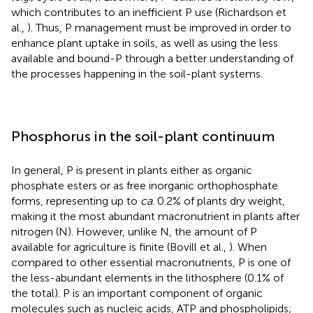
which contributes to an inefficient P use (Richardson et
al.,
). Thus, P management must be improved in order to
enhance plant uptake in soils, as well as using the less
available and bound-P through a better understanding of
the processes happening in the soil-plant systems.
Phosphorus in the soil-plant continuum
In general, P is present in plants either as organic
phosphate esters or as free inorganic orthophosphate
forms, representing up to
ca
. 0.2% of plants dry weight,
making it the most abundant macronutrient in plants after
nitrogen (N). However, unlike N, the amount of P
available for agriculture is finite (Bovill et al.,
). When
compared to other essential macronutrients, P is one of
the less-abundant elements in the lithosphere (0.1% of
the total). P is an important component of organic
molecules such as nucleic acids, ATP and phospholipids;