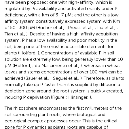
have been proposed: one with high-affinity, which is
regulated by Pi availability and activated mainly under P
deficiency, with a Km of 3–7 μM; and the other is a low-
affinity system constitutively expressed system with Km
of 50–300 μM (Bucher et al.,
; Preuss et al.,
; Liu et al.,
;
Tian et al.,
). Despite of having a high-affinity acquisition
system, P has a low availability and poor mobility in the
soil, being one of the most inaccessible elements for
plants (Holford,
). Concentrations of available P in soil
solution are extremely low, being generally lower than 10
μM (Holford,
; do Nascimento et al.,
), whereas in wheat
leaves and stems concentrations of over 100 mM can be
achieved (Bauer et al.,
; Seguel et al.,
). Therefore, as plants
normally take up P faster than it is supplied by diffusion a
depletion zone around the root system is quickly created,
inducing P deprivation (Figure
; Hinsinger,
).
The rhizosphere encompasses the first millimeters of the
soil surrounding plant roots, where biological and
ecological complex processes occur. This is the critical
zone for P dynamics as plants roots are capable of