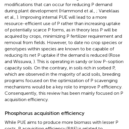
modifications that can occur for reducing P demand
during plant development (Hammond et al.,
; Vaneklaas
et al.,
). Improving internal PUE will lead to a more
resource-efficient use of P rather than increasing uptake
of potentially scarce P forms, as in theory less P will be
acquired by crops, minimizing P fertilizer requirement and
removal from fields. However, to date no crop species or
genotypes within species are known to be capable of
reducing its net P uptake if the demand is reduced (Rose
and Wissuwa,
). This is operating in sandy or low P-soption
capacity soils. On the contrary, in soils rich in sorbed P,
which are observed in the majority of acid soils, breeding
programs focused on the optimization of P scavenging
mechanisms would be a key role to improve P efficiency.
Consenquently, this review has been mainly focused on P
acquisition efficiency.
Phosphorus acquisition efficiency
While PUE aims to produce more biomass with lesser P
costs, P acquisition efficiency (PAE) is related to