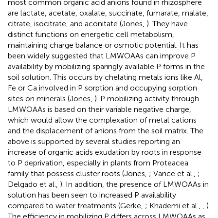
most common organic acid anions found in rhizosphere
are lactate, acetate, oxalate, succinate, fumarate, malate,
citrate, isocitrate, and aconitate (Jones,
). They have
distinct functions on energetic cell metabolism,
maintaining charge balance or osmotic potential. It has
been widely suggested that LMWOAAs can improve P
availability by mobilizing sparingly available P forms in the
soil solution. This occurs by chelating metals ions like Al,
Fe or Ca involved in P sorption and occupying sorption
sites on minerals (Jones,
). P mobilizing activity through
LMWOAAs is based on their variable negative charge,
which would allow the complexation of metal cations
and the displacement of anions from the soil matrix. The
above is supported by several studies reporting an
increase of organic acids exudation by roots in response
to P deprivation, especially in plants from Proteacea
family that possess cluster roots (Jones,
; Vance et al.,
;
Delgado et al.,
). In addition, the presence of LMWOAAs in
solution has been seen to increased P availability
compared to water treatments (Gerke,
; Khademi et al.,
,
).
The efficiency in mobilizing P differs across LMWOAAs as