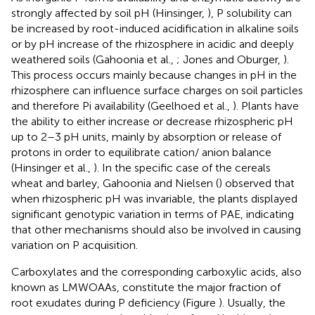
strongly affected by soil pH (Hinsinger,
), P solubility can
be increased by root-induced acidification in alkaline soils
or by pH increase of the rhizosphere in acidic and deeply
weathered soils (Gahoonia et al.,
; Jones and Oburger,
).
This process occurs mainly because changes in pH in the
rhizosphere can influence surface charges on soil particles
and therefore Pi availability (Geelhoed et al.,
). Plants have
the ability to either increase or decrease rhizospheric pH
up to 2–3 pH units, mainly by absorption or release of
protons in order to equilibrate cation/ anion balance
(Hinsinger et al.,
). In the specific case of the cereals
wheat and barley, Gahoonia and Nielsen (
) observed that
when rhizospheric pH was invariable, the plants displayed
significant genotypic variation in terms of PAE, indicating
that other mechanisms should also be involved in causing
variation on P acquisition.
Carboxylates and the corresponding carboxylic acids, also
known as LMWOAAs, constitute the major fraction of
root exudates during P deficiency (Figure
). Usually, the