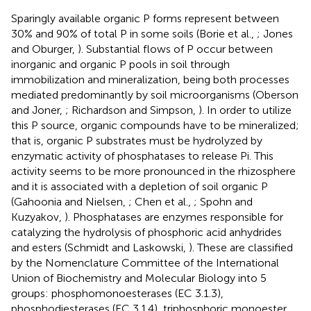
Sparingly available organic P forms represent between
30% and 90% of total P in some soils (Borie et al.,
; Jones
and Oburger,
). Substantial flows of P occur between
inorganic and organic P pools in soil through
immobilization and mineralization, being both processes
mediated predominantly by soil microorganisms (Oberson
and Joner,
; Richardson and Simpson,
). In order to utilize
this P source, organic compounds have to be mineralized;
that is, organic P substrates must be hydrolyzed by
enzymatic activity of phosphatases to release Pi. This
activity seems to be more pronounced in the rhizosphere
and it is associated with a depletion of soil organic P
(Gahoonia and Nielsen,
; Chen et al.,
; Spohn and
Kuzyakov,
). Phosphatases are enzymes responsible for
catalyzing the hydrolysis of phosphoric acid anhydrides
and esters (Schmidt and Laskowski,
). These are classified
by the Nomenclature Committee of the International
Union of Biochemistry and Molecular Biology into 5
groups: phosphomonoesterases (EC 3.1.3),
phosphodiesterases (EC 3.1.4), triphosphoric monoester