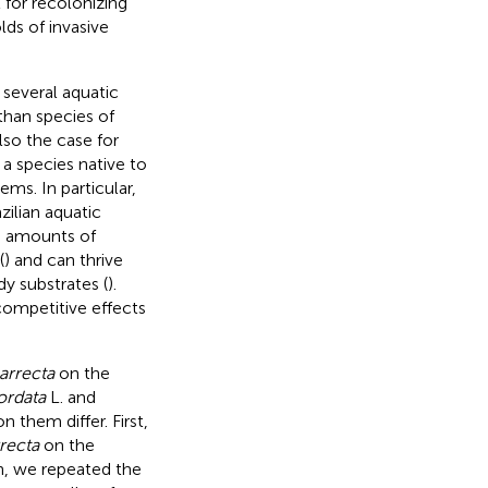
 for recolonizing
ds of invasive
 several aquatic
 than species of
 also the case for
a species native to
ms. In particular,
zilian aquatic
e amounts of
(
) and can thrive
y substrates (
).
competitive effects
arrecta
on the
ordata
L. and
 them differ. First,
rrecta
on the
n, we repeated the