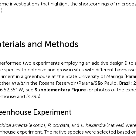
ome investigations that highlight the shortcomings of microc
,
).
terials and Methods
erformed two experiments employing an additive design (
) to 
ve species to colonize and grow in sites with different biomass
riment in a greenhouse at the State University of Maringá (Paran
other
in situ
in the Rosana Reservoir (Paraná/São Paulo, Brazil; 
6′52.35″ W; see
Supplementary Figure
for photos of the expe
enhouse and
in situ
).
eenhouse Experiment
hloa arrecta
(exotic),
P. cordata
, and
L. hexandra
(natives) were
nhouse experiment. The native species were selected based on d