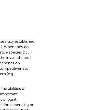
essfully established
;
). When they do
tive species (
;
;
;
).
he invaded sites (
;
 depends on
, competitiveness
em (e.g.,
he abilities of
n important
t of plant
etition depending on