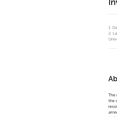
In
1.
Dep
2.
La
Univ
Ab
The 
the 
reso
arre