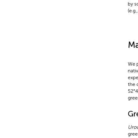
by s
(e.g.
Ma
We p
nati
expe
the 
52°4
gre
Gr
Uroc
gree