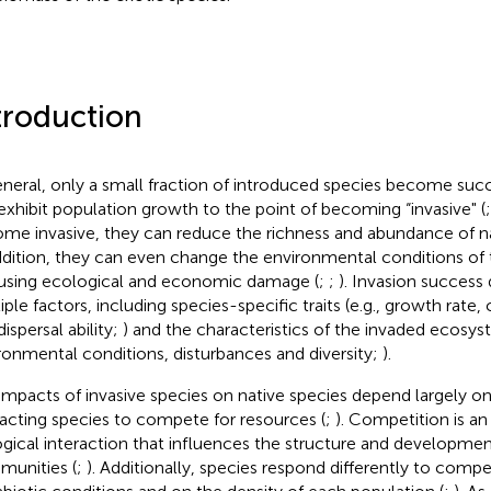
troduction
eneral, only a small fraction of introduced species become succ
exhibit population growth to the point of becoming “invasive" (
me invasive, they can reduce the richness and abundance of na
ddition, they can even change the environmental conditions of t
ausing ecological and economic damage (
;
;
). Invasion success
iple factors, including species-specific traits (e.g., growth rate
ispersal ability;
) and the characteristics of the invaded ecosyst
ronmental conditions, disturbances and diversity;
).
impacts of invasive species on native species depend largely on t
racting species to compete for resources (
;
). Competition is a
ogical interaction that influences the structure and developmen
unities (
;
). Additionally, species respond differently to comp