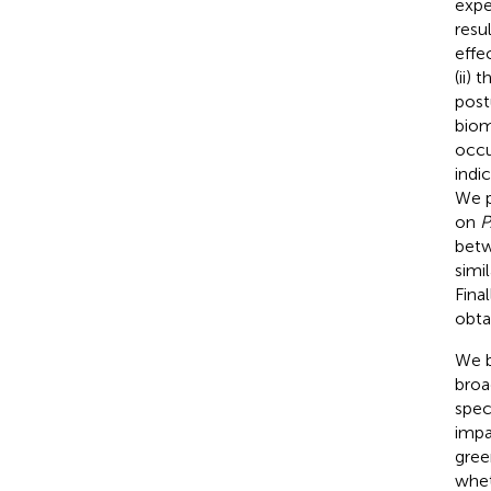
expe
resu
effe
(ii)
post
biom
occu
indi
We p
on
P
betw
simi
Fina
obta
We b
broa
spec
impa
gree
whet