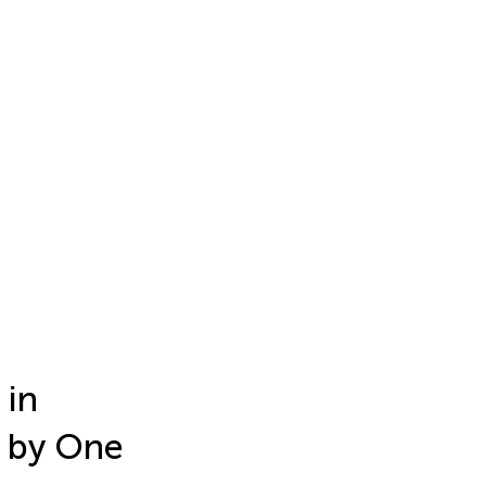
 in
 by One