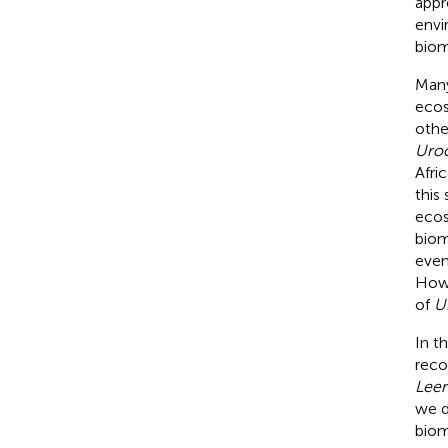
appr
envi
biom
Many
ecos
othe
Uroc
Afri
this
ecos
bioma
even
Howe
of
U.
In t
reco
Leer
we d
biom