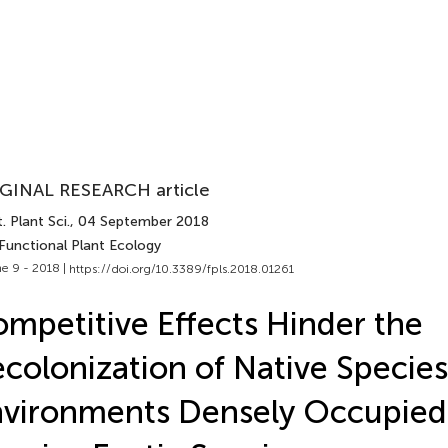
GINAL RESEARCH article
. Plant Sci.
, 04 September 2018
 Functional Plant Ecology
e 9 - 2018 |
https://doi.org/10.3389/fpls.2018.01261
mpetitive Effects Hinder the
colonization of Native Species
vironments Densely Occupied