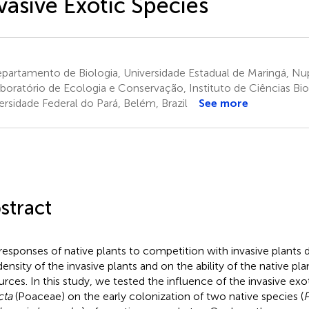
vasive Exotic Species
artamento de Biologia, Universidade Estadual de Maringá, Nupe
boratório de Ecologia e Conservação, Instituto de Ciências Bio
ersidade Federal do Pará, Belém, Brazil
See more
stract
responses of native plants to competition with invasive plants
density of the invasive plants and on the ability of the native p
urces. In this study, we tested the influence of the invasive exo
cta
(Poaceae) on the early colonization of two native species (
P