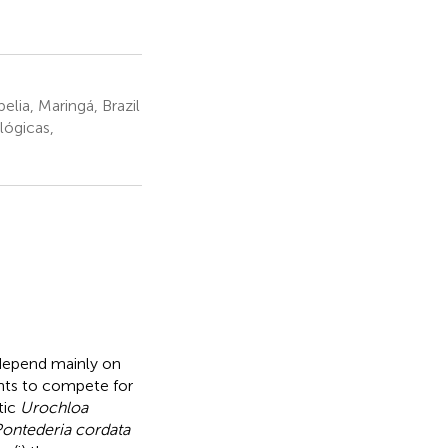
lia, Maringá, Brazil
lógicas,
 depend mainly on
lants to compete for
tic
Urochloa
ontederia cordata