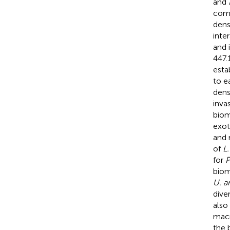
and
comp
dens
inte
and i
447.
esta
to e
dens
inva
biom
exot
and 
of
L
for
P
biom
U. a
dive
also
macr
the 