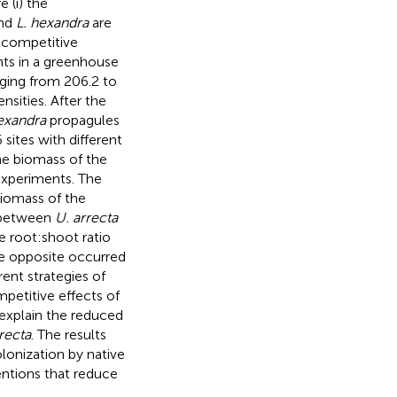
 (i) the
nd
L. hexandra
are
o competitive
nts in a greenhouse
ging from 206.2 to
nsities. After the
exandra
propagules
sites with different
he biomass of the
experiments. The
biomass of the
n between
U. arrecta
e root:shoot ratio
e opposite occurred
rent strategies of
petitive effects of
 explain the reduced
recta
. The results
lonization by native
entions that reduce