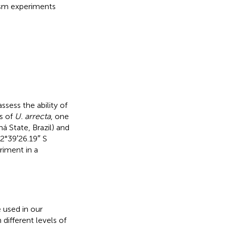
osm experiments
assess the ability of
es of
U. arrecta
, one
á State, Brazil) and
22°39′26.19″ S
riment in a
 used in our
ifferent levels of