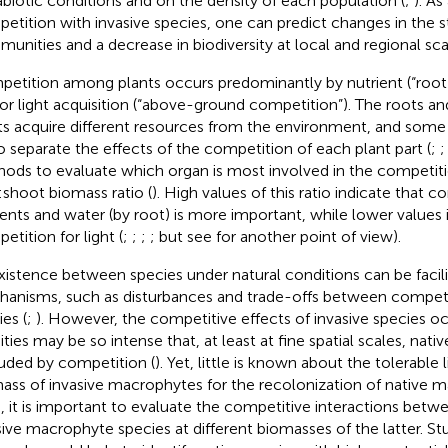
abiotic conditions and on the density of each population (
;
). As
etition with invasive species, one can predict changes in the s
unities and a decrease in biodiversity at local and regional sca
etition among plants occurs predominantly by nutrient (“root
or light acquisition (“above-ground competition”). The roots an
ts acquire different resources from the environment, and some 
to separate the effects of the competition of each plant part (
;
ods to evaluate which organ is most involved in the competiti
:shoot biomass ratio (
). High values of this ratio indicate that c
ients and water (by root) is more important, while lower values 
etition for light (
;
;
;
; but see
for another point of view).
istence between species under natural conditions can be facili
anisms, such as disturbances and trade-offs between competit
ies (
;
). However, the competitive effects of invasive species oc
ities may be so intense that, at least at fine spatial scales, nati
uded by competition (
). Yet, little is known about the tolerable 
ass of invasive macrophytes for the recolonization of native 
, it is important to evaluate the competitive interactions betw
sive macrophyte species at different biomasses of the latter. St