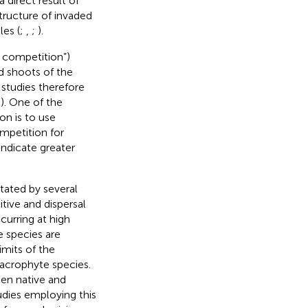
 a direct result of
tructure of invaded
les (
;
,
;
).
 competition”)
d shoots of the
studies therefore
;
). One of the
on is to use
ompetition for
indicate greater
tated by several
ive and dispersal
curring at high
ve species are
limits of the
macrophyte species.
een native and
udies employing this