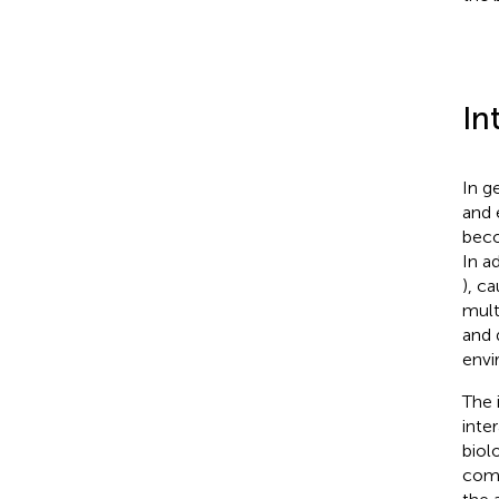
In
In g
and 
beco
In a
), c
mult
and d
envi
The 
inte
biol
comm