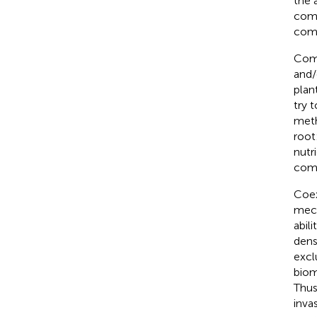
the 
comp
comm
Comp
and/
plan
try 
meth
root
nutr
comp
Coex
mech
abilit
dens
excl
biom
Thus
inva