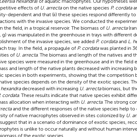
Leersia hexandra
) of aquatic macrophytes. Our hypotheses were
etitive effects of
U. arrecta
on the native species
P. cordata
a
ity-dependent and that (ii) these species respond differently t
ractions with the invasive species. We conducted the experime
n the field, in a tropical reservoir. The biomass of
U. arrecta
(ran
1 g) was manipulated in the greenhouse in trays with different de
blishment of the invasive species, we added
P. cordata
and
L. h
ach tray. In the field, a propagule of
P. cordata
was planted in 36 
ities of
U. arrecta
. The biomass and length of the natives and t
sive species were measured in the greenhouse and in the field 
ass and length of the native plants decreased with increasing 
ic species in both experiments, showing that the competitio
native species depends on the density of the exotic species. Th
. hexandra
decreased with increasing
U. arrecta
biomass, but th
. cordata
. These results indicate that native species exhibit diffe
ass allocation when interacting with
U. arrecta
. The strong com
rrecta
and the different responses of the native species help to
rsity of native macrophytes observed in sites colonized by
U. ar
 suggest that in a scenario of dominance of exotic species, reco
ophytes is unlike to occur naturally and without human interv
biomass of the exotic species.