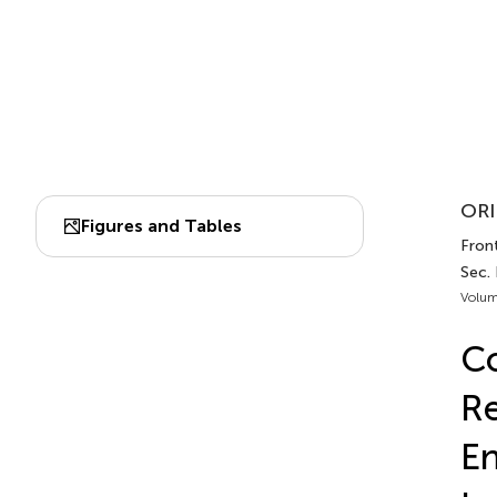
ORI
Figures and Tables
Front
Sec.
Volum
Co
Re
En