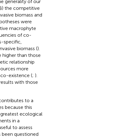
he generality of our
(i) the competitive
vasive biomass and
hypotheses were
native macrophyte
quencies of co-
-specific,
invasive biomass (
).
 higher than those
tic relationship
esources more
 co-existence (
;
).
results with those
contributes to a
es because this
 greatest ecological
ments in a
seful to assess
as been questioned