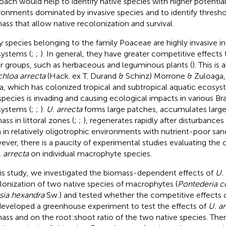
oach would help to identify native species with higher potential
ronments dominated by invasive species and to identify threshol
ass that allow native recolonization and survival.
 species belonging to the family Poaceae are highly invasive in
ystems (
;
;
). In general, they have greater competitive effects
r groups, such as herbaceous and leguminous plants (
). This is
hloa arrecta
(Hack. ex T. Durand & Schinz) Morrone & Zuloaga, 
ca, which has colonized tropical and subtropical aquatic ecosyste
 species is invading and causing ecological impacts in various Bra
ystems (
;
;
).
U. arrecta
forms large patches, accumulates larg
ss in littoral zones (
;
;
), regenerates rapidly after disturbances 
 in relatively oligotrophic environments with nutrient-poor sand
ver, there is a paucity of experimental studies evaluating the 
 arrecta
on individual macrophyte species.
his study, we investigated the biomass-dependent effects of
U. 
lonization of two native species of macrophytes (
Pontederia c
sia hexandra
Sw.) and tested whether the competitive effects on
eveloped a greenhouse experiment to test the effects of
U. a
ass and on the root:shoot ratio of the two native species. The