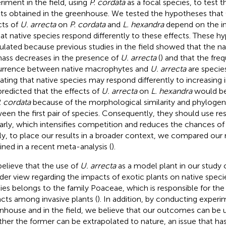
riment in the field, using
P. cordata
as a focal species, to test t
lts obtained in the greenhouse. We tested the hypotheses that 
cts of
U. arrecta
on
P. cordata
and
L. hexandra
depend on the in
 that native species respond differently to these effects. These 
ulated because previous studies in the field showed that the 
ass decreases in the presence of
U. arrecta
(
) and that the fre
rrence between native macrophytes and
U. arrecta
are species
cating that native species may respond differently to increasing 
redicted that the effects of
U. arrecta
on
L. hexandra
would be
. cordata
because of the morphological similarity and phylogene
een the first pair of species. Consequently, they should use r
larly, which intensifies competition and reduces the chances of
lly, to place our results in a broader context, we compared our 
ined in a recent meta-analysis (
).
elieve that the use of
U. arrecta
as a model plant in our study 
der view regarding the impacts of exotic plants on native speci
ies belongs to the family Poaceae, which is responsible for the
cts among invasive plants (
). In addition, by conducting experi
nhouse and in the field, we believe that our outcomes can be u
her the former can be extrapolated to nature, an issue that h