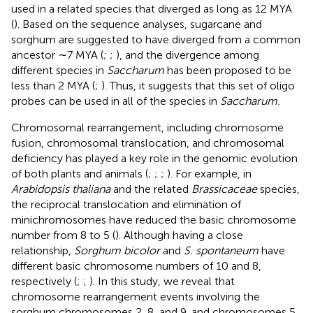
used in a related species that diverged as long as 12 MYA
(
). Based on the sequence analyses, sugarcane and
sorghum are suggested to have diverged from a common
ancestor ∼7 MYA (
;
;
), and the divergence among
different species in
Saccharum
has been proposed to be
less than 2 MYA (
;
). Thus, it suggests that this set of oligo
probes can be used in all of the species in
Saccharum.
Chromosomal rearrangement, including chromosome
fusion, chromosomal translocation, and chromosomal
deficiency has played a key role in the genomic evolution
of both plants and animals (
;
;
;
). For example, in
Arabidopsis thaliana
and the related
Brassicaceae
species,
the reciprocal translocation and elimination of
minichromosomes have reduced the basic chromosome
number from 8 to 5 (
). Although having a close
relationship,
Sorghum bicolor
and
S. spontaneum
have
different basic chromosome numbers of 10 and 8,
respectively (
;
;
). In this study, we reveal that
chromosome rearrangement events involving the
sorghum chromosomes 2, 8, and 9, and chromosomes 5,