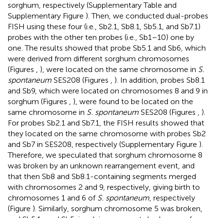
sorghum, respectively (Supplementary Table
and
Supplementary Figure
). Then, we conducted dual-probes
FISH using these four (i.e., Sb2.1, Sb8.1, Sb5.1, and Sb7.1)
probes with the other ten probes (i.e., Sb1–10) one by
one. The results showed that probe Sb5.1 and Sb6, which
were derived from different sorghum chromosomes
(Figures
,
), were located on the same chromosome in
S.
spontaneum
SES208 (Figures
,
). In addition, probes Sb8.1
and Sb9, which were located on chromosomes 8 and 9 in
sorghum (Figures
,
), were found to be located on the
same chromosome in
S. spontaneum
SES208 (Figures
,
).
For probes Sb2.1 and Sb7.1, the FISH results showed that
they located on the same chromosome with probes Sb2
and Sb7 in SES208, respectively (Supplementary Figure
).
Therefore, we speculated that sorghum chromosome 8
was broken by an unknown rearrangement event, and
that then Sb8 and Sb8.1-containing segments merged
with chromosomes 2 and 9, respectively, giving birth to
chromosomes 1 and 6 of
S. spontaneum
, respectively
(Figure
). Similarly, sorghum chromosome 5 was broken,