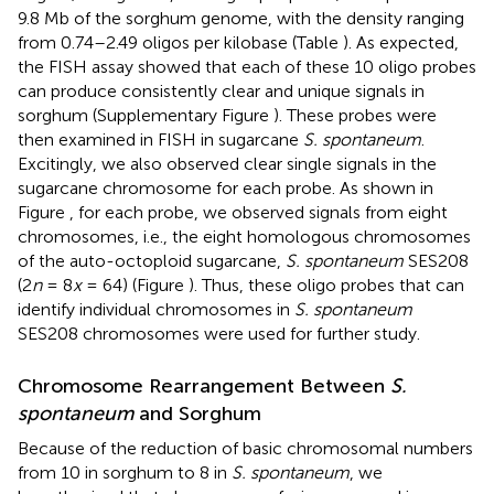
9.8 Mb of the sorghum genome, with the density ranging
from 0.74–2.49 oligos per kilobase (Table
). As expected,
the FISH assay showed that each of these 10 oligo probes
can produce consistently clear and unique signals in
sorghum (Supplementary Figure
). These probes were
then examined in FISH in sugarcane
S. spontaneum
.
Excitingly, we also observed clear single signals in the
sugarcane chromosome for each probe. As shown in
Figure
, for each probe, we observed signals from eight
chromosomes, i.e., the eight homologous chromosomes
of the auto-octoploid sugarcane,
S. spontaneum
SES208
(2
n
= 8
x
= 64) (Figure
). Thus, these oligo probes that can
identify individual chromosomes in
S. spontaneum
SES208 chromosomes were used for further study.
Chromosome Rearrangement Between
S.
spontaneum
and Sorghum
Because of the reduction of basic chromosomal numbers
from 10 in sorghum to 8 in
S. spontaneum
, we