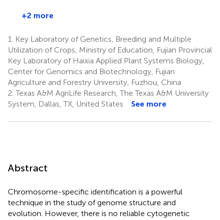
+2 more
1.
Key Laboratory of Genetics, Breeding and Multiple
Utilization of Crops, Ministry of Education, Fujian Provincial
Key Laboratory of Haixia Applied Plant Systems Biology,
Center for Genomics and Biotechnology, Fujian
Agriculture and Forestry University, Fuzhou, China
2.
Texas A&M AgriLife Research, The Texas A&M University
System, Dallas, TX, United States
See more
Abstract
Chromosome-specific identification is a powerful
technique in the study of genome structure and
evolution. However, there is no reliable cytogenetic