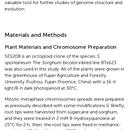
valuable tool for further studies of genome structure and
evolution.
Materials and Methods
Plant Materials and Chromosome Preparation
SES208 is an octoploid clone of the species
S.
spontaneum
. The
Sorghum bicolor
inbred line BTx623
was also used in this study. All of the plants were grown in
the greenhouse of Fujian Agriculture and Forestry
University (Fuzhou, Fujian Province, China) with a 16-h
light/8-h dark photoperiod at 30°C.
Mitotic metaphase chromosomes spreads were prepared
as previously described with some modifications (
). Briefly,
root tips were harvested from sugarcane and sorghum,
and they were treated in 2 mM 8-hydroxyquinoline at
25°C for 2 h; then, the root tips were fixed in methanol-