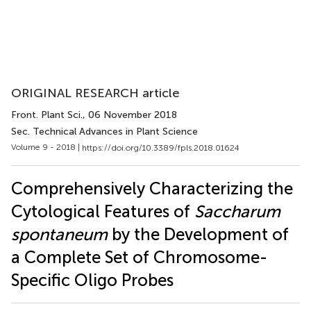
ORIGINAL RESEARCH article
Front. Plant Sci.
, 06 November 2018
Sec. Technical Advances in Plant Science
Volume 9 - 2018 |
https://doi.org/10.3389/fpls.2018.01624
Comprehensively Characterizing the
Cytological Features of
Saccharum
spontaneum
by the Development of
a Complete Set of Chromosome-
Specific Oligo Probes