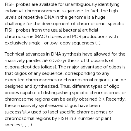
FISH probes are available for unambiguously identifying
individual chromosomes in sugarcane. In fact, the high
levels of repetitive DNA in the genome is a huge
challenge for the development of chromosome-specific
FISH probes from the usual bacterial artificial
chromosome (BAC) clones and PCR productions with
exclusively single- or low-copy sequences (
;
).
Technical advances in DNA synthesis have allowed for the
massively parallel
de novo
synthesis of thousands of
oligonucleotides (oligos). The major advantage of oligos is
that oligos of any sequence, corresponding to any
expected chromosomes or chromosomal regions, can be
designed and synthesized. Thus, different types of oligo
probes capable of distinguishing specific chromosomes or
chromosome regions can be easily obtained (
;
). Recently,
these massively synthesized oligos have been
successfully used to label specific chromosomes or
chromosomal regions by FISH in a number of plant
species (
;
;
;
).