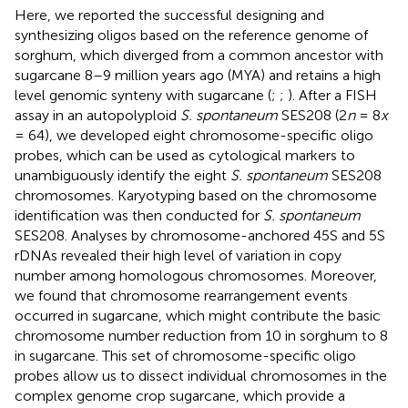
Here, we reported the successful designing and
synthesizing oligos based on the reference genome of
sorghum, which diverged from a common ancestor with
sugarcane 8–9 million years ago (MYA) and retains a high
level genomic synteny with sugarcane (
;
;
). After a FISH
assay in an autopolyploid
S. spontaneum
SES208 (2
n
= 8
x
= 64), we developed eight chromosome-specific oligo
probes, which can be used as cytological markers to
unambiguously identify the eight
S. spontaneum
SES208
chromosomes. Karyotyping based on the chromosome
identification was then conducted for
S. spontaneum
SES208. Analyses by chromosome-anchored 45S and 5S
rDNAs revealed their high level of variation in copy
number among homologous chromosomes. Moreover,
we found that chromosome rearrangement events
occurred in sugarcane, which might contribute the basic
chromosome number reduction from 10 in sorghum to 8
in sugarcane. This set of chromosome-specific oligo
probes allow us to dissect individual chromosomes in the
complex genome crop sugarcane, which provide a