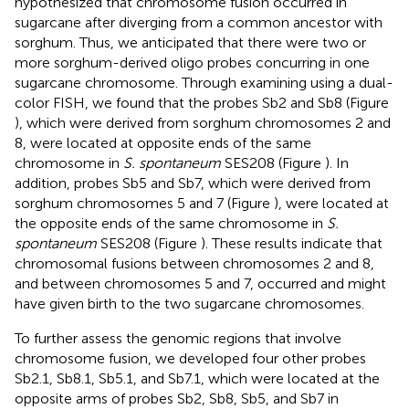
hypothesized that chromosome fusion occurred in
sugarcane after diverging from a common ancestor with
sorghum. Thus, we anticipated that there were two or
more sorghum-derived oligo probes concurring in one
sugarcane chromosome. Through examining using a dual-
color FISH, we found that the probes Sb2 and Sb8 (Figure
), which were derived from sorghum chromosomes 2 and
8, were located at opposite ends of the same
chromosome in
S. spontaneum
SES208 (Figure
). In
addition, probes Sb5 and Sb7, which were derived from
sorghum chromosomes 5 and 7 (Figure
), were located at
the opposite ends of the same chromosome in
S.
spontaneum
SES208 (Figure
). These results indicate that
chromosomal fusions between chromosomes 2 and 8,
and between chromosomes 5 and 7, occurred and might
have given birth to the two sugarcane chromosomes.
To further assess the genomic regions that involve
chromosome fusion, we developed four other probes
Sb2.1, Sb8.1, Sb5.1, and Sb7.1, which were located at the
opposite arms of probes Sb2, Sb8, Sb5, and Sb7 in