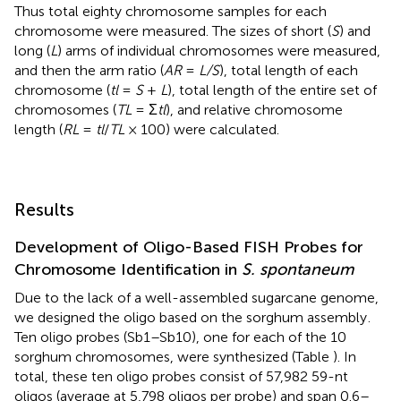
Thus total eighty chromosome samples for each
chromosome were measured. The sizes of short (
S
) and
long (
L
) arms of individual chromosomes were measured,
and then the arm ratio (
AR
=
L/S
), total length of each
chromosome (
tl
=
S
+
L
), total length of the entire set of
chromosomes (
TL
= Σ
tl
), and relative chromosome
length (
RL
=
tl
/
TL
× 100) were calculated.
Results
Development of Oligo-Based FISH Probes for
Chromosome Identification in
S. spontaneum
Due to the lack of a well-assembled sugarcane genome,
we designed the oligo based on the sorghum assembly
.
Ten oligo probes (Sb1–Sb10), one for each of the 10
sorghum chromosomes, were synthesized (Table
). In
total, these ten oligo probes consist of 57,982 59-nt
oligos (average at 5,798 oligos per probe) and span 0.6–