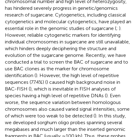
chromosomal number and high level of heterozygosity,
has hindered severely progress in genetic/genomics
research of sugarcane. Cytogenetics, including classical
cytogenetics and molecular cytogenetics, have played an
essential role in the genomic studies of sugarcane (
;
).
However, reliable cytogenetic markers for identifying
individual chromosomes in sugarcane are still unavailable,
which hinders deeply deciphering the structure and
evolution of the sugarcane genome. Recently, we have
conducted a trial to screen the BAC of sugarcane and to
use BAC clones as the marker for chromosome
identification (
). However, the high level of repetitive
sequences (77.4%) (
) caused high background noise in
BAC-FISH (
), which is inevitable in FISH analyses of
species having a high level of repetitive DNAs (
). Even
worse, the sequence variation between homologous
chromosomes also caused varied signal intensities, some
of which were too weak to be detected (
). In this study,
we developed sorghum oligo probes spanning several
megabases and much larger than the inserted genomic
fragments in BAC (usually ∼100 kb). Thus, these probes