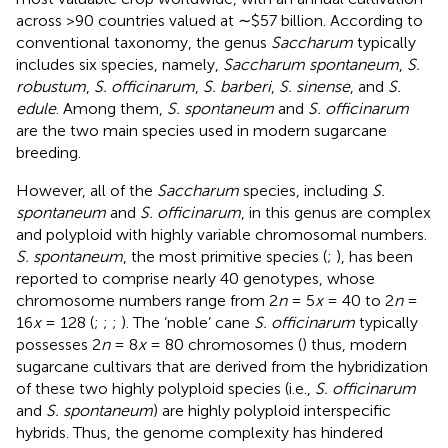
across >90 countries valued at ∼$57 billion. According to
conventional taxonomy, the genus
Saccharum
typically
includes six species, namely,
Saccharum spontaneum
,
S.
robustum
,
S. officinarum
,
S. barberi
,
S. sinense
, and
S.
edule
. Among them,
S. spontaneum
and
S. officinarum
are the two main species used in modern sugarcane
breeding.
However, all of the
Saccharum
species, including
S.
spontaneum
and
S. officinarum
, in this genus are complex
and polyploid with highly variable chromosomal numbers.
S. spontaneum
, the most primitive species (
;
), has been
reported to comprise nearly 40 genotypes, whose
chromosome numbers range from 2
n
= 5
x
= 40 to 2
n
=
16
x
= 128 (
;
;
;
). The ‘noble’ cane
S. officinarum
typically
possesses 2
n
= 8
x
= 80 chromosomes (
) thus, modern
sugarcane cultivars that are derived from the hybridization
of these two highly polyploid species (i.e.,
S. officinarum
and
S. spontaneum
) are highly polyploid interspecific
hybrids. Thus, the genome complexity has hindered