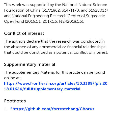
This work was supported by the National Natural Science
Foundation of China (31771862, 31471170, and 31628013)
and National Engineering Research Center of Sugarcane
Open Fund (2016.1.1, 2017.1.5, NER2018.1.5).
Conflict of interest
The authors declare that the research was conducted in
the absence of any commercial or financial relationships
that could be construed as a potential conflict of interest.
Supplementary material
The Supplementary Material for this article can be found
online at:
https://www.frontiersin.org/articles/10.3389/fpls.20
18.01624/full#supplementary-material
Footnotes
1.
^
https://github.com/forrestzhang/Chorus