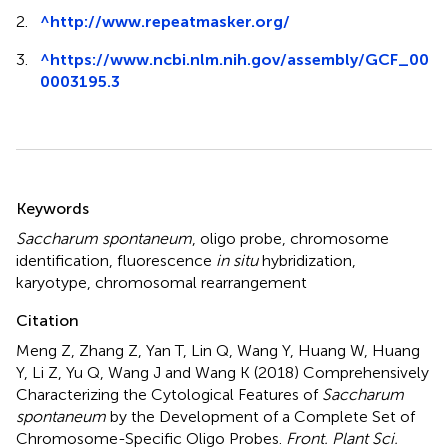
2.
^
http://www.repeatmasker.org/
3.
^
https://www.ncbi.nlm.nih.gov/assembly/GCF_00
0003195.3
Summary
Keywords
Saccharum spontaneum
,
oligo probe
,
chromosome
identification
,
fluorescence
in situ
hybridization
,
karyotype
,
chromosomal rearrangement
Citation
Meng Z, Zhang Z, Yan T, Lin Q, Wang Y, Huang W, Huang
Y, Li Z, Yu Q, Wang J and Wang K (2018)
Comprehensively
Characterizing the Cytological Features of
Saccharum
spontaneum
by the Development of a Complete Set of
Chromosome-Specific Oligo Probes
.
Front. Plant Sci.