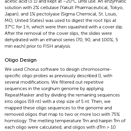
acetic acid (3:1) and kept at −20°C until use. An enzymatic
solution with 2% cellulase (Yakult Pharmaceutical, Tokyo,
Japan), and 1% pectolyase (Sigma Chemical, St. Louis,
MO, United States) was used to digest the root tips at
37°C for 1 h, which were then squashed with a cover slip.
After the removal of the cover slips, the slides were
dehydrated with an ethanol series (70, 90, and 100%, 5
min each) prior to FISH analysis.
Oligo Design
We used Chorus software
to design chromosome-
specific oligo probes as previously described (
), with
several modifications. We filtered out repetitive
sequences in the sorghum genome by applying
RepeatMasker
and by dividing the remaining sequences
into oligos (59 nt) with a step size of 5 nt. Then, we
mapped these oligo sequences to the genome and
removed oligos that map to two or more loci with 75%
homology. The melting temperature Tm and hairpin Tm of
each oligo were calculated, and oligos with dTm > 10