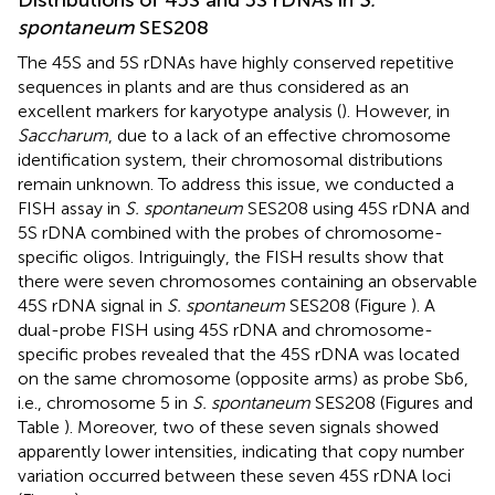
spontaneum
SES208
The 45S and 5S rDNAs have highly conserved repetitive
sequences in plants and are thus considered as an
excellent markers for karyotype analysis (
). However, in
Saccharum
, due to a lack of an effective chromosome
identification system, their chromosomal distributions
remain unknown. To address this issue, we conducted a
FISH assay in
S. spontaneum
SES208 using 45S rDNA and
5S rDNA combined with the probes of chromosome-
specific oligos. Intriguingly, the FISH results show that
there were seven chromosomes containing an observable
45S rDNA signal in
S. spontaneum
SES208 (Figure
). A
dual-probe FISH using 45S rDNA and chromosome-
specific probes revealed that the 45S rDNA was located
on the same chromosome (opposite arms) as probe Sb6,
i.e., chromosome 5 in
S. spontaneum
SES208 (Figures
and
Table
). Moreover, two of these seven signals showed
apparently lower intensities, indicating that copy number
variation occurred between these seven 45S rDNA loci