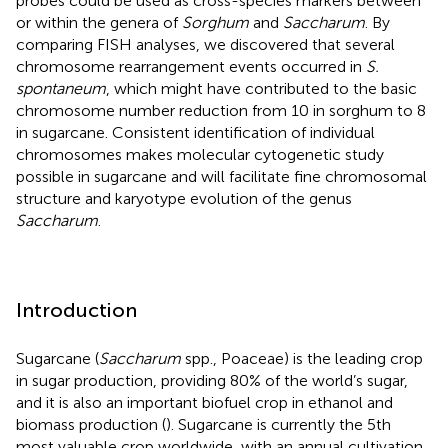
probes could be used as cross-species markers between
or within the genera of
Sorghum
and
Saccharum
. By
comparing FISH analyses, we discovered that several
chromosome rearrangement events occurred in
S.
spontaneum
, which might have contributed to the basic
chromosome number reduction from 10 in sorghum to 8
in sugarcane. Consistent identification of individual
chromosomes makes molecular cytogenetic study
possible in sugarcane and will facilitate fine chromosomal
structure and karyotype evolution of the genus
Saccharum
.
Introduction
Sugarcane (
Saccharum
spp., Poaceae) is the leading crop
in sugar production, providing 80% of the world’s sugar,
and it is also an important biofuel crop in ethanol and
biomass production (
). Sugarcane is currently the 5th
most valuable crop worldwide, with an annual cultivation