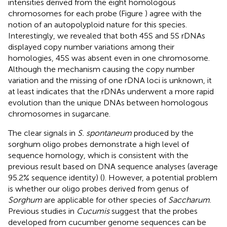
intensities derived from the eight homologous
chromosomes for each probe (Figure
) agree with the
notion of an autopolyploid nature for this species.
Interestingly, we revealed that both 45S and 5S rDNAs
displayed copy number variations among their
homologies, 45S was absent even in one chromosome.
Although the mechanism causing the copy number
variation and the missing of one rDNA loci is unknown, it
at least indicates that the rDNAs underwent a more rapid
evolution than the unique DNAs between homologous
chromosomes in sugarcane.
The clear signals in
S. spontaneum
produced by the
sorghum oligo probes demonstrate a high level of
sequence homology, which is consistent with the
previous result based on DNA sequence analyses (average
95.2% sequence identity) (
). However, a potential problem
is whether our oligo probes derived from genus of
Sorghum
are applicable for other species of
Saccharum
.
Previous studies in
Cucumis
suggest that the probes
developed from cucumber genome sequences can be