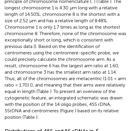
principle of chromosome nomenclature (
;
) (Table
). The
longest chromosome 1 is 4.30 μm long with a relative
length of 14.50%; chromosome 8 is the shortest with a
size of 2.52 μm and has a relative length of 8.48%.
Chromosome 1 is only 1.7 times as long as the shortest
chromosome 8. Therefore, none of the chromosome was
exceptionally short or long, which is consistent with
previous data (
). Based on the identification of
centromeres using the centromere-specific probe, we
could precisely calculate the chromosome arm. As a
result, chromosome 6 has the largest arm ratio at 1.60,
and chromosome 3 has the smallest arm ratio at 1.14.
Thus, all of the chromosomes are metacentric (1.01 < arm
ratio < 1.70) (
), and meaning that their arms were relatively
equal in length (Table
). To present an overview of the
cytogenetic feature, an integrated schematic was drawn
with the position of the 14 oligo probes, 45S rDNA,
5SrDNA and centromeres (Figure
) based on its relative
position (Table
).
Distributions of 45S and 5S rDNAs in
S.