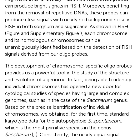
can produce bright signals in FISH. Moreover, benefiting
from the removal of repetitive DNAs, these probes can
produce clear signals with nearly no background noise in
FISH in both sorghum and sugarcane. As shown in FISH
(Figure
and Supplementary Figure
), each chromosome
and its homologous chromosomes can be
unambiguously identified based on the detection of FISH
signals derived from our oligo probes.
The development of chromosome-specific oligo probes
provides us a powerful tool in the study of the structure
and evolution of a genome. In fact, being able to identify
individual chromosomes has opened a new door for
cytological studies of species having large and complex
genomes, such as in the case of the
Saccharum
genus.
Based on the precise identification of individual
chromosomes, we obtained, for the first time, standard
karyotype data for the autopolyploid
S. spontaneum
,
which is the most primitive species in the genus
Saccharum
(
;
). Consistently, the nearly equal signal