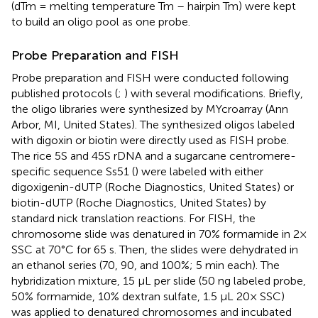
(dTm = melting temperature Tm – hairpin Tm) were kept
to build an oligo pool as one probe.
Probe Preparation and FISH
Probe preparation and FISH were conducted following
published protocols (
;
) with several modifications. Briefly,
the oligo libraries were synthesized by MYcroarray (Ann
Arbor, MI, United States). The synthesized oligos labeled
with digoxin or biotin were directly used as FISH probe.
The rice 5S and 45S rDNA and a sugarcane centromere-
specific sequence Ss51 (
) were labeled with either
digoxigenin-dUTP (Roche Diagnostics, United States) or
biotin-dUTP (Roche Diagnostics, United States) by
standard nick translation reactions. For FISH, the
chromosome slide was denatured in 70% formamide in 2×
SSC at 70°C for 65 s. Then, the slides were dehydrated in
an ethanol series (70, 90, and 100%; 5 min each). The
hybridization mixture, 15 μL per slide (50 ng labeled probe,
50% formamide, 10% dextran sulfate, 1.5 μL 20× SSC)
was applied to denatured chromosomes and incubated