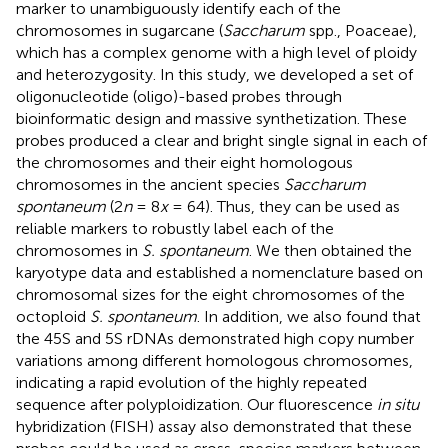
marker to unambiguously identify each of the
chromosomes in sugarcane (
Saccharum
spp., Poaceae),
which has a complex genome with a high level of ploidy
and heterozygosity. In this study, we developed a set of
oligonucleotide (oligo)-based probes through
bioinformatic design and massive synthetization. These
probes produced a clear and bright single signal in each of
the chromosomes and their eight homologous
chromosomes in the ancient species
Saccharum
spontaneum
(2
n
= 8
x
= 64). Thus, they can be used as
reliable markers to robustly label each of the
chromosomes in
S. spontaneum
. We then obtained the
karyotype data and established a nomenclature based on
chromosomal sizes for the eight chromosomes of the
octoploid
S. spontaneum
. In addition, we also found that
the 45S and 5S rDNAs demonstrated high copy number
variations among different homologous chromosomes,
indicating a rapid evolution of the highly repeated
sequence after polyploidization. Our fluorescence
in situ
hybridization (FISH) assay also demonstrated that these