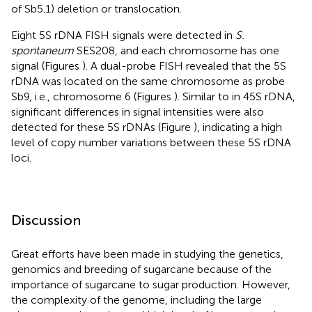
of Sb5.1) deletion or translocation.
Eight 5S rDNA FISH signals were detected in
S.
spontaneum
SES208, and each chromosome has one
signal (Figures
). A dual-probe FISH revealed that the 5S
rDNA was located on the same chromosome as probe
Sb9, i.e., chromosome 6 (Figures
). Similar to in 45S rDNA,
significant differences in signal intensities were also
detected for these 5S rDNAs (Figure
), indicating a high
level of copy number variations between these 5S rDNA
loci.
Discussion
Great efforts have been made in studying the genetics,
genomics and breeding of sugarcane because of the
importance of sugarcane to sugar production. However,
the complexity of the genome, including the large