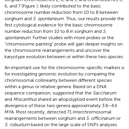
6, and 7 (Figure
), likely contributed to the basic
chromosome number reduction from 10 to 8 between
sorghum and
S. spontaneum.
Thus, our results provide the
first cytological evidence for the basic chromosome
number reduction from 10 to 8 in sorghum and
S.
spontaneum
. Further studies with more probes or the
“chromosome painting” probe will gain deeper insights on
the chromosome rearrangements and uncover the
karyotype evolution between or within these two species.
An important use for the chromosome-specific markers is
for investigating genomic evolution by comparing the
chromosomal collinearity between different species
within a genus or relative genera. Based on a DNA
sequence comparison,
suggested that the
Saccharum
and
Miscanthus
shared an allopolyploid event before the
divergence of these two genera approximately 3.8–4.6
MYA. Most recently,
detected 71 interchromosomal
rearrangements between sorghum and
S. officinarum
or
S. robustum
based on the large scale of SNPs analyses.