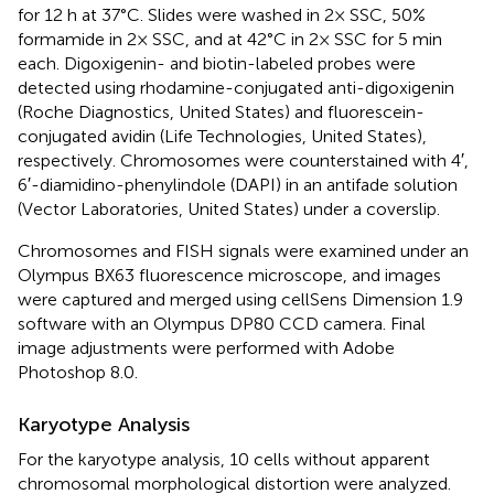
for 12 h at 37°C. Slides were washed in 2× SSC, 50%
formamide in 2× SSC, and at 42°C in 2× SSC for 5 min
each. Digoxigenin- and biotin-labeled probes were
detected using rhodamine-conjugated anti-digoxigenin
(Roche Diagnostics, United States) and fluorescein-
conjugated avidin (Life Technologies, United States),
respectively. Chromosomes were counterstained with 4′,
6′-diamidino-phenylindole (DAPI) in an antifade solution
(Vector Laboratories, United States) under a coverslip.
Chromosomes and FISH signals were examined under an
Olympus BX63 fluorescence microscope, and images
were captured and merged using cellSens Dimension 1.9
software with an Olympus DP80 CCD camera. Final
image adjustments were performed with Adobe
Photoshop 8.0.
Karyotype Analysis
For the karyotype analysis, 10 cells without apparent
chromosomal morphological distortion were analyzed.