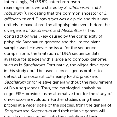
Interestingly, 24 (33.8%) interchromosomal
rearrangements were shared by
S. officinarum
and
S.
robustum
(
), indicating that the common ancestor of
S.
officinarum
and
S. robustum
was a diploid and thus was
unlikely to have shared an allopolyploid event before the
divergence of
Saccharum
and
Miscanthus
(
). This
contradiction was likely caused by the complexity of
polyploid Saccharum genome and the limited plant
sample used. However, an issue for the sequence
comparison is the limitation of DNA sequence data
available for species with a large and complex genome,
such as in
Saccharum
. Fortunately, the oligos developed
in this study could be used as cross-genus probes to
detect chromosomal collinearity for
Sorghum
and
Saccharum
or for relative genera without the requirement
of DNA sequences. Thus, the cytological analysis by
oligo-FISH provides us an alternative tool for the study of
chromosome evolution. Further studies using these
probes at a wider scale of the species, from the genera of
Sorghum
and
Saccharum
and their relative genera will
provide us deep insights into the evolution of their