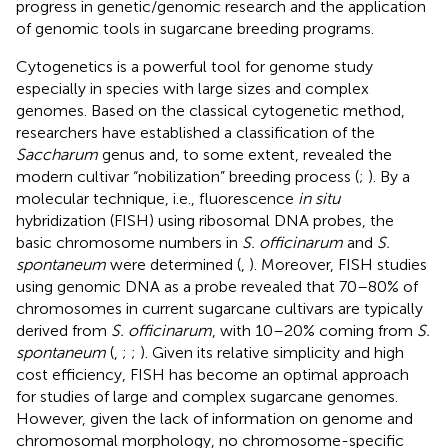
progress in genetic/genomic research and the application
of genomic tools in sugarcane breeding programs.
Cytogenetics is a powerful tool for genome study
especially in species with large sizes and complex
genomes. Based on the classical cytogenetic method,
researchers have established a classification of the
Saccharum
genus and, to some extent, revealed the
modern cultivar “nobilization” breeding process (
;
). By a
molecular technique, i.e., fluorescence
in situ
hybridization (FISH) using ribosomal DNA probes, the
basic chromosome numbers in
S. officinarum
and
S.
spontaneum
were determined (
,
). Moreover, FISH studies
using genomic DNA as a probe revealed that 70–80% of
chromosomes in current sugarcane cultivars are typically
derived from
S. officinarum
, with 10–20% coming from
S.
spontaneum
(
,
;
;
). Given its relative simplicity and high
cost efficiency, FISH has become an optimal approach
for studies of large and complex sugarcane genomes.
However, given the lack of information on genome and
chromosomal morphology, no chromosome-specific