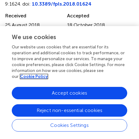
9:1624. doi:
10.3389/fpls.2018.01624
Received
Accepted
25 August 2018
18 October 2018
Published
Volume
We use cookies
06 November 2018
9 - 2018
Our website uses cookies that are essential for its
Edited by
operation and additional cookies to track performance, or
to improve and personalize our services. To manage your
Pingli Lu, Fudan University, China
cookie preferences, please click Cookie Settings. For more
information on how we use cookies, please see
Reviewed by
our
Cookie Policy
Jiyue Huang, University of North Carolina at Chapel Hill,
United States; Yonghua Han, Jiangsu Normal University,
Accept cookies
China
Updates
Reject non-essential cookies
Copyright
© 2018 Meng, Zhang, Yan, Lin, Wang, Huang, Huang, Li,
Cookies Settings
Yu, Wang and Wang.
This is an open-access article
distributed under the terms of the
Creative Commons