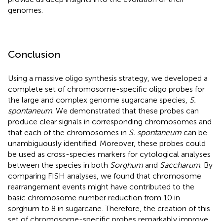
genomes.
Conclusion
Using a massive oligo synthesis strategy, we developed a
complete set of chromosome-specific oligo probes for
the large and complex genome sugarcane species,
S.
spontaneum
. We demonstrated that these probes can
produce clear signals in corresponding chromosomes and
that each of the chromosomes in
S. spontaneum
can be
unambiguously identified. Moreover, these probes could
be used as cross-species markers for cytological analyses
between the species in both
Sorghum
and
Saccharum
. By
comparing FISH analyses, we found that chromosome
rearrangement events might have contributed to the
basic chromosome number reduction from 10 in
sorghum to 8 in sugarcane. Therefore, the creation of this
set of chromosome-specific probes remarkably improve