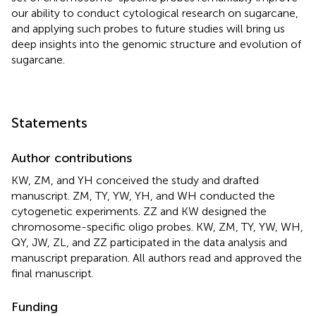
our ability to conduct cytological research on sugarcane,
and applying such probes to future studies will bring us
deep insights into the genomic structure and evolution of
sugarcane.
Statements
Author contributions
KW, ZM, and YH conceived the study and drafted
manuscript. ZM, TY, YW, YH, and WH conducted the
cytogenetic experiments. ZZ and KW designed the
chromosome-specific oligo probes. KW, ZM, TY, YW, WH,
QY, JW, ZL, and ZZ participated in the data analysis and
manuscript preparation. All authors read and approved the
final manuscript.
Funding