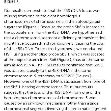
(Figure
).
Our results demonstrate that the 45S rDNA locus was
missing from one of the eight homologous
chromosomes of chromosome 5 in the autopolyploid
sugarcane (Figures
). Because the probe Sb6 is located at
the opposite arm from the 45S rDNA, we hypothesized
that a chromosomal segment deficiency or translocation
might have occurred in chromosome 5, causing the loss
of the 45S rDNA. To test this hypothesis, we conducted
FISH using another oligo probe Sb5.1, which was located
at the opposite arm from Sb6 (Figure
), thus on the same
arm as 45S rDNA. The FISH results confirmed that Sb5.1
was located closely to the 45S rDNA in the same
chromosome in
S. spontaneum
SES208 (Figures
).
However, one of the 45S rDNA is still absent from one of
the Sb5.1-bearing chromosomes. Thus, our results
suggest that the loss of this 45S rDNA from one of the
homologous chromosomes of chromosome 5 was
caused by an unknown mechanism other than a large
chromosomal segment (involving the proximate segment