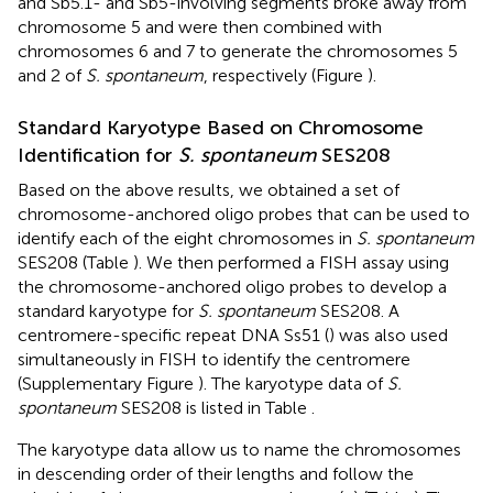
and Sb5.1- and Sb5-involving segments broke away from
chromosome 5 and were then combined with
chromosomes 6 and 7 to generate the chromosomes 5
and 2 of
S. spontaneum
, respectively (Figure
).
Standard Karyotype Based on Chromosome
Identification for
S. spontaneum
SES208
Based on the above results, we obtained a set of
chromosome-anchored oligo probes that can be used to
identify each of the eight chromosomes in
S. spontaneum
SES208 (Table
). We then performed a FISH assay using
the chromosome-anchored oligo probes to develop a
standard karyotype for
S. spontaneum
SES208. A
centromere-specific repeat DNA Ss51 (
) was also used
simultaneously in FISH to identify the centromere
(Supplementary Figure
). The karyotype data of
S.
spontaneum
SES208 is listed in Table
.
The karyotype data allow us to name the chromosomes
in descending order of their lengths and follow the