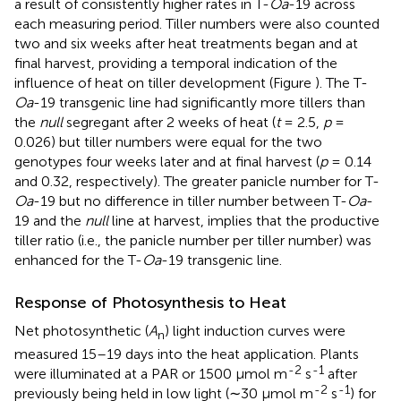
a result of consistently higher rates in T-
Oa
-19 across
each measuring period. Tiller numbers were also counted
two and six weeks after heat treatments began and at
final harvest, providing a temporal indication of the
influence of heat on tiller development (Figure
). The T-
Oa
-19 transgenic line had significantly more tillers than
the
null
segregant after 2 weeks of heat (
t
= 2.5,
p
=
0.026) but tiller numbers were equal for the two
genotypes four weeks later and at final harvest (
p
= 0.14
and 0.32, respectively). The greater panicle number for T-
Oa
-19 but no difference in tiller number between T-
Oa
-
19 and the
null
line at harvest, implies that the productive
tiller ratio (i.e., the panicle number per tiller number) was
enhanced for the T-
Oa
-19 transgenic line.
Response of Photosynthesis to Heat
Net photosynthetic (
A
) light induction curves were
n
measured 15–19 days into the heat application. Plants
-2
-1
were illuminated at a PAR or 1500 μmol m
s
after
-2
-1
previously being held in low light (∼30 μmol m
s
) for