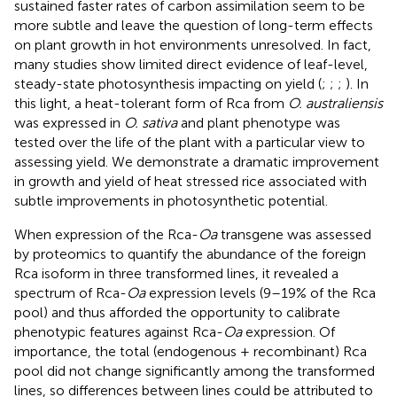
sustained faster rates of carbon assimilation seem to be
more subtle and leave the question of long-term effects
on plant growth in hot environments unresolved. In fact,
many studies show limited direct evidence of leaf-level,
steady-state photosynthesis impacting on yield (
;
;
;
). In
this light, a heat-tolerant form of Rca from
O. australiensis
was expressed in
O. sativa
and plant phenotype was
tested over the life of the plant with a particular view to
assessing yield. We demonstrate a dramatic improvement
in growth and yield of heat stressed rice associated with
subtle improvements in photosynthetic potential.
When expression of the Rca-
Oa
transgene was assessed
by proteomics to quantify the abundance of the foreign
Rca isoform in three transformed lines, it revealed a
spectrum of Rca-
Oa
expression levels (9–19% of the Rca
pool) and thus afforded the opportunity to calibrate
phenotypic features against Rca-
Oa
expression. Of
importance, the total (endogenous + recombinant) Rca
pool did not change significantly among the transformed
lines, so differences between lines could be attributed to