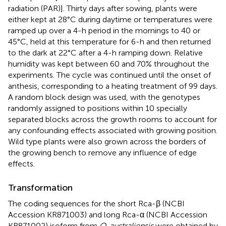
radiation (PAR)]. Thirty days after sowing, plants were
either kept at 28°C during daytime or temperatures were
ramped up over a 4-h period in the mornings to 40 or
45°C, held at this temperature for 6-h and then returned
to the dark at 22°C after a 4-h ramping down. Relative
humidity was kept between 60 and 70% throughout the
experiments. The cycle was continued until the onset of
anthesis, corresponding to a heating treatment of 99 days.
A random block design was used, with the genotypes
randomly assigned to positions within 10 specially
separated blocks across the growth rooms to account for
any confounding effects associated with growing position.
Wild type plants were also grown across the borders of
the growing bench to remove any influence of edge
effects.
Transformation
The coding sequences for the short Rca-β (NCBI
Accession KR871003) and long Rca-α (NCBI Accession
KR871002) isoform from
O. australiensis
were obtained by