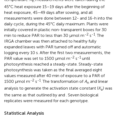
n
45°C heat exposure 15–19 days after the beginning of
heat exposure, 45–49 days after sowing, and all
measurements were done between 12- and 16-h into the
daily cycle, during the 45°C daily maximum. Plants were
initially covered in plastic non-transparent boxes for 30
-2
-1
min to reduce PAR to less than 30 μmol m
s
. The
IRGA chamber was then attached to healthy fully
expanded leaves with PAR turned off and automatic
logging every 10 s. After the first two measurements, the
-2
-1
PAR value was set to 1500 μmol m
s
until
photosynthesis reached a steady-state. Steady-state
photosynthesis was taken as the final averaged eight
values measured after 40 min of exposure to a PAR of
-2
-1
1500 μmol m
s
. The transformation of
A
and linear
n
analysis to generate the activation state constant (
K
) was
a
the same as that outlined by
and
. Seven biological
replicates were measured for each genotype.
Statistical Analysis