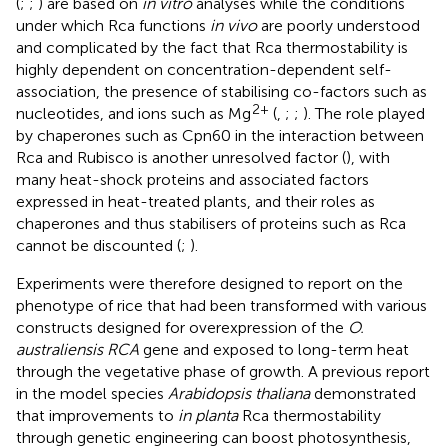
(
;
;
) are based on
in vitro
analyses while the conditions
under which Rca functions
in vivo
are poorly understood
and complicated by the fact that Rca thermostability is
highly dependent on concentration-dependent self-
association, the presence of stabilising co-factors such as
2+
nucleotides, and ions such as Mg
(
,
;
;
). The role played
by chaperones such as Cpn60 in the interaction between
Rca and Rubisco is another unresolved factor (
), with
many heat-shock proteins and associated factors
expressed in heat-treated plants, and their roles as
chaperones and thus stabilisers of proteins such as Rca
cannot be discounted (
;
).
Experiments were therefore designed to report on the
phenotype of rice that had been transformed with various
constructs designed for overexpression of the
O.
australiensis RCA
gene and exposed to long-term heat
through the vegetative phase of growth. A previous report
in the model species
Arabidopsis thaliana
demonstrated
that improvements to
in planta
Rca thermostability
through genetic engineering can boost photosynthesis,