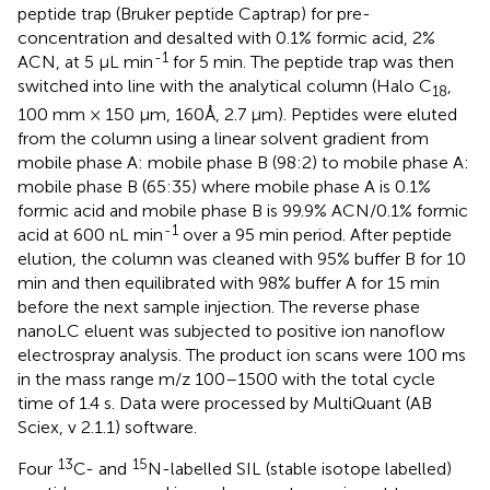
peptide trap (Bruker peptide Captrap) for pre-
concentration and desalted with 0.1% formic acid, 2%
-1
ACN, at 5 μL min
for 5 min. The peptide trap was then
switched into line with the analytical column (Halo C
,
18
100 mm × 150 μm, 160Å, 2.7 μm). Peptides were eluted
from the column using a linear solvent gradient from
mobile phase A: mobile phase B (98:2) to mobile phase A:
mobile phase B (65:35) where mobile phase A is 0.1%
formic acid and mobile phase B is 99.9% ACN/0.1% formic
-1
acid at 600 nL min
over a 95 min period. After peptide
elution, the column was cleaned with 95% buffer B for 10
min and then equilibrated with 98% buffer A for 15 min
before the next sample injection. The reverse phase
nanoLC eluent was subjected to positive ion nanoflow
electrospray analysis. The product ion scans were 100 ms
in the mass range m/z 100–1500 with the total cycle
time of 1.4 s. Data were processed by MultiQuant (AB
Sciex, v 2.1.1) software.
13
15
Four
C- and
N-labelled SIL (stable isotope labelled)