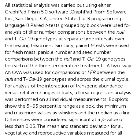
All statistical analysis was carried out using either
GraphPad Prism 5.0 software (GraphPad Prism Software
Inc., San Diego, CA, United States) or R programming
language
(
) Paired
t
-tests grouped by block were used for
analysis of tiller number comparisons between the
null
and T-
Oa
-19 genotypes at separate time intervals over
the heating treatment. Similarly, paired
t
-tests were used
for fresh mass, panicle number and seed number
comparisons between the
null
and T-
Oa
-19 genotypes
for each of the three temperature treatments. A two-way
ANOVA was used for comparisons of
LER
between the
null
and T-
Oa
-19 genotypes and across the diurnal cycle.
For analysis of the interaction of transgene abundance
versus relative changes in traits, a linear regression analysis
was performed on all individual measurements. Boxplots
show the 5–95 percentile range as a box, the minimum
and maximum values as whiskers and the median as a line.
Differences were considered significant at a
p
-value of
less than 0.05. The mean and standard deviation for all
vegetative and reproductive variables measured for all