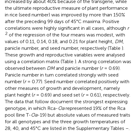
increased by about 40% because of the transgene, while
the ultimate reproductive measure of plant performance
in rice (seed number) was improved by more than 150%
after the preceding 99 days of 45°C maxima. Positive
correlations were highly significant in all cases, although
r
2
of the regression of the four means was modest, with
values of 0.11, 0.14, 0.18, and 0.21 for plant height,
DM
,
panicle number, and seed number, respectively (Table
).
These growth and reproductive variables were analysed
using a correlation matrix (Table
). A strong correlation was
observed between
DM
and panicle number (
r
= 0.69).
Panicle number in turn correlated strongly with seed
number (
r
= 0.77). Seed number correlated positively with
other measures of growth and development, namely
plant height (
r
= 0.69) and seed set (
r
= 0.61), respectively.
The data that follow document the strongest expressing
genotype, in which Rca-
Oa
represented 19% of the Rca
pool (line T-
Oa
-19) but absolute values of measured traits
for all genotypes and the three growth temperatures of
28, 40, and 45°C are listed in the Supplementary Tables
–
.