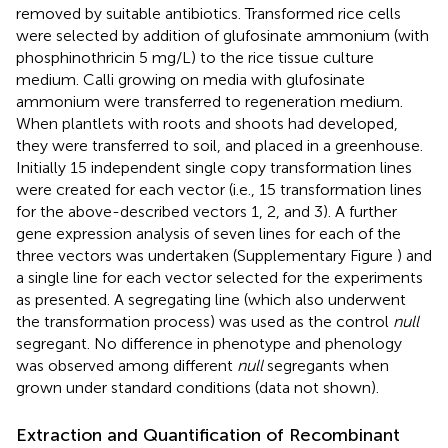
removed by suitable antibiotics. Transformed rice cells
were selected by addition of glufosinate ammonium (with
phosphinothricin 5 mg/L) to the rice tissue culture
medium. Calli growing on media with glufosinate
ammonium were transferred to regeneration medium.
When plantlets with roots and shoots had developed,
they were transferred to soil, and placed in a greenhouse.
Initially 15 independent single copy transformation lines
were created for each vector (i.e., 15 transformation lines
for the above-described vectors 1, 2, and 3). A further
gene expression analysis of seven lines for each of the
three vectors was undertaken (Supplementary Figure
) and
a single line for each vector selected for the experiments
as presented. A segregating line (which also underwent
the transformation process) was used as the control
null
segregant. No difference in phenotype and phenology
was observed among different
null
segregants when
grown under standard conditions (data not shown).
Extraction and Quantification of Recombinant