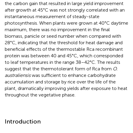
the carbon gain that resulted in large yield improvement
after growth at 45°C was not strongly correlated with an
instantaneous measurement of steady-state
photosynthesis. When plants were grown at 40°C daytime
maximum, there was no improvement in the final
biomass, panicle or seed number when compared with
28°C, indicating that the threshold for heat damage and
beneficial effects of the thermostable Rca recombinant
protein was between 40 and 45°C, which corresponded
to leaf temperatures in the range 38–42°C. The results
suggest that the thermotolerant form of Rca from
O.
australiensis
was sufficient to enhance carbohydrate
accumulation and storage by rice over the life of the
plant, dramatically improving yields after exposure to heat
throughout the vegetative phase.
Introduction