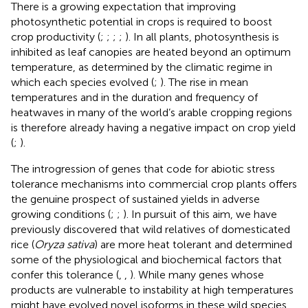
There is a growing expectation that improving
photosynthetic potential in crops is required to boost
crop productivity (
;
;
;
;
). In all plants, photosynthesis is
inhibited as leaf canopies are heated beyond an optimum
temperature, as determined by the climatic regime in
which each species evolved (
;
). The rise in mean
temperatures and in the duration and frequency of
heatwaves in many of the world’s arable cropping regions
is therefore already having a negative impact on crop yield
(
;
).
The introgression of genes that code for abiotic stress
tolerance mechanisms into commercial crop plants offers
the genuine prospect of sustained yields in adverse
growing conditions (
;
;
). In pursuit of this aim, we have
previously discovered that wild relatives of domesticated
rice (
Oryza sativa
) are more heat tolerant and determined
some of the physiological and biochemical factors that
confer this tolerance (
,
,
). While many genes whose
products are vulnerable to instability at high temperatures
might have evolved novel isoforms in these wild species