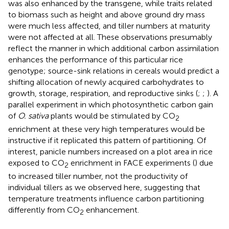
was also enhanced by the transgene, while traits related
to biomass such as height and above ground dry mass
were much less affected, and tiller numbers at maturity
were not affected at all. These observations presumably
reflect the manner in which additional carbon assimilation
enhances the performance of this particular rice
genotype; source-sink relations in cereals would predict a
shifting allocation of newly acquired carbohydrates to
growth, storage, respiration, and reproductive sinks (
;
;
). A
parallel experiment in which photosynthetic carbon gain
of
O. sativa
plants would be stimulated by CO
2
enrichment at these very high temperatures would be
instructive if it replicated this pattern of partitioning. Of
interest, panicle numbers increased on a plot area in rice
exposed to CO
enrichment in FACE experiments (
) due
2
to increased tiller number, not the productivity of
individual tillers as we observed here, suggesting that
temperature treatments influence carbon partitioning
differently from CO
enhancement.
2