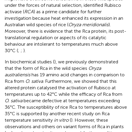
under the forces of natural selection,
identified Rubisco
activase (
RCA
) as a prime candidate for further
investigation because heat enhanced its expression in an
Australian wild species of rice (
Oryza meridionalis
).
Moreover, there is evidence that the Rca protein, its post-
translational regulation or aspects of its catalytic
behaviour are intolerant to temperatures much above
30°C (
;
;
).
In biochemical studies (
), we previously demonstrated
that the form of Rca in the wild species
Oryza
australiensis
has 19 amino acid changes in comparison to
Rca from
O. sativa
. Furthermore, we showed that this
altered protein catalysed the activation of Rubisco at
temperatures up to 42°C while the efficacy of Rca from
O. sativa
became defective at temperatures exceeding
36°C. The susceptibility of rice Rca to temperatures above
35°C is supported by another recent study on Rca
temperature sensitivity
in vitro
(
). However, these
observations and others on variant forms of Rca in plants