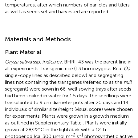
temperatures, after which numbers of panicles and tillers
as well as seeds set and harvested are reported.
Materials and Methods
Plant Material
Oryza sativa
ssp.
indica
cv. BHRI-43 was the parent line in
all experiments. Transgenic rice (T3 homozygous Rca-
Oa
single-copy lines as described below) and segregating
lines not containing the transgenes (referred to as the
null
segregant) were sown in 66-well sowing trays after seeds
had been soaked in water for 1.5 days. The seedlings were
transplanted to 9 cm diameter pots after 20 days and 14
individuals of similar size/height (visual score) were chosen
for experiments. Plants were grown in a growth medium
as outlined in Supplementary Table
. Plants were initially
grown at 28/22°C in the light/dark with a 12-h
-2
-1
photoperiod [ca. 300 μmol m
s
photosynthetic active