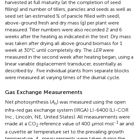
harvested at full maturity (at the completion of seed
filling) and number of tillers, panicles and seeds as well as
seed set (an estimated % of panicle filled with seed),
above-ground fresh and dry mass (g) per plant were
measured. Tiller numbers were also recorded 2 and 6
weeks after the heating as indicated in the text. Dry mass
was taken after drying all above ground biomass for 1
week at 30°C until completely dry. The
LER
were
measured in the second week after heating began, using a
linear variable displacement transducer, essentially as
described by
. Five individual plants from separate blocks
were measured at varying times of the diurnal cycle.
Gas Exchange Measurements
Net photosynthesis (
A
) was measured using the open
n
infra-red gas exchange system (IRGA) LI-6400 (LI-COR
Inc., Lincoln, NE, United States). All measurements were
-1
made at a CO
reference value of 400 μmol mol
air and
2
a cuvette air temperature set to the prevailing growth
temperature.
A
measurements were taken during the