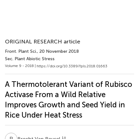
ORIGINAL RESEARCH article
Front. Plant Sci.
, 20 November 2018
Sec. Plant Abiotic Stress
Volume 9 - 2018 |
https://doi.org/10.3389/fpls.2018.01663
A Thermotolerant Variant of Rubisco
Activase From a Wild Relative
Improves Growth and Seed Yield in
Rice Under Heat Stress
B
V
1
‡
Brecht Van Reusel