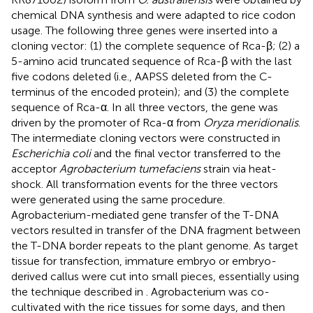
chemical DNA synthesis and were adapted to rice codon
usage. The following three genes were inserted into a
cloning vector: (1) the complete sequence of Rca-β; (2) a
5-amino acid truncated sequence of Rca-β with the last
five codons deleted (i.e., AAPSS deleted from the C-
terminus of the encoded protein); and (3) the complete
sequence of Rca-α. In all three vectors, the gene was
driven by the promoter of Rca-α from
Oryza meridionalis
.
The intermediate cloning vectors were constructed in
Escherichia coli
and the final vector transferred to the
acceptor
Agrobacterium tumefaciens
strain via heat-
shock. All transformation events for the three vectors
were generated using the same procedure.
Agrobacterium-mediated gene transfer of the T-DNA
vectors resulted in transfer of the DNA fragment between
the T-DNA border repeats to the plant genome. As target
tissue for transfection, immature embryo or embryo-
derived callus were cut into small pieces, essentially using
the technique described in
. Agrobacterium was co-
cultivated with the rice tissues for some days, and then