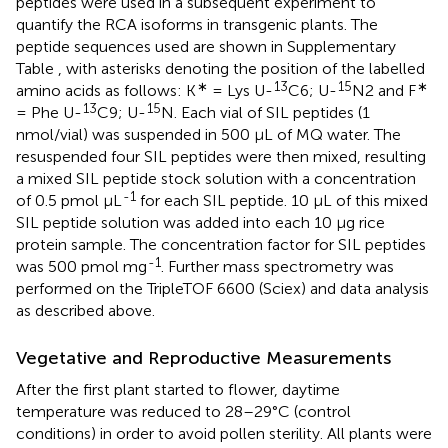
peptides were used in a subsequent experiment to
quantify the RCA isoforms in transgenic plants. The
peptide sequences used are shown in Supplementary
Table
, with asterisks denoting the position of the labelled
∗
13
15
∗
amino acids as follows: K
= Lys U-
C6; U-
N2 and F
13
15
= Phe U-
C9; U-
N. Each vial of SIL peptides (1
nmol/vial) was suspended in 500 μL of MQ water. The
resuspended four SIL peptides were then mixed, resulting
a mixed SIL peptide stock solution with a concentration
-1
of 0.5 pmol μL
for each SIL peptide. 10 μL of this mixed
SIL peptide solution was added into each 10 μg rice
protein sample. The concentration factor for SIL peptides
-1
was 500 pmol mg
. Further mass spectrometry was
performed on the TripleTOF 6600 (Sciex) and data analysis
as described above.
Vegetative and Reproductive Measurements
After the first plant started to flower, daytime
temperature was reduced to 28–29°C (control
conditions) in order to avoid pollen sterility. All plants were