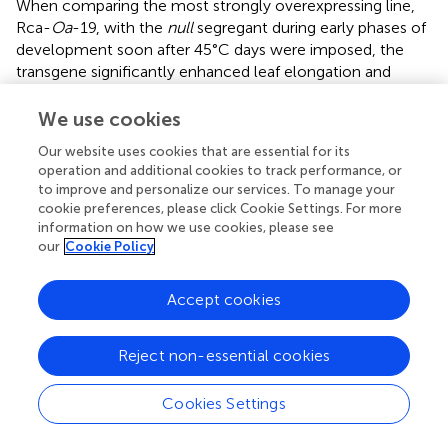
When comparing the most strongly overexpressing line,
Rca-
Oa
-19, with the
null
segregant during early phases of
development soon after 45°C days were imposed, the
transgene significantly enhanced leaf elongation and
increased tiller number, indicating partitioning of additional
photoassimilates to growth (Figures
,
). These stimulatory
We use cookies
effects were in the order of 10% but were apparent in the
Our website uses cookies that are essential for its
first two weeks of heat treatment and therefore subject
operation and additional cookies to track performance, or
to amplification in the weeks of exponential growth that
to improve and personalize our services. To manage your
would follow. While
LER
is a non-destructive surrogate for
cookie preferences, please click Cookie Settings. For more
growth (
cf
. biomass), these instantaneous measurements
information on how we use cookies, please see
show both the slump in growth as the duration of heat
our
Cookie Policy
continues through the day and the consistent and
significant gains that are seen in leaves of the most
Accept cookies
strongly expressing Rca-
Oa
-19 line. The benefit to leaf
growth was maintained at each sampling time but the
Reject non-essential cookies
impact of Rca-
Oa
on root growth and development
remains to be investigated.
Cookies Settings
Similar to leaf elongation, light induction curves showed a
small but significantly steeper rise in photosynthesis in