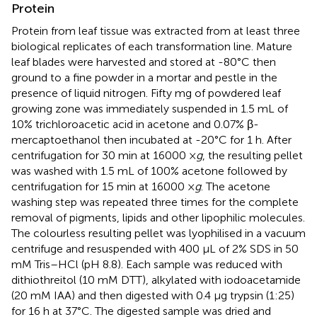
Protein
Protein from leaf tissue was extracted from at least three
biological replicates of each transformation line. Mature
leaf blades were harvested and stored at -80°C then
ground to a fine powder in a mortar and pestle in the
presence of liquid nitrogen. Fifty mg of powdered leaf
growing zone was immediately suspended in 1.5 mL of
10% trichloroacetic acid in acetone and 0.07% β-
mercaptoethanol then incubated at -20°C for 1 h. After
centrifugation for 30 min at 16000 ×
g
, the resulting pellet
was washed with 1.5 mL of 100% acetone followed by
centrifugation for 15 min at 16000 ×
g
. The acetone
washing step was repeated three times for the complete
removal of pigments, lipids and other lipophilic molecules.
The colourless resulting pellet was lyophilised in a vacuum
centrifuge and resuspended with 400 μL of 2% SDS in 50
mM Tris–HCl (pH 8.8). Each sample was reduced with
dithiothreitol (10 mM DTT), alkylated with iodoacetamide
(20 mM IAA) and then digested with 0.4 μg trypsin (1:25)
for 16 h at 37°C. The digested sample was dried and