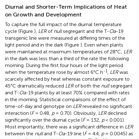
Diurnal and Shorter-Term Implications of Heat
on Growth and Development
To capture the full impact of the diurnal temperature
cycle (Figure
),
LER
of
null
segregant and the T-
Oa
-19
transgenic line were measured at differing times of the
light period and in the dark (Figure
). Even when plants
were maintained at maximum temperatures of 28°C,
LER
in the dark was less than a third of the rate the following
morning. During the first four hours of the light period
-1
when the temperature rose by almost 6°C h
,
LER
was
scarcely affected by heat whereas constant exposure to
45°C dramatically reduced
LER
of both the
null
segregant
and T-
Oa
-19 plants by at least 70% compared with rates
in the morning. Statistical comparisons of the effect of
time-of-day and genotype on
LER
revealed no significant
interaction (
F
= 0.48,
p
= 0.70). Obviously,
LER
declined
significantly over the diurnal cycle (
F
= 132,
p
< 0.001).
Most importantly, there was a significant difference in
LER
between the
null
and T-
Oa
-19 line (
F
= 4.4,
p
= 0.0045) as