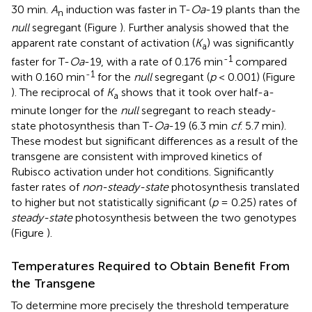
30 min.
A
induction was faster in T-
Oa
-19 plants than the
n
null
segregant (Figure
). Further analysis showed that the
apparent rate constant of activation (
K
) was significantly
a
-1
faster for T-
Oa
-19, with a rate of 0.176 min
compared
-1
with 0.160 min
for the
null
segregant (
p
< 0.001) (Figure
). The reciprocal of
K
shows that it took over half-a-
a
minute longer for the
null
segregant to reach steady-
state photosynthesis than T-
Oa
-19 (6.3 min
cf
. 5.7 min).
These modest but significant differences as a result of the
transgene are consistent with improved kinetics of
Rubisco activation under hot conditions. Significantly
faster rates of
non-steady-state
photosynthesis translated
to higher but not statistically significant (
p
= 0.25) rates of
steady-state
photosynthesis between the two genotypes
(Figure
).
Temperatures Required to Obtain Benefit From
the Transgene
To determine more precisely the threshold temperature