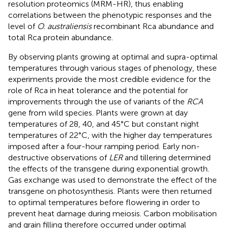
resolution proteomics (MRM-HR), thus enabling
correlations between the phenotypic responses and the
level of
O. australiensis
recombinant Rca abundance and
total Rca protein abundance.
By observing plants growing at optimal and supra-optimal
temperatures through various stages of phenology, these
experiments provide the most credible evidence for the
role of Rca in heat tolerance and the potential for
improvements through the use of variants of the
RCA
gene from wild species. Plants were grown at day
temperatures of 28, 40, and 45°C but constant night
temperatures of 22°C, with the higher day temperatures
imposed after a four-hour ramping period. Early non-
destructive observations of
LER
and tillering determined
the effects of the transgene during exponential growth.
Gas exchange was used to demonstrate the effect of the
transgene on photosynthesis. Plants were then returned
to optimal temperatures before flowering in order to
prevent heat damage during meiosis. Carbon mobilisation
and grain filling therefore occurred under optimal