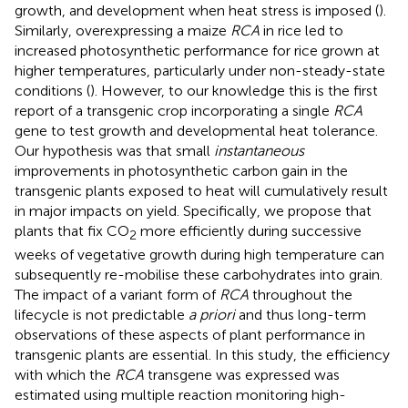
growth, and development when heat stress is imposed (
).
Similarly, overexpressing a maize
RCA
in rice led to
increased photosynthetic performance for rice grown at
higher temperatures, particularly under non-steady-state
conditions (
). However, to our knowledge this is the first
report of a transgenic crop incorporating a single
RCA
gene to test growth and developmental heat tolerance.
Our hypothesis was that small
instantaneous
improvements in photosynthetic carbon gain in the
transgenic plants exposed to heat will cumulatively result
in major impacts on yield. Specifically, we propose that
plants that fix CO
more efficiently during successive
2
weeks of vegetative growth during high temperature can
subsequently re-mobilise these carbohydrates into grain.
The impact of a variant form of
RCA
throughout the
lifecycle is not predictable
a priori
and thus long-term
observations of these aspects of plant performance in
transgenic plants are essential. In this study, the efficiency
with which the
RCA
transgene was expressed was
estimated using multiple reaction monitoring high-