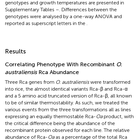
genotypes and growth temperatures are presented in
Supplementary Tables
–
. Differences between the
genotypes were analysed by a one-way ANOVA and
reported as superscript letters in the
.
Results
Correlating Phenotype With Recombinant
O.
australiensis
Rca Abundance
Three Rca genes from
O. australiensis
were transformed
into rice, the almost identical variants Rca-β and Rca-α
and a 5 amino acid truncated version of Rca-β, all known
to be of similar thermostability. As such, we treated the
various events from the three transformations all as lines
expressing an equally thermostable Rca-
Oa
product, with
the critical difference being the abundance of the
recombinant protein observed for each line. The relative
abundance of Rca-
Oa
as a percentage of the total Rca