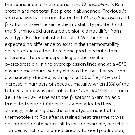
the abundance of the recombinant
O. australiensis
Rca
protein and not total Rca protein abundance. Previous
in
vitro
analysis has demonstrated that
O. australiensis
α and
β isoforms have the same thermostability profile (
) and
the 5-amino acid truncated version did not differ from
wild type Rca (unpublished results). We therefore
expected no difference to exist in the thermostability
characteristics of the three gene products but rather
differences to occur depending on the level of
overexpression. In the overexpression lines and at a 45°C
daytime maximum, seed yield was the trait that was most
dramatically affected, with up to a 150% (i.e., 2.5-fold)
increase in numbers of seeds at maturity when 19% of the
total Rca pool was present as the
O. australiensis
isoform
(i.e., the T-
Oa
-19 line with the β isoform 5-amino acid
truncated version). Other traits were affected less
strongly, indicating that the phenotypic impact of a
thermotolerant Rca after sustained heat treatment was
not proportionate across all traits. For example, panicle
number, which contributed directly to seed production,