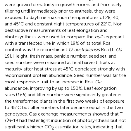
were grown to maturity in growth rooms and from early
tillering until immediately prior to anthesis, they were
exposed to daytime maximum temperatures of 28, 40,
and 45°C and constant night temperatures of 22°C. Non-
destructive measurements of leaf elongation and
photosynthesis were used to compare the
null
segregant
with a transfected line in which 19% of its total Rca
content was the recombinant
O. australiensis
Rca (T-
Oa
-
19). Height, fresh mass, panicle number, seed set, and
seed number were measured at final harvest. Traits at
maturity after heat stress at 45°C correlated strongly with
recombinant protein abundance. Seed number was far the
most responsive trait to an increase in Rca-
Oa
abundance, improving by up to 150%. Leaf elongation
rates (
LER
) and tiller number were significantly greater in
the transformed plants in the first two weeks of exposure
to 45°C but tiller numbers later became equal in the two
genotypes. Gas exchange measurements showed that T-
Oa
-19 had faster light induction of photosynthesis but not
significantly higher CO
assimilation rates, indicating that
2