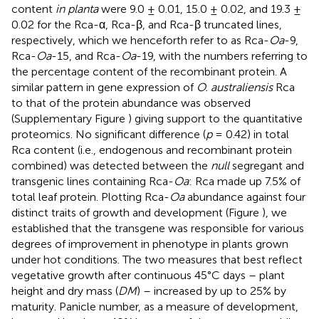
content
in planta
were 9.0 ± 0.01, 15.0 ± 0.02, and 19.3 ±
0.02 for the Rca-α, Rca-β, and Rca-β truncated lines,
respectively, which we henceforth refer to as Rca-
Oa
-9,
Rca-
Oa
-15, and Rca-
Oa
-19, with the numbers referring to
the percentage content of the recombinant protein. A
similar pattern in gene expression of
O. australiensis
Rca
to that of the protein abundance was observed
(Supplementary Figure
) giving support to the quantitative
proteomics. No significant difference (
p
= 0.42) in total
Rca content (i.e., endogenous and recombinant protein
combined) was detected between the
null
segregant and
transgenic lines containing Rca-
Oa
: Rca made up 7.5% of
total leaf protein. Plotting Rca-
Oa
abundance against four
distinct traits of growth and development (Figure
), we
established that the transgene was responsible for various
degrees of improvement in phenotype in plants grown
under hot conditions. The two measures that best reflect
vegetative growth after continuous 45°C days – plant
height and dry mass (
DM
) – increased by up to 25% by
maturity. Panicle number, as a measure of development,