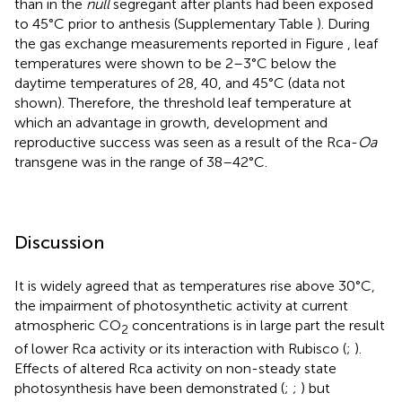
than in the
null
segregant after plants had been exposed
to 45°C prior to anthesis (Supplementary Table
). During
the gas exchange measurements reported in Figure
, leaf
temperatures were shown to be 2–3°C below the
daytime temperatures of 28, 40, and 45°C (data not
shown). Therefore, the threshold leaf temperature at
which an advantage in growth, development and
reproductive success was seen as a result of the Rca-
Oa
transgene was in the range of 38–42°C.
Discussion
It is widely agreed that as temperatures rise above 30°C,
the impairment of photosynthetic activity at current
atmospheric CO
concentrations is in large part the result
2
of lower Rca activity or its interaction with Rubisco (
;
).
Effects of altered Rca activity on non-steady state
photosynthesis have been demonstrated (
;
;
) but