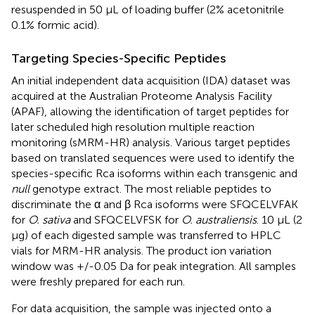
resuspended in 50 μL of loading buffer (2% acetonitrile
0.1% formic acid).
Targeting Species-Specific Peptides
An initial independent data acquisition (IDA) dataset was
acquired at the Australian Proteome Analysis Facility
(APAF), allowing the identification of target peptides for
later scheduled high resolution multiple reaction
monitoring (sMRM-HR) analysis. Various target peptides
based on translated sequences were used to identify the
species-specific Rca isoforms within each transgenic and
null
genotype extract. The most reliable peptides to
discriminate the α and β Rca isoforms were SFQCELVFAK
for
O. sativa
and SFQCELVFSK for
O. australiensis
. 10 μL (2
μg) of each digested sample was transferred to HPLC
vials for MRM-HR analysis. The product ion variation
window was +/-0.05 Da for peak integration. All samples
were freshly prepared for each run.
For data acquisition, the sample was injected onto a