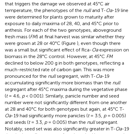
that triggers the damage we observed at 45°C air
temperature, the phenotypes of the
null
and T-
Oa
-19 line
were determined for plants grown to maturity after
exposure to daily maxima of 28, 40, and 45°C prior to
anthesis. For each of the two genotypes, aboveground
fresh mass (
FM
) at final harvest was similar whether they
were grown at 28 or 40°C (Figure
), even though there
was a small but significant effect of Rca-
Oa
expression on
biomass in the 28°C control. However, at 45°C
FM
declined to below 200 g in both genotypes, reflecting a
much-restricted rate of carbon gain. This was more
pronounced for the
null
segregant, with T-
Oa
-19
accumulating significantly more biomass than the
null
segregant after 45°C maxima during the vegetative phase
(
t
= 4.6,
p
< 0.001). Similarly, panicle number and seed
number were not significantly different from one another
at 28 and 40°C for both genotypes but again, at 45°C T-
Oa
-19 had significantly more panicles (
t
= 3.5,
p
= 0.005)
and seeds (
t
= 3.3,
p
= 0.005) than the
null
segregant.
Notably, seed set was also significantly greater in T-
Oa
-19