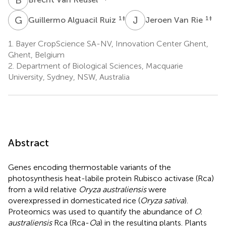
G
A
J
V
1
‡
1
‡
Guillermo Alguacil Ruiz
Jeroen Van Rie
1.
Bayer CropScience SA-NV, Innovation Center Ghent,
Ghent, Belgium
2.
Department of Biological Sciences, Macquarie
University, Sydney, NSW, Australia
Abstract
Genes encoding thermostable variants of the
photosynthesis heat-labile protein Rubisco activase (Rca)
from a wild relative
Oryza australiensis
were
overexpressed in domesticated rice (
Oryza sativa
).
Proteomics was used to quantify the abundance of
O.
australiensis
Rca (Rca-
Oa
) in the resulting plants. Plants