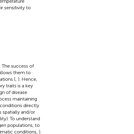
-temperature
r sensitivity to
). The success of
 allows them to
ations (
;
). Hence,
 traits is a key
gn of disease
rocess maintaining
conditions directly
 spatially and/or
ity). To understand
ogen populations, to
limatic conditions,
).