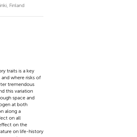
nki, Finland
y traits is a key
 and where risks of
nter tremendous
d this variation
rough space and
hogen at both
on along a
ect on all
effect on the
ture on life-history