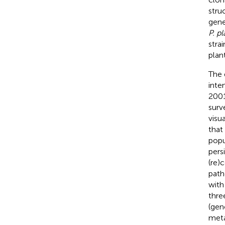
stru
gene
P. pl
stra
plant
The 
inte
2001
surv
visu
that
popu
pers
(re)
path
with
thre
(gen
meta