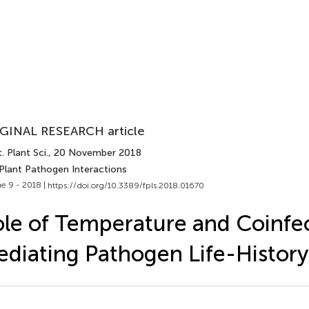
GINAL RESEARCH article
. Plant Sci.
, 20 November 2018
 Plant Pathogen Interactions
e 9 - 2018 |
https://doi.org/10.3389/fpls.2018.01670
le of Temperature and Coinfec
diating Pathogen Life-History 