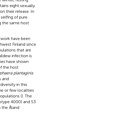
ains eight sexually
n their release. In
selfing of pure
ng the same host
etwork have been
thwest Finland since
ulations that are
ldew infection is
udies have shown
f the host
haera plantaginis
s and
versity in this
e or few localities
opulations (
). The
notype 4000) and S3
n the Åland