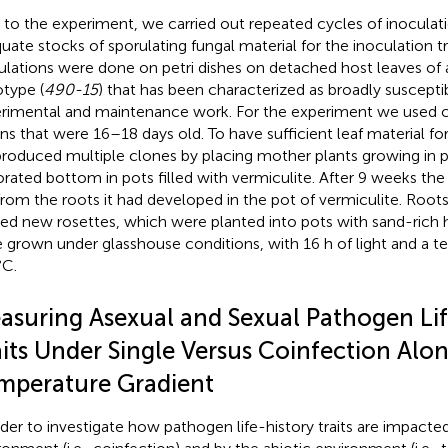
r to the experiment, we carried out repeated cycles of inoculat
uate stocks of sporulating fungal material for the inoculation tr
ulations were done on petri dishes on detached host leaves of
type (
490-15
) that has been characterized as broadly suscepti
rimental and maintenance work. For the experiment we used c
ons that were 16–18 days old. To have sufficient leaf material fo
roduced multiple clones by placing mother plants growing in p
orated bottom in pots filled with vermiculite. After 9 weeks th
from the roots it had developed in the pot of vermiculite. Roots
ded new rosettes, which were planted into pots with sand-rich
 grown under glasshouse conditions, with 16 h of light and a t
C.
asuring Asexual and Sexual Pathogen Lif
aits Under Single Versus Coinfection Alo
mperature Gradient
rder to investigate how pathogen life-history traits are impacted