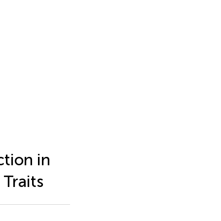
tion in
Traits