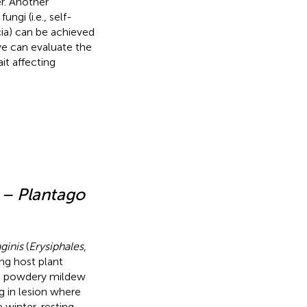
er. Another
ungi (i.e., self-
cia) can be achieved
 we can evaluate the
it affecting
 – Plantago
ginis
(
Erysiphales
,
ng host plant
the powdery mildew
g in lesion where
 winter, resting