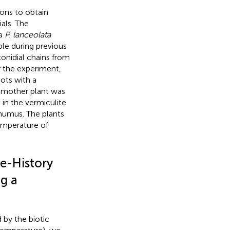
ions to obtain
ials. The
 a
P. lanceolata
ble during previous
onidial chains from
r the experiment,
ots with a
e mother plant was
 in the vermiculite
 humus. The plants
emperature of
e-History
ng a
 by the biotic