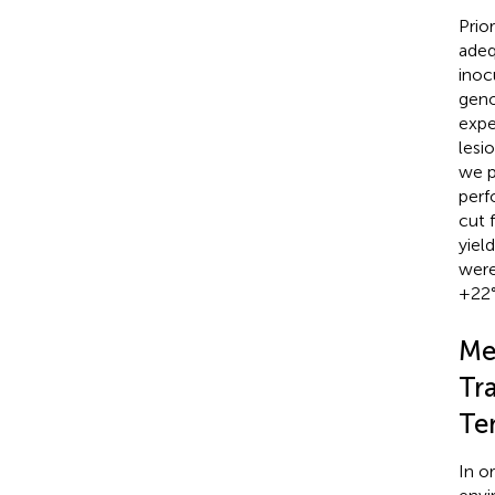
Prio
adeq
inoc
geno
expe
lesi
we p
perf
cut 
yiel
were
+22°
Me
Tr
Te
In o