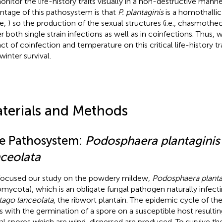
onitor the life-history traits visually in a non-destructive mann
ntage of this pathosystem is that
P. plantaginis
is a homothallic f
le,
) so the production of the sexual structures (i.e., chasmothe
r both single strain infections as well as in coinfections. Thus,
ct of coinfection and temperature on this critical life-history tra
winter survival.
terials and Methods
e Pathosystem:
Podosphaera plantaginis
nceolata
ocused our study on the powdery mildew,
Podosphaera planta
mycota), which is an obligate fungal pathogen naturally infecti
tago lanceolata
, the ribwort plantain. The epidemic cycle of 
ts with the germination of a spore on a susceptible host resultin
al spores which are wind-dispersed are produced. To survive the