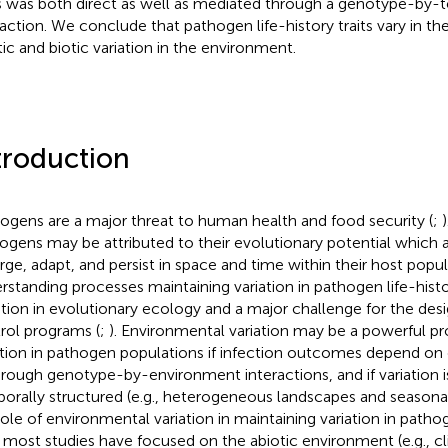
ts was both direct as well as mediated through a genotype-by
raction. We conclude that pathogen life-history traits vary in thei
tic and biotic variation in the environment.
troduction
ogens are a major threat to human health and food security (
;
ogens may be attributed to their evolutionary potential which
ge, adapt, and persist in space and time within their host popul
rstanding processes maintaining variation in pathogen life-history
tion in evolutionary ecology and a major challenge for the desi
rol programs (
;
). Environmental variation may be a powerful p
ation in pathogen populations if infection outcomes depend on 
hrough genotype-by-environment interactions, and if variation is
orally structured (e.g., heterogeneous landscapes and seasonal
role of environmental variation in maintaining variation in path
 most studies have focused on the abiotic environment (e.g., c