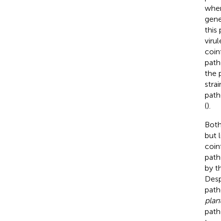
when
gene
this 
viru
coin
path
the 
strai
path
(
).
Both
but 
coin
path
by t
Desp
path
plan
path