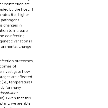
der coinfection are
ded by the host. If
ates (i.e., higher
y pathogens
us changes in
tion to increase
the coinfecting
genetic variation in
vironmental change
infection outcomes,
utcomes of
 we investigate how
 stages are affected
(i.e., temperature).
tudy for many
dosphaera
). Given that this
plant, we are able