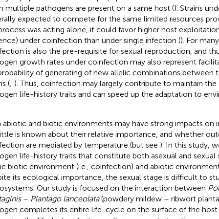
 multiple pathogens are present on a same host (
). Strains un
rally expected to compete for the same limited resources provi
process was acting alone, it could favor higher host exploitation r
lence) under coinfection than under single infection (
). For man
fection is also the pre-requisite for sexual reproduction, and th
ogen growth rates under coinfection may also represent facilita
probability of generating of new allelic combinations between 
ns (
;
). Thus, coinfection may largely contribute to maintain the 
ogen life-history traits and can speed up the adaptation to en
 abiotic and biotic environments may have strong impacts on 
little is known about their relative importance, and whether o
fection are mediated by temperature (but see
). In this study,
ogen life-history traits that constitute both asexual and sexual
he biotic environment (i.e., coinfection) and abiotic environment 
ite its ecological importance, the sexual stage is difficult to s
osystems. Our study is focused on the interaction between
Po
taginis
–
Plantago lanceolata
(powdery mildew – ribwort plantain
ogen completes its entire life-cycle on the surface of the host 