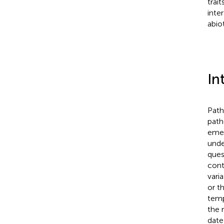
trai
inte
abio
In
Path
path
emer
unde
ques
cont
vari
or t
temp
the 
date