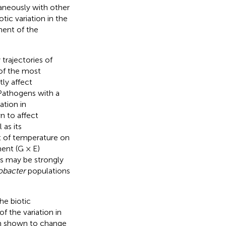
aneously with other
iotic variation in the
ent of the
trajectories of
 of the most
ly affect
 Pathogens with a
ation in
n to affect
 as its
ct of temperature on
ent (G × E)
ats may be strongly
obacter
populations
he biotic
 the variation in
n shown to change