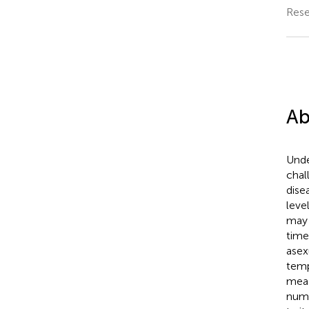
Rese
Ab
Unde
chal
dise
leve
may 
time
asex
temp
meas
numb