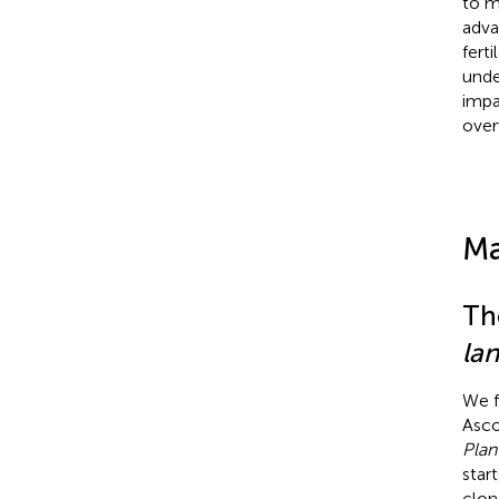
to m
adva
ferti
unde
impa
over
Ma
Th
la
We f
Asco
Plan
star
clon