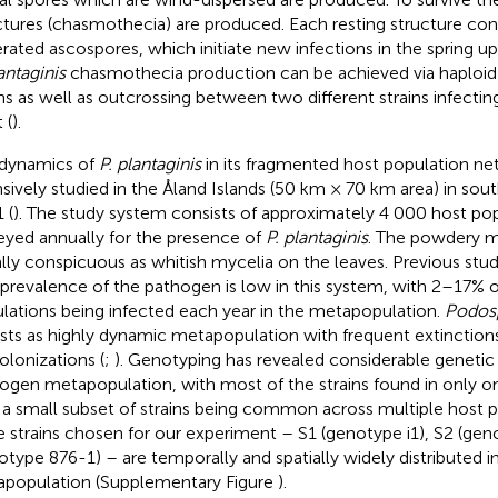
ctures (chasmothecia) are produced. Each resting structure cont
rated ascospores, which initiate new infections in the spring upo
antaginis
chasmothecia production can be achieved via haploid 
ins as well as outcrossing between two different strains infecti
 (
).
dynamics of
P. plantaginis
in its fragmented host population n
nsively studied in the Åland Islands (50 km × 70 km area) in sou
 (
). The study system consists of approximately 4 000 host pop
eyed annually for the presence of
P. plantaginis
. The powdery mi
ally conspicuous as whitish mycelia on the leaves. Previous st
 prevalence of the pathogen is low in this system, with 2–17% o
lations being infected each year in the metapopulation.
Podosp
ists as highly dynamic metapopulation with frequent extinction
colonizations (
;
). Genotyping has revealed considerable genetic di
ogen metapopulation, with most of the strains found in only on
 a small subset of strains being common across multiple host p
e strains chosen for our experiment – S1 (genotype i1), S2 (ge
otype 876-1) – are temporally and spatially widely distributed i
population (Supplementary Figure
).