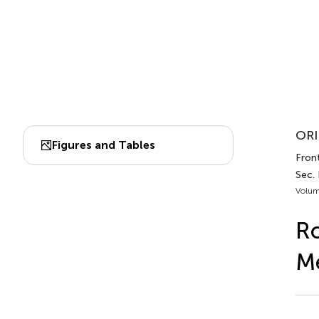
ORI
Figures and Tables
Front
Sec.
Volum
Ro
Me