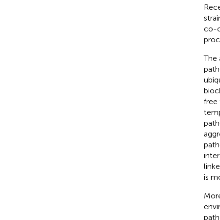
Rece
stra
co-o
proc
The 
path
ubiq
bioc
free
temp
patho
aggr
path
inte
linke
is m
More
envi
path