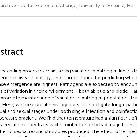
arch Centre for Ecological Change, University of Helsinki, Helsi
stract
rstanding processes maintaining variation in pathogen life-histor
lenge in disease biology, and of importance for predicting when
ase emergence are highest. Pathogens are expected to encou
ls of variation in their environment – both abiotic and biotic – an
promote maintenance of variation in pathogen populations th
. Here, we measure life-history traits of an obligate fungal pat
ual and sexual stages under both single infection and coinfecti
erature gradient. We find that temperature had a significant eff
ured life-history traits while coinfection only had a significant 
er of sexual resting structures produced. The effect of tempera