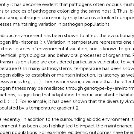
ntly it has become evident that pathogens often occur simult
ins or species of pathogens colonizing the same host (
). Thus, b
ccurring pathogen community may be an overlooked compon
esses maintaining variation in pathogen populations.
abiotic environment has been shown to affect the evolutionary 
ogen life-histories (
;
). Variation in temperature represents one
uitous sources of environmental variation, and is known to great
hemical, physiological and behavioral processes of organisms.
 transmission stage are considered particularly vulnerable to vari
erature (
). In many pathosystems, temperature has been show
gen ability to establish or maintain infection, its latency as well
essiveness (e.g.,
;
;
). There is increasing evidence that the effe
ogen fitness may be mediated through genotype-by-environm
ractions, suggesting that adaptation to biotic and abiotic habit
d (
;
;
;
;
). For example, it has been shown that the diversity
Arc
odulated by a temperature gradient (
).
 recently, in addition to the surrounding abiotic environment, t
ronment has been also highlighted to impact the maintenance of
ogen populations. For example, epidemic outcomes have bee