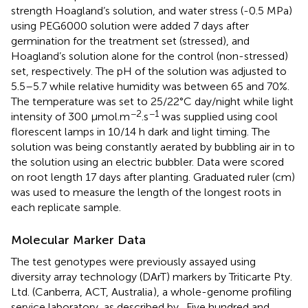
strength Hoagland’s solution, and water stress (-0.5 MPa)
using PEG6000 solution were added 7 days after
germination for the treatment set (stressed), and
Hoagland’s solution alone for the control (non-stressed)
set, respectively. The pH of the solution was adjusted to
5.5–5.7 while relative humidity was between 65 and 70%.
The temperature was set to 25/22°C day/night while light
−2
−1
intensity of 300 μmol.m
.s
was supplied using cool
florescent lamps in 10/14 h dark and light timing. The
solution was being constantly aerated by bubbling air in to
the solution using an electric bubbler. Data were scored
on root length 17 days after planting. Graduated ruler (cm)
was used to measure the length of the longest roots in
each replicate sample.
Molecular Marker Data
The test genotypes were previously assayed using
diversity array technology (DArT) markers by Triticarte Pty.
Ltd. (Canberra, ACT, Australia
), a whole-genome profiling
service laboratory, as described by
. Five hundred and