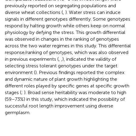
previously reported on segregating populations and
diverse wheat collections (
,
). Water stress can induce
signals in different genotypes differently. Some genotypes
respond by halting growth while others keep on normal
physiology by defying the stress. This growth differential
was observed in changes in the ranking of genotypes
across the two water regimes in this study. This differential
response/ranking of genotypes, which was also observed
in previous experiments (
,
,
), indicated the validity of
selecting stress tolerant genotypes under the target
environment (
). Previous findings reported the complex
and dynamic nature of plant growth highlighting the
different roles played by specific genes at specific growth
stages (
;
). Broad sense heritability was moderate to high
(59–73%) in this study, which indicated the possibility of
successful root length improvement using diverse
germplasm.