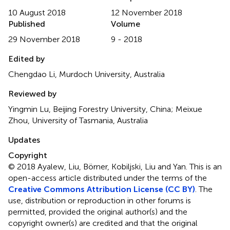
10 August 2018
12 November 2018
Published
Volume
29 November 2018
9 - 2018
Edited by
Chengdao Li, Murdoch University, Australia
Reviewed by
Yingmin Lu, Beijing Forestry University, China; Meixue
Zhou, University of Tasmania, Australia
Updates
Copyright
© 2018 Ayalew, Liu, Börner, Kobiljski, Liu and Yan.
This is an
open-access article distributed under the terms of the
Creative Commons Attribution License (CC BY)
. The
use, distribution or reproduction in other forums is
permitted, provided the original author(s) and the
copyright owner(s) are credited and that the original