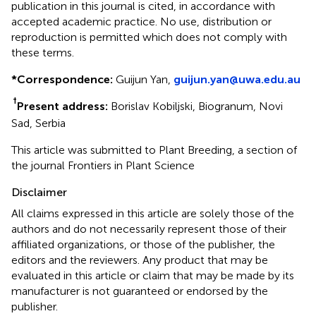
publication in this journal is cited, in accordance with
accepted academic practice. No use, distribution or
reproduction is permitted which does not comply with
these terms.
*
Correspondence:
Guijun Yan,
guijun.yan@uwa.edu.au
†
Present address:
Borislav Kobiljski, Biogranum, Novi
Sad, Serbia
This article was submitted to Plant Breeding, a section of
the journal Frontiers in Plant Science
Disclaimer
All claims expressed in this article are solely those of the
authors and do not necessarily represent those of their
affiliated organizations, or those of the publisher, the
editors and the reviewers. Any product that may be
evaluated in this article or claim that may be made by its
manufacturer is not guaranteed or endorsed by the
publisher.