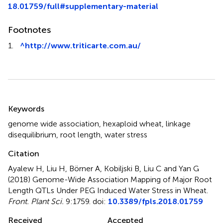
18.01759/full#supplementary-material
Footnotes
1.
^
http://www.triticarte.com.au/
Summary
Keywords
genome wide association
,
hexaploid wheat
,
linkage
disequilibrium
,
root length
,
water stress
Citation
Ayalew H, Liu H, Börner A, Kobiljski B, Liu C and Yan G
(2018)
Genome-Wide Association Mapping of Major Root
Length QTLs Under PEG Induced Water Stress in Wheat
.
Front. Plant Sci.
9:1759. doi:
10.3389/fpls.2018.01759
Received
Accepted