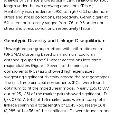
Analysis of variance showed significant variations for root
length under the two growing conditions (Table
).
Heritability was moderate (59%) to high (73%) under non-
stress and stress conditions, respectively. Genetic gain at
5% selection intensity ranged from 7.6 to 9.6 under non-
stress and stress conditions, respectively (Table
).
Genotypic Diversity and Linkage Disequilibrium
Unweighted pair group method with arithmetic mean
(UPGMA) clustering based on maximum Euclidian
distance grouped the 91 wheat accessions into three
major clusters (Figure
). Several of the principal
components (PCs) also showed high eigenvalues
suggesting significant diversity among the test genotypes.
The first three principal components (PCs) were found
optimum to fit the mixed linear model. Nearly 15% (3,877
out of 25,125) of the marker pairs showed significant LD
(
p
< 0.05). A total of 196 marker pairs were in complete
linkage spanning a total length of 10.45 kbp. Nearly 16%
(2,285 of 14,436) of the significant LDs were found among