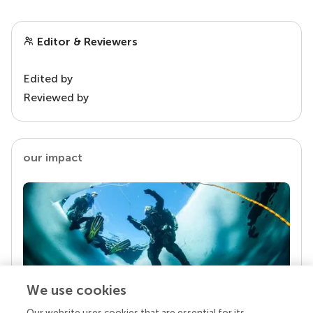
Editor & Reviewers
Edited by
Reviewed by
our impact
We use cookies
Our website uses cookies that are essential for its