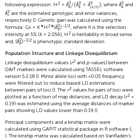
δ
g
2
/
(
δ
g
2
+
δ
(
e
/
r
)
2
)
δ
g
2
2
2
2
2
2
/
(
+
)
following expression: H
=
, where
and
δ
δ
δ
δ
g
g
g
(
e
/
r
)
δ
e
2
2
are the estimated genotypic and error variances,
δ
e
respectively (
). Genetic gain was calculated using the
δ
p
2
2
∗
2∗
−1/2
formula: Gs = K
H
(
)
, where K is the selection
δ
p
2
intensity at 5% (
k
= 2.056), H
is heritability in broad sense
δ
p
2
2
−1/2
and, (
)
is phenotypic standard deviation.
δ
p
Population Structure and Linkage Disequilibrium
2
Linkage disequilibrium values (
r
and
p-
values) between
DArT markers were calculated using TASSEL software
version 5.2.18 (
). Minor allele loci with <0.05 frequency
were filtered out to reduce biased LD estimations
2
between pairs of loci (
). The
r
values for pairs of loci were
2
plotted as a function of map distances, and LD decay (
r
<
0.19) was estimated using the average distances of marker
pairs showing LD values lower than 0.19 (
).
Principal components and a kinship matrix were
calculated using GAPIT statistical package in R software (
;
). The kinship matrix was calculated based on VanRaden’s