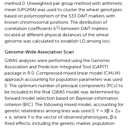
method (
). Unweighted pair group method with arithmetic
mean (UPGMA) was used to cluster the wheat genotypes
based on polymorphism of the 533 DArT markers with
known chromosomal positions. The distribution of
2
correlation coefficients (r
) between DArT markers
located at different physical distances of the wheat
genome was calculated to establish LD among loci.
Genome-Wide Association Scan
GWAS analyses were performed using the Genomic
Association and Prediction Integrated Tool (GAPIT)
package in R (
). Compressed mixed linear model (CMLM)
approach accounting for population parameters was used
(
). The optimum number of principal components (PCs) to
be included in the final GWAS model was determined by
forward model selection based on Bayesian information
criterion (BIC). The following mixed model, accounting for
genetic relatedness among lines was used (
). Y = Xβ + Zu
+ e, where Y is the vector of observed phenotypes; β is
fixed effects, including the genetic marker, population