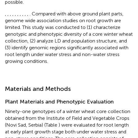
possible.
,
,
,
,
,
,
,
,
,
,
. Compared with above ground plant parts,
genome wide association studies on root growth are
limited. This study was conducted to (1) characterize
genotypic and phenotypic diversity of a core winter wheat
collection, (2) analyze LD and population structure, and
(3) identify genomic regions significantly associated with
root length under water stress and non-water stress
growing conditions.
Materials and Methods
Plant Materials and Phenotypic Evaluation
Ninety-one genotypes of a winter wheat core collection
obtained from the Institute of Field and Vegetable Crops
(Novi Sad, Serbia) (Table
) were evaluated for root length
at early plant growth stage both under water stress and