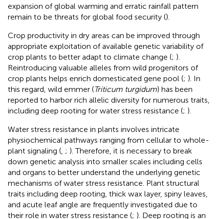
expansion of global warming and erratic rainfall pattern
remain to be threats for global food security (
).
Crop productivity in dry areas can be improved through
appropriate exploitation of available genetic variability of
crop plants to better adapt to climate change (
;
).
Reintroducing valuable alleles from wild progenitors of
crop plants helps enrich domesticated gene pool (
;
). In
this regard, wild emmer (
Triticum turgidum
) has been
reported to harbor rich allelic diversity for numerous traits,
including deep rooting for water stress resistance (
;
).
Water stress resistance in plants involves intricate
physiochemical pathways ranging from cellular to whole-
plant signaling (
,
;
). Therefore, it is necessary to break
down genetic analysis into smaller scales including cells
and organs to better understand the underlying genetic
mechanisms of water stress resistance. Plant structural
traits including deep rooting, thick wax layer, spiny leaves,
and acute leaf angle are frequently investigated due to
their role in water stress resistance (
;
). Deep rooting is an