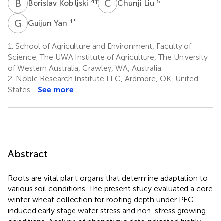
B
K
C
L
4
†
5
Borislav Kobiljski
Chunji Liu
G
Y
1
*
Guijun Yan
1.
School of Agriculture and Environment, Faculty of
Science, The UWA Institute of Agriculture, The University
of Western Australia, Crawley, WA, Australia
2.
Noble Research Institute LLC, Ardmore, OK, United
States
See more
Abstract
Roots are vital plant organs that determine adaptation to
various soil conditions. The present study evaluated a core
winter wheat collection for rooting depth under PEG
induced early stage water stress and non-stress growing