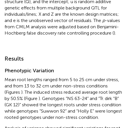
structure (Q), and the intercept; u is random additive
genetic effects from multiple background QTL for
individuals/lines; X and Z are the known design matrices;
and e is the unobserved vector of residuals. The
p
-values
from CMLM analysis were adjusted based on Benjamini-
Hochberg false discovery rate controlling procedure (
).
Results
Phenotypic Variation
Mean root lengths ranged from 5 to 25 cm under stress,
and from 13 to 32 cm under non-stress conditions
(Figures
). The induced stress reduced average root length
by 50.5% (Figure
). Genotypes “NS 63-24” and “Tr. dirk “B”
(GK 12)” showed the longest roots under stress condition
while genotypes “Suwwon 92” and “Holly E” were longest
rooted genotypes under non-stress condition.