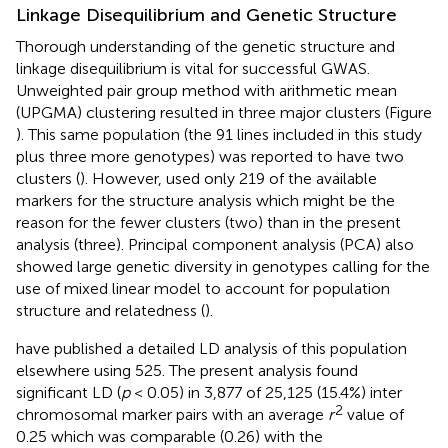
Linkage Disequilibrium and Genetic Structure
Thorough understanding of the genetic structure and
linkage disequilibrium is vital for successful GWAS.
Unweighted pair group method with arithmetic mean
(UPGMA) clustering resulted in three major clusters (Figure
). This same population (the 91 lines included in this study
plus three more genotypes) was reported to have two
clusters (
). However,
used only 219 of the available
markers for the structure analysis which might be the
reason for the fewer clusters (two) than in the present
analysis (three). Principal component analysis (PCA) also
showed large genetic diversity in genotypes calling for the
use of mixed linear model to account for population
structure and relatedness (
).
have published a detailed LD analysis of this population
elsewhere using 525. The present analysis found
significant LD (
p
< 0.05) in 3,877 of 25,125 (15.4%) inter
2
chromosomal marker pairs with an average
r
value of
0.25 which was comparable (0.26) with the