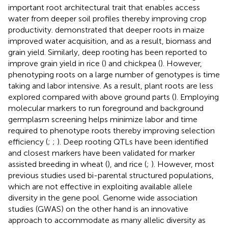
important root architectural trait that enables access
water from deeper soil profiles thereby improving crop
productivity.
demonstrated that deeper roots in maize
improved water acquisition, and as a result, biomass and
grain yield. Similarly, deep rooting has been reported to
improve grain yield in rice (
) and chickpea (
). However,
phenotyping roots on a large number of genotypes is time
taking and labor intensive. As a result, plant roots are less
explored compared with above ground parts (
). Employing
molecular markers to run foreground and background
germplasm screening helps minimize labor and time
required to phenotype roots thereby improving selection
efficiency (
;
;
). Deep rooting QTLs have been identified
and closest markers have been validated for marker
assisted breeding in wheat (
), and rice (
;
). However, most
previous studies used bi-parental structured populations,
which are not effective in exploiting available allele
diversity in the gene pool. Genome wide association
studies (GWAS) on the other hand is an innovative
approach to accommodate as many allelic diversity as