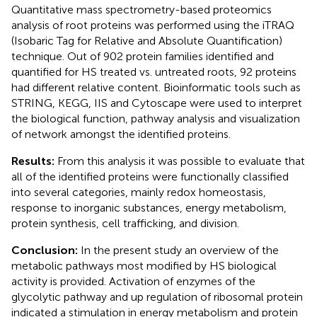
Quantitative mass spectrometry-based proteomics
analysis of root proteins was performed using the iTRAQ
(Isobaric Tag for Relative and Absolute Quantification)
technique. Out of 902 protein families identified and
quantified for HS treated vs. untreated roots, 92 proteins
had different relative content. Bioinformatic tools such as
STRING, KEGG, IIS and Cytoscape were used to interpret
the biological function, pathway analysis and visualization
of network amongst the identified proteins.
Results:
From this analysis it was possible to evaluate that
all of the identified proteins were functionally classified
into several categories, mainly redox homeostasis,
response to inorganic substances, energy metabolism,
protein synthesis, cell trafficking, and division.
Conclusion:
In the present study an overview of the
metabolic pathways most modified by HS biological
activity is provided. Activation of enzymes of the
glycolytic pathway and up regulation of ribosomal protein
indicated a stimulation in energy metabolism and protein