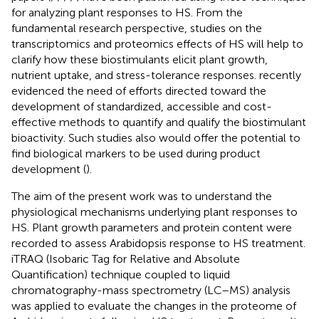
for analyzing plant responses to HS. From the
fundamental research perspective, studies on the
transcriptomics and proteomics effects of HS will help to
clarify how these biostimulants elicit plant growth,
nutrient uptake, and stress-tolerance responses.
recently
evidenced the need of efforts directed toward the
development of standardized, accessible and cost-
effective methods to quantify and qualify the biostimulant
bioactivity. Such studies also would offer the potential to
find biological markers to be used during product
development (
).
The aim of the present work was to understand the
physiological mechanisms underlying plant responses to
HS. Plant growth parameters and protein content were
recorded to assess Arabidopsis response to HS treatment.
iTRAQ (Isobaric Tag for Relative and Absolute
Quantification) technique coupled to liquid
chromatography-mass spectrometry (LC–MS) analysis
was applied to evaluate the changes in the proteome of