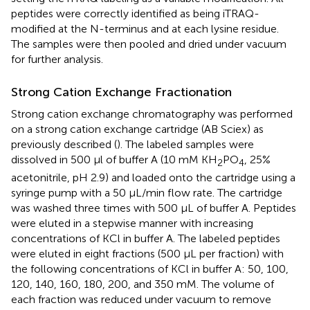
peptides were correctly identified as being iTRAQ-
modified at the N-terminus and at each lysine residue.
The samples were then pooled and dried under vacuum
for further analysis.
Strong Cation Exchange Fractionation
Strong cation exchange chromatography was performed
on a strong cation exchange cartridge (AB Sciex) as
previously described (
). The labeled samples were
dissolved in 500 μl of buffer A (10 mM KH
PO
, 25%
2
4
acetonitrile, pH 2.9) and loaded onto the cartridge using a
syringe pump with a 50 μL/min flow rate. The cartridge
was washed three times with 500 μL of buffer A. Peptides
were eluted in a stepwise manner with increasing
concentrations of KCl in buffer A. The labeled peptides
were eluted in eight fractions (500 μL per fraction) with
the following concentrations of KCl in buffer A: 50, 100,
120, 140, 160, 180, 200, and 350 mM. The volume of
each fraction was reduced under vacuum to remove