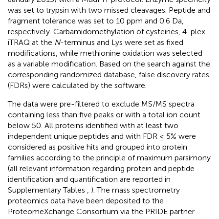
was set to trypsin with two missed cleavages. Peptide and
fragment tolerance was set to 10 ppm and 0.6 Da,
respectively. Carbamidomethylation of cysteines, 4-plex
iTRAQ at the
N
-terminus and Lys were set as fixed
modifications, while methionine oxidation was selected
as a variable modification. Based on the search against the
corresponding randomized database, false discovery rates
(FDRs) were calculated by the software.
The data were pre-filtered to exclude MS/MS spectra
containing less than five peaks or with a total ion count
below 50. All proteins identified with at least two
independent unique peptides and with FDR ≤ 5% were
considered as positive hits and grouped into protein
families according to the principle of maximum parsimony
(all relevant information regarding protein and peptide
identification and quantification are reported in
Supplementary Tables
,
). The mass spectrometry
proteomics data have been deposited to the
ProteomeXchange Consortium via the PRIDE partner