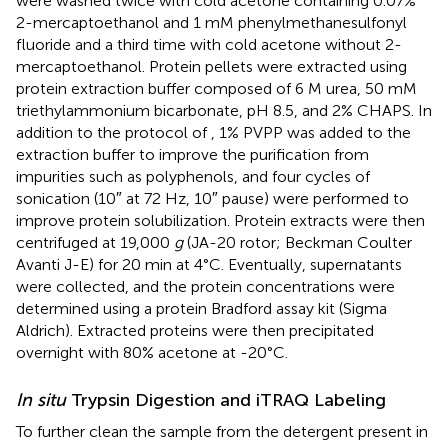
were washed twice with cold acetone containing 0.07%
2-mercaptoethanol and 1 mM phenylmethanesulfonyl
fluoride and a third time with cold acetone without 2-
mercaptoethanol. Protein pellets were extracted using
protein extraction buffer composed of 6 M urea, 50 mM
triethylammonium bicarbonate, pH 8.5, and 2% CHAPS. In
addition to the protocol of
, 1% PVPP was added to the
extraction buffer to improve the purification from
impurities such as polyphenols, and four cycles of
sonication (10″ at 72 Hz, 10″ pause) were performed to
improve protein solubilization. Protein extracts were then
centrifuged at 19,000
g
(JA-20 rotor; Beckman Coulter
Avanti J-E) for 20 min at 4°C. Eventually, supernatants
were collected, and the protein concentrations were
determined using a protein Bradford assay kit (Sigma
Aldrich). Extracted proteins were then precipitated
overnight with 80% acetone at -20°C.
In situ
Trypsin Digestion and iTRAQ Labeling
To further clean the sample from the detergent present in