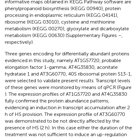
informative maps obtained in KEGG Pathway software are
phenylpropanoid biosynthesis (KEGG:00940), protein
processing in endoplasmic reticulum (KEGG:04141),
ribosome (KEGG:03010), cysteine and methionine
metabolism (KEGG:00270), glyoxylate and dicarboxylate
metabolism (KEGG:00630) (Supplementary Figures
–
,
respectively).
Three genes encoding for differentially abundant proteins
evidenced in this study, namely AT1G57720, probable
elongation factor 1-gamma; AT4G35830, aconitate
hydratase 1 and AT3G60770, 40S ribosomal protein S13-1,
were selected to validate present results. Transcript levels
of these genes were monitored by means of qPCR (Figure
). The expression profiles of AT1G57720 and AT4G35830
fully confirmed the protein abundance patterns,
evidencing an induction in transcript accumulation after 2
h of HS provision. The expression profile of AT3G60770
was demonstrated to be not directly affected by the
presence of HS (2 h). In this case either the duration of the
treatment was not sufficient to induce an up-regulation