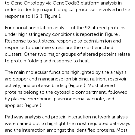
to Gene Ontology via GeneCodis3 platform analysis in
order to identify major biological processes involved in the
response to HS (
) (Figure
).
Functional annotation analysis of the 92 altered proteins
under high stringency conditions is reported in Figure
.
Response to salt stress, response to cadmium ion and
response to oxidative stress are the most enriched
clusters. Other two major groups of altered proteins relate
to protein folding and response to heat.
The main molecular functions highlighted by the analysis
are copper and manganese ion binding, nutrient reservoir
activity, and protease binding (Figure
). Most altered
proteins belong to the cytosolic compartment, followed
by plasma membrane, plasmodesma, vacuole, and
apoplast (Figure
).
Pathway analysis and protein interaction network analysis
were carried out to highlight the most regulated pathways
and the interaction amongst the identified proteins. Most