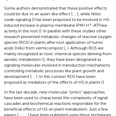
Some authors demonstrated that these positive effects
could be due to an auxin-like effect (
;
;
), while Nitric
oxide signaling (
) has been proposed to be involved in HS-
+
induced increase in plasma membrane (PM) H
-ATPase
activity in the root (
). In parallel with these studies other
research presented metabolic changes of reactive oxygen
species (ROS) in plants after root application of humic
acids (HAs) from vermicompost (
,
). Although ROS are
mainly recognized as toxic chemical species deriving from
aerobic metabolism (
), they have been designated as
signaling molecules involved in transduction mechanisms
controlling metabolic processes like plant growth and
development (
;
;
). In this context ROS have been
proposed as mediators of the effects of HS in plants (
).
In the last decade, new molecular “omics” approaches
have been used to characterize the complexity of signal
cascades and biochemical reactions responsible for the
beneficial effects of HS on plant metabolism. Just a few
papers (
;
;
;
;
) have been published using these techniques