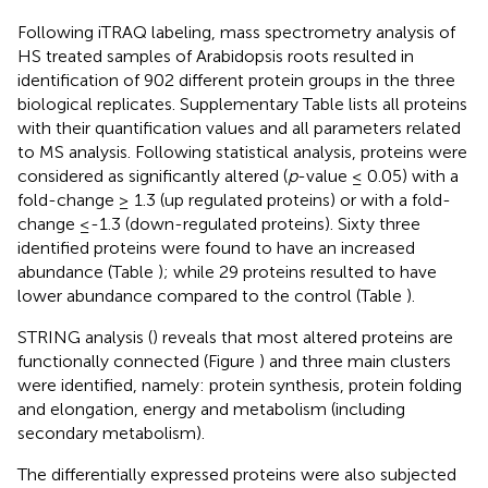
Following iTRAQ labeling, mass spectrometry analysis of
HS treated samples of Arabidopsis roots resulted in
identification of 902 different protein groups in the three
biological replicates. Supplementary Table
lists all proteins
with their quantification values and all parameters related
to MS analysis. Following statistical analysis, proteins were
considered as significantly altered (
p
-value ≤ 0.05) with a
fold-change ≥ 1.3 (up regulated proteins) or with a fold-
change ≤-1.3 (down-regulated proteins). Sixty three
identified proteins were found to have an increased
abundance (Table
); while 29 proteins resulted to have
lower abundance compared to the control (Table
).
STRING analysis (
) reveals that most altered proteins are
functionally connected (Figure
) and three main clusters
were identified, namely: protein synthesis, protein folding
and elongation, energy and metabolism (including
secondary metabolism).
The differentially expressed proteins were also subjected