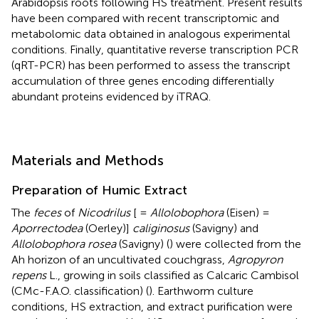
Arabidopsis roots following HS treatment. Present results
have been compared with recent transcriptomic and
metabolomic data obtained in analogous experimental
conditions. Finally, quantitative reverse transcription PCR
(qRT-PCR) has been performed to assess the transcript
accumulation of three genes encoding differentially
abundant proteins evidenced by iTRAQ.
Materials and Methods
Preparation of Humic Extract
The
feces
of
Nicodrilus
[ =
Allolobophora
(Eisen) =
Aporrectodea
(Oerley)]
caliginosus
(Savigny) and
Allolobophora rosea
(Savigny) (
) were collected from the
Ah horizon of an uncultivated couchgrass,
Agropyron
repens
L., growing in soils classified as Calcaric Cambisol
(CMc-F.A.O. classification) (
). Earthworm culture
conditions, HS extraction, and extract purification were