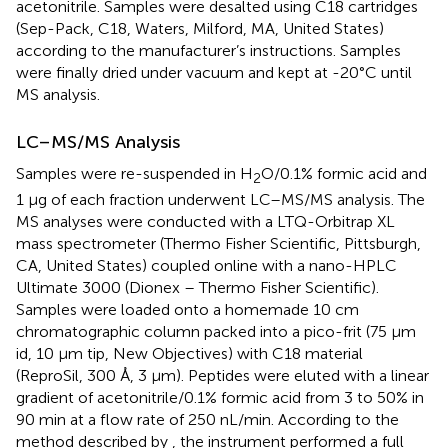
acetonitrile. Samples were desalted using C18 cartridges
(Sep-Pack, C18, Waters, Milford, MA, United States)
according to the manufacturer’s instructions. Samples
were finally dried under vacuum and kept at -20°C until
MS analysis.
LC–MS/MS Analysis
Samples were re-suspended in H
O/0.1% formic acid and
2
1 μg of each fraction underwent LC–MS/MS analysis. The
MS analyses were conducted with a LTQ-Orbitrap XL
mass spectrometer (Thermo Fisher Scientific, Pittsburgh,
CA, United States) coupled online with a nano-HPLC
Ultimate 3000 (Dionex – Thermo Fisher Scientific).
Samples were loaded onto a homemade 10 cm
chromatographic column packed into a pico-frit (75 μm
id, 10 μm tip, New Objectives) with C18 material
(ReproSil, 300 Å, 3 μm). Peptides were eluted with a linear
gradient of acetonitrile/0.1% formic acid from 3 to 50% in
90 min at a flow rate of 250 nL/min. According to the
method described by
, the instrument performed a full