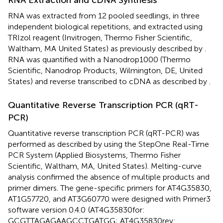
RNA Extraction and cDNA Synthesis
RNA was extracted from 12 pooled seedlings, in three
independent biological repetitions, and extracted using
TRIzol reagent (Invitrogen, Thermo Fisher Scientific,
Waltham, MA United States) as previously described by
.
RNA was quantified with a Nanodrop1000 (Thermo
Scientific, Nanodrop Products, Wilmington, DE, United
States) and reverse transcribed to cDNA as described by
.
Quantitative Reverse Transcription PCR (qRT-
PCR)
Quantitative reverse transcription PCR (qRT-PCR) was
performed as described by
using the StepOne Real-Time
PCR System (Applied Biosystems, Thermo Fisher
Scientific, Waltham, MA, United States). Melting-curve
analysis confirmed the absence of multiple products and
primer dimers. The gene-specific primers for AT4G35830,
AT1G57720, and AT3G60770 were designed with Primer3
software version 0.4.0
(AT4G35830for:
GCGTTAGAGAAGCCTGATGG; AT4G35830rev: