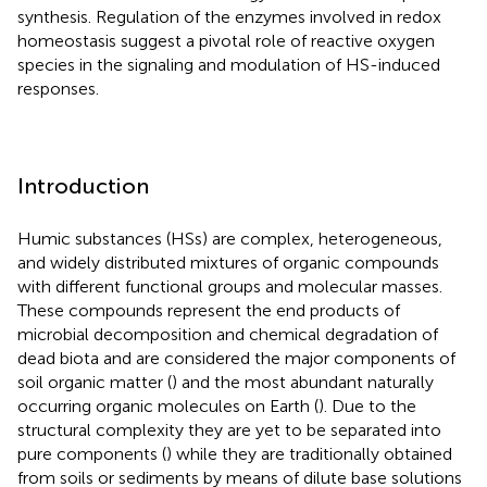
synthesis. Regulation of the enzymes involved in redox
homeostasis suggest a pivotal role of reactive oxygen
species in the signaling and modulation of HS-induced
responses.
Introduction
Humic substances (HSs) are complex, heterogeneous,
and widely distributed mixtures of organic compounds
with different functional groups and molecular masses.
These compounds represent the end products of
microbial decomposition and chemical degradation of
dead biota and are considered the major components of
soil organic matter (
) and the most abundant naturally
occurring organic molecules on Earth (
). Due to the
structural complexity they are yet to be separated into
pure components (
) while they are traditionally obtained
from soils or sediments by means of dilute base solutions