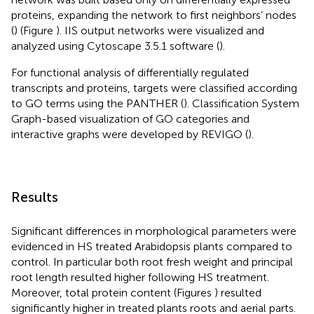
proteins, expanding the network to first neighbors’ nodes
(
) (Figure
). IIS output networks were visualized and
analyzed using Cytoscape 3.5.1 software (
).
For functional analysis of differentially regulated
transcripts and proteins, targets were classified according
to GO terms using the PANTHER (
). Classification System
Graph-based visualization of GO categories and
interactive graphs were developed by REVIGO (
).
Results
Significant differences in morphological parameters were
evidenced in HS treated Arabidopsis plants compared to
control. In particular both root fresh weight and principal
root length resulted higher following HS treatment.
Moreover, total protein content (Figures
) resulted
significantly higher in treated plants roots and aerial parts.