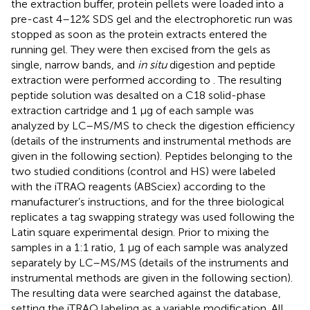
the extraction buffer, protein pellets were loaded into a
pre-cast 4–12% SDS gel and the electrophoretic run was
stopped as soon as the protein extracts entered the
running gel. They were then excised from the gels as
single, narrow bands, and
in situ
digestion and peptide
extraction were performed according to
. The resulting
peptide solution was desalted on a C18 solid-phase
extraction cartridge and 1 μg of each sample was
analyzed by LC–MS/MS to check the digestion efficiency
(details of the instruments and instrumental methods are
given in the following section). Peptides belonging to the
two studied conditions (control and HS) were labeled
with the iTRAQ reagents (ABSciex) according to the
manufacturer’s instructions, and for the three biological
replicates a tag swapping strategy was used following the
Latin square experimental design. Prior to mixing the
samples in a 1:1 ratio, 1 μg of each sample was analyzed
separately by LC–MS/MS (details of the instruments and
instrumental methods are given in the following section).
The resulting data were searched against the database,
setting the iTRAQ labeling as a variable modification. All