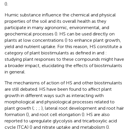
(
).
Humic substance influence the chemical and physical
properties of the soil and its overall health as they
participate in many agronomic, environmental, and
geochemical processes (
). HS can be used directly on
plants at low concentrations (
) to enhance plant growth,
yield and nutrient uptake. For this reason, HS constitute a
category of plant biostimulants as defined in
and
:
studying plant responses to these compounds might have
a broader impact, elucidating the effects of biostimulants
in general.
The mechanisms of action of HS and other biostimulants
are still debated. HS have been found to affect plant
growth in different ways such as interacting with
morphological and physiological processes related to
plant growth (
;
;
;
), lateral root development and root hair
formation (
), and root cell elongation (
). HS are also
reported to upregulate glycolysis and tricarboxylic acid
cycle (TCA) (
) and nitrate uptake and metabolism (
).