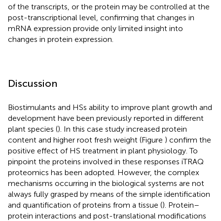
of the transcripts, or the protein may be controlled at the
post-transcriptional level, confirming that changes in
mRNA expression provide only limited insight into
changes in protein expression.
Discussion
Biostimulants and HSs ability to improve plant growth and
development have been previously reported in different
plant species (
). In this case study increased protein
content and higher root fresh weight (Figure
) confirm the
positive effect of HS treatment in plant physiology. To
pinpoint the proteins involved in these responses iTRAQ
proteomics has been adopted. However, the complex
mechanisms occurring in the biological systems are not
always fully grasped by means of the simple identification
and quantification of proteins from a tissue (
). Protein–
protein interactions and post-translational modifications