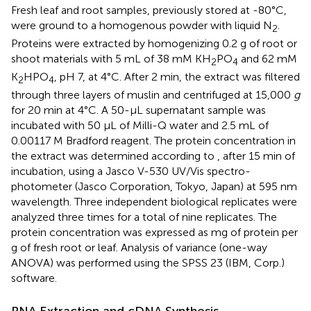
Fresh leaf and root samples, previously stored at -80°C,
were ground to a homogenous powder with liquid N
.
2
Proteins were extracted by homogenizing 0.2 g of root or
shoot materials with 5 mL of 38 mM KH
PO
and 62 mM
2
4
K
HPO
, pH 7, at 4°C. After 2 min, the extract was filtered
2
4
through three layers of muslin and centrifuged at 15,000
g
for 20 min at 4°C. A 50-μL supernatant sample was
incubated with 50 μL of Milli-Q water and 2.5 mL of
0.00117 M Bradford reagent. The protein concentration in
the extract was determined according to
, after 15 min of
incubation, using a Jasco V-530 UV/Vis spectro-
photometer (Jasco Corporation, Tokyo, Japan) at 595 nm
wavelength. Three independent biological replicates were
analyzed three times for a total of nine replicates. The
protein concentration was expressed as mg of protein per
g of fresh root or leaf. Analysis of variance (one-way
ANOVA) was performed using the SPSS 23 (IBM, Corp.)
software.