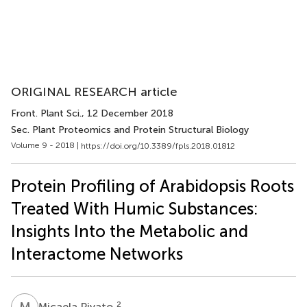
ORIGINAL RESEARCH article
Front. Plant Sci.
, 12 December 2018
Sec. Plant Proteomics and Protein Structural Biology
Volume 9 - 2018 |
https://doi.org/10.3389/fpls.2018.01812
Protein Profiling of Arabidopsis Roots
Treated With Humic Substances:
Insights Into the Metabolic and
Interactome Networks
M
P
2
Micaela Pivato