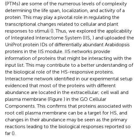
(PTMs) are some of the numerous levels of complexity
determining the life span, localization, and activity of a
protein. This may play a pivotal role in regulating the
transcriptional changes related to cellular and plant
responses to stimuli (
). Thus, we explored the applicability
of Integrated Interactome System (IIS,
) and uploaded the
UniProt protein IDs of differentially abundant Arabidopsis
proteins in the IIS module. IIS networks provide
information of proteins that might be interacting with the
input list. This may contribute to a better understanding of
the biological role of the HS-responsive proteins.
Interactome network identified in our experimental setup
evidenced that most of the proteins with different
abundance are located in the extracellular; cell wall and
plasma membrane (Figure
) in the GO Cellular
Components. This confirms that proteins associated with
root cell plasma membrane can be a target for HS, and
changes in their abundance may be seen as the primary
reactions leading to the biological responses reported so
far (
).