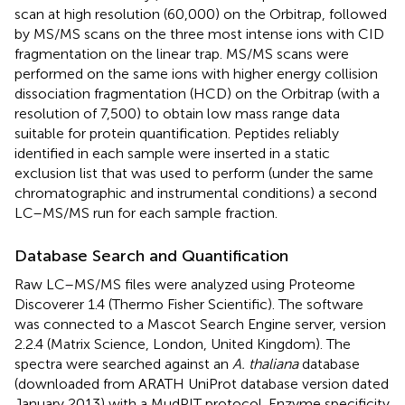
scan at high resolution (60,000) on the Orbitrap, followed
by MS/MS scans on the three most intense ions with CID
fragmentation on the linear trap. MS/MS scans were
performed on the same ions with higher energy collision
dissociation fragmentation (HCD) on the Orbitrap (with a
resolution of 7,500) to obtain low mass range data
suitable for protein quantification. Peptides reliably
identified in each sample were inserted in a static
exclusion list that was used to perform (under the same
chromatographic and instrumental conditions) a second
LC–MS/MS run for each sample fraction.
Database Search and Quantification
Raw LC–MS/MS files were analyzed using Proteome
Discoverer 1.4 (Thermo Fisher Scientific). The software
was connected to a Mascot Search Engine server, version
2.2.4 (Matrix Science, London, United Kingdom). The
spectra were searched against an
A. thaliana
database
(downloaded from ARATH UniProt database version dated
January 2013) with a MudPIT protocol. Enzyme specificity