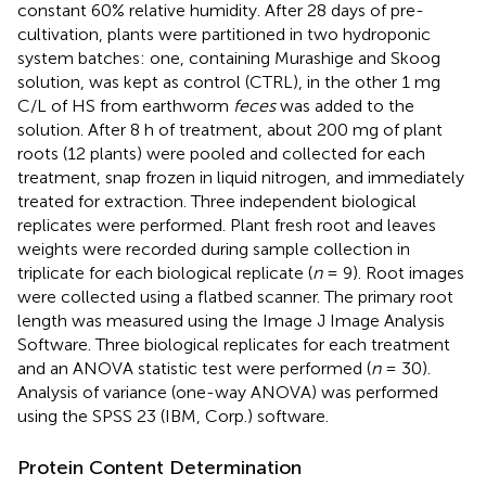
constant 60% relative humidity. After 28 days of pre-
cultivation, plants were partitioned in two hydroponic
system batches: one, containing Murashige and Skoog
solution, was kept as control (CTRL), in the other 1 mg
C/L of HS from earthworm
feces
was added to the
solution. After 8 h of treatment, about 200 mg of plant
roots (12 plants) were pooled and collected for each
treatment, snap frozen in liquid nitrogen, and immediately
treated for extraction. Three independent biological
replicates were performed. Plant fresh root and leaves
weights were recorded during sample collection in
triplicate for each biological replicate (
n
= 9). Root images
were collected using a flatbed scanner. The primary root
length was measured using the Image J Image Analysis
Software. Three biological replicates for each treatment
and an ANOVA statistic test were performed (
n
= 30).
Analysis of variance (one-way ANOVA) was performed
using the SPSS 23 (IBM, Corp.) software.
Protein Content Determination