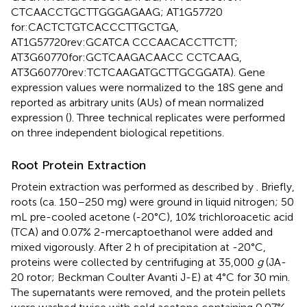
CTCAACCTGCTTGGGAGAAG; AT1G57720
for:CACTCTGTCACCCTTGCTGA,
AT1G57720rev:GCATCA CCCAACACCTTCTT;
AT3G60770for:GCTCAAGACAACC CCTCAAG,
AT3G60770rev:TCTCAAGATGCTTGCGGATA). Gene
expression values were normalized to the 18S gene and
reported as arbitrary units (AUs) of mean normalized
expression (
). Three technical replicates were performed
on three independent biological repetitions.
Root Protein Extraction
Protein extraction was performed as described by
. Briefly,
roots (ca. 150–250 mg) were ground in liquid nitrogen; 50
mL pre-cooled acetone (-20°C), 10% trichloroacetic acid
(TCA) and 0.07% 2-mercaptoethanol were added and
mixed vigorously. After 2 h of precipitation at -20°C,
proteins were collected by centrifuging at 35,000
g
(JA-
20 rotor; Beckman Coulter Avanti J-E) at 4°C for 30 min.
The supernatants were removed, and the protein pellets