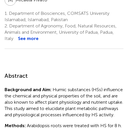
1.
Department of Biosciences, COMSATS University
Islamabad, Islamabad, Pakistan
2.
Department of Agronomy, Food, Natural Resources,
Animals and Environment, University of Padua, Padua,
Italy
See more
Abstract
Background and Aim:
Humic substances (HSs) influence
the chemical and physical properties of the soil, and are
also known to affect plant physiology and nutrient uptake.
This study aimed to elucidate plant metabolic pathways
and physiological processes influenced by HS activity.
Methods:
Arabidopsis roots were treated with HS for 8 h.