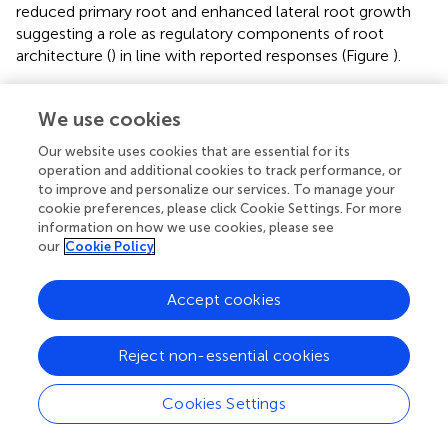
reduced primary root and enhanced lateral root growth
suggesting a role as regulatory components of root
architecture (
) in line with reported responses (Figure
).
Many studies have demonstrated the regulatory role of
ROS in many signaling pathways in plants both in redox
We use cookies
homeostasis and under biotic stress (
;
). The discussed
Our website uses cookies that are essential for its
results on proteins involved in redox homeostasis, in
operation and additional cookies to track performance, or
particular SOD and glutathione-
S
-transferase, indicate an
to improve and personalize our services. To manage your
involvement in the response mechanisms induced by HS.
cookie preferences, please click Cookie Settings. For more
These responses do not rule out the participation of the
information on how we use cookies, please see
known hormonal signaling cascades in HS-induced
our
Cookie Policy
responses, but suggests that ROS may play a pivotal role
in regulating metabolic pathways related to plant growth,
Accept cookies
in synergy with auxin or NO stimuli. HS regulation of ROS
metabolism in roots has been previously described (
,
):
Reject non-essential cookies
present results are in agreement with the description of a
situation of mild stress in HS-treated roots triggering the
physiological responses leading to higher biomass and
Cookies Settings
protein production (
).