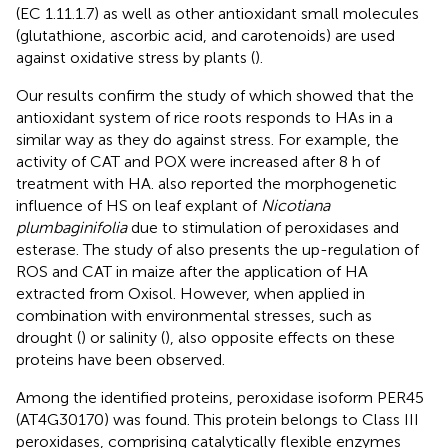
(EC 1.11.1.7) as well as other antioxidant small molecules
(glutathione, ascorbic acid, and carotenoids) are used
against oxidative stress by plants (
).
Our results confirm the study of
which showed that the
antioxidant system of rice roots responds to HAs in a
similar way as they do against stress. For example, the
activity of CAT and POX were increased after 8 h of
treatment with HA.
also reported the morphogenetic
influence of HS on leaf explant of
Nicotiana
plumbaginifolia
due to stimulation of peroxidases and
esterase. The study of
also presents the up-regulation of
ROS and CAT in maize after the application of HA
extracted from Oxisol. However, when applied in
combination with environmental stresses, such as
drought (
) or salinity (
), also opposite effects on these
proteins have been observed.
Among the identified proteins, peroxidase isoform PER45
(AT4G30170) was found. This protein belongs to Class III
peroxidases, comprising catalytically flexible enzymes