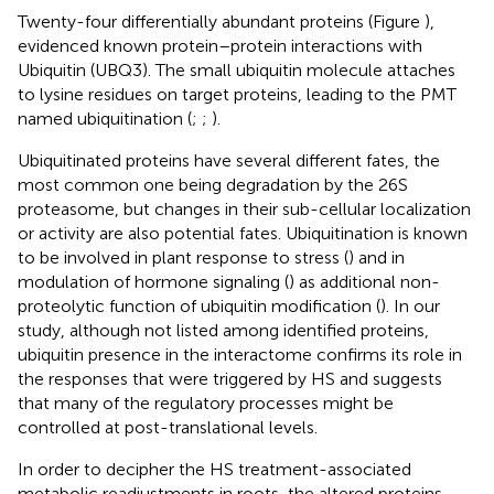
Twenty-four differentially abundant proteins (Figure
),
evidenced known protein–protein interactions with
Ubiquitin (UBQ3). The small ubiquitin molecule attaches
to lysine residues on target proteins, leading to the PMT
named ubiquitination (
;
;
).
Ubiquitinated proteins have several different fates, the
most common one being degradation by the 26S
proteasome, but changes in their sub-cellular localization
or activity are also potential fates. Ubiquitination is known
to be involved in plant response to stress (
) and in
modulation of hormone signaling (
) as additional non-
proteolytic function of ubiquitin modification (
). In our
study, although not listed among identified proteins,
ubiquitin presence in the interactome confirms its role in
the responses that were triggered by HS and suggests
that many of the regulatory processes might be
controlled at post-translational levels.
In order to decipher the HS treatment-associated
metabolic readjustments in roots, the altered proteins