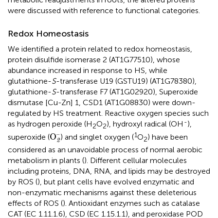
were discussed with reference to functional categories.
Redox Homeostasis
We identified a protein related to redox homeostasis,
protein disulfide isomerase 2 (AT1G77510), whose
abundance increased in response to HS, while
glutathione-
S
-transferase U19 (GSTU19) (AT1G78380),
glutathione-
S
-transferase F7 (AT1G02920), Superoxide
dismutase [Cu-Zn] 1, CSD1 (AT1G08830) were down-
regulated by HS treatment. Reactive oxygen species such
-
as hydrogen peroxide (H
O
), hydroxyl radical (OH
),
2
2
O
2
–
–
1
O
superoxide (
) and singlet oxygen (
O
) have been
2
2
considered as an unavoidable process of normal aerobic
metabolism in plants (
). Different cellular molecules
including proteins, DNA, RNA, and lipids may be destroyed
by ROS (
), but plant cells have evolved enzymatic and
non-enzymatic mechanisms against these deleterious
effects of ROS (
). Antioxidant enzymes such as catalase
CAT (EC 1.11.1.6), CSD (EC 1.15.1.1), and peroxidase POD