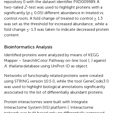
repository (
) with the dataset identifier PXD009989. A
two-tailed
Z
-test was used to highlight proteins with a
significantly (
p
≤ 0.05) different abundance in treated vs.
control roots. A fold change of treated to control ≥ 1.3
was set as the threshold for increased abundance, while a
fold change ≤-1.3 was taken to indicate decreased protein
content.
Bioinformatics Analysis
Identified proteins were analyzed by means of KEGG
Mapper – Search&Color Pathway on-line tool
(
,
) against
A. thaliana
database using UniProt ID as object.
Networks of functionally related proteins were created
using STRING version 10.5 (
), while the tool GeneCodis3 (
)
was used to highlight biological annotations significantly
associated to the list of differentially abundant proteins.
Protein interactomes were built with Integrate
Interactome System (IIS) platform
(
. Interactome
network was built based only on differentially expressed