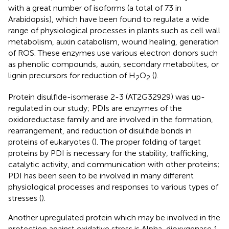
with a great number of isoforms (a total of 73 in
Arabidopsis), which have been found to regulate a wide
range of physiological processes in plants such as cell wall
metabolism, auxin catabolism, wound healing, generation
of ROS. These enzymes use various electron donors such
as phenolic compounds, auxin, secondary metabolites, or
lignin precursors for reduction of H
O
(
).
2
2
Protein disulfide-isomerase 2-3 (AT2G32929) was up-
regulated in our study; PDIs are enzymes of the
oxidoreductase family and are involved in the formation,
rearrangement, and reduction of disulfide bonds in
proteins of eukaryotes (
). The proper folding of target
proteins by PDI is necessary for the stability, trafficking,
catalytic activity, and communication with other proteins;
PDI has been seen to be involved in many different
physiological processes and responses to various types of
stresses (
).
Another upregulated protein which may be involved in the
protection against oxidative stress is Alpha-dioxygenase 1