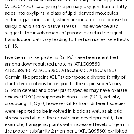
(AT3G01420), catalyzing the primary oxygenation of fatty
acids into oxylipins, a class of lipid-derived molecules
including jasmonic acid, which are induced in response to
salicylic acid and oxidative stress (
). This evidence also
suggests the involvement of jasmonic acid in the signal
transduction pathway leading to the hormone-like effects
of HS.
Five Germin-like proteins (GLPs) have been identified
among downregulated proteins (AT1G09560;
AT5G38940; AT3G05950; AT5G38930; AT5G39150).
Germin-like proteins (GLPs) compose a diverse family of
plant glycoproteins belonging to the cupin superfamily.
GLPs in cereals and other plant species may have oxalate
oxidase (OXO) or superoxide dismutase (SOD) activity,
producing H
O
(
), however GLPs from different species
2
2
were reported to be involved in biotic as well as abiotic
stresses and also in the growth and development (
). For
example, transgenic plants with increased levels of germin
like protein subfamily 2 member 1 (AT1G09560) exhibited