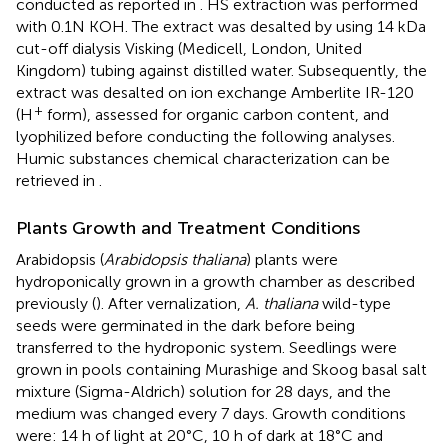
conducted as reported in
. HS extraction was performed
with 0.1N KOH. The extract was desalted by using 14 kDa
cut-off dialysis Visking (Medicell, London, United
Kingdom) tubing against distilled water. Subsequently, the
extract was desalted on ion exchange Amberlite IR-120
+
(H
form), assessed for organic carbon content, and
lyophilized before conducting the following analyses.
Humic substances chemical characterization can be
retrieved in
.
Plants Growth and Treatment Conditions
Arabidopsis (
Arabidopsis thaliana
) plants were
hydroponically grown in a growth chamber as described
previously (
). After vernalization,
A. thaliana
wild-type
seeds were germinated in the dark before being
transferred to the hydroponic system. Seedlings were
grown in pools containing Murashige and Skoog basal salt
mixture (Sigma-Aldrich) solution for 28 days, and the
medium was changed every 7 days. Growth conditions
were: 14 h of light at 20°C, 10 h of dark at 18°C and