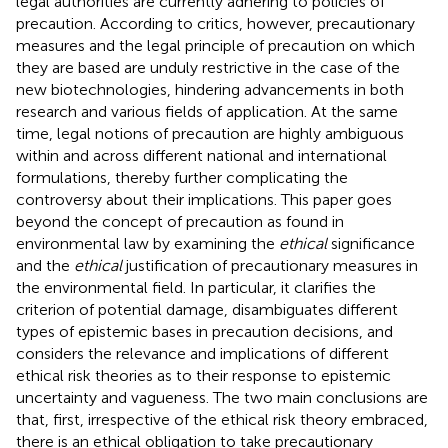
legal authorities are currently adhering to policies of
precaution. According to critics, however, precautionary
measures and the legal principle of precaution on which
they are based are unduly restrictive in the case of the
new biotechnologies, hindering advancements in both
research and various fields of application. At the same
time, legal notions of precaution are highly ambiguous
within and across different national and international
formulations, thereby further complicating the
controversy about their implications. This paper goes
beyond the concept of precaution as found in
environmental law by examining the
ethical
significance
and the
ethical
justification of precautionary measures in
the environmental field. In particular, it clarifies the
criterion of potential damage, disambiguates different
types of epistemic bases in precaution decisions, and
considers the relevance and implications of different
ethical risk theories as to their response to epistemic
uncertainty and vagueness. The two main conclusions are
that, first, irrespective of the ethical risk theory embraced,
there is an ethical obligation to take precautionary