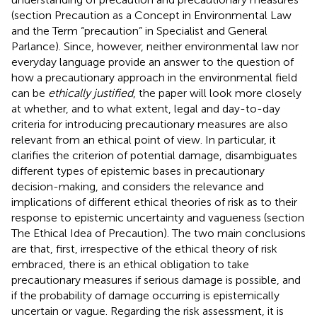
(section Precaution as a Concept in Environmental Law
and the Term “precaution” in Specialist and General
Parlance). Since, however, neither environmental law nor
everyday language provide an answer to the question of
how a precautionary approach in the environmental field
can be
ethically justified
, the paper will look more closely
at whether, and to what extent, legal and day-to-day
criteria for introducing precautionary measures are also
relevant from an ethical point of view. In particular, it
clarifies the criterion of potential damage, disambiguates
different types of epistemic bases in precautionary
decision-making, and considers the relevance and
implications of different ethical theories of risk as to their
response to epistemic uncertainty and vagueness (section
The Ethical Idea of Precaution). The two main conclusions
are that, first, irrespective of the ethical theory of risk
embraced, there is an ethical obligation to take
precautionary measures if serious damage is possible, and
if the probability of damage occurring is epistemically
uncertain or vague. Regarding the risk assessment, it is