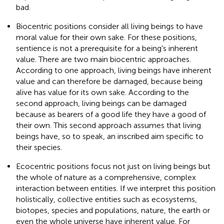
bad.
Biocentric positions consider all living beings to have
moral value for their own sake. For these positions,
sentience is not a prerequisite for a being's inherent
value. There are two main biocentric approaches.
According to one approach, living beings have inherent
value and can therefore be damaged, because being
alive has value for its own sake. According to the
second approach, living beings can be damaged
because as bearers of a good life they have a good of
their own. This second approach assumes that living
beings have, so to speak, an inscribed aim specific to
their species.
Ecocentric positions focus not just on living beings but
the whole of nature as a comprehensive, complex
interaction between entities. If we interpret this position
holistically, collective entities such as ecosystems,
biotopes, species and populations, nature, the earth or
even the whole universe have inherent value. For