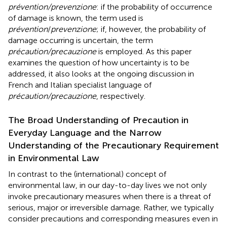
prévention/prevenzione
: if the probability of occurrence
of damage is known, the term used is
prévention
/
prevenzione
; if, however, the probability of
damage occurring is uncertain, the term
précaution/precauzione
is employed
. As this paper
examines the question of how uncertainty is to be
addressed, it also looks at the ongoing discussion in
French and Italian specialist language of
précaution/precauzione
, respectively.
The Broad Understanding of Precaution in
Everyday Language and the Narrow
Understanding of the Precautionary Requirement
in Environmental Law
In contrast to the (international) concept of
environmental law, in our day-to-day lives we not only
invoke precautionary measures when there is a threat of
serious, major or irreversible damage. Rather, we typically
consider precautions and corresponding measures even in