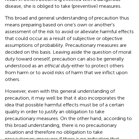
disease, she is obliged to take (preventive) measures.
This broad and general understanding of precaution thus
means preparing based on one's own or another's
assessment of the risk to avoid or alleviate harmful effects
that could occur as a result of subjective or objective
assumptions of probability. Precautionary measures are
decided on this basis. Leaving aside the question of moral
duty toward oneself, precaution can also be generally
understood as an
ethical duty
either to protect others
from harm or to avoid risks of harm that we inflict upon
others.
However, even with this general understanding of
precaution, it may well be that it also incorporates the
idea that possible harmful effects must be of a certain
quality in order to justify an obligation to take
precautionary measures. On the other hand, according to
this broad understanding, there is no precautionary
situation and therefore no obligation to take
precautionary measures if there is no indication that