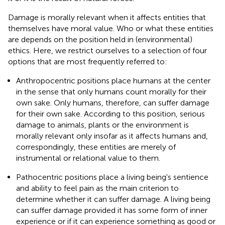
Damage is morally relevant when it affects entities that
themselves have moral value. Who or what these entities
are depends on the position held in (environmental)
ethics. Here, we restrict ourselves to a selection of four
options that are most frequently referred to:
Anthropocentric positions place humans at the center
in the sense that only humans count morally for their
own sake. Only humans, therefore, can suffer damage
for their own sake. According to this position, serious
damage to animals, plants or the environment is
morally relevant only insofar as it affects humans and,
correspondingly, these entities are merely of
instrumental or relational value to them.
Pathocentric positions place a living being's sentience
and ability to feel pain as the main criterion to
determine whether it can suffer damage. A living being
can suffer damage provided it has some form of inner
experience or if it can experience something as good or