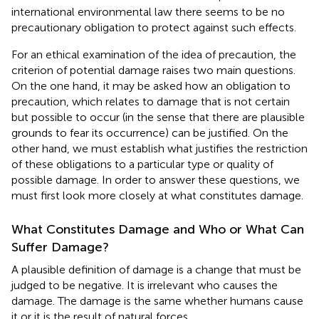
international environmental law there seems to be no
precautionary obligation to protect against such effects.
For an ethical examination of the idea of precaution, the
criterion of potential damage raises two main questions.
On the one hand, it may be asked how an obligation to
precaution, which relates to damage that is not certain
but possible to occur (in the sense that there are plausible
grounds to fear its occurrence) can be justified. On the
other hand, we must establish what justifies the restriction
of these obligations to a particular type or quality of
possible damage. In order to answer these questions, we
must first look more closely at what constitutes damage.
What Constitutes Damage and Who or What Can
Suffer Damage?
A plausible definition of damage is a change that must be
judged to be negative. It is irrelevant who causes the
damage. The damage is the same whether humans cause
it or it is the result of natural forces.