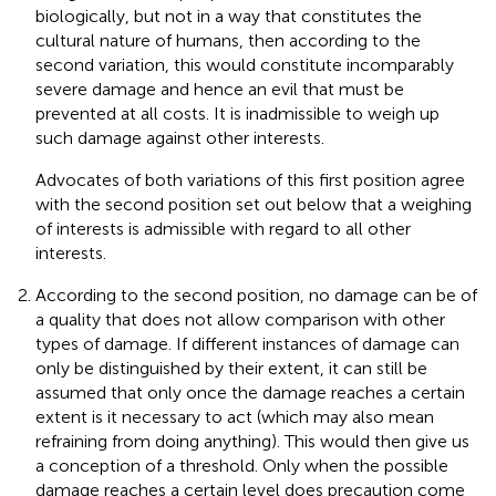
biologically, but not in a way that constitutes the
cultural nature of humans, then according to the
second variation, this would constitute incomparably
severe damage and hence an evil that must be
prevented at all costs. It is inadmissible to weigh up
such damage against other interests.
Advocates of both variations of this first position agree
with the second position set out below that a weighing
of interests is admissible with regard to all other
interests.
According to the second position, no damage can be of
a quality that does not allow comparison with other
types of damage. If different instances of damage can
only be distinguished by their extent, it can still be
assumed that only once the damage reaches a certain
extent is it necessary to act (which may also mean
refraining from doing anything). This would then give us
a conception of a threshold. Only when the possible
damage reaches a certain level does precaution come