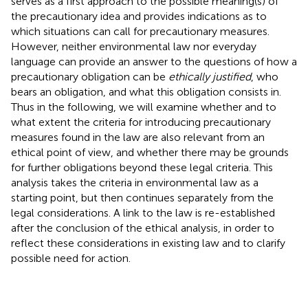
serves as a first approach to the possible meaning(s) of
the precautionary idea and provides indications as to
which situations can call for precautionary measures.
However, neither environmental law nor everyday
language can provide an answer to the questions of how a
precautionary obligation can be
ethically justified
, who
bears an obligation, and what this obligation consists in.
Thus in the following, we will examine whether and to
what extent the criteria for introducing precautionary
measures found in the law are also relevant from an
ethical point of view, and whether there may be grounds
for further obligations beyond these legal criteria. This
analysis takes the criteria in environmental law as a
starting point, but then continues separately from the
legal considerations. A link to the law is re-established
after the conclusion of the ethical analysis, in order to
reflect these considerations in existing law and to clarify
possible need for action.