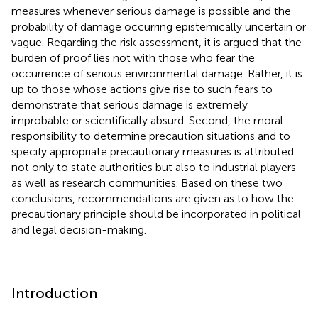
measures whenever serious damage is possible and the
probability of damage occurring epistemically uncertain or
vague. Regarding the risk assessment, it is argued that the
burden of proof lies not with those who fear the
occurrence of serious environmental damage. Rather, it is
up to those whose actions give rise to such fears to
demonstrate that serious damage is extremely
improbable or scientifically absurd. Second, the moral
responsibility to determine precaution situations and to
specify appropriate precautionary measures is attributed
not only to state authorities but also to industrial players
as well as research communities. Based on these two
conclusions, recommendations are given as to how the
precautionary principle should be incorporated in political
and legal decision-making.
Introduction