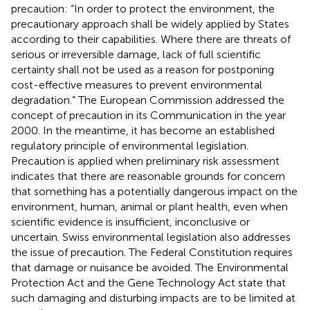
precaution: “In order to protect the environment, the
precautionary approach shall be widely applied by States
according to their capabilities. Where there are threats of
serious or irreversible damage, lack of full scientific
certainty shall not be used as a reason for postponing
cost-effective measures to prevent environmental
degradation.” The European Commission addressed the
concept of precaution in its Communication in the year
2000
. In the meantime, it has become an established
regulatory principle of environmental legislation.
Precaution is applied when preliminary risk assessment
indicates that there are reasonable grounds for concern
that something has a potentially dangerous impact on the
environment, human, animal or plant health, even when
scientific evidence is insufficient, inconclusive or
uncertain
. Swiss environmental legislation also addresses
the issue of precaution. The Federal Constitution requires
that damage or nuisance be avoided
. The Environmental
Protection Act
and the Gene Technology Act
state that
such damaging and disturbing impacts are to be limited at