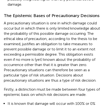
damage.
The Epistemic Bases of Precautionary Decisions
A precautionary situation is one in which damage could
occur but in which there is only limited knowledge about
the probability of this possible damage occurring. The
ethical idea of precaution, according to the thesis to be
examined, justifies an obligation to take measures to
prevent possible damage or to limit it to an extent not
exceeding a permissible degree. This obligation exists
even if no more is (yet) known about the probability of
occurrence other than that it is greater than zero.
Precautionary situations can therefore be seen as a
particular type of risk situation. Decisions about
precautionary situations are thus a type of risk decision.
Firstly, a distinction must be made between four types of
epistemic basis on which risk decisions are made.
It is known that damage will occur with 100% or 0%