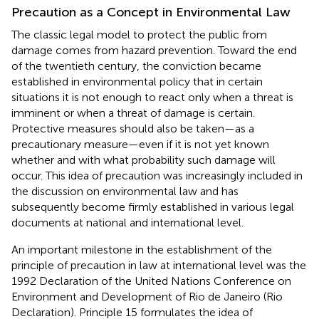
Precaution as a Concept in Environmental Law
The classic legal model to protect the public from
damage comes from hazard prevention. Toward the end
of the twentieth century, the conviction became
established in environmental policy that in certain
situations it is not enough to react only when a threat is
imminent or when a threat of damage is certain.
Protective measures should also be taken—as a
precautionary measure—even if it is not yet known
whether and with what probability such damage will
occur. This idea of precaution was increasingly included in
the discussion on environmental law and has
subsequently become firmly established in various legal
documents at national and international level.
An important milestone in the establishment of the
principle of precaution in law at international level was the
1992 Declaration of the United Nations Conference on
Environment and Development of Rio de Janeiro (Rio
Declaration)
. Principle 15 formulates the idea of