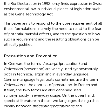
the Rio Declaration in 1992, only finds expression in Swiss
environmental law in individual pieces of legislation such
as the Gene Technology Act.
This paper aims to respond to the core requirement of all
these formulations, namely the need to react to the fear
of potential harmful effects, and to the question of how
such a requirement and the resulting obligations can be
ethically justified.
Precaution and Prevention
In German, the terms
Vorsorge
(precaution) and
Prävention
(prevention) are widely used synonymously,
both in technical jargon and in everyday language.
German-language legal texts sometimes use the term
Prävention
in the context of precaution. In French and
Italian, the two terms are also generally used
synonymously in everyday usage. On the other hand,
specialist literature in these two languages distinguishes
clearly between
précaution
/
precauzione
and