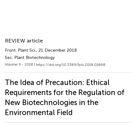
REVIEW article
Front. Plant Sci.
, 21 December 2018
Sec. Plant Biotechnology
Volume 9 - 2018 |
https://doi.org/10.3389/fpls.2018.01868
The Idea of Precaution: Ethical
Requirements for the Regulation of
New Biotechnologies in the
Environmental Field