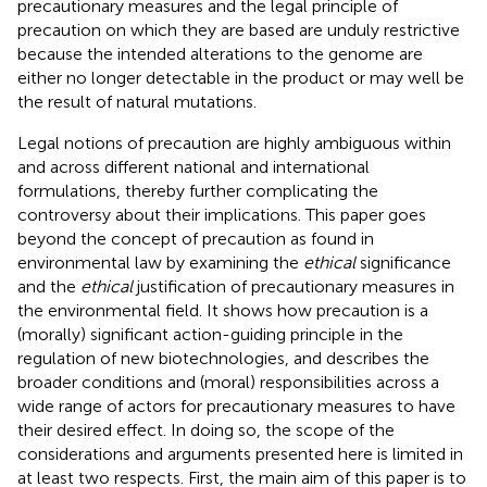
precautionary measures and the legal principle of
precaution on which they are based are unduly restrictive
because the intended alterations to the genome are
either no longer detectable in the product or may well be
the result of natural mutations.
Legal notions of precaution are highly ambiguous within
and across different national and international
formulations, thereby further complicating the
controversy about their implications. This paper goes
beyond the concept of precaution as found in
environmental law by examining the
ethical
significance
and the
ethical
justification of precautionary measures in
the environmental field
. It shows how precaution is a
(morally) significant action-guiding principle in the
regulation of new biotechnologies, and describes the
broader conditions and (moral) responsibilities across a
wide range of actors for precautionary measures to have
their desired effect. In doing so, the scope of the
considerations and arguments presented here is limited in
at least two respects. First, the main aim of this paper is to