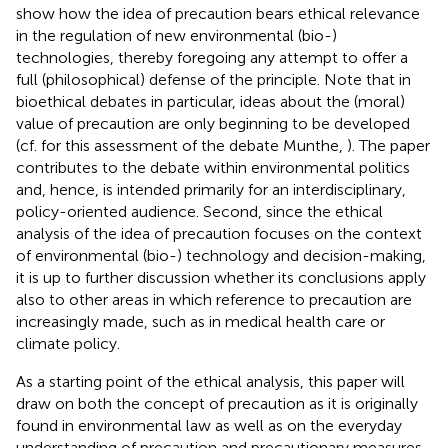
show how the idea of precaution bears ethical relevance
in the regulation of new environmental (bio-)
technologies, thereby foregoing any attempt to offer a
full (philosophical) defense of the principle. Note that in
bioethical debates in particular, ideas about the (moral)
value of precaution are only beginning to be developed
(cf. for this assessment of the debate Munthe,
). The paper
contributes to the debate within environmental politics
and, hence, is intended primarily for an interdisciplinary,
policy-oriented audience. Second, since the ethical
analysis of the idea of precaution focuses on the context
of environmental (bio-) technology and decision-making,
it is up to further discussion whether its conclusions apply
also to other areas in which reference to precaution are
increasingly made, such as in medical health care or
climate policy.
As a starting point of the ethical analysis, this paper will
draw on both the concept of precaution as it is originally
found in environmental law as well as on the everyday
understanding of precaution and precautionary measures