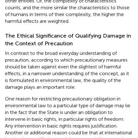
other entities. Or, the complexity of characteristics
counts, and the more similar the characteristics to those
of humans in terms of their complexity, the higher the
harmful effects are weighted
.
The Ethical Significance of Qualifying Damage in
the Context of Precaution
In contrast to the broad everyday understanding of
precaution, according to which precautionary measures
should be taken against even the slightest of harmful
effects, in a narrower understanding of the concept, as it
is formulated in environmental law, the quality of the
damage plays an important role
.
One reason for restricting precautionary obligation in
environmental law to a particular type of damage may lie
in the fact that the State is under an obligation to
intervene in basic rights, in particular rights of freedom.
Any intervention in basic rights requires justification.
Another or additional reason could be that at international