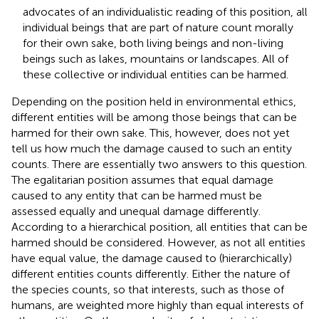
advocates of an individualistic reading of this position, all
individual beings that are part of nature count morally
for their own sake, both living beings and non-living
beings such as lakes, mountains or landscapes. All of
these collective or individual entities can be harmed.
Depending on the position held in environmental ethics,
different entities will be among those beings that can be
harmed for their own sake. This, however, does not yet
tell us how much the damage caused to such an entity
counts. There are essentially two answers to this question.
The egalitarian position assumes that equal damage
caused to any entity that can be harmed must be
assessed equally and unequal damage differently.
According to a hierarchical position, all entities that can be
harmed should be considered. However, as not all entities
have equal value, the damage caused to (hierarchically)
different entities counts differently. Either the nature of
the species counts, so that interests, such as those of
humans, are weighted more highly than equal interests of