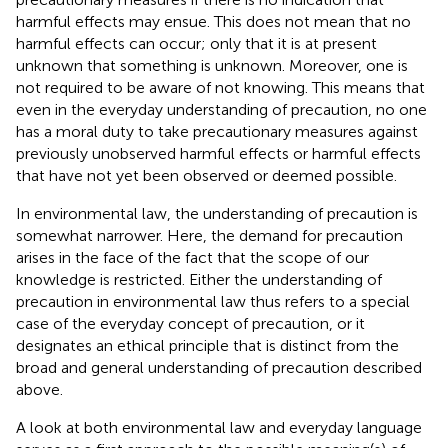
harmful effects may ensue. This does not mean that no
harmful effects can occur; only that it is at present
unknown that something is unknown. Moreover, one is
not required to be aware of not knowing. This means that
even in the everyday understanding of precaution, no one
has a moral duty to take precautionary measures against
previously unobserved harmful effects or harmful effects
that have not yet been observed or deemed possible.
In environmental law, the understanding of precaution is
somewhat narrower. Here, the demand for precaution
arises in the face of the fact that the scope of our
knowledge is restricted. Either the understanding of
precaution in environmental law thus refers to a special
case of the everyday concept of precaution, or it
designates an ethical principle that is distinct from the
broad and general understanding of precaution described
above.
A look at both environmental law and everyday language