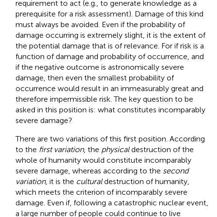
requirement to act (e.g., to generate knowledge as a
prerequisite for a risk assessment). Damage of this kind
must always be avoided. Even if the probability of
damage occurring is extremely slight, it is the extent of
the potential damage that is of relevance. For if risk is a
function of damage and probability of occurrence, and
if the negative outcome is astronomically severe
damage, then even the smallest probability of
occurrence would result in an immeasurably great and
therefore impermissible risk. The key question to be
asked in this position is: what constitutes incomparably
severe damage?
There are two variations of this first position. According
to the
first variation
, the
physical
destruction of the
whole of humanity would constitute incomparably
severe damage, whereas according to the
second
variation
, it is the
cultural
destruction of humanity,
which meets the criterion of incomparably severe
damage. Even if, following a catastrophic nuclear event,
a large number of people could continue to live