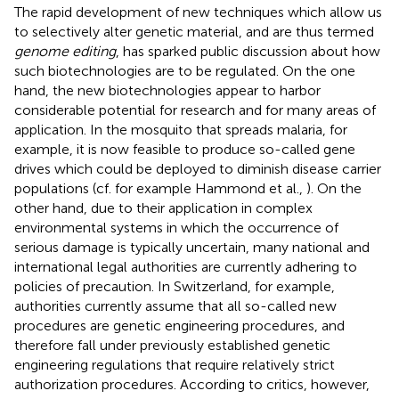
The rapid development of new techniques which allow us
to selectively alter genetic material, and are thus termed
genome editing
, has sparked public discussion about how
such biotechnologies are to be regulated. On the one
hand, the new biotechnologies appear to harbor
considerable potential for research and for many areas of
application. In the mosquito that spreads malaria, for
example, it is now feasible to produce so-called gene
drives
which could be deployed to diminish disease carrier
populations (cf. for example Hammond et al.,
). On the
other hand, due to their application in complex
environmental systems in which the occurrence of
serious damage is typically uncertain, many national and
international legal authorities are currently adhering to
policies of precaution. In Switzerland, for example,
authorities currently assume that all so-called new
procedures are genetic engineering procedures, and
therefore fall under previously established genetic
engineering regulations that require relatively strict
authorization procedures. According to critics, however,