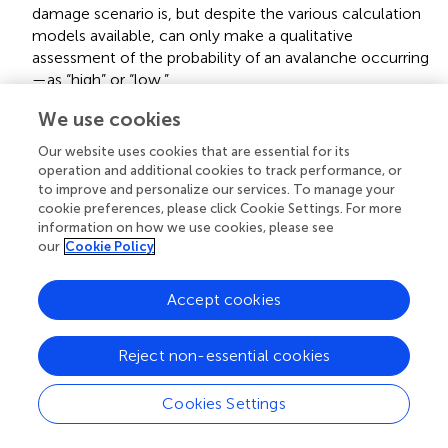
damage scenario is, but despite the various calculation
models available, can only make a qualitative
assessment of the probability of an avalanche occurring
—as “high” or “low.”
There are scientifically plausible indications for possible
We use cookies
damage. Unlike type 3, however, it is not possible to
Our website uses cookies that are essential for its
estimate the probability of their occurrence. This
operation and additional cookies to track performance, or
epistemic situation is referred to below as
vagueness
.
to improve and personalize our services. To manage your
An example of such an epistemic situation of vagueness
cookie preferences, please click Cookie Settings. For more
is the risk posed by a nuclear final storage facility. Owing
information on how we use cookies, please see
our
Cookie Policy
to the time dimension, our geological and biological
knowledge and experience are insufficient for us to
make even a qualitative estimate of the probability of
Accept cookies
damage occurring.
To be distinguished from the four epistemic bases are
Reject non-essential cookies
situations of
ignorance
. In such situations we do not
know that we do not know. We have neither an idea of
Cookies Settings
the damage potential nor do we have any (scientifically
plausible) indications that give rise to fears. Therefore,