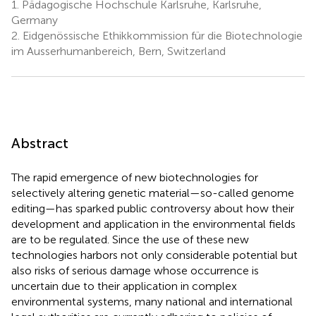
1.
Pädagogische Hochschule Karlsruhe, Karlsruhe,
Germany
2.
Eidgenössische Ethikkommission für die Biotechnologie
im Ausserhumanbereich, Bern, Switzerland
Abstract
The rapid emergence of new biotechnologies for
selectively altering genetic material—so-called genome
editing—has sparked public controversy about how their
development and application in the environmental fields
are to be regulated. Since the use of these new
technologies harbors not only considerable potential but
also risks of serious damage whose occurrence is
uncertain due to their application in complex
environmental systems, many national and international