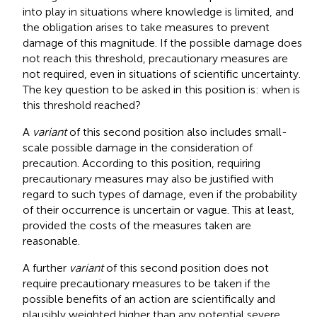
into play in situations where knowledge is limited, and
the obligation arises to take measures to prevent
damage of this magnitude. If the possible damage does
not reach this threshold, precautionary measures are
not required, even in situations of scientific uncertainty.
The key question to be asked in this position is: when is
this threshold reached?
A
variant
of this second position also includes small-
scale possible damage in the consideration of
precaution. According to this position, requiring
precautionary measures may also be justified with
regard to such types of damage, even if the probability
of their occurrence is uncertain or vague. This at least,
provided the costs of the measures taken are
reasonable.
A further
variant
of this second position does not
require precautionary measures to be taken if the
possible benefits of an action are scientifically and
plausibly weighted higher than any potential severe