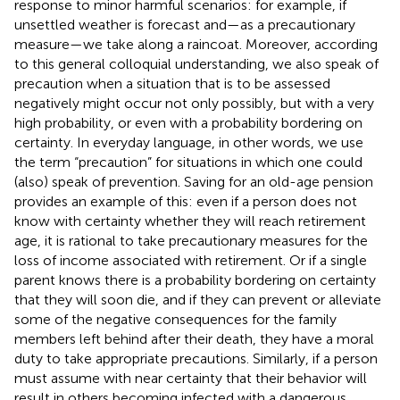
response to minor harmful scenarios: for example, if
unsettled weather is forecast and—as a precautionary
measure—we take along a raincoat. Moreover, according
to this general colloquial understanding, we also speak of
precaution when a situation that is to be assessed
negatively might occur not only possibly, but with a very
high probability, or even with a probability bordering on
certainty. In everyday language, in other words, we use
the term “precaution” for situations in which one could
(also) speak of prevention. Saving for an old-age pension
provides an example of this: even if a person does not
know with certainty whether they will reach retirement
age, it is rational to take precautionary measures for the
loss of income associated with retirement. Or if a single
parent knows there is a probability bordering on certainty
that they will soon die, and if they can prevent or alleviate
some of the negative consequences for the family
members left behind after their death, they have a moral
duty to take appropriate precautions. Similarly, if a person
must assume with near certainty that their behavior will
result in others becoming infected with a dangerous