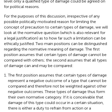
level only a qualified type of damage could be agreed on
for political reasons.
For the purposes of this discussion, irrespective of any
possible politically motivated reason for limiting the
concept of precaution to certain types of damage, we will
look at the normative question (which is also relevant for
a legal justification) as to how far such a limitation can be
ethically justified. Two main positions can be distinguished
regarding the normative meaning of damage. The first
position assumes that certain types of damage cannot be
compared with others; the second assumes that all types
of damage can and may be compared:
The first position assumes that certain types of damage
represent a negative outcome of a type that cannot be
compared and therefore not be weighted against other
negative outcomes. These types of damage thus form
their own normative category. If it is conceivable that
damage of this type could occur in a certain situation,
there is either a duty to refrain from action or a