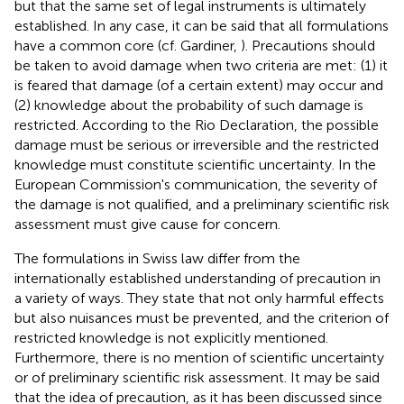
but that the same set of legal instruments is ultimately
established. In any case, it can be said that all formulations
have a common core (cf. Gardiner,
). Precautions should
be taken to avoid damage when two criteria are met: (1) it
is feared that damage (of a certain extent) may occur and
(2) knowledge about the probability of such damage is
restricted. According to the Rio Declaration, the possible
damage must be serious or irreversible and the restricted
knowledge must constitute scientific uncertainty. In the
European Commission's communication, the severity of
the damage is not qualified, and a preliminary scientific risk
assessment must give cause for concern.
The formulations in Swiss law differ from the
internationally established understanding of precaution in
a variety of ways. They state that not only harmful effects
but also nuisances must be prevented, and the criterion of
restricted knowledge is not explicitly mentioned.
Furthermore, there is no mention of scientific uncertainty
or of preliminary scientific risk assessment
. It may be said
that the idea of precaution, as it has been discussed since