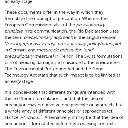
an early stage.
These documents differ in the way in which they
formulate the concept of precaution. Whereas the
European Commission talks of the
precautionary
principle
in its communication, the Rio Declaration uses
the term
precautionary approach
in the English version
,
Vorsorgegrundsatz (engl. precautionary policy/principle
)
in German, and
mesure de précaution (engl.
precautionary measure)
in French. The Swiss formulations
talk of avoiding damage and nuisance to the environment.
The Environmental Protection Act and the Gene
Technology Act state that such impact is to be limited at
an
early
stage.
It is conceivable that different things are intended with
these different formulations, and that the idea of
precaution may not involve one principle or approach, but
a whole array of different principles or approaches (cf.
Hartzell-Nichols,
). Alternatively, it may be that the idea of
precaution is formulated differently in varying contexts,