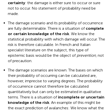
certainty
: the damage is either sure to occur or sure
not to occur. No statement of probability need be
made.
The damage scenario and its probability of occurrence
are fully determinable. There is a situation of
complete
or certain knowledge of the risk
. We know the
statistical probability with which damage will occur. The
risk is therefore calculable. In French and Italian
specialist literature on the subject, this type of
epistemic basis would be the object of
prevention
, not
of precaution
.
The damage scenarios are known. The bases on which
their probability of occurring can be calculated are,
however, imprecise to varying degrees. The probability
of occurrence cannot therefore be calculated
quantitatively but can only be estimated in qualitative
terms. There is a situation of
incomplete or uncertain
knowledge of the risk
. An example of this might be
the exact prediction of avalanches: We know what the