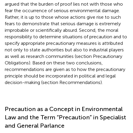
argued that the burden of proof lies not with those who
fear the occurrence of serious environmental damage.
Rather, it is up to those whose actions give rise to such
fears to demonstrate that serious damage is extremely
improbable or scientifically absurd. Second, the moral
responsibility to determine situations of precaution and to
specify appropriate precautionary measures is attributed
not only to state authorities but also to industrial players
as well as research communities (section Precautionary
Obligations). Based on these two conclusions,
recommendations are given as to how the precautionary
principle should be incorporated in political and legal
decision-making (section Recommendations).
Precaution as a Concept in Environmental
Law and the Term “Precaution” in Specialist
and General Parlance