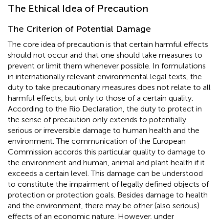
The Ethical Idea of Precaution
The Criterion of Potential Damage
The core idea of precaution is that certain harmful effects
should not occur and that one should take measures to
prevent or limit them whenever possible. In formulations
in internationally relevant environmental legal texts, the
duty to take precautionary measures does not relate to all
harmful effects, but only to those of a certain quality.
According to the Rio Declaration, the duty to protect in
the sense of precaution only extends to potentially
serious or irreversible damage to human health and the
environment. The communication of the European
Commission accords this particular quality to damage to
the environment and human, animal and plant health if it
exceeds a certain level. This damage can be understood
to constitute the impairment of legally defined objects of
protection or protection goals. Besides damage to health
and the environment, there may be other (also serious)
effects of an economic nature. However, under