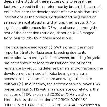
deepen the study of these accessions to reveal the
factors involved in their preference by bruchids because it
could facilitate the development of new tools that limit
infestations as the previously developed by
(
) based on
semiochemical attractants that trap the insects (
). No
significant differences for DF were observed among the
rest of the accessions studied, although % HS ranged
from 34% to 79% to in these accessions.
The thousand-seed weight (TSW) is one of the most
important traits for faba bean breeding due to its
correlation with crop yield (
). However, breeding for yield
has been shown to lead to an indirect loss of insect
resistance by reducing defense barriers and/or favoring the
development of insects (
). Faba bean germplasm
accessions have a smaller size and weight than elite
cultivars (
;
). In our study, the accessions with lower TSW
presented high % HS within a moderate correlation: the
variation of TSW explained 20.2% of % HS variation.
Nonetheless, the accessions “BOBICK ROD115,”
“DEBDEN MUTANT,” “REDOS,” or “QUASAR” presented a