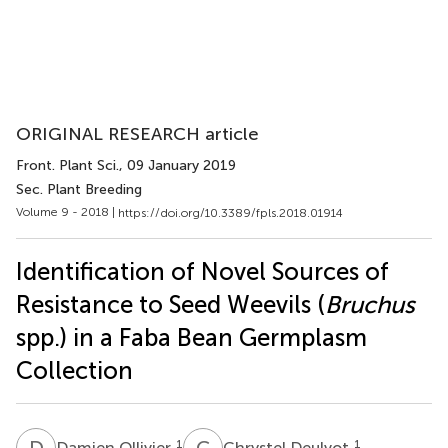
ORIGINAL RESEARCH article
Front. Plant Sci.
, 09 January 2019
Sec. Plant Breeding
Volume 9 - 2018 |
https://doi.org/10.3389/fpls.2018.01914
Identification of Novel Sources of
Resistance to Seed Weevils (
Bruchus
spp.) in a Faba Bean Germplasm
Collection
D
O
C
D
1
1
Damien Ollivier
Chrystel Deulvot