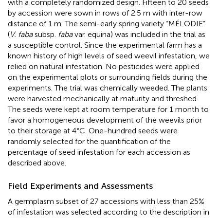
with a completely randomized design. Fifteen to 20 seeds
by accession were sown in rows of 2.5 m with inter-row
distance of 1 m. The semi-early spring variety “MÉLODIE”
(
V. faba
subsp.
faba
var. equina) was included in the trial as
a susceptible control. Since the experimental farm has a
known history of high levels of seed weevil infestation, we
relied on natural infestation. No pesticides were applied
on the experimental plots or surrounding fields during the
experiments. The trial was chemically weeded. The plants
were harvested mechanically at maturity and threshed.
The seeds were kept at room temperature for 1 month to
favor a homogeneous development of the weevils prior
to their storage at 4°C. One-hundred seeds were
randomly selected for the quantification of the
percentage of seed infestation for each accession as
described above.
Field Experiments and Assessments
A germplasm subset of 27 accessions with less than 25%
of infestation was selected according to the description in