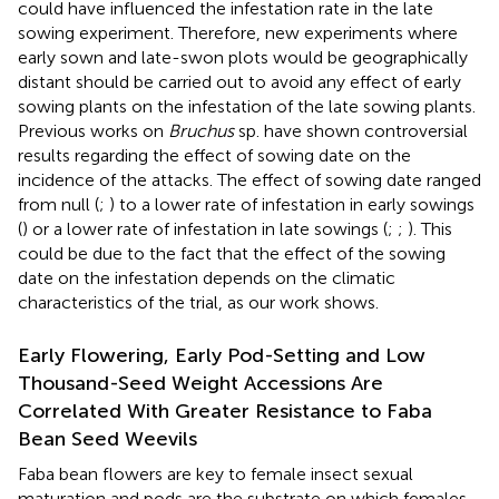
could have influenced the infestation rate in the late
sowing experiment. Therefore, new experiments where
early sown and late-swon plots would be geographically
distant should be carried out to avoid any effect of early
sowing plants on the infestation of the late sowing plants.
Previous works on
Bruchus
sp. have shown controversial
results regarding the effect of sowing date on the
incidence of the attacks. The effect of sowing date ranged
from null (
;
) to a lower rate of infestation in early sowings
(
) or a lower rate of infestation in late sowings (
;
;
). This
could be due to the fact that the effect of the sowing
date on the infestation depends on the climatic
characteristics of the trial, as our work shows.
Early Flowering, Early Pod-Setting and Low
Thousand-Seed Weight Accessions Are
Correlated With Greater Resistance to Faba
Bean Seed Weevils
Faba bean flowers are key to female insect sexual
maturation and pods are the substrate on which females