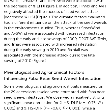
SD while, Dmax20T and TermAmp were associated with
the decrease of % EH (Figure
). In addition, Hmax and AvH
negatively affected the success of seed weevil attack
(decreased % HS) (Figure
). The climatic factors evaluated
had a different influence on the attack of the seed weevils
in the environments studied. Thus, whereas SmaxWind
and AvSWind were associated with decreased infestation
during the early and late sowings of 2009, D20T AvT, Tmin,
and Tmax were associated with increased infestation
during the early sowing in 2010 and Rainfall was
associated with the increased attack during the late
sowing of 2010 (Figure
).
Phenological and Agronomical Factors
Influencing Faba Bean Seed Weevil Infestation
Some phenological and agronomical traits measured on
the 29 accessions studied were correlated with faba bean
seed weevil infestation. We observed a negatively strong
significant linear correlation for % HS-DLF (
r
= -0.76;
P
<
0.001) and % HS-DFP (
r
= -0.67;
P
< 0.001), while a