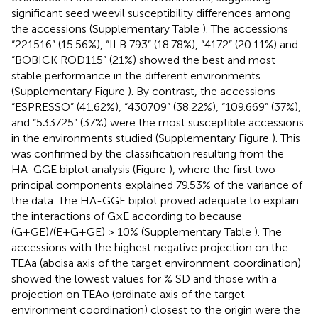
significant seed weevil susceptibility differences among
the accessions (Supplementary Table
). The accessions
“221516” (15.56%), “ILB 793” (18.78%), “4172” (20.11%) and
“BOBICK ROD115” (21%) showed the best and most
stable performance in the different environments
(Supplementary Figure
). By contrast, the accessions
“ESPRESSO” (41.62%), “430709” (38.22%), “109.669” (37%),
and “533725” (37%) were the most susceptible accessions
in the environments studied (Supplementary Figure
). This
was confirmed by the classification resulting from the
HA-GGE biplot analysis (Figure
), where the first two
principal components explained 79.53% of the variance of
the data. The HA-GGE biplot proved adequate to explain
the interactions of G×E according to
because
(G+GE)/(E+G+GE) > 10% (Supplementary Table
). The
accessions with the highest negative projection on the
TEAa (abcisa axis of the target environment coordination)
showed the lowest values for % SD and those with a
projection on TEAo (ordinate axis of the target
environment coordination) closest to the origin were the