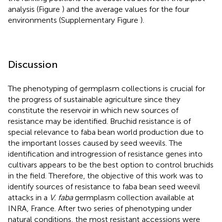
analysis (Figure
) and the average values for the four
environments (Supplementary Figure
).
Discussion
The phenotyping of germplasm collections is crucial for
the progress of sustainable agriculture since they
constitute the reservoir in which new sources of
resistance may be identified. Bruchid resistance is of
special relevance to faba bean world production due to
the important losses caused by seed weevils. The
identification and introgression of resistance genes into
cultivars appears to be the best option to control bruchids
in the field. Therefore, the objective of this work was to
identify sources of resistance to faba bean seed weevil
attacks in a
V. faba
germplasm collection available at
INRA, France. After two series of phenotyping under
natural conditions, the most resistant accessions were