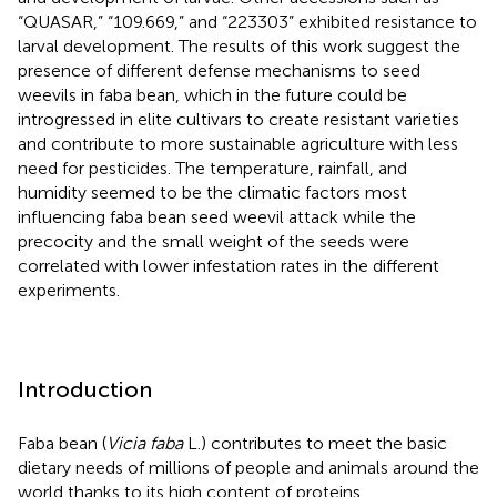
“QUASAR,” “109.669,” and “223303” exhibited resistance to
larval development. The results of this work suggest the
presence of different defense mechanisms to seed
weevils in faba bean, which in the future could be
introgressed in elite cultivars to create resistant varieties
and contribute to more sustainable agriculture with less
need for pesticides. The temperature, rainfall, and
humidity seemed to be the climatic factors most
influencing faba bean seed weevil attack while the
precocity and the small weight of the seeds were
correlated with lower infestation rates in the different
experiments.
Introduction
Faba bean (
Vicia faba
L.) contributes to meet the basic
dietary needs of millions of people and animals around the
world thanks to its high content of proteins,