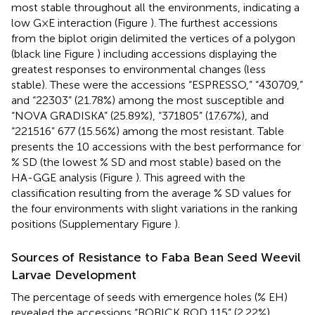
most stable throughout all the environments, indicating a
low G×E interaction (Figure
). The furthest accessions
from the biplot origin delimited the vertices of a polygon
(black line Figure
) including accessions displaying the
greatest responses to environmental changes (less
stable). These were the accessions “ESPRESSO,” “430709,”
and “22303” (21.78%) among the most susceptible and
“NOVA GRADISKA” (25.89%), “371805” (17.67%), and
“221516” 677 (15.56%) among the most resistant. Table
presents the 10 accessions with the best performance for
% SD (the lowest % SD and most stable) based on the
HA-GGE analysis (Figure
). This agreed with the
classification resulting from the average % SD values for
the four environments with slight variations in the ranking
positions (Supplementary Figure
).
Sources of Resistance to Faba Bean Seed Weevil
Larvae Development
The percentage of seeds with emergence holes (% EH)
revealed the accessions “BOBICK ROD 115” (2.22%),