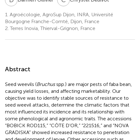
1.
Agroécologie, AgroSup Dijon, INRA, Université
Bourgogne Franche-Comté, Dijon, France
2.
Terres Inovia, Thierval-Grignon, France
Abstract
Seed weevils (
Bruchus
spp.) are major pests of faba bean,
causing yield losses, and affecting marketability. Our
objective was to identify stable sources of resistance to
seed weevil attacks, determine the climatic factors that
most influenced its incidence and its relationship with
some phenological and agronomic traits. The accessions
“BOBICK ROD115,” “CÔTE D’OR,” “221516,” and “NOVA
GRADISKA” showed increased resistance to penetration
and development of larvae. Other accessions such as