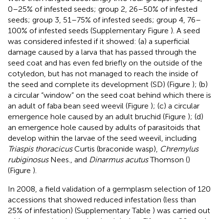
0–25% of infested seeds; group 2, 26–50% of infested
seeds; group 3, 51–75% of infested seeds; group 4, 76–
100% of infested seeds (Supplementary Figure
). A seed
was considered infested if it showed: (a) a superficial
damage caused by a larva that has passed through the
seed coat and has even fed briefly on the outside of the
cotyledon, but has not managed to reach the inside of
the seed and complete its development (SD) (Figure
); (b)
a circular “window” on the seed coat behind which there is
an adult of faba bean seed weevil (Figure
); (c) a circular
emergence hole caused by an adult bruchid (Figure
); (d)
an emergence hole caused by adults of parasitoids that
develop within the larvae of the seed weevil, including
Triaspis thoracicus
Curtis (braconide wasp),
Chremylus
rubiginosus
Nees., and
Dinarmus acutus
Thomson (
)
(Figure
).
In 2008, a field validation of a germplasm selection of 120
accessions that showed reduced infestation (less than
25% of infestation) (Supplementary Table
) was carried out