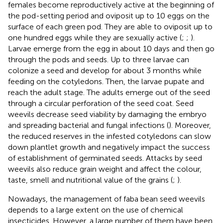
females become reproductively active at the beginning of
the pod-setting period and oviposit up to 10 eggs on the
surface of each green pod. They are able to oviposit up to
one hundred eggs while they are sexually active (
;
;
).
Larvae emerge from the egg in about 10 days and then go
through the pods and seeds. Up to three larvae can
colonize a seed and develop for about 3 months while
feeding on the cotyledons. Then, the larvae pupate and
reach the adult stage. The adults emerge out of the seed
through a circular perforation of the seed coat. Seed
weevils decrease seed viability by damaging the embryo
and spreading bacterial and fungal infections (
). Moreover,
the reduced reserves in the infested cotyledons can slow
down plantlet growth and negatively impact the success
of establishment of germinated seeds. Attacks by seed
weevils also reduce grain weight and affect the colour,
taste, smell and nutritional value of the grains (
;
).
Nowadays, the management of faba bean seed weevils
depends to a large extent on the use of chemical
insecticides. However, a large number of them have been