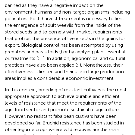
banned as they have a negative impact on the
environment, humans and non-target organisms including
pollinators. Post-harvest treatment is necessary to limit
the emergence of adult weevils from the inside of the
stored seeds and to comply with market requirements
that prohibit the presence of live insects in the grains for
export. Biological control has been attempted by using
predators and parasitoids (
) or by applying plant essential
oil treatments (
;
;
). In addition, agronomical and cultural
practices have also been applied (
;
). Nonetheless, their
effectiveness is limited and their use in large production
areas implies a considerable economic investment.
In this context, breeding of resistant cultivars is the most
appropriate approach to achieve durable and efficient
levels of resistance that meet the requirements of the
agri-food sector and promote sustainable agriculture.
However, no resistant faba bean cultivars have been
developed so far. Bruchid resistance has been studied in
other legume crops where wild relatives are the main