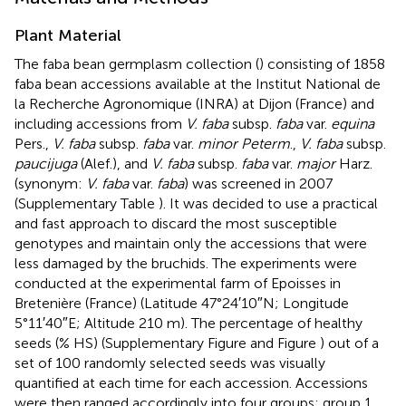
Plant Material
The faba bean germplasm collection (
) consisting of 1858
faba bean accessions available at the Institut National de
la Recherche Agronomique (INRA) at Dijon (France) and
including accessions from
V. faba
subsp.
faba
var.
equina
Pers.,
V. faba
subsp.
faba
var.
minor Peterm
.,
V. faba
subsp.
paucijuga
(Alef.), and
V. faba
subsp.
faba
var.
major
Harz.
(synonym:
V. faba
var.
faba
) was screened in 2007
(Supplementary Table
). It was decided to use a practical
and fast approach to discard the most susceptible
genotypes and maintain only the accessions that were
less damaged by the bruchids. The experiments were
conducted at the experimental farm of Epoisses in
Bretenière (France) (Latitude 47°24′10″N; Longitude
5°11′40″E; Altitude 210 m). The percentage of healthy
seeds (% HS) (Supplementary Figure
and Figure
) out of a
set of 100 randomly selected seeds was visually
quantified at each time for each accession. Accessions
were then ranged accordingly into four groups: group 1,