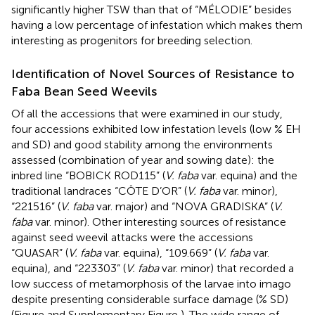
significantly higher TSW than that of “MÉLODIE” besides
having a low percentage of infestation which makes them
interesting as progenitors for breeding selection.
Identification of Novel Sources of Resistance to
Faba Bean Seed Weevils
Of all the accessions that were examined in our study,
four accessions exhibited low infestation levels (low % EH
and SD) and good stability among the environments
assessed (combination of year and sowing date): the
inbred line “BOBICK ROD115” (
V. faba
var. equina) and the
traditional landraces “CÔTE D’OR” (
V. faba
var. minor),
“221516” (
V. faba
var. major) and “NOVA GRADISKA” (
V.
faba
var. minor). Other interesting sources of resistance
against seed weevil attacks were the accessions
“QUASAR” (
V. faba
var. equina), “109.669” (
V. faba
var.
equina), and “223303” (
V. faba
var. minor) that recorded a
low success of metamorphosis of the larvae into imago
despite presenting considerable surface damage (% SD)
(Figure
and Supplementary Figure
). The wide range of