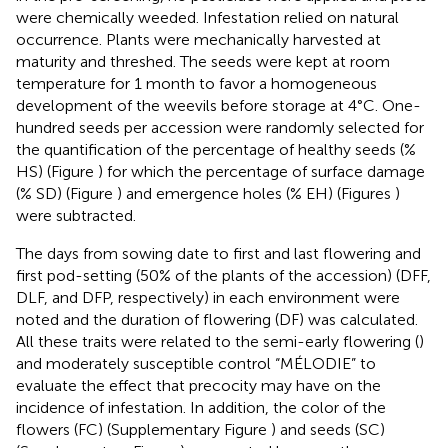
were chemically weeded. Infestation relied on natural
occurrence. Plants were mechanically harvested at
maturity and threshed. The seeds were kept at room
temperature for 1 month to favor a homogeneous
development of the weevils before storage at 4°C. One-
hundred seeds per accession were randomly selected for
the quantification of the percentage of healthy seeds (%
HS) (Figure
) for which the percentage of surface damage
(% SD) (Figure
) and emergence holes (% EH) (Figures
)
were subtracted.
The days from sowing date to first and last flowering and
first pod-setting (50% of the plants of the accession) (DFF,
DLF, and DFP, respectively) in each environment were
noted and the duration of flowering (DF) was calculated.
All these traits were related to the semi-early flowering (
)
and moderately susceptible control “MÉLODIE” to
evaluate the effect that precocity may have on the
incidence of infestation. In addition, the color of the
flowers (FC) (Supplementary Figure
) and seeds (SC)