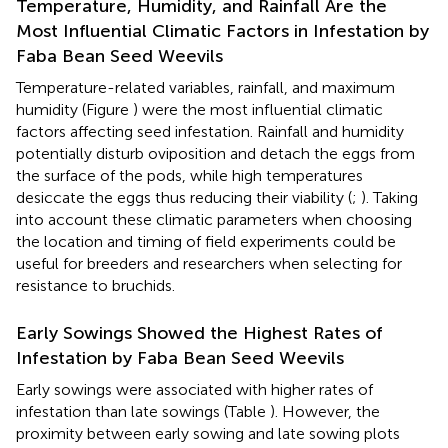
Temperature, Humidity, and Rainfall Are the
Most Influential Climatic Factors in Infestation by
Faba Bean Seed Weevils
Temperature-related variables, rainfall, and maximum
humidity (Figure
) were the most influential climatic
factors affecting seed infestation. Rainfall and humidity
potentially disturb oviposition and detach the eggs from
the surface of the pods, while high temperatures
desiccate the eggs thus reducing their viability (
;
). Taking
into account these climatic parameters when choosing
the location and timing of field experiments could be
useful for breeders and researchers when selecting for
resistance to bruchids.
Early Sowings Showed the Highest Rates of
Infestation by Faba Bean Seed Weevils
Early sowings were associated with higher rates of
infestation than late sowings (Table
). However, the
proximity between early sowing and late sowing plots