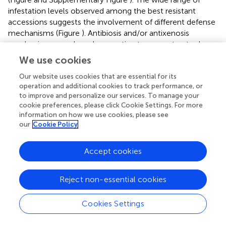
infestation levels observed among the best resistant
accessions suggests the involvement of different defense
mechanisms (Figure
). Antibiosis and/or antixenosis
mechanisms may have been acting to prevent, retard
and/or hinder oviposition, penetration of the pod and seed
We use cookies
coat or the development of the larvae (
). These include
physical or mechanical barriers such as the thickness,
Our website uses cookies that are essential for its
operation and additional cookies to track performance, or
hardness, or texture of the pod that can hinder the
to improve and personalize our services. To manage your
adherence of the eggs and limit access into the seed (
).
cookie preferences, please click Cookie Settings. For more
The seed coat can also hamper penetration into the seed
information on how we use cookies, please see
because it contains biochemical defense barriers
our
Cookie Policy
(alkaloids, polyphenols, lectins, proteinase inhibitors, α-
amylase inhibitors, etc.) involved in the reduction of
Accept cookies
fertility and/or oviposition, the increase of development
time and/or mortality of larvae or adults (
). The accessions
“QUASAR,” “109.669,” and “223303” that showed a low %
Reject non-essential cookies
EH but high % SD, could trigger very early and/or intense
antibiosis mechanisms that prevent the larvae that have
Cookies Settings
managed to penetrate the seed coat from developing
inside (
). The case of “QUASAR” is interesting because the