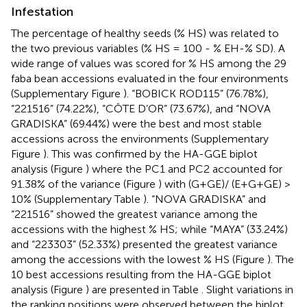
Infestation
The percentage of healthy seeds (% HS) was related to
the two previous variables (% HS = 100 - % EH-% SD). A
wide range of values was scored for % HS among the 29
faba bean accessions evaluated in the four environments
(Supplementary Figure
). “BOBICK ROD115” (76.78%),
“221516” (74.22%), “CÔTE D’OR” (73.67%), and “NOVA
GRADISKA” (69.44%) were the best and most stable
accessions across the environments (Supplementary
Figure
). This was confirmed by the HA-GGE biplot
analysis (Figure
) where the PC1 and PC2 accounted for
91.38% of the variance (Figure
) with (G+GE)/ (E+G+GE) >
10% (Supplementary Table
). “NOVA GRADISKA” and
“221516” showed the greatest variance among the
accessions with the highest % HS; while “MAYA” (33.24%)
and “223303” (52.33%) presented the greatest variance
among the accessions with the lowest % HS (Figure
). The
10 best accessions resulting from the HA-GGE biplot
analysis (Figure
) are presented in Table
. Slight variations in
the ranking positions were observed between the biplot