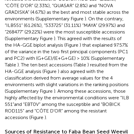
“CÔTE D’OR” (2.33%), “QUASAR” (2.8%) and “NOVA
GRADISKA” (4.67%) as the best and most stable across the
environments (Supplementary Figure
). On the contrary,
“ILB551” (61.26%), “533725” (31.11%) “MAYA” (29.97%) and
“268477” (29.22%) were the most susceptible accessions
(Supplementary Figure
). This agreed with the results of
the HA-GGE biplot analysis (Figure
) that explained 97.57%
of the variance in the two first principal components (PC1
and PC2) with (G+GE)/(E+G+GE) > 10% (Supplementary
Table
). The ten best accessions (Table
) resulted from the
HA-GGE analysis (Figure
) also agreed with the
classification derived from average values for the 4
environments with slight variations in the ranking positions
(Supplementary Figure
). Among these accessions, those
highly affected by the environmental conditions were “ILB
551”and “EBT0V” among the susceptible and “BOBICK
ROD115” and “CÔTE D’OR” among the resistant
accessions (Figure
).
Sources of Resistance to Faba Bean Seed Weevil