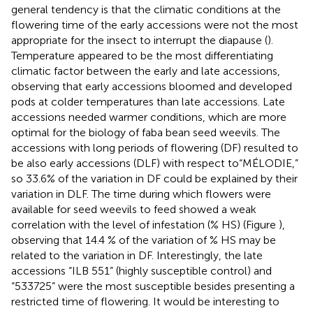
general tendency is that the climatic conditions at the
flowering time of the early accessions were not the most
appropriate for the insect to interrupt the diapause (
).
Temperature appeared to be the most differentiating
climatic factor between the early and late accessions,
observing that early accessions bloomed and developed
pods at colder temperatures than late accessions. Late
accessions needed warmer conditions, which are more
optimal for the biology of faba bean seed weevils. The
accessions with long periods of flowering (DF) resulted to
be also early accessions (DLF) with respect to“MÉLODIE,”
so 33.6% of the variation in DF could be explained by their
variation in DLF. The time during which flowers were
available for seed weevils to feed showed a weak
correlation with the level of infestation (% HS) (Figure
),
observing that 14.4 % of the variation of % HS may be
related to the variation in DF. Interestingly, the late
accessions “ILB 551” (highly susceptible control) and
“533725” were the most susceptible besides presenting a
restricted time of flowering. It would be interesting to