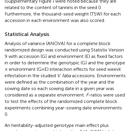
(Supplementary Figure
) were noted because they are
related to the content of tannins in the seed (
).
Furthermore, the thousand-seed weight (TSW) for each
accession in each environment was also scored.
Statistical Analysis
Analysis of variance (ANOVA) for a complete block
randomized design was conducted using Statistix Version
9 with accession (G) and environment (E) as fixed factors
in order to determine the genotypic (G) and the genotype
× environment (G×E) interaction effects for seed weevil
infestation in the studied
V. faba
accessions. Environments
were defined as the combination of the year and the
sowing date so each sowing date in a given year was
considered as a separate environment.
F
-ratios were used
to test the effects of the randomized complete block
experiments combining year-sowing date environments
(
).
An heritability-adjusted genotype main effect plus