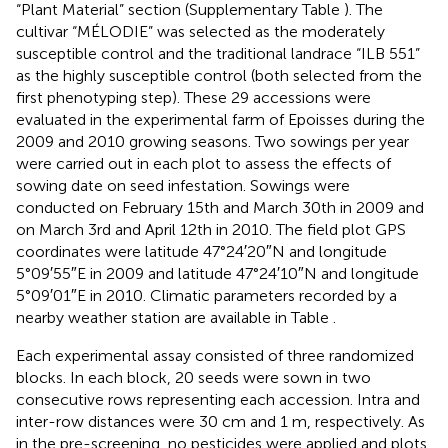
“Plant Material” section (Supplementary Table
). The
cultivar “MÉLODIE” was selected as the moderately
susceptible control and the traditional landrace “ILB 551”
as the highly susceptible control (both selected from the
first phenotyping step). These 29 accessions were
evaluated in the experimental farm of Epoisses during the
2009 and 2010 growing seasons. Two sowings per year
were carried out in each plot to assess the effects of
sowing date on seed infestation. Sowings were
conducted on February 15th and March 30th in 2009 and
on March 3rd and April 12th in 2010. The field plot GPS
coordinates were latitude 47°24′20″N and longitude
5°09′55″E in 2009 and latitude 47°24′10″N and longitude
5°09′01″E in 2010. Climatic parameters recorded by a
nearby weather station are available in Table
.
Each experimental assay consisted of three randomized
blocks. In each block, 20 seeds were sown in two
consecutive rows representing each accession. Intra and
inter-row distances were 30 cm and 1 m, respectively. As
in the pre-screening, no pesticides were applied and plots