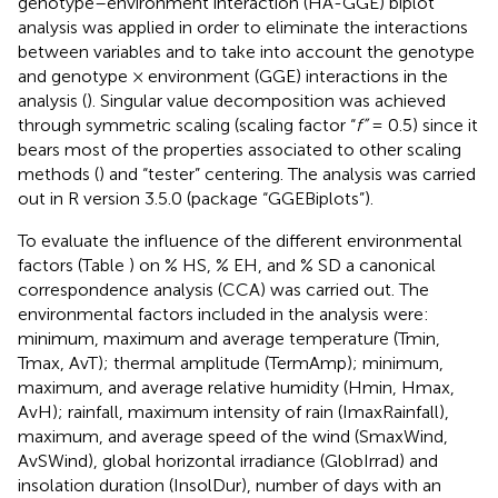
genotype–environment interaction (HA-GGE) biplot
analysis was applied in order to eliminate the interactions
between variables and to take into account the genotype
and genotype × environment (GGE) interactions in the
analysis (
). Singular value decomposition was achieved
through symmetric scaling (scaling factor “
f”
= 0.5) since it
bears most of the properties associated to other scaling
methods (
) and “tester” centering. The analysis was carried
out in R version 3.5.0 (package “GGEBiplots”).
To evaluate the influence of the different environmental
factors (Table
) on % HS, % EH, and % SD a canonical
correspondence analysis (CCA) was carried out. The
environmental factors included in the analysis were:
minimum, maximum and average temperature (Tmin,
Tmax, AvT); thermal amplitude (TermAmp); minimum,
maximum, and average relative humidity (Hmin, Hmax,
AvH); rainfall, maximum intensity of rain (ImaxRainfall),
maximum, and average speed of the wind (SmaxWind,
AvSWind), global horizontal irradiance (GlobIrrad) and
insolation duration (InsolDur), number of days with an