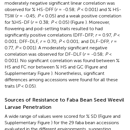
moderately negative significant linear correlation was
observed for % HS-DFF (
r
= -0.58;
P
< 0.001) and % HS-
TSW (
r
= -0.45;
P
< 0.05) and a weak positive correlation
for %HS-DF (
r
= 0.38;
P
< 0.05) (Figure
). Moreover,
flowering and pod-setting traits resulted to had
significantly positive correlations (DFF-DFP,
r
= 0.97,
P
<
0.001; DFF-DLF,
r
= 0.70,
P
< 0.001; and DLF-DFP,
r
=
0.77,
P
< 0.001). A moderately significant negative
correlation was observed for DF-DLF (
r
= -0.58;
P
<
0.001). No significant correlation was found between %
HS and FC nor between % HS and GC (Figure
and
Supplementary Figure
). Nonetheless, significant
differences among accessions were found for all these
traits (
P
< 0.05).
Sources of Resistance to Faba Bean Seed Weevil
Larvae Penetration
A wide range of values were scored for % SD (Figure
and
Supplementary Figure
) for the 29 faba bean accessions
evaluated in the different environments, suggesting