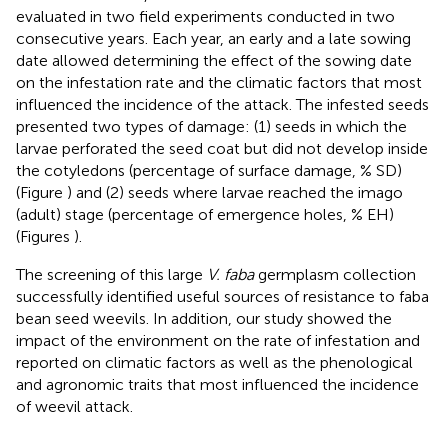
evaluated in two field experiments conducted in two
consecutive years. Each year, an early and a late sowing
date allowed determining the effect of the sowing date
on the infestation rate and the climatic factors that most
influenced the incidence of the attack. The infested seeds
presented two types of damage: (1) seeds in which the
larvae perforated the seed coat but did not develop inside
the cotyledons (percentage of surface damage, % SD)
(Figure
) and (2) seeds where larvae reached the imago
(adult) stage (percentage of emergence holes, % EH)
(Figures
).
The screening of this large
V. faba
germplasm collection
successfully identified useful sources of resistance to faba
bean seed weevils. In addition, our study showed the
impact of the environment on the rate of infestation and
reported on climatic factors as well as the phenological
and agronomic traits that most influenced the incidence
of weevil attack.