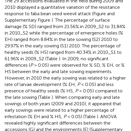
The 29 accessions evaluated in the field during 2009 and
2010 displayed a quantitative variation of the resistance
response to faba bean seed weevil attack (Figure
and
Supplementary Figure
). The percentage of surface
damage (% SD) ranged from 21.56% in 2009_S2 to 31.84%
in 2010_S2 while the percentage of emergence holes (%
EH) ranged from 8.84% in the late sowing (S2) 2010 to
29.97% in the early sowing (S1) 2010. The percentage of
healthy seeds (% HS) ranged from 40.34% in 2010_S1 to
61.96% in 2009_S2 (Table
). In 2009, no significant
differences (
P
> 0.05) were observed for % SD, % EH, or %
HS between the early and late sowing experiments.
However, in 2010 the early sowing was related to a higher
rate of larvae development (% EH,
P
< 0.05) and less
presence of healthy seeds (% HS,
P
< 0.05) compared to
the late sowing (Table
). When comparing early and late
sowings of both years (2009 and 2010), it appeared that
early sowings were related to a higher percentage of
infestation (% EH and % HS,
P
< 0.05) (Table
). ANOVA
revealed highly significant differences between the
accessions (G) and the environments (E) (Supplementary