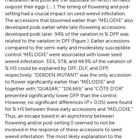
oviposit their eggs (
;
;
). The timing of flowering and pod-
setting had a crucial impact on seed weevil infestation.
The accessions that bloomed earlier than “MÉLODIE” also
developed pods earlier while late flowering accessions
developed pods later: 94% of the variation in % DFP was
related to the variation in DFF (Figure
). Earlier accessions
compared to the semi-early and moderately susceptible
control “MÉLODIE” were associated with lower seed
weevil infestation. 33.6, 57.8, and 44.9% of the variation of
% HS could be explained by DFF, DLF, and DFP,
respectively. “DEBDEN MUTANT” was the only accession
to flower significantly earlier than “MÉLODIE” and
together with “QUASAR,” “106.669,” and “CÔTE D’OR”
presented significantly lower DFP than the control.
However, no significant differences (
P
> 0.05) were found
for % HS between these early accessions and “MÉLODIE.”
Thus, an escape based in an asynchrony between
flowering and/or pod-setting (
) seemed to not be
involved in the response of these accessions to seed
weevil infestation. The most likely explanation to this