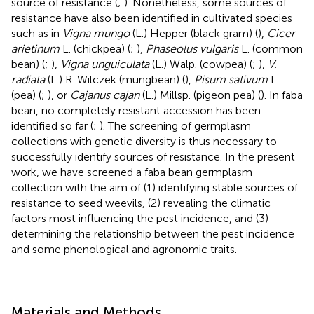
source of resistance (
;
). Nonetheless, some sources of
resistance have also been identified in cultivated species
such as in
Vigna mungo
(L.) Hepper (black gram) (
),
Cicer
arietinum
L. (chickpea) (
;
),
Phaseolus vulgaris
L. (common
bean) (
;
),
Vigna unguiculata
(L.) Walp. (cowpea) (
;
),
V.
radiata
(L.) R. Wilczek (mungbean) (
),
Pisum sativum
L.
(pea) (
;
), or
Cajanus cajan
(L.) Millsp. (pigeon pea) (
). In faba
bean, no completely resistant accession has been
identified so far (
;
). The screening of germplasm
collections with genetic diversity is thus necessary to
successfully identify sources of resistance. In the present
work, we have screened a faba bean germplasm
collection with the aim of (1) identifying stable sources of
resistance to seed weevils, (2) revealing the climatic
factors most influencing the pest incidence, and (3)
determining the relationship between the pest incidence
and some phenological and agronomic traits.
Materials and Methods