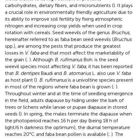
carbohydrates, dietary fibers, and micronutrients (
). It plays
a crucial role in environmentally friendly agriculture due to
its ability to improve soil fertility by fixing atmospheric
nitrogen and increasing crop yields when used in crop
rotation with cereals. Seed weevils of the genus
Bruchus
,
hereinafter referred to as faba bean seed weevils (
Bruchus
spp.), are among the pests that produce the greatest
losses in
V. faba
and that most affect the marketability of
the grain (
;
). Although
B. rufimanus
Boh. is the seed
weevil species most affecting
V. faba
, it has been reported
that
B. dentipes
Baudi and
B. atomarius
L. also use
V. faba
as host plant (
).
B. rufimanus
is a univoltine species present
in most of the regions where faba bean is grown (
;
).
Throughout winter and at the time of seedling emergence
in the field, adults diapause by hiding under the bark of
trees or lichens while larvae or pupae diapause in stored
seeds (
). In spring, the males terminate the diapause when
the photoperiod reaches 16 h per day (being 18 h of
light/6 h darkness the optimum), the diurnal temperature
reaches 20°C and faba bean pollen is available (
;
). The