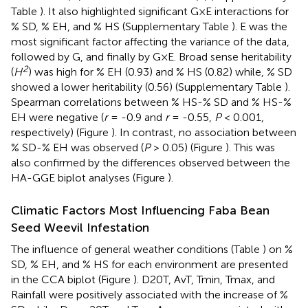
Table
). It also highlighted significant G×E interactions for
% SD, % EH, and % HS (Supplementary Table
). E was the
most significant factor affecting the variance of the data,
followed by G, and finally by G×E. Broad sense heritability
2
(
H
) was high for % EH (0.93) and % HS (0.82) while, % SD
showed a lower heritability (0.56) (Supplementary Table
).
Spearman correlations between % HS-% SD and % HS-%
EH were negative (
r
= -0.9 and
r
= -0.55,
P
< 0.001,
respectively) (Figure
). In contrast, no association between
% SD-% EH was observed (
P
> 0.05) (Figure
). This was
also confirmed by the differences observed between the
HA-GGE biplot analyses (Figure
).
Climatic Factors Most Influencing Faba Bean
Seed Weevil Infestation
The influence of general weather conditions (Table
) on %
SD, % EH, and % HS for each environment are presented
in the CCA biplot (Figure
). D20T, AvT, Tmin, Tmax, and
Rainfall were positively associated with the increase of %