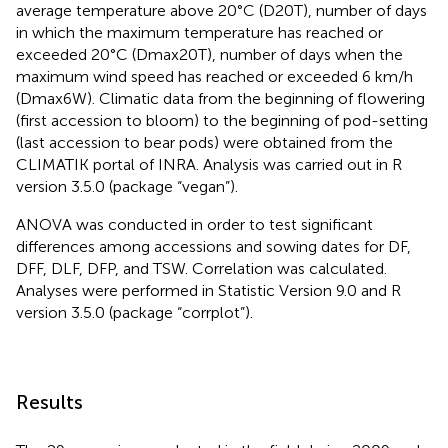
average temperature above 20°C (D20T), number of days
in which the maximum temperature has reached or
exceeded 20°C (Dmax20T), number of days when the
maximum wind speed has reached or exceeded 6 km/h
(Dmax6W). Climatic data from the beginning of flowering
(first accession to bloom) to the beginning of pod-setting
(last accession to bear pods) were obtained from the
CLIMATIK portal of INRA. Analysis was carried out in R
version 3.5.0 (package “vegan”).
ANOVA was conducted in order to test significant
differences among accessions and sowing dates for DF,
DFF, DLF, DFP, and TSW. Correlation was calculated.
Analyses were performed in Statistic Version 9.0 and R
version 3.5.0 (package “corrplot”).
Results