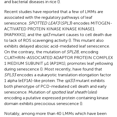
and bacterial diseases in rice (
).
Recent studies have reported that a few of LMMs are
associated with the regulatory pathways of leaf
senescence.
SPOTTED LEAF3
(
SPL3
) encodes MITOGEN-
ACTIVATED PROTEIN KINASE KINASE KINASE1
(MAPKKK1), and the
spl3
mutant causes to cell death due
to lack of ROS scavenging activity (
). This mutant also
exhibits delayed abscisic acid-mediated leaf senescence.
On the contrary, the mutation of
SPL28
, encoding
CLATHRIN-ASSOCIATED ADAPTOR PROTEIN COMPLEX
1 MEDIUM SUBUNIT μ1 (AP1M1), promotes leaf yellowing
during senescence (
). Most recently,
have found that
SPL33
encodes a eukaryotic translation elongation factor
1 alpha (eEF1A)-like protein. The
spl33
mutant exhibits
both phenotype of PCD-mediated cell death and early
senescence. Mutation of
spotted leaf sheath
(
sles
)
encoding a putative expressed protein containing kinase
domain exhibits precocious senescence (
).
Notably, among more than 40 LMMs which have been