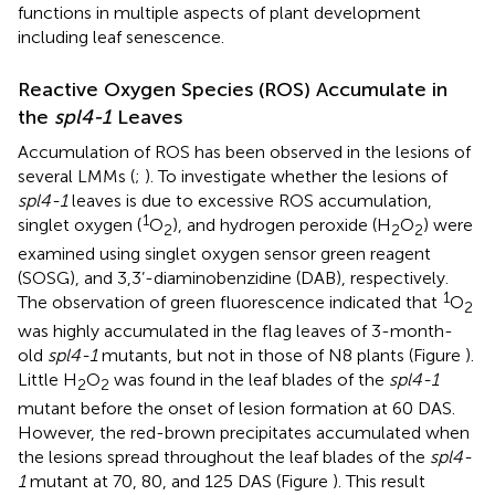
functions in multiple aspects of plant development
including leaf senescence.
Reactive Oxygen Species (ROS) Accumulate in
the
spl4-1
Leaves
Accumulation of ROS has been observed in the lesions of
several LMMs (
;
). To investigate whether the lesions of
spl4-1
leaves is due to excessive ROS accumulation,
1
singlet oxygen (
O
), and hydrogen peroxide (H
O
) were
2
2
2
examined using singlet oxygen sensor green reagent
(SOSG), and 3,3’-diaminobenzidine (DAB), respectively.
1
The observation of green fluorescence indicated that
O
2
was highly accumulated in the flag leaves of 3-month-
old
spl4-1
mutants, but not in those of N8 plants (Figure
).
Little H
O
was found in the leaf blades of the
spl4-1
2
2
mutant before the onset of lesion formation at 60 DAS.
However, the red-brown precipitates accumulated when
the lesions spread throughout the leaf blades of the
spl4-
1
mutant at 70, 80, and 125 DAS (Figure
). This result