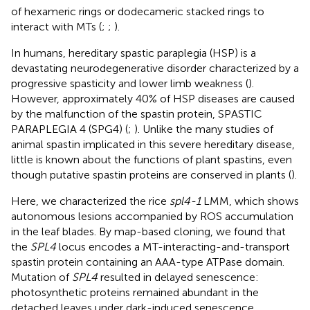
of hexameric rings or dodecameric stacked rings to
interact with MTs (
;
;
).
In humans, hereditary spastic paraplegia (HSP) is a
devastating neurodegenerative disorder characterized by a
progressive spasticity and lower limb weakness (
).
However, approximately 40% of HSP diseases are caused
by the malfunction of the spastin protein, SPASTIC
PARAPLEGIA 4 (SPG4) (
;
). Unlike the many studies of
animal spastin implicated in this severe hereditary disease,
little is known about the functions of plant spastins, even
though putative spastin proteins are conserved in plants (
).
Here, we characterized the rice
spl4-1
LMM, which shows
autonomous lesions accompanied by ROS accumulation
in the leaf blades. By map-based cloning, we found that
the
SPL4
locus encodes a MT-interacting-and-transport
spastin protein containing an AAA-type ATPase domain.
Mutation of
SPL4
resulted in delayed senescence:
photosynthetic proteins remained abundant in the
detached leaves under dark-induced senescence