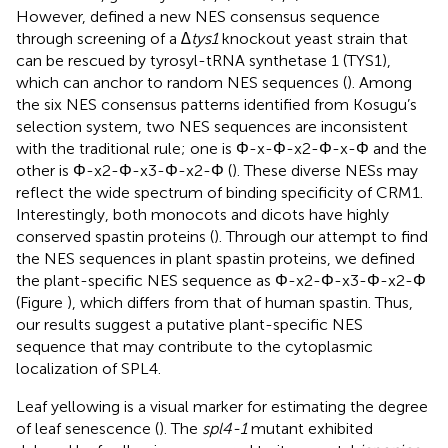
However,
defined a new NES consensus sequence
through screening of a
∆tys1
knockout yeast strain that
can be rescued by tyrosyl-tRNA synthetase 1 (TYS1),
which can anchor to random NES sequences (
). Among
the six NES consensus patterns identified from Kosugu’s
selection system, two NES sequences are inconsistent
with the traditional rule; one is Φ-x-Φ-x2-Φ-x-Φ and the
other is Φ-x2-Φ-x3-Φ-x2-Φ (
). These diverse NESs may
reflect the wide spectrum of binding specificity of CRM1.
Interestingly, both monocots and dicots have highly
conserved spastin proteins (
). Through our attempt to find
the NES sequences in plant spastin proteins, we defined
the plant-specific NES sequence as Φ-x2-Φ-x3-Φ-x2-Φ
(Figure
), which differs from that of human spastin. Thus,
our results suggest a putative plant-specific NES
sequence that may contribute to the cytoplasmic
localization of SPL4.
Leaf yellowing is a visual marker for estimating the degree
of leaf senescence (
). The
spl4-1
mutant exhibited