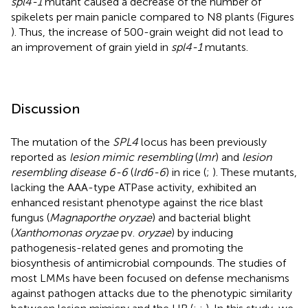
spl4-1
mutant caused a decrease of the number of
spikelets per main panicle compared to N8 plants (Figures
). Thus, the increase of 500-grain weight did not lead to
an improvement of grain yield in
spl4-1
mutants.
Discussion
The mutation of the
SPL4
locus has been previously
reported as
lesion mimic resembling
(
lmr
) and
lesion
resembling disease 6-6
(
lrd6-6
) in rice (
;
). These mutants,
lacking the AAA-type ATPase activity, exhibited an
enhanced resistant phenotype against the rice blast
fungus (
Magnaporthe oryzae
) and bacterial blight
(
Xanthomonas oryzae
pv.
oryzae
) by inducing
pathogenesis-related genes and promoting the
biosynthesis of antimicrobial compounds. The studies of
most LMMs have been focused on defense mechanisms
against pathogen attacks due to the phenotypic similarity