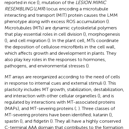
reported in rice (
), mutation of the
LESION MIMIC
RESEMBLING
(
LMR
) locus encoding a microtubule
interacting and transport (MIT) protein causes the LMM
phenotype along with excess ROS accumulation (
).
Microtubules (MTs) are dynamic cytoskeletal polymers
that play essential roles in cell division (
), morphogenesis
(
), and cell migration (
). In the plant cell, MTs coordinate
the deposition of cellulose microfibrils in the cell wall,
which affects growth and development in plants. They
also play key roles in the responses to hormones,
pathogens, and environmental stresses (
).
MT arrays are reorganized according to the need of cells
in response to internal cues and external stimuli (
). This
plasticity includes MT growth, stabilization, destabilization,
and interaction with other cellular organelles (
), and is
regulated by interactions with MT-associated proteins
(MAPs), and MT-severing proteins (
;
). Three classes of
MT-severing proteins have been identified; katanin (
),
spastin (
), and fidgetin (
). They all have a highly conserved
C-terminal AAA domain that contributes to the formation