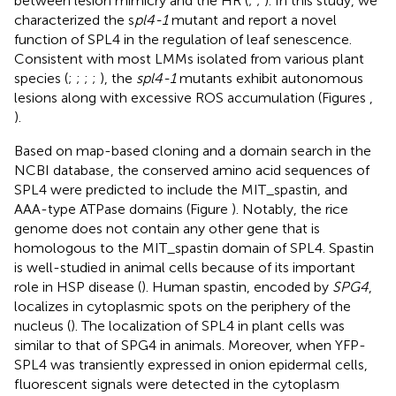
between lesion mimicry and the HR (
;
;
). In this study, we
characterized the s
pl4-1
mutant and report a novel
function of SPL4 in the regulation of leaf senescence.
Consistent with most LMMs isolated from various plant
species (
;
;
;
;
), the
spl4-1
mutants exhibit autonomous
lesions along with excessive ROS accumulation (Figures
,
).
Based on map-based cloning and a domain search in the
NCBI database
, the conserved amino acid sequences of
SPL4 were predicted to include the MIT_spastin, and
AAA-type ATPase domains (Figure
). Notably, the rice
genome does not contain any other gene that is
homologous to the MIT_spastin domain of SPL4. Spastin
is well-studied in animal cells because of its important
role in HSP disease (
). Human spastin, encoded by
SPG4
,
localizes in cytoplasmic spots on the periphery of the
nucleus (
). The localization of SPL4 in plant cells was
similar to that of SPG4 in animals. Moreover, when YFP-
SPL4 was transiently expressed in onion epidermal cells,
fluorescent signals were detected in the cytoplasm