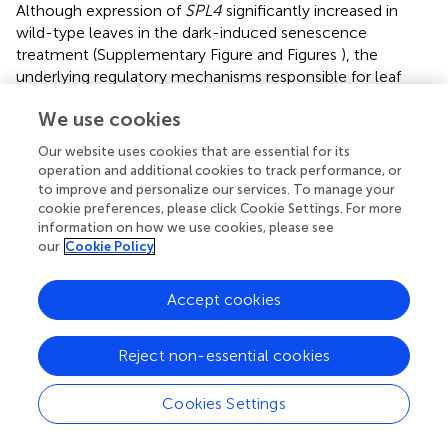
Although expression of
SPL4
significantly increased in
wild-type leaves in the dark-induced senescence
treatment (Supplementary Figure
and Figures
), the
underlying regulatory mechanisms responsible for leaf
senescence remain unknown. The expression of katanin
We use cookies
p60 subunit genes, encoding proteins of another MT-
severing family, is significantly upregulated under dark-
Our website uses cookies that are essential for its
induced senescence (
). Arabidopsis plants overexpressing
operation and additional cookies to track performance, or
the katanin p60 subunit (
AtKSS
) form numerous bundles
to improve and personalize our services. To manage your
of MTs, resulting from the severing of MTs by AtKSS, and
cookie preferences, please click Cookie Settings. For more
information on how we use cookies, please see
then the MTs are ultimately depolymerized (
). The
bot1-1
our
Cookie Policy
mutant, with a mutation in
BOT1
encoding katanin,
survives much longer than wild-type plants (
). Here, our
analysis showed that photosynthetic proteins remained
Accept cookies
much more abundant in the
spl4
mutants than in the
parental cultivars at 4 DDI (Figure
). By analogy to the
Reject non-essential cookies
effects of the MT-severing protein katanin, we
hypothesize that senescence-induced spastin severs the
Cookies Settings
MTs of rice epidermal and mesophyll cells, followed by
promoting the degradation of photosynthetic proteins.