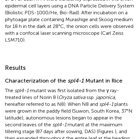
epidermal cell layers using a DNA Particle Delivery System
(Biolistic PDS-1000/He, Bio-Rad). After incubation on a
phytoagar plate containing Murashige and Skoog medium
for 18 h in the dark at 28°C, the onion cells were observed
with a confocal laser scanning microscope (Carl Zeiss
LSM710).
Results
Characterization of the
spl4-1
Mutant in Rice
The
spl4-1
mutant was first isolated from the γ ray-
treated lines of Norin 8 (
Oryza sativa
ssp.
japonica
,
hereafter referred to as N8). When N8 and
spl4-1
plants
were grown in the paddy field (Suwon, South Korea, 37°N
latitude), autonomous lesions began to appear in the
second leaves of the
spl4-1
mutant at the maximum
tillering stage (87 days after sowing, DAS) (Figures
), and
then expanded throughout the entire leaf at the heading