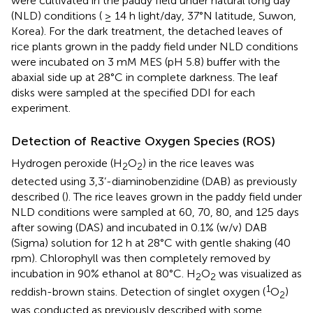
were cultivated in the paddy field under natural long day
(NLD) conditions ( ≥ 14 h light/day, 37°N latitude, Suwon,
Korea). For the dark treatment, the detached leaves of
rice plants grown in the paddy field under NLD conditions
were incubated on 3 mM MES (pH 5.8) buffer with the
abaxial side up at 28°C in complete darkness. The leaf
disks were sampled at the specified DDI for each
experiment.
Detection of Reactive Oxygen Species (ROS)
Hydrogen peroxide (H
O
) in the rice leaves was
2
2
detected using 3,3’-diaminobenzidine (DAB) as previously
described (
). The rice leaves grown in the paddy field under
NLD conditions were sampled at 60, 70, 80, and 125 days
after sowing (DAS) and incubated in 0.1% (w/v) DAB
(Sigma) solution for 12 h at 28°C with gentle shaking (40
rpm). Chlorophyll was then completely removed by
incubation in 90% ethanol at 80°C. H
O
was visualized as
2
2
1
reddish-brown stains. Detection of singlet oxygen (
O
)
2
was conducted as previously described with some