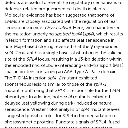
defects are useful to reveal the regulatory mechanisms of
defense-related programmed cell death in plants.
Molecular evidence has been suggested that some of
LMMs are closely associated with the regulation of leaf
senescence in rice (
Oryza sativa
). Here, we characterized
the mutation underlying
spotted leaf4
(
spl4
), which results
in lesion formation and also affects leaf senescence in
rice. Map-based cloning revealed that the γ ray-induced
spl4-1
mutant has a single base substitution in the splicing
site of the
SPL4
locus, resulting in a 13-bp deletion within
the encoded microtubule-interacting-and-transport (MIT)
spastin protein containing an AAA-type ATPase domain.
The T-DNA insertion
spl4-2
mutant exhibited
spontaneous lesions similar to those of the
spl4-1
mutant, confirming that
SPL4
is responsible for the LMM
phenotype. In addition, both
spl4
mutants exhibited
delayed leaf yellowing during dark-induced or natural
senescence. Western blot analysis of
spl4
mutant leaves
suggested possible roles for SPL4 in the degradation of
photosynthetic proteins. Punctate signals of SPL4-fused