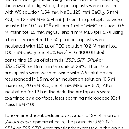
the enzymatic digestion, the protoplasts were released
with W5 solution [154 mM NaCl, 125 mM CaCl
, 5 mM
2
KCl, and 2 mM MES (pH 5.8)]. Then, the protoplasts were
7
8
adjusted to 10
to 10
cells per 1 ml of MMG solution [0.5
M mannitol, 15 mM MgCl
, and 4 mM MES (pH 5.7)] using
2
a hemocytometer. The 50 μl of protoplasts were
incubated with 110 μl of PEG solution [0.2 M mannitol,
100 mM CaCl
, and 40% (w/v) PEG 4000 (Fluka)]
2
containing 15 μg of plasmids (
35S::GFP-SPL4
or
35S::GFP
) for 15 min in the dark at 28°C. Then, the
protoplasts were washed twice with W5 solution and
resuspended in 1.5 ml of an incubation solution [0.5 M
mannitol, 20 mM KCl, and 4 mM MES (pH 5.7)]. After
incubation for 12 h in the dark, the protoplasts were
examined by a confocal laser scanning microscope (Carl
Zeiss LSM710).
To examine the subcellular localization of SPL4 in onion
(
Allium cepa
) epidermal cells, the plasmids (
35S::YFP-
SPL4
or
35S::YFP
) were transiently expressed in the onion