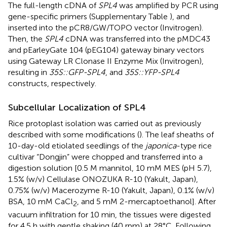
The full-length cDNA of
SPL4
was amplified by PCR using
gene-specific primers (Supplementary Table
), and
inserted into the pCR8/GW/TOPO vector (Invitrogen).
Then, the
SPL4
cDNA was transferred into the pMDC43
and pEarleyGate 104 (pEG104) gateway binary vectors
using Gateway LR Clonase II Enzyme Mix (Invitrogen),
resulting in
35S::GFP-SPL4
, and
35S::YFP-SPL4
constructs, respectively.
Subcellular Localization of SPL4
Rice protoplast isolation was carried out as previously
described with some modifications (
). The leaf sheaths of
10-day-old etiolated seedlings of the
japonica
-type rice
cultivar “Dongjin” were chopped and transferred into a
digestion solution [0.5 M mannitol, 10 mM MES (pH 5.7),
1.5% (w/v) Cellulase ONOZUKA R-10 (Yakult, Japan),
0.75% (w/v) Macerozyme R-10 (Yakult, Japan), 0.1% (w/v)
BSA, 10 mM CaCl
, and 5 mM 2-mercaptoethanol]. After
2
vacuum infiltration for 10 min, the tissues were digested
for 4.5 h with gentle shaking (40 rpm) at 28°C. Following