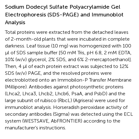
Sodium Dodecyl Sulfate Polyacrylamide Gel
Electrophoresis (SDS-PAGE) and Immunoblot
Analysis
Total proteins were extracted from the detached leaves
of 2-month-old plants that were incubated in complete
darkness. Leaf tissue (10 mg) was homogenized with 100
μl of SDS sample buffer [50 mM Tris, pH 6.8, 2 mM EDTA,
10% (w/v) glycerol, 2% SDS, and 6% 2-mercaptoethanol].
Then, 4 μl of each protein extract was subjected to 12%
SDS (w/v) PAGE, and the resolved proteins were
electroblotted onto an Immobilon-P Transfer Membrane
(Millipore). Antibodies against photosynthetic proteins
(Lhca2, Lhca3, Lhcb2, Lhcb6, PsaA, and PsbD) and the
large subunit of rubisco (RbcL) (Agrisera) were used for
immunoblot analysis. Horseradish peroxidase activity of
secondary antibodies (Sigma) was detected using the ECL
system (WESTSAVE, AbFRONTIER) according to the
manufacturer’s instructions.