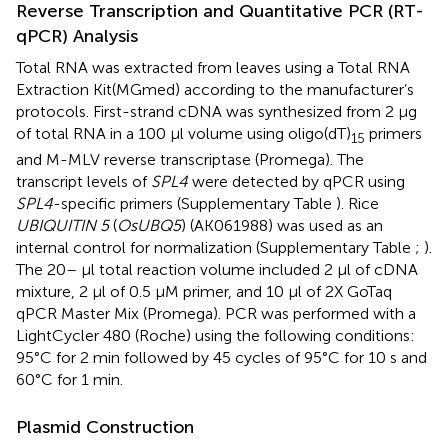
Reverse Transcription and Quantitative PCR (RT-
qPCR) Analysis
Total RNA was extracted from leaves using a Total RNA
Extraction Kit(MGmed) according to the manufacturer’s
protocols. First-strand cDNA was synthesized from 2 μg
of total RNA in a 100 μl volume using oligo(dT)
primers
15
and M-MLV reverse transcriptase (Promega). The
transcript levels of
SPL4
were detected by qPCR using
SPL4
-specific primers (Supplementary Table
). Rice
UBIQUITIN 5
(
OsUBQ5
) (AK061988) was used as an
internal control for normalization (Supplementary Table
;
).
The 20– μl total reaction volume included 2 μl of cDNA
mixture, 2 μl of 0.5 μM primer, and 10 μl of 2X GoTaq
qPCR Master Mix (Promega). PCR was performed with a
LightCycler 480 (Roche) using the following conditions:
95°C for 2 min followed by 45 cycles of 95°C for 10 s and
60°C for 1 min.
Plasmid Construction