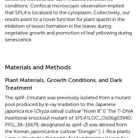
conditions. Confocal microscopic observation implied
that SPL4 is localized to the cytoplasm. Collectively, our
results point to a novel function for plant spastin in the
inhibition of lesion formation in the leaves during
vegetative growth and promotion of leaf yellowing during
senescence.
Materials and Methods
Plant Materials, Growth Conditions, and Dark
Treatment
The
spl4-1
mutant was previously isolated from a mutant
pool produced by γ-ray irradiation to the Japanese
japonica
rice (
Oryza sativa
) cultivar “Norin 8” (
). The T-DNA
insertional knockout mutant of
SPL4
(LOC_Os06g03940;
PFG_3A-16679, designated as
spl4-2
) was derived from
the Korean
japonica
rice cultivar “Dongjin”
(
;
). Rice plants