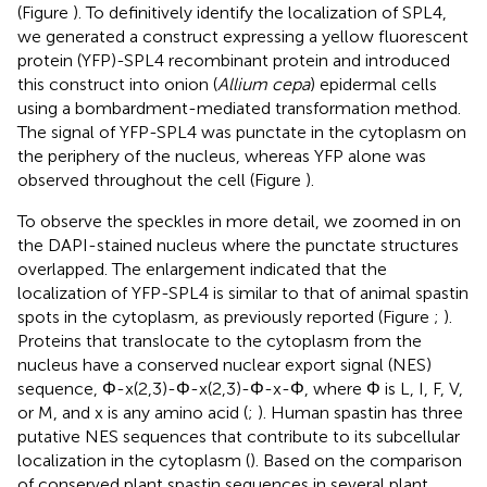
(Figure
). To definitively identify the localization of SPL4,
we generated a construct expressing a yellow fluorescent
protein (YFP)-SPL4 recombinant protein and introduced
this construct into onion (
Allium cepa
) epidermal cells
using a bombardment-mediated transformation method.
The signal of YFP-SPL4 was punctate in the cytoplasm on
the periphery of the nucleus, whereas YFP alone was
observed throughout the cell (Figure
).
To observe the speckles in more detail, we zoomed in on
the DAPI-stained nucleus where the punctate structures
overlapped. The enlargement indicated that the
localization of YFP-SPL4 is similar to that of animal spastin
spots in the cytoplasm, as previously reported (Figure
;
).
Proteins that translocate to the cytoplasm from the
nucleus have a conserved nuclear export signal (NES)
sequence, Φ-x(2,3)-Φ-x(2,3)-Φ-x-Φ, where Φ is L, I, F, V,
or M, and x is any amino acid (
;
). Human spastin has three
putative NES sequences that contribute to its subcellular
localization in the cytoplasm (
). Based on the comparison
of conserved plant spastin sequences in several plant