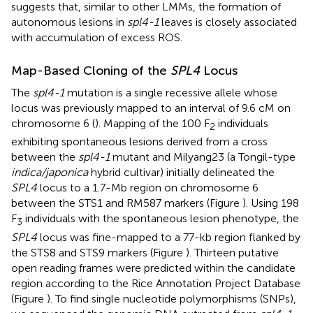
suggests that, similar to other LMMs, the formation of
autonomous lesions in
spl4-1
leaves is closely associated
with accumulation of excess ROS.
Map-Based Cloning of the
SPL4
Locus
The
spl4-1
mutation is a single recessive allele whose
locus was previously mapped to an interval of 9.6 cM on
chromosome 6 (
). Mapping of the 100 F
individuals
2
exhibiting spontaneous lesions derived from a cross
between the
spl4-1
mutant and Milyang23 (a Tongil-type
indica/japonica
hybrid cultivar) initially delineated the
SPL4
locus to a 1.7-Mb region on chromosome 6
between the STS1 and RM587 markers (Figure
). Using 198
F
individuals with the spontaneous lesion phenotype, the
3
SPL4
locus was fine-mapped to a 77-kb region flanked by
the STS8 and STS9 markers (Figure
). Thirteen putative
open reading frames were predicted within the candidate
region according to the Rice Annotation Project Database
(Figure
). To find single nucleotide polymorphisms (SNPs),