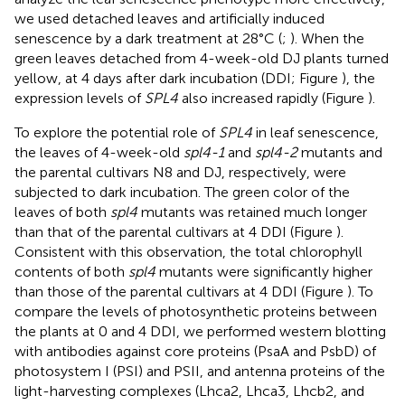
we used detached leaves and artificially induced
senescence by a dark treatment at 28°C (
;
). When the
green leaves detached from 4-week-old DJ plants turned
yellow, at 4 days after dark incubation (DDI; Figure
), the
expression levels of
SPL4
also increased rapidly (Figure
).
To explore the potential role of
SPL4
in leaf senescence,
the leaves of 4-week-old
spl4-1
and
spl4-2
mutants and
the parental cultivars N8 and DJ, respectively, were
subjected to dark incubation. The green color of the
leaves of both
spl4
mutants was retained much longer
than that of the parental cultivars at 4 DDI (Figure
).
Consistent with this observation, the total chlorophyll
contents of both
spl4
mutants were significantly higher
than those of the parental cultivars at 4 DDI (Figure
). To
compare the levels of photosynthetic proteins between
the plants at 0 and 4 DDI, we performed western blotting
with antibodies against core proteins (PsaA and PsbD) of
photosystem I (PSI) and PSII, and antenna proteins of the
light-harvesting complexes (Lhca2, Lhca3, Lhcb2, and