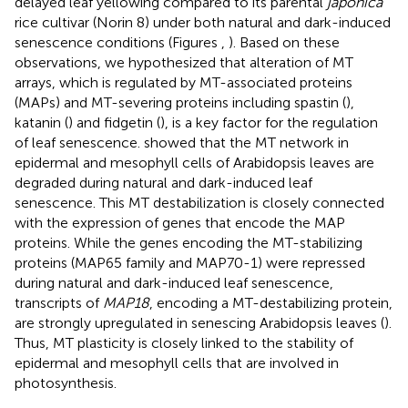
delayed leaf yellowing compared to its parental
japonica
rice cultivar (Norin 8) under both natural and dark-induced
senescence conditions (Figures
,
). Based on these
observations, we hypothesized that alteration of MT
arrays, which is regulated by MT-associated proteins
(MAPs) and MT-severing proteins including spastin (
),
katanin (
) and fidgetin (
), is a key factor for the regulation
of leaf senescence.
showed that the MT network in
epidermal and mesophyll cells of Arabidopsis leaves are
degraded during natural and dark-induced leaf
senescence. This MT destabilization is closely connected
with the expression of genes that encode the MAP
proteins. While the genes encoding the MT-stabilizing
proteins (MAP65 family and MAP70-1) were repressed
during natural and dark-induced leaf senescence,
transcripts of
MAP18
, encoding a MT-destabilizing protein,
are strongly upregulated in senescing Arabidopsis leaves (
).
Thus, MT plasticity is closely linked to the stability of
epidermal and mesophyll cells that are involved in
photosynthesis.