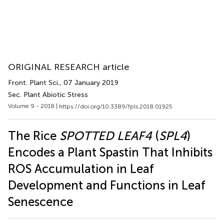
ORIGINAL RESEARCH article
Front. Plant Sci.
, 07 January 2019
Sec. Plant Abiotic Stress
Volume 9 - 2018 |
https://doi.org/10.3389/fpls.2018.01925
The Rice
SPOTTED LEAF4
(
SPL4
)
Encodes a Plant Spastin That Inhibits
ROS Accumulation in Leaf
Development and Functions in Leaf
Senescence