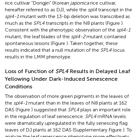
rice cultivar “Dongjin” (Korean
japonica
rice cultivar,
hereafter referred to as DJ), while the
spl4
transcript in the
spl4-1
mutant with the 13-bp deletion was transcribed as
much as the
SPL4
transcripts in the N8 plants (Figure
).
Consistent with the phenotypic observation of the
spl4-1
mutant, the leaf blades of the
spl4-2
mutant contained
spontaneous lesions (Figure
). Taken together, these
results indicated that a null mutation of the
SPL4
locus
results in the LMM phenotype.
Loss of Function of
SPL4
Results in Delayed Leaf
Yellowing Under Dark-Induced Senescence
Conditions
The observation of more green pigments in the leaves of
the
spl4-1
mutant than in the leaves of N8 plants at 162
DAS (Figure
) suggested that
SPL4
plays an important role
in the regulation of leaf senescence.
SPL4
mRNA levels
were dramatically upregulated in the fully senescing flag
leaves of DJ plants at 162 DAS (Supplementary Figure
). To
analyze the leaf senescence phenotype more effectively,