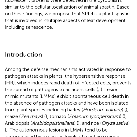
fluorescent proteins were detected in the cytoplasm,
similar to the cellular localization of animal spastin. Based
on these findings, we propose that SPL4 is a plant spastin
that is involved in multiple aspects of leaf development,
including senescence.
Introduction
Among the defense mechanisms activated in response to
pathogen attacks in plants, the hypersensitive response
(HR), which induces rapid death of infected cells, prevents
the spread of pathogens to adjacent cells (
;
). Lesion
mimic mutants (LMMs) exhibit spontaneous cell death in
the absence of pathogen attacks and have been isolated
from plant species including barley (
Hordeum vulgare
) (
),
maize (
Zea mays
) (
), tomato (
Solanum lycopersicum
) (
),
Arabidopsis (
Arabidopsis
thaliana
) (
), and rice (
Oryza sativa
)
(
). The autonomous lesions in LMMs tend to be
accompanied by excessive levels of reactive oxygen