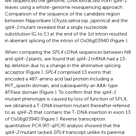
we sequenced the genomic DNA extracted from
spl4-1
leaves using a whole-genome resequencing approach.
Comparison of the sequence of the candidate region
between Nipponbare (
Oryza sativa
ssp.
japonica
) and the
spl4-1
mutant revealed that a single nucleotide
substitution (G to C) at the end of the 1st intron resulted
in aberrant splicing of the intron of Os06g03940 (Figure
).
When comparing the
SPL4
cDNA sequences between N8
and
spl4-1
plants, we found that
spl4-1
mRNA had a 13-
bp deletion due to a change in the alternative splicing
acceptor (Figure
).
SPL4
comprised 13 exons that
encoded a 487-amino acid (aa) protein including a
MIT_spastin domain, and subsequently an AAA-type
ATPase domain (Figure
). To confirm that the
spl4-1
mutant phenotype is caused by loss of function of SPL4,
we obtained a T-DNA insertion mutant (hereafter referred
to as
spl4-2
) that contains the T-DNA insertion in exon 13
of Os06g03940 (Figure
). Reverse transcription
quantitative PCR (RT-qPCR) analysis showed that the
spl4-2
mutant lacked
SPL4
transcript unlike its parental