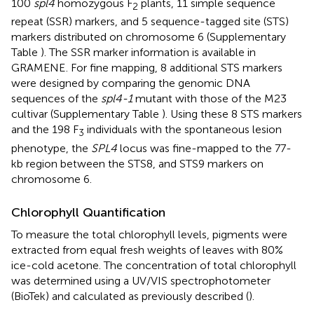
100
spl4
homozygous F
plants, 11 simple sequence
2
repeat (SSR) markers, and 5 sequence-tagged site (STS)
markers distributed on chromosome 6 (Supplementary
Table
). The SSR marker information is available in
GRAMENE
. For fine mapping, 8 additional STS markers
were designed by comparing the genomic DNA
sequences of the
spl4-1
mutant with those of the M23
cultivar (Supplementary Table
). Using these 8 STS markers
and the 198 F
individuals with the spontaneous lesion
3
phenotype, the
SPL4
locus was fine-mapped to the 77-
kb region between the STS8, and STS9 markers on
chromosome 6.
Chlorophyll Quantification
To measure the total chlorophyll levels, pigments were
extracted from equal fresh weights of leaves with 80%
ice-cold acetone. The concentration of total chlorophyll
was determined using a UV/VIS spectrophotometer
(BioTek) and calculated as previously described (
).