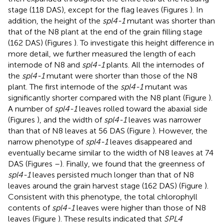
stage (118 DAS), except for the flag leaves (Figures
). In
addition, the height of the
spl4-1
mutant was shorter than
that of the N8 plant at the end of the grain filling stage
(162 DAS) (Figures
). To investigate this height difference in
more detail, we further measured the length of each
internode of N8 and
spl4-1
plants. All the internodes of
the
spl4-1
mutant were shorter than those of the N8
plant. The first internode of the
spl4-1
mutant was
significantly shorter compared with the N8 plant (Figure
).
A number of
spl4-1
leaves rolled toward the abaxial side
(Figures
), and the width of
spl4-1
leaves was narrower
than that of N8 leaves at 56 DAS (Figure
). However, the
narrow phenotype of
spl4-1
leaves disappeared and
eventually became similar to the width of N8 leaves at 74
DAS (Figures
–
). Finally, we found that the greenness of
spl4-1
leaves persisted much longer than that of N8
leaves around the grain harvest stage (162 DAS) (Figure
).
Consistent with this phenotype, the total chlorophyll
contents of
spl4-1
leaves were higher than those of N8
leaves (Figure
). These results indicated that
SPL4