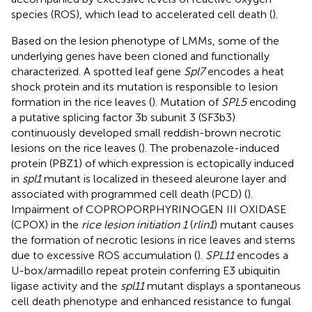
species (ROS), which lead to accelerated cell death (
).
Based on the lesion phenotype of LMMs, some of the
underlying genes have been cloned and functionally
characterized. A spotted leaf gene
Spl7
encodes a heat
shock protein and its mutation is responsible to lesion
formation in the rice leaves (
). Mutation of
SPL5
encoding
a putative splicing factor 3b subunit 3 (SF3b3)
continuously developed small reddish-brown necrotic
lesions on the rice leaves (
). The probenazole-induced
protein (PBZ1) of which expression is ectopically induced
in
spl1
mutant is localized in theseed aleurone layer and
associated with programmed cell death (PCD) (
).
Impairment of COPROPORPHYRINOGEN III OXIDASE
(CPOX) in the
rice lesion initiation 1
(
rlin1
) mutant causes
the formation of necrotic lesions in rice leaves and stems
due to excessive ROS accumulation (
).
SPL11
encodes a
U-box/armadillo repeat protein conferring E3 ubiquitin
ligase activity and the
spl11
mutant displays a spontaneous
cell death phenotype and enhanced resistance to fungal