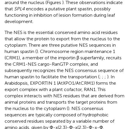
around the nucleus (Figures
). These observations indicate
that
SPL4
encodes a putative plant spastin, possibly
functioning in inhibition of lesion formation during leaf
development.
The NES is the essential conserved amino acid residues
that allow the protein to export from the nucleus to the
cytoplasm. There are three putative NES sequences in
human spastin (
). Chromosome region maintenance 1
(CRM1), a member of the importin β superfamily, recruits
the CRM1-NES cargo-RanGTP complex, and
subsequently recognizes the NES consensus sequence of
human spastin to facilitate the transportation (
;
;
;
). In
Arabidopsis, EXPORTIN 1 (AtXPO1/AtCRM1) forms the
export complex with a plant cofactor, RAN1. This
complex interacts with NES residues that are derived from
animal proteins and transports the target proteins from
the nucleus to the cytoplasm (
). NES consensus
sequences are typically composed of hydrophobic
conserved residues separated by a variable number of
amino acids, given by Φ-x(2,3)-Φ-x(2,3)-Φ-x-Φ.