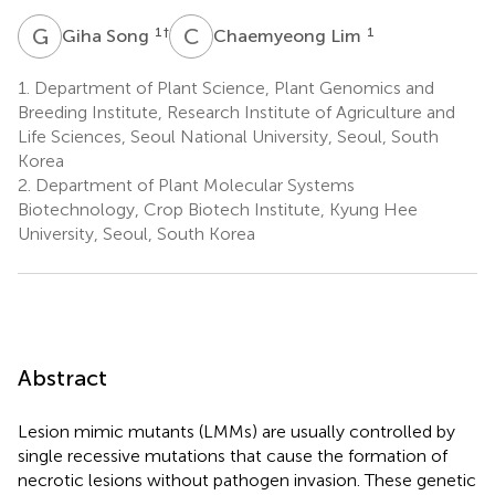
G
S
C
L
1
†
1
Giha Song
Chaemyeong Lim
1.
Department of Plant Science, Plant Genomics and
Breeding Institute, Research Institute of Agriculture and
Life Sciences, Seoul National University, Seoul, South
Korea
2.
Department of Plant Molecular Systems
Biotechnology, Crop Biotech Institute, Kyung Hee
University, Seoul, South Korea
Abstract
Lesion mimic mutants (LMMs) are usually controlled by
single recessive mutations that cause the formation of
necrotic lesions without pathogen invasion. These genetic