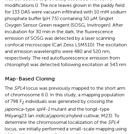
modifications (
). The rice leaves grown in the paddy field
for 133 DAS were vacuum infiltrated with 10 mM sodium
phosphate buffer (pH 7.5) containing 50 μM Singlet
Oxygen Sensor Green reagent (SOSG, Invitrogen). After
incubation for 30 min in the dark, the fluorescence
emission of SOSG was detected by a laser scanning
confocal microscope (Carl Zeiss LSM510). The excitation
and emission wavelengths were 480 and 520 nm,
respectively. The red autofluorescence emission from
chlorophyll was detected following excitation at 543 nm.
Map-Based Cloning
The
SPL4
locus was previously mapped to the short arm
of chromosome 6 (
). In this study, a mapping population
of 798 F
individuals was generated by crossing the
2
japonica
-type
spl4-1
mutant and the tongil-type
Milyang23 (an
indica
/
japonica
hybrid cultivar, M23). To
determine the chromosomal localization of the
SPL4
locus, we initially performed a small-scale mapping using