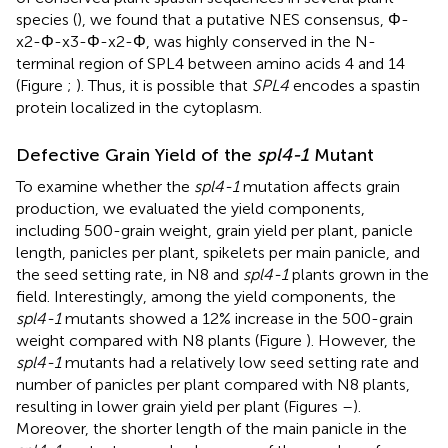
species (
), we found that a putative NES consensus, Φ-
x2-Φ-x3-Φ-x2-Φ, was highly conserved in the N-
terminal region of SPL4 between amino acids 4 and 14
(Figure
;
). Thus, it is possible that
SPL4
encodes a spastin
protein localized in the cytoplasm.
Defective Grain Yield of the
spl4-1
Mutant
To examine whether the
spl4-1
mutation affects grain
production, we evaluated the yield components,
including 500-grain weight, grain yield per plant, panicle
length, panicles per plant, spikelets per main panicle, and
the seed setting rate, in N8 and
spl4-1
plants grown in the
field. Interestingly, among the yield components, the
spl4-1
mutants showed a 12% increase in the 500-grain
weight compared with N8 plants (Figure
). However, the
spl4-1
mutants had a relatively low seed setting rate and
number of panicles per plant compared with N8 plants,
resulting in lower grain yield per plant (Figures
–
).
Moreover, the shorter length of the main panicle in the