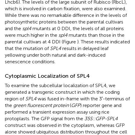
Lhcb6). The levels of the large subunit of Rubisco (RbcL),
which is involved in carbon fixation, were also examined.
While there was no remarkable difference in the levels of
photosynthetic proteins between the parental cultivars
and the
spl4
mutants at 0 DDI, the levels of all proteins
were much higher in the
spl4
mutants than those in the
parental cultivars at 4 DDI (Figure
). These results indicated
that the mutation of
SPL4
results in delayed leaf
yellowing under both natural and dark-induced
senescence conditions.
Cytoplasmic Localization of SPL4
To examine the subcellular localization of SPL4, we
generated a transgenic construct in which the coding
region of
SPL4
was fused in-frame with the 3′-terminus of
the
green fluorescent protein
(
GFP
) reporter gene and
performed a transient expression assay using rice
protoplasts. The GFP signal from the
35S::GFP-SPL4
construct was observed in the cytoplasm, whereas GFP
alone showed ubiquitous distribution throughout the cell