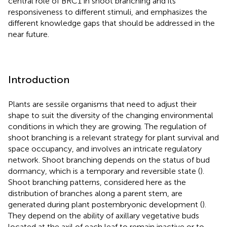
central role of BRC1 in shoot branching and its
responsiveness to different stimuli, and emphasizes the
different knowledge gaps that should be addressed in the
near future.
Introduction
Plants are sessile organisms that need to adjust their
shape to suit the diversity of the changing environmental
conditions in which they are growing. The regulation of
shoot branching is a relevant strategy for plant survival and
space occupancy, and involves an intricate regulatory
network. Shoot branching depends on the status of bud
dormancy, which is a temporary and reversible state (
).
Shoot branching patterns, considered here as the
distribution of branches along a parent stem, are
generated during plant postembryonic development (
).
They depend on the ability of axillary vegetative buds
located at the axil of each leaf to remain inactive or to