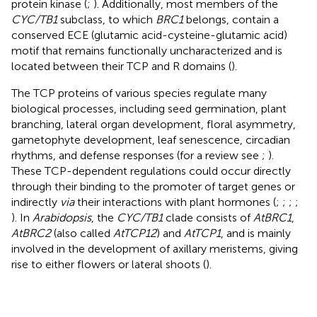
protein kinase (
;
). Additionally, most members of the
CYC/TB1
subclass, to which
BRC1
belongs, contain a
conserved ECE (glutamic acid-cysteine-glutamic acid)
motif that remains functionally uncharacterized and is
located between their TCP and R domains (
).
The TCP proteins of various species regulate many
biological processes, including seed germination, plant
branching, lateral organ development, floral asymmetry,
gametophyte development, leaf senescence, circadian
rhythms, and defense responses (for a review see
;
).
These TCP-dependent regulations could occur directly
through their binding to the promoter of target genes or
indirectly
via
their interactions with plant hormones (
;
;
;
;
). In
Arabidopsis
, the
CYC/TB1
clade consists of
AtBRC1
,
AtBRC2
(also called
AtTCP12
) and
AtTCP1
, and is mainly
involved in the development of axillary meristems, giving
rise to either flowers or lateral shoots (
).