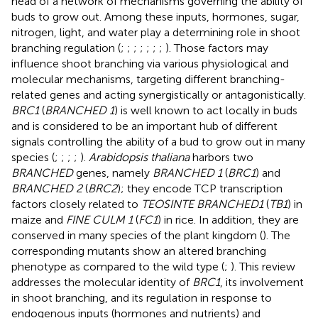
head of a network of mechanisms governing the ability of
buds to grow out. Among these inputs, hormones, sugar,
nitrogen, light, and water play a determining role in shoot
branching regulation (
;
;
;
;
;
;
;
). Those factors may
influence shoot branching via various physiological and
molecular mechanisms, targeting different branching-
related genes and acting synergistically or antagonistically.
BRC1
(
BRANCHED 1
) is well known to act locally in buds
and is considered to be an important hub of different
signals controlling the ability of a bud to grow out in many
species (
;
;
;
;
).
Arabidopsis thaliana
harbors two
BRANCHED
genes, namely
BRANCHED 1
(
BRC1
) and
BRANCHED 2
(
BRC2
); they encode TCP transcription
factors closely related to
TEOSINTE BRANCHED1
(
TB1
) in
maize and
FINE CULM 1
(
FC1
) in rice. In addition, they are
conserved in many species of the plant kingdom (
). The
corresponding mutants show an altered branching
phenotype as compared to the wild type (
;
). This review
addresses the molecular identity of
BRC1
, its involvement
in shoot branching, and its regulation in response to
endogenous inputs (hormones and nutrients) and