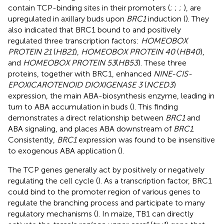
contain TCP-binding sites in their promoters (
;
;
;
), are
upregulated in axillary buds upon
BRC1
induction (
). They
also indicated that BRC1 bound to and positively
regulated three transcription factors:
HOMEOBOX
PROTEIN 21
(
HB21
),
HOMEOBOX PROTEIN 40
(
HB40
),
and
HOMEOBOX PROTEIN 53
(
HB53
). These three
proteins, together with BRC1, enhanced
NINE-CIS-
EPOXICAROTENOID DIOXIGENASE 3
(
NCED3
)
expression, the main ABA-biosynthesis enzyme, leading in
turn to ABA accumulation in buds (
). This finding
demonstrates a direct relationship between
BRC1
and
ABA signaling, and places ABA downstream of
BRC1
.
Consistently,
BRC1
expression was found to be insensitive
to exogenous ABA application (
).
The TCP genes generally act by positively or negatively
regulating the cell cycle (
). As a transcription factor, BRC1
could bind to the promoter region of various genes to
regulate the branching process and participate to many
regulatory mechanisms (
). In maize, TB1 can directly