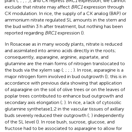
plant (
;
;
,
;
,
), and CK repress
BRC1
expression, we cannot
exclude that nitrate may affect
BRC1
expression through
CK modulation. In rice, the supply of a CK analog (BAP) or
ammonium nitrate regulated SL amounts in the stem and
the bud within 3 h after treatment, but nothing has been
reported regarding
BRC1
expression (
).
In Rosaceae as in many woody plants, nitrate is reduced
and assimilated into amino acids directly in the roots;
consequently, asparagine, arginine, aspartate, and
glutamine are the main forms of nitrogen translocated to
the buds via the xylem sap (
;
;
;
;
). In rose, asparagine is a
major nitrogen form involved in bud outgrowth (
); this is in
accordance with previous data showing that application
of asparagine on the soil of olive trees or on the leaves of
poplar trees contributed to enhance bud outgrowth and
secondary axis elongation (
;
). In rice, a lack of cytosolic
glutamine synthetase1;2 in the vascular tissues of axillary
buds severely reduced their outgrowth (
;
) independently
of the SL level (
). In rose bush, sucrose, glucose, and
fructose had to be associated to asparagine to allow for