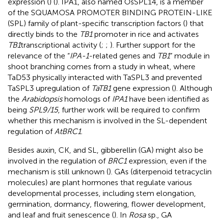
expression (
) (
). IPA1, also named OsSPL14, is a member
of the SQUAMOSA PROMOTER BINDING PROTEIN-LIKE
(SPL) family of plant-specific transcription factors (
) that
directly binds to the
TB1
promoter in rice and activates
TB1
transcriptional activity (
;
;
). Further support for the
relevance of the “
IPA-1
-related genes and
TB1
” module in
shoot branching comes from a study in wheat, where
TaD53 physically interacted with TaSPL3 and prevented
TaSPL3 upregulation of
TaTB1
gene expression (
). Although
the
Arabidopsis
homologs of
IPA1
have been identified as
being
SPL9/15
, further work will be required to confirm
whether this mechanism is involved in the SL-dependent
regulation of
AtBRC1
.
Besides auxin, CK, and SL, gibberellin (GA) might also be
involved in the regulation of
BRC1
expression, even if the
mechanism is still unknown (
). GAs (diterpenoid tetracyclin
molecules) are plant hormones that regulate various
developmental processes, including stem elongation,
germination, dormancy, flowering, flower development,
and leaf and fruit senescence (
). In
Rosa
sp., GA