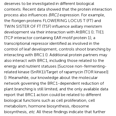
deserves to be investigated in different biological
contexts. Recent data showed that the protein interaction
process also influences
BRC1
expression. For example,
the florigen proteins FLOWERING LOCUS T (FT) and
TWIN SISTER OF FT (TSF) influence axillary meristem
development via their interaction with AtBRC1 (
); TIE1
(TCP interactor containing EAR motif protein 1), a
transcriptional repressor identified as involved in the
control of leaf development, controls shoot branching by
interacting with BRC1 (
). Additional protein partners may
also interact with BRC1, including those related to the
energy and nutrient statuses [Sucrose non-fermenting-
related kinase (SnRK1)/Target of rapamycin (TOR kinase)]
(
). Meanwhile, our knowledge about the molecular
network governing the BRC1-dependent reduction of
plant branching is still limited, and the only available data
report that BRC1 action could be related to different
biological functions such as cell proliferation, cell
metabolism, hormone biosynthesis, ribosome
biosynthesis,
etc
. All these findings indicate that further