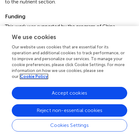
to the nutrient section.
Funding
This work was supported by the program of China
Scholarships Council (No. 201506320203) and by the
We use cookies
ANR (Agence Nationale de la Recherche) project
Labcom, called ESTIM (Evaluation de stimulateurs de
Our website uses cookies that are essential for its
vitalité des plantes).
operation and additional cookies to track performance, or
to improve and personalize our services. To manage your
cookie preferences, please click Cookie Settings. For more
Conflict of interest
information on how we use cookies, please see
our
Cookie Policy
The authors declare that the research was conducted in
the absence of any commercial or financial relationships
that could be construed as a potential conflict of interest.
Accept cookies
Reject non-essential cookies
Cookies Settings
Summary
Keywords