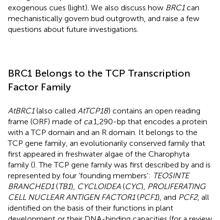
exogenous cues (light). We also discuss how
BRC1
can
mechanistically govern bud outgrowth, and raise a few
questions about future investigations.
BRC1 Belongs to the TCP Transcription
Factor Family
AtBRC1
(also called
AtTCP18
) contains an open reading
frame (ORF) made of
ca
.1,290-bp that encodes a protein
with a TCP domain and an R domain. It belongs to the
TCP gene family, an evolutionarily conserved family that
first appeared in freshwater algae of the Charophyta
family (
). The TCP gene family was first described by
and is
represented by four ‘founding members’:
TEOSINTE
BRANCHED1
(
TB1
),
CYCLOIDEA
(
CYC
),
PROLIFERATING
CELL NUCLEAR ANTIGEN FACTOR1
(
PCF1
), and
PCF2
, all
identified on the basis of their functions in plant
development or their DNA-binding capacities (for a review