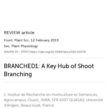
REVIEW article
Front. Plant Sci.
, 12 February 2019
Sec. Plant Physiology
Volume 10 - 2019 |
https://doi.org/10.3389/fpls.2019.00076
BRANCHED1: A Key Hub of Shoot
Branching
1.
Institut de Recherche en Horticulture et Semences,
Agrocampus-Ouest, INRA, SFR 4207 QUASAV, Université
d’Angers, Beaucouzé, France