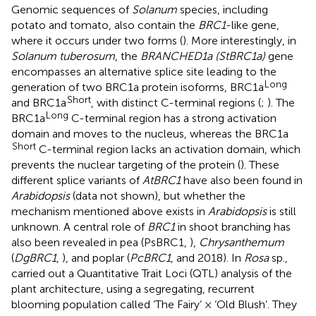
Genomic sequences of
Solanum
species, including
potato and tomato, also contain the
BRC1
-like gene,
where it occurs under two forms (
). More interestingly, in
Solanum tuberosum
, the
BRANCHED1a (StBRC1a)
gene
encompasses an alternative splice site leading to the
Long
generation of two BRC1a protein isoforms, BRC1a
Short
and BRC1a
, with distinct C-terminal regions (
;
). The
Long
BRC1a
C-terminal region has a strong activation
domain and moves to the nucleus, whereas the BRC1a
Short
C-terminal region lacks an activation domain, which
prevents the nuclear targeting of the protein (
). These
different splice variants of
AtBRC1
have also been found in
Arabidopsis
(data not shown), but whether the
mechanism mentioned above exists in
Arabidopsis
is still
unknown. A central role of
BRC1
in shoot branching has
also been revealed in pea (PsBRC1,
),
Chrysanthemum
(
DgBRC1
,
), and poplar (
PcBRC1
,
and 2018). In
Rosa
sp.,
carried out a Quantitative Trait Loci (QTL) analysis of the
plant architecture, using a segregating, recurrent
blooming population called ‘The Fairy’ × ‘Old Blush’. They