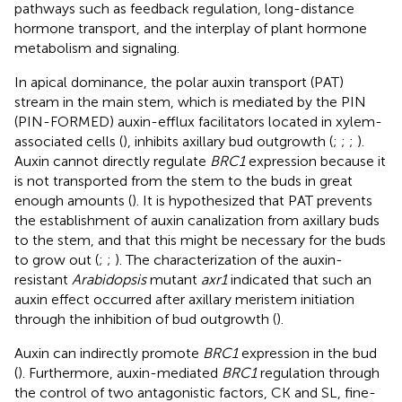
pathways such as feedback regulation, long-distance
hormone transport, and the interplay of plant hormone
metabolism and signaling.
In apical dominance, the polar auxin transport (PAT)
stream in the main stem, which is mediated by the PIN
(PIN-FORMED) auxin-efflux facilitators located in xylem-
associated cells (
), inhibits axillary bud outgrowth (
;
;
;
).
Auxin cannot directly regulate
BRC1
expression because it
is not transported from the stem to the buds in great
enough amounts (
). It is hypothesized that PAT prevents
the establishment of auxin canalization from axillary buds
to the stem, and that this might be necessary for the buds
to grow out (
;
;
). The characterization of the auxin-
resistant
Arabidopsis
mutant
axr1
indicated that such an
auxin effect occurred after axillary meristem initiation
through the inhibition of bud outgrowth (
).
Auxin can indirectly promote
BRC1
expression in the bud
(
). Furthermore, auxin-mediated
BRC1
regulation through
the control of two antagonistic factors, CK and SL, fine-