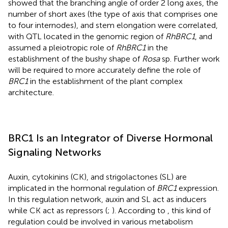
showed that the branching angle of order 2 long axes, the
number of short axes (the type of axis that comprises one
to four internodes), and stem elongation were correlated,
with QTL located in the genomic region of
RhBRC1
, and
assumed a pleiotropic role of
RhBRC1
in the
establishment of the bushy shape of
Rosa
sp. Further work
will be required to more accurately define the role of
BRC1
in the establishment of the plant complex
architecture.
BRC1 Is an Integrator of Diverse Hormonal
Signaling Networks
Auxin, cytokinins (CK), and strigolactones (SL) are
implicated in the hormonal regulation of
BRC1
expression.
In this regulation network, auxin and SL act as inducers
while CK act as repressors (
;
). According to
, this kind of
regulation could be involved in various metabolism