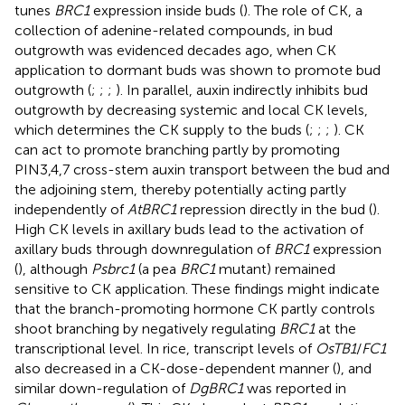
tunes
BRC1
expression inside buds (
). The role of CK, a
collection of adenine-related compounds, in bud
outgrowth was evidenced decades ago, when CK
application to dormant buds was shown to promote bud
outgrowth (
;
;
;
). In parallel, auxin indirectly inhibits bud
outgrowth by decreasing systemic and local CK levels,
which determines the CK supply to the buds (
;
;
;
). CK
can act to promote branching partly by promoting
PIN3,4,7 cross-stem auxin transport between the bud and
the adjoining stem, thereby potentially acting partly
independently of
AtBRC1
repression directly in the bud (
).
High CK levels in axillary buds lead to the activation of
axillary buds through downregulation of
BRC1
expression
(
), although
Psbrc1
(a pea
BRC1
mutant) remained
sensitive to CK application. These findings might indicate
that the branch-promoting hormone CK partly controls
shoot branching by negatively regulating
BRC1
at the
transcriptional level. In rice, transcript levels of
OsTB1
/
FC1
also decreased in a CK-dose-dependent manner (
), and
similar down-regulation of
DgBRC1
was reported in