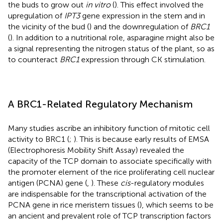
the buds to grow out
in vitro
(
). This effect involved the
upregulation of
IPT3
gene expression in the stem and in
the vicinity of the bud (
) and the downregulation of
BRC1
(
). In addition to a nutritional role, asparagine might also be
a signal representing the nitrogen status of the plant, so as
to counteract
BRC1
expression through CK stimulation.
A BRC1-Related Regulatory Mechanism
Many studies ascribe an inhibitory function of mitotic cell
activity to BRC1 (
;
). This is because early results of EMSA
(Electrophoresis Mobility Shift Assay) revealed the
capacity of the TCP domain to associate specifically with
the promoter element of the rice proliferating cell nuclear
antigen (PCNA) gene (
,
). These
cis
-regulatory modules
are indispensable for the transcriptional activation of the
PCNA gene in rice meristem tissues (
), which seems to be
an ancient and prevalent role of TCP transcription factors