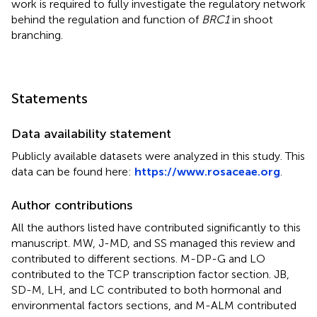
work is required to fully investigate the regulatory network
behind the regulation and function of
BRC1
in shoot
branching.
Statements
Data availability statement
Publicly available datasets were analyzed in this study. This
data can be found here:
https://www.rosaceae.org
.
Author contributions
All the authors listed have contributed significantly to this
manuscript. MW, J-MD, and SS managed this review and
contributed to different sections. M-DP-G and LO
contributed to the TCP transcription factor section. JB,
SD-M, LH, and LC contributed to both hormonal and
environmental factors sections, and M-ALM contributed