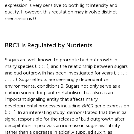
expression is very sensitive to both light intensity and
quality. However, this regulation may involve distinct
mechanisms (
).
BRC1 Is Regulated by Nutrients
Sugars are well known to promote bud outgrowth in
many species (
;
;
;
;
), and the relationship between sugars
and bud outgrowth has been investigated for years (
;
;
;
,
;
;
;
;
;
). Sugar effects are seemingly dependent on
environmental conditions (
). Sugars not only serve as a
carbon source for plant metabolism, but also as an
important signaling entity that affects many
developmental processes including
BRC1
gene expression
(
;
;
;
). In an interesting study,
demonstrated that the initial
signal responsible for the release of bud outgrowth after
decapitation in pea was an increase in sugar availability
rather than a decrease in apically supplied auxin, as