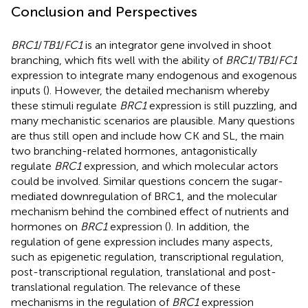
Conclusion and Perspectives
BRC1
/
TB1
/
FC1
is an integrator gene involved in shoot
branching, which fits well with the ability of
BRC1
/
TB1
/
FC1
expression to integrate many endogenous and exogenous
inputs (
). However, the detailed mechanism whereby
these stimuli regulate
BRC1
expression is still puzzling, and
many mechanistic scenarios are plausible. Many questions
are thus still open and include how CK and SL, the main
two branching-related hormones, antagonistically
regulate
BRC1
expression, and which molecular actors
could be involved. Similar questions concern the sugar-
mediated downregulation of BRC1, and the molecular
mechanism behind the combined effect of nutrients and
hormones on
BRC1
expression (
). In addition, the
regulation of gene expression includes many aspects,
such as epigenetic regulation, transcriptional regulation,
post-transcriptional regulation, translational and post-
translational regulation. The relevance of these
mechanisms in the regulation of
BRC1
expression