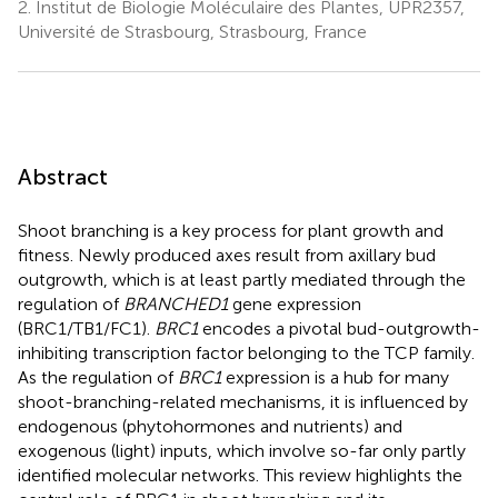
2.
Institut de Biologie Moléculaire des Plantes, UPR2357,
Université de Strasbourg, Strasbourg, France
Abstract
Shoot branching is a key process for plant growth and
fitness. Newly produced axes result from axillary bud
outgrowth, which is at least partly mediated through the
regulation of
BRANCHED1
gene expression
(BRC1/TB1/FC1).
BRC1
encodes a pivotal bud-outgrowth-
inhibiting transcription factor belonging to the TCP family.
As the regulation of
BRC1
expression is a hub for many
shoot-branching-related mechanisms, it is influenced by
endogenous (phytohormones and nutrients) and
exogenous (light) inputs, which involve so-far only partly
identified molecular networks. This review highlights the