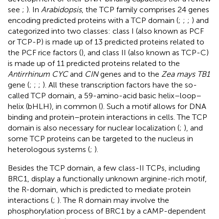
see
;
). In
Arabidopsis
, the TCP family comprises 24 genes
encoding predicted proteins with a TCP domain (
;
;
;
) and
categorized into two classes: class I (also known as PCF
or TCP-P) is made up of 13 predicted proteins related to
the PCF rice factors (
), and class II (also known as TCP-C)
is made up of 11 predicted proteins related to the
Antirrhinum CYC
and
CIN
genes and to the
Zea mays TB1
gene (
;
;
;
). All these transcription factors have the so-
called TCP domain, a 59-amino-acid basic helix–loop–
helix (bHLH), in common (
). Such a motif allows for DNA
binding and protein–protein interactions in cells. The TCP
domain is also necessary for nuclear localization (
;
), and
some TCP proteins can be targeted to the nucleus in
heterologous systems (
;
).
Besides the TCP domain, a few class-II TCPs, including
BRC1, display a functionally unknown arginine-rich motif,
the R-domain, which is predicted to mediate protein
interactions (
;
). The R domain may involve the
phosphorylation process of BRC1 by a cAMP-dependent