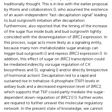
traditionally thought. This is in line with the earlier proposal
by Morris and collaborators (
), who assumed the existence
of an auxin-independent “fast-decapitation signal” leading
to bud outgrowth initiation after decapitation.
Furthermore,
also reported that the timing of the increase
of the sugar flux inside buds and bud outgrowth tightly
coincided with the downregulation of
BRC1
expression. In
this process, sugar acts more likely as a signaling entity,
because many non-metabolizable sugar analogs can
trigger bud outgrowth (
) and repress
BRC1
expression (
). In
addition, this effect of sugar on
BRC1
transcription could
be mediated indirectly
via
sugar regulation of CK
biosynthesis and SL signaling (
) and/or directly (irrespective
of hormonal action). Decapitation led to a rapid and
sustained rise in trehalose-6 phosphate (T6P) levels in
axillary buds and a decreased expression level of
BRC1
,
which supports that T6P could partly mediate the sugar-
dependent down-regulation of
BRC1
(
) (
). Further works
are required to further unravel this molecular regulatory
network. In the present state of knowledge, we cannot