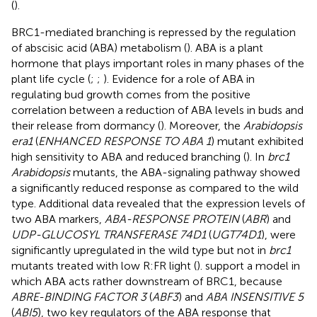
(
).
BRC1-mediated branching is repressed by the regulation
of abscisic acid (ABA) metabolism (
). ABA is a plant
hormone that plays important roles in many phases of the
plant life cycle (
;
;
). Evidence for a role of ABA in
regulating bud growth comes from the positive
correlation between a reduction of ABA levels in buds and
their release from dormancy (
). Moreover, the
Arabidopsis
era1
(
ENHANCED RESPONSE TO ABA 1
) mutant exhibited
high sensitivity to ABA and reduced branching (
). In
brc1
Arabidopsis
mutants, the ABA-signaling pathway showed
a significantly reduced response as compared to the wild
type. Additional data revealed that the expression levels of
two ABA markers,
ABA-RESPONSE PROTEIN
(
ABR
) and
UDP-GLUCOSYL TRANSFERASE 74D1
(
UGT74D1
), were
significantly upregulated in the wild type but not in
brc1
mutants treated with low R:FR light (
).
support a model in
which ABA acts rather downstream of BRC1, because
ABRE-BINDING FACTOR 3
(
ABF3
) and
ABA INSENSITIVE 5
(
ABI5
), two key regulators of the ABA response that