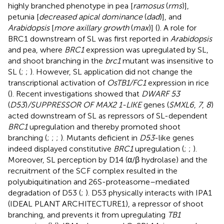
highly branched phenotype in pea [
ramosus
(
rms
)],
petunia [
decreased apical dominance
(
dad
)], and
Arabidopsis
[
more axillary growth
(
max
)] (
). A role for
BRC1 downstream of SL was first reported in
Arabidopsis
and pea, where
BRC1
expression was upregulated by SL,
and shoot branching in the
brc1
mutant was insensitive to
SL (
;
;
). However, SL application did not change the
transcriptional activation of
OsTB1/FC1
expression in rice
(
). Recent investigations showed that
DWARF 53
(
D53
)
/SUPPRESSOR OF MAX2 1-LIKE
genes (
SMXL6
,
7
,
8
)
acted downstream of SL as repressors of SL-dependent
BRC1
upregulation and thereby promoted shoot
branching (
;
;
;
). Mutants deficient in
D53
-like genes
indeed displayed constitutive
BRC1
upregulation (
;
;
).
Moreover, SL perception by D14 (α/β hydrolase) and the
recruitment of the SCF complex resulted in the
polyubiquitination and 26S-proteasome–mediated
degradation of D53 (
;
). D53 physically interacts with IPA1
(IDEAL PLANT ARCHITECTURE1), a repressor of shoot
branching, and prevents it from upregulating
TB1