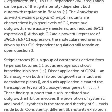
Chrysanthemum
(
). This CK-dependent
BRC1
regulation
can be part of the light intensity-dependent bud
outgrowth regulation in
Rosa
sp. (
;
). The
Arabidopsis
altered meristem program1
(
amp1
) mutants are
characterized by higher levels of CK, more bud
outgrowth, more axillary meristems, and reduced
BRC1
expression (
). Although CK are a powerful repressor of
BRC1
/
TB1
/
FC1
expression, the molecular mechanisms
driven by this CK-dependent regulation still remain an
open question (
).
Strigolactones (SL), a group of carotenoids derived from
terpenoid lactones (
;
), act as endogenous shoot
branching inhibitors (
;
;
). Direct application of GR24 – an
SL analog – on buds inhibited outgrowth on intact and
decapitated plants (
), and auxin application elevated the
transcription levels of SL biosynthesis genes (
;
;
;
;
,
;
).
These findings support that auxin-mediated bud
outgrowth inhibition involves the promotion of systemic
and local SL synthesis in the stem and thereby of SL levels
inside buds. Consistently, different SL mutants exhibited a