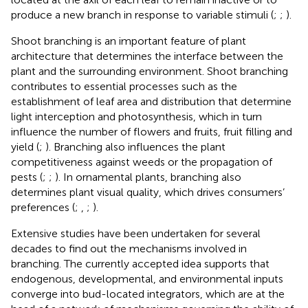
produce a new branch in response to variable stimuli (
;
;
).
Shoot branching is an important feature of plant
architecture that determines the interface between the
plant and the surrounding environment. Shoot branching
contributes to essential processes such as the
establishment of leaf area and distribution that determine
light interception and photosynthesis, which in turn
influence the number of flowers and fruits, fruit filling and
yield (
;
). Branching also influences the plant
competitiveness against weeds or the propagation of
pests (
;
;
). In ornamental plants, branching also
determines plant visual quality, which drives consumers’
preferences (
;
,
;
).
Extensive studies have been undertaken for several
decades to find out the mechanisms involved in
branching. The currently accepted idea supports that
endogenous, developmental, and environmental inputs
converge into bud-located integrators, which are at the