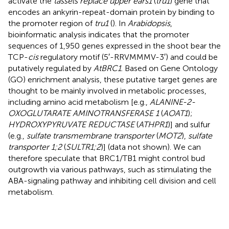
activate the
tassels replace upper ears1
(
tru1
) gene that
encodes an ankyrin-repeat-domain protein by binding to
the promoter region of
tru1
(
). In
Arabidopsis
,
bioinformatic analysis indicates that the promoter
sequences of 1,950 genes expressed in the shoot bear the
TCP-
cis
regulatory motif (5′-RRVMMMV-3′) and could be
putatively regulated by
AtBRC1
. Based on Gene Ontology
(GO) enrichment analysis, these putative target genes are
thought to be mainly involved in metabolic processes,
including amino acid metabolism [e.g.,
ALANINE-2-
OXOGLUTARATE AMINOTRANSFERASE 1
(
AOAT1
);
HYDROXYPYRUVATE REDUCTASE
(
ATHPR1
)] and sulfur
(e.g.,
sulfate transmembrane transporter
(
MOT2
),
sulfate
transporter 1;2
(
SULTR1;2
)] (data not shown). We can
therefore speculate that BRC1/TB1 might control bud
outgrowth via various pathways, such as stimulating the
ABA-signaling pathway and inhibiting cell division and cell
metabolism.