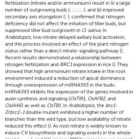
fertilization (nitrate and/or ammonium) result in (i) a large
number of outgrowing buds (
;
;
;
;
;
), and (ii) improved
secondary axis elongation (
;
).
confirmed that nitrogen
deficiency did not affect the initiation of tiller buds, but
suppressed tiller bud outgrowth in
O. sativa
. In
Arabidopsis
, low nitrate delayed axillary bud activation,
and this process involved an effect of the plant nitrogen
status rather than a direct nitrate-signaling pathway (
).
Recent results demonstrated a relationship between
nitrogen fertilization and
BRC1
expression in rice (
). They
showed that high ammonium nitrate intake in the root
environment induced a reduction of apical dominance
through overexpression of miRNA393 in the buds;
miRNA393 inhibits the expression of the genes involved in
auxin synthesis and signaling (
OsTIR1
,
OsAFB2
, and
OsIAA6
) as well as
OsTB1
. In
Arabidopsis
, the
brc1-
2
/
brc2-1
double mutant exhibited a higher number of
branches than the wild type, but low availability of nitrate
reduced this effect (
). As root nitrate is widely known to
induce CK biosynthesis and signaling events in the whole