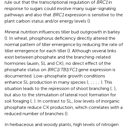
rule out that the transcriptional regulation of
BRC1
in
response to sugars could involve many sugar-signaling
pathways and also that
BRC1
expression is sensitive to the
plant carbon status and/or energy levels (
).
Mineral nutrition influences tiller bud outgrowth in barley
(
). In wheat, phosphorus deficiency directly altered the
normal pattern of tiller emergence by reducing the rate of
tiller emergence for each tiller (
). Although several links
exist between phosphate and the branching-related
hormones (auxin, SL and CK), no direct effect of the
phosphate status on
BRC1
/
TB1
/
FC1
gene expression is
documented. Low-phosphate growth conditions
enhance SL production in many species (
;
;
;
;
;
). This
situation leads to the repression of shoot branching (
;
),
but also to the stimulation of lateral root formation for
soil foraging (
;
). In contrast to SL, low levels of inorganic
phosphate reduce CK production, which correlates with a
reduced number of branches (
).
In herbaceous and woody plants, high levels of nitrogen