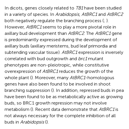
In dicots, genes closely related to
TB1
have been studied
in a variety of species. In
Arabidopsis
,
AtBRC1
and
AtBRC2
both negatively regulate the branching process (
;
).
However,
AtBRC1
seems to play a more pivotal role in
axillary bud development than
AtBRC2
. The
AtBRC1
gene
is predominantly expressed during the development of
axillary buds (axillary meristems, bud leaf primordia and
subtending vascular tissue).
AtBRC1
expression is inversely
correlated with bud outgrowth and
brc1
mutant
phenotypes are non-pleiotropic, while constitutive
overexpression of
AtBRC1
reduces the growth of the
whole plant (
). Moreover, many
AtBRC1
-homologous
genes have also been found to be involved in shoot
branching suppression (
). In addition, repressed buds in pea
have been found to be as metabolically active as growing
buds, so BRC1 growth repression may not involve
metabolism (
). Recent data demonstrate that
AtBRC1
is
not always necessary for the complete inhibition of all
buds in
Arabidopsis
(
).