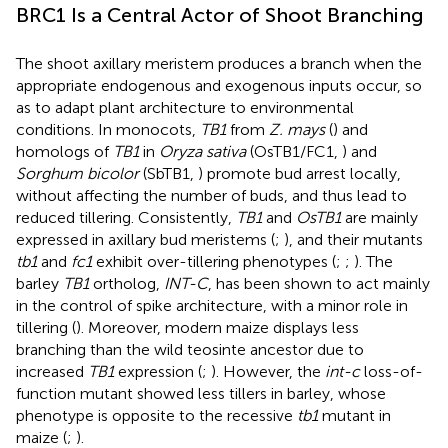
BRC1 Is a Central Actor of Shoot Branching
The shoot axillary meristem produces a branch when the
appropriate endogenous and exogenous inputs occur, so
as to adapt plant architecture to environmental
conditions. In monocots,
TB1
from
Z. mays
(
) and
homologs of
TB1
in
Oryza sativa
(OsTB1/FC1,
) and
Sorghum bicolor
(SbTB1,
) promote bud arrest locally,
without affecting the number of buds, and thus lead to
reduced tillering. Consistently,
TB1
and
OsTB1
are mainly
expressed in axillary bud meristems (
;
), and their mutants
tb1
and
fc1
exhibit over-tillering phenotypes (
;
;
). The
barley
TB1
ortholog,
INT-C
, has been shown to act mainly
in the control of spike architecture, with a minor role in
tillering (
). Moreover, modern maize displays less
branching than the wild teosinte ancestor due to
increased
TB1
expression (
;
). However, the
int-c
loss-of-
function mutant showed less tillers in barley, whose
phenotype is opposite to the recessive
tb1
mutant in
maize (
;
).