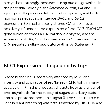
biosynthesis strongly increases during bud outgrowth (
). In
the perennial woody plant
Jatropha curcas
, GA and CK
synergistically promote lateral bud outgrowth, and both
hormones negatively influence
BRC1
and
BRC2
expression (
). Simultaneously altered GA and SL levels
positively influenced the expression of the
GA2 OXIDASE2
gene which encodes a GA-catabolic enzyme, and the
expression of
BRC1
(
) (
). Furthermore, GA is required for
CK-mediated axillary bud outgrowth in
A. thaliana
(
;
).
BRC1 Expression Is Regulated by Light
Shoot branching is negatively affected by low light
intensity and low ratios of red/far red (R:FR) light in many
species (
;
;
;
). In this process, light acts both as a driver of
photosynthesis for the supply of sugars to axillary buds
and as a photomorphogenic signal (
). The signaling role of
light in plant branching was first unraveled by
. In 2006 and