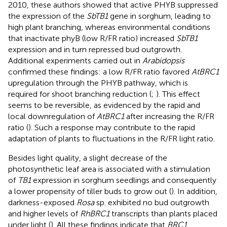
2010, these authors showed that active PHYB suppressed
the expression of the
SbTB1
gene in sorghum, leading to
high plant branching, whereas environmental conditions
that inactivate phyB (low R/FR ratio) increased
SbTB1
expression and in turn repressed bud outgrowth.
Additional experiments carried out in
Arabidopsis
confirmed these findings: a low R/FR ratio favored
AtBRC1
upregulation through the PHYB pathway, which is
required for shoot branching reduction (
;
). This effect
seems to be reversible, as evidenced by the rapid and
local downregulation of
AtBRC1
after increasing the R/FR
ratio (
). Such a response may contribute to the rapid
adaptation of plants to fluctuations in the R/FR light ratio.
Besides light quality, a slight decrease of the
photosynthetic leaf area is associated with a stimulation
of
TB1
expression in sorghum seedlings and consequently
a lower propensity of tiller buds to grow out (
). In addition,
darkness-exposed
Rosa
sp. exhibited no bud outgrowth
and higher levels of
RhBRC1
transcripts than plants placed
under light (
). All these findings indicate that
BRC1