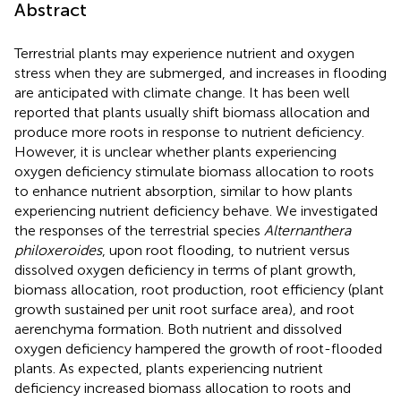
Abstract
Terrestrial plants may experience nutrient and oxygen
stress when they are submerged, and increases in flooding
are anticipated with climate change. It has been well
reported that plants usually shift biomass allocation and
produce more roots in response to nutrient deficiency.
However, it is unclear whether plants experiencing
oxygen deficiency stimulate biomass allocation to roots
to enhance nutrient absorption, similar to how plants
experiencing nutrient deficiency behave. We investigated
the responses of the terrestrial species
Alternanthera
philoxeroides
, upon root flooding, to nutrient versus
dissolved oxygen deficiency in terms of plant growth,
biomass allocation, root production, root efficiency (plant
growth sustained per unit root surface area), and root
aerenchyma formation. Both nutrient and dissolved
oxygen deficiency hampered the growth of root-flooded
plants. As expected, plants experiencing nutrient
deficiency increased biomass allocation to roots and