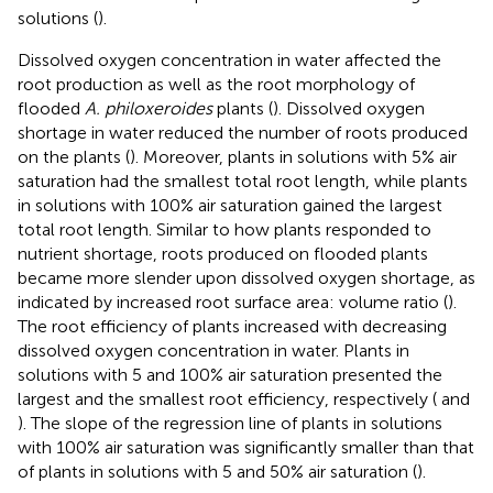
solutions (
).
Dissolved oxygen concentration in water affected the
root production as well as the root morphology of
flooded
A. philoxeroides
plants (
). Dissolved oxygen
shortage in water reduced the number of roots produced
on the plants (
). Moreover, plants in solutions with 5% air
saturation had the smallest total root length, while plants
in solutions with 100% air saturation gained the largest
total root length. Similar to how plants responded to
nutrient shortage, roots produced on flooded plants
became more slender upon dissolved oxygen shortage, as
indicated by increased root surface area: volume ratio (
).
The root efficiency of plants increased with decreasing
dissolved oxygen concentration in water. Plants in
solutions with 5 and 100% air saturation presented the
largest and the smallest root efficiency, respectively (
and
). The slope of the regression line of plants in solutions
with 100% air saturation was significantly smaller than that
of plants in solutions with 5 and 50% air saturation (
).