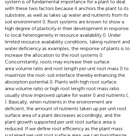
system is of fundamental importance for a plant to deal
with these two factors because it anchors the plant to its
substrate, as well as takes up water and nutrients from its
soil environment (
). Root systems are known to show a
high degree of plasticity in their development in response
to local heterogeneity in resource availability (
). Under
limited resource availability conditions, taking nutrient and
water deficiency as examples, the response of plants is to
increase the allocation to the root systems (
).
Concomitantly, roots may increase their surface
area:volume ratio and root length per unit root mass (
) to
maximize the root-soil interface thereby enhancing the
absorption potential (
). Plants with high root surface
area:volume ratio or high root length:root mass ratio
usually show improved uptake for water (
) and nutrients (
;
). Basically, when nutrients in the environment are
deficient, the amount of nutrients taken up per unit root
surface area of a plant decreases accordingly, and the
plant growth supported per unit root surface area is
reduced. If we define root efficiency as the plant mass
sustained per unit root surface area, we can hypothesize