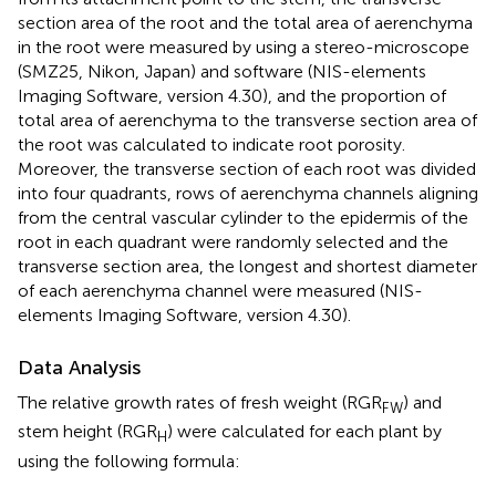
section area of the root and the total area of aerenchyma
in the root were measured by using a stereo-microscope
(SMZ25, Nikon, Japan) and software (NIS-elements
Imaging Software, version 4.30), and the proportion of
total area of aerenchyma to the transverse section area of
the root was calculated to indicate root porosity.
Moreover, the transverse section of each root was divided
into four quadrants, rows of aerenchyma channels aligning
from the central vascular cylinder to the epidermis of the
root in each quadrant were randomly selected and the
transverse section area, the longest and shortest diameter
of each aerenchyma channel were measured (NIS-
elements Imaging Software, version 4.30).
Data Analysis
The relative growth rates of fresh weight (RGR
) and
FW
stem height (RGR
) were calculated for each plant by
H
using the following formula: