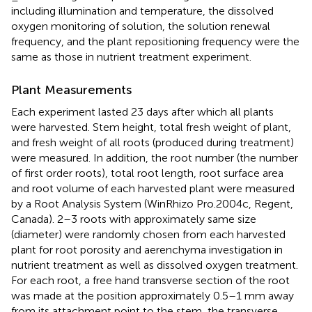
including illumination and temperature, the dissolved
oxygen monitoring of solution, the solution renewal
frequency, and the plant repositioning frequency were the
same as those in nutrient treatment experiment.
Plant Measurements
Each experiment lasted 23 days after which all plants
were harvested. Stem height, total fresh weight of plant,
and fresh weight of all roots (produced during treatment)
were measured. In addition, the root number (the number
of first order roots), total root length, root surface area
and root volume of each harvested plant were measured
by a Root Analysis System (WinRhizo Pro.2004c, Regent,
Canada). 2–3 roots with approximately same size
(diameter) were randomly chosen from each harvested
plant for root porosity and aerenchyma investigation in
nutrient treatment as well as dissolved oxygen treatment.
For each root, a free hand transverse section of the root
was made at the position approximately 0.5–1 mm away
from its attachment point to the stem, the transverse