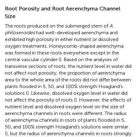
Root Porosity and Root Aerenchyma Channel
Size
The roots produced on the submerged stem of
A.
philoxeroides
had well-developed aerenchyma and
exhibited high porosity in either nutrient or dissolved
oxygen treatments. Honeycomb-shaped aerenchyma
was formed in these roots everywhere except in the
central vascular cylinder (
). Based on the analyses of
transverse sections of roots, the nutrient level in water did
not affect root porosity; the proportion of aerenchyma
area to the whole area of the roots did not differ between
plants flooded in 5, 50, and 100% strength Hoagland’s
solutions (
). Likewise, dissolved oxygen level in water did
not affect the porosity of roots (
). However, the effects of
nutrient level and dissolved oxygen level on the size of
aerenchyma channels in roots were different. The radius
of aerenchyma channels in roots of plants flooded in 5,
50, and 100% strength Hoagland’s solutions were similar
(
), but the radius of aerenchyma channels in roots strongly