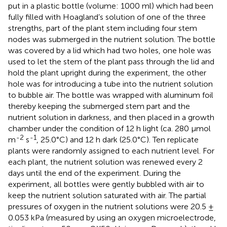
put in a plastic bottle (volume: 1000 ml) which had been
fully filled with Hoagland’s solution of one of the three
strengths, part of the plant stem including four stem
nodes was submerged in the nutrient solution. The bottle
was covered by a lid which had two holes, one hole was
used to let the stem of the plant pass through the lid and
hold the plant upright during the experiment, the other
hole was for introducing a tube into the nutrient solution
to bubble air. The bottle was wrapped with aluminum foil
thereby keeping the submerged stem part and the
nutrient solution in darkness, and then placed in a growth
chamber under the condition of 12 h light (ca. 280 μmol
-2
-1
m
s
, 25.0°C) and 12 h dark (25.0°C). Ten replicate
plants were randomly assigned to each nutrient level. For
each plant, the nutrient solution was renewed every 2
days until the end of the experiment. During the
experiment, all bottles were gently bubbled with air to
keep the nutrient solution saturated with air. The partial
pressures of oxygen in the nutrient solutions were 20.5 ±
0.053 kPa (measured by using an oxygen microelectrode,