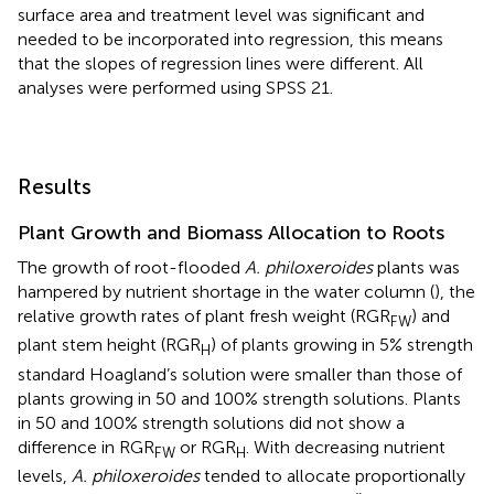
surface area and treatment level was significant and
needed to be incorporated into regression, this means
that the slopes of regression lines were different. All
analyses were performed using SPSS 21.
Results
Plant Growth and Biomass Allocation to Roots
The growth of root-flooded
A. philoxeroides
plants was
hampered by nutrient shortage in the water column (
), the
relative growth rates of plant fresh weight (RGR
) and
FW
plant stem height (RGR
) of plants growing in 5% strength
H
standard Hoagland’s solution were smaller than those of
plants growing in 50 and 100% strength solutions. Plants
in 50 and 100% strength solutions did not show a
difference in RGR
or RGR
. With decreasing nutrient
FW
H
levels,
A. philoxeroides
tended to allocate proportionally