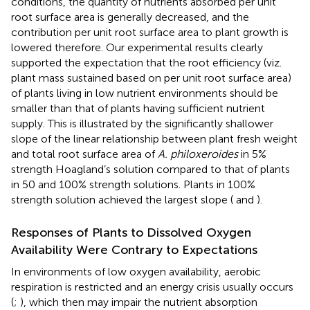
conditions, the quantity of nutrients absorbed per unit
root surface area is generally decreased, and the
contribution per unit root surface area to plant growth is
lowered therefore. Our experimental results clearly
supported the expectation that the root efficiency (viz.
plant mass sustained based on per unit root surface area)
of plants living in low nutrient environments should be
smaller than that of plants having sufficient nutrient
supply. This is illustrated by the significantly shallower
slope of the linear relationship between plant fresh weight
and total root surface area of
A. philoxeroides
in 5%
strength Hoagland’s solution compared to that of plants
in 50 and 100% strength solutions. Plants in 100%
strength solution achieved the largest slope (
and
).
Responses of Plants to Dissolved Oxygen
Availability Were Contrary to Expectations
In environments of low oxygen availability, aerobic
respiration is restricted and an energy crisis usually occurs
(
;
), which then may impair the nutrient absorption