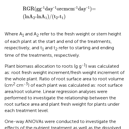
RGR
(
g
g
-
1
day
-
1
or
cm
cm
-
1
day
-
1
)
=
(
lnA
2
-lnA
1
)
/
(
t
2
-
-
-
-
1
1
-
1
1
RGR
(
g
g
day
or
cm
cm
day
)
=
(
lnA
-lnA
)
/
(
t
-t
)
2
1
2
1
Where A
and A
refer to the fresh weight or stem height
1
2
of each plant at the start and end of the treatments,
respectively, and t
and t
refer to starting and ending
1
2
time of the treatments, respectively.
-1
Plant biomass allocation to roots (g g
) was calculated
as: root fresh weight increment/fresh weight increment of
the whole plant. Ratio of root surface area to root volume
2
-3
(cm
cm
) of each plant was calculated as: root surface
area/root volume. Linear regression analyses were
performed to investigate the relationship between the
root surface area and plant fresh weight for plants under
each treatment level.
One-way ANOVAs were conducted to investigate the
effects of the nutrient treatment as well as the dissolved