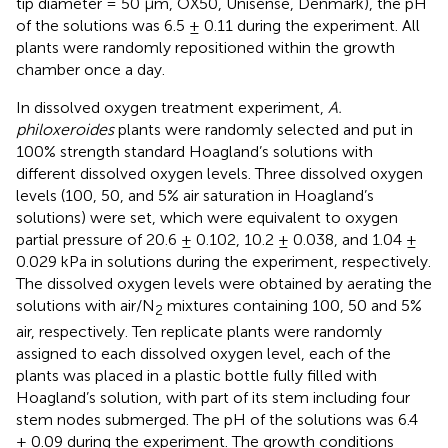
tip diameter = 50 μm, OX50, Unisense, Denmark), the pH
of the solutions was 6.5 ± 0.11 during the experiment. All
plants were randomly repositioned within the growth
chamber once a day.
In dissolved oxygen treatment experiment,
A.
philoxeroides
plants were randomly selected and put in
100% strength standard Hoagland’s solutions with
different dissolved oxygen levels. Three dissolved oxygen
levels (100, 50, and 5% air saturation in Hoagland’s
solutions) were set, which were equivalent to oxygen
partial pressure of 20.6 ± 0.102, 10.2 ± 0.038, and 1.04 ±
0.029 kPa in solutions during the experiment, respectively.
The dissolved oxygen levels were obtained by aerating the
solutions with air/N
mixtures containing 100, 50 and 5%
2
air, respectively. Ten replicate plants were randomly
assigned to each dissolved oxygen level, each of the
plants was placed in a plastic bottle fully filled with
Hoagland’s solution, with part of its stem including four
stem nodes submerged. The pH of the solutions was 6.4
± 0.09 during the experiment. The growth conditions