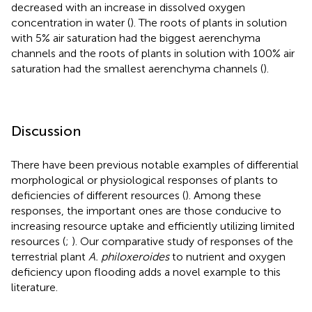
decreased with an increase in dissolved oxygen
concentration in water (
). The roots of plants in solution
with 5% air saturation had the biggest aerenchyma
channels and the roots of plants in solution with 100% air
saturation had the smallest aerenchyma channels (
).
Discussion
There have been previous notable examples of differential
morphological or physiological responses of plants to
deficiencies of different resources (
). Among these
responses, the important ones are those conducive to
increasing resource uptake and efficiently utilizing limited
resources (
;
). Our comparative study of responses of the
terrestrial plant
A. philoxeroides
to nutrient and oxygen
deficiency upon flooding adds a novel example to this
literature.