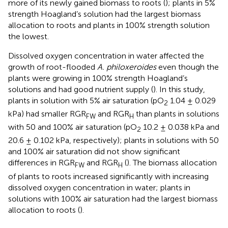
more of its newly gained biomass to roots (
); plants in 5%
strength Hoagland’s solution had the largest biomass
allocation to roots and plants in 100% strength solution
the lowest.
Dissolved oxygen concentration in water affected the
growth of root-flooded
A. philoxeroides
even though the
plants were growing in 100% strength Hoagland’s
solutions and had good nutrient supply (
). In this study,
plants in solution with 5% air saturation (pO
1.04 ± 0.029
2
kPa) had smaller RGR
and RGR
than plants in solutions
FW
H
with 50 and 100% air saturation (pO
10.2 ± 0.038 kPa and
2
20.6 ± 0.102 kPa, respectively); plants in solutions with 50
and 100% air saturation did not show significant
differences in RGR
and RGR
(
). The biomass allocation
FW
H
of plants to roots increased significantly with increasing
dissolved oxygen concentration in water; plants in
solutions with 100% air saturation had the largest biomass
allocation to roots (
).