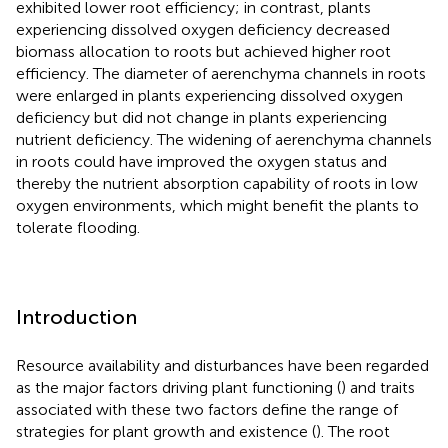
exhibited lower root efficiency; in contrast, plants
experiencing dissolved oxygen deficiency decreased
biomass allocation to roots but achieved higher root
efficiency. The diameter of aerenchyma channels in roots
were enlarged in plants experiencing dissolved oxygen
deficiency but did not change in plants experiencing
nutrient deficiency. The widening of aerenchyma channels
in roots could have improved the oxygen status and
thereby the nutrient absorption capability of roots in low
oxygen environments, which might benefit the plants to
tolerate flooding.
Introduction
Resource availability and disturbances have been regarded
as the major factors driving plant functioning (
) and traits
associated with these two factors define the range of
strategies for plant growth and existence (
). The root