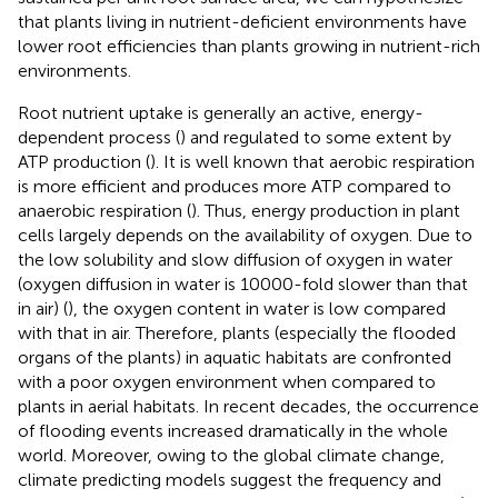
that plants living in nutrient-deficient environments have
lower root efficiencies than plants growing in nutrient-rich
environments.
Root nutrient uptake is generally an active, energy-
dependent process (
) and regulated to some extent by
ATP production (
). It is well known that aerobic respiration
is more efficient and produces more ATP compared to
anaerobic respiration (
). Thus, energy production in plant
cells largely depends on the availability of oxygen. Due to
the low solubility and slow diffusion of oxygen in water
(oxygen diffusion in water is 10000-fold slower than that
in air) (
), the oxygen content in water is low compared
with that in air. Therefore, plants (especially the flooded
organs of the plants) in aquatic habitats are confronted
with a poor oxygen environment when compared to
plants in aerial habitats. In recent decades, the occurrence
of flooding events increased dramatically in the whole
world. Moreover, owing to the global climate change,
climate predicting models suggest the frequency and