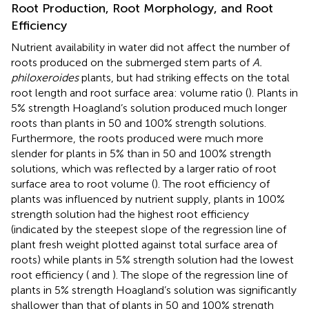
Root Production, Root Morphology, and Root
Efficiency
Nutrient availability in water did not affect the number of
roots produced on the submerged stem parts of
A.
philoxeroides
plants, but had striking effects on the total
root length and root surface area: volume ratio (
). Plants in
5% strength Hoagland’s solution produced much longer
roots than plants in 50 and 100% strength solutions.
Furthermore, the roots produced were much more
slender for plants in 5% than in 50 and 100% strength
solutions, which was reflected by a larger ratio of root
surface area to root volume (
). The root efficiency of
plants was influenced by nutrient supply, plants in 100%
strength solution had the highest root efficiency
(indicated by the steepest slope of the regression line of
plant fresh weight plotted against total surface area of
roots) while plants in 5% strength solution had the lowest
root efficiency (
and
). The slope of the regression line of
plants in 5% strength Hoagland’s solution was significantly
shallower than that of plants in 50 and 100% strength