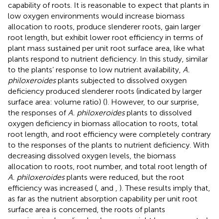
capability of roots. It is reasonable to expect that plants in
low oxygen environments would increase biomass
allocation to roots, produce slenderer roots, gain larger
root length, but exhibit lower root efficiency in terms of
plant mass sustained per unit root surface area, like what
plants respond to nutrient deficiency. In this study, similar
to the plants’ response to low nutrient availability,
A.
philoxeroides
plants subjected to dissolved oxygen
deficiency produced slenderer roots (indicated by larger
surface area: volume ratio) (
). However, to our surprise,
the responses of
A. philoxeroides
plants to dissolved
oxygen deficiency in biomass allocation to roots, total
root length, and root efficiency were completely contrary
to the responses of the plants to nutrient deficiency. With
decreasing dissolved oxygen levels, the biomass
allocation to roots, root number, and total root length of
A. philoxeroides
plants were reduced, but the root
efficiency was increased (
,
and
,
). These results imply that,
as far as the nutrient absorption capability per unit root
surface area is concerned, the roots of plants