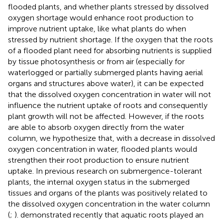
flooded plants, and whether plants stressed by dissolved
oxygen shortage would enhance root production to
improve nutrient uptake, like what plants do when
stressed by nutrient shortage. If the oxygen that the roots
of a flooded plant need for absorbing nutrients is supplied
by tissue photosynthesis or from air (especially for
waterlogged or partially submerged plants having aerial
organs and structures above water), it can be expected
that the dissolved oxygen concentration in water will not
influence the nutrient uptake of roots and consequently
plant growth will not be affected. However, if the roots
are able to absorb oxygen directly from the water
column, we hypothesize that, with a decrease in dissolved
oxygen concentration in water, flooded plants would
strengthen their root production to ensure nutrient
uptake. In previous research on submergence-tolerant
plants, the internal oxygen status in the submerged
tissues and organs of the plants was positively related to
the dissolved oxygen concentration in the water column
(
;
).
demonstrated recently that aquatic roots played an