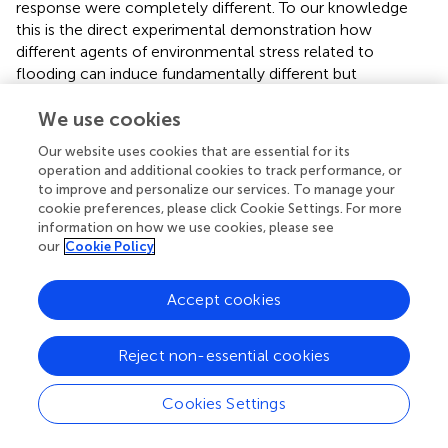
response were completely different. To our knowledge
this is the direct experimental demonstration how
different agents of environmental stress related to
flooding can induce fundamentally different but
functionally beneficial plant responses.
We use cookies
We have realized through this study that plant biomass
Our website uses cookies that are essential for its
allocation to roots was not only affected by nutrient level
operation and additional cookies to track performance, or
in the environment, but also might be affected by nutrient
to improve and personalize our services. To manage your
absorption capability per unit root. The relation between
cookie preferences, please click Cookie Settings. For more
biomass allocation to roots and nutrient level may be not
information on how we use cookies, please see
as certain as it is usually supposed to be. In other words,
our
Cookie Policy
higher nutrient availability in the environment does not
necessarily lead to lower biomass allocation to roots, and
Accept cookies
conversely, lower nutrient availability in environments will
not always result in higher biomass allocation to roots.
When the nutrient absorption capability of roots is
Reject non-essential cookies
affected by factors such as aerenchyma morphology,
oxygen availability, etc., the relation between plant
Cookies Settings
biomass allocation to roots and nutrient level in
environments may be changed. This alerts us that when