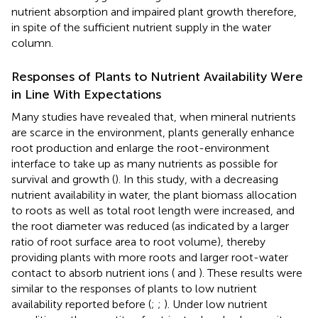
nutrient absorption and impaired plant growth therefore,
in spite of the sufficient nutrient supply in the water
column.
Responses of Plants to Nutrient Availability Were
in Line With Expectations
Many studies have revealed that, when mineral nutrients
are scarce in the environment, plants generally enhance
root production and enlarge the root-environment
interface to take up as many nutrients as possible for
survival and growth (
). In this study, with a decreasing
nutrient availability in water, the plant biomass allocation
to roots as well as total root length were increased, and
the root diameter was reduced (as indicated by a larger
ratio of root surface area to root volume), thereby
providing plants with more roots and larger root-water
contact to absorb nutrient ions (
and
). These results were
similar to the responses of plants to low nutrient
availability reported before (
;
;
). Under low nutrient