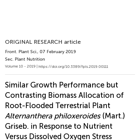
ORIGINAL RESEARCH article
Front. Plant Sci.
, 07 February 2019
Sec. Plant Nutrition
Volume 10 - 2019 |
https://doi.org/10.3389/fpls.2019.00111
Similar Growth Performance but
Contrasting Biomass Allocation of
Root-Flooded Terrestrial Plant
Alternanthera philoxeroides
(Mart.)
Griseb. in Response to Nutrient
Versus Dissolved Oxygen Stress