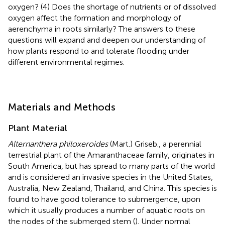
oxygen? (4) Does the shortage of nutrients or of dissolved
oxygen affect the formation and morphology of
aerenchyma in roots similarly? The answers to these
questions will expand and deepen our understanding of
how plants respond to and tolerate flooding under
different environmental regimes.
Materials and Methods
Plant Material
Alternanthera philoxeroides
(Mart.) Griseb., a perennial
terrestrial plant of the Amaranthaceae family, originates in
South America, but has spread to many parts of the world
and is considered an invasive species in the United States,
Australia, New Zealand, Thailand, and China. This species is
found to have good tolerance to submergence, upon
which it usually produces a number of aquatic roots on
the nodes of the submerged stem (
). Under normal