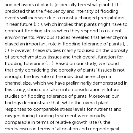
and behaviors of plants (especially terrestrial plants). It is
predicted that the frequency and intensity of flooding
events will increase due to mostly changed precipitation
in near future (
;
;
), which implies that plants might have to
confront flooding stress when they respond to nutrient
environments. Previous studies revealed that aerenchyma
played an important role in flooding tolerance of plants (
;
;
;
). However, these studies mainly focused on the porosity
of aerenchymatous tissues and their overall function for
flooding tolerance (
;
;
). Based on our study, we found
that only considering the porosity of plants’ tissues is not
enough; the key role of the individual aerenchyma
channel size, which we have preliminarily demonstrated in
this study, should be taken into consideration in future
studies on flooding tolerance of plants. Moreover, our
findings demonstrate that, while the overall plant
responses to comparable stress levels for nutrients and
oxygen during flooding treatment were broadly
comparable in terms of relative growth rate (
), the
mechanisms in terms of allocation and morphological