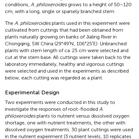
conditions,
A. philoxeroides
grows to a height of 50–120
cm, with a long, single or sparsely branched stem.
The
A. philoxeroides
plants used in this experiment were
cultivated from cuttings that had been obtained from
plants naturally growing on banks of Jialing River in
Chongqing, SW China (29°49′N, 106°25′E). Unbranched
plants with stem length of ca. 25 cm were selected and
cut at the stem base. All cuttings were taken back to the
laboratory immediately, healthy and vigorous cuttings
were selected and used in the experiments as described
below, each cutting was regarded as a plant.
Experimental Design
Two experiments were conducted in this study to
investigate the responses of root-flooded
A.
philoxeroides
plants to nutrient versus dissolved oxygen
shortage, one with nutrient treatments, the other with
dissolved oxygen treatments. 30 plant cuttings were used
in the nutrient experiment (3 nutrient levels, 10 replicates