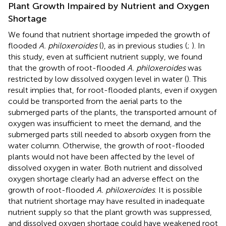
Plant Growth Impaired by Nutrient and Oxygen
Shortage
We found that nutrient shortage impeded the growth of
flooded
A. philoxeroides
(
), as in previous studies (
;
). In
this study, even at sufficient nutrient supply, we found
that the growth of root-flooded
A. philoxeroides
was
restricted by low dissolved oxygen level in water (
). This
result implies that, for root-flooded plants, even if oxygen
could be transported from the aerial parts to the
submerged parts of the plants, the transported amount of
oxygen was insufficient to meet the demand, and the
submerged parts still needed to absorb oxygen from the
water column. Otherwise, the growth of root-flooded
plants would not have been affected by the level of
dissolved oxygen in water. Both nutrient and dissolved
oxygen shortage clearly had an adverse effect on the
growth of root-flooded
A. philoxeroides
. It is possible
that nutrient shortage may have resulted in inadequate
nutrient supply so that the plant growth was suppressed,
and dissolved oxygen shortage could have weakened root