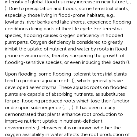
intensity of global flood risk may increase in near future (
;
;
). Due to precipitation and floods, some terrestrial plants,
especially those living in flood-prone habitats, e.g.,
lowlands, river banks and lake shores, experience flooding
conditions during parts of their life cycle. For terrestrial
species, flooding causes oxygen deficiency in flooded
plant parts. Oxygen deficiency is considered to greatly
inhibit the uptake of nutrient and water by roots in flood-
prone environments, thereby hampering the growth of
flooding-sensitive species, or even inducing their death (
).
Upon flooding, some flooding-tolerant terrestrial plants
tend to produce aquatic roots (
), which generally have
developed aerenchyma. These aquatic roots on flooded
plants are capable of absorbing nutrients, as substitutes
for pre-flooding produced roots which lose their function
or die upon submergence (
;
;
;
). It has been clearly
demonstrated that plants enhance root production to
improve nutrient uptake in nutrient-deficient
environments (
). However, it is unknown whether the
oxygen availability in water affects the root production of