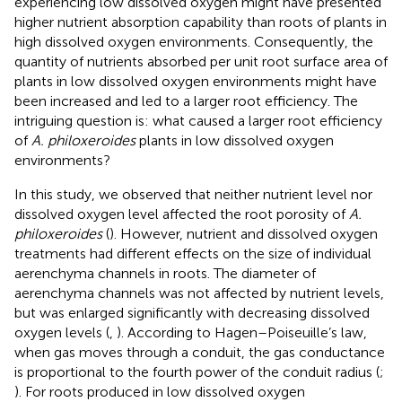
experiencing low dissolved oxygen might have presented
higher nutrient absorption capability than roots of plants in
high dissolved oxygen environments. Consequently, the
quantity of nutrients absorbed per unit root surface area of
plants in low dissolved oxygen environments might have
been increased and led to a larger root efficiency. The
intriguing question is: what caused a larger root efficiency
of
A. philoxeroides
plants in low dissolved oxygen
environments?
In this study, we observed that neither nutrient level nor
dissolved oxygen level affected the root porosity of
A.
philoxeroides
(
). However, nutrient and dissolved oxygen
treatments had different effects on the size of individual
aerenchyma channels in roots. The diameter of
aerenchyma channels was not affected by nutrient levels,
but was enlarged significantly with decreasing dissolved
oxygen levels (
,
). According to Hagen–Poiseuille’s law,
when gas moves through a conduit, the gas conductance
is proportional to the fourth power of the conduit radius (
;
). For roots produced in low dissolved oxygen