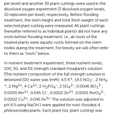
per level) and another 30 plant cuttings were used in the
dissolved oxygen experiment (3 dissolved oxygen levels,
10 replicates per level), respectively. Before flooding
treatment, the stem height and total fresh weight of each
selected plant cutting were measured. All plant cuttings
(hereafter referred to as individual plants) did not have any
roots before flooding treatment, i.e., all roots of the
treated plants were aquatic roots formed on the stem
nodes during the treatment. For brevity we will often refer
to them as “roots” below.
In nutrient treatment experiment, three nutrient levels,
100, 50, and 5% strength standard Hoagland’s solution
(The nutrient composition of the full strength solution in
+
-
deionized (DI) water was (mM): 6.5 K
, 14.5 NO
, 2 NH
3
4
+
2+
2+
-
2-
3-
, 2 Mg
, 4 Ca
, 2 H
PO
, 2 SO
, 0.0046 BO
,
2
4
4
3
2+
-
2+
2-
0.0005 Mn
, 0.045 Cl
, 0.0002 Zn
, 0.0001 MoO
,
4
2+
3+
0.0002 Cu
, 0.045 Fe
. The solution was adjusted to
pH 6.5 using NaOH.) were applied for root-flooded
A.
philoxeroides
plants. Each plant (viz. plant cutting) was