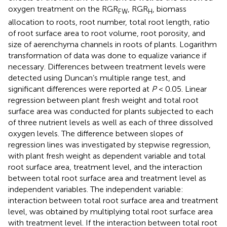
oxygen treatment on the RGR
, RGR
, biomass
FW
H
allocation to roots, root number, total root length, ratio
of root surface area to root volume, root porosity, and
size of aerenchyma channels in roots of plants. Logarithm
transformation of data was done to equalize variance if
necessary. Differences between treatment levels were
detected using Duncan’s multiple range test, and
significant differences were reported at
P
< 0.05. Linear
regression between plant fresh weight and total root
surface area was conducted for plants subjected to each
of three nutrient levels as well as each of three dissolved
oxygen levels. The difference between slopes of
regression lines was investigated by stepwise regression,
with plant fresh weight as dependent variable and total
root surface area, treatment level, and the interaction
between total root surface area and treatment level as
independent variables. The independent variable:
interaction between total root surface area and treatment
level, was obtained by multiplying total root surface area
with treatment level. If the interaction between total root