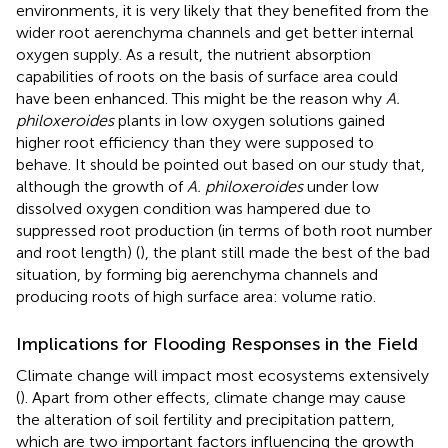
environments, it is very likely that they benefited from the
wider root aerenchyma channels and get better internal
oxygen supply. As a result, the nutrient absorption
capabilities of roots on the basis of surface area could
have been enhanced. This might be the reason why
A.
philoxeroides
plants in low oxygen solutions gained
higher root efficiency than they were supposed to
behave. It should be pointed out based on our study that,
although the growth of
A. philoxeroides
under low
dissolved oxygen condition was hampered due to
suppressed root production (in terms of both root number
and root length) (
), the plant still made the best of the bad
situation, by forming big aerenchyma channels and
producing roots of high surface area: volume ratio.
Implications for Flooding Responses in the Field
Climate change will impact most ecosystems extensively
(
). Apart from other effects, climate change may cause
the alteration of soil fertility and precipitation pattern,
which are two important factors influencing the growth