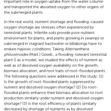
important role in oxygen uptake from the water column
and transported the absorbed oxygen to other organs of
the submerged plants.
In the real world, nutrient shortage and flooding-caused
oxygen shortage are stresses often experienced by
terrestrial plants. Infertile soils provide poor nutrient
environment for plants, and plants growing in swamps or
submerged in stagnant backwater or billabongs have to
endure hypoxic conditions. Taking
Alternanthera
philoxeroides
(Mart.) Griseb., a flooding-tolerant terrestrial
plant (
) as a model, we studied the effects of nutrient as
well as of dissolved oxygen availability on the growth,
biomass allocation, and root traits of root-flooded plants.
The following questions were addressed in this study: (1)
Is the growth of root-flooded plants suppressed by
nutrient and dissolved oxygen shortage? (2) Do root-
flooded plants enhance their biomass allocation to root
production similarly under nutrient and dissolved oxygen
shortage? (3) Is the root efficiency of plants similarly
decreased by shortage of nutrients as by dissolved