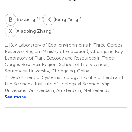
B
Z
K
Y
1
† *
1
Bo Zeng
Kang Yang
X
Z
1
Xiaoping Zhang
1.
Key Laboratory of Eco-environments in Three Gorges
Reservoir Region (Ministry of Education), Chongqing Key
Laboratory of Plant Ecology and Resources in Three
Gorges Reservoir Region, School of Life Sciences,
Southwest University, Chongqing, China
2.
Department of Systems Ecology, Faculty of Earth and
Life Sciences, Institute of Ecological Science, Vrije
Universiteit Amsterdam, Amsterdam, Netherlands
See more