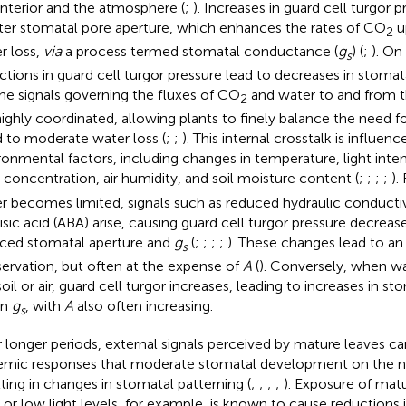
 interior and the atmosphere (
;
). Increases in guard cell turgor p
ter stomatal pore aperture, which enhances the rates of CO
u
2
r loss,
via
a process termed stomatal conductance (
g
) (
;
). On
s
ctions in guard cell turgor pressure lead to decreases in stomat
The signals governing the fluxes of CO
and water to and from t
2
highly coordinated, allowing plants to finely balance the need f
 to moderate water loss (
;
;
). This internal crosstalk is influe
ronmental factors, including changes in temperature, light inte
concentration, air humidity, and soil moisture content (
;
;
;
;
).
r becomes limited, signals such as reduced hydraulic conductiv
isic acid (ABA) arise, causing guard cell turgor pressure decrease
ced stomatal aperture and
g
(
;
;
;
;
). These changes lead to a
s
ervation, but often at the expense of
A
(
). Conversely, when wat
soil or air, guard cell turgor increases, leading to increases in s
in
g
, with
A
also often increasing.
s
 longer periods, external signals perceived by mature leaves ca
emic responses that moderate stomatal development on the ne
lting in changes in stomatal patterning (
;
;
;
;
). Exposure of matu
or low light levels, for example, is known to cause reductions 