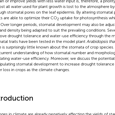
in or improve yields with less water input is, therefore, a priorit
st all water used for plant growth is lost to the atmosphere by 
ugh stomatal pores on the leaf epidermis. By altering stomatal 
ts are able to optimize their CO
uptake for photosynthesis whi
2
. Over longer periods, stomatal development may also be adjus
 and density being adapted to suit the prevailing conditions. Se
ove drought tolerance and water-use efficiency through the m
atal traits have been tested in the model plant
Arabidopsis tha
e is surprisingly little known about the stomata of crop species
current understanding of how stomatal number and morphology
lating water-use efficiency. Moreover, we discuss the potential 
pulating stomatal development to increase drought tolerance
r loss in crops as the climate changes.
troduction
ges in climate are already negatively affecting the yields of sta