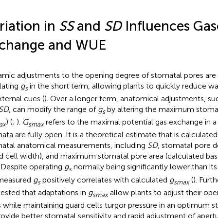
riation in
SS
and
SD
Influences Ga
change and WUE
mic adjustments to the opening degree of stomatal pores are 
lating
g
in the short term, allowing plants to quickly reduce wa
s
xternal cues (
). Over a longer term, anatomical adjustments, s
SD
, can modify the range of
g
by altering the maximum stoma
s
) (
;
).
G
refers to the maximal potential gas exchange in a 
ax
smax
ata are fully open. It is a theoretical estimate that is calculate
atal anatomical measurements, including
SD
, stomatal pore d
d cell width), and maximum stomatal pore area (calculated bas
. Despite operating
g
normally being significantly lower than i
s
 measured
g
positively correlates with calculated
g
(
). Furth
s
smax
ested that adaptations in
g
allow plants to adjust their op
smax
s while maintaining guard cells turgor pressure in an optimum sta
rovide better stomatal sensitivity and rapid adjustment of apert