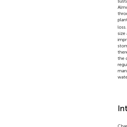
susta
Almo
thro
plan
loss
size
impr
stom
ther
the 
regu
mani
wate
In
Chan