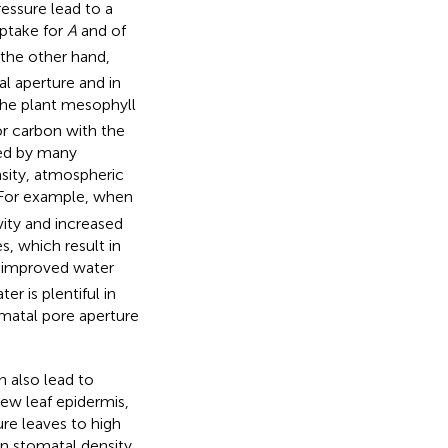
ressure lead to a
ptake for
A
and of
 the other hand,
al aperture and in
he plant mesophyll
or carbon with the
nced by many
nsity, atmospheric
 For example, when
ity and increased
s, which result in
n improved water
er is plentiful in
tomatal pore aperture
n also lead to
w leaf epidermis,
re leaves to high
in stomatal density