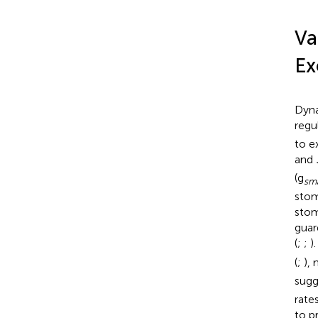
Va
Ex
Dyna
regu
to e
and
(g
sm
stom
stom
guar
(
;
;
)
(
;
),
sugg
rate
to p