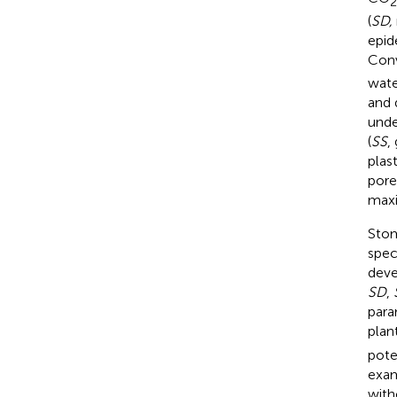
2
(
SD,
epid
Conv
wate
and 
unde
(
SS
,
plas
pore
max
Stom
spec
deve
SD
,
para
plan
pote
exam
with