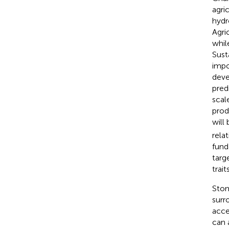
agri
hydr
Agri
whil
Sust
impo
deve
predi
scal
prod
will
rela
fund
targ
trai
Stom
surr
acce
can 