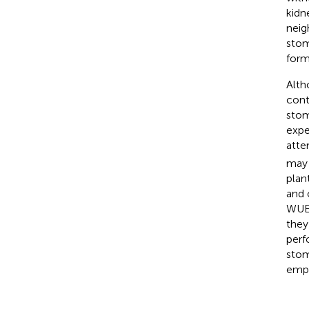
kidn
neig
stom
forme
Alth
cont
stom
expe
atte
may 
plan
and 
WUE 
they
perf
stom
emph