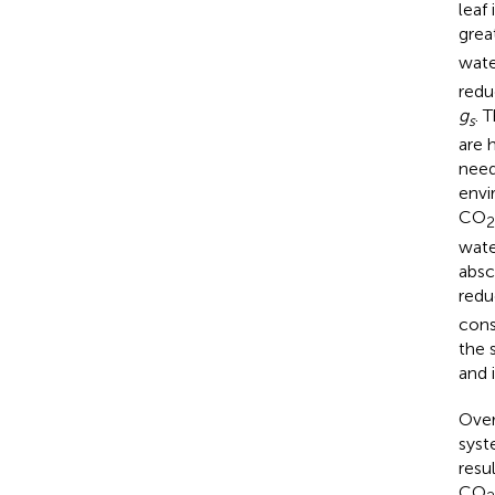
leaf
grea
wate
redu
g
. 
s
are 
need
envi
CO
2
wate
absc
redu
cons
the 
and 
Over
syst
resu
CO