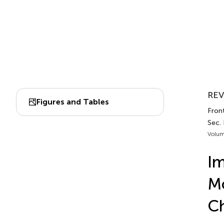
REV
Figures and Tables
Front
Sec. 
Volum
Im
Mo
C