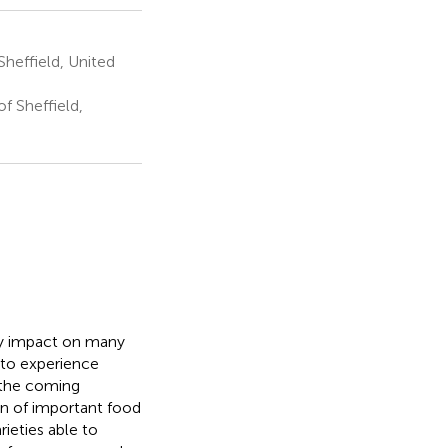
Sheffield, United
f Sheffield,
ly impact on many
 to experience
 the coming
on of important food
ieties able to