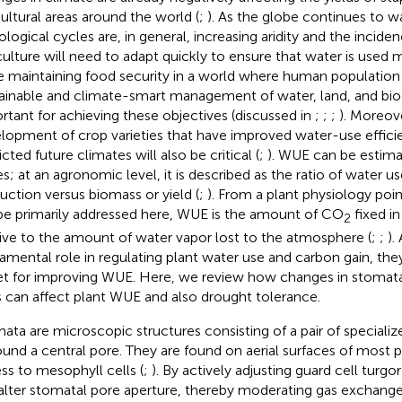
cultural areas around the world (
;
). As the globe continues to w
ological cycles are, in general, increasing aridity and the incide
culture will need to adapt quickly to ensure that water is used m
e maintaining food security in a world where human population i
ainable and climate-smart management of water, land, and biodi
rtant for achieving these objectives (discussed in
;
;
;
). Moreov
lopment of crop varieties that have improved water-use effic
cted future climates will also be critical (
;
). WUE can be estimat
es; at an agronomic level, it is described as the ratio of water u
uction versus biomass or yield (
;
). From a plant physiology point
 be primarily addressed here, WUE is the amount of CO
fixed in
2
tive to the amount of water vapor lost to the atmosphere (
;
;
).
amental role in regulating plant water use and carbon gain, the
et for improving WUE. Here, we review how changes in stomat
ts can affect plant WUE and also drought tolerance.
ata are microscopic structures consisting of a pair of specializ
ound a central pore. They are found on aerial surfaces of most p
ss to mesophyll cells (
;
). By actively adjusting guard cell turgo
alter stomatal pore aperture, thereby moderating gas exchang