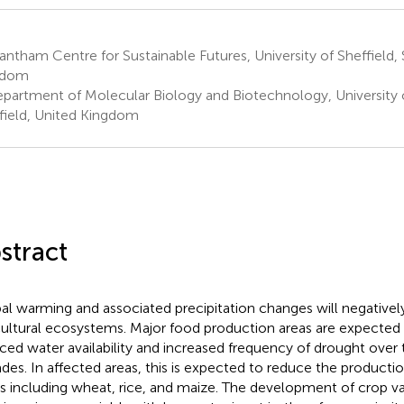
ntham Centre for Sustainable Futures, University of Sheffield, 
gdom
partment of Molecular Biology and Biotechnology, University o
field, United Kingdom
stract
al warming and associated precipitation changes will negative
cultural ecosystems. Major food production areas are expected
ced water availability and increased frequency of drought over
des. In affected areas, this is expected to reduce the producti
s including wheat, rice, and maize. The development of crop var