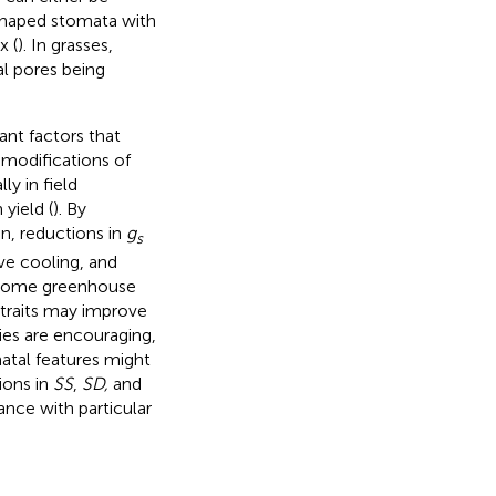
shaped stomata with
x (
). In grasses,
l pores being
nt factors that
d modifications of
ly in field
yield (
). By
n, reductions in
g
s
ive cooling, and
st some greenhouse
traits may improve
dies are encouraging,
atal features might
ions in
SS
,
SD,
and
nce with particular