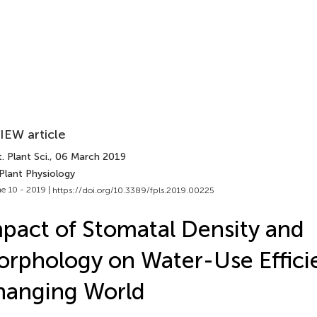
IEW article
. Plant Sci.
, 06 March 2019
Plant Physiology
e 10 - 2019 |
https://doi.org/10.3389/fpls.2019.00225
pact of Stomatal Density and
rphology on Water-Use Efficie
hanging World