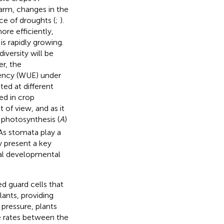
arm, changes in the
nce of droughts (
;
).
ore efficiently,
s rapidly growing.
versity will be
er, the
iency (WUE) under
ed at different
sed in crop
 of view, and as it
 photosynthesis (
A
)
 As stomata play a
y present a key
al developmental
ed guard cells that
lants, providing
r pressure, plants
e rates between the