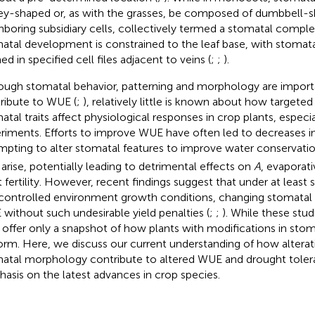
ey-shaped or, as with the grasses, be composed of dumbbell-
hboring subsidiary cells, collectively termed a stomatal comple
atal development is constrained to the leaf base, with stomata
d in specified cell files adjacent to veins (
;
;
).
ough stomatal behavior, patterning and morphology are importa
ribute to WUE (
;
), relatively little is known about how targete
atal traits affect physiological responses in crop plants, especial
riments. Efforts to improve WUE have often led to decreases in 
mpting to alter stomatal features to improve water conservatio
arise, potentially leading to detrimental effects on
A
, evaporat
t fertility. However, recent findings suggest that under at lea
controlled environment growth conditions, changing stomatal 
without such undesirable yield penalties (
;
;
). While these stu
 offer only a snapshot of how plants with modifications in stom
orm. Here, we discuss our current understanding of how alterat
atal morphology contribute to altered WUE and drought tolera
asis on the latest advances in crop species.