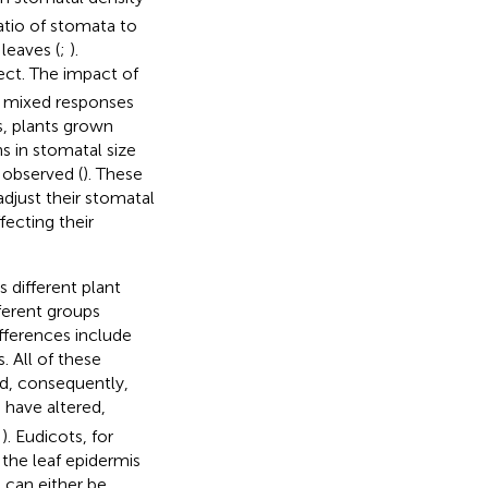
ratio of stomata to
leaves (
;
).
ect. The impact of
h mixed responses
is, plants grown
s in stomatal size
 observed (
). These
djust their stomatal
fecting their
 different plant
ferent groups
ifferences include
. All of these
d, consequently,
 have altered,
;
). Eudicots, for
the leaf epidermis
 can either be