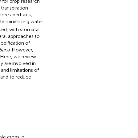
y for crop research.
transpiration
pore apertures,
le minimizing water
ted, with stomatal
veral approaches to
odification of
liana
. However,
. Here, we review
 are involved in
and limitations of
 and to reduce
ple crops in