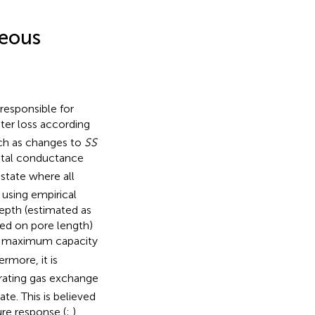
seous
responsible for
ter loss according
uch as changes to
SS
tal conductance
state where all
d using empirical
epth (estimated as
ed on pore length)
ts maximum capacity
ermore, it is
erating gas exchange
te. This is believed
ure response (
;
).