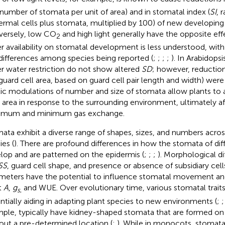
number of stomata per unit of area) and in stomatal index (
SI
, 
ermal cells plus stomata, multiplied by 100) of new developing 
ersely, low CO
and high light generally have the opposite eff
2
r availability on stomatal development is less understood, wit
differences among species being reported (
;
;
;
;
). In Arabidops
r water restriction do not show altered
SD
; however, reduction
 guard cell area, based on guard cell pair length and width) were
tic modulations of number and size of stomata allow plants to a
 area in response to the surrounding environment, ultimately af
imum and minimum gas exchange.
ata exhibit a diverse range of shapes, sizes, and numbers across
ies (
). There are profound differences in how the stomata of dif
lop and are patterned on the epidermis (
;
;
;
). Morphological d
SS
, guard cell shape, and presence or absence of subsidiary cells
meters have the potential to influence stomatal movement an
t
A
,
g
and WUE. Over evolutionary time, various stomatal traits
s
,
ntially aiding in adapting plant species to new environments (
;
ple, typically have kidney-shaped stomata that are formed on 
out a pre-determined location (
;
). While in monocots, stomata