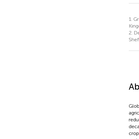
1.
Gra
Kin
2.
De
Shef
Ab
Glob
agri
redu
deca
crop