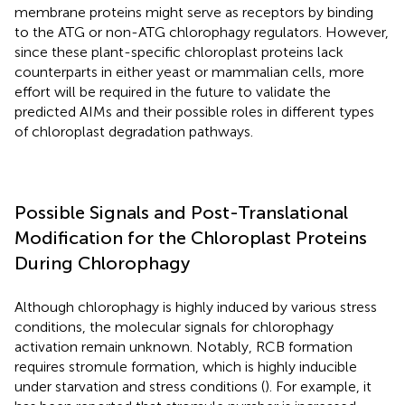
membrane proteins might serve as receptors by binding
to the ATG or non-ATG chlorophagy regulators. However,
since these plant-specific chloroplast proteins lack
counterparts in either yeast or mammalian cells, more
effort will be required in the future to validate the
predicted AIMs and their possible roles in different types
of chloroplast degradation pathways.
Possible Signals and Post-Translational
Modification for the Chloroplast Proteins
During Chlorophagy
Although chlorophagy is highly induced by various stress
conditions, the molecular signals for chlorophagy
activation remain unknown. Notably, RCB formation
requires stromule formation, which is highly inducible
under starvation and stress conditions (
). For example, it