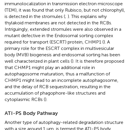
immunolocalization in transmission electron microscope
(TEM), it was found that only Rubisco, but not chlorophyll,
is detected in the stromules (
;
). This explains why
thylakoid membranes are not detected in the RCBs.
Intriguingly, extended stromules were also observed in a
mutant defective in the Endosomal sorting complex
required for transport (ESCRT) protein, CHMP1 (
). A
primary role for the ESCRT complex in multivesicular
body (MVB) biogenesis and endosomal sorting has been
well characterized in plant cells (
). It is therefore proposed
that CHMP1 might play an additional role in
autophagosome maturation, thus a malfunction of
CHMP1 might lead to an incomplete autophagosome,
and the delay of RCB sequestration, resulting in the
accumulation of phagophore-like structures and
cytoplasmic RCBs (
).
ATI-PS Body Pathway
Another type of autophagy-related degradation structure
with a size around 1 μm, is termed the ATI-PS body,