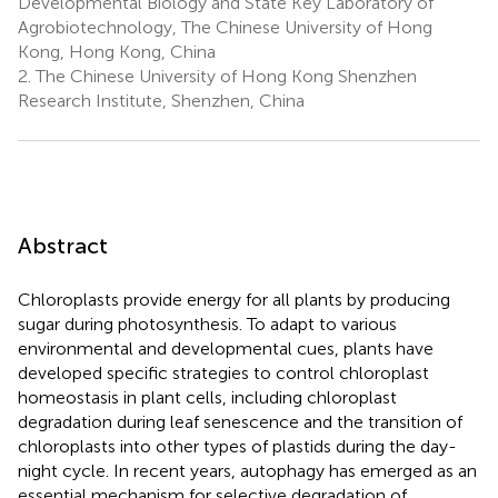
Developmental Biology and State Key Laboratory of
Agrobiotechnology, The Chinese University of Hong
Kong, Hong Kong, China
2.
The Chinese University of Hong Kong Shenzhen
Research Institute, Shenzhen, China
Abstract
Chloroplasts provide energy for all plants by producing
sugar during photosynthesis. To adapt to various
environmental and developmental cues, plants have
developed specific strategies to control chloroplast
homeostasis in plant cells, including chloroplast
degradation during leaf senescence and the transition of
chloroplasts into other types of plastids during the day-
night cycle. In recent years, autophagy has emerged as an
essential mechanism for selective degradation of