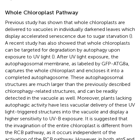
Whole Chloroplast Pathway
Previous study has shown that whole chloroplasts are
delivered to vacuoles in individually darkened leaves which
display accelerated senescence due to sugar starvation (
).
A recent study has also showed that whole chloroplasts
can be targeted for degradation by autophagy upon
exposure to UV light (
). After UV light exposure, the
autophagosomal membrane, as labeled by GFP-ATG8a,
captures the whole chloroplast and encloses it into a
completed autophagosome. These autophagosomal
structures are much larger than the previously described
chlorophagy-related structures, and can be readily
detected in the vacuole as well. Moreover, plants lacking
autophagic activity have less vacuolar delivery of these UV
light-triggered structures into the vacuole and display a
higher sensitivity to UV-B exposure. It is suggested that
the invagination of the entire chloroplast is different from
the RCB pathway, as it occurs independent of the
activation of the RCB pathway. However, in both
atg5
and