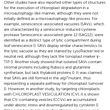
Other studies have also reported other types of structures
for the execution of chloroplast degradation in a
microautophagy-like manner, although they were not
initially defined as a microautophagy-like process. For
example, senescence-associated vacuoles (SAVs), which
are characterized by a senescence-induced cysteine
protease Senescence-associated gene 12 (SAG12), were
identified as a distinct type of lytic compartment during
leaf senescence (
). SAVs display similar characteristics to
the lytic vacuole as they are stained by LysoTracker red or
neutral red, although they lack the tonoplast marker γ-
TIP (
). Another study showed that isolated SAVs contain
stromal proteins including Rubisco and glutamine
synthetase, but lack thylakoid proteins (
). It was claimed
that SAVs are still formed in the
atg7
mutant, thus
representing a separate pathway for chloroplast turnover
(
). However, in another study, by targeting chloroplasts
with CHLOROPLAST VESICULATION (CV), it is shown
that CV-containing vesicles (CCVs) are accumulated
under abiotic stress and downregulated by cytokinin (
).