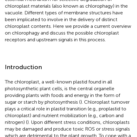
chloroplast materials (also known as chlorophagy) in the
vacuole. Different types of membrane structures have
been implicated to involve in the delivery of distinct
chloroplast contents. Here we provide a current overview
on chlorophagy and discuss the possible chloroplast
receptors and upstream signals in this process.
Introduction
The chloroplast, a well-known plastid found in all
photosynthetic plant cells, is the central organelle
providing plants with foods and energy in the form of
sugar or starch by photosynthesis (
). Chloroplast turnover
plays a critical role in plastid transition (e.g., proplastid to
chloroplast) and nutrient mobilization (e.g., carbon and
nitrogen) (
). Upon different stress conditions, chloroplasts
may be damaged and produce toxic ROS or stress signals
which are detrimental to the plant growth. To cope with a