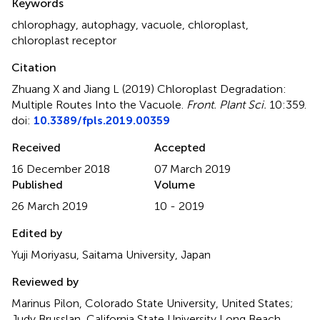
Keywords
chlorophagy
,
autophagy
,
vacuole
,
chloroplast
,
chloroplast receptor
Citation
Zhuang X and Jiang L (2019)
Chloroplast Degradation:
Multiple Routes Into the Vacuole
.
Front. Plant Sci.
10:359.
doi:
10.3389/fpls.2019.00359
Received
Accepted
16 December 2018
07 March 2019
Published
Volume
26 March 2019
10 - 2019
Edited by
Yuji Moriyasu, Saitama University, Japan
Reviewed by
Marinus Pilon, Colorado State University, United States;
Judy Brusslan, California State University Long Beach,