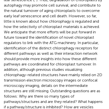
autophagy may promote cell survival, and contribute to
the natural turnover of aging chloroplasts to overcome
early leaf senescence and cell death. However, so far,
little is known about how chlorophagy is regulated and
how the selectivity of chloroplast materials is achieved.
We anticipate that more efforts will be put forward in
future toward the identification of novel chloroplast
regulators to link with the ATG machinery. In particular,
identification of the distinct chlorophagy receptors for
different pathways as well as their interaction network
should provide more insights into how these different
pathways are coordinated for chloroplast turnover. In
addition, although previous studies visualizing
chlorophagy-related structures have mainly relied on 2D
transmission electron microscopy images or confocal
microscopy imaging, details on the intermediate
structures are still missing. Outstanding questions are as
follows: Why are there so many types of
pathways/structures and are they related? What happens
if a pathway/structure is inhibited? How are vesicles