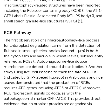
macroautophagy-related structures have been reported,
including the Rubisco-containing body (RCB) (
), the ATI1-
GFP Labels Plastid-Associated Body (ATI-PS body) (
), and
small starch granule-like structures (SSTG) (
;
).
RCB Pathway
The first observation of a macroautophagy-like process
for chloroplast degradation came from the detection of
Rubisco in small spherical bodies (around 1 μm) in both
the cytoplasm and vacuole in wheat leaves, subsequently
referred as RCBs (
). Autophagosome-like double
membranes are detected around these bodies (
). Another
study using live-cell imaging to track the fate of RCBs
(indicated by GFP-labeled Rubisco) in Arabidopsis and rice
leaves demonstrated that the production of RCBs
requires ATG genes including ATG5 or ATG7 (
). Moreover,
RCB fluorescent signals co-localize with the
autophagosomal marker GFP-ATG8. This provides direct
evidence that chloroplast proteins are degraded via