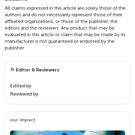
All claims expressed in this article are solely those of the
authors and do not necessarily represent those of their
affiliated organizations, or those of the publisher, the
editors and the reviewers. Any product that may be
evaluated in this article or claim that may be made by its
manufacturer is not guaranteed or endorsed by the
publisher.
Editor & Reviewers
Edited by
Reviewed by
our impact