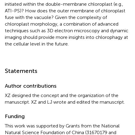
initiated within the double-membrane chloroplast (e.g.,
ATI-PS)? How does the outer membrane of chloroplast
fuse with the vacuole? Given the complexity of
chloroplast morphology, a combination of advanced
techniques such as 3D electron microscopy and dynamic
imaging should provide more insights into chlorophagy at
the cellular level in the future.
Statements
Author contributions
XZ designed the concept and the organization of the
manuscript. XZ and LJ wrote and edited the manuscript.
Funding
This work was supported by Grants from the National
Natural Science Foundation of China (31670179 and