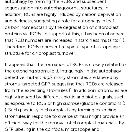
autophagy by forming the RCBs and subsequent
sequestration into autophagosomal structures. In
addition, RCBs are highly induced by carbon deprivation
and darkness, suggesting a role for autophagy in leaf
carbon homeostasis by the degradation of chloroplast
proteins via RCBs. In support of this, it has been observed
that RCB numbers are increased in starchless mutants (
,
).
Therefore, RCBs represent a typical type of autophagic
structure for chloroplast turnover.
It appears that the formation of RCBs is closely related to
the extending stromule (
). Intriguingly, in the autophagy
defective mutant
atg5
, many stromules are labeled by
stroma-targeted GFP, suggesting that RCBs are released
from the extending stromules (
). In addition, stromules are
highly induced by different abiotic and biotic signals, such
as exposure to ROS or high sucrose/glucose conditions (
;
). Such plasticity in chloroplasts by forming extending
stromules in response to diverse stimuli might provide an
efficient way for the removal of chloroplast materials. By
GFP labeling in the confocal microscope and