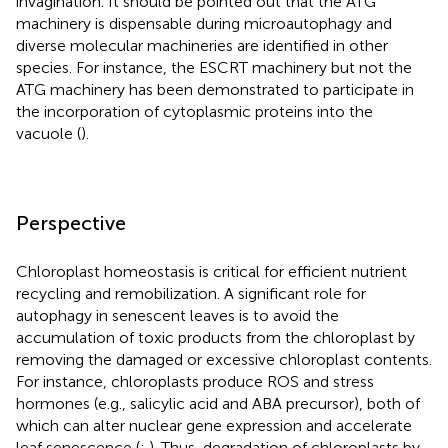
invagination. It should be pointed out that the ATG
machinery is dispensable during microautophagy and
diverse molecular machineries are identified in other
species. For instance, the ESCRT machinery but not the
ATG machinery has been demonstrated to participate in
the incorporation of cytoplasmic proteins into the
vacuole (
).
Perspective
Chloroplast homeostasis is critical for efficient nutrient
recycling and remobilization. A significant role for
autophagy in senescent leaves is to avoid the
accumulation of toxic products from the chloroplast by
removing the damaged or excessive chloroplast contents.
For instance, chloroplasts produce ROS and stress
hormones (e.g., salicylic acid and ABA precursor), both of
which can alter nuclear gene expression and accelerate
leaf senescence (
;
). Thus, degradation of chloroplasts by