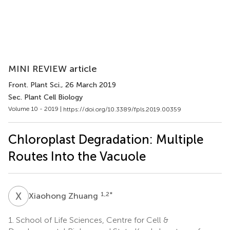
MINI REVIEW article
Front. Plant Sci.
, 26 March 2019
Sec. Plant Cell Biology
Volume 10 - 2019 |
https://doi.org/10.3389/fpls.2019.00359
Chloroplast Degradation: Multiple
Routes Into the Vacuole
X
Z
1,2
*
Xiaohong Zhuang
1.
School of Life Sciences, Centre for Cell &