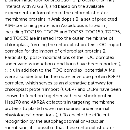
interact with ATG8 (
), and based on the available
experimental information of the chloroplast outer
membrane proteins in Arabidopsis (
), a set of predicted
AIM-containing proteins in Arabidopsis is listed in
,
including TOC159, TOC75 and TOC33. TOC159, TOC75,
and TOC33 are inserted into the outer membrane of
chloroplast, forming the chloroplast protein TOC import
complex for the import of chloroplast proteins (
).
Particularly, post-modifications of the TOC complex
under various induction conditions have been reported (
;
;
;
;
;
). In addition to the TOC complex, potential AIMs
were also identified in the outer envelope protein (OEP)
complex, which serves as an alternative pathway for
chloroplast protein import (
). OEP7 and OEP9 have been
shown to function together with heat shock protein
Hsp17.8 and AKR2A cofactors in targeting membrane
proteins to plastid outer membranes under normal
physiological conditions (
;
). To enable the efficient
recognition by the autophagosomal or vacuolar
membrane, it is possible that these chloroplast outer