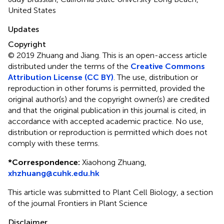
United States
Updates
Copyright
© 2019 Zhuang and Jiang.
This is an open-access article
distributed under the terms of the
Creative Commons
Attribution License (CC BY)
. The use, distribution or
reproduction in other forums is permitted, provided the
original author(s) and the copyright owner(s) are credited
and that the original publication in this journal is cited, in
accordance with accepted academic practice. No use,
distribution or reproduction is permitted which does not
comply with these terms.
*
Correspondence:
Xiaohong Zhuang,
xhzhuang@cuhk.edu.hk
This article was submitted to Plant Cell Biology, a section
of the journal Frontiers in Plant Science
Disclaimer