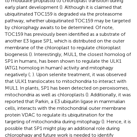
to modulate proplastid to chloroplast transition during
early plant development (
). Although it is claimed that
ubiquitinated TOC159 is degraded via the proteasome
pathway, whether ubiquitinated TOC159 may be targeted
by chlorophagy awaits to be determined. Of note,
TOC159 has previously been identified as a substrate of
another E3 ligase SP1, which is distributed on the outer
membrane of the chloroplast to regulate chloroplast
biogenesis (
). Interestingly, MUL1, the closest homolog of
SP1 in humans, has been shown to regulate the ULK1
(ATG1 homolog in human) activity and mitophagy
negatively (
;
). Upon selenite treatment, it was observed
that ULK1 translocates to mitochondria to interact with
MUL1. In plants, SP1 has been detected on peroxisomes,
mitochondria as well as chloroplasts (
). Additionally, it was
reported that Parkin, a E3 ubiquitin ligase in mammalian
cells, interacts with the mitochondrial outer membrane
protein VDAC to regulate its ubiquitination for the
targeting of mitochondria during mitophagy (
). Hence, it is
possible that SP1 might play an additional role during
chlorophagy and future work is needed to identify