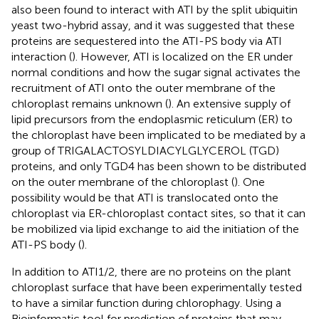
also been found to interact with ATI by the split ubiquitin
yeast two-hybrid assay, and it was suggested that these
proteins are sequestered into the ATI-PS body via ATI
interaction (
). However, ATI is localized on the ER under
normal conditions and how the sugar signal activates the
recruitment of ATI onto the outer membrane of the
chloroplast remains unknown (
). An extensive supply of
lipid precursors from the endoplasmic reticulum (ER) to
the chloroplast have been implicated to be mediated by a
group of TRIGALACTOSYLDIACYLGLYCEROL (TGD)
proteins, and only TGD4 has been shown to be distributed
on the outer membrane of the chloroplast (
). One
possibility would be that ATI is translocated onto the
chloroplast via ER-chloroplast contact sites, so that it can
be mobilized via lipid exchange to aid the initiation of the
ATI-PS body (
).
In addition to ATI1/2, there are no proteins on the plant
chloroplast surface that have been experimentally tested
to have a similar function during chlorophagy. Using a
Bioinformatic tool for prediction of proteins that may