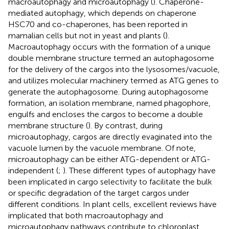
macroautophagy and microautophagy (
). Chaperone-
mediated autophagy, which depends on chaperone
HSC70 and co-chaperones, has been reported in
mamalian cells but not in yeast and plants (
).
Macroautophagy occurs with the formation of a unique
double membrane structure termed an autophagosome
for the delivery of the cargos into the lysosomes/vacuole,
and utilizes molecular machinery termed as ATG genes to
generate the autophagosome. During autophagosome
formation, an isolation membrane, named phagophore,
engulfs and encloses the cargos to become a double
membrane structure (
). By contrast, during
microautophagy, cargos are directly evaginated into the
vacuole lumen by the vacuole membrane. Of note,
microautophagy can be either ATG-dependent or ATG-
independent (
;
). These different types of autophagy have
been implicated in cargo selectivity to facilitate the bulk
or specific degradation of the target cargos under
different conditions. In plant cells, excellent reviews have
implicated that both macroautophagy and
microautophagy pathways contribute to chloroplast