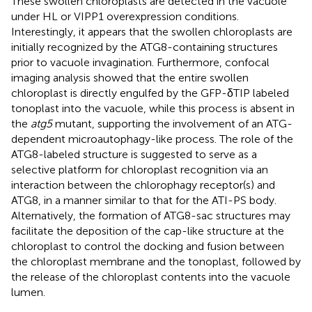
These swollen chloroplasts are detected in the vacuole
under HL or VIPP1 overexpression conditions.
Interestingly, it appears that the swollen chloroplasts are
initially recognized by the ATG8-containing structures
prior to vacuole invagination. Furthermore, confocal
imaging analysis showed that the entire swollen
chloroplast is directly engulfed by the GFP-δTIP labeled
tonoplast into the vacuole, while this process is absent in
the
atg5
mutant, supporting the involvement of an ATG-
dependent microautophagy-like process. The role of the
ATG8-labeled structure is suggested to serve as a
selective platform for chloroplast recognition via an
interaction between the chlorophagy receptor(s) and
ATG8, in a manner similar to that for the ATI-PS body.
Alternatively, the formation of ATG8-sac structures may
facilitate the deposition of the cap-like structure at the
chloroplast to control the docking and fusion between
the chloroplast membrane and the tonoplast, followed by
the release of the chloroplast contents into the vacuole
lumen.