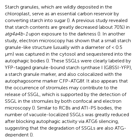
Starch granules, which are wildly deposited in the
chloroplast, serve as an essential carbon reservoir by
converting starch into sugar (
). A previous study revealed
that starch contents are greatly decreased (about 70%) in
atg4a4b-1
upon exposure to the darkness (
). In another
study, electron microscopy has shown that a small starch
granule-like structure (usually with a diameter of < 0.5
μm) was captured in the cytosol and sequestered into the
autophagic bodies (
). These SSGLs were clearly labeled by
YFP-tagged granule-bound starch synthase I (GBSSI-YFP),
a starch granule marker, and also colocalized with the
autophagosome marker CFP-ATG8f. It also appears that
the occurrence of stromules may contribute to the
release of SSGL, which is supported by the detection of
SSGL in the stromules by both confocal and electron
microscopy (
). Similar to RCBs and ATI-PS bodies, the
number of vacuole-localized SSGLs was greatly reduced
after blocking autophagic activity via ATG6 silencing,
suggesting that the degradation of SSGLs are also ATG-
dependent (
).