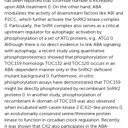
has been reported that stromule number is increased
upon ABA treatment (
). On the other hand, ABA
modulates the activity of downstream factors like ABI and
P2CC, which further activate the SnRK2 kinase complex
(
). Particularly, the SnRK complex also serves as a critical
upstream regulator for autophagic activation by
phosphorylation of a set of ATG proteins, e.g., ATG1 (
).
Although there is no direct evidence to link ABA signaling
with autophagy, a recent study using quantitative
phosphoproteomics showed that phosphorylation of
TOC159 homologs TOC132 and TOC120 occurs in an
ABA-dependent manner only in the SnRK2-deficient
mutant background (
). Furthermore,
in vitro
phosphorylation assays have demonstrated that TOC159
might be directly phosphorylated by recombinant SnRK2
proteins (
). In another study, phosphorylation of
recombinant A-domain of TOC159 was also observed
when incubated with casein kinase 2 (CK2)-like proteins (
),
an evolutionarily conserved serine/threonine protein
kinase to function in circadian clock regulation. Recently,
it was shown that CK2 also participates in the ABA-