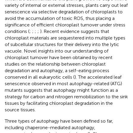
variety of internal or external stresses, plants carry out leaf
senescence via selective degradation of chloroplasts to
avoid the accumulation of toxic ROS, thus placing a
significance of efficient chloroplast turnover under stress
conditions (
;
;
;
;
). Recent evidence suggests that
chloroplast materials are sequestered into multiple types
of subcellular structures for their delivery into the lytic
vacuole. Novel insights into our understanding of
chloroplast turnover have been obtained by recent
studies on the relationship between chloroplast
degradation and autophagy, a self-eating process
conserved in all eukaryotic cells (
). The accelerated leaf
senescence observed in most autophagy-related (ATG)
mutants suggests that autophagy might function as a
strategy for carbon and nitrogen remobilization to the sink
tissues by facilitating chloroplast degradation in the
source tissues.
Three types of autophagy have been defined so far,
including chaperone-mediated autophagy,