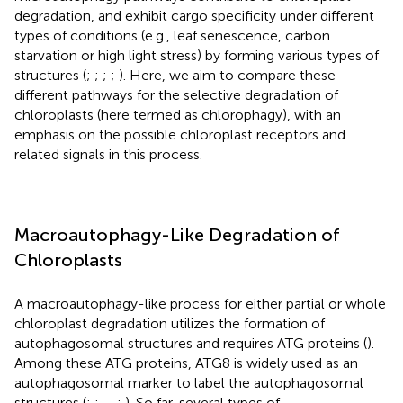
degradation, and exhibit cargo specificity under different
types of conditions (e.g., leaf senescence, carbon
starvation or high light stress) by forming various types of
structures (
;
;
;
;
). Here, we aim to compare these
different pathways for the selective degradation of
chloroplasts (here termed as chlorophagy), with an
emphasis on the possible chloroplast receptors and
related signals in this process.
Macroautophagy-Like Degradation of
Chloroplasts
A macroautophagy-like process for either partial or whole
chloroplast degradation utilizes the formation of
autophagosomal structures and requires ATG proteins (
).
Among these ATG proteins, ATG8 is widely used as an
autophagosomal marker to label the autophagosomal
structures (
;
;
,
,
;
). So far, several types of