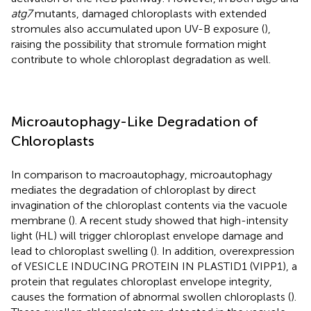
atg7
mutants, damaged chloroplasts with extended
stromules also accumulated upon UV-B exposure (
),
raising the possibility that stromule formation might
contribute to whole chloroplast degradation as well.
Microautophagy-Like Degradation of
Chloroplasts
In comparison to macroautophagy, microautophagy
mediates the degradation of chloroplast by direct
invagination of the chloroplast contents via the vacuole
membrane (
). A recent study showed that high-intensity
light (HL) will trigger chloroplast envelope damage and
lead to chloroplast swelling (
). In addition, overexpression
of VESICLE INDUCING PROTEIN IN PLASTID1 (VIPP1), a
protein that regulates chloroplast envelope integrity,
causes the formation of abnormal swollen chloroplasts (
).