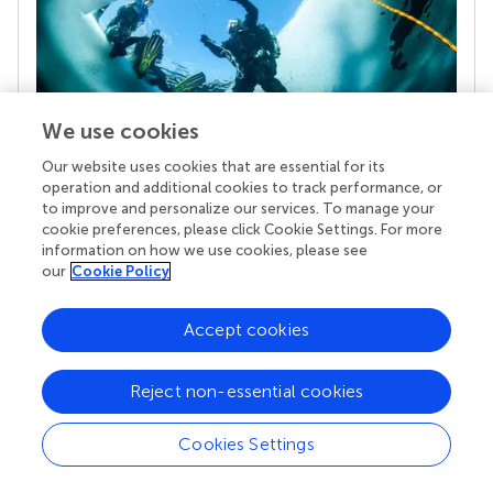
We use cookies
Our website uses cookies that are essential for its
operation and additional cookies to track performance, or
Your research is the real superpower
to improve and personalize our services. To manage your
Behind each article we publish stands a team of
cookie preferences, please click Cookie Settings. For more
superheroes: authors, editors, and reviewers who
information on how we use cookies, please see
chose to uphold quality standards and share
our
Cookie Policy
knowledge openly. Read more about the impact
your work achieves.
Accept cookies
Reject non-essential cookies
Cookies Settings