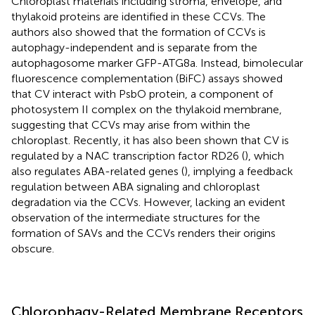
Chloroplast materials including stroma, envelope, and
thylakoid proteins are identified in these CCVs. The
authors also showed that the formation of CCVs is
autophagy-independent and is separate from the
autophagosome marker GFP-ATG8a. Instead, bimolecular
fluorescence complementation (BiFC) assays showed
that CV interact with PsbO protein, a component of
photosystem II complex on the thylakoid membrane,
suggesting that CCVs may arise from within the
chloroplast. Recently, it has also been shown that CV is
regulated by a NAC transcription factor RD26 (
), which
also regulates ABA-related genes (
), implying a feedback
regulation between ABA signaling and chloroplast
degradation via the CCVs. However, lacking an evident
observation of the intermediate structures for the
formation of SAVs and the CCVs renders their origins
obscure.
Chlorophagy-Related Membrane Receptors