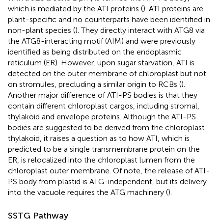
which is mediated by the ATI proteins (
). ATI proteins are
plant-specific and no counterparts have been identified in
non-plant species (
). They directly interact with ATG8 via
the ATG8-interacting motif (AIM) and were previously
identified as being distributed on the endoplasmic
reticulum (ER). However, upon sugar starvation, ATI is
detected on the outer membrane of chloroplast but not
on stromules, precluding a similar origin to RCBs (
).
Another major difference of ATI-PS bodies is that they
contain different chloroplast cargos, including stromal,
thylakoid and envelope proteins. Although the ATI-PS
bodies are suggested to be derived from the chloroplast
thylakoid, it raises a question as to how ATI, which is
predicted to be a single transmembrane protein on the
ER, is relocalized into the chloroplast lumen from the
chloroplast outer membrane. Of note, the release of ATI-
PS body from plastid is ATG-independent, but its delivery
into the vacuole requires the ATG machinery (
).
SSTG Pathway