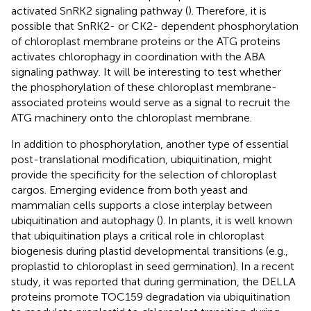
activated SnRK2 signaling pathway (
). Therefore, it is
possible that SnRK2- or CK2- dependent phosphorylation
of chloroplast membrane proteins or the ATG proteins
activates chlorophagy in coordination with the ABA
signaling pathway. It will be interesting to test whether
the phosphorylation of these chloroplast membrane-
associated proteins would serve as a signal to recruit the
ATG machinery onto the chloroplast membrane.
In addition to phosphorylation, another type of essential
post-translational modification, ubiquitination, might
provide the specificity for the selection of chloroplast
cargos. Emerging evidence from both yeast and
mammalian cells supports a close interplay between
ubiquitination and autophagy (
). In plants, it is well known
that ubiquitination plays a critical role in chloroplast
biogenesis during plastid developmental transitions (e.g.,
proplastid to chloroplast in seed germination). In a recent
study, it was reported that during germination, the DELLA
proteins promote TOC159 degradation via ubiquitination