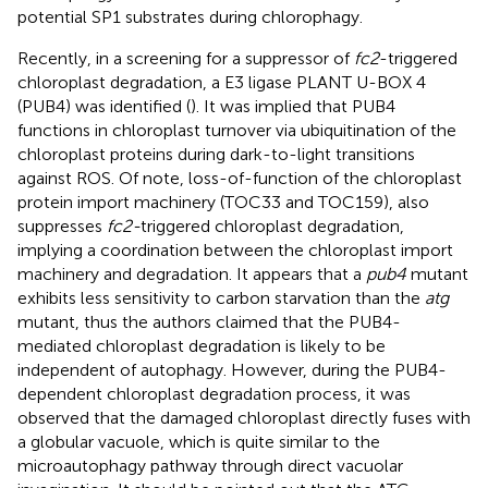
potential SP1 substrates during chlorophagy.
Recently, in a screening for a suppressor of
fc2
-triggered
chloroplast degradation, a E3 ligase PLANT U-BOX 4
(PUB4) was identified (
). It was implied that PUB4
functions in chloroplast turnover via ubiquitination of the
chloroplast proteins during dark-to-light transitions
against ROS. Of note, loss-of-function of the chloroplast
protein import machinery (TOC33 and TOC159), also
suppresses
fc2-
triggered chloroplast degradation,
implying a coordination between the chloroplast import
machinery and degradation. It appears that a
pub4
mutant
exhibits less sensitivity to carbon starvation than the
atg
mutant, thus the authors claimed that the PUB4-
mediated chloroplast degradation is likely to be
independent of autophagy. However, during the PUB4-
dependent chloroplast degradation process, it was
observed that the damaged chloroplast directly fuses with
a globular vacuole, which is quite similar to the
microautophagy pathway through direct vacuolar