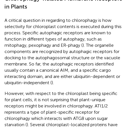
in Plants
A critical question in regarding to chlorophagy is how
selectivity for chloroplast contents is executed during this
process. Specific autophagic receptors are known to
function in different types of autophagy, such as
mitophagy, pexophagy and ER-phagy (
). The organelle
components are recognized by autophagic receptors for
docking to the autophagosomal structure or the vacuole
membrane. So far, the autophagic receptors identified
usually contain a canonical AIM, and a specific cargo
interacting domain, and are either ubiquitin-dependent or
ubiquitin-independent (
).
However, with respect to the chloroplast being specific
for plant cells, it is not surprising that plant-unique
receptors might be involved in chlorophagy. ATI1/2
represents a type of plant-specific receptor for
chlorophagy which interacts with ATG8 upon sugar
starvation (
). Several chloroplast-localized proteins have