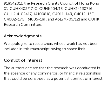
91854201), the Research Grants Council of Hong Kong
(G-CUHK403/17, G-CUHK404/18, CUHK14130716,
CUHK14102417, 14100818, C4011-14R, C4012-16E,
C4002-17G, R4005-18F, and AoE/M-05/12) and CUHK
Research Committee.
Acknowledgments
We apologize to researchers whose work has not been
included in this manuscript owing to space limit.
Conflict of interest
The authors declare that the research was conducted in
the absence of any commercial or financial relationships
that could be construed as a potential conflict of interest.
Summary