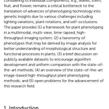
considering its individual components, e.g., leaves, stem,
fruit, and flower, remains a critical bottleneck to the
translation of advances of phenotyping technology into
genetic insights due to various challenges including
lighting variations, plant rotations, and self-occlusions.
The paper provides (1) a framework for plant phenotyping
in a multimodal, multi-view, time-lapsed, high-
throughput imaging system; (2) a taxonomy of
phenotypes that may be derived by image analysis for
better understanding of morphological structure and
functional processes in plants; (3) a brief discussion on
publicly available datasets to encourage algorithm
development and uniform comparison with the state-of-
the-art methods; (4) an overview of the state-of-the-art
image-based high-throughput plant phenotyping
methods; and (5) open problems for the advancement of
this research field.
1. Introduction