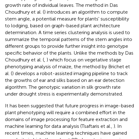
growth rate of individual leaves. The method in Das
Choudhury et al. (
) introduces an algorithm to compute
stem angle, a potential measure for plants' susceptibility
to lodging, based on graph-based plant architecture
determination. A time series clustering analysis is used to
summarize the temporal patterns of the stem angles into
different groups to provide further insight into genotype
specific behavior of the plants. Unlike the methods by Das
Choudhury et al. (
,
) which focus on vegetative stage
phenotyping analysis of maize, the method by Brichet et
al. (
) develops a robot-assisted imaging pipeline to track
the growths of ear and silks based on an ear detection
algorithm. The genotypic variation in silk growth rate
under drought stress is experimentally demonstrated.
It has been suggested that future progress in image-based
plant phenotyping will require a combined effort in the
domains of image processing for feature extraction and
machine learning for data analysis (Tsaftaris et al.,
). In
recent times, machine learning techniques have gained