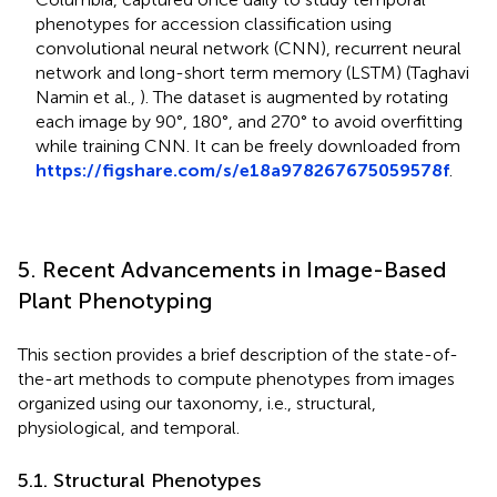
phenotypes for accession classification using
convolutional neural network (CNN), recurrent neural
network and long-short term memory (LSTM) (Taghavi
Namin et al.,
). The dataset is augmented by rotating
each image by 90°, 180°, and 270° to avoid overfitting
while training CNN. It can be freely downloaded from
https://figshare.com/s/e18a978267675059578f
.
5. Recent Advancements in Image-Based
Plant Phenotyping
This section provides a brief description of the state-of-
the-art methods to compute phenotypes from images
organized using our taxonomy, i.e., structural,
physiological, and temporal.
5.1. Structural Phenotypes