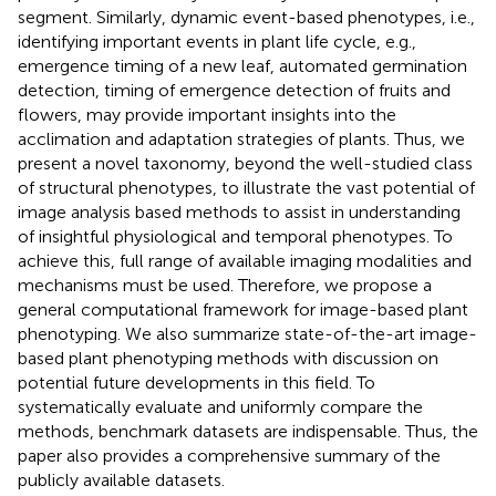
segment. Similarly, dynamic event-based phenotypes, i.e.,
identifying important events in plant life cycle, e.g.,
emergence timing of a new leaf, automated germination
detection, timing of emergence detection of fruits and
flowers, may provide important insights into the
acclimation and adaptation strategies of plants. Thus, we
present a novel taxonomy, beyond the well-studied class
of structural phenotypes, to illustrate the vast potential of
image analysis based methods to assist in understanding
of insightful physiological and temporal phenotypes. To
achieve this, full range of available imaging modalities and
mechanisms must be used. Therefore, we propose a
general computational framework for image-based plant
phenotyping. We also summarize state-of-the-art image-
based plant phenotyping methods with discussion on
potential future developments in this field. To
systematically evaluate and uniformly compare the
methods, benchmark datasets are indispensable. Thus, the
paper also provides a comprehensive summary of the
publicly available datasets.