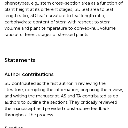
phenotypes, e.g., stem cross-section area as a function of
plant height at its different stages, 3D leaf area to leaf
length ratio, 3D leaf curvature to leaf length ratio,
carbohydrate content of stem with respect to stem
volume and plant temperature to convex-hull volume
ratio at different stages of stressed plants.
Statements
Author contributions
SD contributed as the first author in reviewing the
literature, compiling the information, preparing the review,
and writing the manuscript. AS and TA contributed as co-
authors to outline the sections. They critically reviewed
the manuscript and provided constructive feedback
throughout the process.