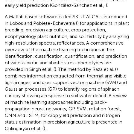
early yield prediction (González-Sanchez et al.,
).
A Matlab based software called SK-UTALCA is introduced
in Lobos and Poblete-Echeverría (
) for applications in plant
breeding, precision agriculture, crop protection,
ecophysiology plant nutrition, and soil fertility by analyzing
high-resolution spectral reflectances. A comprehensive
overview of the machine learning techniques in the
identification, classification, quantification, and prediction
of various biotic and abiotic stress phenotypes are
provided in Singh et al. (
). The method by Raza et al. (
)
combines information extracted from thermal and visible
light images, and uses support vector machine (SVM) and
Gaussian processes (GP) to identify regions of spinach
canopy showing a response to soil water deficit. A review
of machine learning approaches including back-
propagation neural networks, GP, SVM, rotation forest,
CNN and LSTM, for crop yield prediction and nitrogen
status estimation in precision agriculture is presented in
Chlingaryan et al. (
).