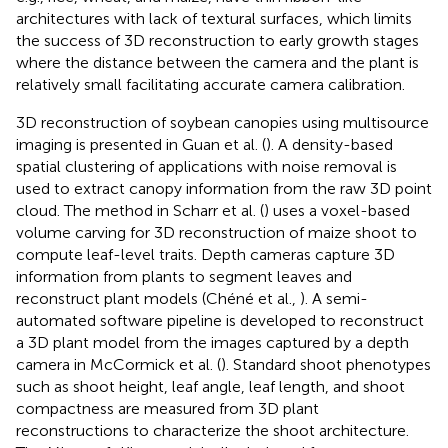
architectures with lack of textural surfaces, which limits
the success of 3D reconstruction to early growth stages
where the distance between the camera and the plant is
relatively small facilitating accurate camera calibration.
3D reconstruction of soybean canopies using multisource
imaging is presented in Guan et al. (
). A density-based
spatial clustering of applications with noise removal is
used to extract canopy information from the raw 3D point
cloud. The method in Scharr et al. (
) uses a voxel-based
volume carving for 3D reconstruction of maize shoot to
compute leaf-level traits. Depth cameras capture 3D
information from plants to segment leaves and
reconstruct plant models (Chéné et al.,
). A semi-
automated software pipeline is developed to reconstruct
a 3D plant model from the images captured by a depth
camera in McCormick et al. (
). Standard shoot phenotypes
such as shoot height, leaf angle, leaf length, and shoot
compactness are measured from 3D plant
reconstructions to characterize the shoot architecture.