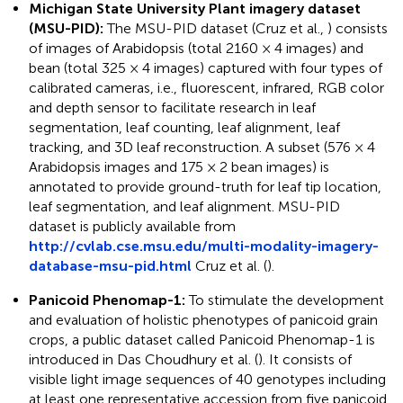
Michigan State University Plant imagery dataset
(MSU-PID):
The MSU-PID dataset (Cruz et al.,
) consists
of images of Arabidopsis (total 2160 × 4 images) and
bean (total 325 × 4 images) captured with four types of
calibrated cameras, i.e., fluorescent, infrared, RGB color
and depth sensor to facilitate research in leaf
segmentation, leaf counting, leaf alignment, leaf
tracking, and 3D leaf reconstruction. A subset (576 × 4
Arabidopsis images and 175 × 2 bean images) is
annotated to provide ground-truth for leaf tip location,
leaf segmentation, and leaf alignment. MSU-PID
dataset is publicly available from
http://cvlab.cse.msu.edu/multi-modality-imagery-
database-msu-pid.html
Cruz et al. (
).
Panicoid Phenomap-1:
To stimulate the development
and evaluation of holistic phenotypes of panicoid grain
crops, a public dataset called Panicoid Phenomap-1 is
introduced in Das Choudhury et al. (
). It consists of
visible light image sequences of 40 genotypes including
at least one representative accession from five panicoid