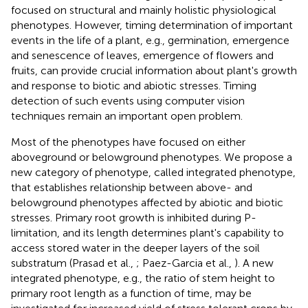
focused on structural and mainly holistic physiological
phenotypes. However, timing determination of important
events in the life of a plant, e.g., germination, emergence
and senescence of leaves, emergence of flowers and
fruits, can provide crucial information about plant's growth
and response to biotic and abiotic stresses. Timing
detection of such events using computer vision
techniques remain an important open problem.
Most of the phenotypes have focused on either
aboveground or belowground phenotypes. We propose a
new category of phenotype, called integrated phenotype,
that establishes relationship between above- and
belowground phenotypes affected by abiotic and biotic
stresses. Primary root growth is inhibited during P-
limitation, and its length determines plant's capability to
access stored water in the deeper layers of the soil
substratum (Prasad et al.,
; Paez-Garcia et al.,
). A new
integrated phenotype, e.g., the ratio of stem height to
primary root length as a function of time, may be