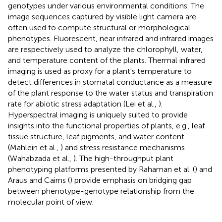
genotypes under various environmental conditions. The
image sequences captured by visible light camera are
often used to compute structural or morphological
phenotypes. Fluorescent, near infrared and infrared images
are respectively used to analyze the chlorophyll, water,
and temperature content of the plants. Thermal infrared
imaging is used as proxy for a plant's temperature to
detect differences in stomatal conductance as a measure
of the plant response to the water status and transpiration
rate for abiotic stress adaptation (Lei et al.,
).
Hyperspectral imaging is uniquely suited to provide
insights into the functional properties of plants, e.g., leaf
tissue structure, leaf pigments, and water content
(Mahlein et al.,
) and stress resistance mechanisms
(Wahabzada et al.,
). The high-throughput plant
phenotyping platforms presented by Rahaman et al. (
) and
Araus and Cairns (
) provide emphasis on bridging gap
between phenotype-genotype relationship from the
molecular point of view.