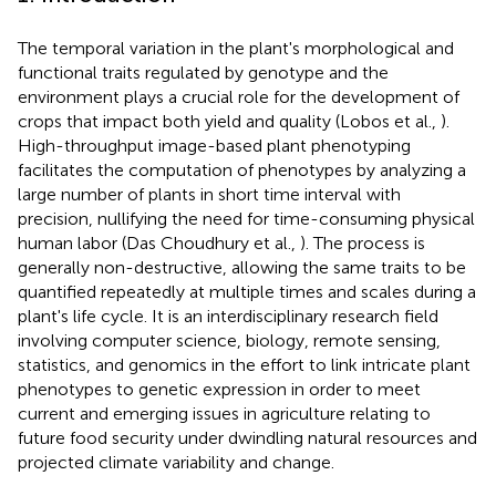
The temporal variation in the plant's morphological and
functional traits regulated by genotype and the
environment plays a crucial role for the development of
crops that impact both yield and quality (Lobos et al.,
).
High-throughput image-based plant phenotyping
facilitates the computation of phenotypes by analyzing a
large number of plants in short time interval with
precision, nullifying the need for time-consuming physical
human labor (Das Choudhury et al.,
). The process is
generally non-destructive, allowing the same traits to be
quantified repeatedly at multiple times and scales during a
plant's life cycle. It is an interdisciplinary research field
involving computer science, biology, remote sensing,
statistics, and genomics in the effort to link intricate plant
phenotypes to genetic expression in order to meet
current and emerging issues in agriculture relating to
future food security under dwindling natural resources and
projected climate variability and change.