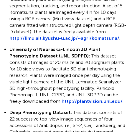
segmentation, tracking, and reconstruction. A set of 5
Komatsuna plants are imaged every 4 h for 10 days
using a RGB camera (Multiview dataset) and a RGB
camera fitted with structured light depth camera (RGB-
D dataset). The dataset is freely available from
http://limu.ait.kyushu-u.ac.jp/~agri/komatsuna/
.
University of Nebraska-Lincoln 3D Plant
Phenotyping Dataset (UNL-3DPPD):
This dataset
consists of images of 20 maize and 20 sorghum plants
for 10 side views to facilitate 3D plant phenotyping
research. Plants were imaged once per day using the
visible light camera of the UNL Lemnatec Scanalyzer
3D high-throughput phenotyping facility. Panicoid
Phenomap-1, UNL-CPPD, and UNL-3DPPD can be
freely downloaded from
http://plantvision.unl.edu/
.
Deep Phenotyping Dataset:
This dataset consists of
22 successive top-view image sequences of four
accessions of Arabidopsis, i.e., Sf-2, Cvi, Landsberg, and
Columbia, captured once daily to study temporal