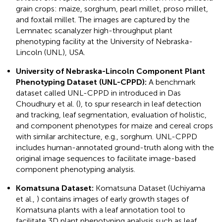
grain crops: maize, sorghum, pearl millet, proso millet,
and foxtail millet. The images are captured by the
Lemnatec scanalyzer high-throughput plant
phenotyping facility at the University of Nebraska-
Lincoln (UNL), USA.
University of Nebraska-Lincoln Component Plant
Phenotyping Dataset (UNL-CPPD):
A benchmark
dataset called UNL-CPPD in introduced in Das
Choudhury et al. (
), to spur research in leaf detection
and tracking, leaf segmentation, evaluation of holistic,
and component phenotypes for maize and cereal crops
with similar architecture, e.g., sorghum. UNL-CPPD
includes human-annotated ground-truth along with the
original image sequences to facilitate image-based
component phenotyping analysis.
Komatsuna Dataset:
Komatsuna Dataset (Uchiyama
et al.,
) contains images of early growth stages of
Komatsuna plants with a leaf annotation tool to
facilitate 3D plant phenotyping analysis such as leaf