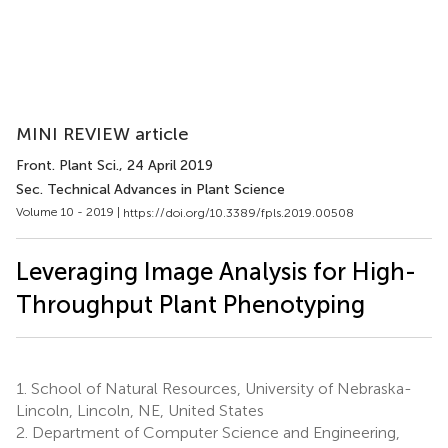
MINI REVIEW article
Front. Plant Sci.
, 24 April 2019
Sec. Technical Advances in Plant Science
Volume 10 - 2019 |
https://doi.org/10.3389/fpls.2019.00508
Leveraging Image Analysis for High-
Throughput Plant Phenotyping
1.
School of Natural Resources, University of Nebraska-
Lincoln, Lincoln, NE, United States
2.
Department of Computer Science and Engineering,