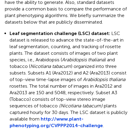
have the ability to generate. Also, standard datasets
provide a common basis to compare the performance of
plant phenotyping algorithms. We briefly summarize the
datasets below that are publicly disseminated.
Leaf segmentation challenge (LSC) dataset:
LSC
dataset is released to advance the state-of-the-art in
leaf segmentation, counting, and tracking of rosette
plants. The dataset consists of images of two plant
species, i.e., Arabidopsis (
Arabidopsis thaliana
) and
tobacco (
Nicotiana tabacum
) organized into three
subsets. Subsets A1 (Ara2012) and A2 (Ara2013) consist
of top-view time-lapse images of
Arabidopsis thaliana
rosettes. The total number of images in Ara2012 and
Ara2013 are 150 and 5048, respectively. Subset A3
(Tobacco) consists of top-view stereo image
sequences of tobacco
(Nicotiana tabacum)
plants
captured hourly for 30 days. The LSC dataset is publicly
available from
http://www.plant-
phenotyping.org/CVPPP2014-challenge
.