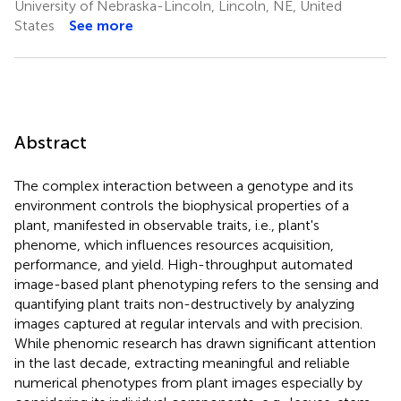
University of Nebraska-Lincoln, Lincoln, NE, United
States
See more
Abstract
The complex interaction between a genotype and its
environment controls the biophysical properties of a
plant, manifested in observable traits, i.e., plant's
phenome, which influences resources acquisition,
performance, and yield. High-throughput automated
image-based plant phenotyping refers to the sensing and
quantifying plant traits non-destructively by analyzing
images captured at regular intervals and with precision.
While phenomic research has drawn significant attention
in the last decade, extracting meaningful and reliable
numerical phenotypes from plant images especially by