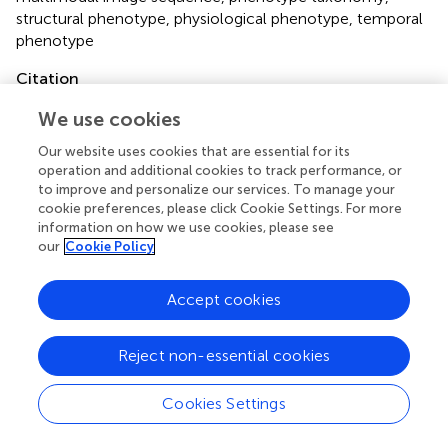
structural phenotype
,
physiological phenotype
,
temporal
phenotype
Citation
Das Choudhury S, Samal A and Awada T (2019)
Leveraging
We use cookies
Image Analysis for High-Throughput Plant Phenotyping
.
Front. Plant Sci.
10:508. doi:
10.3389/fpls.2019.00508
Our website uses cookies that are essential for its
operation and additional cookies to track performance, or
Received
Accepted
to improve and personalize our services. To manage your
cookie preferences, please click Cookie Settings. For more
13 November 2018
02 April 2019
information on how we use cookies, please see
Published
Volume
our
Cookie Policy
24 April 2019
10 - 2019
Accept cookies
Edited by
Takumi Higaki, Kumamoto University, Japan
Reject non-essential cookies
Reviewed by
Cookies Settings
Emiko Okubo-Kurihara, RIKEN Center for Sustainable
Resource Science (CSRS), Japan; Koji Noshita, Kyushu