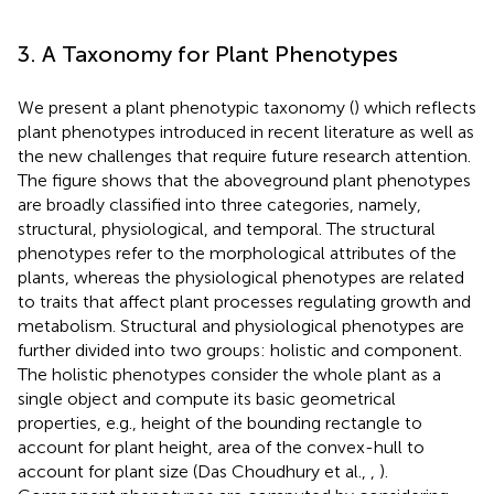
3. A Taxonomy for Plant Phenotypes
We present a plant phenotypic taxonomy (
) which reflects
plant phenotypes introduced in recent literature as well as
the new challenges that require future research attention.
The figure shows that the aboveground plant phenotypes
are broadly classified into three categories, namely,
structural, physiological, and temporal. The structural
phenotypes refer to the morphological attributes of the
plants, whereas the physiological phenotypes are related
to traits that affect plant processes regulating growth and
metabolism. Structural and physiological phenotypes are
further divided into two groups: holistic and component.
The holistic phenotypes consider the whole plant as a
single object and compute its basic geometrical
properties, e.g., height of the bounding rectangle to
account for plant height, area of the convex-hull to
account for plant size (Das Choudhury et al.,
,
).