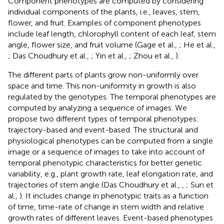
Component phenotypes are computed by considering
individual components of the plants, i.e., leaves, stem,
flower, and fruit. Examples of component phenotypes
include leaf length, chlorophyll content of each leaf, stem
angle, flower size, and fruit volume (Gage et al.,
; He et al.,
; Das Choudhury et al.,
; Yin et al.,
; Zhou et al.,
).
The different parts of plants grow non-uniformly over
space and time. This non-uniformity in growth is also
regulated by the genotypes. The temporal phenotypes are
computed by analyzing a sequence of images. We
propose two different types of temporal phenotypes:
trajectory-based and event-based. The structural and
physiological phenotypes can be computed from a single
image or a sequence of images to take into account of
temporal phenotypic characteristics for better genetic
variability, e.g., plant growth rate, leaf elongation rate, and
trajectories of stem angle (Das Choudhury et al.,
,
; Sun et
al.,
). It includes change in phenotypic traits as a function
of time, time-rate of change in stem width and relative
growth rates of different leaves. Event-based phenotypes