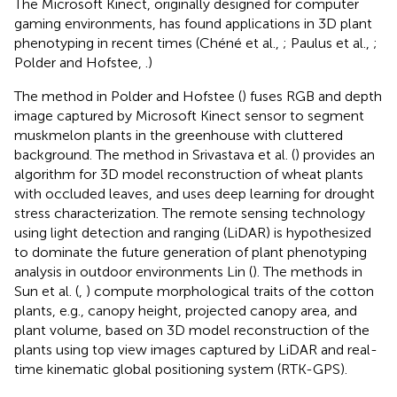
The Microsoft Kinect, originally designed for computer
gaming environments, has found applications in 3D plant
phenotyping in recent times (Chéné et al.,
; Paulus et al.,
;
Polder and Hofstee,
.)
The method in Polder and Hofstee (
) fuses RGB and depth
image captured by Microsoft Kinect sensor to segment
muskmelon plants in the greenhouse with cluttered
background. The method in Srivastava et al. (
) provides an
algorithm for 3D model reconstruction of wheat plants
with occluded leaves, and uses deep learning for drought
stress characterization. The remote sensing technology
using light detection and ranging (LiDAR) is hypothesized
to dominate the future generation of plant phenotyping
analysis in outdoor environments Lin (
). The methods in
Sun et al. (
,
) compute morphological traits of the cotton
plants, e.g., canopy height, projected canopy area, and
plant volume, based on 3D model reconstruction of the
plants using top view images captured by LiDAR and real-
time kinematic global positioning system (RTK-GPS).