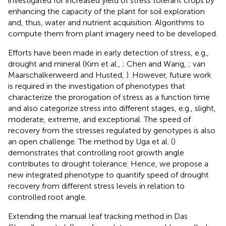
investigated for increased yield of stress tolerant crops by
enhancing the capacity of the plant for soil exploration
and, thus, water and nutrient acquisition. Algorithms to
compute them from plant imagery need to be developed.
Efforts have been made in early detection of stress, e.g.,
drought and mineral (Kim et al.,
; Chen and Wang,
; van
Maarschalkerweerd and Husted,
). However, future work
is required in the investigation of phenotypes that
characterize the prorogation of stress as a function time
and also categorize stress into different stages, e.g., slight,
moderate, extreme, and exceptional. The speed of
recovery from the stresses regulated by genotypes is also
an open challenge. The method by Uga et al. (
)
demonstrates that controlling root growth angle
contributes to drought tolerance. Hence, we propose a
new integrated phenotype to quantify speed of drought
recovery from different stress levels in relation to
controlled root angle.
Extending the manual leaf tracking method in Das