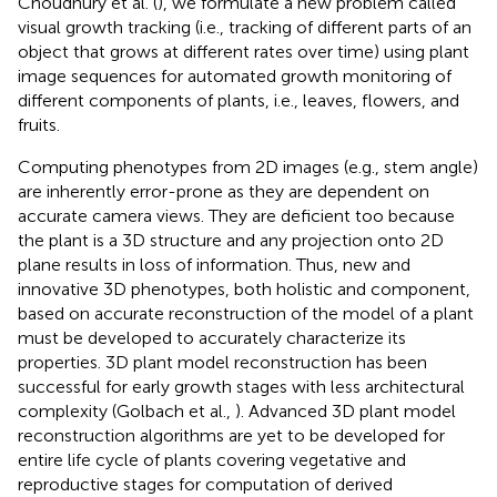
Choudhury et al. (
), we formulate a new problem called
visual growth tracking (i.e., tracking of different parts of an
object that grows at different rates over time) using plant
image sequences for automated growth monitoring of
different components of plants, i.e., leaves, flowers, and
fruits.
Computing phenotypes from 2D images (e.g., stem angle)
are inherently error-prone as they are dependent on
accurate camera views. They are deficient too because
the plant is a 3D structure and any projection onto 2D
plane results in loss of information. Thus, new and
innovative 3D phenotypes, both holistic and component,
based on accurate reconstruction of the model of a plant
must be developed to accurately characterize its
properties. 3D plant model reconstruction has been
successful for early growth stages with less architectural
complexity (Golbach et al.,
). Advanced 3D plant model
reconstruction algorithms are yet to be developed for
entire life cycle of plants covering vegetative and
reproductive stages for computation of derived