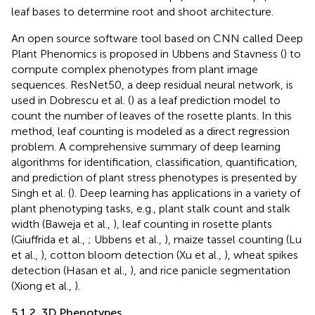
leaf bases to determine root and shoot architecture.
An open source software tool based on CNN called Deep
Plant Phenomics is proposed in Ubbens and Stavness (
) to
compute complex phenotypes from plant image
sequences. ResNet50, a deep residual neural network, is
used in Dobrescu et al. (
) as a leaf prediction model to
count the number of leaves of the rosette plants. In this
method, leaf counting is modeled as a direct regression
problem. A comprehensive summary of deep learning
algorithms for identification, classification, quantification,
and prediction of plant stress phenotypes is presented by
Singh et al. (
). Deep learning has applications in a variety of
plant phenotyping tasks, e.g., plant stalk count and stalk
width (Baweja et al.,
), leaf counting in rosette plants
(Giuffrida et al.,
; Ubbens et al.,
), maize tassel counting (Lu
et al.,
), cotton bloom detection (Xu et al.,
), wheat spikes
detection (Hasan et al.,
), and rice panicle segmentation
(Xiong et al.,
).
5.1.2. 3D Phenotypes