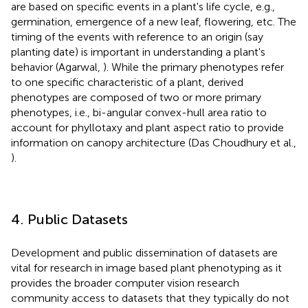
are based on specific events in a plant's life cycle, e.g.,
germination, emergence of a new leaf, flowering, etc. The
timing of the events with reference to an origin (say
planting date) is important in understanding a plant's
behavior (Agarwal,
). While the primary phenotypes refer
to one specific characteristic of a plant, derived
phenotypes are composed of two or more primary
phenotypes, i.e., bi-angular convex-hull area ratio to
account for phyllotaxy and plant aspect ratio to provide
information on canopy architecture (Das Choudhury et al.,
).
4. Public Datasets
Development and public dissemination of datasets are
vital for research in image based plant phenotyping as it
provides the broader computer vision research
community access to datasets that they typically do not