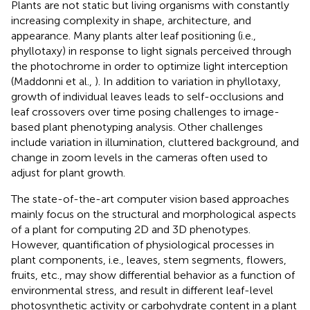
Plants are not static but living organisms with constantly
increasing complexity in shape, architecture, and
appearance. Many plants alter leaf positioning (i.e.,
phyllotaxy) in response to light signals perceived through
the photochrome in order to optimize light interception
(Maddonni et al.,
). In addition to variation in phyllotaxy,
growth of individual leaves leads to self-occlusions and
leaf crossovers over time posing challenges to image-
based plant phenotyping analysis. Other challenges
include variation in illumination, cluttered background, and
change in zoom levels in the cameras often used to
adjust for plant growth.
The state-of-the-art computer vision based approaches
mainly focus on the structural and morphological aspects
of a plant for computing 2D and 3D phenotypes.
However, quantification of physiological processes in
plant components, i.e., leaves, stem segments, flowers,
fruits, etc., may show differential behavior as a function of
environmental stress, and result in different leaf-level
photosynthetic activity or carbohydrate content in a plant