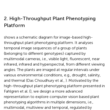
2. High-Throughput Plant Phenotyping
Platform
shows a schematic diagram for image-based high-
throughput plant phenotyping platform. It analyses
temporal image sequences of a group of plants
(belonging to different genotypes) captured by
multimodal cameras, i.e., visible light, fluorescent, near
infrared, infrared and hyperspectral, from different viewing
angles. The plants are imaged at regular intervals under
various environmental conditions, e.g., drought, salinity,
and thermal (Das Choudhury et al.,
). Motivated by the
high-throughput plant phenotyping platform presented in
Fahlgren et al. (
), we design a more advanced
representation to explore computer vision based plant
phenotyping algorithms in multiple dimensions, i.e.,
multimodal, multiview and temporal, regulated by