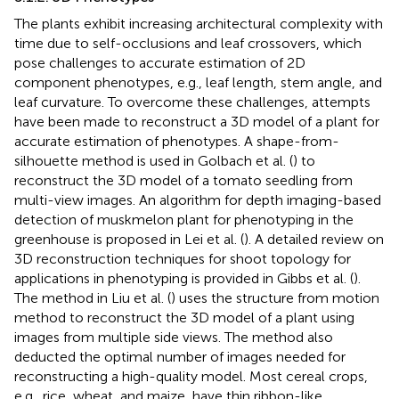
The plants exhibit increasing architectural complexity with
time due to self-occlusions and leaf crossovers, which
pose challenges to accurate estimation of 2D
component phenotypes, e.g., leaf length, stem angle, and
leaf curvature. To overcome these challenges, attempts
have been made to reconstruct a 3D model of a plant for
accurate estimation of phenotypes. A shape-from-
silhouette method is used in Golbach et al. (
) to
reconstruct the 3D model of a tomato seedling from
multi-view images. An algorithm for depth imaging-based
detection of muskmelon plant for phenotyping in the
greenhouse is proposed in Lei et al. (
). A detailed review on
3D reconstruction techniques for shoot topology for
applications in phenotyping is provided in Gibbs et al. (
).
The method in Liu et al. (
) uses the structure from motion
method to reconstruct the 3D model of a plant using
images from multiple side views. The method also
deducted the optimal number of images needed for
reconstructing a high-quality model. Most cereal crops,
e.g., rice, wheat, and maize, have thin ribbon-like