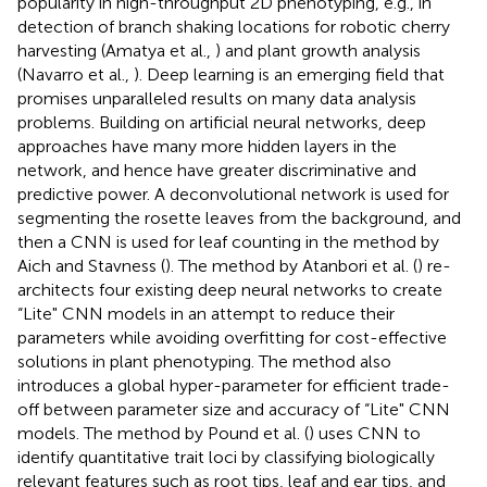
popularity in high-throughput 2D phenotyping, e.g., in
detection of branch shaking locations for robotic cherry
harvesting (Amatya et al.,
) and plant growth analysis
(Navarro et al.,
). Deep learning is an emerging field that
promises unparalleled results on many data analysis
problems. Building on artificial neural networks, deep
approaches have many more hidden layers in the
network, and hence have greater discriminative and
predictive power. A deconvolutional network is used for
segmenting the rosette leaves from the background, and
then a CNN is used for leaf counting in the method by
Aich and Stavness (
). The method by Atanbori et al. (
) re-
architects four existing deep neural networks to create
“Lite" CNN models in an attempt to reduce their
parameters while avoiding overfitting for cost-effective
solutions in plant phenotyping. The method also
introduces a global hyper-parameter for efficient trade-
off between parameter size and accuracy of “Lite" CNN
models. The method by Pound et al. (
) uses CNN to
identify quantitative trait loci by classifying biologically
relevant features such as root tips, leaf and ear tips, and