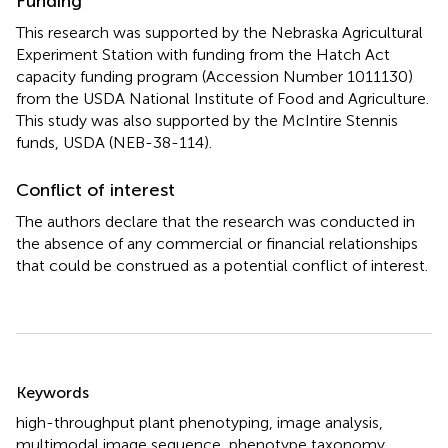
Funding
This research was supported by the Nebraska Agricultural
Experiment Station with funding from the Hatch Act
capacity funding program (Accession Number
1011130
)
from the USDA National Institute of Food and Agriculture.
This study was also supported by the McIntire Stennis
funds, USDA (NEB-38-114).
Conflict of interest
The authors declare that the research was conducted in
the absence of any commercial or financial relationships
that could be construed as a potential conflict of interest.
Summary
Keywords
high-throughput plant phenotyping
,
image analysis
,
multimodal image sequence
,
phenotype taxonomy
,