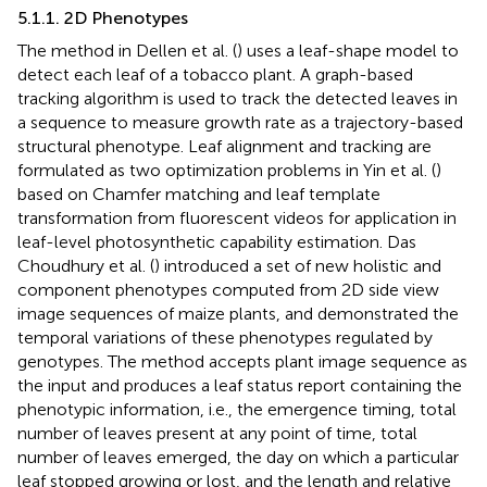
5.1.1. 2D Phenotypes
The method in Dellen et al. (
) uses a leaf-shape model to
detect each leaf of a tobacco plant. A graph-based
tracking algorithm is used to track the detected leaves in
a sequence to measure growth rate as a trajectory-based
structural phenotype. Leaf alignment and tracking are
formulated as two optimization problems in Yin et al. (
)
based on Chamfer matching and leaf template
transformation from fluorescent videos for application in
leaf-level photosynthetic capability estimation. Das
Choudhury et al. (
) introduced a set of new holistic and
component phenotypes computed from 2D side view
image sequences of maize plants, and demonstrated the
temporal variations of these phenotypes regulated by
genotypes. The method accepts plant image sequence as
the input and produces a leaf status report containing the
phenotypic information, i.e., the emergence timing, total
number of leaves present at any point of time, total
number of leaves emerged, the day on which a particular
leaf stopped growing or lost, and the length and relative