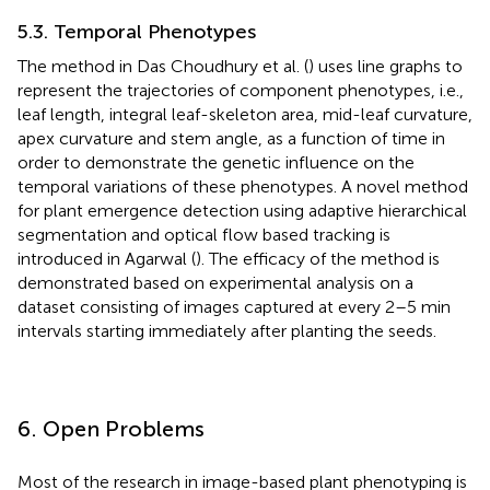
5.3. Temporal Phenotypes
The method in Das Choudhury et al. (
) uses line graphs to
represent the trajectories of component phenotypes, i.e.,
leaf length, integral leaf-skeleton area, mid-leaf curvature,
apex curvature and stem angle, as a function of time in
order to demonstrate the genetic influence on the
temporal variations of these phenotypes. A novel method
for plant emergence detection using adaptive hierarchical
segmentation and optical flow based tracking is
introduced in Agarwal (
). The efficacy of the method is
demonstrated based on experimental analysis on a
dataset consisting of images captured at every 2–5 min
intervals starting immediately after planting the seeds.
6. Open Problems
Most of the research in image-based plant phenotyping is