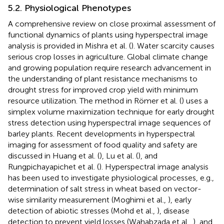
5.2. Physiological Phenotypes
A comprehensive review on close proximal assessment of
functional dynamics of plants using hyperspectral image
analysis is provided in Mishra et al. (
). Water scarcity causes
serious crop losses in agriculture. Global climate change
and growing population require research advancement in
the understanding of plant resistance mechanisms to
drought stress for improved crop yield with minimum
resource utilization. The method in Römer et al. (
) uses a
simplex volume maximization technique for early drought
stress detection using hyperspectral image sequences of
barley plants. Recent developments in hyperspectral
imaging for assessment of food quality and safety are
discussed in Huang et al. (
), Lu et al. (
), and
Rungpichayapichet et al. (
). Hyperspectral image analysis
has been used to investigate physiological processes, e.g.,
determination of salt stress in wheat based on vector-
wise similarity measurement (Moghimi et al.,
), early
detection of abiotic stresses (Mohd et al.,
), disease
detection to prevent yield losses (Wahabzada et al.,
), and