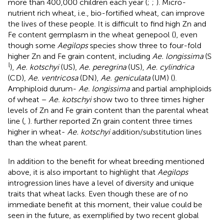
more than 400,000 children each year (
;
;
). Micro-
nutrient rich wheat, i.e., bio-fortified wheat, can improve
the lives of these people. It is difficult to find high Zn and
Fe content germplasm in the wheat genepool (
), even
though some
Aegilops
species show three to four-fold
higher Zn and Fe grain content, including
Ae. longissima
(S
l
),
Ae. kotschyi
(US),
Ae. peregrina
(US),
Ae. cylindrica
(CD),
Ae. ventricosa
(DN),
Ae. geniculata
(UM) (
).
Amphiploid durum-
Ae. longissima
and partial amphiploids
of wheat –
Ae. kotschyi
show two to three times higher
levels of Zn and Fe grain content than the parental wheat
line (
,
).
further reported Zn grain content three times
higher in wheat-
Ae. kotschyi
addition/substitution lines
than the wheat parent.
In addition to the benefit for wheat breeding mentioned
above, it is also important to highlight that
Aegilops
introgression lines have a level of diversity and unique
traits that wheat lacks. Even though these are of no
immediate benefit at this moment, their value could be
seen in the future, as exemplified by two recent global