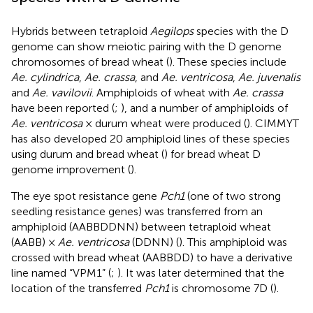
Hybrids between tetraploid
Aegilops
species with the D
genome can show meiotic pairing with the D genome
chromosomes of bread wheat (
). These species include
Ae. cylindrica
,
Ae. crassa
, and
Ae. ventricosa
,
Ae. juvenalis
and
Ae. vavilovii
. Amphiploids of wheat with
Ae. crassa
have been reported (
;
), and a number of amphiploids of
Ae. ventricosa
× durum wheat were produced (
). CIMMYT
has also developed 20 amphiploid lines of these species
using durum and bread wheat (
) for bread wheat D
genome improvement (
).
The eye spot resistance gene
Pch1
(one of two strong
seedling resistance genes) was transferred from an
amphiploid (AABBDDNN) between tetraploid wheat
(AABB) ×
Ae. ventricosa
(DDNN) (
). This amphiploid was
crossed with bread wheat (AABBDD) to have a derivative
line named “VPM1” (
;
). It was later determined that the
location of the transferred
Pch1
is chromosome 7D (
).