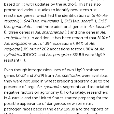
based on
;
;
with updates by the author). This has also
promoted various studies to identify new stem rust
resistance genes, which led the identification of
Sr46
(
Ae.
tauschii
;
),
Sr47
(
Ae. triuncialis
;
),
Sr51
(
Ae. searsii
;
),
Sr53
(
Ae. geniculate
;
) and three additional genes in
Ae. tauschii
(
), three genes in
Ae. sharonensis
(
;
) and one gene in
Ae.
umbellulata
(
). In addition, it has been reported that 81% of
Ae. longissima
(out of 394 accessions), 94% of
Ae.
neglecta
(189 out of 202 accessions tested), 88% of
Ae.
cylindrica
(DDCC) and
Ae. peregrina
(SSUU) were Ug99
resistant (
;
).
Even though introgression lines of two Ug99 resistance
genes (
Sr32
and
Sr39
) from
Ae. speltoides
were available,
they were not used in wheat breeding program due to the
presence of large
Ae. speltoides
segments and associated
negative factors on agronomy (
). Fortunately, researchers
in Australia and the United States started preparing for the
possible appearance of dangerous new stem rust
pathogen races back in the early 1990s and the reports of