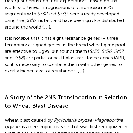
Ug99 just confirmed their expectations. Based on that
work, shortened introgressions of chromosome 2S
segments with
Sr32
and
Sr39
were already developed
using the
ph1b
mutant and have been quickly distributed
around the world (
,
;
).
It is notable that it has eight resistance genes (+ three
temporary assigned genes) in the bread wheat gene pool
are effective to Ug99, but four of them (
Sr55
,
Sr56
,
Sr57
,
and
Sr58
) are partial or adult plant resistance genes (APR),
so it is necessary to combine them with other genes to
exert a higher level of resistance (
;
,
,
).
A Story of the 2NS Translocation in Relation
to Wheat Blast Disease
Wheat blast caused by
Pyricularia oryzae
(
Magnaporthe
oryzae
) is an emerging disease that was first recognized in