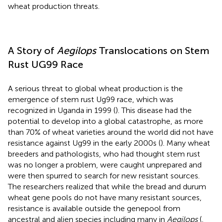
wheat production threats.
A Story of
Aegilops
Translocations on Stem
Rust UG99 Race
A serious threat to global wheat production is the
emergence of stem rust Ug99 race, which was
recognized in Uganda in 1999 (
). This disease had the
potential to develop into a global catastrophe, as more
than 70% of wheat varieties around the world did not have
resistance against Ug99 in the early 2000s (
). Many wheat
breeders and pathologists, who had thought stem rust
was no longer a problem, were caught unprepared and
were then spurred to search for new resistant sources.
The researchers realized that while the bread and durum
wheat gene pools do not have many resistant sources,
resistance is available outside the genepool from
ancestral and alien species including many in
Aegilops
(
,