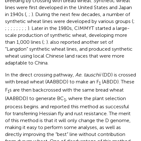
breeding by crossing with bread wheat. Synthetic wheat
lines were first developed in the United States and Japan
in 1940s (
,
;
). During the next few decades, a number of
synthetic wheat lines were developed by various groups (
;
;
;
;
;
;
;
;
;
). Later in the 1980s, CIMMYT started a large-
scale production of synthetic wheat, developing more
than 1,000 lines (
;
).
also reported another set of
“Langdon” synthetic wheat lines, and
produced synthetic
wheat using local Chinese land races that were more
adaptable to China.
In the direct crossing pathway,
Ae. tauschii
(DD) is crossed
with bread wheat (AABBDD) to make an F
(ABDD). These
1
F
s are then backcrossed with the same bread wheat
1
(AABBDD) to generate BC
, where the plant selection
1
process begins.
and
reported this method as successful
for transferring Hessian fly and rust resistance. The merit
of this method is that it will only change the D genome,
making it easy to perform some analyses, as well as
directly improving the “best” line without contribution