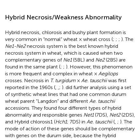
Hybrid Necrosis/Weakness Abnormality
Hybrid necrosis, chlorosis and bushy plant formation is
very common in “normal” wheat × wheat cross (
;
;
;
). The
Ne1-Ne2
necrosis system is the best known hybrid
necrosis system in wheat, which is caused when two
complementary genes of
Ne1
(5BL) and
Ne2
(2BS) are
found in the same plant (
;
;
). However, this phenomenon
is more frequent and complex in wheat ×
Aegilops
crosses. Necrosis in
T. turgidum
×
Ae. tauschii
was first
reported in the 1960s (
,
,
;
).
did further analysis using a set
of synthetic wheat lines that had one common durum
wheat parent “Langdon” and different
Ae. tauschii
accessions. They found four different types of hybrid
abnormality and responsible genes
Net1
(7DS),
Net2
(2DS),
and Hybrid chlorosis1 (
Hch1
; 7DS) in
Ae. tauschii
(
,
;
). The
mode of action of these genes should be complementary
with genes on the durum side, because the hybrid