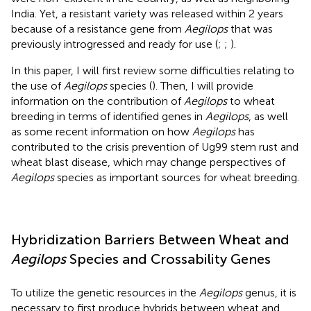
India. Yet, a resistant variety was released within 2 years
because of a resistance gene from
Aegilops
that was
previously introgressed and ready for use (
;
;
).
In this paper, I will first review some difficulties relating to
the use of
Aegilops
species (
). Then, I will provide
information on the contribution of
Aegilops
to wheat
breeding in terms of identified genes in
Aegilops
, as well
as some recent information on how
Aegilops
has
contributed to the crisis prevention of Ug99 stem rust and
wheat blast disease, which may change perspectives of
Aegilops
species as important sources for wheat breeding.
Hybridization Barriers Between Wheat and
Aegilops
Species and Crossability Genes
To utilize the genetic resources in the
Aegilops
genus, it is
necessary to first produce hybrids between wheat and