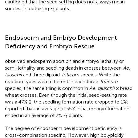
cautioned that the seed setting does not always mean
success in obtaining F
plants.
1
Endosperm and Embryo Development
Deficiency and Embryo Rescue
observed endosperm abortion and embryo lethality or
semi-lethality and seedling death in crosses between
Ae.
tauschii
and three diploid
Triticum
species. While the
reaction types were different in each three
Triticum
species, the same thing is common in
Ae. tauschii
× bread
wheat crosses. Even though the initial seed-setting rate
was a 47% (
), the seedling formation rate dropped to 1%.
reported that an average of 35% initial embryo formation
ended in an average of 7% F
plants.
1
The degree of endosperm development deficiency is
cross-combination specific. However, high polyploidy