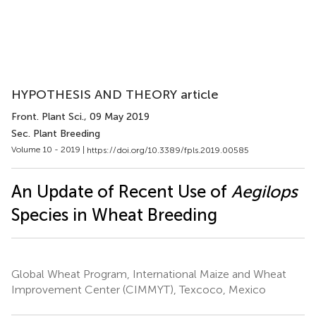
HYPOTHESIS AND THEORY article
Front. Plant Sci.
, 09 May 2019
Sec. Plant Breeding
Volume 10 - 2019 |
https://doi.org/10.3389/fpls.2019.00585
An Update of Recent Use of
Aegilops
Species in Wheat Breeding
Global Wheat Program, International Maize and Wheat
Improvement Center (CIMMYT), Texcoco, Mexico