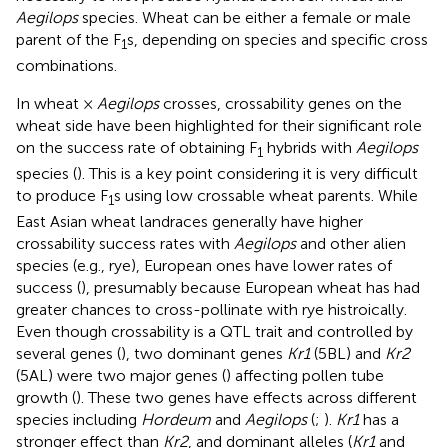
Aegilops
species. Wheat can be either a female or male
parent of the F
s, depending on species and specific cross
1
combinations.
In wheat ×
Aegilops
crosses, crossability genes on the
wheat side have been highlighted for their significant role
on the success rate of obtaining F
hybrids with
Aegilops
1
species (
). This is a key point considering it is very difficult
to produce F
s using low crossable wheat parents. While
1
East Asian wheat landraces generally have higher
crossability success rates with
Aegilops
and other alien
species (e.g., rye), European ones have lower rates of
success (
), presumably because European wheat has had
greater chances to cross-pollinate with rye histroically.
Even though crossability is a QTL trait and controlled by
several genes (
), two dominant genes
Kr1
(5BL) and
Kr2
(5AL) were two major genes (
) affecting pollen tube
growth (
). These two genes have effects across different
species including
Hordeum
and
Aegilops
(
;
).
Kr1
has a
stronger effect than
Kr2
, and dominant alleles (
Kr1
and