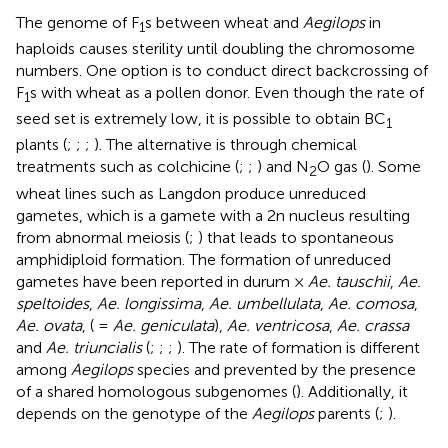
The genome of F
s between wheat and
Aegilops
in
1
haploids causes sterility until doubling the chromosome
numbers. One option is to conduct direct backcrossing of
F
s with wheat as a pollen donor. Even though the rate of
1
seed set is extremely low, it is possible to obtain BC
1
plants (
;
;
;
). The alternative is through chemical
treatments such as colchicine (
;
;
) and N
O gas (
). Some
2
wheat lines such as Langdon produce unreduced
gametes, which is a gamete with a 2n nucleus resulting
from abnormal meiosis (
;
) that leads to spontaneous
amphidiploid formation. The formation of unreduced
gametes have been reported in durum ×
Ae. tauschii
,
Ae.
speltoides
,
Ae. longissima
,
Ae. umbellulata
,
Ae. comosa
,
Ae. ovata
, ( =
Ae. geniculata
),
Ae. ventricosa
,
Ae. crassa
and
Ae. triuncialis
(
;
;
;
). The rate of formation is different
among
Aegilops
species and prevented by the presence
of a shared homologous subgenomes (
). Additionally, it
depends on the genotype of the
Aegilops
parents (
;
).