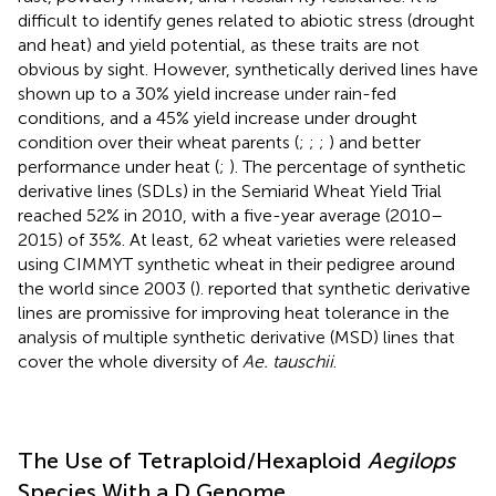
difficult to identify genes related to abiotic stress (drought
and heat) and yield potential, as these traits are not
obvious by sight. However, synthetically derived lines have
shown up to a 30% yield increase under rain-fed
conditions, and a 45% yield increase under drought
condition over their wheat parents (
;
;
;
) and better
performance under heat (
;
). The percentage of synthetic
derivative lines (SDLs) in the Semiarid Wheat Yield Trial
reached 52% in 2010, with a five-year average (2010–
2015) of 35%. At least, 62 wheat varieties were released
using CIMMYT synthetic wheat in their pedigree around
the world since 2003 (
).
reported that synthetic derivative
lines are promissive for improving heat tolerance in the
analysis of multiple synthetic derivative (MSD) lines that
cover the whole diversity of
Ae. tauschii
.
The Use of Tetraploid/Hexaploid
Aegilops
Species With a D Genome