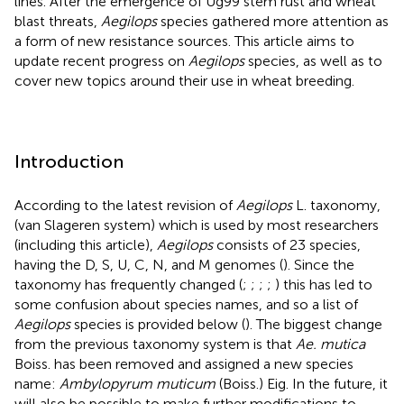
lines. After the emergence of Ug99 stem rust and wheat
blast threats,
Aegilops
species gathered more attention as
a form of new resistance sources. This article aims to
update recent progress on
Aegilops
species, as well as to
cover new topics around their use in wheat breeding.
Introduction
According to the latest revision of
Aegilops
L. taxonomy,
(van Slageren system) which is used by most researchers
(including this article),
Aegilops
consists of 23 species,
having the D, S, U, C, N, and M genomes (
). Since the
taxonomy has frequently changed (
;
;
;
;
) this has led to
some confusion about species names, and so a list of
Aegilops
species is provided below (
). The biggest change
from the previous taxonomy system is that
Ae. mutica
Boiss. has been removed and assigned a new species
name:
Ambylopyrum muticum
(Boiss.) Eig. In the future, it
will also be possible to make further modifications to