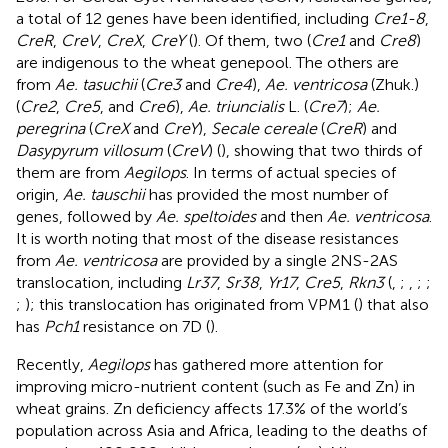
a total of 12 genes have been identified, including
Cre1-8
,
CreR
,
CreV
,
CreX
,
CreY
(
). Of them, two (
Cre1
and
Cre8
)
are indigenous to the wheat genepool. The others are
from
Ae. tasuchii
(
Cre3
and
Cre4
),
Ae. ventricosa
(Zhuk.)
(
Cre2
,
Cre5
, and
Cre6
),
Ae. triuncialis
L. (
Cre7
);
Ae.
peregrina
(
CreX
and
CreY
),
Secale cereale
(
CreR
) and
Dasypyrum villosum
(
CreV
) (
), showing that two thirds of
them are from
Aegilops
. In terms of actual species of
origin,
Ae. tauschii
has provided the most number of
genes, followed by
Ae. speltoides
and then
Ae. ventricosa
.
It is worth noting that most of the disease resistances
from
Ae. ventricosa
are provided by a single 2NS-2AS
translocation, including
Lr37
,
Sr38
,
Yr17
,
Cre5
,
Rkn3
(
,
;
,
;
;
;
); this translocation has originated from VPM1 (
) that also
has
Pch1
resistance on 7D (
).
Recently,
Aegilops
has gathered more attention for
improving micro-nutrient content (such as Fe and Zn) in
wheat grains. Zn deficiency affects 17.3% of the world’s
population across Asia and Africa, leading to the deaths of