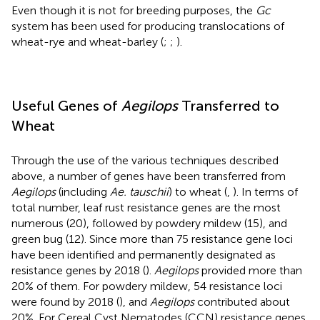
Even though it is not for breeding purposes, the
Gc
system has been used for producing translocations of
wheat-rye and wheat-barley (
;
;
).
Useful Genes of
Aegilops
Transferred to
Wheat
Through the use of the various techniques described
above, a number of genes have been transferred from
Aegilops
(including
Ae. tauschii
) to wheat (
,
). In terms of
total number, leaf rust resistance genes are the most
numerous (20), followed by powdery mildew (15), and
green bug (12). Since more than 75 resistance gene loci
have been identified and permanently designated as
resistance genes by 2018 (
).
Aegilops
provided more than
20% of them. For powdery mildew, 54 resistance loci
were found by 2018 (
), and
Aegilops
contributed about
20%. For Cereal Cyst Nematodes (CCN) resistance genes,