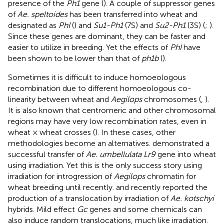
presence of the
Ph1
gene (
). A couple of suppressor genes
of
Ae. speltoides
has been transferred into wheat and
designated as
PhI
(
) and
Su1-Ph1
(7S) and
Su2-Ph1
(3S) (
;
).
Since these genes are dominant, they can be faster and
easier to utilize in breeding. Yet the effects of
PhI
have
been shown to be lower than that of
ph1b
(
).
Sometimes it is difficult to induce homoeologous
recombination due to different homoeologous co-
linearity between wheat and
Aegilops
chromosomes (
,
).
It is also known that centromeric and other chromosomal
regions may have very low recombination rates, even in
wheat × wheat crosses (
). In these cases, other
methodologies become an alternatives.
demonstrated a
successful transfer of
Ae. umbellulata Lr9
gene into wheat
using irradiation. Yet this is the only success story using
irradiation for introgression of
Aegilops
chromatin for
wheat breeding until recently.
and
recently reported the
production of a translocation by irradiation of
Ae. kotschyi
hybrids. Mild effect
Gc
genes and some chemicals can
also induce random translocations, much like irradiation.