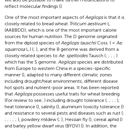
reflect molecular findings (
).
One of the most important aspects of
Aegilops
is that it is
closely related to bread wheat
Triticum aestivum
L.
(AABBDD), which is one of the most important calorie
sources for human nutrition. The D genome originated
from the diploid species of
Aegilops tauschii
Coss. ( =
Ae.
squarrosa
L.) (
;
), and the B genome was derived from a
closely related species to
Ae. speltoides
Tausch (
;
;
;
;
)
which has the S genome.
Aegilops
species are distributed
from Europe to western China in a species-specific
manner (
), adapted to many different climatic zones
including drought/heat environments, different disease
hot spots and nutrient-poor areas. It has been reported
that
Aegilops
possesses useful traits for wheat breeding
(For review to see;
) including drought tolerance (
;
;
;
;
),
heat tolerance (
), salinity (
), aluminum toxicity tolerance (
)
and resistance to several pests and diseases such as rust (
;
;
;
;
;
;
), powdery mildew (
;
), Hessian fly (
), cereal aphid (
)
and barley yellow dwarf virus (BYDV) (
). In addition, the