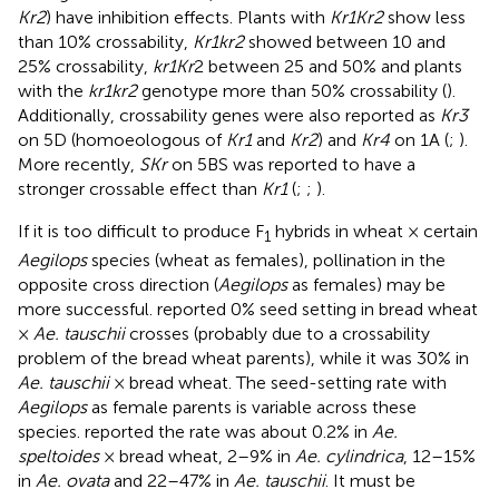
Kr2
) have inhibition effects. Plants with
Kr1Kr2
show less
than 10% crossability,
Kr1kr2
showed between 10 and
25% crossability,
kr1Kr
2 between 25 and 50% and plants
with the
kr1kr2
genotype more than 50% crossability (
).
Additionally, crossability genes were also reported as
Kr3
on 5D (homoeologous of
Kr1
and
Kr2
) and
Kr4
on 1A (
;
).
More recently,
SKr
on 5BS was reported to have a
stronger crossable effect than
Kr1
(
;
;
).
If it is too difficult to produce F
hybrids in wheat × certain
1
Aegilops
species (wheat as females), pollination in the
opposite cross direction (
Aegilops
as females) may be
more successful.
reported 0% seed setting in bread wheat
×
Ae. tauschii
crosses (probably due to a crossability
problem of the bread wheat parents), while it was 30% in
Ae. tauschii
× bread wheat. The seed-setting rate with
Aegilops
as female parents is variable across these
species.
reported the rate was about 0.2% in
Ae.
speltoides
× bread wheat, 2–9% in
Ae. cylindrica
, 12–15%
in
Ae. ovata
and 22–47% in
Ae. tauschii
. It must be