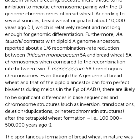
inhibition to meiotic chromosome pairing with the D
genome chromosomes of bread wheat. According to
several sources, bread wheat originated about 10,000
years ago (
;
), which is relatively recent and not long
enough for genomic differentiation. Furthermore,
Ae.
tauschii
contrasts with diploid A genome ancestors.
reported about a 1/6 recombination-rate reduction
between
Triticum monococcum
5A and bread wheat 5A
chromosomes when compared to the recombination
rate between two
T. monococcum
5A homologous
chromosomes. Even though the A genome of bread
wheat and that of the diploid ancestor can form perfect
bivalents during meiosis in the F
s of AAB (
), there are likely
1
to be significant differences in base sequences and
chromosome structures (such as inversion, translocations,
deletion/duplications, or heterochromatin structures)
after the tetraploid wheat formation – i.e., 100,000–
500,000 years ago (
).
The spontaneous formation of bread wheat in nature was