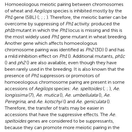
Homoeologous meiotic pairing between chromosomes
of wheat and
Aegilops
species is inhibited mostly by the
Ph1
gene (5BL) (
;
;
;
). Therefore, the meiotic barrier can be
overcome by suppressing of
Ph1
activity.
produced the
ph1b
mutant in which the
Ph1
locus is missing and this is
the most widely used
Ph1
gene mutant in wheat breeding.
Another gene which affects homoeologous
chromosome pairing was identified as
Ph2
(3D) (
) and has
a mild inhibition effect on
Ph1
(
). Additional mutants,
ph1c
(
) and
ph2
(
) are also available, even though they have
been rarely used in the breeding. It is also known that the
presence of
Ph1
suppressors or promotors of
homoeologous chromosome paring are present in some
accessions of
Aegilops
species:
Ae. speltoides
(
;
;
),
Ae.
longissima
(7),
Ae. mutica
(
),
Ae. umbellulata
(
),
Ae.
Peregrina
, and
Ae. kotschyi
(
) and
Ae. geniculata
(
).
Therefore, the transfer of traits may be easier in
accessions that have the suppressive effects. The
Ae.
speltoides
genes are considered to be suppressants,
because they can promote more meiotic pairing in the