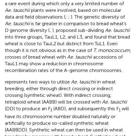
a rare event during which only a very limited number of
Ae. tauschii
plants were involved, based on molecular
data and field observations (
;
;
). The genetic diversity of
Ae. tauschii
is far greater in comparison to bread wheat’s
D genome diversity (
;
).
proposed sub-dividing
Ae. tauschii
into three groups, TauL1, L2, and L3, and found that bread
wheat is close to TauL2 but distinct from TuL1. Even
though it is not obvious as in the case of
T. monococcum
,
crosses of bread wheat with
Ae. tauschii
accessions of
TauL1 may show a reduction in chromosome
recombination rates of the A-genome chromosomes.
represents two ways to utilize
Ae. tauschii
in wheat
breeding, either through direct crossing or indirect
crossing (synthetic wheat). With indirect crossing,
tetraploid wheat (AABB) will be crossed with
Ae. tauschii
(DD) to produce an F
(ABD), and subsequently this F
will
1
1
have its chromosome number doubled naturally or
artificially to produce so-called synthetic wheat
(AABBDD). Synthetic wheat can then be used in wheat