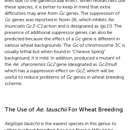
lines due to the gametocidal effect. When researchers use
these species, it is better to keep in mind that extra
difficulties may arise from
Gc
genes. The suppression of
Gc
genes was reported in Norin 26, which inhibits
Ae.
triuncialis Gc3-C1
action and is designated as
Igc1
(
). The
presence of additional suppressor genes can also be
predicted because the effect of a
Gc
gene is different in
various wheat backgrounds. The
Gc
of chromosome 3C is
usually lethal but when found in “Chinese Spring”
background, it is mild. In addition,
produced a mutant of
the
Ae. sharonensis Gc2
gene (designated as
Gc2mut
)
which has a suppression effect on
Gc2
, which will be
useful to reduce problems of
Gc
genes in wheat breeding
scheme.
The Use of
Ae. tauschii
For Wheat Breeding
Aegilops tauschii
is the easiest species in this genus to
utilize in wheat breeding, because there is little to no