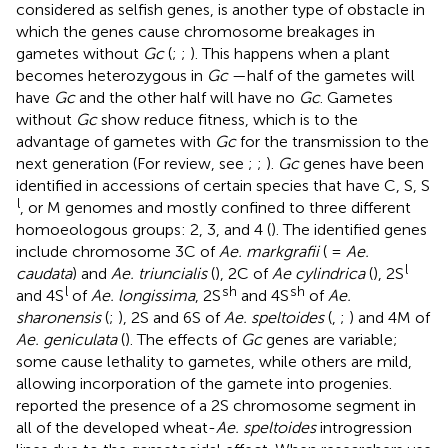
considered as selfish genes, is another type of obstacle in
which the genes cause chromosome breakages in
gametes without
Gc
(
;
;
). This happens when a plant
becomes heterozygous in
Gc
—half of the gametes will
have
Gc
and the other half will have no
Gc
. Gametes
without
Gc
show reduce fitness, which is to the
advantage of gametes with
Gc
for the transmission to the
next generation (For review, see
;
;
).
Gc
genes have been
identified in accessions of certain species that have C, S, S
l
, or M genomes and mostly confined to three different
homoeologous groups: 2, 3, and 4 (
). The identified genes
include chromosome 3C of
Ae. markgrafii
( =
Ae.
l
caudata
) and
Ae. triuncialis
(
), 2C of
Ae cylindrica
(
), 2S
l
sh
sh
and 4S
of
Ae. longissima
, 2S
and 4S
of
Ae.
sharonensis
(
;
), 2S and 6S of
Ae. speltoides
(
,
;
) and 4M of
Ae. geniculata
(
). The effects of
Gc
genes are variable;
some cause lethality to gametes, while others are mild,
allowing incorporation of the gamete into progenies.
reported the presence of a 2S chromosome segment in
all of the developed wheat-
Ae. speltoides
introgression