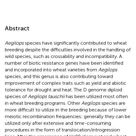
Abstract
Aegilops
species have significantly contributed to wheat
breeding despite the difficulties involved in the handling of
wild species, such as crossability and incompatibility. A
number of biotic resistance genes have been identified
and incorporated into wheat varieties from
Aegilops
species, and this genus is also contributing toward
improvement of complex traits such as yield and abiotic
tolerance for drought and heat. The D genome diploid
species of
Aegilops tauschii
has been utilized most often
in wheat breeding programs. Other
Aegilops
species are
more difficult to utilize in the breeding because of lower
meiotic recombination frequencies; generally they can be
utilized only after extensive and time-consuming
procedures in the form of translocation/introgression