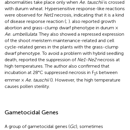
abnormalities take place only when
Ae. tauschii
is crossed
with durum wheat. Hypersensitive response-like reactions
were observed for
Net1
necrosis, indicating that it is a kind
of disease response reaction (
;
).
also reported growth
abortion and grass-clump dwarf phenotype in durum ×
Ae. umbellulata
. They also showed a repressed expression
of the shoot meristem maintenance-related and cell
cycle-related genes in the plants with the grass-clump
dwarf phenotype. To avoid a problem with hybrid seedling
death,
reported the suppression of
Ne1-Ne2
necrosis at
high temperatures. The author also confirmed that
incubation at 28°C suppressed necrosis in F
s between
1
emmer ×
Ae. tauschii
(
). However, the high temperature
causes pollen sterility.
Gametocidal Genes
A group of gametocidal genes (
Gc
), sometimes