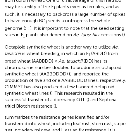
from durum wheat. One of disadvantage of this method
may be sterility of the F
plants even as females, and as
1
such, it is necessary to backcross a large number of spikes
to have enough BC
seeds to introgress the whole
1
genome (
;
;
). It is important to note that the seed setting
rates in F
plants also depend on
Ae. tauschii
accessions (
).
1
Octaploid synthetic wheat is another way to utilize
Ae.
tauschii
in wheat breeding, in which an F
(ABDD) from
1
bread wheat (AABBDD) ×
Ae. tauschii
(DD) has its
chromosome number doubled to produce an octaploid
synthetic wheat (AABBDDDD) (
).
and
reported the
production of five and one AABBDDDD lines, respectively.
CIMMYT has also produced a few hundred octaploid
synthetic wheat lines (
). This research resulted in the
successful transfer of a dormancy QTL (
) and Septoria
tritici Blotch resistance (
).
summarizes the resistance genes identified and/or
transferred into wheat, including leaf rust, stem rust, stripe
rust, powdery mildew, and Hessian fly resistance. It is