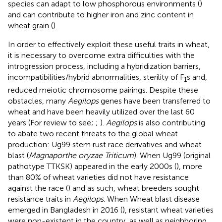
species can adapt to low phosphorous environments (
)
and can contribute to higher iron and zinc content in
wheat grain (
).
In order to effectively exploit these useful traits in wheat,
it is necessary to overcome extra difficulties with the
introgression process, including a hybridization barriers,
incompatibilities/hybrid abnormalities, sterility of F
s and,
1
reduced meiotic chromosome pairings. Despite these
obstacles, many
Aegilops
genes have been transferred to
wheat and have been heavily utilized over the last 60
years (For review to see;
;
).
Aegilops
is also contributing
to abate two recent threats to the global wheat
production: Ug99 stem rust race derivatives and wheat
blast (
Magnaporthe oryzae Triticum
). When Ug99 (original
pathotype TTKSK) appeared in the early 2000s (
), more
than 80% of wheat varieties did not have resistance
against the race (
) and as such, wheat breeders sought
resistance traits in
Aegilops
. When Wheat blast disease
emerged in Bangladesh in 2016 (
), resistant wheat varieties
were non-existent in the country, as well as neighboring