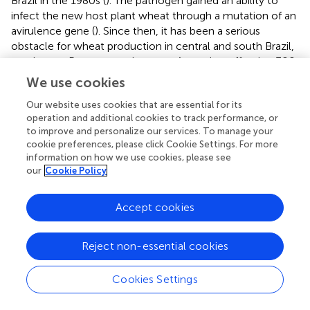
Brazil in the 1980s (
). The pathogen gained an ability to
infect the new host plant wheat through a mutation of an
avirulence gene (
). Since then, it has been a serious
obstacle for wheat production in central and south Brazil,
south-east Paraguay and eastern Argentina, affecting 300
million ha of wheat fields and reducing the yield of
We use cookies
infected areas 100–10% (
;
;
). The disease jumped to
Our website uses cookies that are essential for its
Bangladesh in 2016 and spread to 15,000 ha (
). Because of
operation and additional cookies to track performance, or
this serious threat to the wheat production of South Asia,
to improve and personalize our services. To manage your
quick remedial action was required to prevent a
cookie preferences, please click Cookie Settings. For more
devastating epiphytotic (
). Eight different resistance genes
information on how we use cookies, please see
against wheat blast (
Rmg1-8
) have been reported, and
our
Cookie Policy
only two of them (
Rmg7
and
Rmg8
) are effective in the
field in Bangladesh (
). Since
Rmg7
and
Rmg8
recognize
Accept cookies
the same avirulence gene peptide of the pathogen, both
resistance genes are functionally equivalent to a single
gene for resistance (
). Despite of lacking resistance
Reject non-essential cookies
sources, a new resistance wheat variety, “BARI com” was
released in Bangladesh within 2 years in 2018. This
Cookies Settings
happened because of the existence of the 2NS-2AS
translocation (
;
;
). This translocation has been utilized in