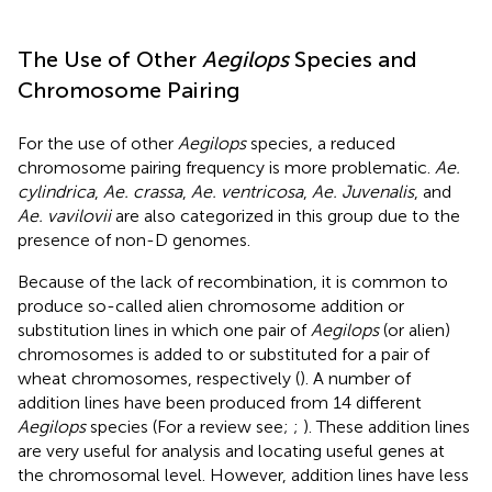
The Use of Other
Aegilops
Species and
Chromosome Pairing
For the use of other
Aegilops
species, a reduced
chromosome pairing frequency is more problematic.
Ae.
cylindrica
,
Ae. crassa
,
Ae. ventricosa
,
Ae. Juvenalis
, and
Ae. vavilovii
are also categorized in this group due to the
presence of non-D genomes.
Because of the lack of recombination, it is common to
produce so-called alien chromosome addition or
substitution lines in which one pair of
Aegilops
(or alien)
chromosomes is added to or substituted for a pair of
wheat chromosomes, respectively (
). A number of
addition lines have been produced from 14 different
Aegilops
species (For a review see;
;
). These addition lines
are very useful for analysis and locating useful genes at
the chromosomal level. However, addition lines have less