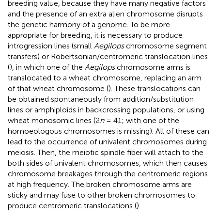
breeding value, because they have many negative factors
and the presence of an extra alien chromosome disrupts
the genetic harmony of a genome. To be more
appropriate for breeding, it is necessary to produce
introgression lines (small
Aegilops
chromosome segment
transfers) or Robertsonian/centromeric translocation lines
(
), in which one of the
Aegilops
chromosome arms is
translocated to a wheat chromosome, replacing an arm
of that wheat chromosome (
). These translocations can
be obtained spontaneously from addition/substitution
lines or amphiploids in backcrossing populations, or using
wheat monosomic lines (2
n
= 41; with one of the
homoeologous chromosomes is missing). All of these can
lead to the occurrence of univalent chromosomes during
meiosis. Then, the meiotic spindle fiber will attach to the
both sides of univalent chromosomes, which then causes
chromosome breakages through the centromeric regions
at high frequency. The broken chromosome arms are
sticky and may fuse to other broken chromosomes to
produce centromeric translocations (
).