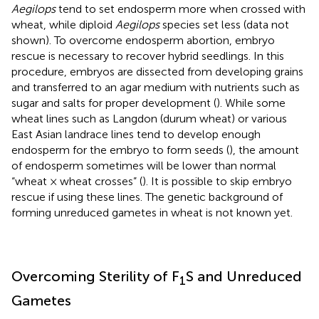
Aegilops
tend to set endosperm more when crossed with
wheat, while diploid
Aegilops
species set less (data not
shown). To overcome endosperm abortion, embryo
rescue is necessary to recover hybrid seedlings. In this
procedure, embryos are dissected from developing grains
and transferred to an agar medium with nutrients such as
sugar and salts for proper development (
). While some
wheat lines such as Langdon (durum wheat) or various
East Asian landrace lines tend to develop enough
endosperm for the embryo to form seeds (
), the amount
of endosperm sometimes will be lower than normal
“wheat × wheat crosses” (
). It is possible to skip embryo
rescue if using these lines. The genetic background of
forming unreduced gametes in wheat is not known yet.
Overcoming Sterility of F
S and Unreduced
1
Gametes