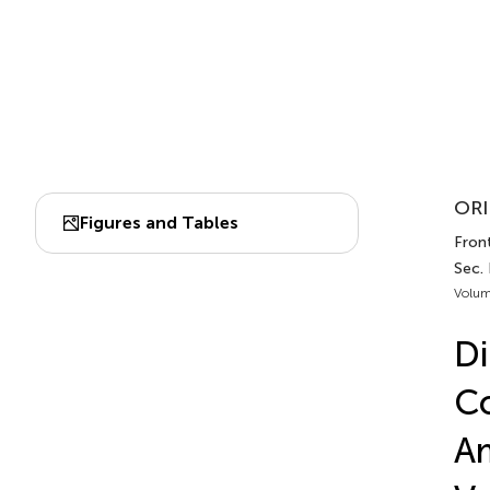
ORI
Figures and Tables
Front
Sec. 
Volum
Di
Co
Am