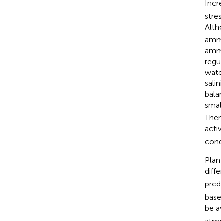
Incr
stre
Alth
ammo
ammo
regu
wate
sali
bala
smal
Ther
acti
cond
Plan
diff
pred
base
be a
atmo