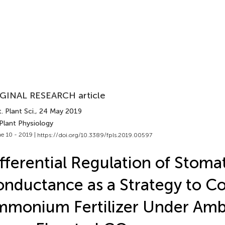
GINAL RESEARCH article
. Plant Sci.
, 24 May 2019
Plant Physiology
e 10 - 2019 |
https://doi.org/10.3389/fpls.2019.00597
fferential Regulation of Stoma
nductance as a Strategy to C
monium Fertilizer Under Amb