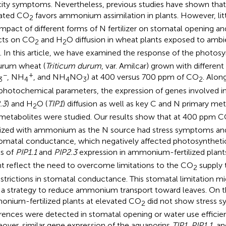
city symptoms. Nevertheless, previous studies have shown tha
ated CO
favors ammonium assimilation in plants. However, lit
2
impact of different forms of N fertilizer on stomatal opening a
cts on CO
and H
O diffusion in wheat plants exposed to ambi
2
2
. In this article, we have examined the response of the photos
urum wheat (
Triticum durum
, var. Amilcar) grown with different 
−
+
, NH
, and NH
NO
) at 400 versus 700 ppm of CO
. Alon
3
4
4
3
2
photochemical parameters, the expression of genes involved 
.3
) and H
O (
TIP1
) diffusion as well as key C and N primary m
2
metabolites were studied. Our results show that at 400 ppm 
ilized with ammonium as the N source had stress symptoms and
tomatal conductance, which negatively affected photosynthetic
ls of
PIP1.1
and
PIP2.3
expression in ammonium-fertilized plan
t reflect the need to overcome limitations to the CO
supply 
2
estrictions in stomatal conductance. This stomatal limitation m
 a strategy to reduce ammonium transport toward leaves. On t
nium-fertilized plants at elevated CO
did not show stress 
2
erences were detected in stomatal opening or water use efficie
over, similar gene expression of the aquaporins
TIP1
,
PIP1.1,
an