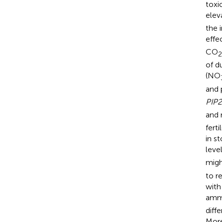
toxi
elev
the 
effe
CO
2
of d
(NO
and 
PIP2
and 
fert
in s
leve
migh
to r
with
ammo
diff
More