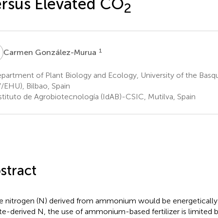
rsus Elevated CO
2
G
1
Carmen González-Murua
partment of Plant Biology and Ecology, University of the Bas
/EHU), Bilbao, Spain
stituto de Agrobiotecnología (IdAB)-CSIC, Mutilva, Spain
stract
e nitrogen (N) derived from ammonium would be energetically 
ate-derived N, the use of ammonium-based fertilizer is limited b