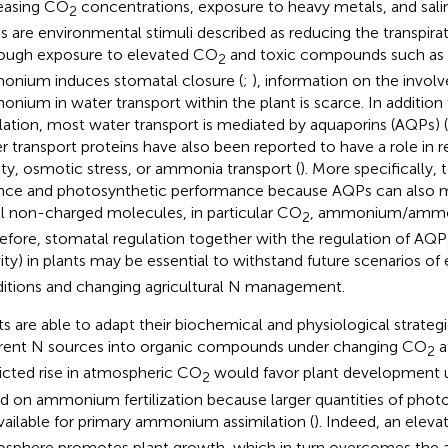
easing CO
concentrations, exposure to heavy metals, and salin
2
ss are environmental stimuli described as reducing the transpirat
ough exposure to elevated CO
and toxic compounds such as s
2
nium induces stomatal closure (
;
), information on the invol
nium in water transport within the plant is scarce. In addition
lation, most water transport is mediated by aquaporins (AQPs) (
r transport proteins have also been reported to have a role in 
nity, osmotic stress, or ammonia transport (
). More specifically,
nce and photosynthetic performance because AQPs can also me
l non-charged molecules, in particular CO
, ammonium/ammoni
2
efore, stomatal regulation together with the regulation of AQ
vity) in plants may be essential to withstand future scenarios o
itions and changing agricultural N management.
ts are able to adapt their biochemical and physiological strategi
erent N sources into organic compounds under changing CO
a
2
icted rise in atmospheric CO
would favor plant development u
2
d on ammonium fertilization because larger quantities of phot
vailable for primary ammonium assimilation (
). Indeed, an elev
sphere promotes plant growth, which in turn overcomes the 