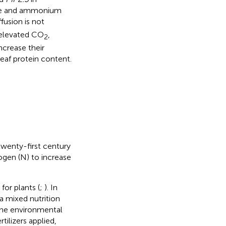
ate and ammonium
ffusion is not
y elevated CO
,
2
crease their
leaf protein content.
twenty-first century
rogen (N) to increase
for plants (
;
). In
 a mixed nutrition
the environmental
ilizers applied,