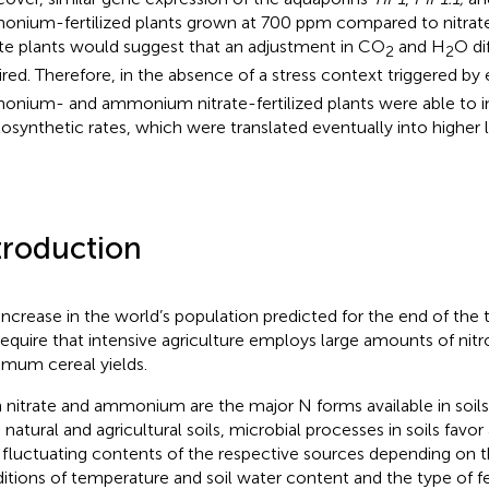
nium-fertilized plants grown at 700 ppm compared to nitr
ate plants would suggest that an adjustment in CO
and H
O di
2
2
ired. Therefore, in the absence of a stress context triggered b
nium- and ammonium nitrate-fertilized plants were able to in
osynthetic rates, which were translated eventually into higher 
troduction
increase in the world’s population predicted for the end of the 
 require that intensive agriculture employs large amounts of nit
mum cereal yields.
 nitrate and ammonium are the major N forms available in soils 
 natural and agricultural soils, microbial processes in soils favor
 fluctuating contents of the respective sources depending on 
itions of temperature and soil water content and the type of fert