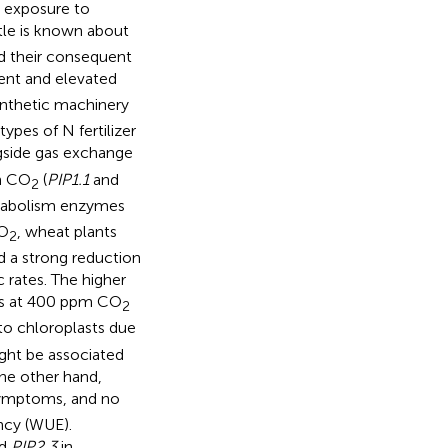
t exposure to
tle is known about
nd their consequent
ent and elevated
ynthetic machinery
types of N fertilizer
gside gas exchange
in CO
(
PIP1.1
and
2
etabolism enzymes
CO
, wheat plants
2
 a strong reduction
 rates. The higher
ts at 400 ppm CO
2
to chloroplasts due
ight be associated
he other hand,
symptoms, and no
ncy (WUE).
d
PIP2.3
in