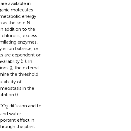
are available in
rganic molecules
g metabolic energy
m as the sole N
 In addition to the
 chlorosis, excess
imilating enzymes,
 in ion balance, or
cts are dependent on
ilability (
;
). In
ions (
), the external
mine the threshold
lability of
meostasis in the
rition (
).
 CO
diffusion and to
2
 and water
portant effect in
through the plant.