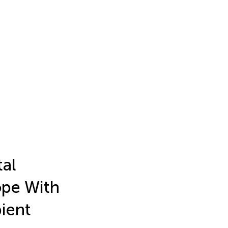
tal
ope With
ient