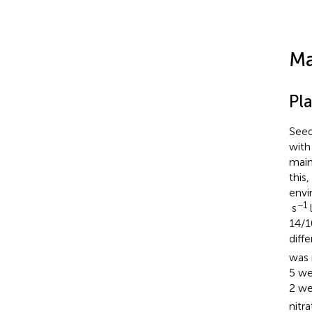
Ma
Pl
Seed
with
main
this
envi
−1
s
l
14/1
diff
was 
5 we
2 we
nitr