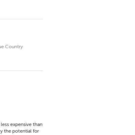
que Country
less expensive than
y the potential for