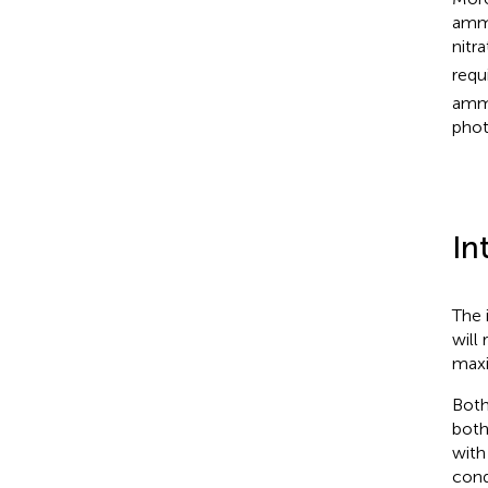
ammo
nitr
requ
ammo
phot
In
The 
will
maxi
Both
both
with
cond