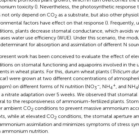
nium toxicity (
). Nevertheless, the photosynthetic response
 not only depend on CO
as a substrate, but also other physio
2
ronmental factors have effect on that response (
). Frequently,
itions, plants decrease stomatal conductance, which avoids wa
eases water use efficiency (WUE). Under this scenario, the mo
 determinant for absorption and assimilation of different N sour
present work has been conceived to evaluate the effect of el
itions on stomatal functioning and aquaporins involved in the 
ients in wheat plants. For this, durum wheat plants (
Triticum du
car) were grown at two different concentrations of atmospher
−
+
ppm) on different forms of N nutrition (NO
, NH
, and NH
3
4
4
r a nitrate adaptation over 5 weeks. We observed that stomatal
ral to the responsiveness of ammonium-fertilized plants. Stoma
r ambient CO
conditions to prevent massive ammonium accu
2
ts, while at elevated CO
conditions, the stomatal aperture a
2
ammonium assimilation and minimizes symptoms of stress sy
 ammonium nutrition.