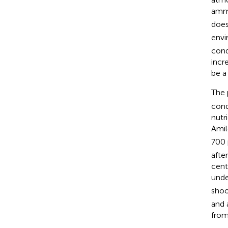
ammo
does
envi
cond
incr
be a
The 
cond
nutr
Amil
700 
afte
cent
unde
shoo
and 
from