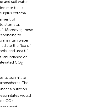
e and soil water
ion rate (
;
;
;
).
urplus external
vement of
 to stomatal
;
). Moreover, these
responding to
 to maintain water
diate the flux of
a, and urea (
;
).
Ps (abundance or
f elevated CO
2
es to assimilate
tmospheres. The
nder a nutrition
oassimilates would
ated CO
2
associated