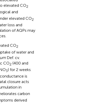
 to elevated CO
2
logical and
 under elevated CO
2
ter loss and
dulation of AQPs may
ces.
evated CO
2
uptake of water and
rum
Def. cv.
ic CO
(400 and
2
NO
) for 2 weeks
3
 conductance is
tal closure acts
mulation in
meliorates carbon
mptoms derived