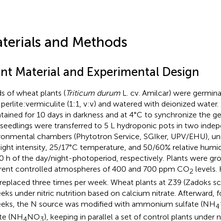
terials and Methods
ant Material and Experimental Design
s of wheat plants (
Triticum durum
L. cv. Amilcar) were germinat
 perlite:vermiculite (1:1, v:v) and watered with deionized water
tained for 10 days in darkness and at 4°C to synchronize the ge
, seedlings were transferred to 5 L hydroponic pots in two inde
ronmental chambers (Phytotron Service, SGIker, UPV/EHU), u
ight intensity, 25/17°C temperature, and 50/60% relative humid
0 h of the day/night-photoperiod, respectively. Plants were g
erent controlled atmospheres of 400 and 700 ppm CO
levels.
2
replaced three times per week. Wheat plants at Z39 (Zadoks sc
eks under nitric nutrition based on calcium nitrate. Afterward, f
eks, the N source was modified with ammonium sulfate (NH
4
ate (NH
NO
), keeping in parallel a set of control plants under n
4
3