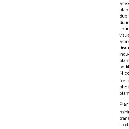
amon
plan
due 
durin
sour
visu
ammo
disr
indu
plan
addi
N co
for 
phot
plan
Plan
mini
tran
limi