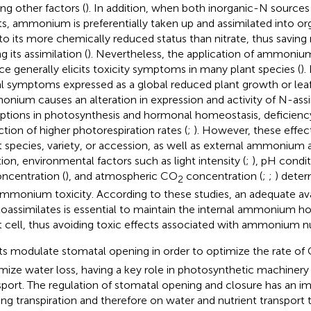
g other factors (
). In addition, when both inorganic-N sources 
ts, ammonium is preferentially taken up and assimilated into o
to its more chemically reduced status than nitrate, thus savin
g its assimilation (
). Nevertheless, the application of ammoniu
ce generally elicits toxicity symptoms in many plant species (
).
al symptoms expressed as a global reduced plant growth or leaf
nium causes an alteration in expression and activity of N-ass
uptions in photosynthesis and hormonal homeostasis, deficiency
ction of higher photorespiration rates (
;
). However, these effe
t species, variety, or accession, as well as external ammonium ava
tion, environmental factors such as light intensity (
;
), pH condit
ncentration (
), and atmospheric CO
concentration (
;
;
) deter
2
ammonium toxicity. According to these studies, an adequate avai
oassimilates is essential to maintain the internal ammonium ho
t cell, thus avoiding toxic effects associated with ammonium nut
ts modulate stomatal opening in order to optimize the rate of
mize water loss, having a key role in photosynthetic machinery
sport. The regulation of stomatal opening and closure has an im
ting transpiration and therefore on water and nutrient transport 