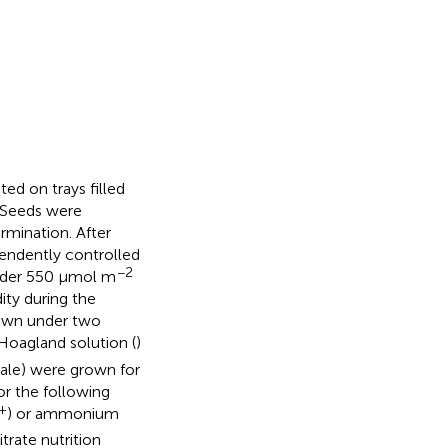
ed on trays filled
. Seeds were
rmination. After
pendently controlled
−2
nder 550 μmol m
ity during the
rown under two
 Hoagland solution (
)
ale) were grown for
or the following
+
) or ammonium
itrate nutrition