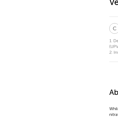
Ve
C
1.
De
(UPV
2.
In
Ab
Whil
nitr