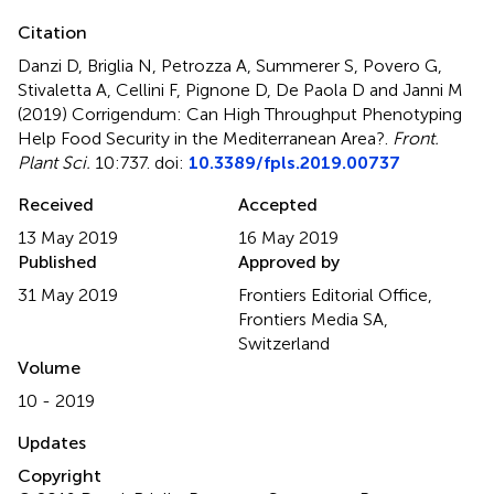
Citation
Danzi D, Briglia N, Petrozza A, Summerer S, Povero G,
Stivaletta A, Cellini F, Pignone D, De Paola D and Janni M
(2019)
Corrigendum: Can High Throughput Phenotyping
Help Food Security in the Mediterranean Area?
.
Front.
Plant Sci.
10:737. doi:
10.3389/fpls.2019.00737
Received
Accepted
13 May 2019
16 May 2019
Published
Approved by
31 May 2019
Frontiers Editorial Office,
Frontiers Media SA,
Switzerland
Volume
10 - 2019
Updates
Copyright