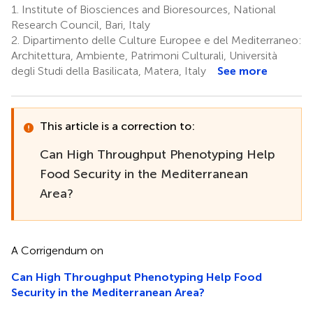
1.
Institute of Biosciences and Bioresources, National
Research Council, Bari, Italy
2.
Dipartimento delle Culture Europee e del Mediterraneo:
Architettura, Ambiente, Patrimoni Culturali, Università
degli Studi della Basilicata, Matera, Italy
See more
This article is a correction to:
Can High Throughput Phenotyping Help
Food Security in the Mediterranean
Area?
A Corrigendum on
Can High Throughput Phenotyping Help Food
Security in the Mediterranean Area?