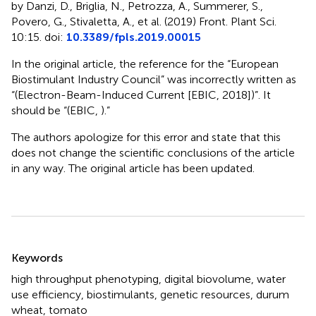
by Danzi, D., Briglia, N., Petrozza, A., Summerer, S.,
Povero, G., Stivaletta, A., et al. (2019) Front. Plant Sci.
10:15. doi:
10.3389/fpls.2019.00015
In the original article, the reference for the “European
Biostimulant Industry Council” was incorrectly written as
“(Electron-Beam-Induced Current [EBIC, 2018])”. It
should be “(EBIC,
).”
The authors apologize for this error and state that this
does not change the scientific conclusions of the article
in any way. The original article has been updated.
Summary
Keywords
high throughput phenotyping
,
digital biovolume
,
water
use efficiency
,
biostimulants
,
genetic resources
,
durum
wheat
,
tomato