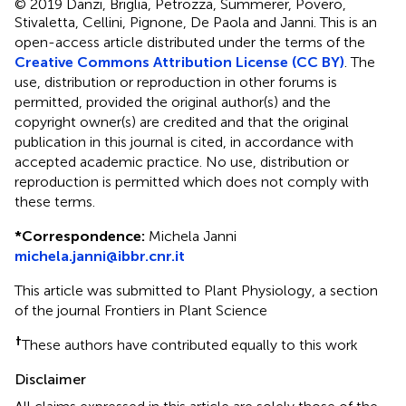
© 2019 Danzi, Briglia, Petrozza, Summerer, Povero,
Stivaletta, Cellini, Pignone, De Paola and Janni.
This is an
open-access article distributed under the terms of the
Creative Commons Attribution License (CC BY)
. The
use, distribution or reproduction in other forums is
permitted, provided the original author(s) and the
copyright owner(s) are credited and that the original
publication in this journal is cited, in accordance with
accepted academic practice. No use, distribution or
reproduction is permitted which does not comply with
these terms.
*
Correspondence:
Michela Janni
michela.janni@ibbr.cnr.it
This article was submitted to Plant Physiology, a section
of the journal Frontiers in Plant Science
†
These authors have contributed equally to this work
Disclaimer