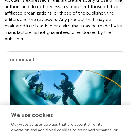
All claims expressed in this article are solely those of the
authors and do not necessarily represent those of their
affiliated organizations, or those of the publisher, the
editors and the reviewers. Any product that may be
evaluated in this article or claim that may be made by its
manufacturer is not guaranteed or endorsed by the
publisher.
our impact
We use cookies
Our website uses cookies that are essential for its
Your research is the real superpower
operation and additional cookies to track performance, or