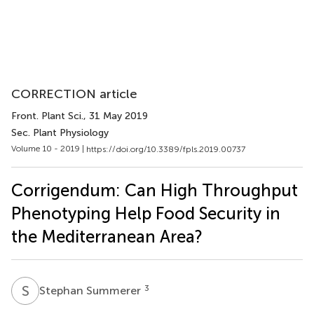
CORRECTION article
Front. Plant Sci.
, 31 May 2019
Sec. Plant Physiology
Volume 10 - 2019 |
https://doi.org/10.3389/fpls.2019.00737
Corrigendum: Can High Throughput
Phenotyping Help Food Security in
the Mediterranean Area?
S
S
3
Stephan Summerer