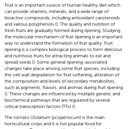
Fruit is an important source of human healthy diet which
can provide vitamins, minerals, and a wide range of
bioactive compounds, including antioxidant carotenoids
and various polyphenols (
). The quality and nutrition of
fresh fruits are gradually formed during ripening. Studying
the molecular mechanism of fruit ripening is an important
way to understand the formation of fruit quality. Fruit
ripening is a complex biological process to form delicious
and nutritious fruits for attracting animals to eat and
spread seeds (
). Some general ripening-associated
changes take place among some fruit species, including
the cell wall degradation for fruit softening, alteration of
the composition and levels of secondary metabolites,
such as pigments, flavors, and aromas during fruit ripening
(
). These changes are influenced by multiple genetic and
biochemical pathways that are regulated by several
critical transcription factors (TFs) (
).
The tomato (
Solanum lycopersicum
) is the main
horticultural crops and it is hot popular food for