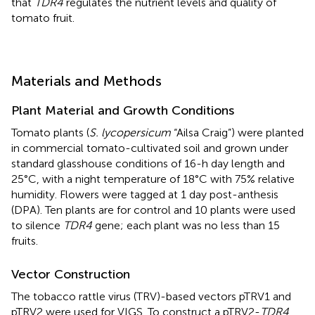
that
TDR4
regulates the nutrient levels and quality of
tomato fruit.
Materials and Methods
Plant Material and Growth Conditions
Tomato plants (
S. lycopersicum
“Ailsa Craig”) were planted
in commercial tomato-cultivated soil and grown under
standard glasshouse conditions of 16-h day length and
25°C, with a night temperature of 18°C with 75% relative
humidity. Flowers were tagged at 1 day post-anthesis
(DPA). Ten plants are for control and 10 plants were used
to silence
TDR4
gene; each plant was no less than 15
fruits.
Vector Construction
The tobacco rattle virus (TRV)-based vectors pTRV1 and
pTRV2 were used for VIGS. To construct a pTRV2-
TDR4