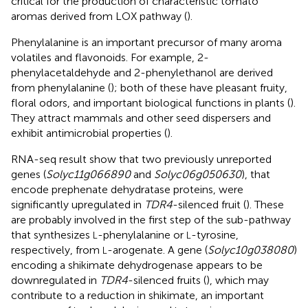
critical for the production of characteristic tomato
aromas derived from LOX pathway (
).
Phenylalanine is an important precursor of many aroma
volatiles and flavonoids. For example, 2-
phenylacetaldehyde and 2-phenylethanol are derived
from phenylalanine (
); both of these have pleasant fruity,
floral odors, and important biological functions in plants (
).
They attract mammals and other seed dispersers and
exhibit antimicrobial properties (
).
RNA-seq result show that two previously unreported
genes (
Solyc11g066890
and
Solyc06g050630
), that
encode prephenate dehydratase proteins, were
significantly upregulated in
TDR4
-silenced fruit (
). These
are probably involved in the first step of the sub-pathway
that synthesizes
-phenylalanine or
-tyrosine,
L
L
respectively, from
-arogenate. A gene (
Solyc10g038080
)
L
encoding a shikimate dehydrogenase appears to be
downregulated in
TDR4
-silenced fruits (
), which may
contribute to a reduction in shikimate, an important