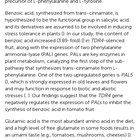
precursor of
-phenylalanine and
-tyrosine.
L
L
Benzoic acid, synthesized from trans-cinnamate, is
hypothesized to be the functional group in salicylic acid,
and its derivatives are assumed to be involved in inducing
stress tolerance in plants (
). In our study, the content of
benzoic acid increased (3.89-fold) (
) in
TDR4
-silenced
fruit, along with the expression of two phenylalanine
ammonia-lyase (PAL) genes. PALs are key enzymes in
plant metabolism, catalyzing the first step of the sub-
pathway that synthesizes trans-cinnamate from
-
L
phenylalanine. One of the two upregulated genes is
PAL5
(
), which is strongly expressed in old leaves and flowers
and may function in response to biotic and abiotic
stresses (
;
). Our findings suggest that the
TDR4
gene
negatively regulates the expression of
PALs
to inhibit the
synthesis of benzoic acid in tomato fruit.
Glutamic acid is the most abundant amino acid in the diet,
and a high level of free glutamate in some foods results in
an umami taste (e.g., tomatoes, mushrooms, cheeses) (
).