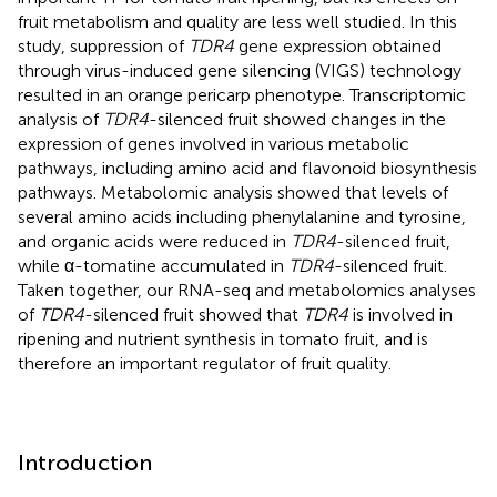
fruit metabolism and quality are less well studied. In this
study, suppression of
TDR4
gene expression obtained
through virus-induced gene silencing (VIGS) technology
resulted in an orange pericarp phenotype. Transcriptomic
analysis of
TDR4
-silenced fruit showed changes in the
expression of genes involved in various metabolic
pathways, including amino acid and flavonoid biosynthesis
pathways. Metabolomic analysis showed that levels of
several amino acids including phenylalanine and tyrosine,
and organic acids were reduced in
TDR4
-silenced fruit,
while α-tomatine accumulated in
TDR4
-silenced fruit.
Taken together, our RNA-seq and metabolomics analyses
of
TDR4
-silenced fruit showed that
TDR4
is involved in
ripening and nutrient synthesis in tomato fruit, and is
therefore an important regulator of fruit quality.
Introduction