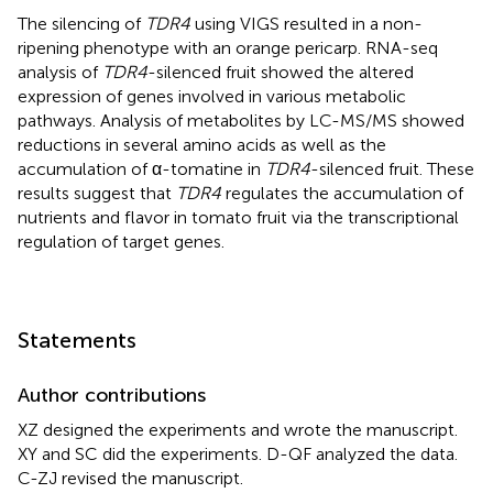
The silencing of
TDR4
using VIGS resulted in a non-
ripening phenotype with an orange pericarp. RNA-seq
analysis of
TDR4
-silenced fruit showed the altered
expression of genes involved in various metabolic
pathways. Analysis of metabolites by LC-MS/MS showed
reductions in several amino acids as well as the
accumulation of α-tomatine in
TDR4
-silenced fruit. These
results suggest that
TDR4
regulates the accumulation of
nutrients and flavor in tomato fruit via the transcriptional
regulation of target genes.
Statements
Author contributions
XZ designed the experiments and wrote the manuscript.
XY and SC did the experiments. D-QF analyzed the data.
C-ZJ revised the manuscript.