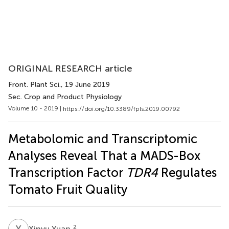
ORIGINAL RESEARCH article
Front. Plant Sci.
, 19 June 2019
Sec. Crop and Product Physiology
Volume 10 - 2019 |
https://doi.org/10.3389/fpls.2019.00792
Metabolomic and Transcriptomic
Analyses Reveal That a MADS-Box
Transcription Factor
TDR4
Regulates
Tomato Fruit Quality
X
Y
2
Xinyu Yuan