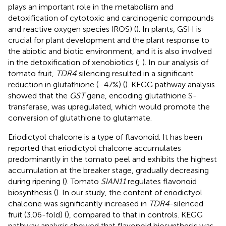
plays an important role in the metabolism and
detoxification of cytotoxic and carcinogenic compounds
and reactive oxygen species (ROS) (
). In plants, GSH is
crucial for plant development and the plant response to
the abiotic and biotic environment, and it is also involved
in the detoxification of xenobiotics (
;
). In our analysis of
tomato fruit,
TDR4
silencing resulted in a significant
reduction in glutathione (–47%) (
). KEGG pathway analysis
showed that the
GST
gene, encoding glutathione S-
transferase, was upregulated, which would promote the
conversion of glutathione to glutamate.
Eriodictyol chalcone is a type of flavonoid. It has been
reported that eriodictyol chalcone accumulates
predominantly in the tomato peel and exhibits the highest
accumulation at the breaker stage, gradually decreasing
during ripening (
). Tomato
SlAN11
regulates flavonoid
biosynthesis (
). In our study, the content of eriodictyol
chalcone was significantly increased in
TDR4
-silenced
fruit (3.06-fold) (
), compared to that in controls. KEGG
pathway analysis showed that flavonoid biosynthesis was