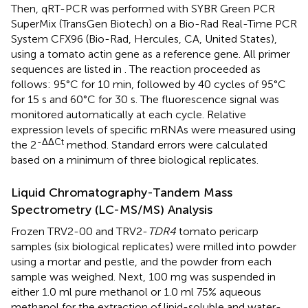
Then, qRT-PCR was performed with SYBR Green PCR
SuperMix (TransGen Biotech) on a Bio-Rad Real-Time PCR
System CFX96 (Bio-Rad, Hercules, CA, United States),
using a tomato actin gene as a reference gene. All primer
sequences are listed in
. The reaction proceeded as
follows: 95°C for 10 min, followed by 40 cycles of 95°C
for 15 s and 60°C for 30 s. The fluorescence signal was
monitored automatically at each cycle. Relative
expression levels of specific mRNAs were measured using
-ΔΔCt
the 2
method. Standard errors were calculated
based on a minimum of three biological replicates.
Liquid Chromatography-Tandem Mass
Spectrometry (LC-MS/MS) Analysis
Frozen TRV2-00 and TRV2-
TDR4
tomato pericarp
samples (six biological replicates) were milled into powder
using a mortar and pestle, and the powder from each
sample was weighed. Next, 100 mg was suspended in
either 1.0 ml pure methanol or 1.0 ml 75% aqueous
methanol for the extraction of lipid-soluble and water-