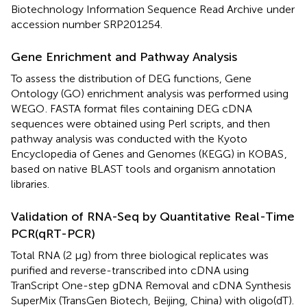
Biotechnology Information Sequence Read Archive
under
accession number
SRP201254
.
Gene Enrichment and Pathway Analysis
To assess the distribution of DEG functions, Gene
Ontology (GO) enrichment analysis was performed using
WEGO
. FASTA format files containing DEG cDNA
sequences were obtained using Perl scripts, and then
pathway analysis was conducted with the Kyoto
Encyclopedia of Genes and Genomes (KEGG) in KOBAS
,
based on native BLAST tools and organism annotation
libraries.
Validation of RNA-Seq by Quantitative Real-Time
PCR(qRT-PCR)
Total RNA (2 μg) from three biological replicates was
purified and reverse-transcribed into cDNA using
TranScript One-step gDNA Removal and cDNA Synthesis
SuperMix (TransGen Biotech, Beijing, China) with oligo(dT).