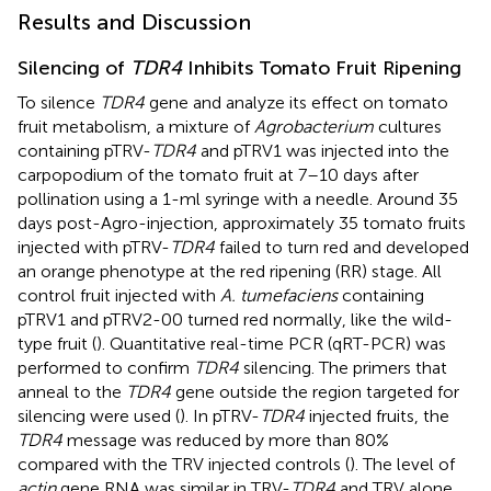
Results and Discussion
Silencing of
TDR4
Inhibits Tomato Fruit Ripening
To silence
TDR4
gene and analyze its effect on tomato
fruit metabolism, a mixture of
Agrobacterium
cultures
containing pTRV-
TDR4
and pTRV1 was injected into the
carpopodium of the tomato fruit at 7–10 days after
pollination using a 1-ml syringe with a needle. Around 35
days post-Agro-injection, approximately 35 tomato fruits
injected with pTRV-
TDR4
failed to turn red and developed
an orange phenotype at the red ripening (RR) stage. All
control fruit injected with
A. tumefaciens
containing
pTRV1 and pTRV2-00 turned red normally, like the wild-
type fruit (
). Quantitative real-time PCR (qRT-PCR) was
performed to confirm
TDR4
silencing. The primers that
anneal to the
TDR4
gene outside the region targeted for
silencing were used (
). In pTRV-
TDR4
injected fruits, the
TDR4
message was reduced by more than 80%
compared with the TRV injected controls (
). The level of
actin
gene RNA was similar in TRV-
TDR4
and TRV alone