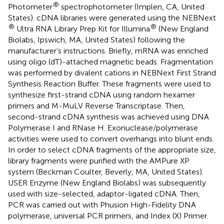
®
Photometer
spectrophotometer (Implen, CA, United
States). cDNA libraries were generated using the NEBNext
®
®
Ultra RNA Library Prep Kit for Illumina
(New England
Biolabs, Ipswich, MA, United States) following the
manufacturer’s instructions. Briefly, mRNA was enriched
using oligo (dT)-attached magnetic beads. Fragmentation
was performed by divalent cations in NEBNext First Strand
Synthesis Reaction Buffer. These fragments were used to
synthesize first-strand cDNA using random hexamer
primers and M-MuLV Reverse Transcriptase. Then,
second-strand cDNA synthesis was achieved using DNA
Polymerase I and RNase H. Exonuclease/polymerase
activities were used to convert overhangs into blunt ends.
In order to select cDNA fragments of the appropriate size,
library fragments were purified with the AMPure XP
system (Beckman Coulter, Beverly, MA, United States).
USER Enzyme (New England Biolabs) was subsequently
used with size-selected, adaptor-ligated cDNA. Then,
PCR was carried out with Phusion High-Fidelity DNA
polymerase, universal PCR primers, and Index (X) Primer.