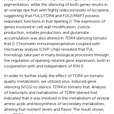
pigmentation, while the silencing of both genes results in
an orange ripe fruit with highly reduced levels of lycopene,
suggesting that FUL1/TDR4 and FUL2/MBP7 possess
redundant functions in fruit ripening (
). The expression of
genes involved in cell wall modification, cuticle
production, volatile production, and glutamate
accumulation was also altered in
TDR4
silencing tomato
fruit (
). Chromatin immunoprecipitation coupled with
microarray analysis (ChIP-chip) revealed that FUL
homologs take part in many biological processes through
the regulation of ripening-related gene expression, both in
cooperation with and independent of RIN (
).
In order to further study the effect of TDR4 on tomato
quality metabolism, we utilized virus-induced gene
silencing (VIGS) to silence
TDR4
in tomato fruit. Analysis
of transcripts and metabolites of
TDR4
-silened fruit
indicated that it was involved in the metabolism of several
amino acids and biosynthesis of secondary metabolites,
altering fruit nutrient levels and flavor. The result shows