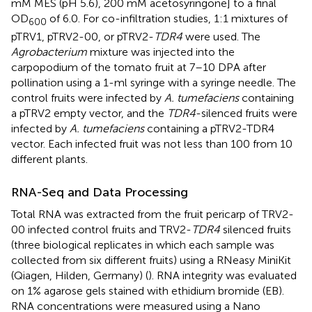
mM MES (pH 5.6), 200 mM acetosyringone] to a final
OD
of 6.0. For co-infiltration studies, 1:1 mixtures of
600
pTRV1, pTRV2-00, or pTRV2-
TDR4
were used. The
Agrobacterium
mixture was injected into the
carpopodium of the tomato fruit at 7–10 DPA after
pollination using a 1-ml syringe with a syringe needle. The
control fruits were infected by
A. tumefaciens
containing
a pTRV2 empty vector, and the
TDR4
-silenced fruits were
infected by
A. tumefaciens
containing a pTRV2-TDR4
vector. Each infected fruit was not less than 100 from 10
different plants.
RNA-Seq and Data Processing
Total RNA was extracted from the fruit pericarp of TRV2-
00 infected control fruits and TRV2-
TDR4
silenced fruits
(three biological replicates in which each sample was
collected from six different fruits) using a RNeasy MiniKit
(Qiagen, Hilden, Germany) (
). RNA integrity was evaluated
on 1% agarose gels stained with ethidium bromide (EB).
RNA concentrations were measured using a Nano