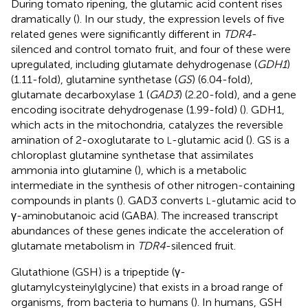
During tomato ripening, the glutamic acid content rises
dramatically (
). In our study, the expression levels of five
related genes were significantly different in
TDR4
-
silenced and control tomato fruit, and four of these were
upregulated, including glutamate dehydrogenase (
GDH1
)
(1.11-fold), glutamine synthetase (
GS
) (6.04-fold),
glutamate decarboxylase 1 (
GAD3
) (2.20-fold), and a gene
encoding isocitrate dehydrogenase (1.99-fold) (
). GDH1,
which acts in the mitochondria, catalyzes the reversible
amination of 2-oxoglutarate to
-glutamic acid (
). GS is a
L
chloroplast glutamine synthetase that assimilates
ammonia into glutamine (
), which is a metabolic
intermediate in the synthesis of other nitrogen-containing
compounds in plants (
). GAD3 converts
-glutamic acid to
L
γ-aminobutanoic acid (GABA). The increased transcript
abundances of these genes indicate the acceleration of
glutamate metabolism in
TDR4
-silenced fruit.
Glutathione (GSH) is a tripeptide (γ-
glutamylcysteinylglycine) that exists in a broad range of
organisms, from bacteria to humans (
). In humans, GSH