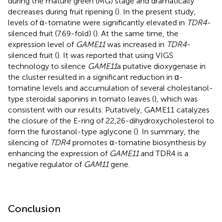
during the mature green (MG) stage and dramatically
decreases during fruit ripening (
). In the present study,
levels of α-tomatine were significantly elevated in
TDR4
-
silenced fruit (7.69-fold) (
). At the same time, the
expression level of
GAME11
was increased in
TDR4
-
silenced fruit (
). It was reported that using VIGS
technology to silence
GAME11
a putative dioxygenase in
the cluster resulted in a significant reduction in α-
tomatine levels and accumulation of several cholestanol-
type steroidal saponins in tomato leaves (
), which was
consistent with our results. Putatively, GAME11 catalyzes
the closure of the E-ring of 22,26-dihydroxycholesterol to
form the furostanol-type aglycone (
). In summary, the
silencing of
TDR4
promotes α-tomatine biosynthesis by
enhancing the expression of
GAME11
and TDR4 is a
negative regulator of
GAM11
gene.
Conclusion