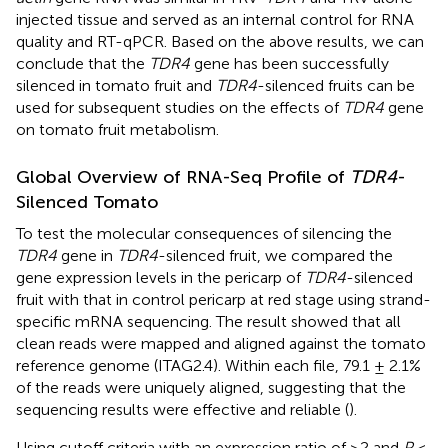
injected tissue and served as an internal control for RNA
quality and RT-qPCR. Based on the above results, we can
conclude that the
TDR4
gene has been successfully
silenced in tomato fruit and
TDR4
-silenced fruits can be
used for subsequent studies on the effects of
TDR4
gene
on tomato fruit metabolism.
Global Overview of RNA-Seq Profile of
TDR4
-
Silenced Tomato
To test the molecular consequences of silencing the
TDR4
gene in
TDR4
-silenced fruit, we compared the
gene expression levels in the pericarp of
TDR4
-silenced
fruit with that in control pericarp at red stage using strand-
specific mRNA sequencing. The result showed that all
clean reads were mapped and aligned against the tomato
reference genome (ITAG2.4). Within each file, 79.1 ± 2.1%
of the reads were uniquely aligned, suggesting that the
sequencing results were effective and reliable (
).
Using cutoff criteria with an expression ratio of ≥2 and
P
<