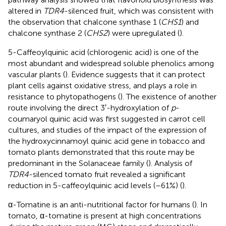
altered in
TDR4
-silenced fruit, which was consistent with
the observation that chalcone synthase 1 (
CHS1
) and
chalcone synthase 2 (
CHS2
) were upregulated (
).
5-Caffeoylquinic acid (chlorogenic acid) is one of the
most abundant and widespread soluble phenolics among
vascular plants (
). Evidence suggests that it can protect
plant cells against oxidative stress, and plays a role in
resistance to phytopathogens (
). The existence of another
route involving the direct 3′-hydroxylation of
p
-
coumaryol quinic acid was first suggested in carrot cell
cultures, and studies of the impact of the expression of
the hydroxycinnamoyl quinic acid gene in tobacco and
tomato plants demonstrated that this route may be
predominant in the Solanaceae family (
). Analysis of
TDR4
-silenced tomato fruit revealed a significant
reduction in 5-caffeoylquinic acid levels (–61%) (
).
α-Tomatine is an anti-nutritional factor for humans (
). In
tomato, α-tomatine is present at high concentrations