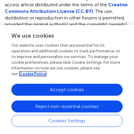
access article distributed under the terms of the
Creative
Commons Attribution License (CC BY)
. The use,
distribution or reproduction in other forums is permitted,
provided the original author(s) and the copyright owner(s)
are credited and that the original publication in this journal
We use cookies
is cited, in accordance with accepted academic practice.
No use, distribution or reproduction is permitted which
Our website uses cookies that are essential for its
does not comply with these terms.
operation and additional cookies to track performance, or
to improve and personalize our services. To manage your
*
Correspondence:
Xiaodan Zhao,
docdan@126.com
;
cookie preferences, please click Cookie Settings. For more
information on how we use cookies, please see
Cai-Zhong Jiang,
cjiang@ucdavis.edu
our
Cookie Policy
This article was submitted to Crop and Product
Physiology, a section of the journal Frontiers in Plant
Accept cookies
Science
Disclaimer
Reject non-essential cookies
All claims expressed in this article are solely those of the
authors and do not necessarily represent those of their
Cookies Settings
affiliated organizations, or those of the publisher, the
editors and the reviewers. Any product that may be