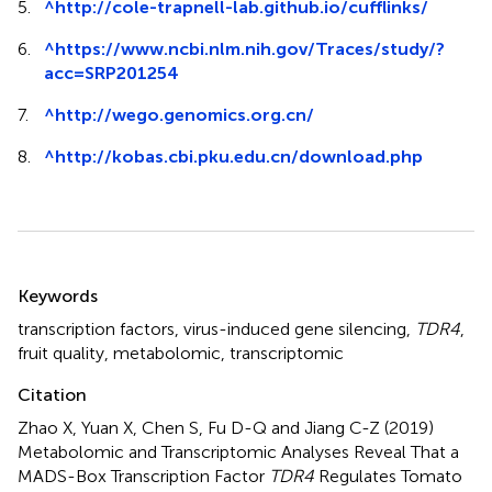
5.
^
http://cole-trapnell-lab.github.io/cufflinks/
6.
^
https://www.ncbi.nlm.nih.gov/Traces/study/?
acc=SRP201254
7.
^
http://wego.genomics.org.cn/
8.
^
http://kobas.cbi.pku.edu.cn/download.php
Summary
Keywords
transcription factors
,
virus-induced gene silencing
,
TDR4
,
fruit quality
,
metabolomic
,
transcriptomic
Citation
Zhao X, Yuan X, Chen S, Fu D-Q and Jiang C-Z (2019)
Metabolomic and Transcriptomic Analyses Reveal That a
MADS-Box Transcription Factor
TDR4
Regulates Tomato