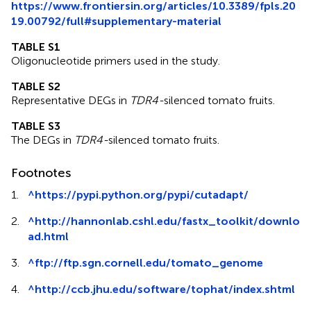
https://www.frontiersin.org/articles/10.3389/fpls.20
19.00792/full#supplementary-material
TABLE S1
Oligonucleotide primers used in the study.
TABLE S2
Representative DEGs in
TDR4-
silenced tomato fruits.
TABLE S3
The DEGs in
TDR4-
silenced tomato fruits.
Footnotes
1.
^
https://pypi.python.org/pypi/cutadapt/
2.
^
http://hannonlab.cshl.edu/fastx_toolkit/downlo
ad.html
3.
^
ftp://ftp.sgn.cornell.edu/tomato_genome
4.
^
http://ccb.jhu.edu/software/tophat/index.shtml