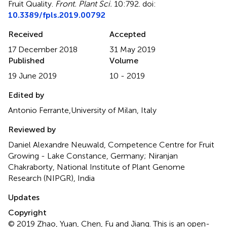
Fruit Quality
.
Front. Plant Sci.
10:792. doi:
10.3389/fpls.2019.00792
Received
Accepted
17 December 2018
31 May 2019
Published
Volume
19 June 2019
10 - 2019
Edited by
Antonio Ferrante,University of Milan, Italy
Reviewed by
Daniel Alexandre Neuwald, Competence Centre for Fruit
Growing - Lake Constance, Germany; Niranjan
Chakraborty, National Institute of Plant Genome
Research (NIPGR), India
Updates
Copyright
© 2019 Zhao, Yuan, Chen, Fu and Jiang.
This is an open-