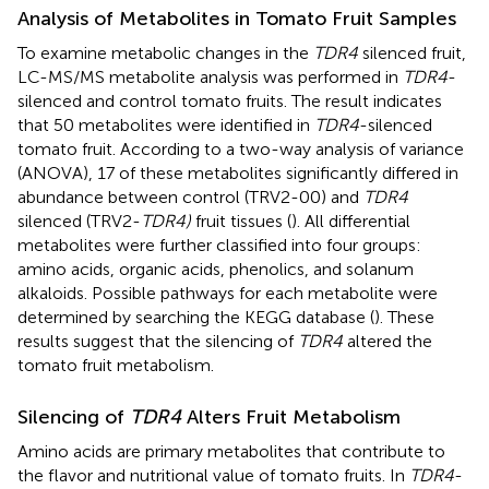
Analysis of Metabolites in Tomato Fruit Samples
To examine metabolic changes in the
TDR4
silenced fruit,
LC-MS/MS metabolite analysis was performed in
TDR4
-
silenced and control tomato fruits. The result indicates
that 50 metabolites were identified in
TDR4
-silenced
tomato fruit. According to a two-way analysis of variance
(ANOVA), 17 of these metabolites significantly differed in
abundance between control (TRV2-00) and
TDR4
silenced (TRV2-
TDR4)
fruit tissues (
). All differential
metabolites were further classified into four groups:
amino acids, organic acids, phenolics, and solanum
alkaloids. Possible pathways for each metabolite were
determined by searching the KEGG database (
). These
results suggest that the silencing of
TDR4
altered the
tomato fruit metabolism.
Silencing of
TDR4
Alters Fruit Metabolism
Amino acids are primary metabolites that contribute to
the flavor and nutritional value of tomato fruits. In
TDR4
-