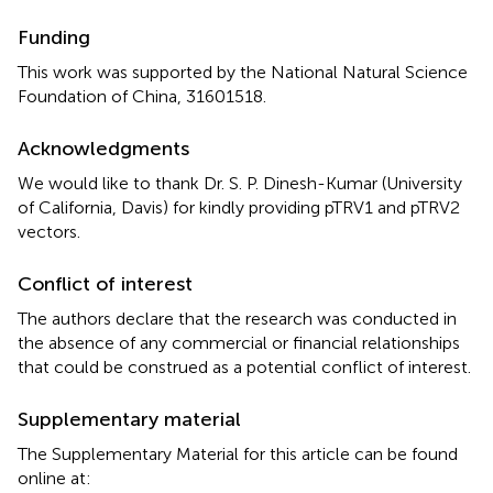
Funding
This work was supported by the National Natural Science
Foundation of China, 31601518.
Acknowledgments
We would like to thank Dr. S. P. Dinesh-Kumar (University
of California, Davis) for kindly providing pTRV1 and pTRV2
vectors.
Conflict of interest
The authors declare that the research was conducted in
the absence of any commercial or financial relationships
that could be construed as a potential conflict of interest.
Supplementary material
The Supplementary Material for this article can be found
online at: