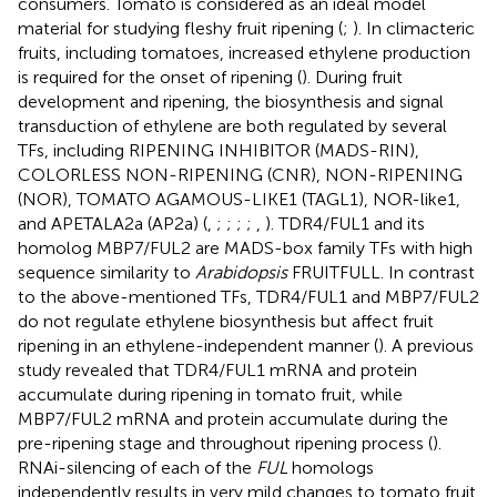
consumers. Tomato is considered as an ideal model
material for studying fleshy fruit ripening (
;
). In climacteric
fruits, including tomatoes, increased ethylene production
is required for the onset of ripening (
). During fruit
development and ripening, the biosynthesis and signal
transduction of ethylene are both regulated by several
TFs, including RIPENING INHIBITOR (MADS-RIN),
COLORLESS NON-RIPENING (CNR), NON-RIPENING
(NOR), TOMATO AGAMOUS-LIKE1 (TAGL1), NOR-like1,
and APETALA2a (AP2a) (
,
;
;
;
;
,
). TDR4/FUL1 and its
homolog MBP7/FUL2 are MADS-box family TFs with high
sequence similarity to
Arabidopsis
FRUITFULL. In contrast
to the above-mentioned TFs, TDR4/FUL1 and MBP7/FUL2
do not regulate ethylene biosynthesis but affect fruit
ripening in an ethylene-independent manner (
). A previous
study revealed that TDR4/FUL1 mRNA and protein
accumulate during ripening in tomato fruit, while
MBP7/FUL2 mRNA and protein accumulate during the
pre-ripening stage and throughout ripening process (
).
RNAi-silencing of each of the
FUL
homologs
independently results in very mild changes to tomato fruit