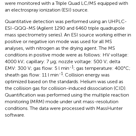
were monitored with a Triple Quad LC/MS equipped with
an electrospray ionization (ESI) source.
Quantitative detection was performed using an UHPLC-
ESI-QQQ-MS (Agilent 1290 and 6460 triple quadrupole
mass spectrometry series). An ESI source working either in
positive or negative ion mode was used for all MS
analyses, with nitrogen as the drying agent. The MS
conditions in positive mode were as follows: HV voltage:
4000 kV; capillary: 7 μg; nozzle voltage: 500 V; delta
-1
EMV: 300 V; gas flow: 5 l min
; gas temperature: 400°C;
-1
sheath gas flow: 11 l min
. Collision energy was
optimized based on the standards. Helium was used as
the collision gas for collision-induced dissociation (CID).
Quantification was performed using the multiple reaction
monitoring (MRM) mode under unit mass-resolution
conditions. The data were processed with MassHunter
software.