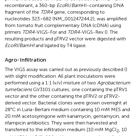
recombinant, a 360-bp
Eco
RI/
Bam
HI-containing DNA
fragment of the
TDR4
gene, corresponding to
nucleotides 323–682 (NM_001247244.2), was amplified
from tomato fruit complementary DNA (cDNA) using
primers
TDR4
-VIGS-For and
TDR4
-VIGS-Rev (
). The
resulting products and pTRV2 vector were digested with
EcoRI/BamHI
and ligated by T4 ligase.
Agro-Infiltration
The VIGS assay was carried out as previously described (
)
with slight modification. All plant inoculations were
performed using a 1:1 (v/v) mixture of two
Agrobacterium
tumefaciens
GV3101 cultures, one containing the pTRV1
vector and the other containing the pTRV2 or pTRV2-
derived vector. Bacterial clones were grown overnight at
28°C in Luria-Bertani medium containing 10 mM MES and
20 mM acetosyringone with kanamycin, gentamycin, and
rifampicin antibiotics. They were then harvested and
transferred to the infiltration medium [10 mM MgCl
, 10
2