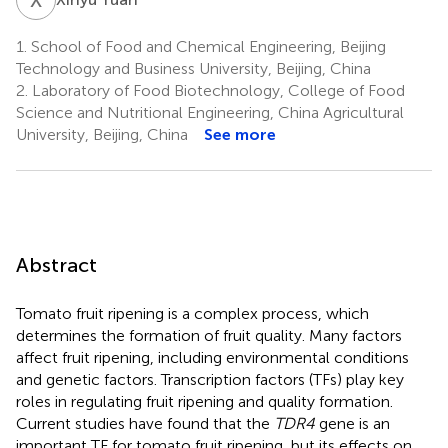
1.
School of Food and Chemical Engineering, Beijing
Technology and Business University, Beijing, China
2.
Laboratory of Food Biotechnology, College of Food
Science and Nutritional Engineering, China Agricultural
University, Beijing, China
See more
Abstract
Tomato fruit ripening is a complex process, which
determines the formation of fruit quality. Many factors
affect fruit ripening, including environmental conditions
and genetic factors. Transcription factors (TFs) play key
roles in regulating fruit ripening and quality formation.
Current studies have found that the
TDR4
gene is an
important TF for tomato fruit ripening, but its effects on