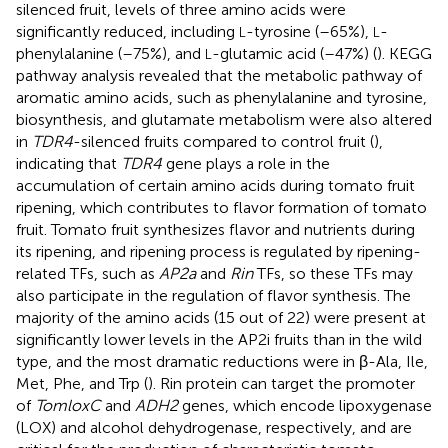
silenced fruit, levels of three amino acids were
significantly reduced, including
-tyrosine (–65%),
-
L
L
phenylalanine (–75%), and
-glutamic acid (–47%) (
). KEGG
L
pathway analysis revealed that the metabolic pathway of
aromatic amino acids, such as phenylalanine and tyrosine,
biosynthesis, and glutamate metabolism were also altered
in
TDR4
-silenced fruits compared to control fruit (
),
indicating that
TDR4
gene plays a role in the
accumulation of certain amino acids during tomato fruit
ripening, which contributes to flavor formation of tomato
fruit. Tomato fruit synthesizes flavor and nutrients during
its ripening, and ripening process is regulated by ripening-
related TFs, such as
AP2a
and
Rin
TFs, so these TFs may
also participate in the regulation of flavor synthesis. The
majority of the amino acids (15 out of 22) were present at
significantly lower levels in the AP2i fruits than in the wild
type, and the most dramatic reductions were in β-Ala, Ile,
Met, Phe, and Trp (
). Rin protein can target the promoter
of
TomloxC
and
ADH2
genes, which encode lipoxygenase
(LOX) and alcohol dehydrogenase, respectively, and are