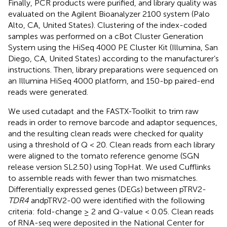
Finally, PCR products were purified, and library quality was
evaluated on the Agilent Bioanalyzer 2100 system (Palo
Alto, CA, United States). Clustering of the index-coded
samples was performed on a cBot Cluster Generation
System using the HiSeq 4000 PE Cluster Kit (Illumina, San
Diego, CA, United States) according to the manufacturer’s
instructions. Then, library preparations were sequenced on
an Illumina HiSeq 4000 platform, and 150-bp paired-end
reads were generated.
We used cutadapt
and the FASTX-Toolkit
to trim raw
reads in order to remove barcode and adaptor sequences,
and the resulting clean reads were checked for quality
using a threshold of Q < 20. Clean reads from each library
were aligned to the tomato reference genome (SGN
release version SL2.50
) using TopHat
. We used Cufflinks
to assemble reads with fewer than two mismatches.
Differentially expressed genes (DEGs) between pTRV2-
TDR4
andpTRV2-00 were identified with the following
criteria: fold-change ≥ 2 and Q-value < 0.05. Clean reads
of RNA-seq were deposited in the National Center for