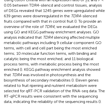
0.05 between TDR4-silencd and control tissues, analysis
of DEGs revealed that 1245 genes were upregulated while
639 genes were downregulated in the
TDR4
-silenced
fruits compared with that in control fruit (
). To provide an
overview of the role of
TDR4
, we evaluated the DEGs
using GO and KEGG pathway enrichment analyses. GO
analysis indicated that
TDR4
silencing affected multiple
metabolic pathways including 9 cellular component GO
terms, with cell and cell part being the most enriched
terms; 10 molecular function terms, with binding and
catalytic being the most enriched; and 11 biological
process terms, with metabolic process being the most
enriched (
). KEGG pathway enrichment analysis showed
that
TDR4
was involved in photosynthesis and the
biosynthesis of secondary metabolites (
). Eleven genes
related to fruit ripening and nutrient metabolism were
selected for qRT-PCR validation of the RNA-seq data. The
RT-qPCR results were consistent with the sequencing
data, indicating the reliability of the sequencing results (
).