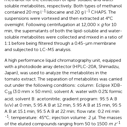
soluble metabolites, respectively. Both types of methanol
-1
-1
contained 20 mg l
lidocaine and 20 g l
CHAPS. The
suspensions were vortexed and then extracted at 4°C
overnight. Following centrifugation at 12,000 ×
g
for 10
min, the supernatants of both the lipid-soluble and water-
soluble metabolites were collected and mixed in a ratio of
1:1 before being filtered through a 0.45-μm membrane
and subjected to LC-MS analysis.
A high performance liquid chromatography unit, equipped
with a photodiode array detector (HPLC-20A, Shimadzu,
Japan), was used to analyze the metabolites in the
tomato extract. The separation of metabolites was carried
out under the following conditions: column: Eclipse XDB-
C
(3.0 mm × 50 mm); solvent A: water with 0.2% formic
18
acid; solvent B: acetonitrile; gradient program: 95:5 A:B
(v/v) at 0 min, 5:95 A:B at 12 min, 5:95 A:B at 15 min, 95:5
A:B at 15.1 min, 95:5 A:B at 22 min; flow rate: 0.2 ml min
-1
; temperature: 45°C; injection volume: 2 μl. The masses
-1
of the eluted compounds ranging from 50 to 1500
m z