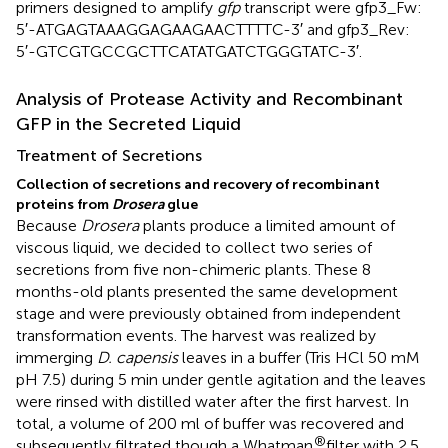
primers designed to amplify
gfp
transcript were gfp3_Fw:
5′-ATGAGTAAAGGAGAAGAACTTTTC-3′ and gfp3_Rev:
5′-GTCGTGCCGCTTCATATGATCTGGGTATC-3′.
Analysis of Protease Activity and Recombinant
GFP in the Secreted Liquid
Treatment of Secretions
Collection of secretions and recovery of recombinant
proteins from
Drosera
glue
Because
Drosera
plants produce a limited amount of
viscous liquid, we decided to collect two series of
secretions from five non-chimeric plants. These 8
months-old plants presented the same development
stage and were previously obtained from independent
transformation events. The harvest was realized by
immerging
D. capensis
leaves in a buffer (Tris HCl 50 mM
pH 7.5) during 5 min under gentle agitation and the leaves
were rinsed with distilled water after the first harvest. In
total, a volume of 200 ml of buffer was recovered and
®
subsequently filtrated though a Whatman
filter with 2.5