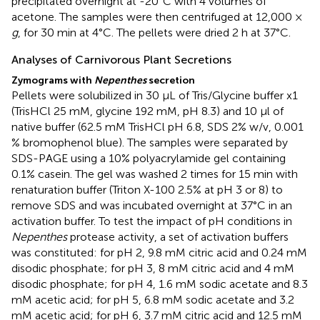
precipitated overnight at -20°C with 4 volumes of
acetone. The samples were then centrifuged at 12,000 ×
g
, for 30 min at 4°C. The pellets were dried 2 h at 37°C.
Analyses of Carnivorous Plant Secretions
Zymograms with
Nepenthes
secretion
Pellets were solubilized in 30 μL of Tris/Glycine buffer x1
(TrisHCl 25 mM, glycine 192 mM, pH 8.3) and 10 μl of
native buffer (62.5 mM TrisHCl pH 6.8, SDS 2% w/v, 0.001
% bromophenol blue). The samples were separated by
SDS-PAGE using a 10% polyacrylamide gel containing
0.1% casein. The gel was washed 2 times for 15 min with
renaturation buffer (Triton X-100 2.5% at pH 3 or 8) to
remove SDS and was incubated overnight at 37°C in an
activation buffer. To test the impact of pH conditions in
Nepenthes
protease activity, a set of activation buffers
was constituted: for pH 2, 9.8 mM citric acid and 0.24 mM
disodic phosphate; for pH 3, 8 mM citric acid and 4 mM
disodic phosphate; for pH 4, 1.6 mM sodic acetate and 8.3
mM acetic acid; for pH 5, 6.8 mM sodic acetate and 3.2
mM acetic acid; for pH 6, 3.7 mM citric acid and 12.5 mM