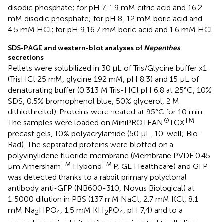
disodic phosphate; for pH 7, 1.9 mM citric acid and 16.2
mM disodic phosphate; for pH 8, 12 mM boric acid and
4.5 mM HCl; for pH 9,16.7 mM boric acid and 1.6 mM HCl.
SDS-PAGE and western-blot analyses of
Nepenthes
secretions
Pellets were solubilized in 30 μL of Tris/Glycine buffer x1
(TrisHCl 25 mM, glycine 192 mM, pH 8.3) and 15 μL of
denaturating buffer (0.313 M Tris-HCl pH 6.8 at 25°C, 10%
SDS, 0.5% bromophenol blue, 50% glycerol, 2 M
dithiothreitol). Proteins were heated at 95°C for 10 min.
®
TM
The samples were loaded on MiniPROTEAN
TGX
precast gels, 10% polyacrylamide (50 μL, 10-well; Bio-
Rad). The separated proteins were blotted on a
polyvinylidene fluoride membrane (Membrane PVDF 0.45
TM
TM
μm Amersham
Hybond
P, GE Healthcare) and GFP
was detected thanks to a rabbit primary polyclonal
antibody anti-GFP (NB600-310, Novus Biological) at
1:5000 dilution in PBS (137 mM NaCl, 2.7 mM KCl, 8.1
mM Na
HPO
, 1.5 mM KH
PO
, pH 7,4) and to a
2
4
2
4