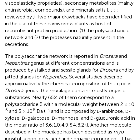
viscoelasticity proprieties), secondary metabolites (mainly
antimicrobial compounds), and minerals salts (
;
;
;
;
reviewed by
). Two major drawbacks have been identified
in the use of these carnivorous plants as host of
recombinant protein production: (1) the polysaccharidic
network and (2) the proteases naturally present in the
secretions.
The polysaccharide network is reported in
Drosera
and
Nepenthes
genus at different concentrations and is
produced by stalked and sessile glands for
Drosera
and by
pitted glands for
Nepenthes
. Several studies describe
approximatively the chemical composition of this glue in
Drosera
genus. The mucilage contains mostly organic
substances. Nearly 65% of them correspond to a
polysaccharide (
) with a molecular weight between 2 × 10
6
6
and 5 × 10
Da (
;
) and is composed by
-arabinose,
-
L
D
xylose,
-galactose,
-mannose, and
-glucuronic acid in
D
D
D
the molar ratio of 3.6:1.0:4.9:8.4:8.2 (
). Another molecule
described in the mucilage has been described as
myo
-
inositol, a non-polysaccharide organic component. It has