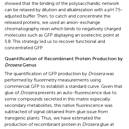
showed that the binding of the polysaccharidic network
can be relaxed by dilution and alkalinization with a pH 7.5-
adjusted buffer. Then, to catch and concentrate the
released proteins, we used an anion-exchange
chromatography resin which binds to negatively charged
molecules such as GFP displaying an isoelectric point at
5.8. This strategy led us to recover functional and
concentrated GFP.
Quantification of Recombinant Protein Production by
Drosera
Genus
The quantification of GFP production by
Drosera
was
performed by fluorimetry measurements using
commercial GFP to establish a standard curve. Given that
glue of
Drosera
presents an auto-fluorescence due to
some compounds secreted in this matrix especially
secondary metabolites, this native fluorescence was
subtracted of signal obtained from glue issue from
transgenic plants. Thus, we have estimated the
production of recombinant protein in
Drosera
glue at