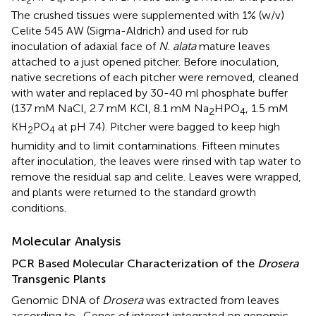
2
4
The crushed tissues were supplemented with 1% (w/v)
Celite 545 AW (Sigma-Aldrich) and used for rub
inoculation of adaxial face of
N. alata
mature leaves
attached to a just opened pitcher. Before inoculation,
native secretions of each pitcher were removed, cleaned
with water and replaced by 30-40 ml phosphate buffer
(137 mM NaCl, 2.7 mM KCl, 8.1 mM Na
HPO
, 1.5 mM
2
4
KH
PO
at pH 7.4). Pitcher were bagged to keep high
2
4
humidity and to limit contaminations. Fifteen minutes
after inoculation, the leaves were rinsed with tap water to
remove the residual sap and celite. Leaves were wrapped,
and plants were returned to the standard growth
conditions.
Molecular Analysis
PCR Based Molecular Characterization of the
Drosera
Transgenic Plants
Genomic DNA of
Drosera
was extracted from leaves
according to
. Genes of interest integrated on genomic