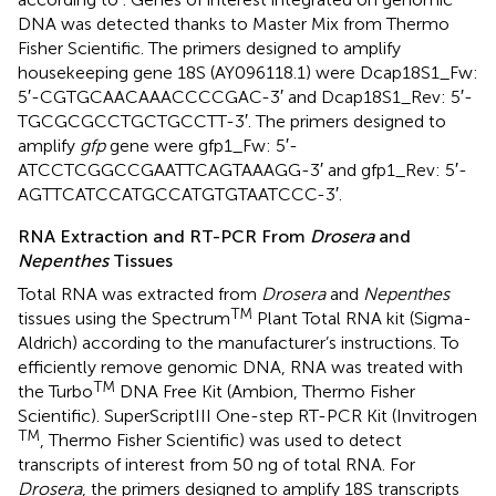
DNA was detected thanks to Master Mix from Thermo
Fisher Scientific. The primers designed to amplify
housekeeping gene 18S (AY096118.1) were Dcap18S1_Fw:
5′-CGTGCAACAAACCCCGAC-3′ and Dcap18S1_Rev: 5′-
TGCGCGCCTGCTGCCTT-3′. The primers designed to
amplify
gfp
gene were gfp1_Fw: 5′-
ATCCTCGGCCGAATTCAGTAAAGG-3′ and gfp1_Rev: 5′-
AGTTCATCCATGCCATGTGTAATCCC-3′.
RNA Extraction and RT-PCR From
Drosera
and
Nepenthes
Tissues
Total RNA was extracted from
Drosera
and
Nepenthes
TM
tissues using the Spectrum
Plant Total RNA kit (Sigma-
Aldrich) according to the manufacturer’s instructions. To
efficiently remove genomic DNA, RNA was treated with
TM
the Turbo
DNA Free Kit (Ambion, Thermo Fisher
Scientific). SuperScriptIII One-step RT-PCR Kit (Invitrogen
TM
, Thermo Fisher Scientific) was used to detect
transcripts of interest from 50 ng of total RNA. For
Drosera
, the primers designed to amplify 18S transcripts