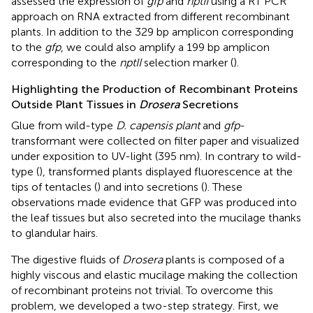
assessed the expression of
gfp
and
nptII
using a RT PCR
approach on RNA extracted from different recombinant
plants. In addition to the 329 bp amplicon corresponding
to the
gfp
, we could also amplify a 199 bp amplicon
corresponding to the
nptII
selection marker (
).
Highlighting the Production of Recombinant Proteins
Outside Plant Tissues in
Drosera
Secretions
Glue from wild-type
D. capensis plant
and
gfp
-
transformant were collected on filter paper and visualized
under exposition to UV-light (395 nm). In contrary to wild-
type (
), transformed plants displayed fluorescence at the
tips of tentacles (
) and into secretions (
). These
observations made evidence that GFP was produced into
the leaf tissues but also secreted into the mucilage thanks
to glandular hairs.
The digestive fluids of
Drosera
plants is composed of a
highly viscous and elastic mucilage making the collection
of recombinant proteins not trivial. To overcome this
problem, we developed a two-step strategy. First, we