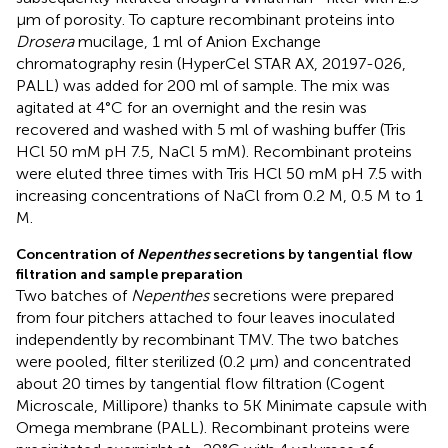
μm of porosity. To capture recombinant proteins into
Drosera
mucilage, 1 ml of Anion Exchange
chromatography resin (HyperCel STAR AX, 20197-026,
PALL) was added for 200 ml of sample. The mix was
agitated at 4°C for an overnight and the resin was
recovered and washed with 5 ml of washing buffer (Tris
HCl 50 mM pH 7.5, NaCl 5 mM). Recombinant proteins
were eluted three times with Tris HCl 50 mM pH 7.5 with
increasing concentrations of NaCl from 0.2 M, 0.5 M to 1
M.
Concentration of
Nepenthes
secretions by tangential flow
filtration and sample preparation
Two batches of
Nepenthes
secretions were prepared
from four pitchers attached to four leaves inoculated
independently by recombinant TMV. The two batches
were pooled, filter sterilized (0.2 μm) and concentrated
about 20 times by tangential flow filtration (Cogent
Microscale, Millipore) thanks to 5K Minimate capsule with
Omega membrane (PALL). Recombinant proteins were