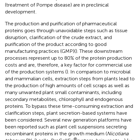
(treatment of Pompe disease) are in preclinical
development
.
The production and purification of pharmaceutical
proteins goes through unavoidable steps such as tissue
disruption, clarification of the crude extract, and
purification of the product according to good
manufacturing practices (GMP)(
). These downstream
processes represent up to 80% of the protein production
costs and are, therefore, a key factor for commercial use
of the production systems (
). In comparison to microbial
and mammalian cells, extraction steps from plants lead to
the production of high amounts of cell scraps as well as
many unwanted plant small contaminants, including
secondary metabolites, chlorophyll and endogenous
proteins. To bypass these time-consuming extraction and
clarification steps, plant secretion-based systems have
been considered. Several new generation platforms have
been reported such as plant cell suspensions secreting
recombinant proteins in the growth medium (
Nicotiana
®