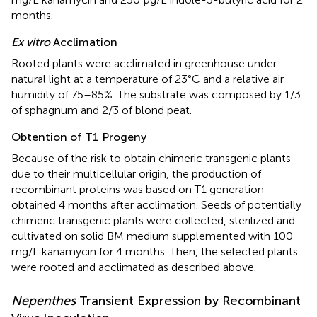
months.
Ex vitro
Acclimation
Rooted plants were acclimated in greenhouse under
natural light at a temperature of 23°C and a relative air
humidity of 75–85%. The substrate was composed by 1/3
of sphagnum and 2/3 of blond peat.
Obtention of T1 Progeny
Because of the risk to obtain chimeric transgenic plants
due to their multicellular origin, the production of
recombinant proteins was based on T1 generation
obtained 4 months after acclimation. Seeds of potentially
chimeric transgenic plants were collected, sterilized and
cultivated on solid BM medium supplemented with 100
mg/L kanamycin for 4 months. Then, the selected plants
were rooted and acclimated as described above.
Nepenthes
Transient Expression by Recombinant