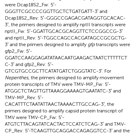
were Dcap18S2_Fw: 5′-
GGGTTCGCCCCGGTTGCTCTGATGATT-3′ and
Dcap18S2_Rev: 5′-GGGCCGAGACGATAGGTGCACAC-
3′, the primers designed to amplify nptII transcripts were
nptII_Fw: 5′-GGATTGCACGCAGGTTCTCCGGCCG-3′
and nptII_Rev: 5′-TGGCCAGCCACGATAGCCGCGCTG-
3′ and the primers designed to amplify
gfp
transcripts were
gfp2_Fw: 5′-
GGATCCAAGGAGATATAACAATGAAGACTAATCTTTTTCT
C-3′ and gfp2_Rev: 5′-
GTCGTGCCGCTTCATATGATCTGGGTATC-3′. For
Nepenthes
, the primers designed to amplify movement
protein transcripts of TMV were TMV-MP_Fw: 5′-
ATGGCTCTAGTTGTTAAAGGAAAAGTGAATATC-3′ and
TMV-MP_Rev: 5′-
CACATTTCTAATATTAACTAAAACTTGCCAG-3′, the
primers designed to amplify capsid protein transcript of
TMV were TMV-CP_Fw: 5′-
ATGTCTTACAGTATCACTACTCCATCTCAG-3′ and TMV-
CP_Rev: 5′-TCAAGTTGCAGGACCAGAGGTCC-3′ and the