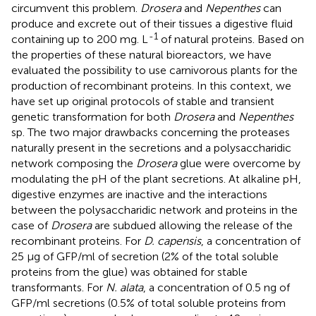
circumvent this problem.
Drosera
and
Nepenthes
can
produce and excrete out of their tissues a digestive fluid
-1
containing up to 200 mg. L
of natural proteins. Based on
the properties of these natural bioreactors, we have
evaluated the possibility to use carnivorous plants for the
production of recombinant proteins. In this context, we
have set up original protocols of stable and transient
genetic transformation for both
Drosera
and
Nepenthes
sp. The two major drawbacks concerning the proteases
naturally present in the secretions and a polysaccharidic
network composing the
Drosera
glue were overcome by
modulating the pH of the plant secretions. At alkaline pH,
digestive enzymes are inactive and the interactions
between the polysaccharidic network and proteins in the
case of
Drosera
are subdued allowing the release of the
recombinant proteins. For
D. capensis
, a concentration of
25 μg of GFP/ml of secretion (2% of the total soluble
proteins from the glue) was obtained for stable
transformants. For
N. alata
, a concentration of 0.5 ng of
GFP/ml secretions (0.5% of total soluble proteins from