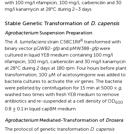
with 100 mg/l rifampicin, 100 mg/L carbenicilin and 30
mg/l kanamycin at 28°C during 2–3 days.
Stable Genetic Transformation of
D. capensis
Agrobacterium
Suspension Preparation
R
The
A. tumefaciens
strain C58C1Rif
transformed with
binary vector pGWB2-
gfp
and pMW388-
gfp
were
cultured in liquid YEB medium containing 100 mg/l
rifampicin, 100 mg/L carbenicilin and 30 mg/l kanamycin
at 28°C during 2 days at 180 rpm. Four hours before plant
transformation, 100 μM of acetosyringone was added to
bacteria cultures to activate the
vir
genes. The bacteria
were pelleted by centrifugation for 15 min at 5000 ×
g
,
washed two times with fresh YEB medium to remove
antibiotics and re-suspended at a cell density of OD
600
0.8 ± 0.1 in liquid capBM medium.
Agrobacterium
Mediated-Transformation of
Drosera
The protocol of genetic transformation
D. capensis