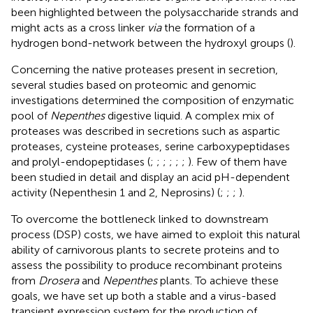
been highlighted between the polysaccharide strands and
might acts as a cross linker
via
the formation of a
hydrogen bond-network between the hydroxyl groups (
).
Concerning the native proteases present in secretion,
several studies based on proteomic and genomic
investigations determined the composition of enzymatic
pool of
Nepenthes
digestive liquid. A complex mix of
proteases was described in secretions such as aspartic
proteases, cysteine proteases, serine carboxypeptidases
and prolyl-endopeptidases (
;
;
;
;
;
;
). Few of them have
been studied in detail and display an acid pH-dependent
activity (Nepenthesin 1 and 2, Neprosins) (
;
;
;
).
To overcome the bottleneck linked to downstream
process (DSP) costs, we have aimed to exploit this natural
ability of carnivorous plants to secrete proteins and to
assess the possibility to produce recombinant proteins
from
Drosera
and
Nepenthes
plants. To achieve these
goals, we have set up both a stable and a virus-based
transient expression system for the production of