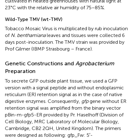
cultivated in heated greenhouses with natural light at
23°C with the relative air humidity of 75–85%.
Wild-Type TMV (wt-TMV)
Tobacco Mosaic Virus is multiplicated by rub inoculation
of
N. benthamiana
leaves and tissues were collected 6
days post-inoculation. The TMV strain was provided by
Prof Gilmer (IBMP Strasbourg – France).
Genetic Constructions and
Agrobacterium
Preparation
To secrete GFP outside plant tissue, we used a GFP
version with a signal peptide and without endoplasmic
reticulum (ER) retention signal as in the case of native
digestive enzymes. Consequently,
gfp
gene without ER
retention signal was amplified from the binary vector
pBin-m-gfp5-ER provided by Pr. Haselhoff (Division of
Cell Biology, MRC Laboratory of Molecular Biology,
Cambridge, CB2 2QH, United Kingdom). The primers
were designed as following: gfp_Fw: 5′-