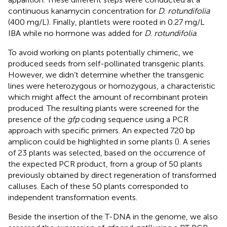
continuous kanamycin concentration for
D. rotundifolia
(400 mg/L). Finally, plantlets were rooted in 0.27 mg/L
IBA while no hormone was added for
D. rotundifolia
.
To avoid working on plants potentially chimeric, we
produced seeds from self-pollinated transgenic plants.
However, we didn’t determine whether the transgenic
lines were heterozygous or homozygous, a characteristic
which might affect the amount of recombinant protein
produced. The resulting plants were screened for the
presence of the
gfp
coding sequence using a PCR
approach with specific primers. An expected 720 bp
amplicon could be highlighted in some plants (
). A series
of 23 plants was selected, based on the occurrence of
the expected PCR product, from a group of 50 plants
previously obtained by direct regeneration of transformed
calluses. Each of these 50 plants corresponded to
independent transformation events.
Beside the insertion of the T-DNA in the genome, we also