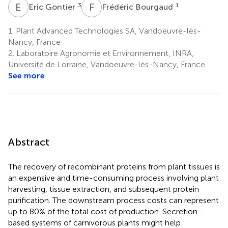
E
G
F
B
3
1
Eric Gontier
Frédéric Bourgaud
1.
Plant Advanced Technologies SA, Vandoeuvre-lès-
Nancy, France
2.
Laboratoire Agronomie et Environnement, INRA,
Université de Lorraine, Vandoeuvre-lès-Nancy, France
See more
Abstract
The recovery of recombinant proteins from plant tissues is
an expensive and time-consuming process involving plant
harvesting, tissue extraction, and subsequent protein
purification. The downstream process costs can represent
up to 80% of the total cost of production. Secretion-
based systems of carnivorous plants might help