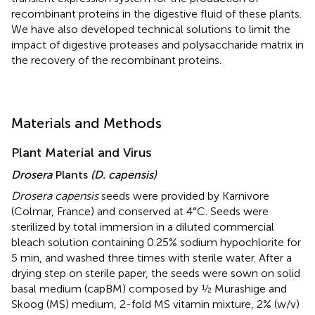
recombinant proteins in the digestive fluid of these plants.
We have also developed technical solutions to limit the
impact of digestive proteases and polysaccharide matrix in
the recovery of the recombinant proteins.
Materials and Methods
Plant Material and Virus
Drosera
Plants
(D. capensis)
Drosera capensis
seeds were provided by Karnivore
(Colmar, France) and conserved at 4°C. Seeds were
sterilized by total immersion in a diluted commercial
bleach solution containing 0.25% sodium hypochlorite for
5 min, and washed three times with sterile water. After a
drying step on sterile paper, the seeds were sown on solid
basal medium (capBM) composed by ½ Murashige and
Skoog (MS) medium, 2-fold MS vitamin mixture, 2% (w/v)