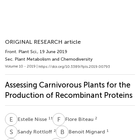
ORIGINAL RESEARCH article
Front. Plant Sci.
, 19 June 2019
Sec. Plant Metabolism and Chemodiversity
Volume 10 - 2019 |
https://doi.org/10.3389/fpls.2019.00793
Assessing Carnivorous Plants for the
Production of Recombinant Proteins
E
N
F
B
1
†
2
Estelle Nisse
Flore Biteau
S
R
B
M
2
1
Sandy Rottloff
Benoit Mignard