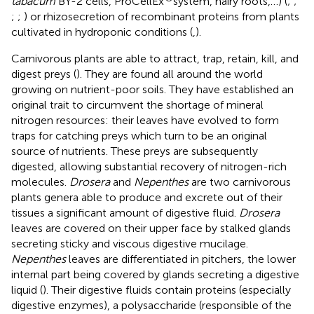
tabacum
BY-2 cells, ProCellEx
system, hairy roots,…) (
;
;
;
;
) or rhizosecretion of recombinant proteins from plants
cultivated in hydroponic conditions (
,
).
Carnivorous plants are able to attract, trap, retain, kill, and
digest preys (
). They are found all around the world
growing on nutrient-poor soils. They have established an
original trait to circumvent the shortage of mineral
nitrogen resources: their leaves have evolved to form
traps for catching preys which turn to be an original
source of nutrients. These preys are subsequently
digested, allowing substantial recovery of nitrogen-rich
molecules.
Drosera
and
Nepenthes
are two carnivorous
plants genera able to produce and excrete out of their
tissues a significant amount of digestive fluid.
Drosera
leaves are covered on their upper face by stalked glands
secreting sticky and viscous digestive mucilage.
Nepenthes
leaves are differentiated in pitchers, the lower
internal part being covered by glands secreting a digestive
liquid (
). Their digestive fluids contain proteins (especially
digestive enzymes), a polysaccharide (responsible of the