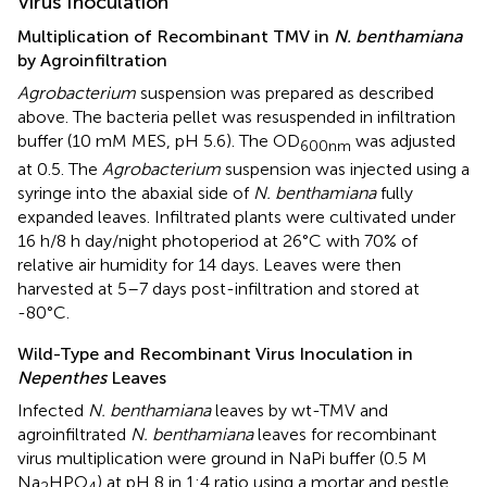
Virus Inoculation
Multiplication of Recombinant TMV in
N. benthamiana
by Agroinfiltration
Agrobacterium
suspension was prepared as described
above. The bacteria pellet was resuspended in infiltration
buffer (10 mM MES, pH 5.6). The OD
was adjusted
600
nm
at 0.5. The
Agrobacterium
suspension was injected using a
syringe into the abaxial side of
N. benthamiana
fully
expanded leaves. Infiltrated plants were cultivated under
16 h/8 h day/night photoperiod at 26°C with 70% of
relative air humidity for 14 days. Leaves were then
harvested at 5–7 days post-infiltration and stored at
-80°C.
Wild-Type and Recombinant Virus Inoculation in
Nepenthes
Leaves
Infected
N. benthamiana
leaves by wt-TMV and
agroinfiltrated
N. benthamiana
leaves for recombinant
virus multiplication were ground in NaPi buffer (0.5 M
Na
HPO
) at pH 8 in 1:4 ratio using a mortar and pestle.