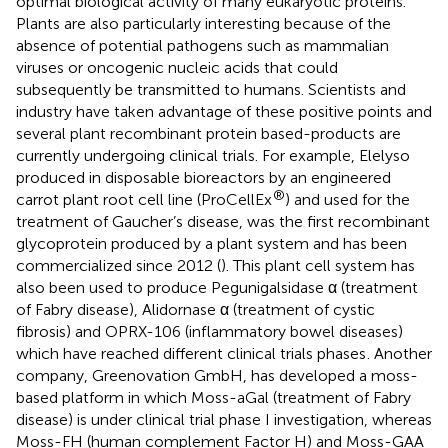
optimal biological activity of many eukaryotic proteins.
Plants are also particularly interesting because of the
absence of potential pathogens such as mammalian
viruses or oncogenic nucleic acids that could
subsequently be transmitted to humans. Scientists and
industry have taken advantage of these positive points and
several plant recombinant protein based-products are
currently undergoing clinical trials. For example, Elelyso
produced in disposable bioreactors by an engineered
®
carrot plant root cell line (ProCellEx
) and used for the
treatment of Gaucher’s disease, was the first recombinant
glycoprotein produced by a plant system and has been
commercialized since 2012 (
). This plant cell system has
also been used to produce Pegunigalsidase α (treatment
of Fabry disease), Alidornase α (treatment of cystic
fibrosis) and OPRX-106 (inflammatory bowel diseases)
which have reached different clinical trials phases
. Another
company, Greenovation GmbH, has developed a moss-
based platform in which Moss-aGal (treatment of Fabry
disease) is under clinical trial phase I investigation, whereas
Moss-FH (human complement Factor H) and Moss-GAA