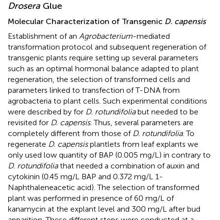
Drosera
Glue
Molecular Characterization of Transgenic
D. capensis
Establishment of an
Agrobacterium
-mediated
transformation protocol and subsequent regeneration of
transgenic plants require setting up several parameters
such as an optimal hormonal balance adapted to plant
regeneration, the selection of transformed cells and
parameters linked to transfection of T-DNA from
agrobacteria to plant cells. Such experimental conditions
were described by
for
D. rotundifolia
but needed to be
revisited for
D. capensis
. Thus, several parameters are
completely different from those of
D. rotundifolia
. To
regenerate
D. capensis
plantlets from leaf explants we
only used low quantity of BAP (0.005 mg/L) in contrary to
D. rotundifolia
that needed a combination of auxin and
cytokinin (0.45 mg/L BAP and 0.372 mg/L 1-
Naphthaleneacetic acid). The selection of transformed
plant was performed in presence of 60 mg/L of
kanamycin at the explant level and 300 mg/L after bud
apparition. These different steps were conducted at a