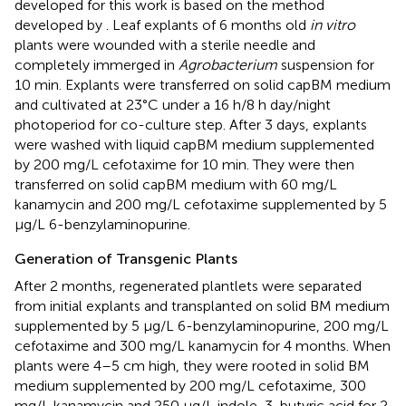
developed for this work is based on the method
developed by
. Leaf explants of 6 months old
in vitro
plants were wounded with a sterile needle and
completely immerged in
Agrobacterium
suspension for
10 min. Explants were transferred on solid capBM medium
and cultivated at 23°C under a 16 h/8 h day/night
photoperiod for co-culture step. After 3 days, explants
were washed with liquid capBM medium supplemented
by 200 mg/L cefotaxime for 10 min. They were then
transferred on solid capBM medium with 60 mg/L
kanamycin and 200 mg/L cefotaxime supplemented by 5
μg/L 6-benzylaminopurine.
Generation of Transgenic Plants
After 2 months, regenerated plantlets were separated
from initial explants and transplanted on solid BM medium
supplemented by 5 μg/L 6-benzylaminopurine, 200 mg/L
cefotaxime and 300 mg/L kanamycin for 4 months. When
plants were 4–5 cm high, they were rooted in solid BM
medium supplemented by 200 mg/L cefotaxime, 300
mg/L kanamycin and 250 μg/L indole-3-butyric acid for 2