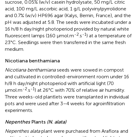
sucrose, 0.05% (w/v) casein hydrolysate, 50 mg/L citric
acid, 100 mg/L ascorbic acid, 1 g/L polyvinylpyrrolidone
and 0.7% (w/v) HP696 agar (Kalys, Bernin, France), and the
pH was adjusted at 5.8. The seeds were incubated under a
16 h/8 h day/night photoperiod provided by natural white
-2
-1
fluorescent lamps (160 μmol.m
.s
) at a temperature of
23°C. Seedlings were then transferred in the same fresh
medium.
Nicotiana benthamiana
Nicotiana benthamiana
seeds were sowed in compost
and cultivated in controlled-environment room under 16
h/8 h day/night photoperiod with artificial light (70
-2
-1
μmol.m
.s
) at 26°C with 70% of relative air humidity.
Three weeks-old plantlets were transplanted in individual
pots and were used after 3–4 weeks for agroinfiltration
experiments.
Nepenthes
Plants
(N. alata)
Nepenthes alata
plant were purchased from Araflora
and