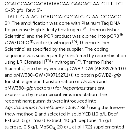
GGATCCAAGGAGATATAACAATGAAGACTAATCTTTTTCT
C-3′; gfp_Rev: 5′-
TTATTTGTATAGTTCATCCATGCCATGTGTAATCCCAGC-
3′). The amplification was done with Platinum Taq DNA
TM
Polymerase High Fidelity (Invitrogen
, Thermo Fisher
®
Scientific) and the PCR product was cloned into pCR8
®
TM
/GW/TOPO
vector (Invitrogen
, Thermo Fisher
Scientific) as specified by the supplier. The coding
sequence was subsequently transferred by recombination
TM
TM
using LR Clonase II
(Invitrogen
, Thermo Fisher
Scientific) into binary vectors pGWB2-GW (AB289765.1) (
)
and pMW388-GW (JX971627.1) (
) to obtain pGWB2-
gfp
for stable genetic transformation of
Drosera
and
pMW388-
gfp
vectors (
) for
Nepenthes
transient
expression by recombinant virus inoculation. The
recombinant plasmids were introduced into
R
Agrobacterium tumefaciens
C58C1Rif
using the freeze-
thaw method (
) and selected in solid YEB (10 g/L Beef
Extract, 5 g/L Yeast Extract, 10 g/L peptone, 15 g/L
sucrose, 0.5 g/L MgSO
20 g/L at pH 7.2) supplemented
4,