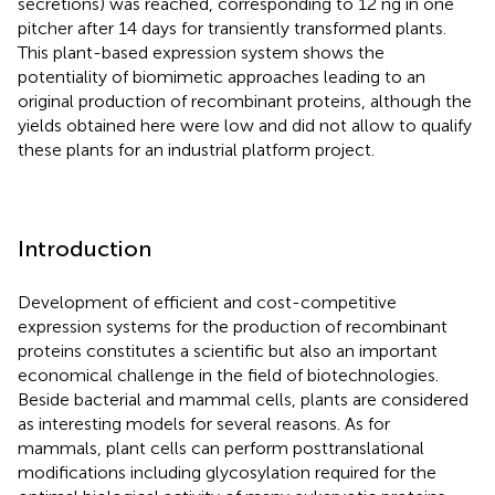
secretions) was reached, corresponding to 12 ng in one
pitcher after 14 days for transiently transformed plants.
This plant-based expression system shows the
potentiality of biomimetic approaches leading to an
original production of recombinant proteins, although the
yields obtained here were low and did not allow to qualify
these plants for an industrial platform project.
Introduction
Development of efficient and cost-competitive
expression systems for the production of recombinant
proteins constitutes a scientific but also an important
economical challenge in the field of biotechnologies.
Beside bacterial and mammal cells, plants are considered
as interesting models for several reasons. As for
mammals, plant cells can perform posttranslational
modifications including glycosylation required for the