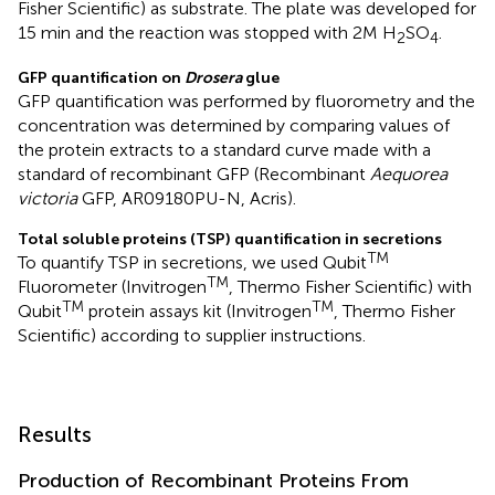
Fisher Scientific) as substrate. The plate was developed for
15 min and the reaction was stopped with 2M H
SO
.
2
4
GFP quantification on
Drosera
glue
GFP quantification was performed by fluorometry and the
concentration was determined by comparing values of
the protein extracts to a standard curve made with a
standard of recombinant GFP (Recombinant
Aequorea
victoria
GFP, AR09180PU-N, Acris).
Total soluble proteins (TSP) quantification in secretions
TM
To quantify TSP in secretions, we used Qubit
TM
Fluorometer (Invitrogen
, Thermo Fisher Scientific) with
TM
TM
Qubit
protein assays kit (Invitrogen
, Thermo Fisher
Scientific) according to supplier instructions.
Results
Production of Recombinant Proteins From