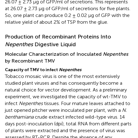
26.07 ± 2.73 μg of GFP/ml of secretions. This represents
at 26.07 ± 2.73 μg of GFP/ml of secretions for five plants.
So, one plant can produce 0.2 ± 0.02 μg of GFP with the
relative yield of about 2% of TSP from the glue.
Production of Recombinant Proteins Into
Nepenthes
Digestive Liquid
Molecular Characterization of Inoculated
Nepenthes
by Recombinant TMV
Capacity of TMV to infect
Nepenthes
Tobacco mosaic virus is one of the most extensively
studied plant viruses and has consequently become a
natural choice for vector development. As a preliminary
experiment, we investigated the capacity of wt-TMV to
infect
Nepenthes
tissues. Four mature leaves attached to
just opened pitcher were inoculated per plant, with a
N.
benthamiana
crude extract infected wild-type virus. 14
days post-inoculation (dpi), total RNA from different parts
of plants were extracted and the presence of virus was
assessed by RT-PCR. Despite the absence of any