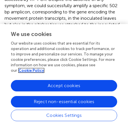
symptom, we could successfully amplify a specific 502
bp amplicon, corresponding to the gene encoding the
movement protein transcripts, in the inoculated leaves
but also in the pitcher tissues attached to the inoculated
leaf, and in a neighboring leaf (
). This result clearly makes
We use cookies
evidence that
N. alata
is a host plant of TMV which might
therefore be used as a tool for realizing transient
Our website uses cookies that are essential for its
operation and additional cookies to track performance, or
expression.
to improve and personalize our services. To manage your
cookie preferences, please click Cookie Settings. For more
Systemic expression of transiently expressed genes in
information on how we use cookies, please see
Nepenthes
tissues
our
Cookie Policy
For producing GFP in
Nepenthes
tissues, we introduced
the corresponding gene in the pMW388 vector leading to
a recombinant TMV lacking the gene encoding the capsid
Accept cookies
protein (CP) but including the
gfp
coding sequence. This
recombinant virus was multiplied in
N. benthamiana
Reject non-essential cookies
leaves by using an agroinfiltration approach. A crude
extract was produced from the infected
N. benthamiana
Cookies Settings
tissues and used to inoculate
Nepenthes
leaves. Since the
CP is necessary for a systemic infection, we realized a co-