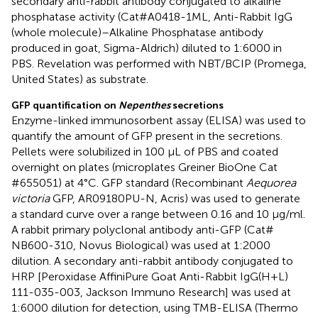
secondary anti-rabbit antibody conjugated to alkaline
phosphatase activity (Cat#A0418-1ML, Anti-Rabbit IgG
(whole molecule)–Alkaline Phosphatase antibody
produced in goat, Sigma-Aldrich) diluted to 1:6000 in
PBS. Revelation was performed with NBT/BCIP (Promega,
United States) as substrate.
GFP quantification on
Nepenthes
secretions
Enzyme-linked immunosorbent assay (ELISA) was used to
quantify the amount of GFP present in the secretions.
Pellets were solubilized in 100 μL of PBS and coated
overnight on plates (microplates Greiner BioOne Cat
#655051) at 4°C. GFP standard (Recombinant
Aequorea
victoria
GFP, AR09180PU-N, Acris) was used to generate
a standard curve over a range between 0.16 and 10 μg/ml.
A rabbit primary polyclonal antibody anti-GFP (Cat#
NB600-310, Novus Biological) was used at 1:2000
dilution. A secondary anti-rabbit antibody conjugated to
HRP [Peroxidase AffiniPure Goat Anti-Rabbit IgG(H+L)
111-035-003, Jackson Immuno Research] was used at
1:6000 dilution for detection, using TMB-ELISA (Thermo