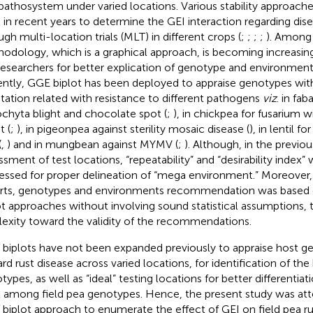
pathosystem under varied locations. Various stability approach
 in recent years to determine the GEI interaction regarding dis
ugh multi-location trials (MLT) in different crops (
;
;
;
;
). Among
odology, which is a graphical approach, is becoming increasi
researchers for better explication of genotype and environment
ntly, GGE biplot has been deployed to appraise genotypes with
tation related with resistance to different pathogens
viz
. in fab
chyta blight and chocolate spot (
;
), in chickpea for fusarium 
t (
;
), in pigeonpea against sterility mosaic disease (
), in lentil f
(
,
) and in mungbean against MYMV (
;
). Although, in the previou
ssment of test locations, “repeatability” and “desirability index” 
essed for proper delineation of “mega environment.” Moreover, 
rts, genotypes and environments recommendation was based o
ot approaches without involving sound statistical assumptions, 
lexity toward the validity of the recommendations.
biplots have not been expanded previously to appraise host g
rd rust disease across varied locations, for identification of the 
types, as well as “ideal” testing locations for better differentiat
l among field pea genotypes. Hence, the present study was a
biplot approach to enumerate the effect of GEI on field pea ru