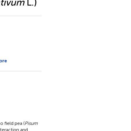
ativum
L.)
ore
o field pea (
Pisum
teraction and