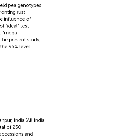
 field pea genotypes
ronting rust
e influence of
 “ideal” test
ct “mega-
 the present study,
 the 95% level
pur, India (All India
tal of 250
 accessions and