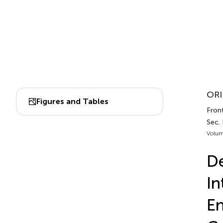
ORI
Figures and Tables
Front
Sec. 
Volum
De
In
En