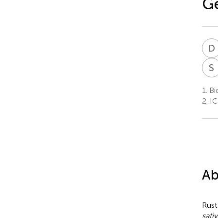
Ge
D
S
1.
Bid
2.
ICA
Ab
Rust
sati