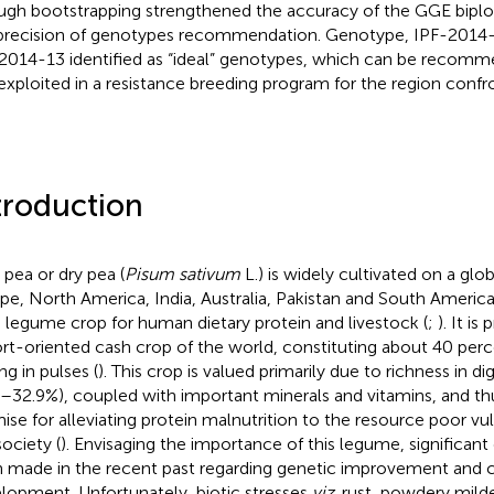
ugh bootstrapping strengthened the accuracy of the GGE biplo
precision of genotypes recommendation. Genotype, IPF-201
2014-13 identified as “ideal” genotypes, which can be recomm
exploited in a resistance breeding program for the region confron
troduction
 pea or dry pea (
Pisum sativum
L.) is widely cultivated on a glob
pe, North America, India, Australia, Pakistan and South America
 legume crop for human dietary protein and livestock (
;
). It i
rt-oriented cash crop of the world, constituting about 40 perce
ng in pulses (
). This crop is valued primarily due to richness in di
2–32.9%), coupled with important minerals and vitamins, and t
ise for alleviating protein malnutrition to the resource poor vu
society (
). Envisaging the importance of this legume, significant
 made in the recent past regarding genetic improvement and c
lopment. Unfortunately, biotic stresses
viz
. rust, powdery mil