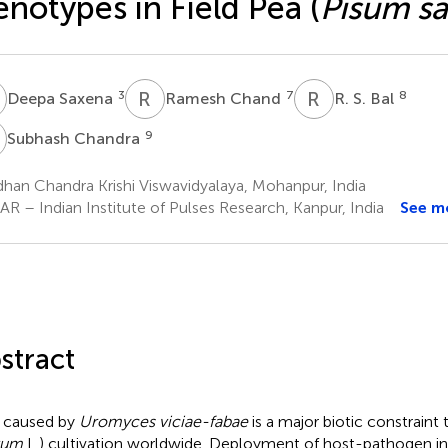
notypes in Field Pea (
Pisum s
S
R
C
R
S
3
7
8
Deepa Saxena
Ramesh Chand
R. S. Bal
C
9
Subhash Chandra
han Chandra Krishi Viswavidyalaya, Mohanpur, India
R – Indian Institute of Pulses Research, Kanpur, India
See m
stract
 caused by
Uromyces viciae-fabae
is a major biotic constraint t
vum
L.) cultivation worldwide. Deployment of host-pathogen in