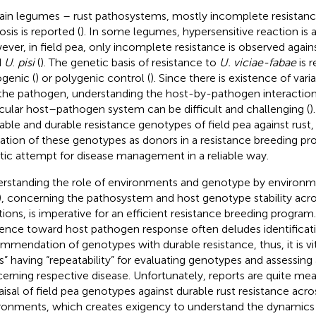
rain legumes – rust pathosystems, mostly incomplete resistanc
osis is reported (
). In some legumes, hypersensitive reaction is 
ver, in field pea, only incomplete resistance is observed again
d
U
.
pisi
(
). The genetic basis of resistance to
U. viciae-fabae
is r
ogenic (
) or polygenic control (
). Since there is existence of vari
the pathogen, understanding the host-by-pathogen interaction 
icular host–pathogen system can be difficult and challenging (
)
table and durable resistance genotypes of field pea against rust
ization of these genotypes as donors in a resistance breeding p
stic attempt for disease management in a reliable way.
rstanding the role of environments and genotype by environme
), concerning the pathosystem and host genotype stability acro
tions, is imperative for an efficient resistance breeding progra
uence toward host pathogen response often deludes identificat
mmendation of genotypes with durable resistance, thus, it is vita
s” having “repeatability” for evaluating genotypes and assessing
erning respective disease. Unfortunately, reports are quite me
aisal of field pea genotypes against durable rust resistance acros
ronments, which creates exigency to understand the dynamics