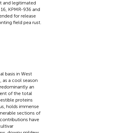
t and legitimated
4-16, KPMR-936 and
ended for release
ting field pea rust.
al basis in West
, as a cool season
s predominantly an
nt of the total
gestible proteins
hus, holds immense
lnerable sections of
 contributions have
ultivar
dew, downy mildew,