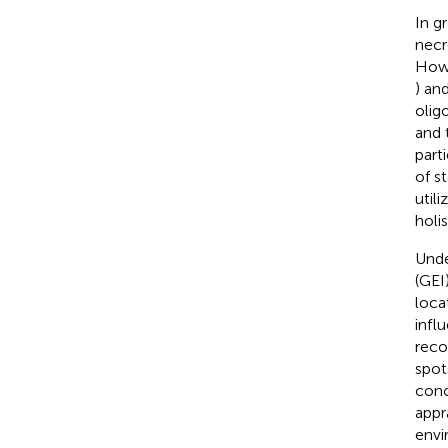
In g
necr
Howe
) an
olig
and 
part
of s
util
holi
Unde
(GEI
loca
infl
reco
spot
conc
appr
envi