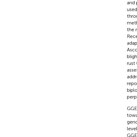
and 
used
thro
meth
the 
Rece
adap
Asco
bligh
rust 
asse
addr
repo
bipl
perp
GGE 
towa
geno
leve
GGE 