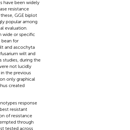
es have been widely
ease resistance
 these, GGE biplot
ngly popular among
al evaluation.
 wide or specific
a bean for
wilt and ascochyta
or fusarium wilt and
s studies, during the
were not lucidly
in the previous
n only graphical
thus created
enotypes response
best resistant
ion of resistance
ttempted through
st tested across