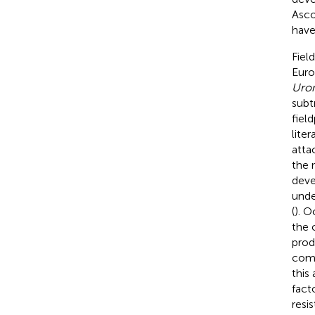
Asco
have
Fiel
Euro
Urom
subt
fiel
liter
attac
the 
deve
unde
(
). O
the 
prod
comp
this
fact
resi