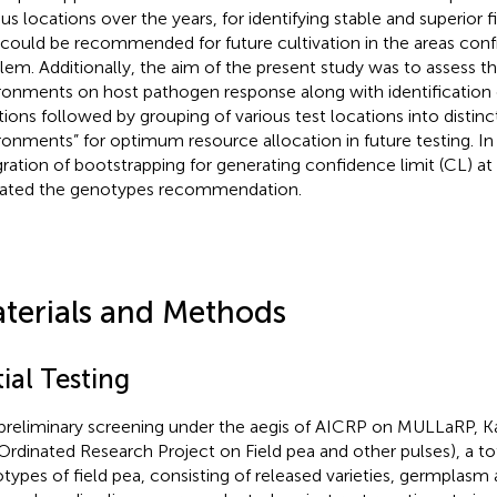
ous locations over the years, for identifying stable and superior
 could be recommended for future cultivation in the areas conf
lem. Additionally, the aim of the present study was to assess th
ronments on host pathogen response along with identification of
tions followed by grouping of various test locations into distin
ronments” for optimum resource allocation in future testing. In
gration of bootstrapping for generating confidence limit (CL) at
dated the genotypes recommendation.
terials and Methods
tial Testing
 preliminary screening under the aegis of AICRP on MULLaRP, Kan
rdinated Research Project on Field pea and other pulses), a to
types of field pea, consisting of released varieties, germplasm