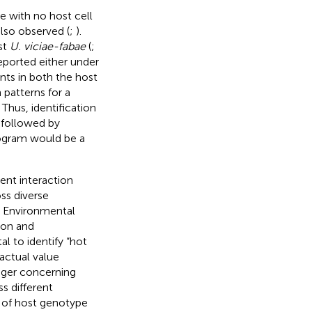
e with no host cell
also observed (
;
).
st
U. viciae-fabae
(
;
eported either under
ants in both the host
patterns for a
. Thus, identification
, followed by
rogram would be a
nt interaction
ss diverse
m. Environmental
ion and
l to identify “hot
 actual value
ager concerning
s different
 of host genotype