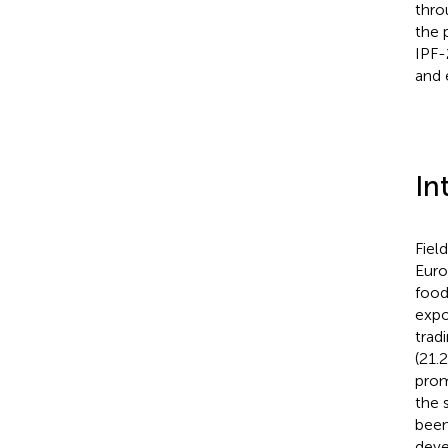
thro
the 
IPF-
and 
In
Field
Euro
food
expo
tradi
(21.
prom
the 
been
deve