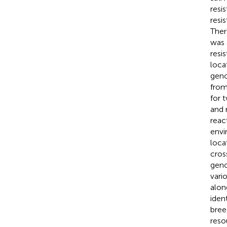
resi
resi
Ther
was 
resi
loca
geno
from
for 
and 
reac
envi
loca
cros
geno
vari
alon
iden
bree
reso