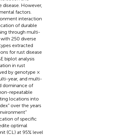
te disease. However,
mental factors.
ronment interaction
cation of durable
ening through multi-
 with 250 diverse
otypes extracted
ons for rust disease
E biplot analysis
tion in rust
owed by genotype ×
lti-year, and multi-
nd dominance of
 non-repeatable
ting locations into
index” over the years
 environment”
cation of specific
edite optimal
mit (CL) at 95% level