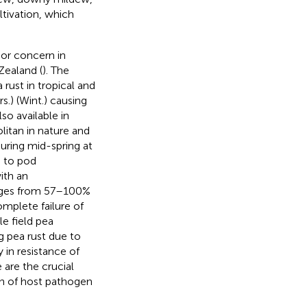
ltivation, which
or concern in
Zealand (
). The
 rust in tropical and
s.) (Wint.) causing
so available in
itan in nature and
uring mid-spring at
n to pod
ith an
anges from 57–100%
omplete failure of
le field pea
g pea rust due to
 in resistance of
 are the crucial
ion of host pathogen