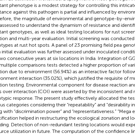
stant phenotype is a modest strategy for controlling this intrica
stance against this pathogen is partial and influenced by environ
efore, the magnitude of environmental and genotype-by-envi
assessed to understand the dynamism of resistance and identifi
stant genotypes, as well as ideal testing locations for rust scre
tion and multi-year evaluation. Initial screening was conducted
types at rust hot spots. A panel of 23 promising field pea gen
 initial evaluation was further assessed under inoculated conditi
two consecutive years at six locations in India. Integration of GG
multiple comparisons tests detected a higher proportion of varia
tion due to environment (56.94%) as an interactive factor foll
ronment interaction (35.02%), which justified the requisite of mu
tion testing. Environmental component for disease reaction a
s over interaction (COI) were asserted by the inconsistent and
typic response. The present study effectively allocated the tes
ous categories considering their “repeatability” and “desirability 
g with “discrimination power” and “representativeness.” “Mega
tification helped in restructuring the ecological zonation and lo
ding. Detection of non-redundant testing locations would exp
urce utilization in future. The computation of the confidence li