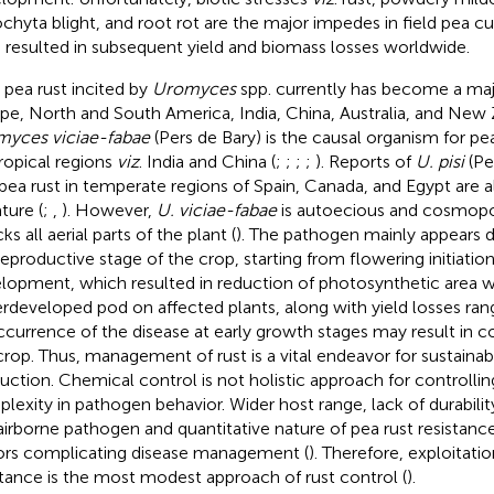
chyta blight, and root rot are the major impedes in field pea cu
 resulted in subsequent yield and biomass losses worldwide.
d pea rust incited by
Uromyces
spp. currently has become a maj
pe, North and South America, India, China, Australia, and New 
yces viciae-fabae
(Pers de Bary) is the causal organism for pea
ropical regions
viz
. India and China (
;
;
;
;
). Reports of
U. pisi
(Per
dpea rust in temperate regions of Spain, Canada, and Egypt are al
ature (
;
,
). However,
U. viciae-fabae
is autoecious and cosmopol
ks all aerial parts of the plant (
). The pathogen mainly appears d
reproductive stage of the crop, starting from flowering initiatio
lopment, which resulted in reduction of photosynthetic area w
rdeveloped pod on affected plants, along with yield losses r
ccurrence of the disease at early growth stages may result in c
crop. Thus, management of rust is a vital endeavor for sustainab
uction. Chemical control is not holistic approach for controllin
lexity in pathogen behavior. Wider host range, lack of durability
 airborne pathogen and quantitative nature of pea rust resistance
ors complicating disease management (
). Therefore, exploitat
stance is the most modest approach of rust control (
).