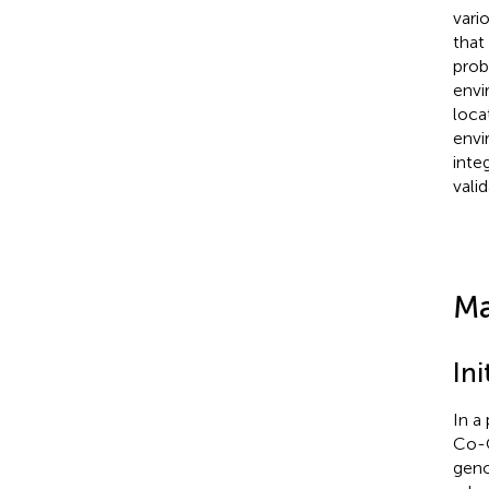
vari
that
prob
envi
loca
envi
inte
vali
Ma
Ini
In a
Co-O
geno