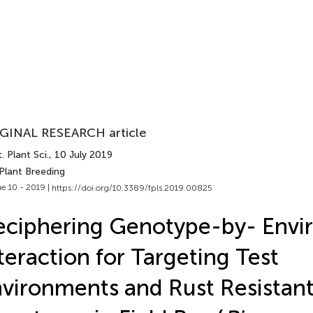
GINAL RESEARCH article
. Plant Sci.
, 10 July 2019
Plant Breeding
e 10 - 2019 |
https://doi.org/10.3389/fpls.2019.00825
ciphering Genotype-by- Envi
teraction for Targeting Test
vironments and Rust Resistan